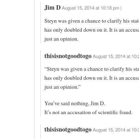
Jim D
August 15, 2014 at 10:18 pm |
Steyn was given a chance to clarify his sta
has only doubled down on it. It is an accus
just an opinion.
thisisnotgoodtogo
August 15, 2014 at 10:
“Steyn was given a chance to clarify his st
has only doubled down on it. It is an accus
just an opinion.”
You’ve said nothing, Jim D.
It’s not an accusation of scientific fraud.
thisisnotgoodtogo
August 15, 2014 at 10: