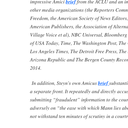
impressive Amici
brief
from the ACLU and an imp
other media organizations (the Reporters Commi
Freedom, the American Society of News Editors,
American Publishers, the Association of Altern
Village Voice et al), NBC Universal, Bloomberg
of USA Today, Time, The Washington Post, The
Los Angeles Times, The Detroit Free Press, The 
Arizona Republic and The Bergen County Record
2014.
In addition, Steyn’s own Amicus
brief
substanti
a separate front. It repeatedly and directly acc
submitting “fraudulent” information to the co
adversely on “the ease with which Mann lies ab
not withstand ten minutes of scrutiny in a cour