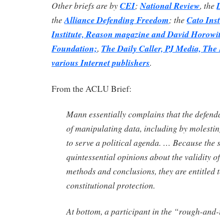
Other briefs are by
CEI
;
National Review
, the
the
Alliance Defending Freedom
; the
Cato Inst
Institute, Reason magazine and David Horowit
Foundation;
,
The Daily Caller, PJ Media, The
various Internet publishers
.
From the ACLU Brief:
Mann essentially complains that the defend
of manipulating data, including by molesting
to serve a political agenda. … Because the 
quintessential opinions about the validity of
methods and conclusions, they are entitled t
constitutional protection.
At bottom, a participant in the “rough-and