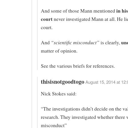
in his
And some of those Mann mentioned
court
never investigated Mann at all. He li
court.
un
“scientific misconduct”
And
is clearly,
matter of opinion.
See the various briefs for references.
thisisnotgoodtogo
August 15, 2014 at 12:
Nick Stokes said:
“The investigations didn’t decide on the val
research. They investigated whether there 
misconduct”