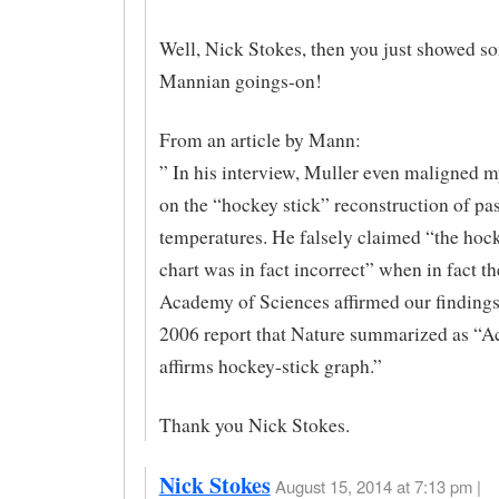
Well, Nick Stokes, then you just showed 
Mannian goings-on!
From an article by Mann:
” In his interview, Muller even maligned 
on the “hockey stick” reconstruction of pas
temperatures. He falsely claimed “the hoc
chart was in fact incorrect” when in fact t
Academy of Sciences affirmed our findings
2006 report that Nature summarized as “
affirms hockey-stick graph.”
Thank you Nick Stokes.
Nick Stokes
August 15, 2014 at 7:13 pm |