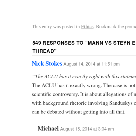
This entry was posted in
Ethics
. Bookmark the perma
549 RESPONSES TO “
MANN VS STEYN E
THREAD
”
Nick Stokes
August 14, 2014 at 11:51 pm
“The ACLU has it exactly right with this statem
The ACLU has it exactly wrong. The case is not
scientific controversy. It is about allegations of
with background rhetoric involving Sanduskys e
can be debated without getting into all that.
Michael
August 15, 2014 at 3:04 am