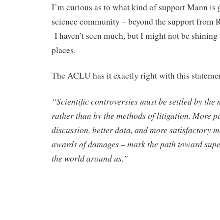
I’m curious as to what kind of support Mann is 
science community – beyond the support from 
I haven’t seen much, but I might not be shining m
places.
The ACLU has it exactly right with this stateme
“Scientific controversies must be settled by the
rather than by the methods of litigation. More 
discussion, better data, and more satisfactory m
awards of damages – mark the path toward supe
the world around us.”