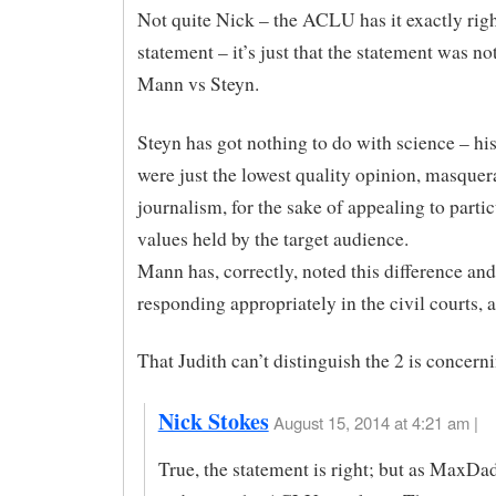
Not quite Nick – the ACLU has it exactly righ
statement – it’s just that the statement was no
Mann vs Steyn.
Steyn has got nothing to do with science – his
were just the lowest quality opinion, masquer
journalism, for the sake of appealing to partic
values held by the target audience.
Mann has, correctly, noted this difference and
responding appropriately in the civil courts, as
That Judith can’t distinguish the 2 is concern
Nick Stokes
August 15, 2014 at 4:21 am |
True, the statement is right; but as MaxDad