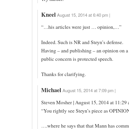
Kneel
August 15, 2014 at 6:40 pm |
“…his articles were just … opinion,…”
Indeed. Such is NR and Steyn’s defense.
Having – and publishing – an opinion on a
public concern is protected speech.
Thanks for clarifying.
Michael
August 15, 2014 at 7:09 pm |
Steven Mosher | August 15, 2014 at 11:29 
“You rightly see Steyn’s piece as OPINIO
….where he says that that Mann has comm