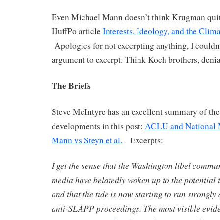
Even Michael Mann doesn’t think Krugman quite 
HuffPo article
Interests, Ideology, and the Cli
Apologies for not excerpting anything, I couldn’
argument to excerpt. Think Koch brothers, denia
The Briefs
Steve McIntyre has an excellent summary of the 
developments in this post:
ACLU and National M
Mann vs Steyn et al.
Excerpts:
I get the sense that the Washington libel commu
media have belatedly woken up to the potential 
and that the tide is now starting to run strongly
anti-SLAPP proceedings. The most visible eviden