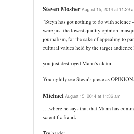
Steven Mosher
August 15, 2014 at 11:29 a
“Steyn has got nothing to do with science –
were just the lowest quality opinion, masq
journalism, for the sake of appealing to par
cultural values held by the target audience.
you just destroyed Mann’s claim.
You rightly see Steyn’s piece as OPINION
Michael
August 15, 2014 at 11:36 am |
….where he says that that Mann has comm
scientific fraud.
Try harder.