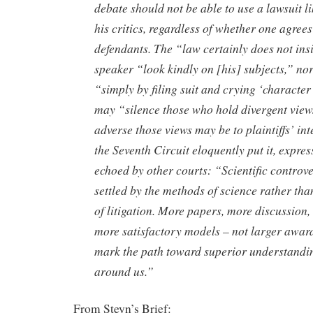
debate should not be able to use a lawsuit li
his critics, regardless of whether one agre
defendants. The “law certainly does not insi
speaker “look kindly on [his] subjects,” nor 
“simply by filing suit and crying ‘character
may “silence those who hold divergent view
adverse those views may be to plaintiffs’ int
the Seventh Circuit eloquently put it, expre
echoed by other courts: “Scientific controv
settled by the methods of science rather th
of litigation. More papers, more discussion,
more satisfactory models – not larger awar
mark the path toward superior understandin
around us.”
From Steyn’s Brief: