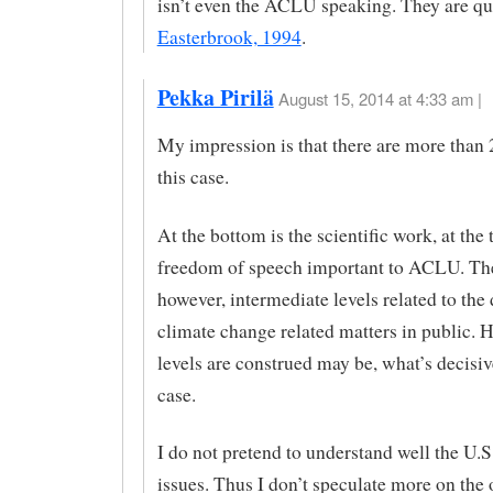
isn’t even the ACLU speaking. They are q
Easterbrook, 1994
.
Pekka Pirilä
August 15, 2014 at 4:33 am |
My impression is that there are more than 2
this case.
At the bottom is the scientific work, at the 
freedom of speech important to ACLU. The
however, intermediate levels related to the
climate change related matters in public. 
levels are construed may be, what’s decisive
case.
I do not pretend to understand well the U.S
issues. Thus I don’t speculate more on the