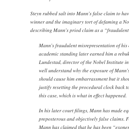
Steyn rubbed salt into Mann’s false claim to ha
winner and the imaginary tort of defaming a No
describing Mann’s priod claim as a “fraudulent
Mann’s fraudulent misrepresentation of his 
academic standing later earned him a rebu
Lundestad, director of the Nobel Institute i
well understand why the exposure of Mann’s
should cause him embarrassment but it shou
justify resetting the procedural clock back 
this case, which is what in effect happened.
In his later court filings, Mann has made eq
preposterous and objectively false claims. 
Mann has claimed that he has been “exone