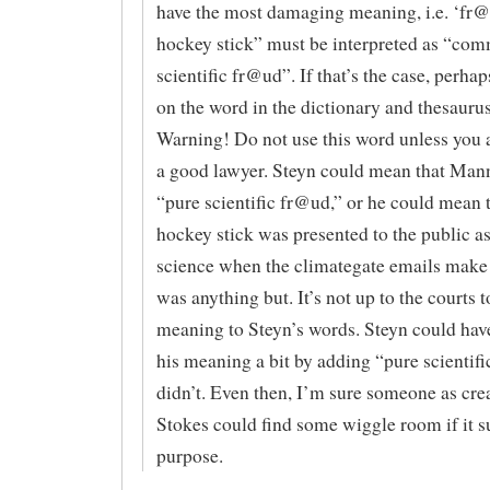
have the most damaging meaning, i.e. ‘fr
hockey stick” must be interpreted as “com
scientific fr@ud”. If that’s the case, perhap
on the word in the dictionary and thesaurus 
Warning! Do not use this word unless you 
a good lawyer. Steyn could mean that Mann
“pure scientific fr@ud,” or he could mean t
hockey stick was presented to the public as
science when the climategate emails make c
was anything but. It’s not up to the courts t
meaning to Steyn’s words. Steyn could have
his meaning a bit by adding “pure scientifi
didn’t. Even then, I’m sure someone as crea
Stokes could find some wiggle room if it su
purpose.