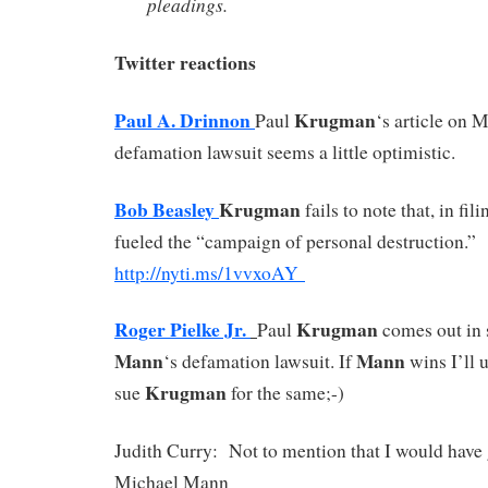
pleadings.
Twitter reactions
Paul A. Drinnon
Krugman
Paul
‘s article on 
defamation lawsuit seems a little optimistic.
Bob Beasley
Krugman
fails to note that, in fil
fueled the “campaign of personal destruction.”
http://
nyti.ms/1vvxoAY
Roger Pielke Jr.
Krugman
Paul
comes out in 
Mann
Mann
‘s defamation lawsuit. If
wins I’ll u
Krugman
sue
for the same;-)
Judith Curry: Not to mention that I would have
Michael Mann