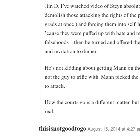
Jim D, I’ve watched video of Steyn absolut
demolish those attacking the rights of the p
grads at once ) and forcing them into self-
’cause they were puffed up with hate and r
falsehoods – then he turned and offered th
and invitation to dinner.
He’s not kidding about getting Mann on the
not the guy to trifle with. Mann picked th
to attack.
How the courts go is a different matter, but 
real.
thisisnotgoodtogo
August 15, 2014 at 4:27 