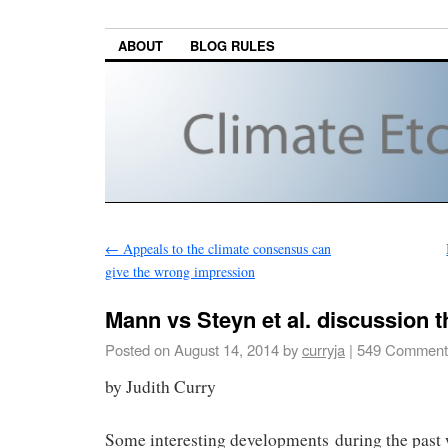
ABOUT
BLOG RULES
←
Appeals to the climate consensus can
give the wrong impression
Mann vs Steyn et al. discussion 
Posted on
August 14, 2014
by
curryja
|
549 Comment
by Judith Curry
Some interesting developments during the past