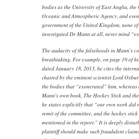
bodies as the University of East Anglia, the
Oceanic and Atmospheric Agency, and even
government of the United Kingdom, none of
investigated Dr Mann at all, never mind “e
The audacity of the falsehoods in Mann’s co
breathtaking. For example, on page 19 of hi
dated January 18, 2013, he cites the intern
chaired by the eminent scientist Lord Oxbu
the bodies that “exonerated” him, whereas 
Mann’s own book, The Hockey Stick and the
he states explicitly that “our own work did n
remit of the committee, and the hockey stick
mentioned in the report.” It is deeply distur
plaintiff should make such fraudulent claims