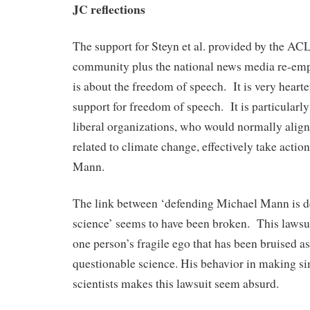
JC reflections
The support for Steyn et al. provided by the AC
community plus the national news media re-emph
is about the freedom of speech. It is very hearte
support for freedom of speech. It is particularly
liberal organizations, who would normally align
related to climate change, effectively take actio
Mann.
The link between ‘defending Michael Mann is d
science’ seems to have been broken. This lawsu
one person’s fragile ego that has been bruised as
questionable science. His behavior in making si
scientists makes this lawsuit seem absurd.