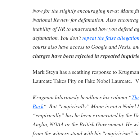
Now for the slightly encouraging news: Mann fil
National Review for defamation. Also encouragi
inability of NR to understand how you defend ag
defamation. You don’t
repeat the false allegatio
courts also have access to Google and Nexis, an
charges have been rejected in repeated inquirie
Mark Steyn has a scathing response to Krugman
Laureate Takes Pity on Fake Nobel Laureate. Ve
Krugman hilariously headlines his column “
The
Back
“. But “empirically” Mann is not a Nobel 
“empirically” has he been exonerated by the Uni
Anglia, NOAA or the British Government. He wi
from the witness stand with his “empiricism” in