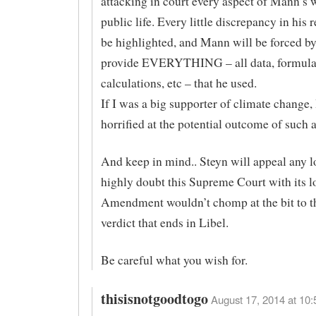
attacking in court every aspect of Mann’s 
public life. Every little discrepancy in his 
be highlighted, and Mann will be forced by
provide EVERYTHING – all data, formula
calculations, etc – that he used.
If I was a big supporter of climate change,
horrified at the potential outcome of such a 
And keep in mind.. Steyn will appeal any lo
highly doubt this Supreme Court with its lo
Amendment wouldn’t chomp at the bit to t
verdict that ends in Libel.
Be careful what you wish for.
thisisnotgoodtogo
August 17, 2014 at 10: