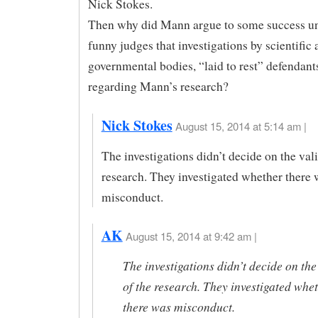
Nick Stokes.
Then why did Mann argue to some success un
funny judges that investigations by scientific
governmental bodies, “laid to rest” defendant
regarding Mann’s research?
Nick Stokes
August 15, 2014 at 5:14 am |
The investigations didn’t decide on the vali
research. They investigated whether there 
misconduct.
AK
August 15, 2014 at 9:42 am |
The investigations didn’t decide on the
of the research. They investigated whe
there was misconduct.