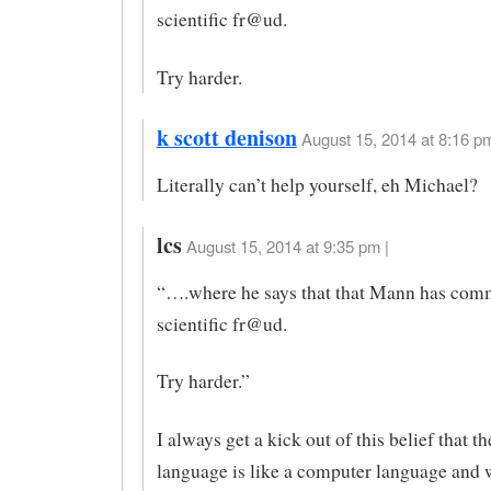
scientific fr@ud.
Try harder.
k scott denison
August 15, 2014 at 8:16 pm
Literally can’t help yourself, eh Michael?
lcs
August 15, 2014 at 9:35 pm |
“….where he says that that Mann has com
scientific fr@ud.
Try harder.”
I always get a kick out of this belief that t
language is like a computer language and 