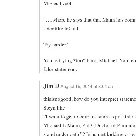
Michael said
“….where he says that that Mann has com
scientific fr@ud.
Try harder.”
You’re trying *too* hard, Michael. You’re
false statement.
Jim D
August 16, 2014 at 8:04 am |
thisisnogood, how do you interpret statem
Steyn like
“I want to get to court as soon as possible,
Michael E Mann, PhD (Doctor of Phraudol
stand under oath.”? Is he just kidding or b