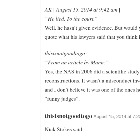
AK | August 15, 2014 at 9:42 am |
“He lied. To the court.”
Well, he hasn’t given evidence. But would y
quote what his lawyers said that you think i
thisisnotgoodtogo:
“From an article by Mann:”
Yes, the NAS in 2006 did a scientific study
reconstructions. It wasn’t a misconduct inv
and I don’t believe it was one of the ones h
“funny judges”.
thisisnotgoodtogo
August 15, 2014 at 7:2
Nick Stokes said