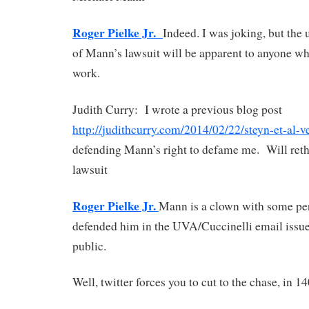
Roger Pielke Jr.
Indeed. I was joking, but the 
of Mann’s lawsuit will be apparent to anyone wh
work.
Judith Curry: I wrote a previous blog post
http://
judithcurry.com/2014/02/22/ste
yn-et-al-
defending Mann’s right to defame me.
Will reth
lawsuit
Roger Pielke Jr.
Mann is a clown with some pers
defended him in the UVA/Cuccinelli email issue a
public.
Well, twitter forces you to cut to the chase, in 1