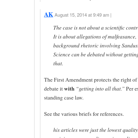
AK
August 15, 2014 at 9:49 am |
The case is not about a scientific cont
It is about allegations of malfeasance,
background rhetoric involving Sandusk
Science can be debated without getting
that.
The First Amendment protects the right of 
with
“getting into all that.”
debate it
Per ex
standing case law.
See the various briefs for references.
his articles were just the lowest quality