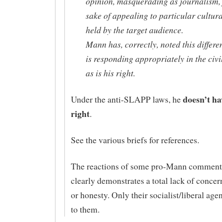
opinion, masquerading as journalism, 
sake of appealing to particular cultur
held by the target audience.
Mann has, correctly, noted this differ
is responding appropriately in the civi
as is his right.
doesn’t ha
Under the anti-SLAPP laws, he
right
.
See the various briefs for references.
The reactions of some pro-Mann comment
clearly demonstrates a total lack of concern
or honesty. Only their socialist/liberal age
to them.