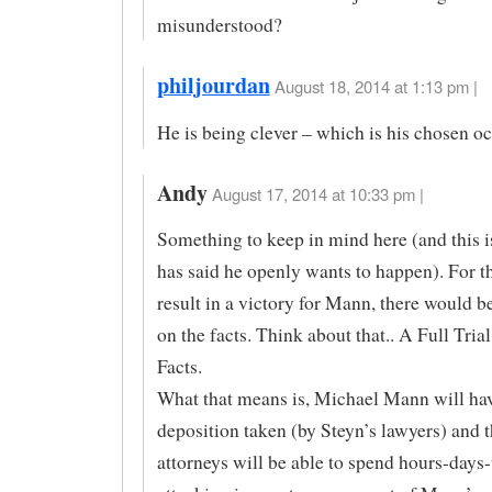
misunderstood?
philjourdan
August 18, 2014 at 1:13 pm |
He is being clever – which is his chosen o
Andy
August 17, 2014 at 10:33 pm |
Something to keep in mind here (and this 
has said he openly wants to happen). For th
result in a victory for Mann, there would be 
on the facts. Think about that.. A Full Trial
Facts.
What that means is, Michael Mann will ha
deposition taken (by Steyn’s lawyers) and 
attorneys will be able to spend hours-days