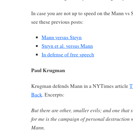
In case you are not up to speed on the Mann vs St
see these previous posts:
Mann versus Steyn
Steyn et al. versus Mann
In defense of free speech
Paul Krugman
Krugman defends Mann in a NYTimes article
T
Back
. Excerpts:
But there are other, smaller evils; and one that 
for me is the campaign of personal destruction
Mann.