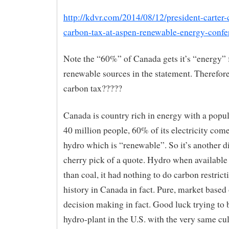
http://kdvr.com/2014/08/12/president-carter-c
carbon-tax-at-aspen-renewable-energy-confe
Note the “60%” of Canada gets it’s “energy”
renewable sources in the statement. Therefor
carbon tax?????
Canada is country rich in energy with a popu
40 million people, 60% of its electricity com
hydro which is “renewable”. So it’s another d
cherry pick of a quote. Hydro when available
than coal, it had nothing to do carbon restrict
history in Canada in fact. Pure, market based
decision making in fact. Good luck trying to 
hydro-plant in the U.S. with the very same c