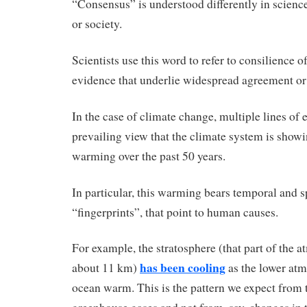
“Consensus” is understood differently in scienc
or society.
Scientists use this word to refer to consilience o
evidence that underlie widespread agreement or 
In the case of climate change, multiple lines of
prevailing view that the climate system is sho
warming over the past 50 years.
In particular, this warming bears temporal and sp
“fingerprints”, that point to human causes.
For example, the stratosphere (that part of the 
has been cooling
about 11 km)
as the lower at
ocean warm. This is the pattern we expect from 