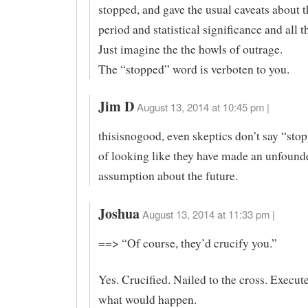
stopped, and gave the usual caveats about t
period and statistical significance and all th
Just imagine the the howls of outrage.
The “stopped” word is verboten to you.
Jim D
August 13, 2014 at 10:45 pm |
thisisnogood, even skeptics don’t say “stop
of looking like they have made an unfound
assumption about the future.
Joshua
August 13, 2014 at 11:33 pm |
==> “Of course, they’d crucify you.”
Yes. Crucified. Nailed to the cross. Execut
what would happen.