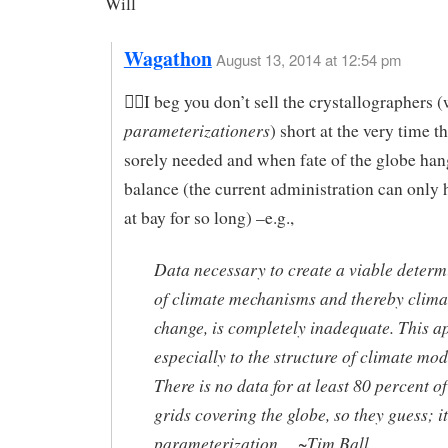
Will
Wagathon
August 13, 2014 at 12:54 pm
I beg you don’t sell the crystallographers (
parameterizationers
) short at the very time t
sorely needed and when fate of the globe han
balance (the current administration can only 
at bay for so long) –e.g.,
Data necessary to create a viable determ
of climate mechanisms and thereby clima
change, is completely inadequate. This a
especially to the structure of climate mod
There is no data for at least 80 percent of
grids covering the globe, so they guess; it
parameterization… ~Tim Ball