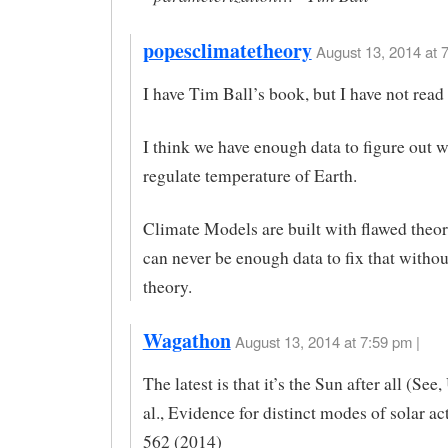
popesclimatetheory
August 13, 2014 at 7
I have Tim Ball’s book, but I have not read i
I think we have enough data to figure out 
regulate temperature of Earth.
Climate Models are built with flawed theor
can never be enough data to fix that withou
theory.
Wagathon
August 13, 2014 at 7:59 pm |
The latest is that it’s the Sun after all (See
al., Evidence for distinct modes of solar a
562 (2014)