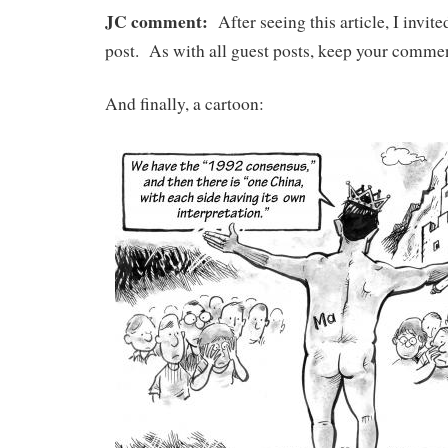
JC comment:
After seeing this article, I invit
post. As with all guest posts, keep your comment
And finally, a cartoon: