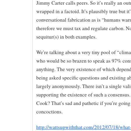
Jimmy Carter calls peers. So it’s really an outr
wrapped in a factoid. It’s plausibly true but it’
conversational fabrication as is “humans war
therefore we must tax and regulate carbon. N
sequitur(s) in both examples.
We’re talking about a very tiny pool of “clima
who would be so brazen to speak as 97% con
anything. The very existence of which depend
being asked specific questions and existing a
largely anonymously. There isn’t a single val
supporting the existence of such a consensus
Cook? That’s sad and pathetic if you’re going 
concoctions.
http://wattsupwiththat.com/2012/07/18/what-