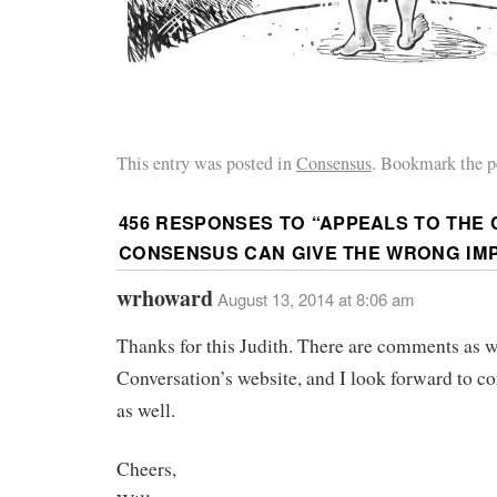
This entry was posted in
Consensus
. Bookmark the p
456 RESPONSES TO “
APPEALS TO THE 
CONSENSUS CAN GIVE THE WRONG IM
wrhoward
August 13, 2014 at 8:06 am
Thanks for this Judith. There are comments as 
Conversation’s website, and I look forward to 
as well.
Cheers,