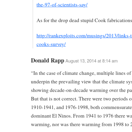
the-97-of-scientists-say/
As for the drop dead stupid Cook fabrications
http://rankexploits.com/musings/2013/links-
cooks-survey/
Donald Rapp
August 13, 2014 at 8:14 am
“In the case of climate change, multiple lines o
underpin the prevailing view that the climate sy
showing decade-on-decade warming over the pas
But that is not correct. There were two periods 
1910-1941, and 1976-1998, both commensurate
dominant El Ninos. From 1941 to 1976 there w
warming, nor was there warming from 1998 to 