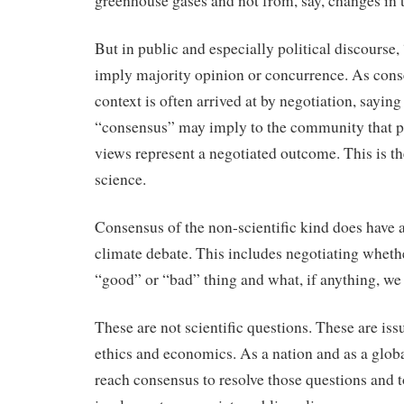
greenhouse gases and not from, say, changes in t
But in public and especially political discourse
imply majority opinion or concurrence. As conse
context is often arrived at by negotiation, saying 
“consensus” may imply to the community that pr
views represent a negotiated outcome. This is the
science.
Consensus of the non-scientific kind does have a 
climate debate. This includes negotiating wheth
“good” or “bad” thing and what, if anything, we 
These are not scientific questions. These are issu
ethics and economics. As a nation and as a glob
reach consensus to resolve those questions and 