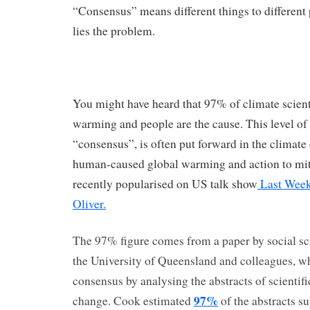
“Consensus” means different things to differen
lies the problem.
You might have heard that 97% of climate scienti
warming and people are the cause. This level o
“consensus”, is often put forward in the climate
human-caused global warming and action to mitig
recently popularised on US talk show
Last Week
Oliver.
The 97% figure comes from a paper by social sc
the University of Queensland and colleagues, wh
consensus by analysing the abstracts of scientif
97%
change. Cook estimated
of the abstracts su