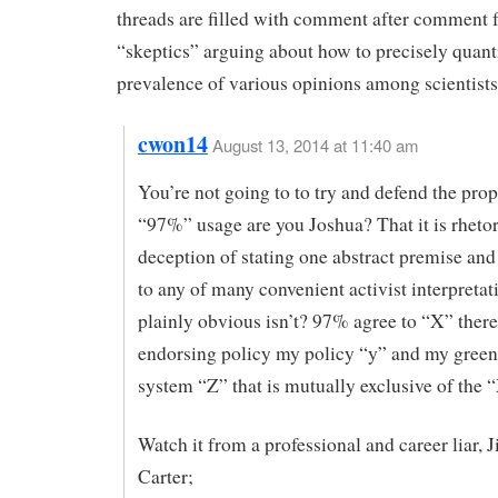
threads are filled with comment after comment
“skeptics” arguing about how to precisely quant
prevalence of various opinions among scientists
cwon14
August 13, 2014 at 11:40 am
You’re not going to to try and defend the pro
“97%” usage are you Joshua? That it is rhetor
deception of stating one abstract premise and
to any of many convenient activist interpretat
plainly obvious isn’t? 97% agree to “X” there
endorsing policy my policy “y” and my green
system “Z” that is mutually exclusive of the 
Watch it from a professional and career liar,
Carter;