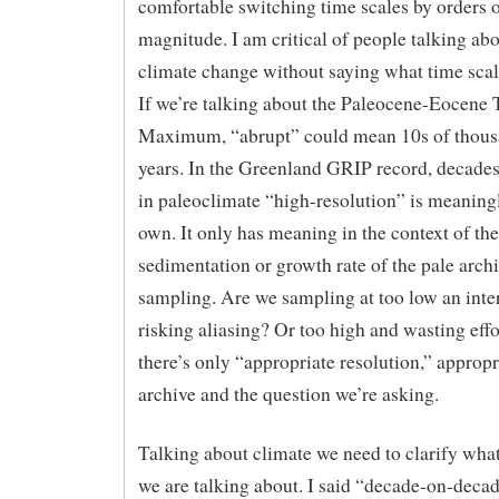
comfortable switching time scales by orders 
magnitude. I am critical of people talking ab
climate change without saying what time sca
If we’re talking about the Paleocene-Eocene
Maximum, “abrupt” could mean 10s of thous
years. In the Greenland GRIP record, decades
in paleoclimate “high-resolution” is meaningl
own. It only has meaning in the context of the
sedimentation or growth rate of the pale arch
sampling. Are we sampling at too low an inte
risking aliasing? Or too high and wasting eff
there’s only “appropriate resolution,” appropr
archive and the question we’re asking.
Talking about climate we need to clarify what
we are talking about. I said “decade-on-deca