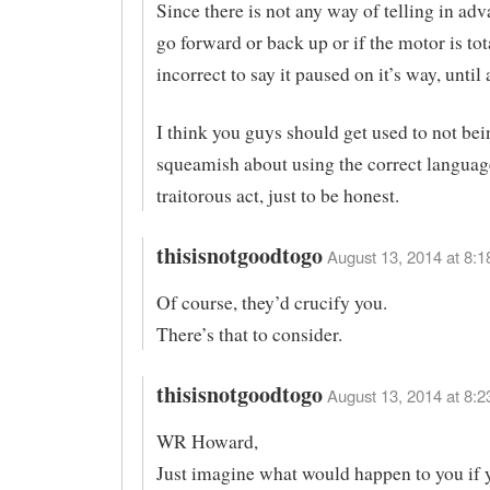
Since there is not any way of telling in adva
go forward or back up or if the motor is tota
incorrect to say it paused on it’s way, until a
I think you guys should get used to not bei
squeamish about using the correct language.
traitorous act, just to be honest.
thisisnotgoodtogo
August 13, 2014 at 8:1
Of course, they’d crucify you.
There’s that to consider.
thisisnotgoodtogo
August 13, 2014 at 8:2
WR Howard,
Just imagine what would happen to you if y