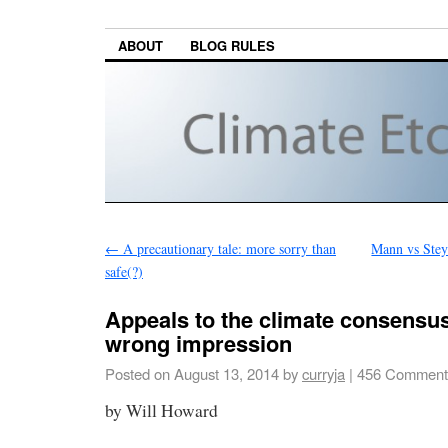
ABOUT
BLOG RULES
←
A precautionary tale: more sorry than
Mann vs Steyn
safe(?)
Appeals to the climate consensus
wrong impression
Posted on
August 13, 2014
by
curryja
|
456 Comment
by Will Howard