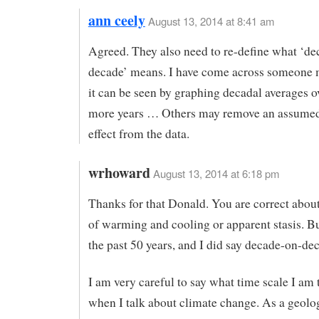
ann ceely
August 13, 2014 at 8:41 am
Agreed. They also need to re-define what ‘de
decade’ means. I have come across someone 
it can be seen by graphing decadal averages o
more years … Others may remove an assume
effect from the data.
wrhoward
August 13, 2014 at 6:18 pm
Thanks for that Donald. You are correct about
of warming and cooling or apparent stasis. Bu
the past 50 years, and I did say decade-on-de
I am very careful to say what time scale I am 
when I talk about climate change. As a geolo