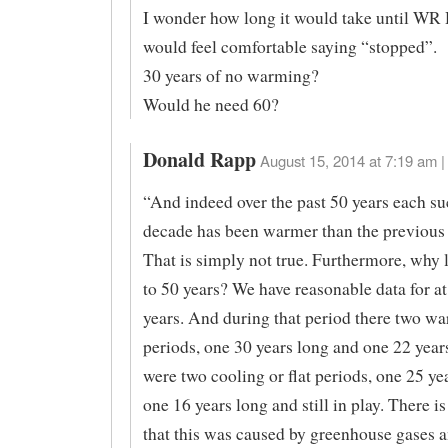
I wonder how long it would take until W
would feel comfortable saying “stopped”.
30 years of no warming?
Would he need 60?
Donald Rapp
August 15, 2014 at 7:19 am |
“And indeed over the past 50 years each su
decade has been warmer than the previous
That is simply not true. Furthermore, why 
to 50 years? We have reasonable data for at
years. And during that period there two w
periods, one 30 years long and one 22 year
were two cooling or flat periods, one 25 ye
one 16 years long and still in play. There i
that this was caused by greenhouse gases an