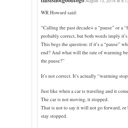
thisisnotgoodtogo
August 13, 2014 at 8:1
WR Howard said:
“Calling the past decade+ a “pause” or a “h
probably correct, but both words imply it’
This begs the question: if it’s a “pause” wh
end? And what will the rate of warming be
the pause?”
It’s not correct. It’s actually “warming sto
Just like when a car is traveling and it come
The car is not moving, it stopped.
That is not to say it will not go forward, o
stay stopped.