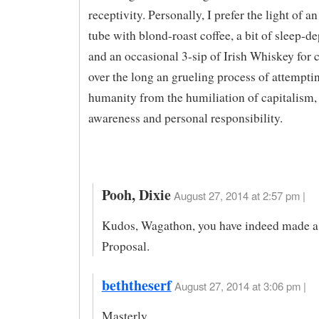
receptivity. Personally, I prefer the light of 
tube with blond-roast coffee, a bit of sleep-d
and an occasional 3-sip of Irish Whiskey for
over the long an grueling process of attemptin
humanity from the humiliation of capitalism, 
awareness and personal responsibility.
Pooh, Dixie
August 27, 2014 at 2:57 pm |
Kudos, Wagathon, you have indeed made 
Proposal.
beththeserf
August 27, 2014 at 3:06 pm |
Masterly.