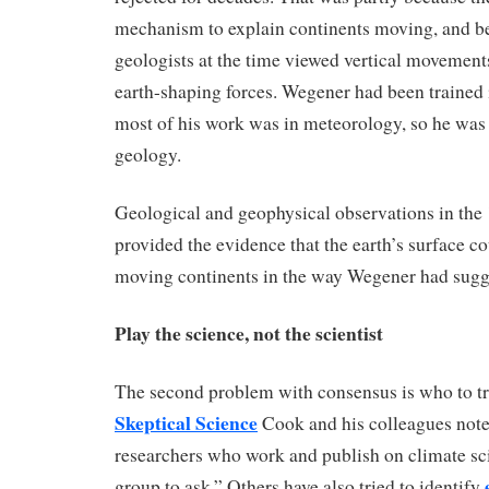
mechanism to explain continents moving, and b
geologists at the time viewed vertical movement
earth-shaping forces. Wegener had been trained
most of his work was in meteorology, so he was 
geology.
Geological and geophysical observations in the
provided the evidence that the earth’s surface co
moving continents in the way Wegener had sugg
Play the science, not the scientist
The second problem with consensus is who to tr
Skeptical Science
Cook and his colleagues note
researchers who work and publish on climate sci
group to ask.” Others have also tried to identify