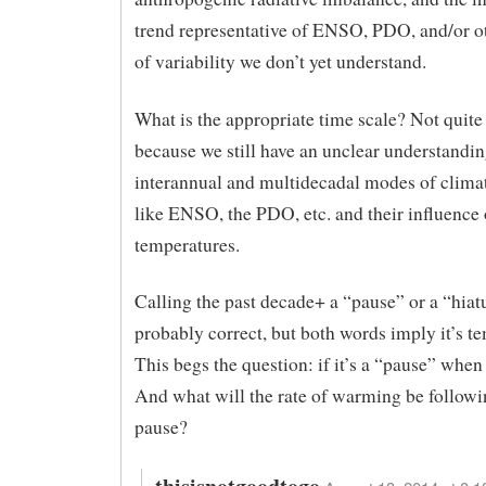
trend representative of ENSO, PDO, and/or 
of variability we don’t yet understand.
What is the appropriate time scale? Not quite
because we still have an unclear understandin
interannual and multidecadal modes of climat
like ENSO, the PDO, etc. and their influence 
temperatures.
Calling the past decade+ a “pause” or a “hiatu
probably correct, but both words imply it’s t
This begs the question: if it’s a “pause” when 
And what will the rate of warming be followi
pause?