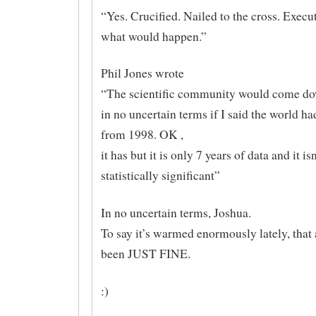
“Yes. Crucified. Nailed to the cross. Execu
what would happen.”
Phil Jones wrote
“The scientific community would come d
in no uncertain terms if I said the world h
from 1998. OK ,
it has but it is only 7 years of data and it isn
statistically significant”
In no uncertain terms, Joshua.
To say it’s warmed enormously lately, that
been JUST FINE.
:)