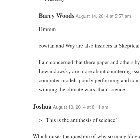
Barry Woods
August 14, 2014 at 5:57 am
Hmmm
cowtan and Way are also insiders at Skeptica
I am concerned that there paper and others b
Lewandowsky are more about countering issu
computer models poorly performing and con
winning the climate wars, than science
Joshua
August 13, 2014 at 8:11 am
==> “This is the antithesis of science.”
Which raises the question of why so many blog