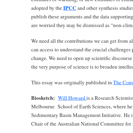
IPCC
adopted by the
and other synthesis studies
publish these arguments and the data supportin
are worried they may be dismissed as “non-clima
We need all the contributions we can get from al
can access to understand the crucial challenges
change. We need to open up scientific discours
the very purpose of science is to broaden intelle
This essay was originally published in
The Conv
Biosketch:
Will Howard
is a Research Scientis
Melbourne School of Earth Sciences, where he 
Sedimentary Basin Management Initiative. He i
Chair of the Australian National Committee for