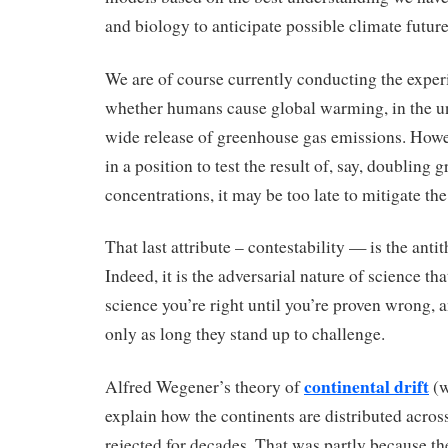
and biology to anticipate possible climate future
We are of course currently conducting the exper
whether humans cause global warming, in the un
wide release of greenhouse gas emissions. Howev
in a position to test the result of, say, doubling
concentrations, it may be too late to mitigate th
That last attribute – contestability — is the anti
Indeed, it is the adversarial nature of science that
science you’re right until you’re proven wrong, 
only as long they stand up to challenge.
continental drift
Alfred Wegener’s theory of
(w
explain how the continents are distributed acros
rejected for decades. That was partly because th