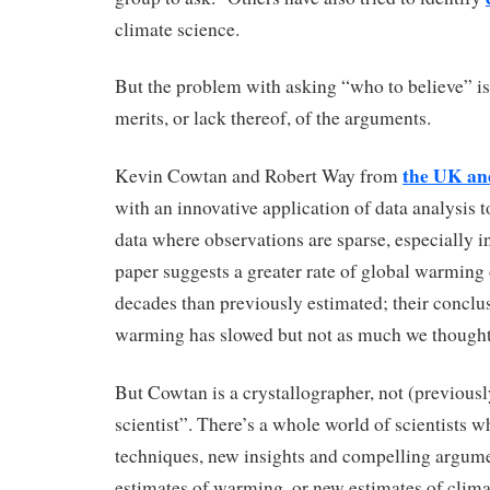
climate science.
But the problem with asking “who to believe” is 
merits, or lack thereof, of the arguments.
the UK a
Kevin Cowtan and Robert Way from
with an innovative application of data analysis t
data where observations are sparse, especially i
paper suggests a greater rate of global warming 
decades than previously estimated; their conclus
warming has slowed but not as much we thought
But Cowtan is a crystallographer, not (previousl
scientist”. There’s a whole world of scientists 
techniques, new insights and compelling argumen
estimates of warming, or new estimates of climat