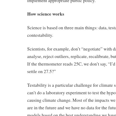
implement appropriate public policy.
How science works
Science is based on three main things: data, test
contestability.
Scientists, for example, don’t “negotiate” with 
analyse, reject outliers, replicate, recalibrate, b
If the thermometer reads 25C, we don’t say, “I’d
settle on 27.5?”
Testability is a particular challenge for climate
can’t do a laboratory experiment to test the hyp
causing climate change. Most of the impacts we
are in the future and we have no data for the futu
models based on the best understanding we have