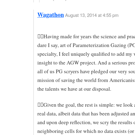
Wagathon
August 13, 2014 at 4:55 pm
Having made for years the science and pra
dare I say, art of Parameterization Gazing (P
specialty, I feel uniquely qualified to add my
insight to the AGW project. And a serious proj
all of us PG scryers have pledged our very sou
mission of saving the world from Americanis
the talents we have at our disposal.
Given the goal, the rest is simple: we look 
real data, albeit data that has been adjusted a
and upon deep reflection, we scry the results 
neighboring cells for which no data exists (or