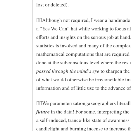
lost or deleted).
Although not required, I wear a handmade 
a “Yes We Can” hat while working to focus al
efforts and insights on the serious job at hand.
statistics is involved and many of the complex
mathematical computations that are required
done at the subconscious level where the resul
passed through the mind’s eye
to sharpen the
of what would otherwise be irreconcilable i
information and of little use to the advance o
We parameterizationgazeographers literal
future
in the data! For some, interpreting the
a self-induced, trance-like state of awareness
candlelight and burning incense to increase t