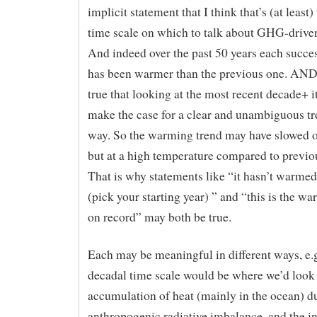
implicit statement that I think that’s (at least)
time scale on which to talk about GHG-driv
And indeed over the past 50 years each succe
has been warmer than the previous one. AND i
true that looking at the most recent decade+ it
make the case for a clear and unambiguous tr
way. So the warming trend may have slowed o
but at a high temperature compared to previo
That is why statements like “it hasn’t warme
(pick your starting year) ” and “this is the w
on record” may both be true.
Each may be meaningful in different ways, e.g.
decadal time scale would be where we’d look 
accumulation of heat (mainly in the ocean) du
anthropogenic radiative imbalance, and the i