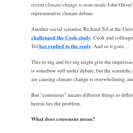
recent climate change is man-made.
John Oliver’
representative climate debate.
Another social scientist, Richard Tol at the Univ
challenged the Cook study
. Cook and colleag
has replied to the reply
Tol
. And so it goes…
This to-ing and fro-ing might give the impressio
is somehow still under debate, but the scientific
are causing climate change is overwhelming, a
But “consensus” means different things to diffe
herein lies the problem.
What does consensus mean?