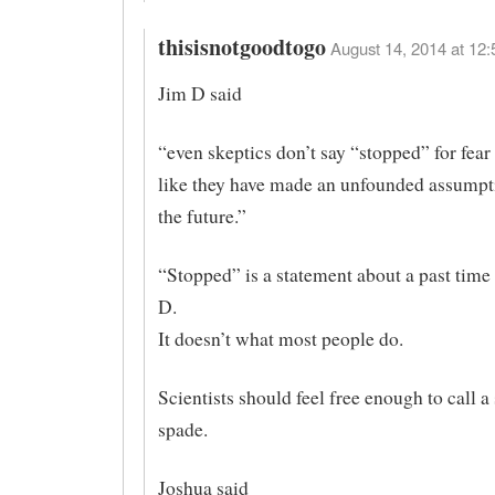
thisisnotgoodtogo
August 14, 2014 at 12:
Jim D said
“even skeptics don’t say “stopped” for fear
like they have made an unfounded assumpt
the future.”
“Stopped” is a statement about a past time
D.
It doesn’t what most people do.
Scientists should feel free enough to call a
spade.
Joshua said