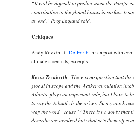
“It will be difficult to predict when the Pacific c
contribution to the global hiatus in surface tem
an end,” Prof England said.
Critiques
Andy Revkin at
DotEarth
has a post with com
climate scientists, excerpts:
Kevin Trenberth
:
There is no question that the
global in scope and the Walker circulation linki
Atlantic plays an important role, but I have to b
to say the Atlantic is the driver.
So my quick reac
why the word “cause”? There is no doubt that t
describe are involved but what sets them off is a