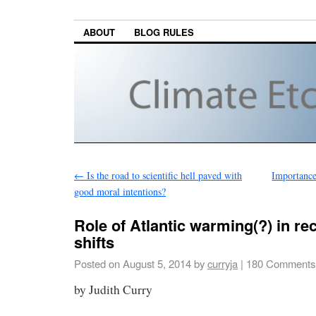
ABOUT
BLOG RULES
←
Is the road to scientific hell paved with
Importance 
good moral intentions?
Role of Atlantic warming(?) in re
shifts
Posted on
August 5, 2014
by
curryja
|
180 Comments
by Judith Curry