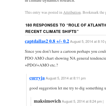
in climate dynamics research.
This entry was posted in
Attribution
. Bookmark the 
180 RESPONSES TO “
ROLE OF ATLANTI
RECENT CLIMATE SHIFTS
”
captdallas2 0.8 +/- 0.2
August 5, 2014 at 8:10
Since you don’t have a cartoon perhaps you coul
PDO AMO chart showing NA general tendencie
+PDO/+AMO etc.?
curryja
August 5, 2014 at 8:11 pm
good suggestion let me try to dig something 
maksimovich
August 5, 2014 at 8:24 pm |