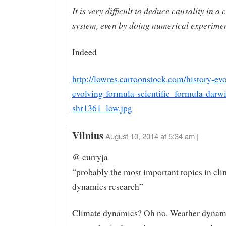
It is very difficult to deduce causality in a
system, even by doing numerical experimen
Indeed
http://lowres.cartoonstock.com/history-evo
evolving-formula-scientific_formula-darw
shr1361_low.jpg
Vilnius
August 10, 2014 at 5:34 am |
@ curryja
“probably the most important topics in cli
dynamics research”
Climate dynamics? Oh no. Weather dynam