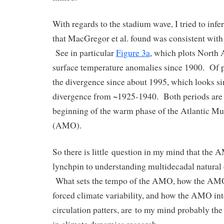
With regards to the stadium wave, I tried to infe
that MacGregor et al. found was consistent with
See in particular
Figure 3a
, which plots North 
surface temperature anomalies since 1900. Of pa
the divergence since about 1995, which looks si
divergence from ~1925-1940. Both periods are 
beginning of the warm phase of the Atlantic Mul
(AMO).
So there is little question in my mind that the
lynchpin to understanding multidecadal natural c
What sets the tempo of the AMO, how the AMO 
forced climate variability, and how the AMO int
circulation patters, are to my mind probably the