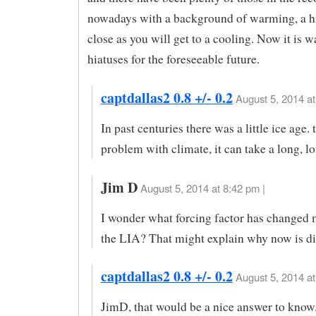
nowadays with a background of warming, a hi
close as you will get to a cooling. Now it is
hiatuses for the foreseeable future.
captdallas2 0.8 +/- 0.2
August 5, 2014 at
In past centuries there was a little ice age. t
problem with climate, it can take a long, l
Jim D
August 5, 2014 at 8:42 pm |
I wonder what forcing factor has changed 
the LIA? That might explain why now is dif
captdallas2 0.8 +/- 0.2
August 5, 2014 at
JimD, that would be a nice answer to know.