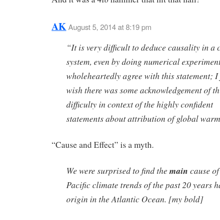
AK
August 5, 2014 at 8:19 pm
“It is very difficult to deduce causality in a
system, even by doing numerical experiment
wholeheartedly agree with this statement; I 
wish there was some acknowledgement of th
difficulty in context of the highly confident
statements about attribution of global warm
“Cause and Effect” is a myth.
We were surprised to find the
main
cause of
Pacific climate trends of the past 20 years h
origin in the Atlantic Ocean. [my bold]