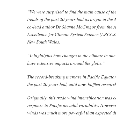
“We were surprised to find the main cause of the
trends of the past 20 years had its origin in the
co-lead author Dr Shayne McGregor from the 
Excellence for Climate System Science (ARCCSS)
New South Wales.
“It highlights how changes in the climate in one
have extensive impacts around the globe.”
The record-breaking increase in Pacific Equator
the past 20 years had, until now, baffled researc
Originally, this trade wind intensification was c
response to Pacific decadal variability. However,
winds was much more powerful than expected du