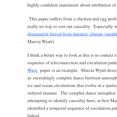
highly confident statements about attribution o
This paper suffers from a chicken and egg prob
really no way to sort out causality. Especially wh
disentangle forced from intrinsic climate variabi
Marcia Wyatt).
I think a better way to look at this is in context
sequence of teleconnection and circulation patt
Wave
paper is an example. Marcia Wyatt descri
as exceedingly complex dance between atmospher
ice and ocean circulations that evolve in a spati
ordered manner. The complex dance metaphor i
attempting to identify causality here; at best Ma
identified a temporal sequence of circulation pa
linked.