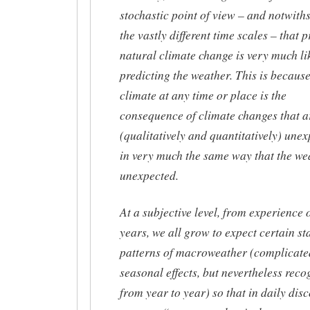
stochastic point of view – and notwith
the vastly different time scales – that 
natural climate change is very much li
predicting the weather. This is because
climate at any time or place is the
consequence of climate changes that a
(qualitatively and quantitatively) une
in very much the same way that the wea
unexpected.
At a subjective level, from experience 
years, we all grow to expect certain st
patterns of macroweather (complicate
seasonal effects, but nevertheless reco
from year to year) so that in daily dis