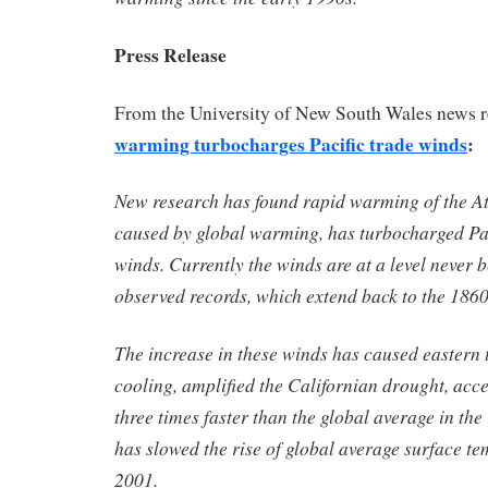
Press Release
From the University of New South Wales news 
warming turbocharges Pacific trade winds
:
New research has found rapid warming of the At
caused by global warming, has turbocharged Pac
winds. Currently the winds are at a level never 
observed records, which extend back to the 1860
The increase in these winds has caused eastern t
cooling, amplified the Californian drought, acce
three times faster than the global average in th
has slowed the rise of global average surface t
2001.