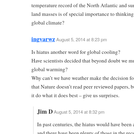
temperature record of the North Atlantic and s
land masses is of special importance to thinkin
global climate?
ingvarwz
August 5, 2014 at 8:23 pm
Is hiatus another word for global cooling?
Have scientists decided that beyond doubt we m
global warming?
Why can’t we have weather make the decision fo
that Nature doesn’t read peer reviewed papers, bu
it do what it does best – give us surprises.
Jim D
August 5, 2014 at 8:32 pm
In past centuries, the hiatus would have been 
and there have been plenty of those in the rec