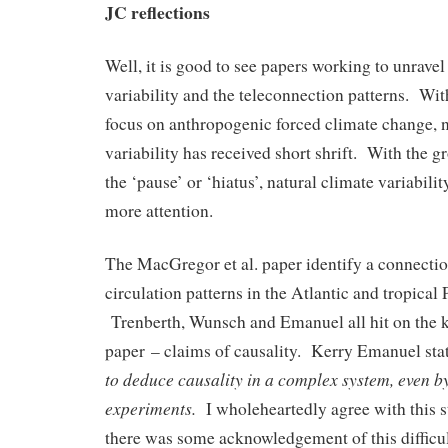
JC reflections
Well, it is good to see papers working to unravel
variability and the teleconnection patterns. Wi
focus on anthropogenic forced climate change, n
variability has received short shrift. With the
the ‘pause’ or ‘hiatus’, natural climate variability
more attention.
The MacGregor et al. paper identify a connecti
circulation patterns in the Atlantic and tropical
Trenberth, Wunsch and Emanuel all hit on the 
paper – claims of causality. Kerry Emanuel st
to deduce causality in a complex system, even 
experiments.
I wholeheartedly agree with this s
there was some acknowledgement of this difficul