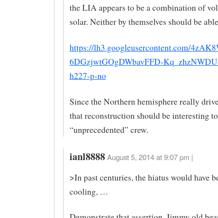
the LIA appears to be a combination of vo
solar. Neither by themselves should be able 
https://lh3.googleusercontent.com/4zA
6DGzjwtGOgDWbavFFD-Kq_zhzNWDU
h227-p-no
Since the Northern hemisphere really drive
that reconstruction should be interesting to
“unprecedented” crew.
ianl8888
August 5, 2014 at 9:07 pm |
>In past centuries, the hiatus would have b
cooling, …
Demonstrate that assertion, Jimmy old bean 