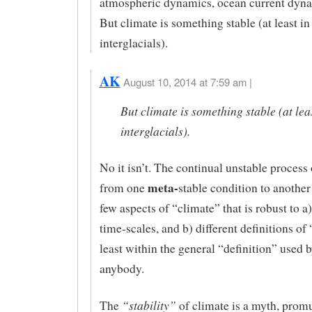
atmospheric dynamics, ocean current dyna
But climate is something stable (at least in
interglacials).
AK
August 10, 2014 at 7:59 am |
But climate is something stable (at leas
interglacials).
No it isn’t. The continual unstable process 
meta-
from one
stable condition to another 
few aspects of “climate” that is robust to a)
time-scales, and b) different definitions of 
least within the general “definition” used b
anybody.
“stability”
The
of climate is a myth, promu