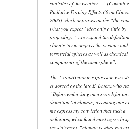
statistics of the weather…” [Committe
Radiative Forcing Effects 60 on Clima
2005] which improves on the “the clim
what you expect” idea only a little by
proposing: “…to expand the definition
climate to encompass the oceanic and
terrestrial spheres as well as chemical
components of the atmosphere”.
The Twain/Heinlein expression was st
endorsed by the late E. Lorenz who sta
“Before embarking on a search for an 
definition (of climate) assuming one exi
me express my conviction that such a
definition, when found must agree in sp
the statement, “climate is what you ex