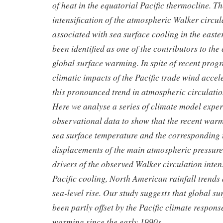
of heat in the equatorial Pacific thermocline. 
intensification of the atmospheric Walker circula
associated with sea surface cooling in the easte
been identified as one of the contributors to the
global surface warming. In spite of recent progr
climatic impacts of the Pacific trade wind accele
this pronounced trend in atmospheric circulat
Here we analyse a series of climate model expe
observational data to show that the recent warm
sea surface temperature and the corresponding 
displacements of the main atmospheric pressure
drivers of the observed Walker circulation intens
Pacific cooling, North American rainfall trends
sea-level rise. Our study suggests that global 
been partly offset by the Pacific climate respon
warming since the early 1990s.