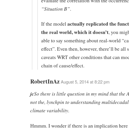
evaluate the correlation with the occurrenc
“Situation B”
.
actually replicated the func
If the model
the real world, which it doesn’t
, you mig
able to say something about real-world “c
effect”. Even then, however, there’ll be all s
caveats WRT other conditions that can mod
chain of cause/effect.
RobertInAz
August 5, 2014 at 8:22 pm
jc
So there is little question in my mind that the 
not the, lynchpin to understanding multidecadal
climate variability.
Hmmm. I wonder if there is an implication here 