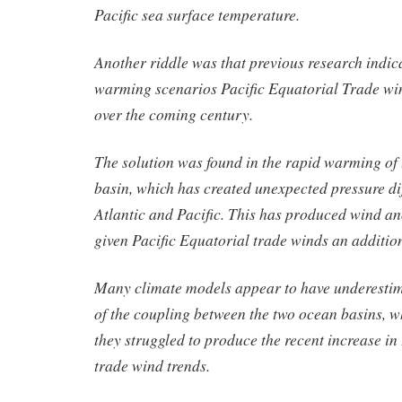
Pacific sea surface temperature.
Another riddle was that previous research indic
warming scenarios Pacific Equatorial Trade w
over the coming century.
The solution was found in the rapid warming of
basin, which has created unexpected pressure di
Atlantic and Pacific. This has produced wind an
given Pacific Equatorial trade winds an additio
Many climate models appear to have underesti
of the coupling between the two ocean basins, 
they struggled to produce the recent increase in
trade wind trends.