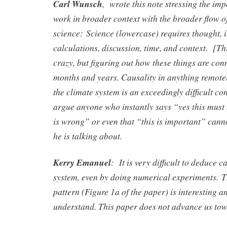
Carl Wunsch
, wrote this note stressing the imp
work in broader context with the broader flow o
science:
Science (lowercase) requires thought,
calculations, discussion, time, and context.
[Thi
crazy, but figuring out how these things are con
months and years. Causality in anything remote
the climate system is an exceedingly difficult co
argue anyone who instantly says “yes this must 
is wrong” or even that “this is important” can
he is talking about.
Kerry Emanuel
:
It is very difficult to deduce 
system, even by doing numerical experiments.
T
pattern (Figure 1a of the paper) is interesting a
understand. This paper does not advance us tow