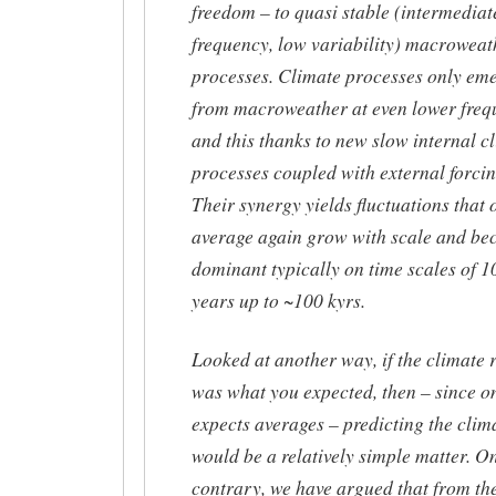
freedom – to quasi stable (intermediat
frequency, low variability) macroweat
processes. Climate processes only em
from macroweather at even lower freq
and this thanks to new slow internal c
processes coupled with external forcin
Their synergy yields fluctuations that 
average again grow with scale and b
dominant typically on time scales of 1
years up to ~100 kyrs.
Looked at another way, if the climate r
was what you expected, then – since o
expects averages – predicting the clim
would be a relatively simple matter. O
contrary, we have argued that from th