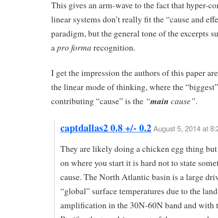
This gives an arm-wave to the fact that hyper-c
linear systems don’t really fit the “cause and eff
paradigm, but the general tone of the excerpts s
pro forma
a
recognition.
I get the impression the authors of this paper are 
the linear mode of thinking, where the “biggest
“
main
cause”
contributing “cause” is the
.
captdallas2 0.8 +/- 0.2
August 5, 2014 at 8
They are likely doing a chicken egg thing bu
on where you start it is hard not to state some
cause. The North Atlantic basin is a large dri
“global” surface temperatures due to the land
amplification in the 30N-60N band and with 