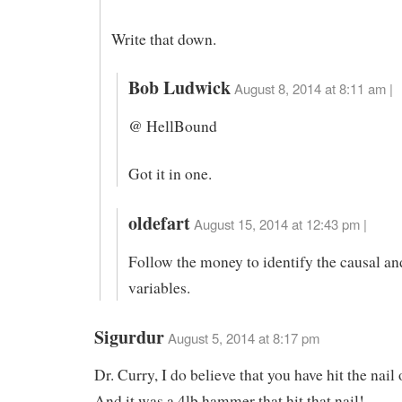
Write that down.
Bob Ludwick
August 8, 2014 at 8:11 am |
@ HellBound
Got it in one.
oldefart
August 15, 2014 at 12:43 pm |
Follow the money to identify the causal a
variables.
Sigurdur
August 5, 2014 at 8:17 pm
Dr. Curry, I do believe that you have hit the nail
And it was a 4lb hammer that hit that nail!