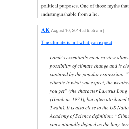
political purposes. One of those myths that
indistinguishable from a lie.
AK
August 10, 2014 at 9:55 am |
The climate is not what you expect
Lamb’s essentially modern view allows
possibility of climate change and is cl
captured by the popular expression: 
climate is what you expect, the weathe
you get” (the character Lazurus Long 
[Heinlein, 1973], but often attributed
Twain). It is also close to the US Nati
Academy of Science definition: “Clima
conventionally defined as the long-ter