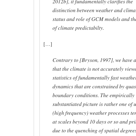
2012b], it fundamentally clarifies the
distinction between weather and climat
status and role of GCM models and th
of climate predictabilty.
[…]
Contrary to [Bryson, 1997], we have 
that the climate is not accurately view
statistics of fundamentally fast weathe
dynamics that are constrained by quasi
boundary conditions. The empirically
substantiated picture is rather one of 
(high frequency) weather processes te
at scales beyond 10 days or so and pr
due to the quenching of spatial degrees