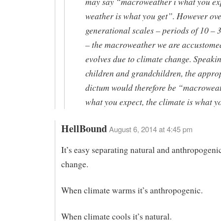
may say “macroweather i what you exp
weather is what you get”. However ov
generational scales – periods of 10 – 
– the macroweather we are accustome
evolves due to climate change. Speakin
children and grandchildren, the appro
dictum would therefore be “macroweat
what you expect, the climate is what y
HellBound
August 6, 2014 at 4:45 pm
It’s easy separating natural and anthropogeni
change.
When climate warms it’s anthropogenic.
When climate cools it’s natural.