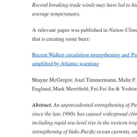
Record breaking trade winds may have led to hia
average temperatures.
Nature Clim
A relevant paper was published in
that is creating some buzz:
Recent Walker circulation strengthening and Pa
amplified by Atlantic warming
S
hayne McGregor
,
Axel Timmermann
,
Malte F.
England
,
Mark Merrifield
,
Fei-Fei Jin
&
Yoshim
Abstract.
An unprecedented strengthening of Pac
since the late 1990s has caused widespread cli
including rapid sea-level rise in the western trop
strengthening of Indo-Pacific ocean currents, a