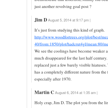
just another revolving goal post ?
Jim D
August 5, 2014 at 9:17 pm |
It’s just from studying this kind of graph.
http://www.woodfortrees.org/plot/best/me
40/from:1850/plot/hadcrut4gl/mean:80/m
We see the coolings have become weaker a
much disappeared for the last half century.
replaced just a few barely visible hiatuses. 
has a completely different nature from the fi
especially after 1970.
Martin C
August 6, 2014 at 1:35 am |
Holy crap, Jim D. The plot you from the li