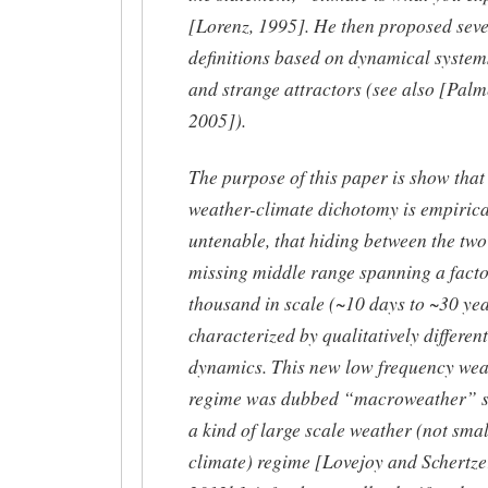
[Lorenz, 1995]. He then proposed seve
definitions based on dynamical system
and strange attractors (see also [Palm
2005]).
The purpose of this paper is show that
weather-climate dichotomy is empirica
untenable, that hiding between the two 
missing middle range spanning a facto
thousand in scale (~10 days to ~30 yea
characterized by qualitatively different
dynamics. This new low frequency wea
regime was dubbed “macroweather” sin
a kind of large scale weather (not smal
climate) regime [Lovejoy and Schertze