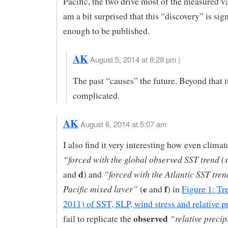
Pacific, the two drive most of the measured var
am a bit surprised that this “discovery” is sign
enough to be published.
AK
August 5, 2014 at 8:28 pm |
The past “causes” the future. Beyond that i
complicated.
AK
August 6, 2014 at 5:07 am
I also find it very interesting how even clima
“forced with the global observed SST trend (
d
“forced with the Atlantic SST tren
and
) and
e
f
Pacific mixed layer”
(
and
) in
Figure 1: Tr
2011) of SST, SLP, wind stress and relative p
observed
“relative precip
fail to replicate the