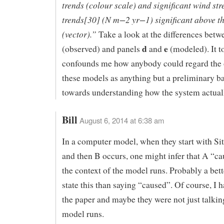
trends (colour scale) and significant wind str
trends[30] (N m−2 yr−1) significant above t
(vector).”
Take a look at the differences bet
d
e
(observed) and panels
and
(modeled). It to
confounds me how anybody could regard the 
these models as anything but a preliminary b
towards understanding how the system actual
Bill
August 6, 2014 at 6:38 am
In a computer model, when they start with Si
and then B occurs, one might infer that A “ca
the context of the model runs. Probably a bet
state this than saying “caused”. Of course, I 
the paper and maybe they were not just talkin
model runs.