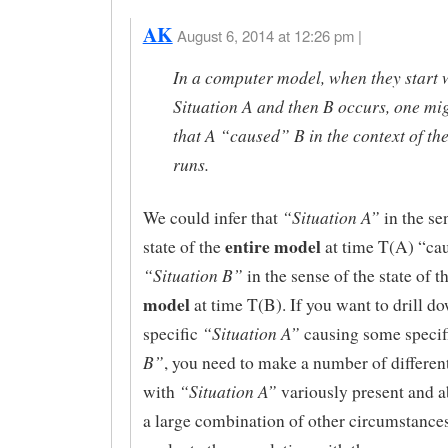
AK
August 6, 2014 at 12:26 pm |
In a computer model, when they start 
Situation A and then B occurs, one mig
that A “caused” B in the context of th
runs.
“Situation A”
We could infer that
in the se
entire model
state of the
at time T(A) “ca
“Situation B”
in the sense of the state of t
model
at time T(B). If you want to drill d
“Situation A”
specific
causing some speci
B”
, you need to make a number of differen
“Situation A”
with
variously present and a
a large combination of other circumstance