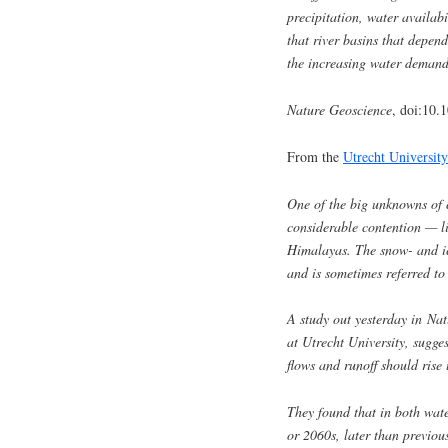
precipitation, water availabi
that river basins that depen
the increasing water demands
Nature Geoscience
, doi:10.
From the
Utrecht University
One of the big unknowns of 
considerable contention — li
Himalayas. The snow- and ice
and is sometimes referred to
A study out yesterday in Na
at Utrecht University, sugge
flows and runoff should rise 
They found that in both wate
or 2060s, later than previou