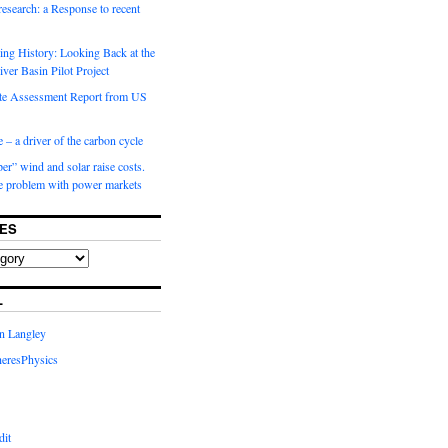
 research: a Response to recent
ng History: Looking Back at the
ver Basin Pilot Project
e Assessment Report from US
 – a driver of the carbon cycle
r” wind and solar raise costs.
he problem with power markets
ES
L
in Langley
eresPhysics
dit