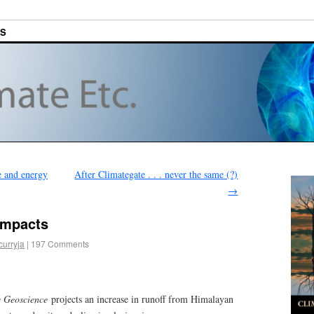
ES
e and energy
After Climategate . . . never the same (?)
→
impacts
curryja
|
197 Comments
e Geoscience
projects an increase in runoff from Himalayan