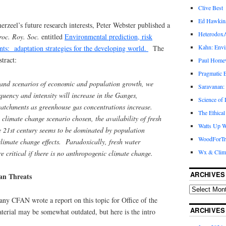
Clive Best
Ed Hawkin
zeel’s future research interests, Peter Webster published a
Heterodox
roc. Roy. Soc.
entitled
Environmental prediction, risk
Kahn: Envi
nts: adaptation strategies for the developing world.
The
tract:
Paul Hom
Pragmatic E
and scenarios of economic and population growth, we
Saravanan:
equency and intensity will increase in the Ganges,
Science of
tchments as greenhouse gas concentrations increase.
The Ethical
 climate change scenario chosen, the availability of fresh
Watts Up W
the 21st century seems to be dominated by population
WoodForTr
climate change effects. Paradoxically, fresh water
Wx & Clim
 critical if there is no anthropogenic climate change.
ARCHIVES
an Threats
ny CFAN wrote a report on this topic for Office of the
ARCHIVES
terial may be somewhat outdated, but here is the intro