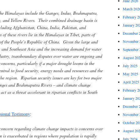
June 2026
March 202
 the Himalayas include the Ganges, Indus, Brahmaputra,
February 2
, and Yellow Rivers. Their combined drainage basin is
January 20
cluding Afghanistan, China, India, Pakistan, and
December 
f these rivers lie in the Himalayas in Tibet, parts of
 of the People’s Republic of China. Given the large and
November 
 and Southeast Asia and the increasing demand for water
September 
dustry, transboundary disputes over water are ongoing and
August 20
concerns, particularly if a major drought looms in the
July 2025
entral to food security, energy needs and resources and the
May 2025
 the region. Riparian security issues are key for two major
April 2025
Ganges and Brahmaputra Rivers – and climate change
February 2
act as a threat accelerant in riparian conflicts in South
January 20
December 
sional Testimony
:
November 
October 20
 concern regarding climate change impacts is concerns over
August 20
n is exacerbated in regions where population is rapidly
July 2024