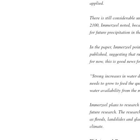
applied.
There is still considerable u
2100, Immerzeel noted, becau
for future precipitation in th
In the paper, Immerzeel poin
published, suggesting that r
for now, this is good news f
“Strong increases in water 
needs to grow to feed the qu
water availability from the
Immerzeel
plans to research
future research. The researc
as floods, landslides and gl
climate.