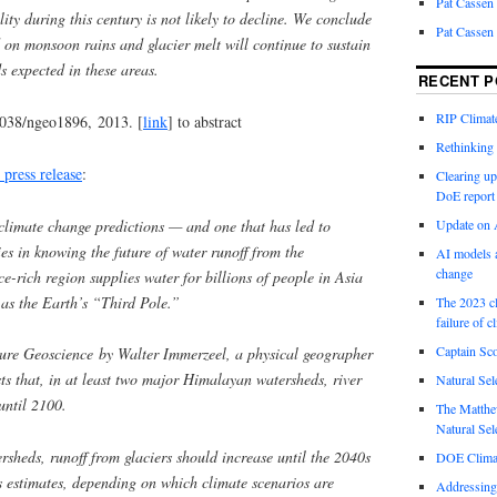
Pat Cassen
lity during this century is not likely to decline. We conclude
Pat Cassen
d on monsoon rains and glacier melt will continue to sustain
 expected in these areas.
RECENT P
RIP Climate
1038/ngeo1896, 2013. [
link
] to abstract
Rethinking 
 press release
:
Clearing up
DoE report
climate change predictions — and one that has led to
Update on A
es in knowing the future of water runoff from the
AI models a
change
-rich region supplies water for billions of people in Asia
 as the Earth’s “Third Pole.”
The 2023 cl
failure of c
Captain Sco
ture Geoscience by Walter Immerzeel, a physical geographer
sts that, in at least two major Himalayan watersheds, river
Natural Sel
until 2100.
The Matthew
Natural Sel
rsheds, runoff from glaciers should increase until the 2040s
DOE Climat
s estimates, depending on which climate scenarios are
Addressing