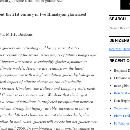
ntury, despite a decline in glacier size.
out the 21st century in two Himalayan glacierized
SEARCH
tti, M.F.P. Bierkens
DENIZENS
laciers are retreating and losing mass at rates
Denizens
Deniz
her regions of the world. Assessments of future changes and
RECENT 
l impacts are scarce, oversimplify glacier dynamics or
climate models. Here, we use results from the latest
Benjamin D
in combination with a high-resolution glacio-hydrological
Eldrosion 
ical impact of climate change on two climatically
mike gibbs
he Greater Himalaya, the Baltoro and Langtang watersheds
Ron Graf
o
d Ganges rivers, respectively. We show that the largest
Dan Hughe
is a result of variations in projected precipitation between
rsheds, strong, but highly variable, increases in future
Wagathon
pite the different characteristics of the watersheds, their
Pierre Land
milar. In both cases, glaciers will recede but net glacier melt
E. Schaffer
 least until 2050. In combination with a positive change in