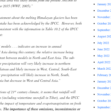
 total area will likely shrink from the present 500,000 to
January 20
ear 2035 (WWF, 2005).”
December 
November 
statement about the melting Himalayan glaciers has been
mistake has been acknowledged by the IPCC. However, both
October 20
onsistent with the information in Table 10.2 of the IPCC
September 
t:
August 20
July 2022
models . . . indicates an increase in annual
June 2022
f Asia during this century; the relative increase being
May 2022
stent between models in North and East Asia. The sub-
April 2022
 precipitation will very likely increase in northern
March 202
lateau and likely increase in West, Central, South-East
recipitation will likely increase in North, South,
February 2
ia but decrease in West and Central Asia.”
January 20
December 
st
ions of 21
century climate, it seems that rainfall will
November 
on (including wintertime snowfall in Tibet), and the IPCC
October 20
he impact of temperature and evapotranspiration on fresh
September 
on.
The importance of these omissions, inconsistencies or