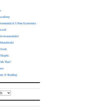
s
Academy
ronmental & Urban Economics
ewood
nvironmentalist
 MetaModel
 Doom
 Skeptic
ith That?
ees
ate @ Reading