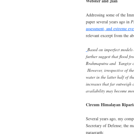
Webster and Jian
Addressing some of the Immer
paper several years ago in
P
assessment, and extreme eve
relevant excerpt from the abs
Based on imperfect models 
further suggest that flood fr
Brahmaputra and Yangtze ca
However, irrespective of the
water in the latter half of 
increases that far outweigh 
availability may become more
Circum Himalayan Ripari
Several years ago, my compa
Secretary of Defense; the ma
paragraph: