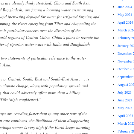
es are already thinly stretched. China and South Asia
June 2024
d Bangladesh) are facing a looming water crisis arising
May 2024
and increasing demand for water for irrigated farming and
April 2024
mming the rivers emerging from Tibet and channeling the
re is particular concern over the diversion of the
March 202
arid regions of Central China. China’s plans to reroute the
February 2
ter of riparian water wars with India and Bangladesh.
January 20
December 
o statements of particular relevance to the water
November 
th Asia:
October 20
September 
y in Central, South, East and South-East Asia . . . is
August 20
 to climate change, along with population growth and
July 2023
ng that could adversely affect more than a billion
2050s (high confidence).”
June 2023
May 2023
ya are receding faster than in any other part of the
April 2023
nt rate continues, the likelihood of them disappearing
March 202
erhaps sooner is very high if the Earth keeps warming
February 2