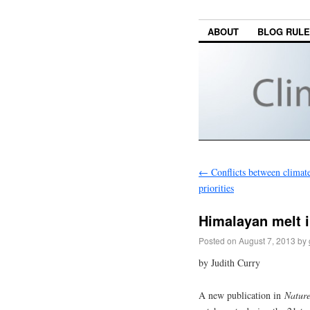
ABOUT
BLOG RUL
←
Conflicts between climat
priorities
Himalayan melt 
Posted on
August 7, 2013
by
by Judith Curry
A new publication in
Natur