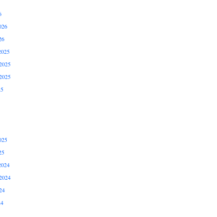
6
026
26
2025
2025
2025
25
025
25
2024
2024
24
24