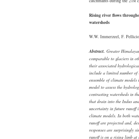
catchmants during the 21st ce
Rising river flows through
watersheds
W.W. Immerzeel, F. Pellicio
Abstract.
Greater Himalayan g
comparable to glaciers in ot
their associated hydrologica
include a limited number of 
ensemble of climate models 
model to assess the hydrolog
contrasting watersheds in t
that drain into the Indus an
uncertainty in future runoff 
climate models. In both wate
runoff are projected and, des
responses are surprisingly si
runoff is on a rising limb at