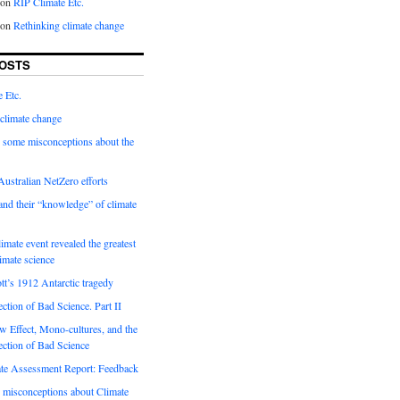
on
RIP Climate Etc.
on
Rethinking climate change
OSTS
 Etc.
climate change
 some misconceptions about the
ustralian NetZero efforts
nd their “knowledge” of climate
imate event revealed the greatest
limate science
tt’s 1912 Antarctic tragedy
ection of Bad Science. Part II
 Effect, Mono-cultures, and the
ection of Bad Science
e Assessment Report: Feedback
 misconceptions about Climate