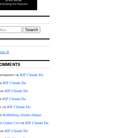
Search
ens II
COMMENTS
eslauriers on
RIP Climate Etc.
on
RIP Climate Etc.
 on
RIP Climate Etc.
n
RIP Climate Etc.
s on
RIP Climate Etc.
on
Rethinking climate change
ri Gallaz Crot
on
RIP Climate Etc.
on
RIP Climate Etc.