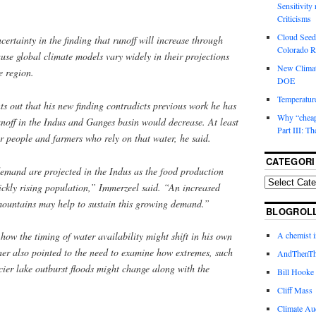
Sensitivity
Criticisms
Cloud Seedi
ncertainty in the finding that runoff will increase through
Colorado Ri
se global climate models vary widely in their projections
New Climat
e region.
DOE
Temperature
ts out that his new finding contradicts previous work he has
Why “cheape
unoff in the Indus and Ganges basin would decrease. At least
Part III: T
or people and farmers who rely on that water, he said.
CATEGORI
demand are projected in the Indus as the food production
ickly rising population,” Immerzeel said. “An increased
 mountains may help to sustain this growing demand.”
BLOGROL
A chemist 
 how the timing of water availability might shift in his own
her also pointed to the need to examine how extremes, such
AndThenTh
acier lake outburst floods might change along with the
Bill Hooke
Cliff Mass
Climate Au