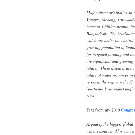
Major rivers originating in
Yangtze, Mekong, Irrawaddy
home to 3 billion people, in
Bangladesh. The headwaters o
which are under the control
growing population of South
for irrigated farming and in
are significant and growing 
future. These disputes are c
future of water resources in
rivers in the region – the 
(particularly drought) might 
Asia.
Text from my 2010
Congres
Arguably the biggest global
water resources. This concer