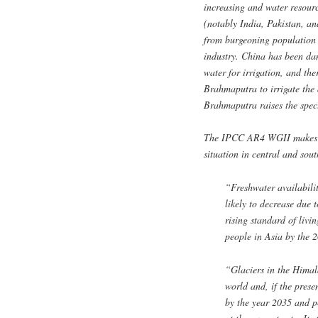
increasing and water resourc
(notably India, Pakistan, an
from burgeoning population 
industry. China has been da
water for irrigation, and the
Brahmaputra to irrigate the 
Brahmaputra raises the spec
The IPCC AR4 WGII makes tw
situation in central and sou
“Freshwater availabilit
likely to decrease due
rising standard of livi
people in Asia by the 
“Glaciers in the Himala
world and, if the prese
by the year 2035 and p