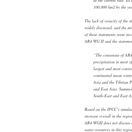
at the current rate. Its
100,000 km2 by the y
The lack of veracity of the 
widely discussed, and the 
of these statements seem inc
AR4 WG II and the statemen
“The consensus of AR4 
precipitation in most o
largest and most consi
continental mean winter
Asia and the Tibetan P
and East Asia. Summer p
South-East and East As
Based on the IPCC’s simulat
increase overall in the regi
AR4 WGII does not discuss t
water resources in this regi