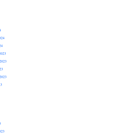
4
024
24
2023
2023
23
2023
23
3
023