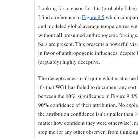
Looking for a reason for this (probably false)
I find a reference to
Figure 9.5
which compare
and modeled global average temperatures wi
all
without
presumed anthropogenic forcings.
bars are present. This presents a powerful vi
in favor of anthropogenic influences, despite
(arguably) highly deceptive.
The deceptiveness isn’t quite what is at issue 
it’s that WG1 has failed to document any sort o
10%
between the
significance in Figure 9.4/9
90%
confidence of their attribution. No expl
the attribution confidence isn’t smaller than
matter how confident they were otherwise), n
stop me (or any other observer) from thinking