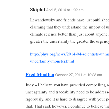
Skiphil
April 5, 2014 at 1:02 am
Lewandowsky and friends have just publishe
claiming that they understand the import of u
climate science better than just about anyone,
greater the uncertainty the greater the urgenc
http://phys.org/news/2014-04-scientists-unm
uncertainty-monster.html
Fred Moolten
October 27, 2011 at 10:23 am
Judy – I believe you have provided compelling 
uncergtainty and traceability need to be address
rigorously, and it is hard to disagree with your 
that. That said, however, I continue to believe th