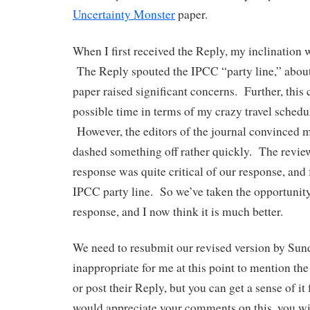
Uncertainty Monster
paper.
When I first received the Reply, my inclination 
The Reply spouted the IPCC “party line,” about 
paper raised significant concerns. Further, this 
possible time in terms of my crazy travel schedu
However, the editors of the journal convinced 
dashed something off rather quickly. The revie
response was quite critical of our response, and 
IPCC party line. So we’ve taken the opportunity
response, and I now think it is much better.
We need to resubmit our revised version by Sun
inappropriate for me at this point to mention the
or post their Reply, but you can get a sense of i
would appreciate your comments on this, you wil