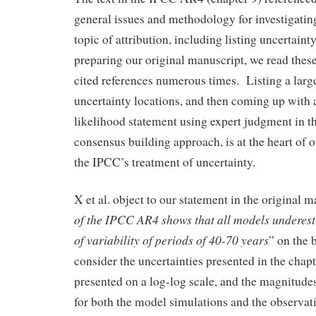
general issues and methodology for investigatin
topic of attribution, including listing uncertainty
preparing our original manuscript, we read thes
cited references numerous times. Listing a lar
uncertainty locations, and then coming up with a
likelihood statement using expert judgment in th
consensus building approach, is at the heart of 
the IPCC’s treatment of uncertainty.
X et al. object to our statement in the original m
of the IPCC AR4 shows that all models underest
of variability of periods of 40-70 years
” on the 
consider the uncertainties presented in the chapt
presented on a log-log scale, and the magnitudes
for both the model simulations and the observat