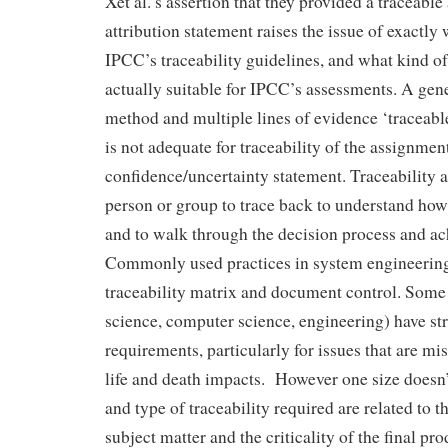
Xet al.’s assertion that they provided a traceable
attribution statement raises the issue of exactly
IPCC’s traceability guidelines, and what kind of 
actually suitable for IPCC’s assessments. A gene
method and multiple lines of evidence ‘traceabl
is not adequate for traceability of the assignment
confidence/uncertainty statement. Traceability 
person or group to trace back to understand how
and to walk through the decision process and ac
Commonly used practices in system engineering
traceability matrix and document control. Some 
science, computer science, engineering) have str
requirements, particularly for issues that are mis
life and death impacts. However one size doesn’t 
and type of traceability required are related to 
subject matter and the criticality of the final p