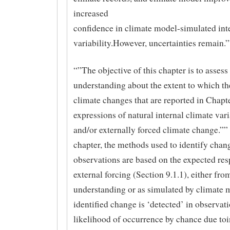
increased
confidence in climate model-simulated int
variability.However, uncertainties remain.
“”The objective of this chapter is to assess 
understanding about the extent to which t
climate changes that are reported in Chapte
expressions of natural internal climate vari
and/or externally forced climate change.”” 
chapter, the methods used to identify chan
observations are based on the expected res
external forcing (Section 9.1.1), either fro
understanding or as simulated by climate 
identified change is ‘detected’ in observatio
likelihood of occurrence by chance due toi