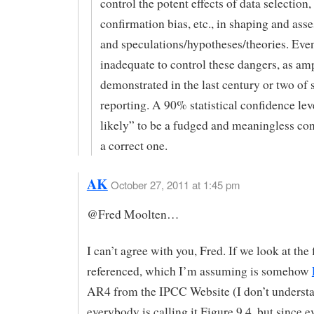
control the potent effects of data selection,
confirmation bias, etc., in shaping and ass
and speculations/hypotheses/theories. Eve
inadequate to control these dangers, as am
demonstrated in the last century or two of s
reporting. A 90% statistical confidence lev
likely” to be a fudged and meaningless con
a correct one.
AK
October 27, 2011 at 1:45 pm
@Fred Moolten…
I can’t agree with you, Fred. If we look at the 
referenced, which I’m assuming is somehow
AR4 from the IPCC Website (I don’t underst
everybody is calling it Figure 9.4, but since 