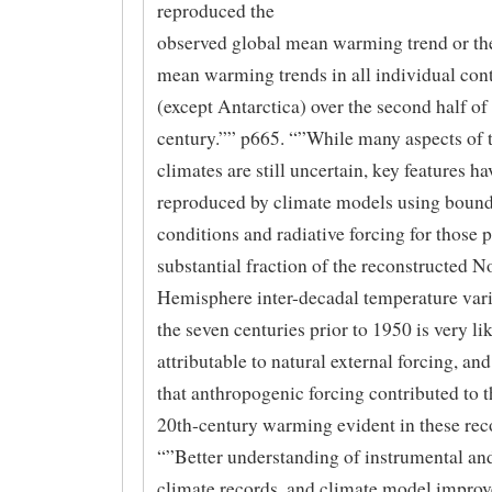
reproduced the
observed global mean warming trend or the
mean warming trends in all individual con
(except Antarctica) over the second half of
century.”” p665. “”While many aspects of 
climates are still uncertain, key features h
reproduced by climate models using boun
conditions and radiative forcing for those 
substantial fraction of the reconstructed N
Hemisphere inter-decadal temperature vari
the seven centuries prior to 1950 is very li
attributable to natural external forcing, and 
that anthropogenic forcing contributed to t
20th-century warming evident in these rec
“”Better understanding of instrumental an
climate records, and climate model impro