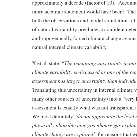
approximately a decade (factor of 10). Accounti
more accurate statement would have been: The l
both the observations and model simulations of 
of natural variability precludes a confident dete
anthropogenically forced climate change agains
natural internal climate variability.
The remaining uncertainty in our 
X et al. state: “
climate variability is discussed as one of the re
assessment has larger uncertainty than individua
Translating this uncertainty in internal climate 
many other sources of uncertainty) into a “very 
assessment is exactly what was not transparent 
do not appreciate the level 
We most definitely “
physically plausible non-greenhouse gas explana
climate change are explored
,” for reasons that w