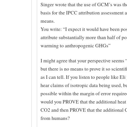
Singer wrote that the use of GCM’s was th
basis for the IPCC attribution assessment 
means.
You write: “I expect it would have been pos
attribute substantially more than half of p
warming to anthropogenic GHGs”
I might agree that your perspective seems 
but there is no means to prove it so scientif
as I can tell. If you listen to people like Eli
hear claims of isotropic data being used, bu
possible within the margin of error requir
would you PROVE that the additional hea
CO2 and then PROVE that the additional
from humans?