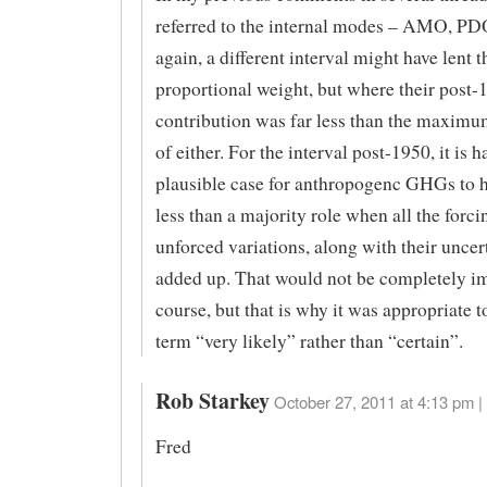
referred to the internal modes – AMO, PD
again, a different interval might have lent 
proportional weight, but where their post-
contribution was far less than the maxim
of either. For the interval post-1950, it is 
plausible case for anthropogenc GHGs to 
less than a majority role when all the forc
unforced variations, along with their uncert
added up. That would not be completely im
course, but that is why it was appropriate t
term “very likely” rather than “certain”.
Rob Starkey
October 27, 2011 at 4:13 pm |
Fred