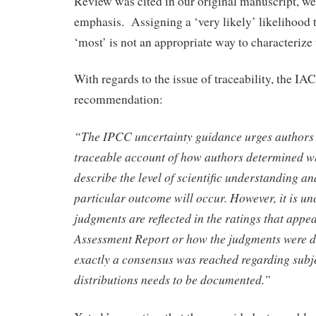
Review was cited in our original manuscript, we 
emphasis. Assigning a ‘very likely’ likelihood 
‘most’ is not an appropriate way to characterize 
With regards to the issue of traceability, the I
recommendation:
“The IPCC uncertainty guidance urges authors 
traceable account of how authors determined wh
describe the level of scientific understanding an
particular outcome will occur. However, it is u
judgments are reflected in the ratings that appe
Assessment Report or how the judgments were 
exactly a consensus was reached regarding subje
distributions needs to be documented.”