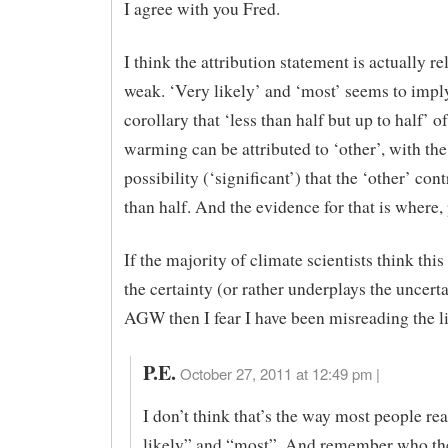
I agree with you Fred.
I think the attribution statement is actually re
weak. ‘Very likely’ and ‘most’ seems to impl
corollary that ‘less than half but up to half’ of
warming can be attributed to ‘other’, with the
possibility (‘significant’) that the ‘other’ co
than half. And the evidence for that is where,
If the majority of climate scientists think this
the certainty (or rather underplays the uncerta
AGW then I fear I have been misreading the li
P.E.
October 27, 2011 at 12:49 pm |
I don’t think that’s the way most people re
likely” and “most”. And remember who the