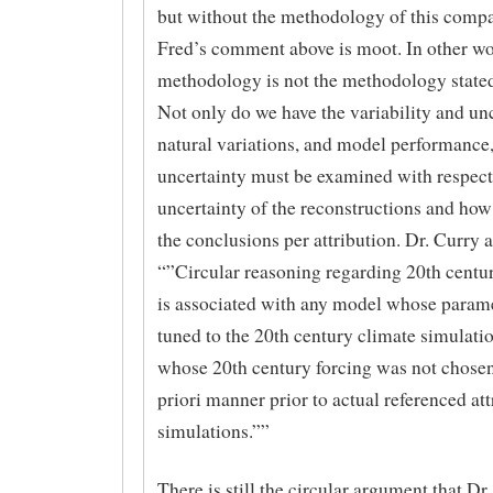
but without the methodology of this compa
Fred’s comment above is moot. In other wo
methodology is not the methodology state
Not only do we have the variability and unc
natural variations, and model performance,
uncertainty must be examined with respect
uncertainty of the reconstructions and how 
the conclusions per attribution. Dr. Curry 
“”Circular reasoning regarding 20th centur
is associated with any model whose param
tuned to the 20th century climate simulati
whose 20th century forcing was not chosen
priori manner prior to actual referenced att
simulations.””
There is still the circular argument that Dr.