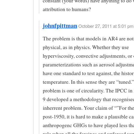
constant (your words) have anything to do 
attribution to humans?
johnfpittman
October 27, 2011 at 5:01 pm 
The problem is that models in AR4 are not
physical, as in physics. Whether they use
hyperviscosity, convective adjustments, or 
parameterizations such as aerosol adjustme
have one standard to test against, the histor
temperature. In this sense they are “tuned.
problem is one of circularity. The IPCC i
9 developed a methodology that recognised
inherrent problem. Your claim of “”For the
post-1950, it is hard to make a plausible ca
anthropogenc GHGs to have played less th
role when all the forcings and unforced var