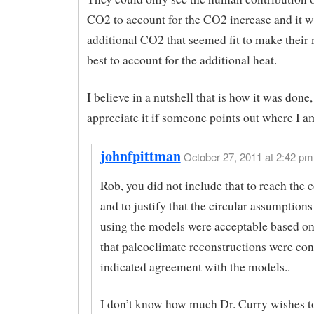
CO2 to account for the CO2 increase and it w
additional CO2 that seemed fit to make their
best to account for the additional heat.
I believe in a nutshell that is how it was done,
appreciate it if someone points out where I 
johnfpittman
October 27, 2011 at 2:42 pm 
Rob, you did not include that to reach the 
and to justify that the circular assumptions
using the models were acceptable based on
that paleoclimate reconstructions were co
indicated agreement with the models..
I don’t know how much Dr. Curry wishes to