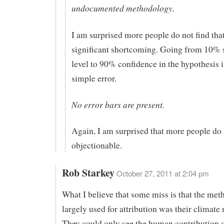
undocumented methodology.
I am surprised more people do not find that
significant shortcoming. Going from 10% 
level to 90% confidence in the hypothesis
simple error.
No error bars are present.
Again, I am surprised that more people do n
objectionable.
Rob Starkey
October 27, 2011 at 2:04 pm
What I believe that some miss is that the me
largely used for attribution was their climate
They could only see the human contribution o