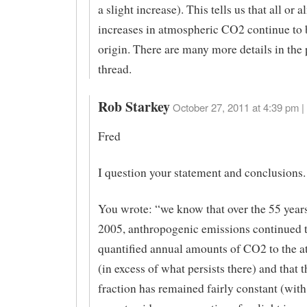
a slight increase). This tells us that all or a
increases in atmospheric CO2 continue to
origin. There are many more details in the
thread.
Rob Starkey
October 27, 2011 at 4:39 pm |
Fred
I question your statement and conclusions.
You wrote: “we know that over the 55 year
2005, anthropogenic emissions continued t
quantified annual amounts of CO2 to the 
(in excess of what persists there) and that 
fraction has remained fairly constant (wit