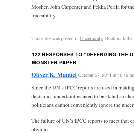
Mosher, John Carpenter and Pekka Perila for the
traceability.
This entry was posted in
Uncertainty
. Bookmark the 
122 RESPONSES TO “
DEFENDING THE 
MONSTER PAPER
”
Oliver K. Manuel
October 27, 2011 at 10:19 a
Since the UN’s IPCC reports are used in making
decisions, uncertainties need to be stated so clea
politicians cannot conveniently ignore the uncer
The failure of UN’s IPCC reports to meet that cr
obvious.