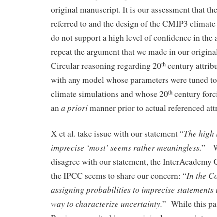
original manuscript. It is our assessment that th
referred to and the design of the CMIP3 climat
do not support a high level of confidence in the 
repeat the argument that we made in our origin
Circular reasoning regarding 20
century attribu
th
with any model whose parameters were tuned to
climate simulations and whose 20
century forc
th
a priori
an
manner prior to actual referenced att
The high 
X et al. take issue with our statement “
imprecise ‘most’ seems rather meaningless.
” Wh
disagree with our statement, the InterAcademy
In the C
the IPCC seems to share our concern: “
assigning probabilities to imprecise statements 
way to characterize uncertainty.
” While this p