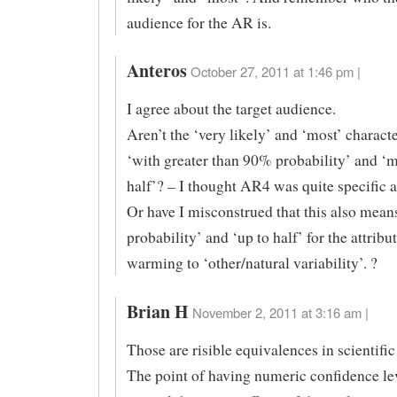
audience for the AR is.
Anteros
October 27, 2011 at 1:46 pm |
I agree about the target audience.
Aren’t the ‘very likely’ and ‘most’ characte
‘with greater than 90% probability’ and ‘
half’? – I thought AR4 was quite specific 
Or have I misconstrued that this also mean
probability’ and ‘up to half’ for the attribu
warming to ‘other/natural variability’. ?
Brian H
November 2, 2011 at 3:16 am |
Those are risible equivalences in scientific 
The point of having numeric confidence lev