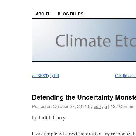
ABOUT
BLOG RULES
←
BEST(?) PR
Candid com
Defending the Uncertainty Monst
Posted on
October 27, 2011
by
curryja
|
122 Commen
by Judith Curry
I’ve completed a revised draft of my response th