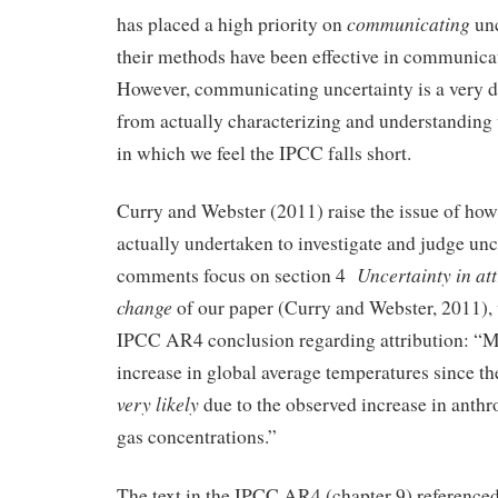
communicating
has placed a high priority on
unc
their methods have been effective in communica
However, communicating uncertainty is a very d
from actually characterizing and understanding u
in which we feel the IPCC falls short.
Curry and Webster (2011) raise the issue of ho
actually undertaken to investigate and judge unce
Uncertainty in att
comments focus on section 4
change
of our paper (Curry and Webster, 2011),
IPCC AR4 conclusion regarding attribution: “M
increase in global average temperatures since th
very likely
due to the observed increase in anth
gas concentrations.”
The text in the IPCC AR4 (chapter 9) referenced 