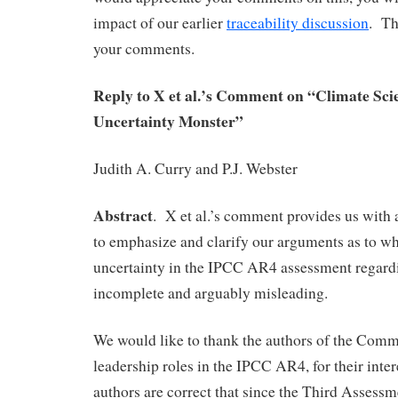
impact of our earlier
traceability discussion
. Th
your comments.
Reply to X et al.’s Comment on “Climate Sci
Uncertainty Monster”
Judith A. Curry and P.J. Webster
Abstract
. X et al.’s comment provides us with 
to emphasize and clarify our arguments as to wh
uncertainty in the IPCC AR4 assessment regardin
incomplete and arguably misleading.
We would like to thank the authors of the Comm
leadership roles in the IPCC AR4, for their inter
authors are correct that since the Third Assess