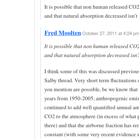
It is possible that non human released CO2
and that natural absorption decreased isn’t 
Fred Moolten
October 27, 2011 at 4:24 pm
It is possible that non human released CO
and that natural absorption decreased isn’t
I think some of this was discussed previou
Salby thread. Very short term fluctuations o
you mention are possible, be we know that 
years from 1950-2005, anthropogenic emi
continued to add well quantified annual a
CO2 to the atmosphere (in excess of what p
there) and that the airborne fraction has re
constant (with some very recent evidence 