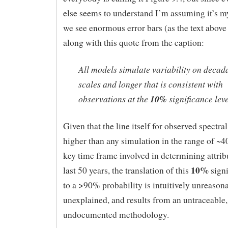
else seems to understand I’m assuming it’s m
we see enormous error bars (as the text above 
along with this quote from the caption:
All models simulate variability on decad
scales and longer that is consistent with
observations at the
10%
significance leve
Given that the line itself for observed spectral
higher than any simulation in the range of ~4
key time frame involved in determining attribu
10%
last 50 years, the translation of this
signi
to a >90% probability is intuitively unreasona
unexplained, and results from an untraceable,
undocumented methodology.