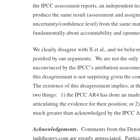
the IPCC assessment reports, an independent te
produce the same result (assessment and assign
uncertainty/confidence level) from the same mate
fundamentally about accountability and openne
We clearly disagree with X et al., and we believe
justified by our arguments. We are not the only 
unconvinced by the IPCC’s attribution assessme
this disagreement is not surprising given the co
The existence of this disagreement implies, at th
two things: 1) the IPCC AR4 has done an inade
articulating the evidence for their position; or 2)
much greater than acknowledged by the IPCC 
Acknowledgements.
Comments from the Denize
judithcurry.com are greatly appreciated. Particu