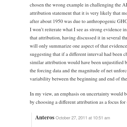
chosen the wrong example in challenging the 
attribution statement that it is very likely that
after about 1950 was due to anthropogenic GHG
I won’t reiterate what I see as strong evidence i
that attribution, having discussed it in several th
will only summarize one aspect of that evidenc
suggesting that if a different interval had been c
similar attribution would have been unjustified 
the forcing data and the magnitude of net unfor
variability between the beginning and end of the
In my view, an emphasis on uncertainty would 
by choosing a different attribution as a focus for
Anteros
October 27, 2011 at 10:51 am