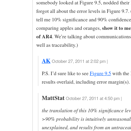
somebody looked at Figure 9.5, nodded their 
forgot all about the error levels in Figure 9.7
tell me 10% significance and 90% confidence
show it to me
comparing apples and oranges,
of AR4
. We’re talking about communications 
well as traceability.)
AK
October 27, 2011 at 2:02 pm |
P.S. I’d sure like to see
Figure 9.5
with the
results overlaid, including error margin(s).
MattStat
October 27, 2011 at 4:50 pm |
the translation of this 10% significance lev
>90% probability is intuitively unreasonab
unexplained, and results from an untracea