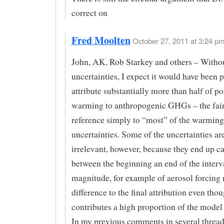
correct on
Fred Moolten
October 27, 2011 at 3:24 pm
John, AK, Rob Starkey and others – Witho
uncertainties, I expect it would have been p
attribute substantially more than half of p
warming to anthropogenic GHGs – the fai
reference simply to “most” of the warming 
uncertainties. Some of the uncertainties ar
irrelevant, however, because they end up c
between the beginning an end of the interva
magnitude, for example of aerosol forcing 
difference to the final attribution even thou
contributes a high proportion of the model 
In my previous comments in several threads