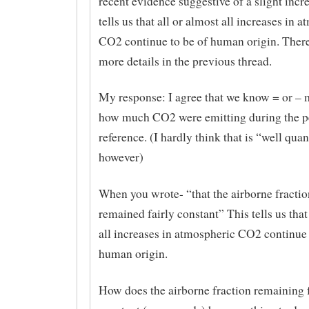
recent evidence suggestive of a slight incr
tells us that all or almost all increases in 
CO2 continue to be of human origin. Ther
more details in the previous thread.
My response: I agree that we know = or 
how much CO2 were emitting during the p
reference. (I hardly think that is “well quan
however)
When you wrote- “that the airborne fractio
remained fairly constant” This tells us that
all increases in atmospheric CO2 continue 
human origin.
How does the airborne fraction remaining f