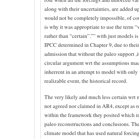
along with their uncertainties, are added u
would not be completely impossible, of cou
is why it was appropriate to use the term “
rather than “certain”.”” with just models i
IPCC determined in Chapter 9, due to their
admission that without the paleo support ,i
circular argument wrt the assumptions mad
inherrent in an attempt to model with only
realizable event, the historical record.
The very likely and much less certain wrt
not agreed nor claimed in AR4, except as 
within the framework they posited which i
paleo reconstructions and conclusions. Th
climate model that has used natural forcin