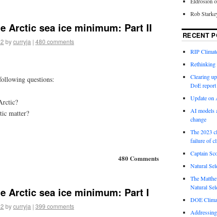
Eldrosion 
Rob Starke
he Arctic sea ice minimum: Part II
RECENT P
12
by
curryja
|
480 comments
RIP Climate
Rethinking 
Clearing up
 following questions:
DoE report
Update on A
Arctic?
AI models a
tic matter?
change
The 2023 cl
failure of c
Captain Sco
480 Comments
Natural Sel
The Matthew
Natural Sel
he Arctic sea ice minimum: Part I
DOE Climat
12
by
curryja
|
399 comments
Addressing