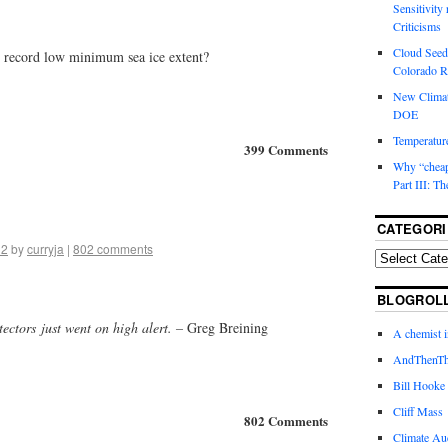
Sensitivity
Criticisms
Cloud Seedi
e record low minimum sea ice extent?
Colorado Ri
New Climat
DOE
Temperature
399 Comments
Why “cheape
Part III: T
CATEGORI
12
by
curryja
|
802 comments
BLOGROL
etectors just went on high alert. –
Greg Breining
A chemist 
AndThenTh
Bill Hooke
Cliff Mass
802 Comments
Climate Au