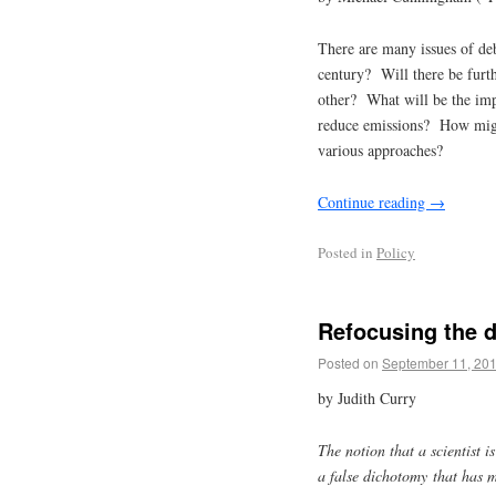
There are many issues of de
century? Will there be furt
other? What will be the imp
reduce emissions? How might
various approaches?
Continue reading
→
Posted in
Policy
Refocusing the 
Posted on
September 11, 20
by Judith Curry
The notion that a scientist i
a false dichotomy that has 