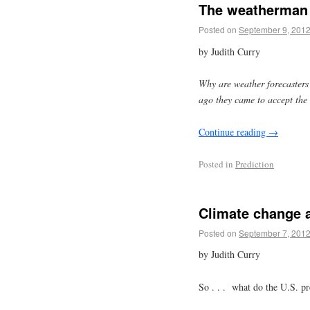
The weatherman 
Posted on
September 9, 201
by Judith Curry
Why are weather forecasters 
ago they came to accept the 
Continue reading
→
Posted in
Prediction
Climate change a
Posted on
September 7, 201
by Judith Curry
So . . . what do the U.S. pr