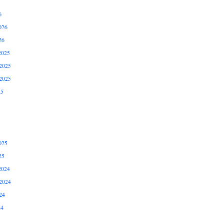
6
026
26
2025
2025
2025
25
025
25
2024
2024
24
24