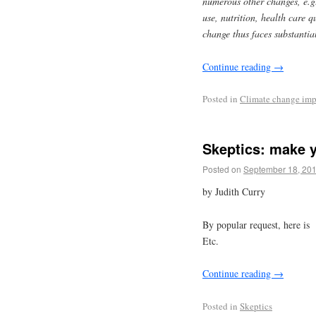
numerous other changes, e.g
use, nutrition, health care 
change thus faces substantia
Continue reading
→
Posted in
Climate change imp
Skeptics: make y
Posted on
September 18, 20
by Judith Curry
By popular request, here is 
Etc.
Continue reading
→
Posted in
Skeptics