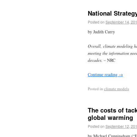
National Strateg
Posted on
September 14, 20
by Judith Curry
Overall, climate modeling h
meeting the information need
decades.
– NRC
Continue reading
→
Posted in
climate models
The costs of tac
global warming
Posted on
September 12, 20
by Michael Cunningham (“F