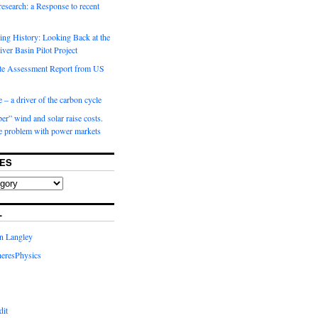
 research: a Response to recent
ng History: Looking Back at the
ver Basin Pilot Project
e Assessment Report from US
 – a driver of the carbon cycle
r” wind and solar raise costs.
he problem with power markets
ES
L
in Langley
eresPhysics
dit