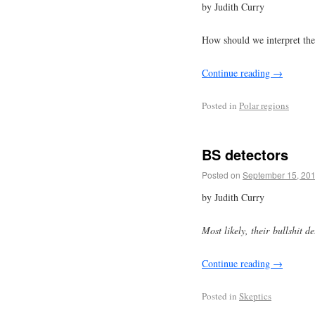
by Judith Curry
How should we interpret th
Continue reading
→
Posted in
Polar regions
BS detectors
Posted on
September 15, 20
by Judith Curry
Most likely, their bullshit d
Continue reading
→
Posted in
Skeptics