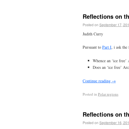
Reflections on t
Posted on
September 17, 20
Judith Curry
Pursuant to
Part I
, i ask the
Whence an ‘ice free’ 
Does an ‘ice free’ Arc
Continue reading
→
Posted in
Polar regions
Reflections on t
Posted on
September 16, 20