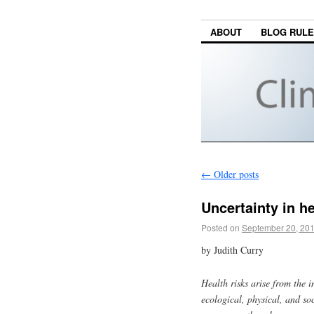
ABOUT
BLOG RUL
←
Older posts
Uncertainty in h
Posted on
September 20, 20
by Judith Curry
Health risks arise from the 
ecological, physical, and so