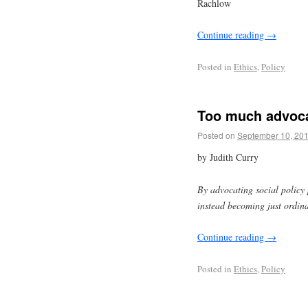
Rachlow
Continue reading
→
Posted in
Ethics
,
Policy
Too much advoc
Posted on
September 10, 20
by Judith Curry
By advocating social policy p
instead becoming just ordina
Continue reading
→
Posted in
Ethics
,
Policy