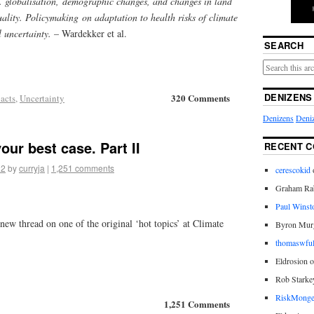
. globalisation, demographic changes, and changes in land
quality. Policymaking on adaptation to health risks of climate
l uncertainty.
– Wardekker et al.
SEARCH
DENIZENS
320 Comments
acts
,
Uncertainty
Denizens
Deniz
our best case. Part II
RECENT 
12
by
curryja
|
1,251 comments
cerescokid
Graham Rab
Paul Winst
new thread on one of the original ‘hot topics’ at Climate
Byron Mur
thomaswful
Eldrosion 
Rob Starke
RiskMonge
1,251 Comments