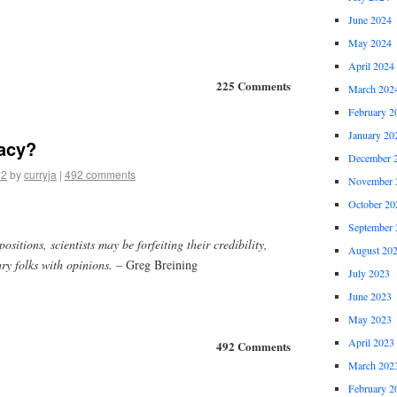
June 2024
May 2024
April 2024
225 Comments
March 202
February 2
January 20
acy?
December 
12
by
curryja
|
492 comments
November 
October 20
September 
ositions, scientists may be forfeiting their credibility,
August 20
ry folks with opinions.
– Greg Breining
July 2023
June 2023
May 2023
April 2023
492 Comments
March 202
February 2