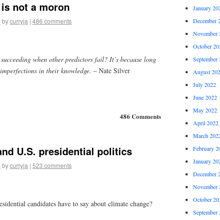
is not a moron
January 20
2
by
curryja
|
486 comments
December 
November 
October 20
succeeding when other predictors fail? It’s because long
September 
imperfections in their knowledge.
– Nate Silver
August 20
July 2022
June 2022
May 2022
486 Comments
April 2022
March 202
nd U.S. presidential politics
February 2
January 20
2
by
curryja
|
523 comments
December 
November 
October 20
esidential candidates have to say about climate change?
September 