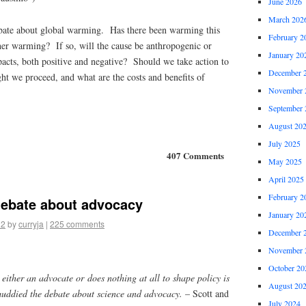
June 2026
March 202
bate about global warming. Has there been warming this
February 2
her warming? If so, will the cause be anthropogenic or
January 20
acts, both positive and negative? Should we take action to
December 
 we proceed, and what are the costs and benefits of
November 
September 
August 20
July 2025
407 Comments
May 2025
April 2025
February 2
debate about advocacy
January 20
12
by
curryja
|
225 comments
December 
November 
October 20
s either an advocate or does nothing at all to shape policy is
August 20
muddied the debate about science and advocacy.
– Scott and
July 2024