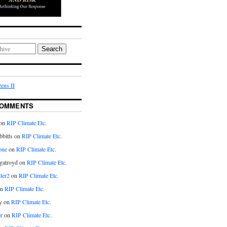
Search
ens II
COMMENTS
on
RIP Climate Etc.
bitts on
RIP Climate Etc.
one
on
RIP Climate Etc.
gatroyd on
RIP Climate Etc.
ler2
on
RIP Climate Etc.
on
RIP Climate Etc.
y on
RIP Climate Etc.
r
on
RIP Climate Etc.