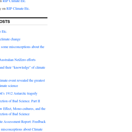
on
RIP Climate Etc.
y on
RIP Climate Etc.
OSTS
 Etc.
climate change
 some misconceptions about the
ustralian NetZero efforts
nd their “knowledge” of climate
imate event revealed the greatest
limate science
tt’s 1912 Antarctic tragedy
ection of Bad Science. Part II
 Effect, Mono-cultures, and the
ection of Bad Science
e Assessment Report: Feedback
 misconceptions about Climate