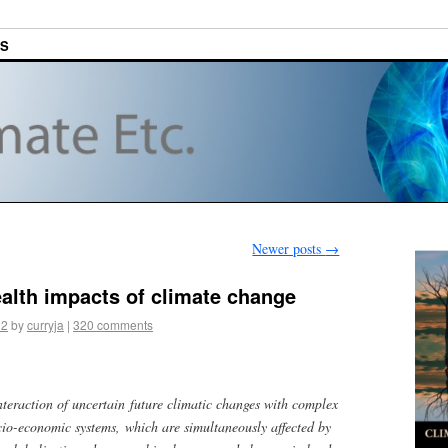
ES
Newer posts
→
ealth impacts of climate change
12
by
curryja
|
320 comments
interaction of uncertain future climatic changes with complex
cio-economic systems, which are simultaneously affected by