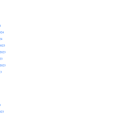
4
024
24
2023
2023
23
2023
23
3
023