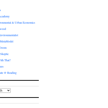
s
Academy
ronmental & Urban Economics
ewood
nvironmentalist
 MetaModel
 Doom
 Skeptic
ith That?
ees
ate @ Reading