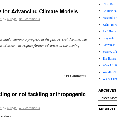
Clive Best
y for Advancing Climate Models
Ed Hawkin
Heterodox
12
by
curryja
|
319 comments
Kahn: Envi
Paul Hom
Pragmatic E
as made enormous progress in the past several decades, but
Saravanan:
s of users will require further advances in the coming
Science of
The Ethical
Watts Up W
WoodForTr
319 Comments
Wx & Clim
ARCHIVES
kling or not tackling anthropogenic
12
by
curryja
|
407 comments
ARCHIVES
austino”)