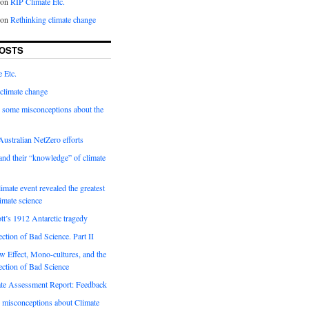
on
RIP Climate Etc.
on
Rethinking climate change
OSTS
 Etc.
climate change
 some misconceptions about the
ustralian NetZero efforts
nd their “knowledge” of climate
imate event revealed the greatest
limate science
tt’s 1912 Antarctic tragedy
ection of Bad Science. Part II
 Effect, Mono-cultures, and the
ection of Bad Science
e Assessment Report: Feedback
 misconceptions about Climate