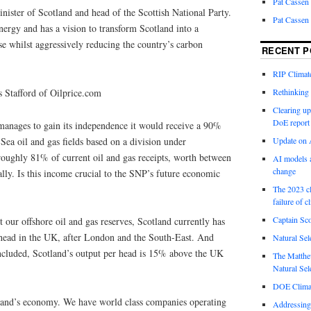
Pat Cassen
nister of Scotland and head of the Scottish National Party.
Pat Cassen
ergy and has a vision to transform Scotland into a
 whilst aggressively reducing the country’s carbon
RECENT P
RIP Climate
 Stafford of Oilprice.com
Rethinking 
Clearing up
DoE report
 manages to gain its independence it would receive a 90%
Sea oil and gas fields based on a division under
Update on A
roughly 81% of current oil and gas receipts, worth between
AI models a
change
lly. Is this income crucial to the SNP’s future economic
The 2023 cl
failure of c
Captain Sco
our offshore oil and gas reserves, Scotland currently has
r head in the UK, after London and the South-East. And
Natural Sel
included, Scotland’s output per head is 15% above the UK
The Matthew
Natural Sel
DOE Climat
land’s economy. We have world class companies operating
Addressing