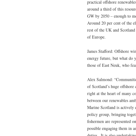
practical offshore renewabl
around a third of this resou
GW by 2050 – enough to meet
Around 20 per cent of the el
rest of the UK and Scotland 
of Europe.
James Stafford: Offshore wi
energy future, but what do y
those of East Neuk, who fear
Alex Salmond: “Communities
of Scotland’s huge offshore c
right at the heart of many c
between our renewables ambi
Marine Scotland is actively 
policy group, bringing toge
fishermen are represented o
possible engaging them in an
duties.. It is also undertaki