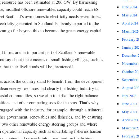
es resource has been estimated at 206 GW. By harnessing
June 2024
rce, installed offshore renewables capacity could reach 68
May 2024
 Scotland’s own domestic electricity needs seven times.
April 2024
ectricity generated in Scotland is already exported to the
can go far beyond this to become the green energy capital
March 202
February 2
January 20
nd farms are an important part of Scotland’s renewable
December 
ou say about the concerns of small fishing villages, such as
November 
 that their livelihoods will be threatened?
October 20
September 
 across the country stand to benefit from the development
August 20
lean energy resources and clearly the fishing industry is
oastal communities, so we aim to strike the right balance
July 2023
tions and other competing uses for the seas. That’s why
June 2023
engaged with the industry, for example, through a trilateral
May 2023
ther government, renewables and fisheries, and by ensuring
April 2023
n two other renewable energy steering groups and where
March 202
 operational capacity such as undertaking fisheries liaison
February 2
ng mapping and research into areas used by the fishing