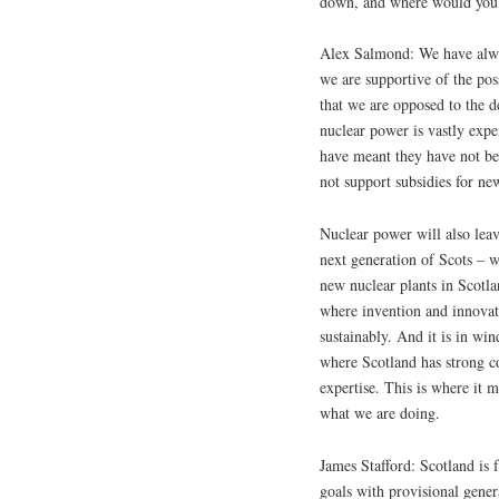
down, and where would you 
Alex Salmond: We have alway
we are supportive of the poss
that we are opposed to the 
nuclear power is vastly expe
have meant they have not be
not support subsidies for ne
Nuclear power will also leav
next generation of Scots – w
new nuclear plants in Scotla
where invention and innovati
sustainably. And it is in wi
where Scotland has strong c
expertise. This is where it m
what we are doing.
James Stafford: Scotland is 
goals with provisional gener