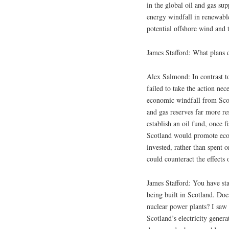
in the global oil and gas su
energy windfall in renewabl
potential offshore wind and
James Stafford: What plans d
Alex Salmond: In contrast t
failed to take the action nec
economic windfall from Scot
and gas reserves far more re
establish an oil fund, once 
Scotland would promote econ
invested, rather than spent 
could counteract the effect
James Stafford: You have sta
being built in Scotland. Does
nuclear power plants? I saw
Scotland’s electricity gener