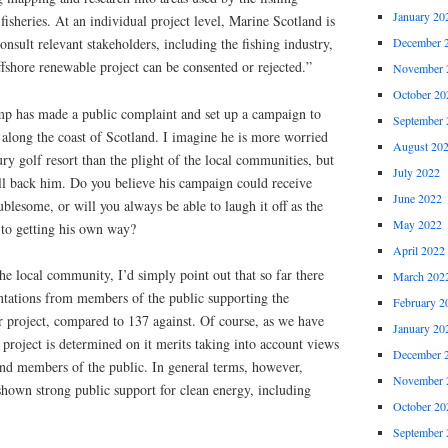
January 20
 fisheries. At an individual project level, Marine Scotland is
consult relevant stakeholders, including the fishing industry,
December 
ffshore renewable project can be consented or rejected.”
November 
October 20
p has made a public complaint and set up a campaign to
September 
 along the coast of Scotland. I imagine he is more worried
August 20
ry golf resort than the plight of the local communities, but
July 2022
ill back him. Do you believe his campaign could receive
June 2022
blesome, or will you always be able to laugh it off as the
May 2022
to getting his own way?
April 2022
e local community, I’d simply point out that so far there
March 202
tations from members of the public supporting the
February 2
project, compared to 137 against. Of course, as we have
January 20
project is determined on it merits taking into account views
December 
and members of the public. In general terms, however,
November 
shown strong public support for clean energy, including
October 20
September 