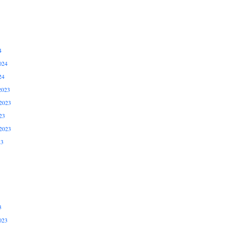
4
024
24
2023
2023
23
2023
23
3
023