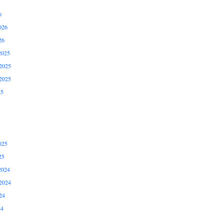
6
026
26
2025
2025
2025
25
025
25
2024
2024
24
24