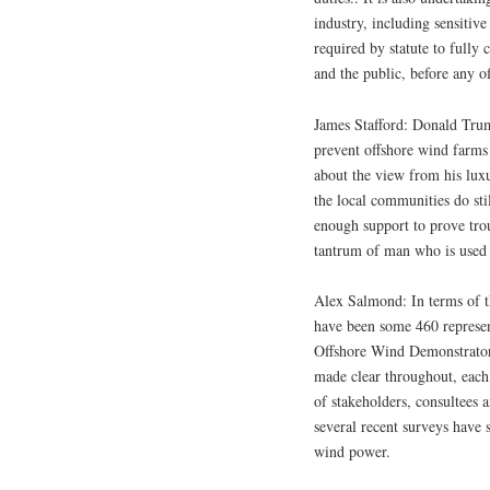
industry, including sensitive
required by statute to fully 
and the public, before any o
James Stafford: Donald Trum
prevent offshore wind farms
about the view from his luxu
the local communities do st
enough support to prove trou
tantrum of man who is used 
Alex Salmond: In terms of th
have been some 460 represen
Offshore Wind Demonstrator 
made clear throughout, each 
of stakeholders, consultees 
several recent surveys have 
wind power.