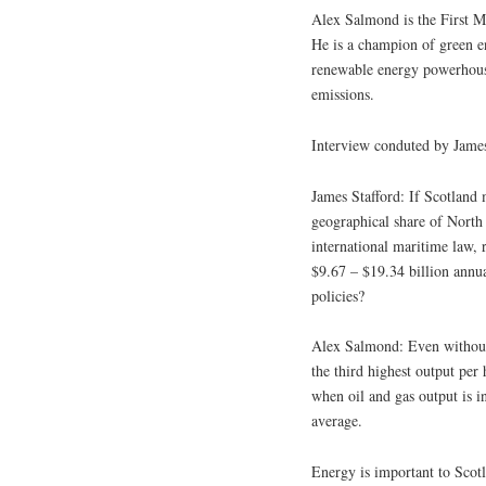
Alex Salmond is the First Mi
He is a champion of green en
renewable energy powerhouse
emissions.
Interview conduted by James
James Stafford: If Scotland
geographical share of North 
international maritime law, 
$9.67 – $19.34 billion annua
policies?
Alex Salmond: Even without 
the third highest output pe
when oil and gas output is 
average.
Energy is important to Scot