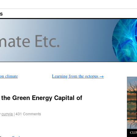
ES
 on climate
Learning from the octopus
→
the Green Energy Capital of
y
curryja
|
431 Comments