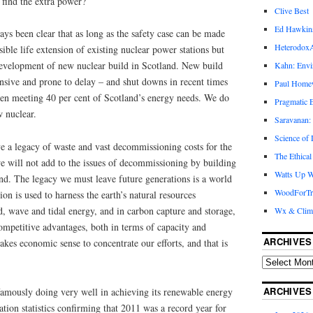
find the extra power?
Clive Best
Ed Hawkin
s been clear that as long as the safety case can be made
Heterodox
ible life extension of existing nuclear power stations but
development of new nuclear build in Scotland. New build
Kahn: Envi
nsive and prone to delay – and shut downs in recent times
Paul Hom
en meeting 40 per cent of Scotland’s energy needs. We do
Pragmatic E
w nuclear.
Saravanan:
Science of
e a legacy of waste and vast decommissioning costs for the
The Ethical
e will not add to the issues of decommissioning by building
Watts Up W
nd. The legacy we must leave future generations is a world
WoodForTr
on is used to harness the earth’s natural resources
nd, wave and tidal energy, and in carbon capture and storage,
Wx & Clim
ompetitive advantages, both in terms of capacity and
ARCHIVES
akes economic sense to concentrate our efforts, and that is
ARCHIVES
famously doing very well in achieving its renewable energy
ation statistics confirming that 2011 was a record year for