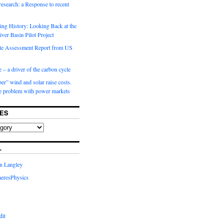
 research: a Response to recent
ng History: Looking Back at the
ver Basin Pilot Project
e Assessment Report from US
 – a driver of the carbon cycle
r” wind and solar raise costs.
he problem with power markets
ES
L
in Langley
eresPhysics
dit