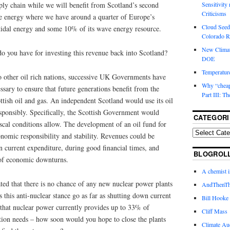
pply chain while we will benefit from Scotland’s second
Sensitivity
Criticisms
e energy where we have around a quarter of Europe’s
Cloud Seedi
 tidal energy and some 10% of its wave energy resource.
Colorado Ri
New Climat
o you have for investing this revenue back into Scotland?
DOE
Temperature
o other oil rich nations, successive UK Governments have
Why “cheape
essary to ensure that future generations benefit from the
Part III: T
tish oil and gas. An independent Scotland would use its oil
sponsibly. Specifically, the Scottish Government would
CATEGORI
fiscal conditions allow. The development of an oil fund for
omic responsibility and stability. Revenues could be
on current expenditure, during good financial times, and
BLOGROL
s of economic downturns.
A chemist 
ted that there is no chance of any new nuclear power plants
AndThenTh
 this anti-nuclear stance go as far as shutting down current
Bill Hooke
 that nuclear power currently provides up to 33% of
Cliff Mass
ation needs – how soon would you hope to close the plants
Climate Au