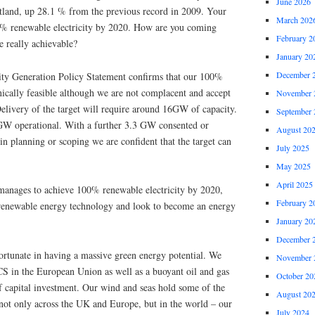
June 2026
tland, up 28.1 % from the previous record in 2009. Your
March 202
00% renewable electricity by 2020. How are you coming
February 2
re really achievable?
January 20
December 
ity Generation Policy Statement confirms that our 100%
hnically feasible although we are not complacent and accept
November 
 Delivery of the target will require around 16GW of capacity.
September 
GW operational. With a further 3.3 GW consented or
August 20
n planning or scoping we are confident that the target can
July 2025
May 2025
April 2025
 manages to achieve 100% renewable electricity by 2020,
February 2
in renewable energy technology and look to become an energy
January 20
December 
ortunate in having a massive green energy potential. We
November 
CS in the European Union as well as a buoyant oil and gas
October 20
f capital investment. Our wind and seas hold some of the
August 20
 not only across the UK and Europe, but in the world – our
July 2024