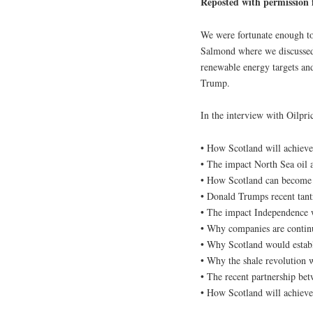
Reposted with permission
We were fortunate enough to
Salmond where we discussed 
renewable energy targets an
Trump.
In the interview with Oilpri
• How Scotland will achieve 
• The impact North Sea oil 
• How Scotland can become t
• Donald Trumps recent tant
• The impact Independence 
• Why companies are continu
• Why Scotland would establ
• Why the shale revolution w
• The recent partnership be
• How Scotland will achieve 