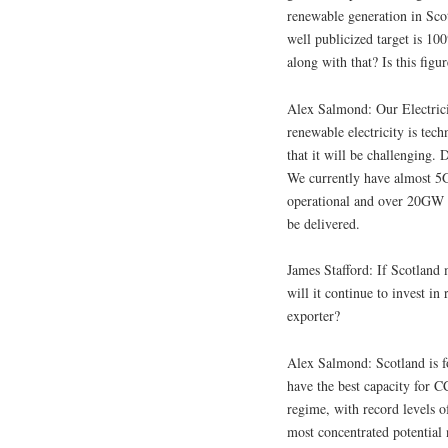
renewable generation in Sco
well publicized target is 1
along with that? Is this figu
Alex Salmond: Our Electric
renewable electricity is tec
that it will be challenging.
We currently have almost 5
operational and over 20GW i
be delivered.
James Stafford: If Scotland
will it continue to invest 
exporter?
Alex Salmond: Scotland is f
have the best capacity for C
regime, with record levels o
most concentrated potential