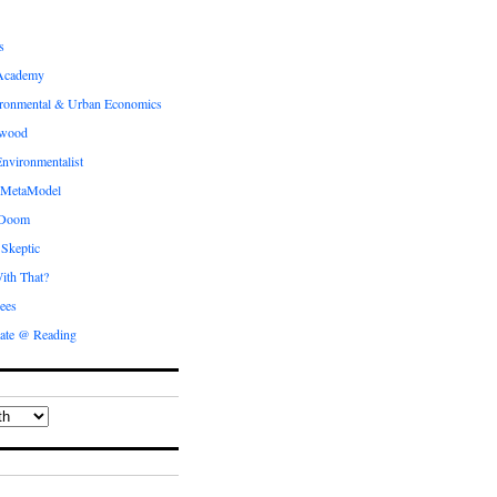
s
Academy
ronmental & Urban Economics
ewood
nvironmentalist
 MetaModel
 Doom
 Skeptic
ith That?
ees
ate @ Reading