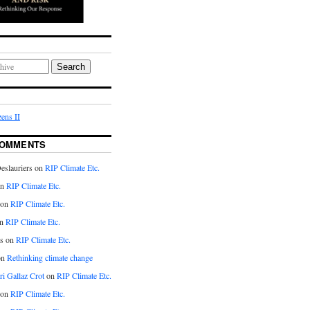
Search
ens II
COMMENTS
eslauriers on
RIP Climate Etc.
on
RIP Climate Etc.
 on
RIP Climate Etc.
n
RIP Climate Etc.
s on
RIP Climate Etc.
on
Rethinking climate change
ri Gallaz Crot
on
RIP Climate Etc.
on
RIP Climate Etc.