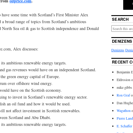
 from
oilprice.com
.
 have some time with Scotland’s First Minister Alex
SEARCH
a broad range of topics from Scotland’s ambitious
d North Sea oil & gas to Scottish independence and Donald
DENIZENS
ce.com, Alex discusses:
Denizens
Deniz
RECENT 
its ambitious renewable energy targets.
and gas revenues would have on an independent Scotland.
Benjamin D
he green energy capital of Europe.
Eldrosion 
rum over offshore wind energy.
mike gibbs
would have on the Scottish economy.
Ron Graf
o
ing to invest in Scotland’s renewable energy sector.
Dan Hughe
ish an oil fund and how it would be used.
ill not affect investment in Scottish renewables.
Wagathon
tween Scotland and Abu Dhabi.
Pierre Land
its ambitious renewable energy targets.
E. Schaffer