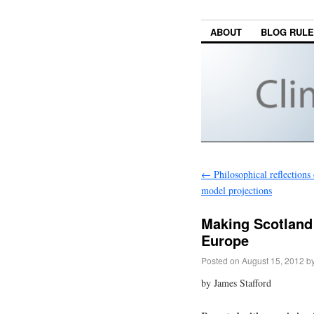
ABOUT
BLOG RUL
←
Philosophical reflections
model projections
Making Scotland 
Europe
Posted on
August 15, 2012
b
by James Stafford