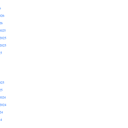
6
026
26
2025
2025
2025
25
025
25
2024
2024
24
24