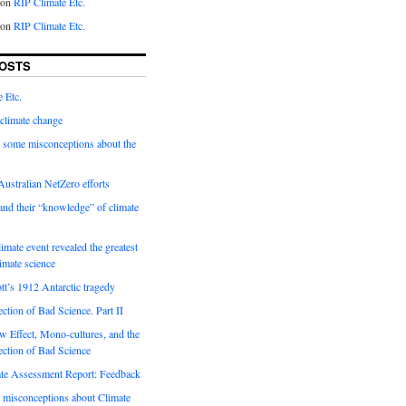
on
RIP Climate Etc.
on
RIP Climate Etc.
OSTS
 Etc.
climate change
 some misconceptions about the
ustralian NetZero efforts
nd their “knowledge” of climate
imate event revealed the greatest
limate science
tt’s 1912 Antarctic tragedy
ection of Bad Science. Part II
 Effect, Mono-cultures, and the
ection of Bad Science
e Assessment Report: Feedback
 misconceptions about Climate