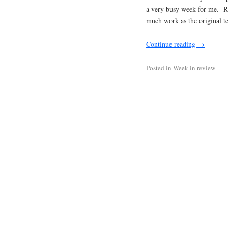
a very busy week for me. Re
much work as the original te
Continue reading
→
Posted in
Week in review