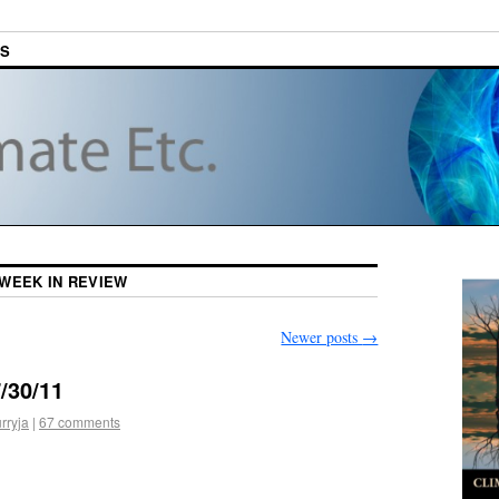
ES
WEEK IN REVIEW
Newer posts
→
/30/11
rryja
|
67 comments