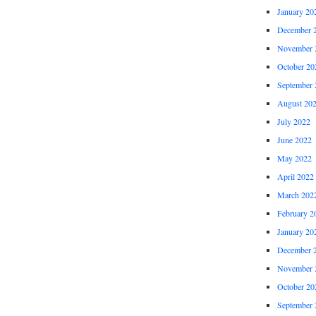
January 20
December 
November 
October 20
September 
August 20
July 2022
June 2022
May 2022
April 2022
March 202
February 2
January 20
December 
November 
October 20
September 