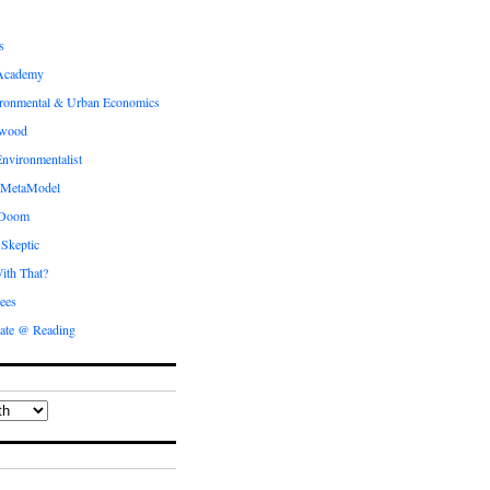
s
Academy
ronmental & Urban Economics
ewood
nvironmentalist
 MetaModel
 Doom
 Skeptic
ith That?
ees
ate @ Reading