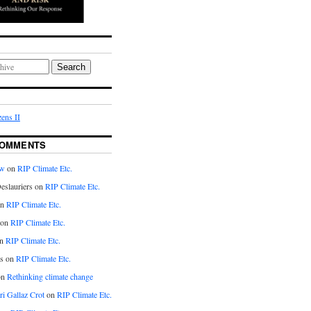
Search
ens II
COMMENTS
aw
on
RIP Climate Etc.
eslauriers on
RIP Climate Etc.
on
RIP Climate Etc.
 on
RIP Climate Etc.
n
RIP Climate Etc.
s on
RIP Climate Etc.
on
Rethinking climate change
ri Gallaz Crot
on
RIP Climate Etc.