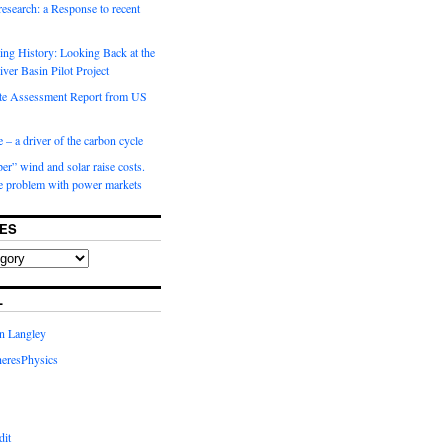
 research: a Response to recent
ng History: Looking Back at the
ver Basin Pilot Project
e Assessment Report from US
 – a driver of the carbon cycle
r” wind and solar raise costs.
he problem with power markets
ES
L
in Langley
eresPhysics
dit