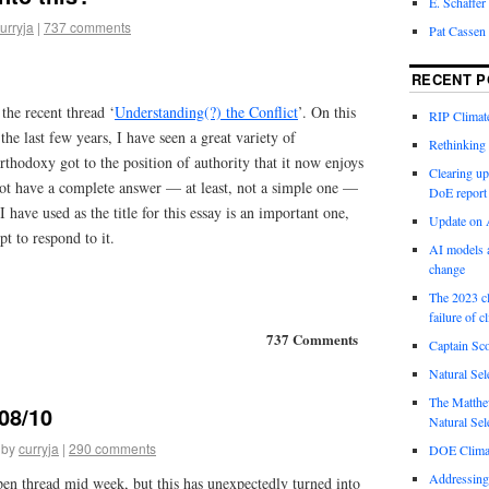
E. Schaffer
urryja
|
737 comments
Pat Cassen
RECENT P
the recent thread ‘
Understanding(?) the Conflict
’. On this
RIP Climate
he last few years, I have seen a great variety of
Rethinking 
hodoxy got to the position of authority that it now enjoys
Clearing up
not have a complete answer — at least, not a simple one —
DoE report
I have used as the title for this essay is an important one,
Update on A
t to respond to it.
AI models a
change
The 2023 cl
failure of c
737 Comments
Captain Sco
Natural Sel
The Matthew
08/10
Natural Sel
by
curryja
|
290 comments
DOE Climat
Addressing
pen thread mid week, but this has unexpectedly turned into