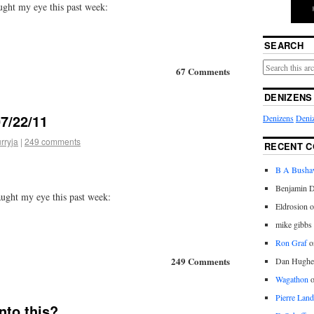
ught my eye this past week:
SEARCH
67 Comments
DENIZENS
7/22/11
Denizens
Deniz
rryja
|
249 comments
RECENT 
B A Bush
Benjamin D
aught my eye this past week:
Eldrosion 
mike gibbs
Ron Graf
o
249 Comments
Dan Hughe
Wagathon
Pierre Land
nto this?