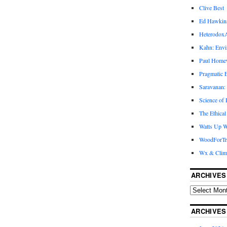
Clive Best
Ed Hawkin
Heterodox
Kahn: Envi
Paul Hom
Pragmatic E
Saravanan:
Science of
The Ethical
Watts Up W
WoodForTr
Wx & Clim
ARCHIVES
ARCHIVES