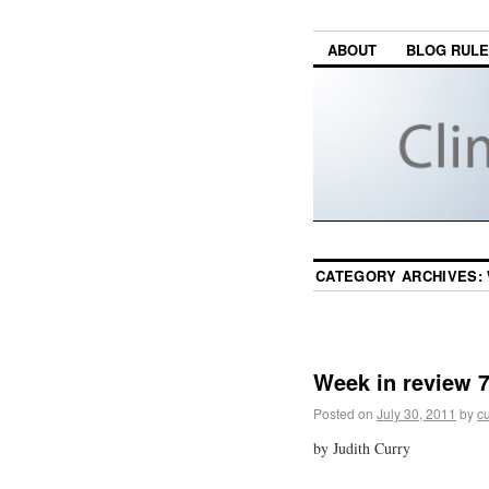
ABOUT
BLOG RUL
CATEGORY ARCHIVES:
Week in review 7
Posted on
July 30, 2011
by
cu
by Judith Curry