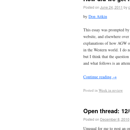
Posted on
June 24, 2011
by
c
by
Don Aitkin
This essay was prompted by 
website, and elsewhere over t
explanations of how AGW ort
in the Western world. I do 
but I think that the question 
and what follows is an attemp
Continue reading
→
Posted in
Week in review
Open thread: 12/
Posted on
December 8, 2010
Unusual for me to post an o