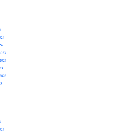
4
024
24
2023
2023
23
2023
23
3
023