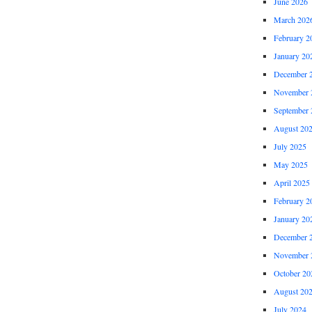
June 2026
March 202
February 2
January 20
December 
November 
September 
August 20
July 2025
May 2025
April 2025
February 2
January 20
December 
November 
October 20
August 20
July 2024