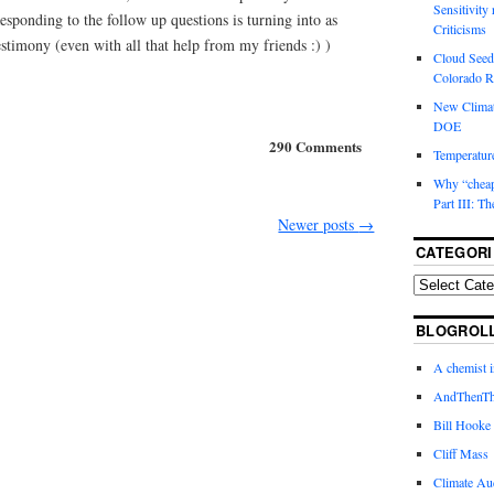
Sensitivity
sponding to the follow up questions is turning into as
Criticisms
stimony (even with all that help from my friends :) )
Cloud Seedi
Colorado Ri
New Climat
DOE
290 Comments
Temperature
Why “cheape
Part III: T
Newer posts
→
CATEGORI
BLOGROL
A chemist 
AndThenTh
Bill Hooke
Cliff Mass
Climate Au