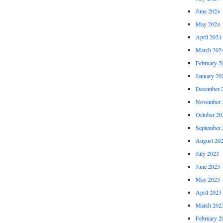
June 2024
May 2024
April 2024
March 202
February 2
January 20
December 
November 
October 20
September 
August 20
July 2023
June 2023
May 2023
April 2023
March 202
February 2