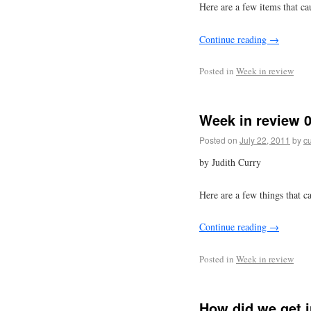
Here are a few items that ca
Continue reading
→
Posted in
Week in review
Week in review 0
Posted on
July 22, 2011
by
cu
by Judith Curry
Here are a few things that c
Continue reading
→
Posted in
Week in review
How did we get i