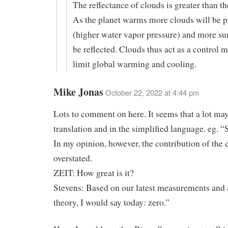
The reflectance of clouds is greater than th
As the planet warms more clouds will be 
(higher water vapor pressure) and more sun
be reflected. Clouds thus act as a control
limit global warming and cooling.
Mike Jonas
October 22, 2022 at 4:44 pm
Lots to comment on here. It seems that a lot may
translation and in the simplified language. eg. “S
In my opinion, however, the contribution of the cl
overstated.
ZEIT: How great is it?
Stevens: Based on our latest measurements and 
theory, I would say today: zero.”