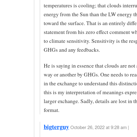
temperatures is cooling; that clouds inter
energy from the Sun than the LW energy th
toward the surface. That is an entirely diffe
statement from his zero effect comment wh
to climate sensitivity. Sensitivity is the re
GHGs and any feedbacks.
He is saying in essence that clouds are not
way or another by GHGs. One needs to rea
in the exchange to understand this distincti
this is my interpretation of meanings expre
larger exchange. Sadly, details are lost in t
format.
bigterguy
October 26, 2022 at 9:28 am |