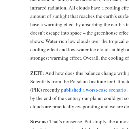
infrared radiation. All clouds have a cooling eff
amount of sunlight that reaches the earth’s surfa
have a warming effect by absorbing the earth’s in
doesn’t escape into space – the greenhouse effec
shows: Water-rich low clouds over the tropical o
cooling effect and low-water ice clouds at high a
strongest warming effect. Overall, the cooling eff
ZEIT:
And how does this balance change with
Scientists from the Potsdam Institute for Clima
(PIK) recently
published a worst-case scenario
by the end of the century our planet could get so
clouds are practically evaporating and we are 
Stevens:
That’s nonsense. Put simply, the atmos