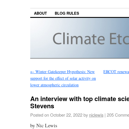
ABOUT
BLOG RULES
←
Winter Gatekeeper Hypothesis: New
ERCOT renewabl
support for the effect of solar activity on
lower atmospheric circulation
An interview with top climate sci
Stevens
Posted on
October 22, 2022
by
niclewis
|
205 Comme
by Nic Lewis