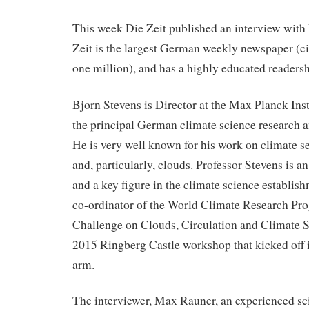
This week Die Zeit published an interview with
Zeit is the largest German weekly newspaper (ci
one million), and has a highly educated reader
Bjorn Stevens is Director at the Max Planck Inst
the principal German climate science research 
He is very well known for his work on climate se
and, particularly, clouds. Professor Stevens is an
and a key figure in the climate science establish
co-ordinator of the World Climate Research P
Challenge on Clouds, Circulation and Climate Se
2015 Ringberg Castle workshop that kicked off it
arm.
The interviewer, Max Rauner, an experienced sci