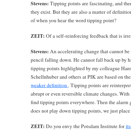
Stevens:
Tipping points are fascinating, and th
they exist. But they are also a matter of definiti
of when you hear the word tipping point?
ZEIT:
Of a self-reinforcing feedback that is irre
Stevens:
An accelerating change that cannot be r
pencil falling down. He cannot fall back up by h
tipping points highlighted by my colleague Han
Schellnhuber and others at PIK are based on the
weaker definition
. Tipping points are reinterpre
abrupt or even reversible climate changes. With t
find tipping points everywhere. Then the alarm g
does not play down tipping points, we just place
ZEIT:
Do you envy the Potsdam Institute for
it