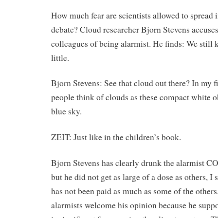
How much fear are scientists allowed to spread i
debate? Cloud researcher Bjorn Stevens accuses
colleagues of being alarmist. He finds: We still 
little.
Bjorn Stevens: See that cloud out there? In my f
people think of clouds as these compact white ob
blue sky.
ZEIT: Just like in the children’s book.
Bjorn Stevens has clearly drunk the alarmist CO
but he did not get as large of a dose as others, I 
has not been paid as much as some of the others.
alarmists welcome his opinion because he supp