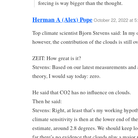
forcing is way bigger than the thought.
Herman A (Alex) Pope
October 22, 2022 at 5
Top climate scientist Bjorn Stevens said: In my 
however, the contribution of the clouds is still ov
ZEIT: How great is it?
Stevens: Based on our latest measurements and 
theory, I would say today: zero.
He said that CO2 has no influence on clouds.
Then he said:
Stevens: Right, at least that’s my working hypot
climate sensitivity is then at the lower end of t
estimate, around 2.8 degrees. We should keep lo
far there’s no evidence that clouds play a major 