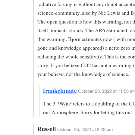
radiative forcing is without any doubt accepte
science-community, also by Nic Lewis and Bj
The open question is how this warming, not 
itself, impacts clouds. The AR6 estimated: c
this warming. Bjorn estimates now ( with mo
gone and knowledge appeared) a netto zero i
reducing the whole sensitivity. This is the cor
story. If you believe CO2 has not a warming i
your believe, not the knowledge of science. .
frankclimate
October 23, 2022 at 11:56 am
The 3.7W/m² refers to a doubling of the C
our Atmosphere. Sorry for letting this out.
Russell
October 25, 2022 at 8:22 pm