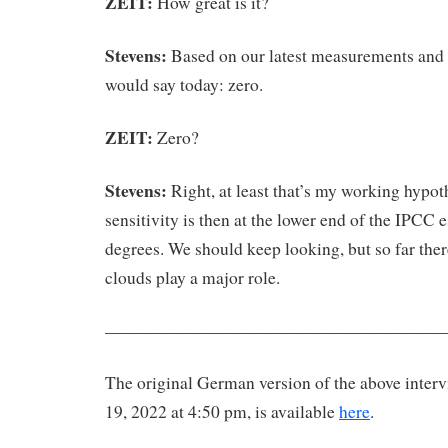
ZEIT:
How great is it?
Stevens:
Based on our latest measurements and 
would say today: zero.
ZEIT:
Zero?
Stevens:
Right, at least that’s my working hypot
sensitivity is then at the lower end of the IPCC 
degrees. We should keep looking, but so far ther
clouds play a major role.
————————————————————
The original German version of the above inter
19, 2022 at 4:50 pm, is available
here
.