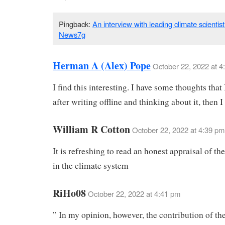
Pingback:
An interview with leading climate scientis
News7g
Herman A (Alex) Pope
October 22, 2022 at 4
I find this interesting. I have some thoughts that 
after writing offline and thinking about it, then I
William R Cotton
October 22, 2022 at 4:39 pm
It is refreshing to read an honest appraisal of th
in the climate system
RiHo08
October 22, 2022 at 4:41 pm
” In my opinion, however, the contribution of the