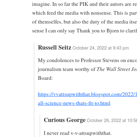
imagine. In so far the PIK and their autors are re
which feed the media with nonsense. This is par
of themselfes, but also the duty of the media itsel
sense I can only say Thank you to Bjorn to clarif
Russell Seitz
October 24, 2022 at 9:43 pm
My condolences to Professor Stevens on enco
The Wall Street J
journalism team worthy of
Board:
https://vvattsupwiththat.blogspot.com/2022/1
all-science-news-thats-fit-to.html
Curious George
October 26, 2022 at 10:5
I never read v-v-attsupwiththat.