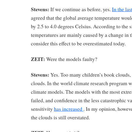
Stevens:
If we continue as before, yes.
In the la
agreed that the global average temperature woul
by 2.5 to 4.0 degrees Celsius. According to the s
temperatures are mainly caused by a change in 
consider this effect to be overestimated today.
ZEIT:
Were the models faulty?
Stevens:
Yes. Too many children’s book clouds,
clouds. In the world climate research program w
climate models. The models with the most extre
failed, and confidence in the less catastrophic v
sensitivity
has increased
. In my opinion, howeve
the clouds is still overstated.