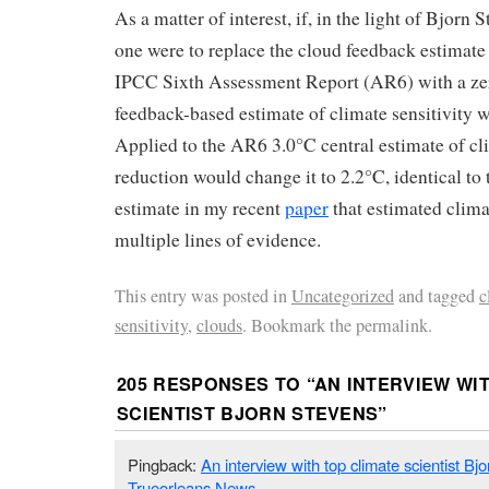
As a matter of interest, if, in the light of Bjorn
one were to replace the cloud feedback estimate 
IPCC Sixth Assessment Report (AR6) with a ze
feedback-based estimate of climate sensitivity
Applied to the AR6 3.0°C central estimate of clim
reduction would change it to 2.2°C, identical to
estimate in my recent
paper
that estimated clima
multiple lines of evidence.
This entry was posted in
Uncategorized
and tagged
c
sensitivity
,
clouds
. Bookmark the permalink.
205 RESPONSES TO “
AN INTERVIEW WI
SCIENTIST BJORN STEVENS
”
Pingback:
An interview with top climate scientist Bj
Trueorleans News