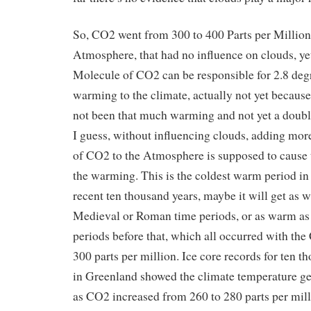
So, CO2 went from 300 to 400 Parts per Million
Atmosphere, that had no influence on clouds, y
Molecule of CO2 can be responsible for 2.8 deg
warming to the climate, actually not yet because
not been that much warming and not yet a doub
I guess, without influencing clouds, adding mo
of CO2 to the Atmosphere is supposed to cause t
the warming. This is the coldest warm period in
recent ten thousand years, maybe it will get as 
Medieval or Roman time periods, or as warm a
periods before that, which all occurred with t
300 parts per million. Ice core records for ten t
in Greenland showed the climate temperature ge
as CO2 increased from 260 to 280 parts per mill