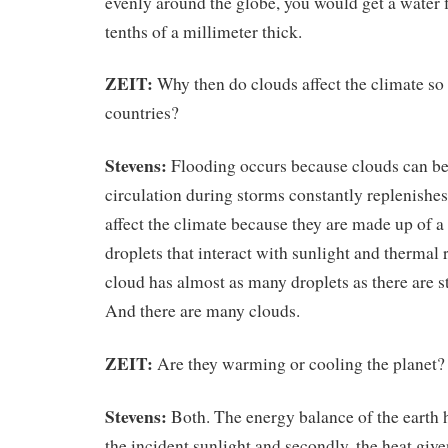
evenly around the globe, you would get a water f
tenths of a millimeter thick.
ZEIT:
Why then do clouds affect the climate so
countries?
Stevens:
Flooding occurs because clouds can be
circulation during storms constantly replenishes
affect the climate because they are made up of 
droplets that interact with sunlight and thermal 
cloud has almost as many droplets as there are st
And there are many clouds.
ZEIT:
Are they warming or cooling the planet?
Stevens:
Both. The energy balance of the earth ha
the incident sunlight and secondly, the heat given 