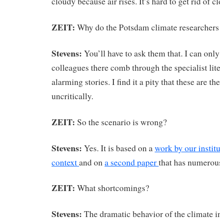
cloudy because air rises. It’s hard to get rid of c
ZEIT:
Why do the Potsdam climate researchers
Stevens:
You’ll have to ask them that. I can onl
colleagues there comb through the specialist lite
alarming stories. I find it a pity that these are t
uncritically.
ZEIT:
So the scenario is wrong?
Stevens:
Yes. It is based on a
work by our institu
context
and on
a second paper
that has numerou
ZEIT:
What shortcomings?
Stevens:
The dramatic behavior of the climate i