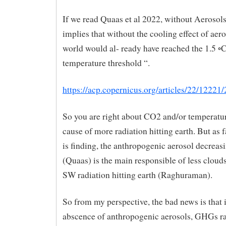
If we read Quaas et al 2022, without Aerosol
implies that without the cooling effect of aero
world would al- ready have reached the 1.5 ◦
temperature threshold “.
https://acp.copernicus.org/articles/22/12221
So you are right about CO2 and/or temperatur
cause of more radiation hitting earth. But as f
is finding, the anthropogenic aerosol decreas
(Quaas) is the main responsible of less clou
SW radiation hitting earth (Raghuraman).
So from my perspective, the bad news is that 
abscence of anthropogenic aerosols, GHGs ra