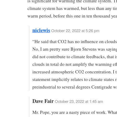
is significant for warming the climate system. 
climate system has warmed, but less than any ti
warm period, before this one in ten thousand yea
niclewis
October 22, 2022 at 5:26 pm
“He said that CO2 has no influence on clouds
No, I am pretty sure Bjorn Stevens was saying
did not contribute to climate feedbacks, that i
clouds in total do not amplify the warming eff
increased atmospheric CO2 concentration. I t
statement implicitly relates to climate states
preindustrial to several degrees Centigrade w
Dave Fair
October 23, 2022 at 1:45 am
Mr. Pope, you are a nasty piece of work. What 