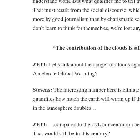
understand work. But what qualifies me to tell 
That must result from the social discourse, whi
more by good journalism than by charismatic scie
don’t learn to think for themselves, we’re lost a
“The contribution of the clouds is sti
ZEIT:
Let’s talk about the danger of clouds aga
Accelerate Global Warming?
Stevens:
The interesting number here is climate s
quantifies how much the earth will warm up if 
in the atmosphere doubles…
ZEIT:
…compared to the CO₂ concentration befo
That would still be in this century?