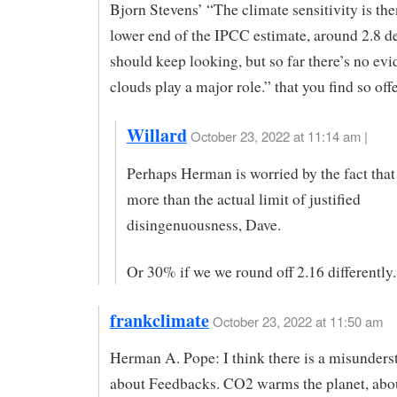
Bjorn Stevens’ “The climate sensitivity is the
lower end of the IPCC estimate, around 2.8 d
should keep looking, but so far there’s no evi
clouds play a major role.” that you find so off
Willard
October 23, 2022 at 11:14 am |
Perhaps Herman is worried by the fact that
more than the actual limit of justified
disingenuousness, Dave.
Or 30% if we we round off 2.16 differently.
frankclimate
October 23, 2022 at 11:50 am
Herman A. Pope: I think there is a misunders
about Feedbacks. CO2 warms the planet, abo