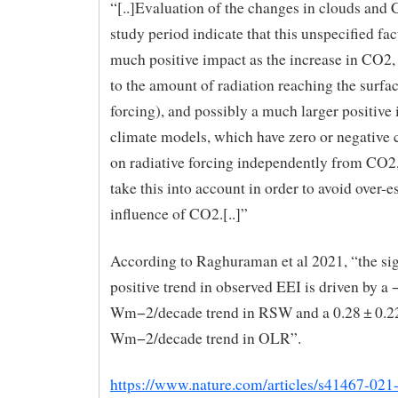
“[..]Evaluation of the changes in clouds and 
study period indicate that this unspecified fac
much positive impact as the increase in CO2,
to the amount of radiation reaching the surfac
forcing), and possibly a much larger positive
climate models, which have zero or negative 
on radiative forcing independently from CO2,
take this into account in order to avoid over-e
influence of CO2.[..]”
According to Raghuraman et al 2021, “the sig
positive trend in observed EEI is driven by a 
Wm−2/decade trend in RSW and a 0.28 ± 0.2
Wm−2/decade trend in OLR”.
https://www.nature.com/articles/s41467-021