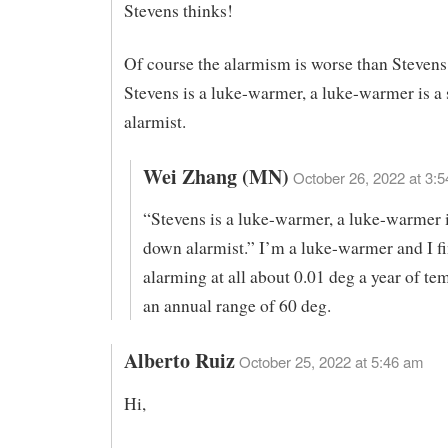
Stevens thinks!
Of course the alarmism is worse than Stevens
Stevens is a luke-warmer, a luke-warmer is a
alarmist.
Wei Zhang (MN)
October 26, 2022 at 3:5
“Stevens is a luke-warmer, a luke-warmer i
down alarmist.” I’m a luke-warmer and I f
alarming at all about 0.01 deg a year of te
an annual range of 60 deg.
Alberto Ruiz
October 25, 2022 at 5:46 am
Hi,