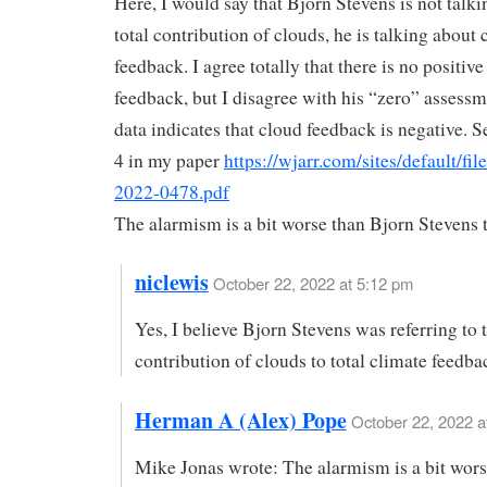
Here, I would say that Bjorn Stevens is not talki
total contribution of clouds, he is talking about 
feedback. I agree totally that there is no positiv
feedback, but I disagree with his “zero” assess
data indicates that cloud feedback is negative. S
4 in my paper
https://wjarr.com/sites/default/f
2022-0478.pdf
The alarmism is a bit worse than Bjorn Stevens 
niclewis
October 22, 2022 at 5:12 pm
Yes, I believe Bjorn Stevens was referring to 
contribution of clouds to total climate feedba
Herman A (Alex) Pope
October 22, 2022 a
Mike Jonas wrote: The alarmism is a bit wors