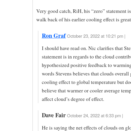
Very good catch, RiH, his “zero” statement i
walk back of his earlier cooling effect is great
Ron Graf
October 23, 2022 at 10:21 pm |
I should have read on. Nic clarifies that St
statement is in regards to the cloud contrib
hypothesized positive feedback to warming
words Stevens believes that clouds overall 
cooling effect to global temperature but do
believe that warmer or cooler average temp
affect cloud’s degree of effect.
Dave Fair
October 24, 2022 at 6:33 pm |
He is saying the net effects of clouds on gl