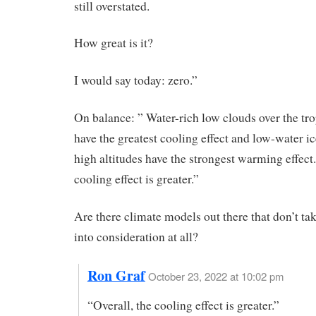
still overstated.
How great is it?
I would say today: zero.”
On balance: ” Water-rich low clouds over the tr
have the greatest cooling effect and low-water ic
high altitudes have the strongest warming effect.
cooling effect is greater.”
Are there climate models out there that don’t ta
into consideration at all?
Ron Graf
October 23, 2022 at 10:02 pm
“Overall, the cooling effect is greater.”