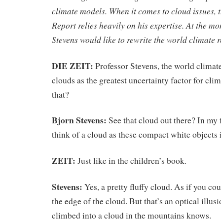
climate models. When it comes to cloud issues,
Report relies heavily on his expertise. At the m
Stevens would like to rewrite the world climate r
DIE ZEIT:
Professor Stevens, the world climat
clouds as the greatest uncertainty factor for cli
that?
Bjorn Stevens:
See that cloud out there? In my 
think of a cloud as these compact white objects i
ZEIT:
Just like in the children’s book.
Stevens:
Yes, a pretty fluffy cloud. As if you co
the edge of the cloud. But that’s an optical illus
climbed into a cloud in the mountains knows.