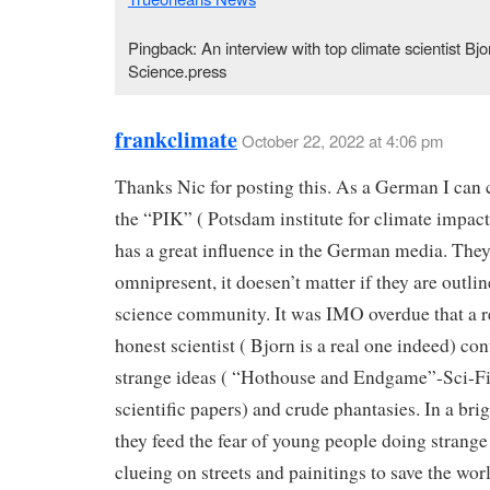
Pingback: An interview with top climate scientist Bj
Science.press
frankclimate
October 22, 2022 at 4:06 pm
Thanks Nic for posting this. As a German I can 
the “PIK” ( Potsdam institute for climate impact
has a great influence in the German media. They
omnipresent, it doesen’t matter if they are outlin
science community. It was IMO overdue that a r
honest scientist ( Bjorn is a real one indeed) con
strange ideas ( “Hothouse and Endgame”-Sci-Fi
scientific papers) and crude phantasies. In a bri
they feed the fear of young people doing strange 
clueing on streets and painitings to save the worl