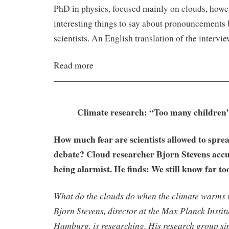
PhD in physics, focused mainly on clouds, howe
interesting things to say about pronouncements 
scientists. An English translation of the intervi
Read more
————————————————————
Climate research: “Too many children’
How much fear are scientists allowed to sprea
debate? Cloud researcher Bjorn Stevens accus
being alarmist. He finds: We still know far too 
What do the clouds do when the climate warms 
Bjorn Stevens, director at the Max Planck Instit
Hamburg, is researching. His research group si