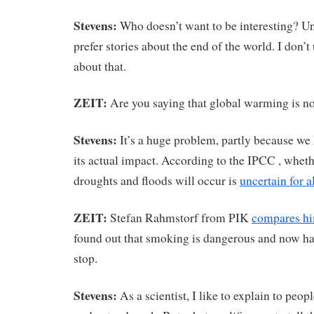
Stevens:
Who doesn’t want to be interesting? Un
prefer stories about the end of the world. I don
about that.
ZEIT:
Are you saying that global warming is n
Stevens:
It’s a huge problem, partly because we 
its actual impact. According to the IPCC , whet
droughts and floods will occur is
uncertain for a
ZEIT:
Stefan Rahmstorf from PIK
compares hi
found out that smoking is dangerous and now has
stop.
Stevens:
As a scientist, I like to explain to peop