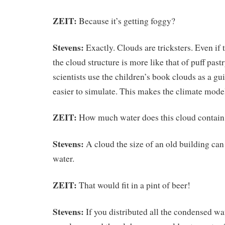
ZEIT:
Because it’s getting foggy?
Stevens:
Exactly. Clouds are tricksters. Even if 
the cloud structure is more like that of puff pas
scientists use the children’s book clouds as a gu
easier to simulate. This makes the climate model
ZEIT:
How much water does this cloud contain
Stevens:
A cloud the size of an old building can 
water.
ZEIT:
That would fit in a pint of beer!
Stevens:
If you distributed all the condensed wa