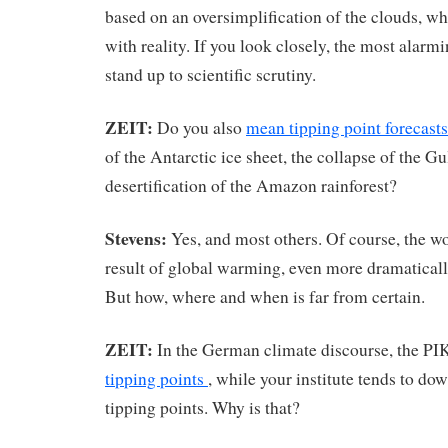
based on an oversimplification of the clouds, wh
with reality. If you look closely, the most alarmi
stand up to scientific scrutiny.
ZEIT:
Do you also
mean tipping point forecast
of the Antarctic ice sheet, the collapse of the G
desertification of the Amazon rainforest?
Stevens:
Yes, and most others. Of course, the wo
result of global warming, even more dramaticall
But how, where and when is far from certain.
ZEIT:
In the German climate discourse, the PI
tipping points
, while your institute tends to do
tipping points. Why is that?