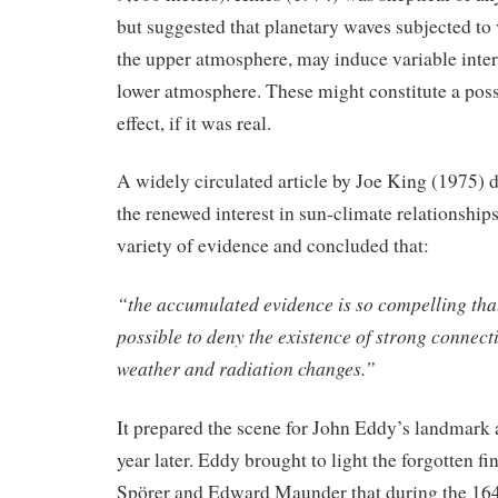
but suggested that planetary waves subjected to v
the upper atmosphere, may induce variable interf
lower atmosphere. These might constitute a poss
effect, if it was real.
A widely circulated article by Joe King (1975) 
the renewed interest in sun-climate relationships
variety of evidence and concluded that:
“the accumulated evidence is so compelling that 
possible to deny the existence of strong connect
weather and radiation changes.”
It prepared the scene for John Eddy’s landmark a
year later. Eddy brought to light the forgotten f
Spörer and Edward Maunder that during the 16