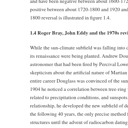
and have been negative between about 1600-17
positive between about 1720-1800 and 1920 and
1800 reversal is illustrated in figure 1.4.
1.4 Roger Bray, John Eddy and the 1970s rev
While the sun-climate subfield was falling into d
its renaissance were being planted. Andrew Dou
astronomer that had been fired by Percival Lowel
skepticism about the artificial nature of Martia
entire career Douglass was convinced of the sun-
1904 he noticed a correlation between tree-ring
related to precipitation conditions, and sunspots
relationship, he developed the new subfield of 
the following 40 years, the only precise method 
structures until the advent of radiocarbon datin