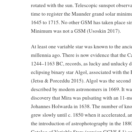
rotated with the sun. Telescopic sunspot observat
time to register the Maunder grand solar min
1645 to 1715. No other GSM has taken place sin
Minimum was not a GSM (Usoskin 2017).
At least one variable star was known to the anci
millennia ago. There is now evidence that the C
1244–1163 BC, records, as lucky and unlucky da
eclipsing binary star Algol, associated with th
(Jetsu & Porceddu 2015). Algol was the second 
described by modern astronomers in 1669. It wa
discovery that Mira was pulsating with an 11-m
Johannes Holwarda in 1638. The number of know
grew slowly until c. 1850 when it accelerated, an
the introduction of astrophotography in the 18
Catalog of Variable Stars (version GCVS 5.1) co