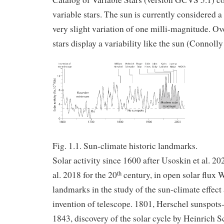
variable stars. The sun is currently considered a 
very slight variation of one milli-magnitude. O
stars display a variability like the sun (Connolly 
Fig. 1.1. Sun-climate historic landmarks.
Solar activity since 1600 after Usoskin et al. 20
al. 2018 for the 20
century, in open solar flux 
th
landmarks in the study of the sun-climate effect 
invention of telescope. 1801, Herschel sunspots
1843, discovery of the solar cycle by Heinrich