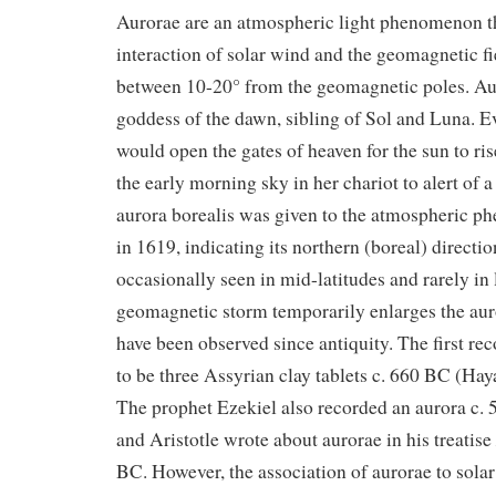
Aurorae are an atmospheric light phenomenon th
interaction of solar wind and the geomagnetic f
between 10-20° from the geomagnetic poles. Au
goddess of the dawn, sibling of Sol and Luna. 
would open the gates of heaven for the sun to ris
the early morning sky in her chariot to alert of
aurora borealis was given to the atmospheric 
in 1619, indicating its northern (boreal) directi
occasionally seen in mid-latitudes and rarely in
geomagnetic storm temporarily enlarges the aur
have been observed since antiquity. The first re
to be three Assyrian clay tablets c. 660 BC (Hay
The prophet Ezekiel also recorded an aurora c. 
and Aristotle wrote about aurorae in his treatise
BC. However, the association of aurorae to solar