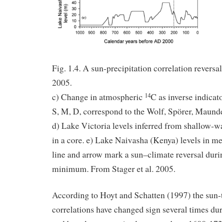
Fig. 1.4. A sun-precipitation correlation reversa
2005.
c) Change in atmospheric
C as inverse indicato
14
S, M, D, correspond to the Wolf, Spörer, Maun
d) Lake Victoria levels inferred from shallow-
in a core. e) Lake Naivasha (Kenya) levels in me
line and arrow mark a sun–climate reversal duri
minimum. From Stager et al. 2005.
According to Hoyt and Schatten (1997) the sun
correlations have changed sign several times dur