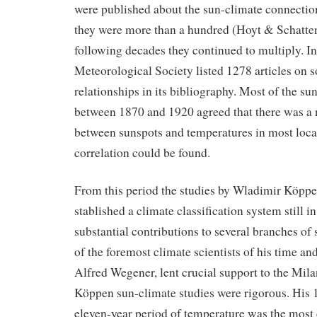
were published about the sun-climate connectio
they were more than a hundred (Hoyt & Schatten
following decades they continued to multiply. 
Meteorological Society listed 1278 articles on 
relationships in its bibliography. Most of the su
between 1870 and 1920 agreed that there was a 
between sunspots and temperatures in most loc
correlation could be found.
From this period the studies by Wladimir Köpp
stablished a climate classification system still 
substantial contributions to several branches of
of the foremost climate scientists of his time an
Alfred Wegener, lent crucial support to the Mila
Köppen sun-climate studies were rigorous. His 1
eleven-year period of temperature was the most