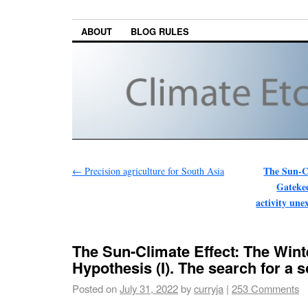
ABOUT
BLOG RULES
The Sun-C
←
Precision agriculture for South Asia
Gatekee
activity une
The Sun-Climate Effect: The Win
Hypothesis (I). The search for a 
Posted on
July 31, 2022
by
curryja
|
253 Comments