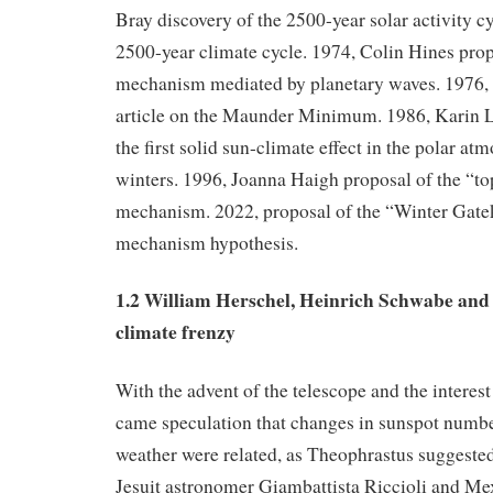
Bray discovery of the 2500-year solar activity c
2500-year climate cycle. 1974, Colin Hines pro
mechanism mediated by planetary waves. 1976,
article on the Maunder Minimum. 1986, Karin L
the first solid sun-climate effect in the polar a
winters. 1996, Joanna Haigh proposal of the “t
mechanism. 2022, proposal of the “Winter Gate
mechanism hypothesis.
1.2 William Herschel, Heinrich Schwabe and 
climate frenzy
With the advent of the telescope and the interest
came speculation that changes in sunspot numb
weather were related, as Theophrastus suggested
Jesuit astronomer Giambattista Riccioli and Me