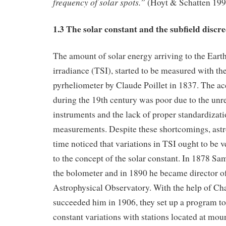
frequency of solar spots.”
(Hoyt & Schatten 199
1.3 The solar constant and the subfield discre
The amount of solar energy arriving to the Earth,
irradiance (TSI), started to be measured with the
pyrheliometer by Claude Poillet in 1837. The ac
during the 19th century was poor due to the unrel
instruments and the lack of proper standardizati
measurements. Despite these shortcomings, astro
time noticed that variations in TSI ought to be v
to the concept of the solar constant. In 1878 S
the bolometer and in 1890 he became director o
Astrophysical Observatory. With the help of Ch
succeeded him in 1906, they set up a program to
constant variations with stations located at mou