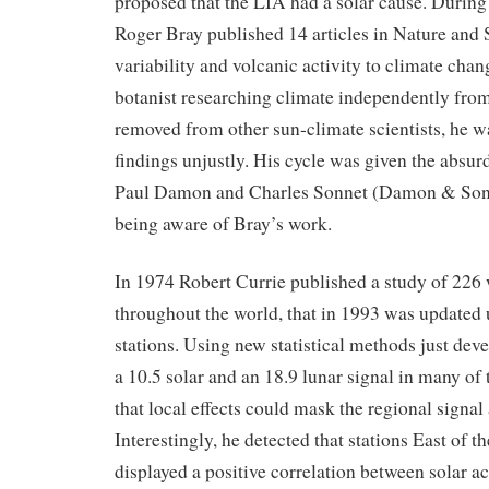
proposed that the LIA had a solar cause. Durin
Roger Bray published 14 articles in Nature and 
variability and volcanic activity to climate chan
botanist researching climate independently fr
removed from other sun-climate scientists, he wa
findings unjustly. His cycle was given the absur
Paul Damon and Charles Sonnet (Damon & Sonn
being aware of Bray’s work.
In 1974 Robert Currie published a study of 226 
throughout the world, that in 1993 was updated 
stations. Using new statistical methods just dev
a 10.5 solar and an 18.9 lunar signal in many of
that local effects could mask the regional signal
Interestingly, he detected that stations East of
displayed a positive correlation between solar ac