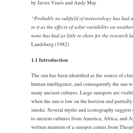
by Javier Vinós and Andy May
“Probably no subfield of meteorology has had a
to it as the effects of solar variability on weath
none has had as little to show for the research l
Landsberg (1982)
1.1 Introduction
The sun has been identified as the source of cli
human intelligence, and consequently the sun w
many ancient cultures. Large sunspots are visib
when the sun is low on the horizon and partially
smoke. Several myths and iconography suggest
to ancient cultures from America, Africa, and Asi
written mention of a sunspot comes from Theop