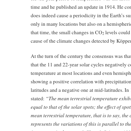
time and he published an update in 1914. He con
does indeed cause a periodicity in the Earth’s s
only in many locations but also on a hemispheric
that time, the small changes in CO
levels could
2
cause of the climate changes detected by Köppe
At the turn of the century the consensus was tha
that the 11 and 22-year solar cycles negatively c
temperature at most locations and even hemisphe
showing a positive correlation with precipitatio
latitudes and a negative one at mid-latitudes. 
“The mean terrestrial temperature exhibi
stated:
equal to that of the solar spots; the effect of spo
mean terrestrial temperature, that is to say, the
represents the variations of this is parallel to th