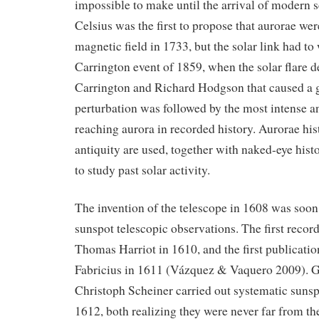
impossible to make until the arrival of modern 
Celsius was the first to propose that aurorae wer
magnetic field in 1733, but the solar link had to 
Carrington event of 1859, when the solar flare 
Carrington and Richard Hodgson that caused a 
perturbation was followed by the most intense an
reaching aurora in recorded history. Aurorae his
antiquity are used, together with naked-eye hist
to study past solar activity.
The invention of the telescope in 1608 was soon
sunspot telescopic observations. The first recor
Thomas Harriot in 1610, and the first publicati
Fabricius in 1611 (Vázquez & Vaquero 2009). Ga
Christoph Scheiner carried out systematic sunsp
1612, both realizing they were never far from th