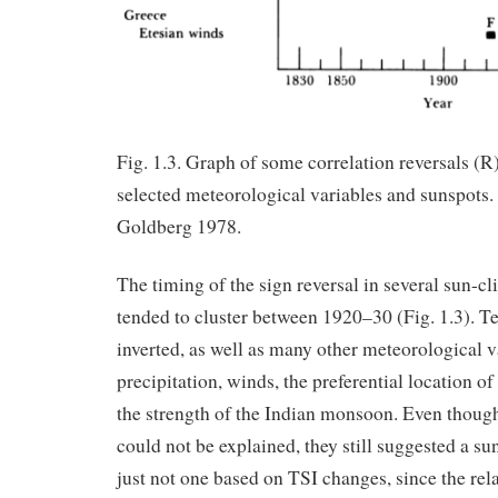
Fig. 1.3. Graph of some correlation reversals (R)
selected meteorological variables and sunspot
Goldberg 1978.
The timing of the sign reversal in several sun-cl
tended to cluster between 1920–30 (Fig. 1.3). T
inverted, as well as many other meteorological va
precipitation, winds, the preferential location of
the strength of the Indian monsoon. Even though
could not be explained, they still suggested a su
just not one based on TSI changes, since the re