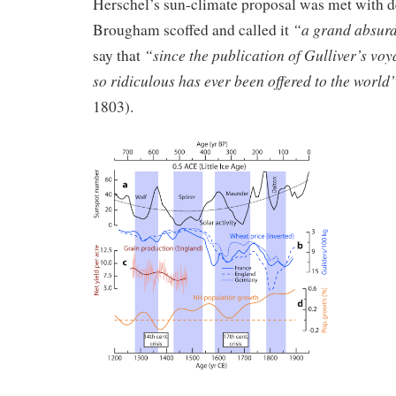
Herschel’s sun-climate proposal was met with d
“a grand absurd
Brougham scoffed and called it
“since the publication of Gulliver’s vo
say that
so ridiculous has ever been offered to the world
1803).