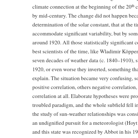
climate connection at the beginning of the 20
c
th
by mid-century. The change did not happen beca
determination of the solar constant, that at the ti
accommodate significant variability, but by so
around 1920. All those statistically significant c
best scientists of the time, like Wladimir Köppe
seven decades of weather data (c. 1840–1910), st
1920, or even worse they inverted, something t
explain. The situation became very confusing, 
positive correlation, others negative correlation
correlation at all. Elaborate hypotheses were pr
troubled paradigm, and the whole subfield fell i
the study of sun-weather relationships was cons
an undignified pursuit for a meteorologist (Hoy
and this state was recognized by Abbot in his 19