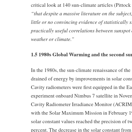
critical look at 140 sun-climate articles (Pitto
“that despite a massive literature on the subject,
little or no convincing evidence of statistically s
practically useful correlations between sunspot 
weather or climate.”
1.5 1980s Global Warming and the second su
In the 1980s, the sun-climate renaissance of th
drained of energy by improvements in solar con
Cavity radiometers were first equipped in the E
experiment onboard Nimbus 7 satellite in Nove
Cavity Radiometer Irradiance Monitor (ACRIM)
with the Solar Maximum Mission in February 198
solar constant values reached the precision of t
percent. The decrease in the solar constant from