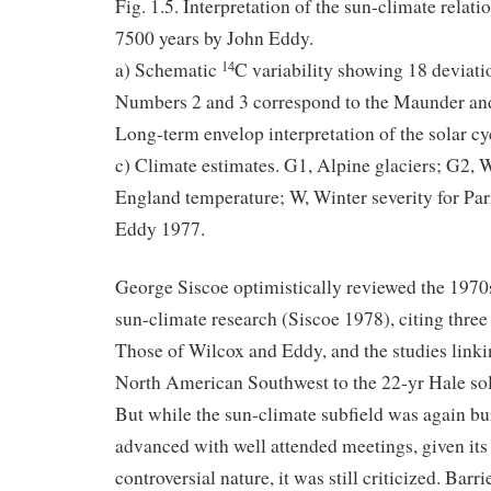
Fig. 1.5. Interpretation of the sun-climate relati
7500 years by John Eddy.
a) Schematic
C variability showing 18 deviat
14
Numbers 2 and 3 correspond to the Maunder an
Long-term envelop interpretation of the solar c
c) Climate estimates. G1, Alpine glaciers; G2, 
England temperature; W, Winter severity for Pa
Eddy 1977.
George Siscoe optimistically reviewed the 1970
sun-climate research (Siscoe 1978), citing thre
Those of Wilcox and Eddy, and the studies linki
North American Southwest to the 22-yr Hale sol
But while the sun-climate subfield was again bur
advanced with well attended meetings, given its 
controversial nature, it was still criticized. Barr