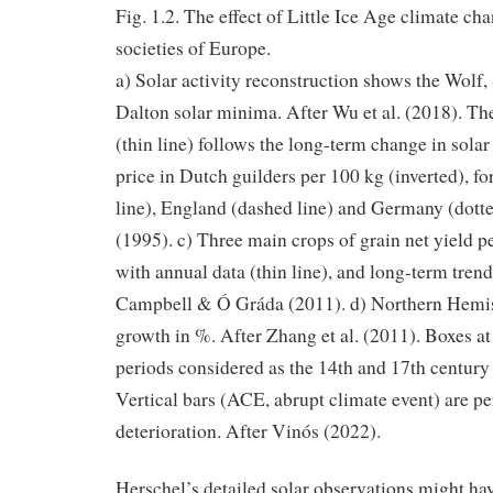
Fig. 1.2. The effect of Little Ice Age climate c
societies of Europe.
a) Solar activity reconstruction shows the Wolf
Dalton solar minima. After Wu et al. (2018). Th
(thin line) follows the long-term change in solar
price in Dutch guilders per 100 kg (inverted), f
line), England (dashed line) and Germany (dott
(1995). c) Three main crops of grain net yield p
with annual data (thin line), and long-term trend 
Campbell & Ó Gráda (2011). d) Northern Hemi
growth in %. After Zhang et al. (2011). Boxes at
periods considered as the 14th and 17th century c
Vertical bars (ACE, abrupt climate event) are pe
deterioration. After Vinós (2022).
Herschel’s detailed solar observations might ha