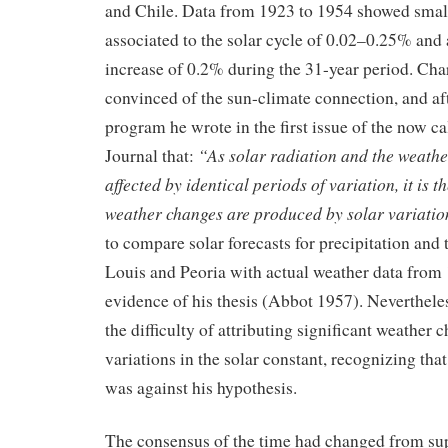
and Chile. Data from 1923 to 1954 showed small
associated to the solar cycle of 0.02–0.25% and 
increase of 0.2% during the 31-year period. Ch
convinced of the sun-climate connection, and aft
program he wrote in the first issue of the now c
“As solar radiation and the weathe
Journal that:
affected by identical periods of variation, it is th
weather changes are produced by solar variatio
to compare solar forecasts for precipitation and 
Louis and Peoria with actual weather data from 
evidence of his thesis (Abbot 1957). Neverthel
the difficulty of attributing significant weather 
variations in the solar constant, recognizing tha
was against his hypothesis.
The consensus of the time had changed from sup