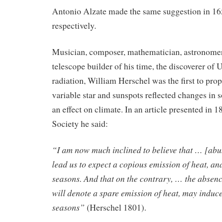
Antonio Alzate made the same suggestion in 1
respectively.
Musician, composer, mathematician, astronomer,
telescope builder of his time, the discoverer of 
radiation, William Herschel was the first to prop
variable star and sunspots reflected changes in s
an effect on climate. In an article presented in 1
Society he said:
“I am now much inclined to believe that … [ab
lead us to expect a copious emission of heat, an
seasons. And that on the contrary, … the absenc
will denote a spare emission of heat, may induce
seasons”
(Herschel 1801).