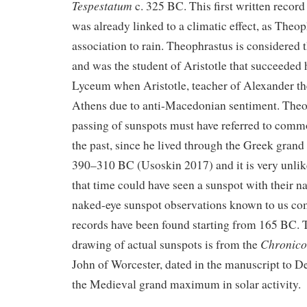
Tespestatum
c. 325 BC. This first written record 
was already linked to a climatic effect, as Theo
association to rain. Theophrastus is considered t
and was the student of Aristotle that succeeded 
Lyceum when Aristotle, teacher of Alexander the
Athens due to anti-Macedonian sentiment. Theo
passing of sunspots must have referred to com
the past, since he lived through the Greek gran
390–310 BC (Usoskin 2017) and it is very unlik
that time could have seen a sunspot with their n
naked-eye sunspot observations known to us c
records have been found starting from 165 BC.
Chronico
drawing of actual sunspots is from the
John of Worcester, dated in the manuscript to 
the Medieval grand maximum in solar activity.