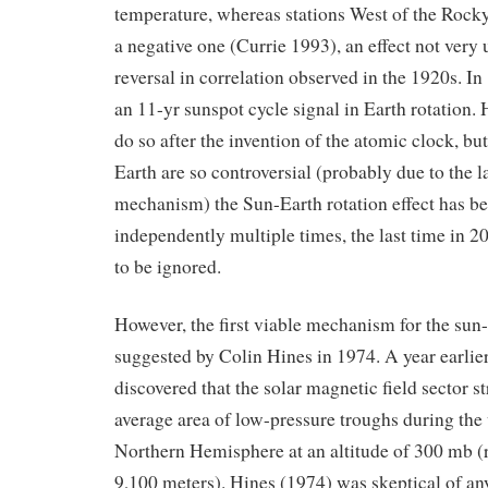
temperature, whereas stations West of the Rock
a negative one (Currie 1993), an effect not very 
reversal in correlation observed in the 1920s. I
an 11-yr sunspot cycle signal in Earth rotation. H
do so after the invention of the atomic clock, but
Earth are so controversial (probably due to the 
mechanism) the Sun-Earth rotation effect has b
independently multiple times, the last time in 20
to be ignored.
However, the first viable mechanism for the sun-
suggested by Colin Hines in 1974. A year earlier
discovered that the solar magnetic field sector st
average area of low-pressure troughs during the 
Northern Hemisphere at an altitude of 300 mb (
9,100 meters). Hines (1974) was skeptical of an