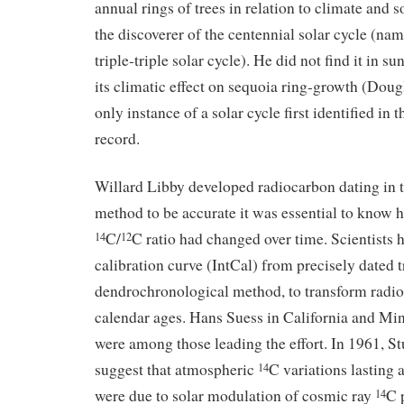
annual rings of trees in relation to climate and s
the discoverer of the centennial solar cycle (na
triple-triple solar cycle). He did not find it in su
its climatic effect on sequoia ring-growth (Dougl
only instance of a solar cycle first identified in 
record.
Willard Libby developed radiocarbon dating in t
method to be accurate it was essential to know
C/
C ratio had changed over time. Scientists h
14
12
calibration curve (IntCal) from precisely dated 
dendrochronological method, to transform radio
calendar ages. Hans Suess in California and Min
were among those leading the effort. In 1961, Stu
suggest that atmospheric
C variations lasting a
14
were due to solar modulation of cosmic ray
C 
14