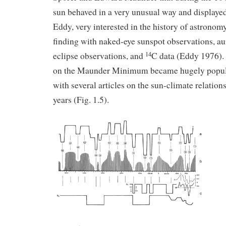
sun behaved in a very unusual way and displayed
Eddy, very interested in the history of astronomy
finding with naked-eye sunspot observations, au
eclipse observations, and
C data (Eddy 1976). 
14
on the Maunder Minimum became hugely popula
with several articles on the sun-climate relation
years (Fig. 1.5).