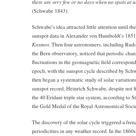
there are very few or no days when no spots at al
(Schwabe 1843).
Schwabe’s idea attracted little attention until the
sunspot data in Alexander von Humboldt’s 18
Kosmos
. Then four astronomers, including Rudo
the Bern observatory, noticed that periodic chan
fluctuations in the geomagnetic field correspon
epoch, with the sunspot cycle described by Sch
then began a systematic study of solar variations
sunspot record. Heinrich Schwabe, despite not fi
the 40 Eridani triple star system, according to 
the Gold Medal of the Royal Astronomical Socie
The discovery of the solar cycle triggered a fren
periodicities in any weather record. In the 1860s