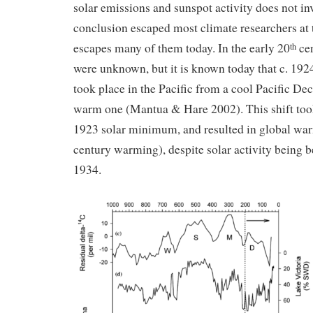
solar emissions and sunspot activity does not in
conclusion escaped most climate researchers at t
escapes many of them today. In the early 20
cen
th
were unknown, but it is known today that c. 19
took place in the Pacific from a cool Pacific Dec
warm one (Mantua & Hare 2002). This shift took 
1923 solar minimum, and resulted in global war
century warming), despite solar activity being b
1934.