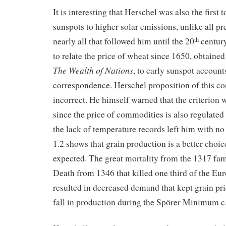
It is interesting that Herschel was also the first 
sunspots to higher solar emissions, unlike all p
nearly all that followed him until the 20
century
th
to relate the price of wheat since 1650, obtain
The Wealth of Nations
, to early sunspot account
correspondence. Herschel proposition of this co
incorrect. He himself warned that the criterion 
since the price of commodities is also regulated
the lack of temperature records left him with n
1.2 shows that grain production is a better choic
expected. The great mortality from the 1317 fa
Death from 1346 that killed one third of the Eu
resulted in decreased demand that kept grain pri
fall in production during the Spörer Minimum c