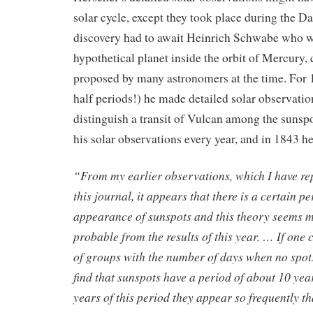
solar cycle, except they took place during the 
discovery had to await Heinrich Schwabe who w
hypothetical planet inside the orbit of Mercury, 
proposed by many astronomers at the time. For 
half periods!) he made detailed solar observatio
distinguish a transit of Vulcan among the sunsp
his solar observations every year, and in 1843 he
“From my earlier observations, which I have re
this journal, it appears that there is a certain pe
appearance of sunspots and this theory seems 
probable from the results of this year. … If on
of groups with the number of days when no spots 
find that sunspots have a period of about 10 years
years of this period they appear so frequently th