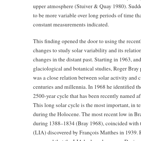
upper atmosphere (Stuiver & Quay 1980). Sudde
to be more variable over long periods of time th
constant measurements indicated.
This finding opened the door to using the recen
changes to study solar variability and its relatio
changes in the distant past. Starting in 1963, an
glaciological and botanical studies, Roger Bray 
was a close relation between solar activity and c
centuries and millennia. In 1968 he identified th
2500-year cycle that has been recently named af
This long solar cycle is the most important, in te
during the Holocene. The most recent low in Bra
during 1388–1834 (Bray 1968), coincided with t
(LIA) discovered by François Matthes in 1939. R