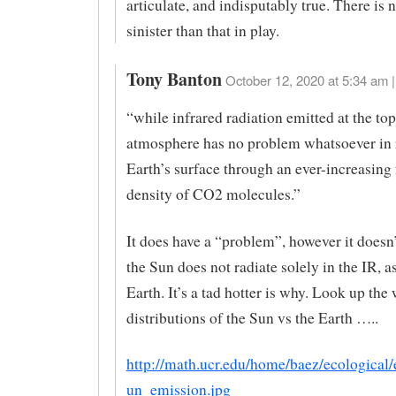
articulate, and indisputably true. There is
sinister than that in play.
Tony Banton
October 12, 2020 at 5:34 am |
“while infrared radiation emitted at the top
atmosphere has no problem whatsoever in 
Earth’s surface through an ever-increasin
density of CO2 molecules.”
It does have a “problem”, however it doesn’
the Sun does not radiate solely in the IR, a
Earth. It’s a tad hotter is why. Look up the
distributions of the Sun vs the Earth …..
http://math.ucr.edu/home/baez/ecological
un_emission.jpg