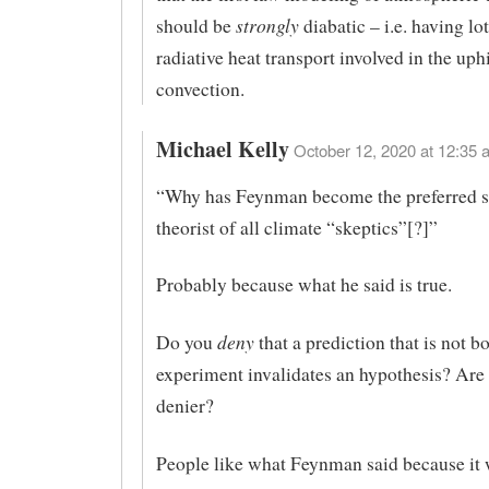
strongly
should be
diabatic – i.e. having lot
radiative heat transport involved in the uphi
convection.
Michael Kelly
October 12, 2020 at 12:35 
“Why has Feynman become the preferred s
theorist of all climate “skeptics”[?]”
Probably because what he said is true.
deny
Do you
that a prediction that is not b
experiment invalidates an hypothesis? Are 
denier?
People like what Feynman said because it 