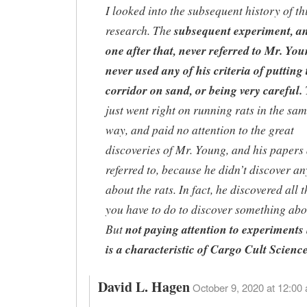
I looked into the subsequent history of th
research. The
subsequent experiment, an
one after that, never referred to Mr. Yo
never used any of his criteria of putting 
corridor on sand, or being very careful.
just went right on running rats in the sam
way, and paid no attention to the great
discoveries of Mr. Young, and his papers 
referred to, because he didn’t discover a
about the rats. In fact, he discovered all 
you have to do to discover something abou
But
not paying attention to experiments 
is a characteristic of Cargo Cult Scienc
David L. Hagen
October 9, 2020 at 12:00 