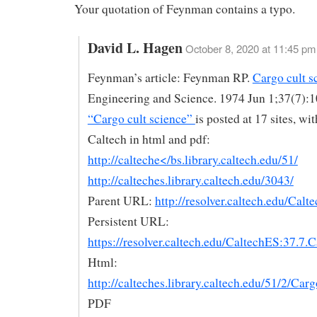
Your quotation of Feynman contains a typo.
David L. Hagen
October 8, 2020 at 11:45 pm
Feynman’s article: Feynman RP.
Cargo cult s
Engineering and Science. 1974 Jun 1;37(7):1
“Cargo cult science”
is posted at 17 sites, wi
Caltech in html and pdf:
http://calteche</bs.library.caltech.edu/51/
http://calteches.library.caltech.edu/3043/
Parent URL:
http://resolver.caltech.edu/Calt
Persistent URL:
https://resolver.caltech.edu/CaltechES:37.7.
Html:
http://calteches.library.caltech.edu/51/2/Car
PDF