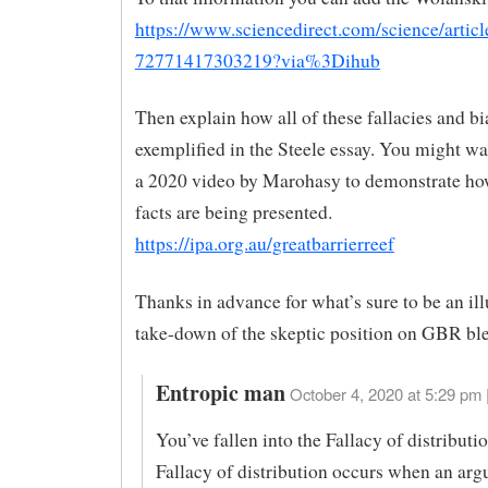
https://www.sciencedirect.com/science/articl
72771417303219?via%3Dihub
Then explain how all of these fallacies and bi
exemplified in the Steele essay. You might wa
a 2020 video by Marohasy to demonstrate how
facts are being presented.
https://ipa.org.au/greatbarrierreef
Thanks in advance for what’s sure to be an il
take-down of the skeptic position on GBR bl
Entropic man
October 4, 2020 at 5:29 pm 
You’ve fallen into the Fallacy of distributio
Fallacy of distribution occurs when an ar