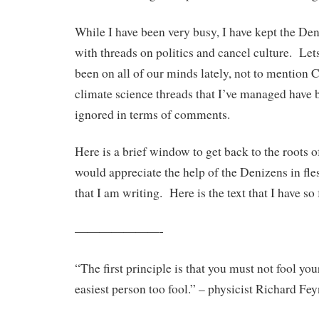
While I have been very busy, I have kept the Den
with threads on politics and cancel culture. Lets 
been on all of our minds lately, not to mention
climate science threads that I’ve managed have b
ignored in terms of comments.
Here is a brief window to get back to the roots 
would appreciate the help of the Denizens in fl
that I am writing. Here is the text that I have so 
———————-
“The first principle is that you must not fool you
easiest person too fool.” – physicist Richard F