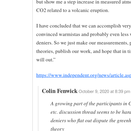
but show me a step increase in measured atm
CO2 related to a volcanic eruption.
I have concluded that we can accomplish very 
convinced warmistas and probably even less 
deniers. So we just make our measurements, p
theories, publish our work, and hope that in t
will out.”
https://www.independent.org/news/article.a
Colin Fenwick
October 9, 2020 at 8:39 pm 
A growing part of the participants in 
etc. discussion thread seems to be har
deniers who flat out dispute the green
theory