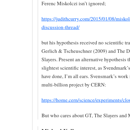
Ferenc Miskolczi isn’t ignored;
https://judithcurry.com/2015/01/08/miskol
discussion-thread/
but his hypothesis received no scientific tra
Gerlich & Tscheuschner (2009) and The 
Slayers. Present an alternative hypothesis t
slightest scientific interest, as Svendmark
have done, I’m all ears. Svensmark’s work i
multi-billion project by CERN:
https://home.cern/science/experiments/clo
But who cares about GT, The Slayers and 