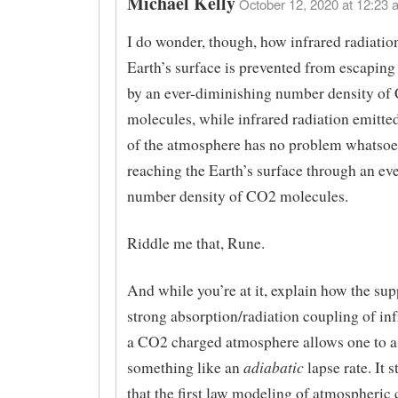
Michael Kelly
October 12, 2020 at 12:23 
I do wonder, though, how infrared radiatio
Earth’s surface is prevented from escaping
by an ever-diminishing number density of
molecules, while infrared radiation emitted
of the atmosphere has no problem whatsoe
reaching the Earth’s surface through an ev
number density of CO2 molecules.
Riddle me that, Rune.
And while you’re at it, explain how the su
strong absorption/radiation coupling of in
a CO2 charged atmosphere allows one to 
adiabatic
something like an
lapse rate. It 
that the first law modeling of atmospheric