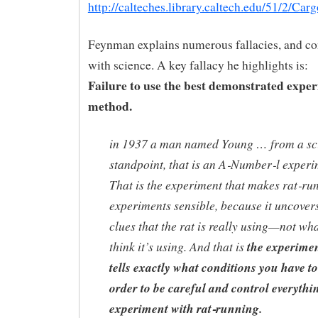
http://calteches.library.caltech.edu/51/2/Car
Feynman explains numerous fallacies, and co
with science. A key fallacy he highlights is:
Failure to use the best demonstrated expe
method.
in 1937 a man named Young … from a sci
standpoint, that is an A‑Number‑l experi
That is the experiment that makes rat‑ru
experiments sensible, because it uncover
clues that the rat is really using—not wh
think it’s using. And that is
the experimen
tells exactly what conditions you have to
order to be careful and control everythi
experiment with rat‑running.