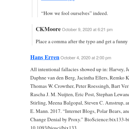
“How we fool ourselves” indeed.
CKMoore
October 9, 2020 at 6:21 pm
Place a comma after the typo and get a funny 
Hans Erren
October 4, 2020 at 2:00 pm
All intentional fallacies showed up in: Harvey, Je
Daphne van den Berg, Jacintha Ellers, Remko 
Thomas W. Crowther, Peter Roessingh, Bart Ve
Rascha J. M. Nuijten, Eric Post, Stephan Lewan
Stirling, Meena Balgopal, Steven C. Amstrup, 
E. Mann. 2017. “Internet Blogs, Polar Bears, an
Change Denial by Proxy.” BioScience:bix133-bi
10.1093/biosci/bix133.