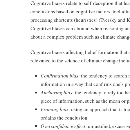
Cognitive biases relate to self-deception that lea
conclusions based on cognitive factors, includi
processing shortcuts (heuristics) (Tversky and
Cognitive biases can abound when reasoning a
about a complex problem such as climate chang
Cognitive biases affecting belief formation that a
relevance to the science of climate change inclu
Confirmation bias
: the tendency to search f
information in a way that confirms one’s p
Anchoring bias
: the tendency to rely too he
piece of information, such as the mean or p
Framing bias
: using an approach that is to
ordains the conclusion
Overconfidence effect
: unjustified, excessiv