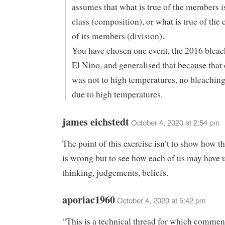
assumes that what is true of the members is
class (composition), or what is true of the c
of its members (division).
You have chosen one event, the 2016 bleac
El Nino, and generalised that because that
was not to high temperatures, no bleaching
due to high temperatures.
james eichstedt
October 4, 2020 at 2:54 pm
The point of this exercise isn’t to show how t
is wrong but to see how each of us may have
thinking, judgements, beliefs.
aporiac1960
October 4, 2020 at 5:42 pm
“This is a technical thread for which comment