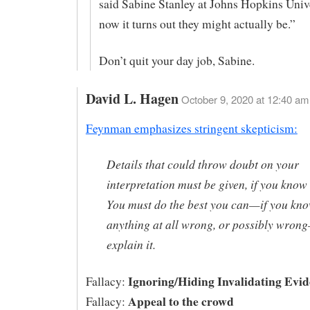
said Sabine Stanley at Johns Hopkins Unive
now it turns out they might actually be.”
Don’t quit your day job, Sabine.
David L. Hagen
October 9, 2020 at 12:40 am
Feynman emphasizes stringent skepticism:
Details that could throw doubt on your
interpretation must be given, if you know
You must do the best you can—if you kn
anything at all wrong, or possibly wron
explain it.
Ignoring/Hiding Invalidating Evid
Fallacy:
Appeal to the crowd
Fallacy: