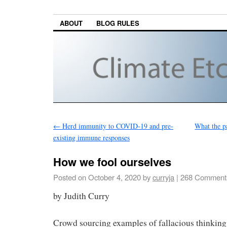
ABOUT
BLOG RULES
←
Herd immunity to COVID-19 and pre-
What the p
existing immune responses
How we fool ourselves
Posted on
October 4, 2020
by
curryja
|
268 Comment
by Judith Curry
Crowd sourcing examples of fallacious thinking