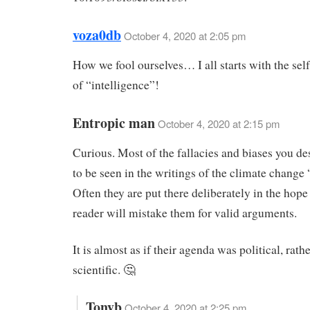
voza0db
October 4, 2020 at 2:05 pm
How we fool ourselves… I all starts with the self
of “intelligence”!
Entropic man
October 4, 2020 at 2:15 pm
Curious. Most of the fallacies and biases you de
to be seen in the writings of the climate change 
Often they are put there deliberately in the hope 
reader will mistake them for valid arguments.
It is almost as if their agenda was political, rath
scientific. 🤔
Tonyb
October 4, 2020 at 2:25 pm