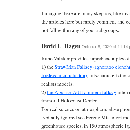
I imagine there are many skeptics, like mys
the articles here but rarely comment and ce
not fall within any of your subgroups.
David L. Hagen
October 9, 2020 at 11:14 
Rune Valaker provides supreb examples of
1) the
StrawMan Fallacy (ignoratio elenchi
irrelevant conclusion)
, mischaracterizing 
realists models.
2)
the Abusive Ad Hominem fallacy
inferr
immoral Holocaust Denier.
For real science on atmospheric absorption
typically ignored see Ferenc Miskolczi mo
greenhouse species, in 150 atmospheric lay