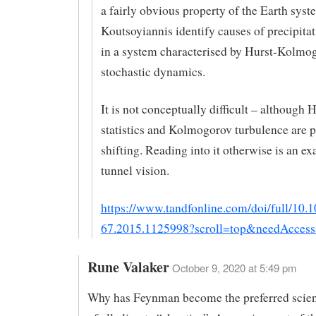
a fairly obvious property of the Earth sys
Koutsoyiannis identify causes of precipita
in a system characterised by Hurst-Kolmo
stochastic dynamics.
It is not conceptually difficult – although 
statistics and Kolmogorov turbulence are 
shifting. Reading into it otherwise is an e
tunnel vision.
https://www.tandfonline.com/doi/full/10.
67.2015.1125998?scroll=top&needAccess
Rune Valaker
October 9, 2020 at 5:49 pm
Why has Feynman become the preferred scien