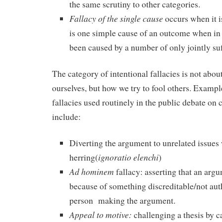
the same scrutiny to other categories.
Fallacy of the single cause
occurs when it i
is one simple cause of an outcome when in 
been caused by a number of only jointly suf
The category of intentional fallacies is not abo
ourselves, but how we try to fool others. Exampl
fallacies used routinely in the public debate on
include:
Diverting the argument to unrelated issues 
ignoratio elenchi
herring(
)
Ad hominem
fallacy: asserting that an arg
because of something discreditable/not auth
person making the argument.
Appeal to motive:
challenging a thesis by c