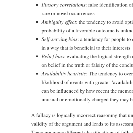
Illusory correlations
: false identification o
rare or novel occurrences
Ambiguity effect
: the tendency to avoid opt
probability of a favorable outcome is unk
Self-serving bias
: a tendency for people to
in a way that is beneficial to their interests
Belief bias
: evaluating the logical strengt
on belief in the truth or falsity of the concl
Availability heuristic
: The tendency to over
likelihood of events with greater ‘availabi
can be influenced by how recent the memor
unusual or emotionally charged they may b
A fallacy is logically incorrect reasoning that u
validity of the argument and leads to its asses
There are many different classifications of fall