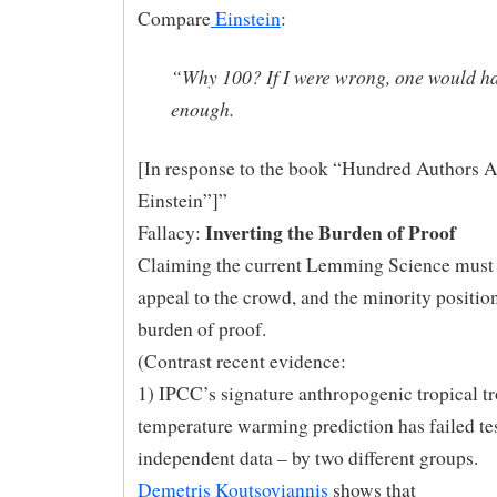
Compare
Einstein
:
“Why 100? If I were wrong, one would h
enough.
[In response to the book “Hundred Authors A
Einstein”]”
Inverting the Burden of Proof
Fallacy:
Claiming the current Lemming Science must 
appeal to the crowd, and the minority positio
burden of proof.
(Contrast recent evidence:
1) IPCC’s signature anthropogenic tropical t
temperature warming prediction has failed
te
independent data – by two different groups.
Demetris Koutsoyiannis
shows that