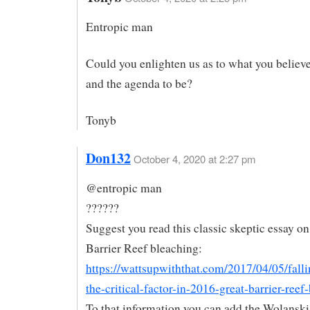
Entropic man
Could you enlighten us as to what you believe
and the agenda to be?
Tonyb
Don132
October 4, 2020 at 2:27 pm
@entropic man
??????
Suggest you read this classic skeptic essay o
Barrier Reef bleaching:
https://wattsupwiththat.com/2017/04/05/falli
the-critical-factor-in-2016-great-barrier-reef
To that information you can add the Wolanski