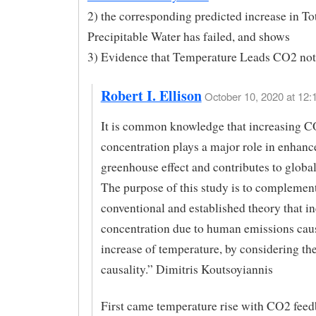
2) the corresponding predicted increase in To
Precipitable Water has failed, and shows
3) Evidence that Temperature Leads CO2 not
Robert I. Ellison
October 10, 2020 at 12:
It is common knowledge that increasing C
concentration plays a major role in enhanc
greenhouse effect and contributes to globa
The purpose of this study is to complement
conventional and established theory that 
concentration due to human emissions cau
increase of temperature, by considering the
causality.” Dimitris Koutsoyiannis
First came temperature rise with CO2 feed