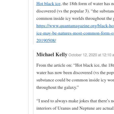
Hot black ice
, the 18th form of water has 
discovered (vs the popular 3). “the substan
common inside icy worlds throughout the 
https://www.quantamagazine.org/black-hot
ice-may-be-natures-most-common-form-of
20190508/
Michael Kelly
October 12, 2020 at 12:10 
From the article on: “Hot black ice, the 18
water has now been discovered (vs the popu
substance could be common inside icy wor
throughout the galaxy.”
“I used to always make jokes that there’s 
interiors of Uranus and Neptune are actuall