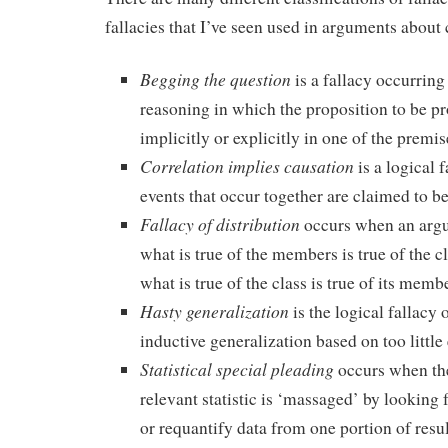
fallacies that I’ve seen used in arguments about 
Begging the question
is a fallacy occurring
reasoning in which the proposition to be p
implicitly or explicitly in one of the premis
Correlation implies causation
is a logical
events that occur together are claimed to be
Fallacy of distribution
occurs when an arg
what is true of the members is true of the c
what is true of the class is true of its memb
Hasty generalization
is the logical fallacy
inductive generalization based on too little
Statistical special pleading
occurs when the
relevant statistic is ‘massaged’ by looking 
or requantify data from one portion of resul