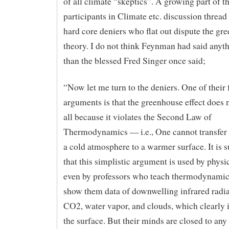
of all climate “skeptics”. A growing part of t
participants in Climate etc. discussion thread
hard core deniers who flat out dispute the gr
theory. I do not think Feynman had said anyth
than the blessed Fred Singer once said;
“Now let me turn to the deniers. One of their 
arguments is that the greenhouse effect does n
all because it violates the Second Law of
Thermodynamics — i.e., One cannot transfer
a cold atmosphere to a warmer surface. It is s
that this simplistic argument is used by physic
even by professors who teach thermodynamic
show them data of downwelling infrared radi
CO2, water vapor, and clouds, which clearly
the surface. But their minds are closed to any