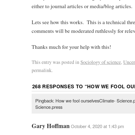
either to journal articles or media/blog articles.
Lets see how this works. This is a technical thr
comments will be moderated ruthlessly for rele
Thanks much for your help with this!
This entry was posted in
Sociology of science
,
Uncer
permalink.
268 RESPONSES TO “
HOW WE FOOL OU
Pingback: How we fool ourselvesClimate- Science.p
Science.press
Gary Hoffman
October 4, 2020 at 1:43 pm