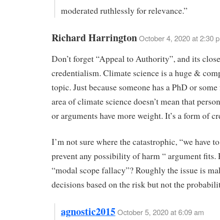
moderated ruthlessly for relevance.”
Richard Harrington
October 4, 2020 at 2:30 
Don’t forget “Appeal to Authority”, and its clos
credentialism. Climate science is a huge & com
topic. Just because someone has a PhD or some
area of climate science doesn’t mean that person
or arguments have more weight. It’s a form of cr
I’m not sure where the catastrophic, “we have to 
prevent any possibility of harm “ argument fits.
“modal scope fallacy”? Roughly the issue is ma
decisions based on the risk but not the probabili
agnostic2015
October 5, 2020 at 6:09 am