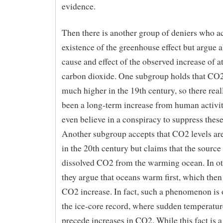
evidence.
Then there is another group of deniers who a
existence of the greenhouse effect but argue 
cause and effect of the observed increase of 
carbon dioxide. One subgroup holds that CO2
much higher in the 19th century, so there real
been a long-term increase from human activit
even believe in a conspiracy to suppress these
Another subgroup accepts that CO2 levels are
in the 20th century but claims that the source 
dissolved CO2 from the warming ocean. In ot
they argue that oceans warm first, which then
CO2 increase. In fact, such a phenomenon is 
the ice-core record, where sudden temperatur
precede increases in CO2. While this fact is 