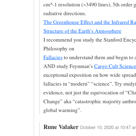
cm^-1 resolution (~3490 lines), 5th order 
radiative directions.
The Greenhouse Effect and the Infrared Ra
Structure of the Earth’s Atmosphere
I recommend you study the Stanford Encyc
Philosophy on
Fallacies
to understand them and begin to 
AND study Feynman’s
Cargo Cult Scienc
exceptional exposition on how wide spread
fallacies in “modern” “science”. Try stud
evidence, not just the equivocation of “Cl
Change” aka “catastrophic majority anthr
global warming”.
Rune Valaker
October 10, 2020 at 10:47 a