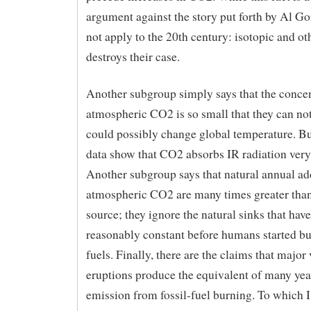
argument against the story put forth by Al Gor
not apply to the 20th century: isotopic and o
destroys their case.
Another subgroup simply says that the concen
atmospheric CO2 is so small that they can not
could possibly change global temperature. Bu
data show that CO2 absorbs IR radiation very
Another subgroup says that natural annual add
atmospheric CO2 are many times greater tha
source; they ignore the natural sinks that ha
reasonably constant before humans started bu
fuels. Finally, there are the claims that major
eruptions produce the equivalent of many ye
emission from fossil-fuel burning. To which I