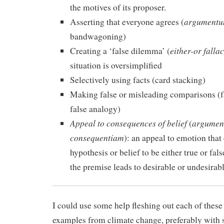
the motives of its proposer.
argumentu
Asserting that everyone agrees (
bandwagoning)
either-or falla
Creating a ‘false dilemma’ (
situation is oversimplified
Selectively using facts (card stacking)
Making false or misleading comparisons (f
false analogy)
Appeal to consequences of belief
argumen
(
consequentiam
): an appeal to emotion that
hypothesis or belief to be either true or fa
the premise leads to desirable or undesira
I could use some help fleshing out each of these 
examples from climate change, preferably with s