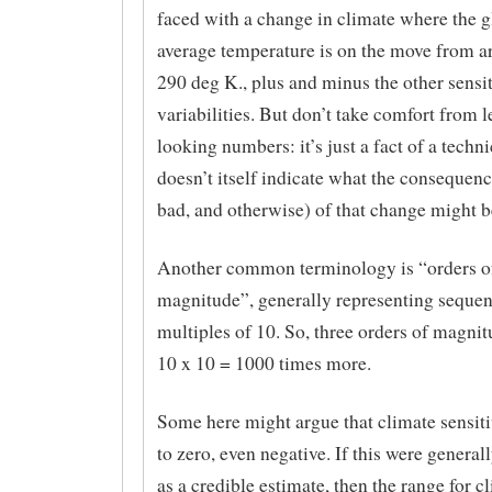
faced with a change in climate where the g
average temperature is on the move from a
290 deg K., plus and minus the other sensiti
variabilities. But don’t take comfort from 
looking numbers: it’s just a fact of a techni
doesn’t itself indicate what the consequen
bad, and otherwise) of that change might b
Another common terminology is “orders o
magnitude”, generally representing sequen
multiples of 10. So, three orders of magnit
10 x 10 = 1000 times more.
Some here might argue that climate sensitiv
to zero, even negative. If this were general
as a credible estimate, then the range for c