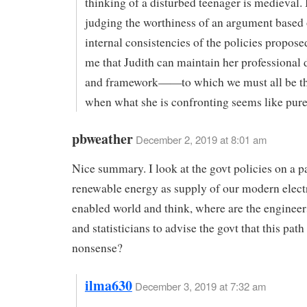
thinking of a disturbed teenager is medieval. I
judging the worthiness of an argument based 
internal consistencies of the policies propose
me that Judith can maintain her professional
and framework——to which we must all be t
when what she is confronting seems like pur
pbweather
December 2, 2019 at 8:01 am
Nice summary. I look at the govt policies on a p
renewable energy as supply of our modern elect
enabled world and think, where are the engineers
and statisticians to advise the govt that this path
nonsense?
ilma630
December 3, 2019 at 7:32 am