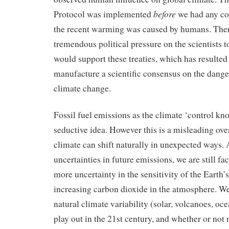
before
Protocol was implemented
we had any co
the recent warming was caused by humans. The
tremendous political pressure on the scientists t
would support these treaties, which has resulted 
manufacture a scientific consensus on the dan
climate change.
Fossil fuel emissions as the climate ‘control kno
seductive idea. However this is a misleading ove
climate can shift naturally in unexpected ways.
uncertainties in future emissions, we are still fac
more uncertainty in the sensitivity of the Earth’
increasing carbon dioxide in the atmosphere. W
natural climate variability (solar, volcanoes, oce
play out in the 21st century, and whether or not n