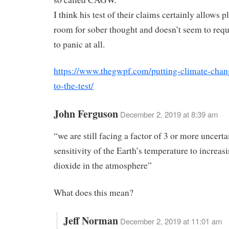
I think his test of their claims certainly allows p
room for sober thought and doesn’t seem to requ
to panic at all.
https://www.thegwpf.com/putting-climate-chan
to-the-test/
John Ferguson
December 2, 2019 at 8:39 am
“we are still facing a factor of 3 or more uncerta
sensitivity of the Earth’s temperature to increas
dioxide in the atmosphere”
What does this mean?
Jeff Norman
December 2, 2019 at 11:01 am