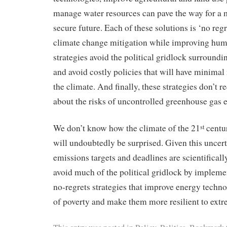
manage water resources can pave the way for a
secure future. Each of these solutions is ‘no reg
climate change mitigation while improving hum
strategies avoid the political gridlock surroundi
and avoid costly policies that will have minimal
the climate. And finally, these strategies don’t 
about the risks of uncontrolled greenhouse gas 
We don’t know how the climate of the 21
centur
st
will undoubtedly be surprised. Given this uncert
emissions targets and deadlines are scientifical
avoid much of the political gridlock by imple
no-regrets strategies that improve energy technol
of poverty and make them more resilient to extr