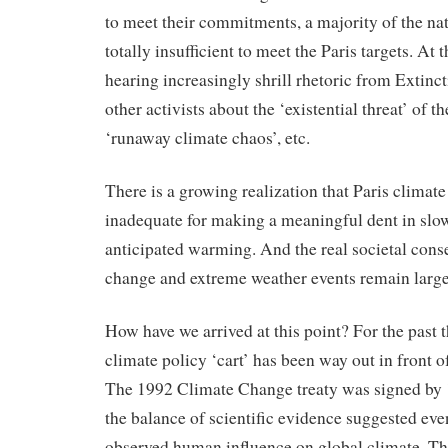
to meet their commitments, a majority of the na
totally insufficient to meet the Paris targets. At
hearing increasingly shrill rhetoric from Extinc
other activists about the ‘existential threat’ of th
‘runaway climate chaos’, etc.
There is a growing realization that Paris climat
inadequate for making a meaningful dent in sl
anticipated warming. And the real societal cons
change and extreme weather events remain larg
How have we arrived at this point? For the past 
climate policy ‘cart’ has been way out in front of
The 1992 Climate Change treaty was signed by 
the balance of scientific evidence suggested ev
observed human influence on global climate. T