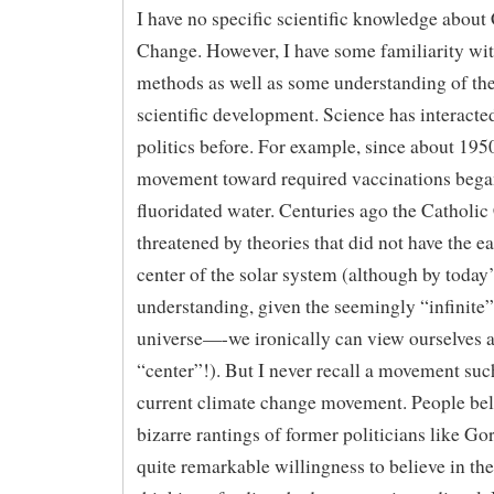
I have no specific scientific knowledge about
Change. However, I have some familiarity with
methods as well as some understanding of the
scientific development. Science has interacte
politics before. For example, since about 195
movement toward required vaccinations bega
fluoridated water. Centuries ago the Catholic
threatened by theories that did not have the ea
center of the solar system (although by today’
understanding, given the seemingly “infinite” 
universe—-we ironically can view ourselves a
“center”!). But I never recall a movement suc
current climate change movement. People bel
bizarre rantings of former politicians like Gor
quite remarkable willingness to believe in th