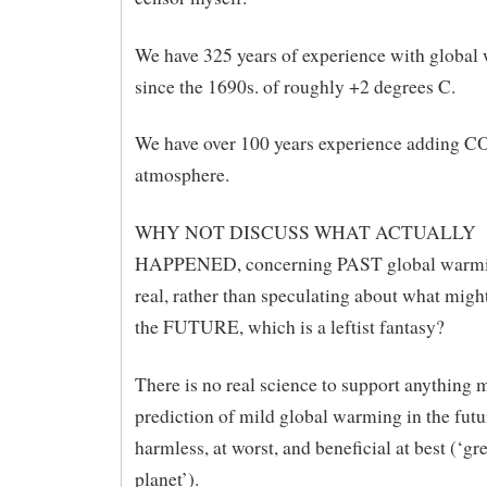
We have 325 years of experience with global
since the 1690s. of roughly +2 degrees C.
We have over 100 years experience adding CO
atmosphere.
WHY NOT DISCUSS WHAT ACTUALLY
HAPPENED, concerning PAST global warmin
real, rather than speculating about what migh
the FUTURE, which is a leftist fantasy?
There is no real science to support anything 
prediction of mild global warming in the futu
harmless, at worst, and beneficial at best (‘gr
planet’).