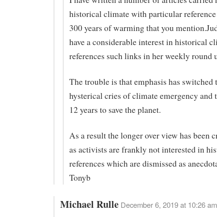
historical climate with particular reference
300 years of warming that you mention.Jud
have a considerable interest in historical c
references such links in her weekly round 
The trouble is that emphasis has switched 
hysterical cries of climate emergency and 
12 years to save the planet.
As a result the longer over view has been 
as activists are frankly not interested in his
references which are dismissed as anecdot
Tonyb
Michael Rulle
December 6, 2019 at 10:26 am