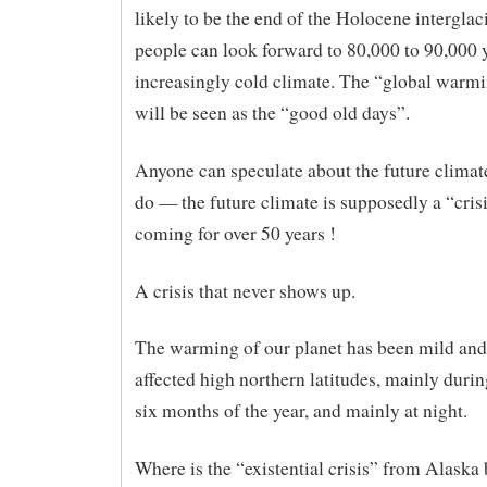
likely to be the end of the Holocene interglac
people can look forward to 80,000 to 90,000 
increasingly cold climate. The “global warmi
will be seen as the “good old days”.
Anyone can speculate about the future clima
do — the future climate is supposedly a “cris
coming for over 50 years !
A crisis that never shows up.
The warming of our planet has been mild an
affected high northern latitudes, mainly durin
six months of the year, and mainly at night.
Where is the “existential crisis” from Alaska