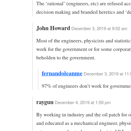
The ‘rational’ (engineers, etc) are refused acc
decision making and branded heretics and ‘de
John Howard
December 3, 2019 at 9:02 am
Most of the engineers, physicists and statistic
work for the government or for some corporat
beholden to the government.
fernandoleanme
December 3, 2019 at 11:
97% of engineers don’t work for governme
raygun
December 4, 2019 at 1:59 pm
By working in industry and the oil patch for o
and educated as a mechanical engineer, physic