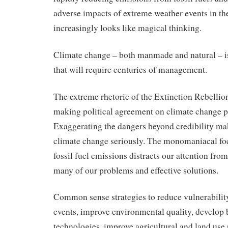
adverse impacts of extreme weather events in th
increasingly looks like magical thinking.
Climate change – both manmade and natural – i
that will require centuries of management.
The extreme rhetoric of the Extinction Rebellion 
making political agreement on climate change po
Exaggerating the dangers beyond credibility makes
climate change seriously. The monomaniacal foc
fossil fuel emissions distracts our attention fro
many of our problems and effective solutions.
Common sense strategies to reduce vulnerabilit
events, improve environmental quality, develop 
technologies, improve agricultural and land use 