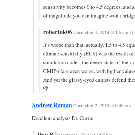
sensitivity becomes 0 to 4.5 degrees, and al
of magnitude you can imagine won’t bridge
robertok06
December 4, 2019 at 1:57 am |
It’s worse than that, actually. 1.5 to 4.5 eq
climate sensitivity (ECS) was the result o
simulation codes, the newer state-of-the-a
CMIP6 fare even worse, with higher value
And yet the glassy-eyed cultists defend th
👎
Andrew Roman
December 2, 2019 at 8:40 am
Excellent analysis Dr. Currie.
Don B
December 2, 2019 at 1:07 pm