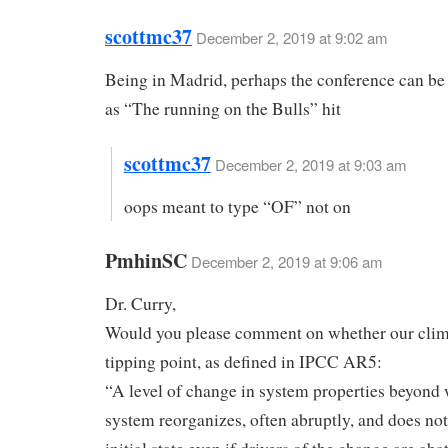
scottmc37
December 2, 2019 at 9:02 am
Being in Madrid, perhaps the conference can be 
as “The running on the Bulls” hit
scottmc37
December 2, 2019 at 9:03 am
oops meant to type “OF” not on
PmhinSC
December 2, 2019 at 9:06 am
Dr. Curry,
Would you please comment on whether our clim
tipping point, as defined in IPCC AR5:
“A level of change in system properties beyond
system reorganizes, often abruptly, and does not 