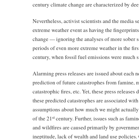
century climate change are characterized by dee
Nevertheless, activist scientists and the media 
extreme weather event as having the fingerprin
change — ignoring the analyses of more sober s
periods of even more extreme weather in the first
century, when fossil fuel emissions were much s
Alarming press releases are issued about each 
prediction of future catastrophes from famine, 
catastrophic fires, etc. Yet, these press releases 
these predicted catastrophes are associated wit
assumptions about how much we might actually 
of the 21
century. Further, issues such as fami
st
and wildfires are caused primarily by governmen
ineptitude, lack of wealth and land use policies