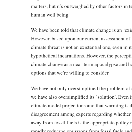
matters, but it’s outweighed by other factors in 
human well being.
We have been told that climate change is an ‘exist
However, based upon our current assessment of t
climate threat is not an existential one, even in 
hypothetical incarnations. However, the percep
climate change as a near-term apocalypse and h
options that we’re willing to consider.
We have not only oversimplified the problem of 
we have also oversimplified its ‘solution’. Even 
climate model projections and that warming is d
disagreement among experts regarding whether a
away from fossil fuels is the appropriate policy 
rapidly reducing emissions from fossil fuels and