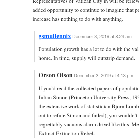
Representatives of Vatican City in will be relieve
added opportunity to continue to imagine that p
increase has nothing to do with anything.
gsmullennix
December 3, 2019 at 8:24 am
Population growth has a lot to do with the va
home. In time, supply will outstrip demand.
Orson Olson
December 3, 2019 at 4:13 pm
If you’d read the collected papers of populat
Julian Simon (Princeton University Press, 199
the extensive work of statistician Bjorn Lom
out to refute Simon and failed), you wouldn’
regrettably vacuous alarm drivel like this. Me
Extinct Extinction Rebels.