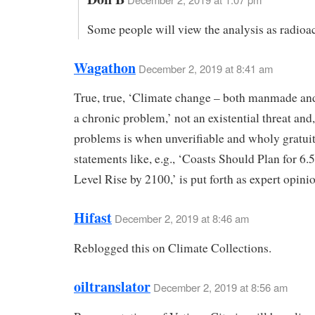
Some people will view the analysis as radioac
Wagathon
December 2, 2019 at 8:41 am
True, true, ‘Climate change – both manmade and
a chronic problem,’ not an existential threat and,
problems is when unverifiable and wholy gratui
statements like, e.g., ‘Coasts Should Plan for 6.
Level Rise by 2100,’ is put forth as expert opini
Hifast
December 2, 2019 at 8:46 am
Reblogged this on Climate Collections.
oiltranslator
December 2, 2019 at 8:56 am