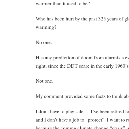
warmer than it used to be?
Who has been hurt by the past 325 years of g
warming?
No one.
Has any prediction of doom from alarmists e
right, since the DDT scare in the early 1960’s
Not one.
My comment provided some facts to think ab
I don’t have to play safe — I’ve been retired fo
and I don’t have a job to “protect”. I want to r
because the coming climate change “crisis” is