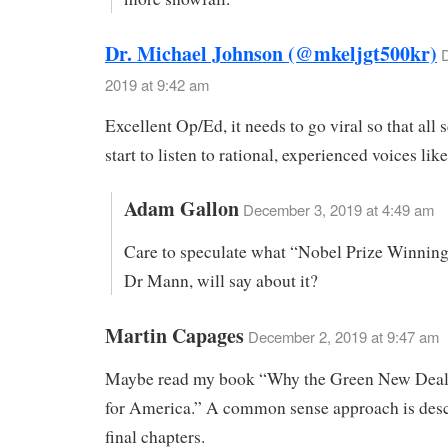
Dr. Michael Johnson (@mkeljgt500kr)
2019 at 9:42 am
Excellent Op/Ed, it needs to go viral so that all s
start to listen to rational, experienced voices lik
Adam Gallon
December 3, 2019 at 4:49 am
Care to speculate what “Nobel Prize Winning”
Dr Mann, will say about it?
Martin Capages
December 2, 2019 at 9:47 am
Maybe read my book “Why the Green New Deal
for America.” A common sense approach is desc
final chapters.