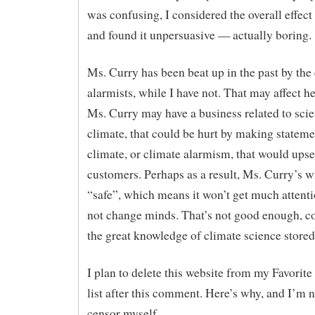
was confusing, I considered the overall effect
and found it unpersuasive — actually boring.
Ms. Curry has been beat up in the past by the
alarmists, while I have not. That may affect he
Ms. Curry may have a business related to scie
climate, that could be hurt by making stateme
climate, or climate alarmism, that would upse
customers. Perhaps as a result, Ms. Curry’s wr
“safe”, which means it won’t get much attenti
not change minds. That’s not good enough, c
the great knowledge of climate science stored 
I plan to delete this website from my Favori
list after this comment. Here’s why, and I’m n
censor myself.