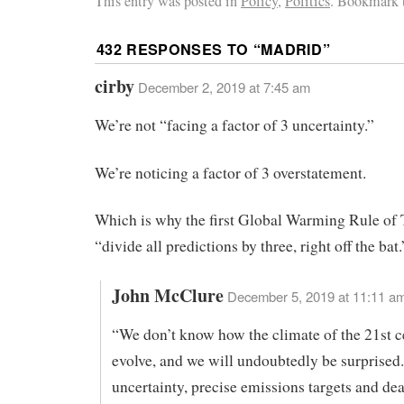
This entry was posted in
Policy
,
Politics
. Bookmark 
432 RESPONSES TO “
MADRID
”
cirby
December 2, 2019 at 7:45 am
We’re not “facing a factor of 3 uncertainty.”
We’re noticing a factor of 3 overstatement.
Which is why the first Global Warming Rule of
“divide all predictions by three, right off the bat.
John McClure
December 5, 2019 at 11:11 a
“We don’t know how the climate of the 21st c
evolve, and we will undoubtedly be surprised.
uncertainty, precise emissions targets and dea