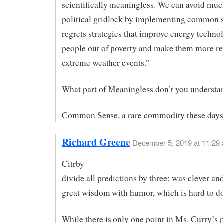
scientifically meaningless. We can avoid muc
political gridlock by implementing common s
regrets strategies that improve energy technolo
people out of poverty and make them more res
extreme weather events.”
What part of Meaningless don’t you understa
Common Sense, a rare commodity these days
Richard Greene
December 5, 2019 at 11:29
Citrby
divide all predictions by three; was clever an
great wisdom with humor, which is hard to do
While there is only one point in Ms. Curry’s p