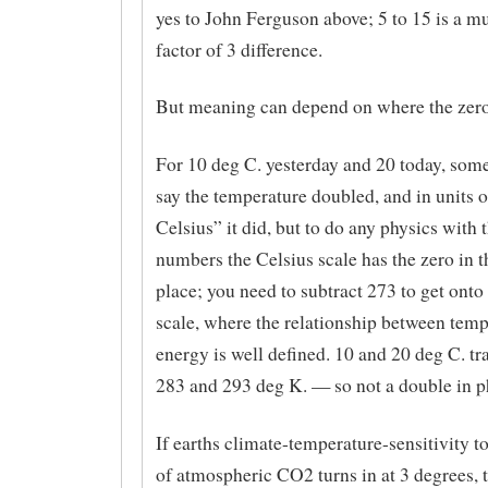
yes to John Ferguson above; 5 to 15 is a mu
factor of 3 difference.
But meaning can depend on where the zero 
For 10 deg C. yesterday and 20 today, so
say the temperature doubled, and in units 
Celsius” it did, but to do any physics with 
numbers the Celsius scale has the zero in 
place; you need to subtract 273 to get onto
scale, where the relationship between tem
energy is well defined. 10 and 20 deg C. tr
283 and 293 deg K. — so not a double in p
If earths climate-temperature-sensitivity t
of atmospheric CO2 turns in at 3 degrees, 