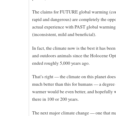
The claims for FUTURE global warming (con
rapid and dangerous) are completely the oppo
actual experience with PAST global warming
(inconsistent, mild and beneficial).
In fact, the climate now is the best it has bee
and outdoors animals since the Holocene Op
ended roughly 5,000 years ago.
That’s right — the climate on this planet does
much better than this for humans — a degree 
warmer would be even better, and hopefully w
there in 100 or 200 years.
The next major climate change — one that ma