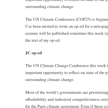
surrounding climate change.
The UN Climate Conference (COP25) is beginn
I’ve been invited to write an op-ed for a newspa
assume will be published sometime this week (i
the text of my op-ed.
JC op-ed
The UN Climate Change Conference this week i
important opportunity to reflect on state of the 
surrounding climate change.
Most of the world’s governments are prioritizing
affordability and industrial competitiveness o
for the Paris climate agreement. Even if these c