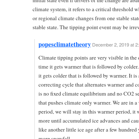
initial state even if drivers of the change are aba
climate system, it refers to a critical threshold 
or regional climate changes from one stable stat
stable state. The tipping point event may be irrev
popesclimatetheory
December 2, 2019 at 2
Climate tipping points are very visible in the
time it gets warmer that is followed by colder
it gets colder that is followed by warmer. It is 
correcting cycle that alternates warmer and c
is no fixed climate equilibrium and no CO2 se
that pushes climate only warmer. We are in 
period, we will stay in this warmer period, it 
more until accumulated ice advances and caus
like another little ice age after a few hundred 
more snowfall.