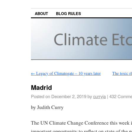
ABOUT
BLOG RULES
←
Legacy of Climategate – 10 years later
The toxic r
Madrid
Posted on
December 2, 2019
by
curryja
|
432 Comme
by Judith Curry
The UN Climate Change Conference this week i
important opportunity to reflect on state of the 