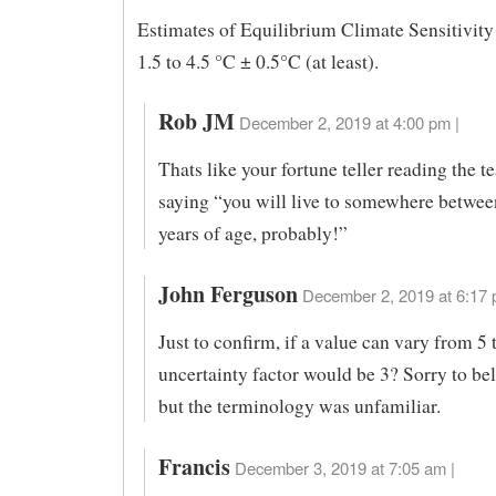
Estimates of Equilibrium Climate Sensitivity
1.5 to 4.5 °C ± 0.5°C (at least).
Rob JM
December 2, 2019 at 4:00 pm |
Thats like your fortune teller reading the t
saying “you will live to somewhere betwee
years of age, probably!”
John Ferguson
December 2, 2019 at 6:17 
Just to confirm, if a value can vary from 5 
uncertainty factor would be 3? Sorry to bel
but the terminology was unfamiliar.
Francis
December 3, 2019 at 7:05 am |