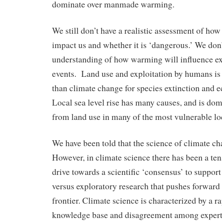
dominate over manmade warming.
We still don’t have a realistic assessment of ho
impact us and whether it is ‘dangerous.’ We don
understanding of how warming will influence e
events. Land use and exploitation by humans is 
than climate change for species extinction and 
Local sea level rise has many causes, and is do
from land use in many of the most vulnerable lo
We have been told that the science of climate cha
However, in climate science there has been a te
drive towards a scientific ‘consensus’ to suppor
versus exploratory research that pushes forwar
frontier. Climate science is characterized by a r
knowledge base and disagreement among experts