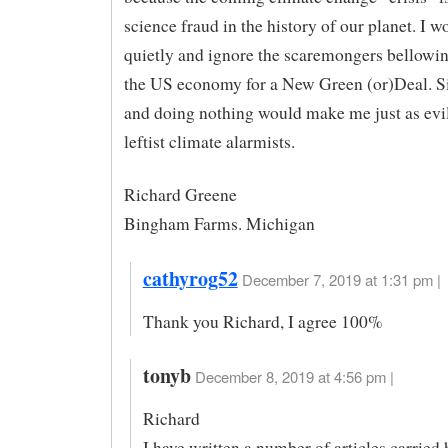
science fraud in the history of our planet. I wo
quietly and ignore the scaremongers bellowin
the US economy for a New Green (or)Deal. Si
and doing nothing would make me just as evil
leftist climate alarmists.
Richard Greene
Bingham Farms. Michigan
cathyrog52
December 7, 2019 at 1:31 pm |
Thank you Richard, I agree 100%
tonyb
December 8, 2019 at 4:56 pm |
Richard
I have written a number of articles carried