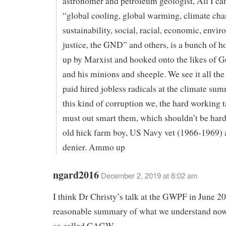
astronomer and petroleum geologist, All I can
“global cooling, global warming, climate cha
sustainability, social, racial, economic, envi
justice, the GND” and others, is a bunch of
up by Marxist and hooked onto the likes of G
and his minions and sheeple. We see it all the
paid hired jobless radicals at the climate sum
this kind of corruption we, the hard working t
must out smart them, which shouldn’t be hard
old hick farm boy, US Navy vet (1966-1969) 
denier. Ammo up
ngard2016
December 2, 2019 at 8:02 am
I think Dr Christy’s talk at the GWPF in June 2
reasonable summary of what we understand now
so called CAGW.