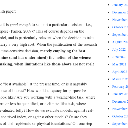
January 20
th paper:
December 
November 
 it is
good enough
to support a particular decision – i.e.,
October 20
urpose (Parker, 2009)? This of course depends on the
September 
del, and is particularly relevant when the decision to take
August 20
carry a very high cost. When the justification of the research
July 2022
merely employing the best
 time-sensitive decision,
mine (and has undermined) the notion of the science-
June 2022
making, when limitations like those above are not spelt
May 2022
April 2022
March 202
 “best available” at the present time, or is it arguably
February 2
urpose of interest? How would adequacy for purpose be
January 20
 look like? Are you working with a weather-like task, where
December 
e or less be quantified, or a climate-like task, where
November 
 evaluated fully? How do we evaluate models: against real-
October 20
a contrived index, or against other models? Or are they
 of their epistemic or physical foundations? Or, one step
September 