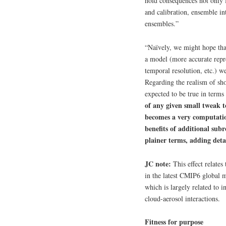
hold consequences not only 
and calibration, ensemble int
ensembles.”
“Naïvely, we might hope tha
a model (more accurate repres
temporal resolution, etc.) w
Regarding the realism of shor
expected to be true in terms 
of any given small tweak t
becomes a very computatio
benefits of additional subr
plainer terms, adding detai
JC note:
This effect relates
in the latest CMIP6 global m
which is largely related to 
cloud-aerosol interactions.
Fitness for purpose