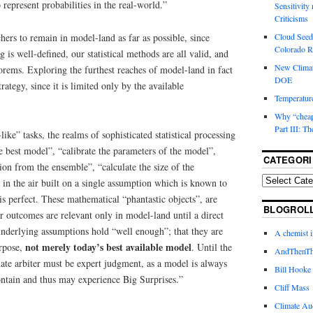
 represent probabilities in the real-world.”
Sensitivity
Criticisms
chers to remain in model-land as far as possible, since
Cloud Seedi
Colorado Ri
is well-defined, our statistical methods are all valid, and
New Climat
orems. Exploring the furthest reaches of model-land in fact
DOE
trategy, since it is limited only by the available
Temperature
Why “cheape
Part III: T
ke” tasks, the realms of sophisticated statistical processing
e best model”, “calibrate the parameters of the model”,
CATEGORI
tion from the ensemble”, “calculate the size of the
s in the air built on a single assumption which is known to
 is perfect. These mathematical “phantastic objects”, are
BLOGROL
ir outcomes are relevant only in model-land until a direct
 underlying assumptions hold “well enough”; that they are
A chemist 
not merely today’s best available model
urpose,
. Until the
AndThenTh
ate arbiter must be expert judgment, as a model is always
Bill Hooke
contain and thus may experience Big Surprises.”
Cliff Mass
Climate Au