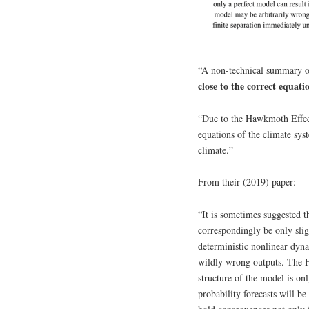
“A non-technical summary of
close to the correct equatio
“Due to the Hawkmoth Effect,
equations of the climate sys
climate.”
From their (2019) paper:
“It is sometimes suggested th
correspondingly be only slig
deterministic nonlinear dyna
wildly wrong outputs. The 
structure of the model is on
probability forecasts will b