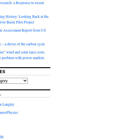
 research: a Response to recent
ng History: Looking Back at the
ver Basin Pilot Project
e Assessment Report from US
 – a driver of the carbon cycle
r” wind and solar raise costs.
he problem with power markets
ES
L
in Langley
eresPhysics
dit