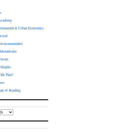
s
Academy
ronmental & Urban Economics
ewood
nvironmentalist
 MetaModel
 Doom
 Skeptic
ith That?
ees
ate @ Reading