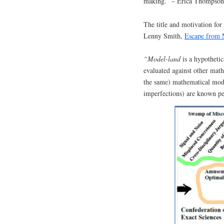
making.” – Erica Thompson
The title and motivation fo
Lenny Smith,
Escape from
“Model-land
is a hypotheti
evaluated against other math
the same) mathematical mode
imperfections) are known pe