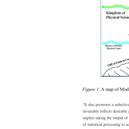
“It also promotes a seductiv
invariably reflects desirabl
implies taking the output o
of statistical processing to 