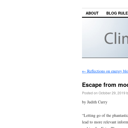
ABOUT
BLOG RUL
←
Reflections on energy bl
Escape from mod
Posted on
October 29, 2019
by Judith Curry
“Letting go of the phantasti
lead to more relevant inform