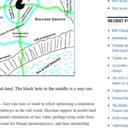
Pat Cassen
Pat Cassen
RECENT P
RIP Climate
Rethinking 
Clearing up
DoE report
Update on A
AI models a
change
The 2023 cl
failure of c
Captain Sco
Natural Sel
e, fairy-tale state of mind in which optimising a simulation
The Matthew
e pathways in the real world. Decision-support in model-land
Natural Sel
f model simulations at face value (perhaps using some form
DOE Climat
account for blatant inconsistencies), and then interpreting
Addressing