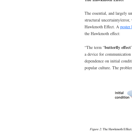
The essential, and largely 
structural uncertainty/error
Hawkmoth Effect. A
poster
the Hawkmoth effect:
butterfly effect
“The term “
a device for communication 
dependence on initial condit
popular culture. The problem 