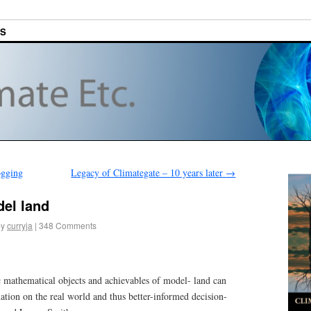
ES
ogging
Legacy of Climategate – 10 years later
→
el land
by
curryja
|
348 Comments
c mathematical objects and achievables of model- land can
ation on the real world and thus better-informed decision-