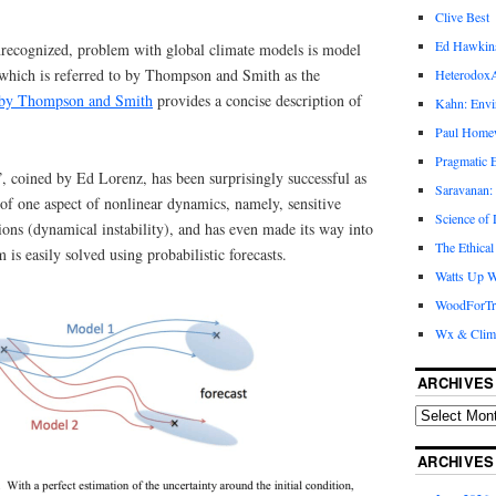
Clive Best
Ed Hawkin
unrecognized, problem with global climate models is model
, which is referred to by Thompson and Smith as the
Heterodox
 by Thompson and Smith
provides a concise description of
Kahn: Envi
Paul Hom
Pragmatic E
”, coined by Ed Lorenz, has been surprisingly successful as
Saravanan:
of one aspect of nonlinear dynamics, namely, sensitive
Science of
ions (dynamical instability), and has even made its way into
The Ethical
is easily solved using probabilistic forecasts.
Watts Up W
WoodForTr
Wx & Clim
ARCHIVES
ARCHIVES