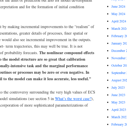
for the aims of prediction but also for model development
erpretation and for the formation of initial condition
June 2024
May 2024
April 2024
t by making incremental improvements to the “realism” of
March 202
entations, greater details of processes, finer spatial or
February 2
e would also see incremental improvement in the outputs.
January 20
t- term trajectories, this may well be true. It is not
December 
The nonlinear compound effects
of probability forecasts.
November 
o the model structure are so great that calibration
nally-intensive task and the marginal performance
October 20
outines or processes may be zero or even negative. In
September 
l to the model can make it less accurate, less useful.”
August 20
July 2023
 to the controversy surrounding the very high values of ECS
June 2023
odel simulations (see section 5 in
What’s the worst case?
),
May 2023
incorporation of more sophisticated parameterizations of
April 2023
March 202
February 2