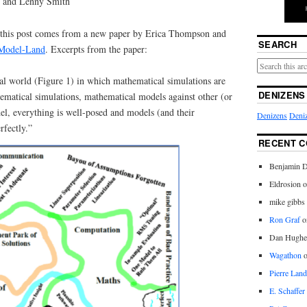
 and Lenny Smith
r this post comes from a new paper by Erica Thompson and
SEARCH
 Model-Land
. Excerpts from the paper:
cal world (Figure 1) in which mathematical simulations are
DENIZENS
ematical simulations, mathematical models against other (or
l, everything is well-posed and models (and their
Denizens
Deniz
rfectly.”
RECENT 
Benjamin D
Eldrosion 
mike gibbs
Ron Graf
o
Dan Hughe
Wagathon
Pierre Land
E. Schaffer