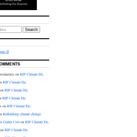
Search
ens II
COMMENTS
eslauriers on
RIP Climate Etc.
on
RIP Climate Etc.
 on
RIP Climate Etc.
n
RIP Climate Etc.
s on
RIP Climate Etc.
on
Rethinking climate change
ri Gallaz Crot
on
RIP Climate Etc.
on
RIP Climate Etc.