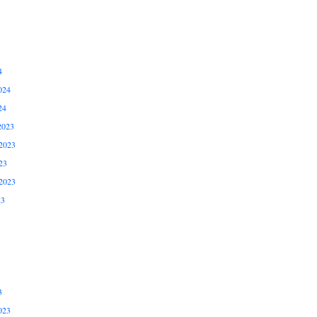
4
024
24
2023
2023
23
2023
23
3
023