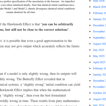
June 2026
March 202
February 2
January 20
you can be arbitrarily
 the Hawkmoth Effect is that “
December 
ns, but still not be close to the correct solutions
”.
November 
September 
 it is possible that even a good approximation to the
August 20
tem may not give output which accurately reflects the future
July 2025
May 2025
April 2025
February 2
at if a model is only slightly wrong, then its outputs will
January 20
htly wrong. The Butterfly Effect revealed that in
December 
mical systems, a “slightly wrong” initial condition can yield
November 
Hawkmoth Effect implies that when the mathematical
October 20
ly “slightly wrong”, then even the best formulated
August 20
e wildly wrong in time. These results from pure mathematics
July 2024