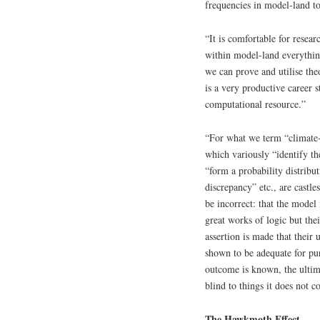
frequencies in model-land to
“It is comfortable for resear
within model-land everything 
we can prove and utilise the
is a very productive career s
computational resource.”
“For what we term “climate-li
which variously “identify th
“form a probability distribu
discrepancy” etc., are castle
be incorrect: that the model
great works of logic but the
assertion is made that their
shown to be adequate for p
outcome is known, the ultim
blind to things it does not 
The Hawkmoth Effect