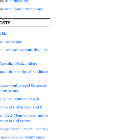
on
RIP Climate Etc.
on
Rethinking climate change
OSTS
 Etc.
climate change
 some misconceptions about the
ustralian NetZero efforts
nd their “knowledge” of climate
imate event revealed the greatest
limate science
tt’s 1912 Antarctic tragedy
ection of Bad Science. Part II
 Effect, Mono-cultures, and the
ection of Bad Science
e Assessment Report: Feedback
 misconceptions about Climate