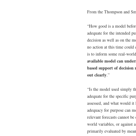
From the Thompson and Smi
“How good is a model before
adequate for the intended p
decision as well as on the mo
no action at this time could 
is to inform some real-world
available model can under
based support of decision 
out clearly
.”
“Is the model used simply the
adequate for the specific p
assessed, and what would it
adequacy for purpose can mor
relevant forecasts cannot be
world variables, or against 
primarily evaluated by means