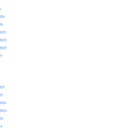
6
026
26
2025
2025
2025
25
025
25
2024
2024
24
24