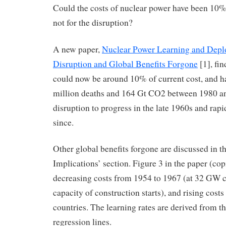
Could the costs of nuclear power have been 10% 
not for the disruption?
A new paper,
Nuclear Power Learning and Depl
Disruption and Global Benefits Forgone
[1], fin
could now be around 10% of current cost, and h
million deaths and 164 Gt CO2 between 1980 and
disruption to progress in the late 1960s and rapi
since.
Other global benefits forgone are discussed in t
Implications’ section. Figure 3 in the paper (co
decreasing costs from 1954 to 1967 (at 32 GW 
capacity of construction starts), and rising costs
countries. The learning rates are derived from th
regression lines.