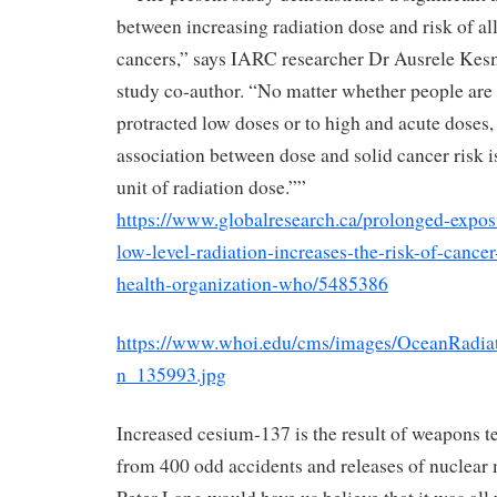
between increasing radiation dose and risk of all
cancers,” says IARC researcher Dr Ausrele Kes
study co-author. “No matter whether people are
protracted low doses or to high and acute doses,
association between dose and solid cancer risk i
unit of radiation dose.””
https://www.globalresearch.ca/prolonged-expos
low-level-radiation-increases-the-risk-of-cance
health-organization-who/5485386
https://www.whoi.edu/cms/images/OceanRadi
n_135993.jpg
Increased cesium-137 is the result of weapons t
from 400 odd accidents and releases of nuclear 