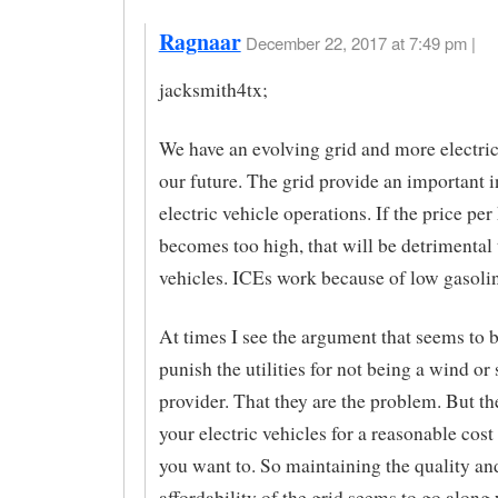
Ragnaar
December 22, 2017 at 7:49 pm |
jacksmith4tx;
We have an evolving grid and more electric
our future. The grid provide an important i
electric vehicle operations. If the price per
becomes too high, that will be detrimental 
vehicles. ICEs work because of low gasolin
At times I see the argument that seems to 
punish the utilities for not being a wind or 
provider. That they are the problem. But t
your electric vehicles for a reasonable cos
you want to. So maintaining the quality an
affordability of the grid seems to go along