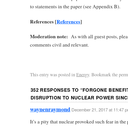
to statements in the paper (see Appendix B).
References [
References
]
Moderation note:
As with all guest posts, ple
comments civil and relevant.
This entry was posted in
Energy
. Bookmark the perm
352 RESPONSES TO “
FORGONE BENEFI
DISRUPTION TO NUCLEAR POWER SINCE
waynenraymond
December 21, 2017 at 11:47 
It’s a pity that nuclear provoked such fear in the