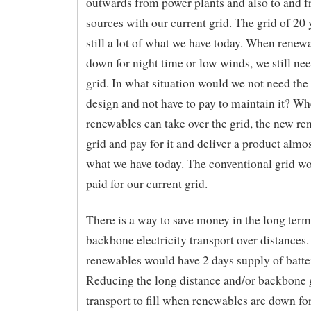
outwards from power plants and also to and f
sources with our current grid. The grid of 20 
still a lot of what we have today. When renew
down for night time or low winds, we still nee
grid. In what situation would we not need the 
design and not have to pay to maintain it? W
renewables can take over the grid, the new r
grid and pay for it and deliver a product almo
what we have today. The conventional grid w
paid for our current grid.
There is a way to save money in the long term
backbone electricity transport over distances
renewables would have 2 days supply of batte
Reducing the long distance and/or backbone 
transport to fill when renewables are down for