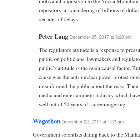
motivated opposition to the Yucca Mountain
repository, a squandering of billions of dolla
decades of delays.
Peter Lang
December 25, 2017 at 6:29 pm
The regulators attitude is a response to press
public on politicians, lawmakers and regulato
public’s attitude is the main causal factor. But
cause was the anti-nuclear power protest mo
misinformed the public about the risks. Then
media and entertainment industry which have
well out of 50 years of scaremongering.
Wagathon
December 22, 2017 at 1:33 am
Government scientists dating back to the Manha