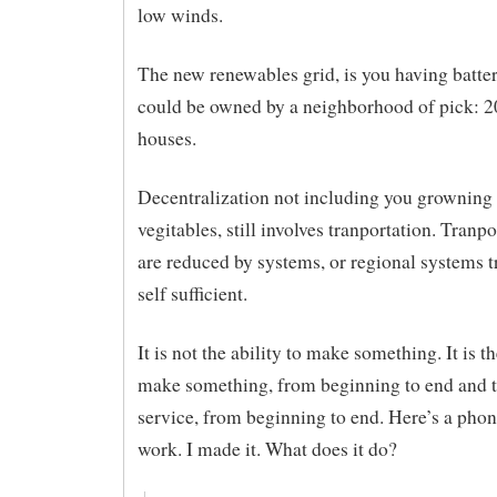
low winds.
The new renewables grid, is you having batte
could be owned by a neighborhood of pick: 2
houses.
Decentralization not including you growning
vegitables, still involves tranportation. Tranpo
are reduced by systems, or regional systems t
self sufficient.
It is not the ability to make something. It is th
make something, from beginning to end and t
service, from beginning to end. Here’s a phone
work. I made it. What does it do?