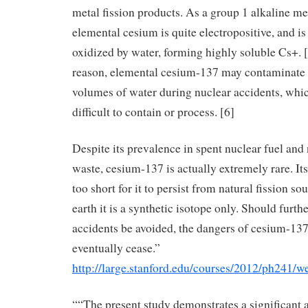
metal fission products. As a group 1 alkaline me
elemental cesium is quite electropositive, and is
oxidized by water, forming highly soluble Cs+. [
reason, elemental cesium-137 may contaminate 
volumes of water during nuclear accidents, whi
difficult to contain or process. [6]
Despite its prevalence in spent nuclear fuel and
waste, cesium-137 is actually extremely rare. Its 
too short for it to persist from natural fission so
earth it is a synthetic isotope only. Should furth
accidents be avoided, the dangers of cesium-137
eventually cease.”
http://large.stanford.edu/courses/2012/ph241/we
““The present study demonstrates a significant 