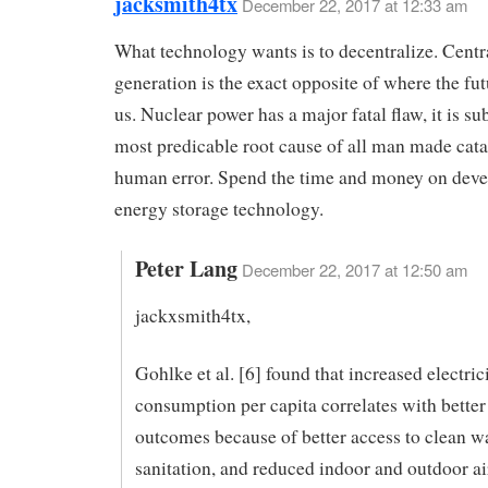
jacksmith4tx
December 22, 2017 at 12:33 am
What technology wants is to decentralize. Cent
generation is the exact opposite of where the fut
us. Nuclear power has a major fatal flaw, it is sub
most predicable root cause of all man made cat
human error. Spend the time and money on dev
energy storage technology.
Peter Lang
December 22, 2017 at 12:50 am
jackxsmith4tx,
Gohlke et al. [6] found that increased electric
consumption per capita correlates with better
outcomes because of better access to clean w
sanitation, and reduced indoor and outdoor ai