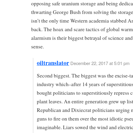
opposing safe uranium storage and being dedica
thwarting George Bush from solving the storag
isn’t the only time Western academia stabbed A
back. The hoax and scare tactics of global war
alarmism is their biggest betrayal of science 
sense.
oiltranslator
December 22, 2017 at 5:01 pm
Second biggest. The biggest was the excise-t
industry which–after 14 years of superstitiou
bought politicians to superstitiously repress
plant leaves. An entire generation grew up lis
Republican and Dixiecrat politicians urging
guns to fire on them over the most idiotic ps
imaginable. Liars sowed the wind and electri