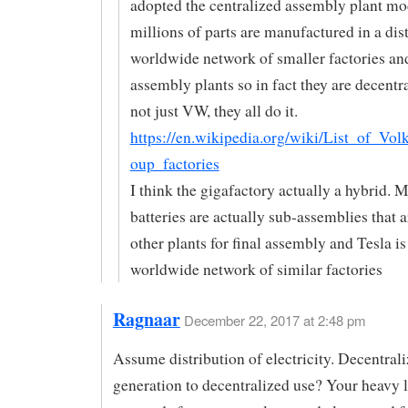
adopted the centralized assembly plant mo
millions of parts are manufactured in a dis
worldwide network of smaller factories an
assembly plants so in fact they are decentral
not just VW, they all do it.
https://en.wikipedia.org/wiki/List_of_Vo
oup_factories
I think the gigafactory actually a hybrid. M
batteries are actually sub-assemblies that 
other plants for final assembly and Tesla i
worldwide network of similar factories
Ragnaar
December 22, 2017 at 2:48 pm
Assume distribution of electricity. Decentral
generation to decentralized use? Your heavy 