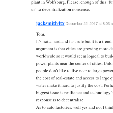
plant in Wolfsburg. Please, enough of this ‘fu
us’ to decentralization nonsense.
jacksmith4tx
December 22, 2017 at 8:03 a
Tom,
It’s not a hard and fast rule but it is a tren
argument is that cities are growing more d
worldwide so it would seem logical to buil
power plants near the center of cities. Unfo
people don’t like to live near to large powe
the cost of real-estate and access to large q
water make it hard to justify the cost. Perh
biggest issue is resilience and technology’s
response is to decentralize.
As to auto factories, well yes and no, I thi