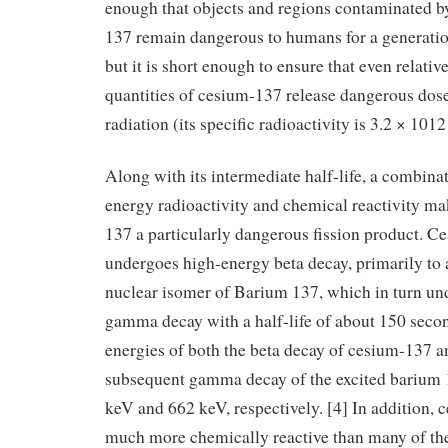
enough that objects and regions contaminated b
137 remain dangerous to humans for a generatio
but it is short enough to ensure that even relativ
quantities of cesium-137 release dangerous dose
radiation (its specific radioactivity is 3.2 × 1012
Along with its intermediate half-life, a combina
energy radioactivity and chemical reactivity m
137 a particularly dangerous fission product. 
undergoes high-energy beta decay, primarily to 
nuclear isomer of Barium 137, which in turn un
gamma decay with a half-life of about 150 secon
energies of both the beta decay of cesium-137 a
subsequent gamma decay of the excited barium 
keV and 662 keV, respectively. [4] In addition, 
much more chemically reactive than many of the