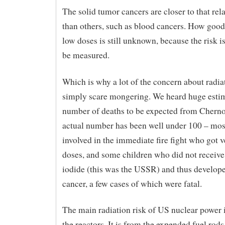
The solid tumor cancers are closer to that rel
than others, such as blood cancers. How good i
low doses is still unknown, because the risk is
be measured.
Which is why a lot of the concern about radiat
simply scare mongering. We heard huge estim
number of deaths to be expected from Chernob
actual number has been well under 100 – mos
involved in the immediate fire fight who got 
doses, and some children who did not receiv
iodide (this was the USSR) and thus develope
cancer, a few cases of which were fatal.
The main radiation risk of US nuclear power 
the reactors. It is from the expended fuel rod