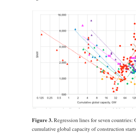
Figure 3.
Regression lines for seven countries:
cumulative global capacity of construction starts