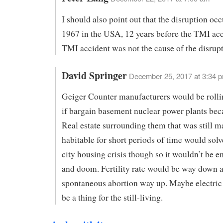
I should also point out that the disruption occ
1967 in the USA, 12 years before the TMI acc
TMI accident was not the cause of the disrupt
David Springer
December 25, 2017 at 3:34 
Geiger Counter manufacturers would be rolli
if bargain basement nuclear power plants bec
Real estate surrounding them that was still m
habitable for short periods of time would solv
city housing crisis though so it wouldn’t be e
and doom. Fertility rate would be way down 
spontaneous abortion way up. Maybe electric
be a thing for the still-living.