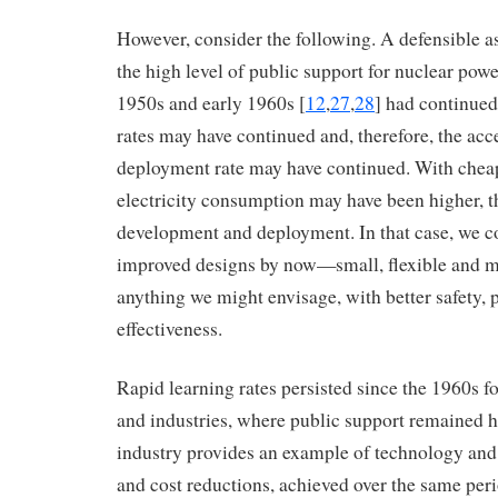
However, consider the following. A defensible as
the high level of public support for nuclear power
1950s and early 1960s [
12
,
27
,
28
] had continued
rates may have continued and, therefore, the acc
deployment rate may have continued. With cheape
electricity consumption may have been higher, t
development and deployment. In that case, we c
improved designs by now—small, flexible and 
anything we might envisage, with better safety,
effectiveness.
Rapid learning rates persisted since the 1960s f
and industries, where public support remained h
industry provides an example of technology and
and cost reductions, achieved over the same per