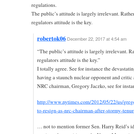
regulations.
The public’s attitude is largely irrelevant. Rather
regulators attitude is the key.
robertok06
December 22, 2017 at 4:54 am
“The public’s attitude is largely irrelevant. Ra
regulators attitude is the key.”
I totally agree. See for instance the devastatin
having a staunch nuclear opponent and critic
NRC chairman, Gregory Jaczko, see for insta
http://www.nytimes.com/2012/05/22/us/greg
to-resign-as-nrc-chairman-after-stormy-tenur
… not to mention former Sen. Harry Reid’s id