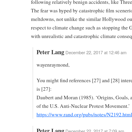
following relatively benign accidents, like Three
The fear was hyped by catastrophic film sceneri
meltdowns, not unlike the similar Hollywood ou
respect to climate change such as stopping the 
with unrealistic and catastrophic climate conse
Peter Lang
December 22, 2017 at 12:46 am
wayenraymond,
You might find references [27] and [28] inter
is [27]:
Daubert and Moran (1985). ‘Origins, Goals, 
of the U.S. Anti-Nuclear Protest Movement.’
https://www.rand.org/pubs/notes/N2192.htm
Peter Lang
December 22, 2017 at 7:09 am