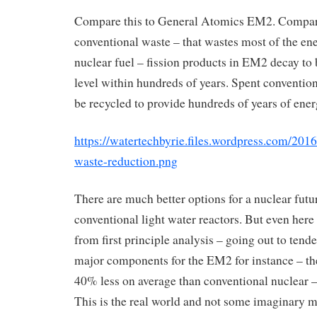
Compare this to General Atomics EM2. Compar
conventional waste – that wastes most of the en
nuclear fuel – fission products in EM2 decay t
level within hundreds of years. Spent conventio
be recycled to provide hundreds of years of ener
https://watertechbyrie.files.wordpress.com/201
waste-reduction.png
There are much better options for a nuclear futu
conventional light water reactors. But even here 
from first principle analysis – going out to tende
major components for the EM2 for instance – the
40% less on average than conventional nuclear 
This is the real world and not some imaginary m