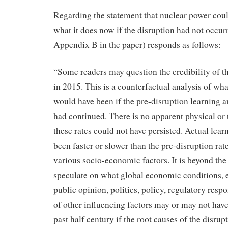
Regarding the statement that nuclear power cou
what it does now if the disruption had not occur
Appendix B in the paper) responds as follows:
“Some readers may question the credibility of 
in 2015. This is a counterfactual analysis of wh
would have been if the pre-disruption learning 
had continued. There is no apparent physical or
these rates could not have persisted. Actual lear
been faster or slower than the pre-disruption ra
various socio-economic factors. It is beyond the 
speculate on what global economic conditions, 
public opinion, politics, policy, regulatory resp
of other influencing factors may or may not have
past half century if the root causes of the disru