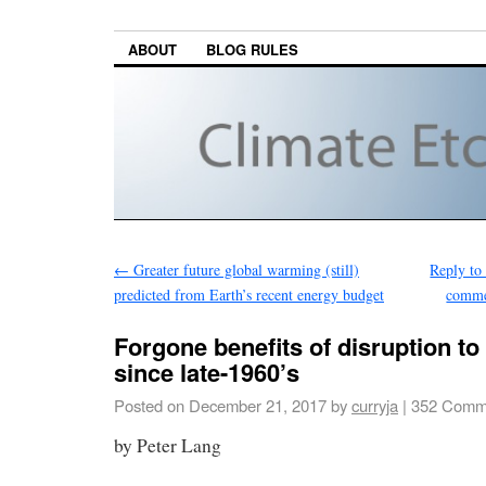
ABOUT
BLOG RULES
←
Greater future global warming (still)
Reply to
predicted from Earth’s recent energy budget
commen
Forgone benefits of disruption t
since late-1960’s
Posted on
December 21, 2017
by
curryja
|
352 Comm
by Peter Lang