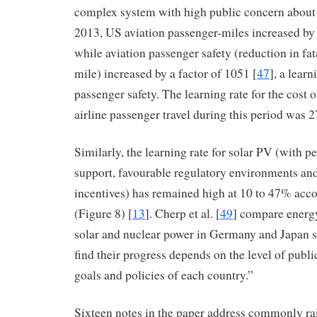
complex system with high public concern about 
2013, US aviation passenger-miles increased by a
while aviation passenger safety (reduction in fat
mile) increased by a factor of 1051 [
47
], a lear
passenger safety. The learning rate for the cost
airline passenger travel during this period was 
Similarly, the learning rate for solar PV (with pe
support, favourable regulatory environments and
incentives) has remained high at 10 to 47% acco
(Figure 8) [
13
]. Cherp et al. [
49
] compare energy
solar and nuclear power in Germany and Japan s
find their progress depends on the level of public
goals and policies of each country.”
Sixteen notes in the paper address commonly ra