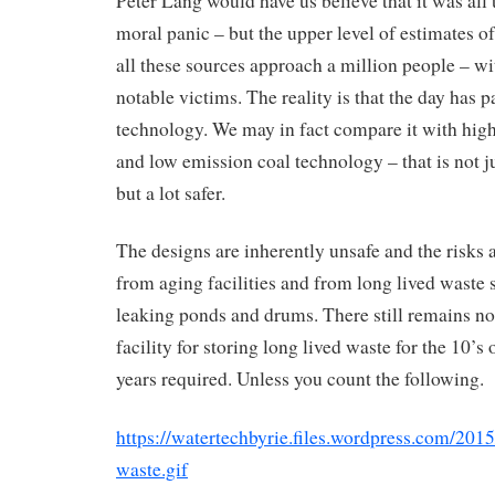
Peter Lang would have us believe that it was all
moral panic – but the upper level of estimates o
all these sources approach a million people – wi
notable victims. The reality is that the day has p
technology. We may in fact compare it with high
and low emission coal technology – that is not j
but a lot safer.
The designs are inherently unsafe and the risks
from aging facilities and from long lived waste 
leaking ponds and drums. There still remains n
facility for storing long lived waste for the 10’s 
years required. Unless you count the following.
https://watertechbyrie.files.wordpress.com/201
waste.gif