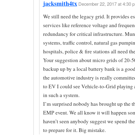
jacksmith4tx
December 22, 2017 at 4:30 p
We still need the legacy grid. It provides es
services like reference voltage and frequen
redundancy for critical infrastructure. Mun
systems, traffic control, natural gas pumpin
hospitals, police & fire stations all need the
Your suggestion about micro grids of 20-5
backup up by a local battery bank is a good
the automotive industry is really committ
to EV I could see Vehicle-to-Grid playing 
in such a system.
I’m surprised nobody has brought up the th
EMP event. We all know it will happen so
haven’t seen anybody suggest we spend t
to prepare for it. Big mistake.