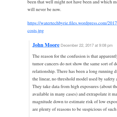
been that well might not have been and which mo
will never be now.
https://watertechbyrie.files.wordpress.com/201
costs.jpg
John Moore
December 22, 2017 at 9:08 pm
The reason for the confusion is that apparent
tumor cancers do not show the same sort of d
relationship. There has been a long running d
the linear, no threshold model used by safety 
They take data from high exposures (about th
available in many cases) and extrapolate it m
magnitude down to estimate risk of low expo
are plenty of reasons to be suspicious of such