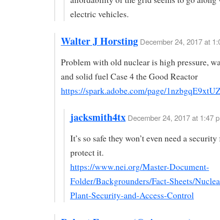
electric vehicles.
Walter J Horsting
December 24, 2017 at 1
Problem with old nuclear is high pressure, wa
and solid fuel Case 4 the Good Reactor
https://spark.adobe.com/page/1nzbgqE9xtU
jacksmith4tx
December 24, 2017 at 1:47 p
It’s so safe they won’t even need a security 
protect it.
https://www.nei.org/Master-Document-
Folder/Backgrounders/Fact-Sheets/Nuclea
Plant-Security-and-Access-Control