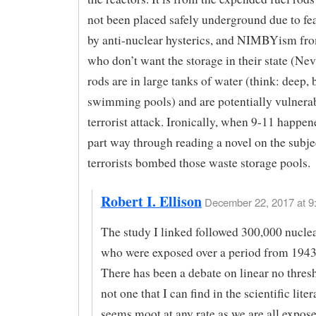
not been placed safely underground due to f
by anti-nuclear hysterics, and NIMBYism fr
who don’t want the storage in their state (Ne
rods are in large tanks of water (think: deep, 
swimming pools) and are potentially vulnerab
terrorist attack. Ironically, when 9-11 happen
part way through reading a novel on the subje
terrorists bombed those waste storage pools.
Robert I. Ellison
December 22, 2017 at 9
The study I linked followed 300,000 nucle
who were exposed over a period from 1943
There has been a debate on linear no thres
not one that I can find in the scientific litera
seems moot at any rate as we are all expose