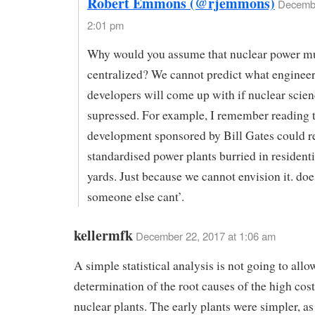
Robert Emmons (@rjemmons)
Decembe
2:01 pm
Why would you assume that nuclear power m
centralized? We cannot predict what enginee
developers will come up with if nuclear scien
supressed. For example, I remember reading t
development sponsored by Bill Gates could re
standardised power plants burried in resident
yards. Just because we cannot envision it. do
someone else cant’.
kellermfk
December 22, 2017 at 1:06 am
A simple statistical analysis is not going to allo
determination of the root causes of the high cos
nuclear plants. The early plants were simpler, as