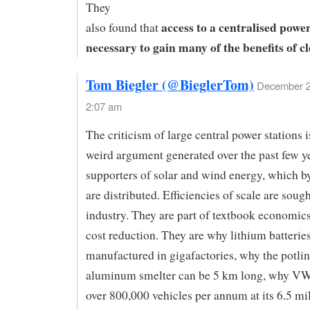
They
access to a centralised power
also found that
necessary to gain many of the benefits of c
Tom Biegler (@BieglerTom)
December 2
2:07 am
The criticism of large central power stations i
weird argument generated over the past few y
supporters of solar and wind energy, which by
are distributed. Efficiencies of scale are soug
industry. They are part of textbook economics,
cost reduction. They are why lithium batterie
manufactured in gigafactories, why the potlin
aluminum smelter can be 5 km long, why V
over 800,000 vehicles per annum at its 6.5 mi