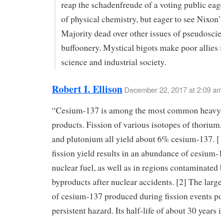
reap the schadenfreude of a voting public eag
of physical chemistry, but eager to see Nixon
Majority dead over other issues of pseudoscie
buffoonery. Mystical bigots make poor allies 
science and industrial society.
Robert I. Ellison
December 22, 2017 at 2:09 a
“Cesium-137 is among the most common heavy 
products. Fission of various isotopes of thorium
and plutonium all yield about 6% cesium-137. [
fission yield results in an abundance of cesium-
nuclear fuel, as well as in regions contaminated 
byproducts after nuclear accidents. [2] The large
of cesium-137 produced during fission events p
persistent hazard. Its half-life of about 30 years 