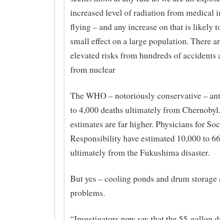
increased level of radiation from medical 
flying – and any increase on that is likely t
small effect on a large population. There a
elevated risks from hundreds of accidents 
from nuclear
The WHO – notoriously conservative – ant
to 4,000 deaths ultimately from Chernobyl
estimates are far higher. Physicians for Soc
Responsibility have estimated 10,000 to 6
ultimately from the Fukushima disaster.
But yes – cooling ponds and drum storage 
problems.
“Investigators now say that the 55-gallon 