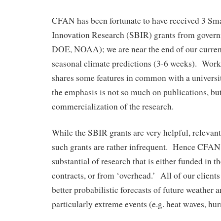
CFAN has been fortunate to have received 3 Sm
Innovation Research (SBIR) grants from gover
DOE, NOAA); we are near the end of our curre
seasonal climate predictions (3-6 weeks). Wor
shares some features in common with a universi
the emphasis is not so much on publications, but
commercialization of the research.
While the SBIR grants are very helpful, relevant
such grants are rather infrequent. Hence CFAN
substantial of research that is either funded in th
contracts, or from ‘overhead.’ All of our clients 
better probabilistic forecasts of future weather 
particularly extreme events (e.g. heat waves, hurr