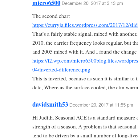
micro6500
December 20, 2017 at 3:13 pm
The second chart
https://curryja.files.wordpress.com/2017/12/sli
That’s a fairly stable signal, mixed with another
2010, the carrier frequency looks regular, but th
and 2005 mixed with it. And I found the change
https://i2.wp.com/micro6500blog.files.wordpre
04/inverted-difference.png
This is inverted, because as such it is similar to t
data, Where as the surface cooled, the atm war
davidsmith53
December 20, 2017 at 11:55 pm
Hi Judith. Seasonal ACE is a standard measure o
strength of a season. A problem is that seasona
tend to be driven by a small number of long-live