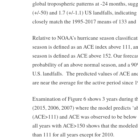
global tropospheric patterns at -24 months, sug
(+/-50) and 1.7 (+/-1.1) US landfalls, indicating
closely match the 1995-2017 means of 133 and 
Relative to NOAA’s hurricane season classificat
season is defined as an ACE index above 111, an
season is defined as ACE above 152. Our foreca
probability of an above normal season, and a 90
U.S. landfalls. The predicted values of ACE and
are near the average for the active period since 
Examination of Figure 6 shows 3 years during t
(2015, 2006, 2007) where the model predicts ‘a
(ACE>111) and ACE was observed to be below 
all years with ACE>150 shows that the modele
than 111 for all years except for 2010.