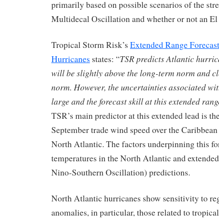
primarily based on possible scenarios of the stre
Multidecal Oscillation and whether or not an El
Tropical Storm Risk’s
Extended Range Forecast 
TSR predicts Atlantic hurric
Hurricanes
states: “
will be slightly above the long-term norm and cl
norm. However, the uncertainties associated wit
large and the forecast skill at this extended rang
TSR’s main predictor at this extended lead is the
September trade wind speed over the Caribbean 
North Atlantic. The factors underpinning this fo
temperatures in the North Atlantic and extend
Nino-Southern Oscillation) predictions.
North Atlantic hurricanes show sensitivity to re
anomalies, in particular, those related to tropi