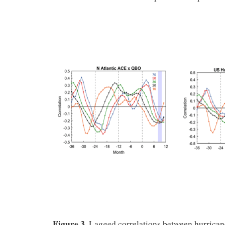
Figure 3.
Lagged correlations between hurrican