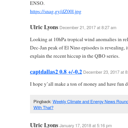
ENSO.
https://snag.gy/dZ00l.jpg
Ulric Lyons
December 21, 2017 at 8:27 am
Looking at 10hPa tropical wind anomalies in rel
Dec-Jan peak of El Nino episodes is revealing, i
explain the recent hiccup in the QBO series.
captdallas2 0.8 +/-0.2
December 23, 2017 at 8
I hope y’all make a ton of money and have fun do
Pingback:
Weekly Climate and Energy News Round
With That?
Ulric Lyons
January 17, 2018 at 5:16 pm