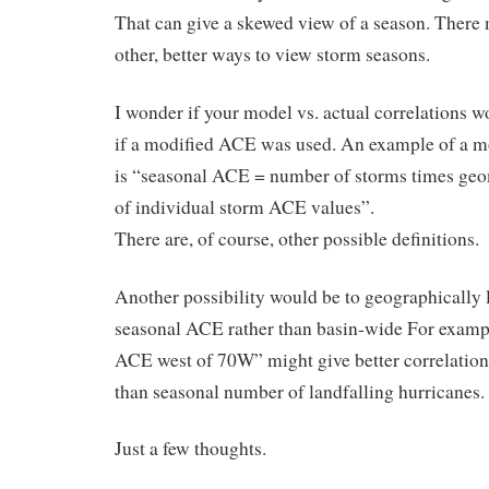
That can give a skewed view of a season. There
other, better ways to view storm seasons.
I wonder if your model vs. actual correlations 
if a modified ACE was used. An example of a 
is “seasonal ACE = number of storms times ge
of individual storm ACE values”.
There are, of course, other possible definitions.
Another possibility would be to geographically 
seasonal ACE rather than basin-wide For examp
ACE west of 70W” might give better correlation
than seasonal number of landfalling hurricanes.
Just a few thoughts.