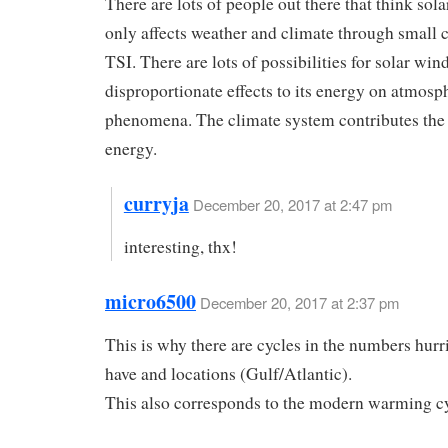
There are lots of people out there that think sola
only affects weather and climate through small 
TSI. There are lots of possibilities for solar win
disproportionate effects to its energy on atmosp
phenomena. The climate system contributes the
energy.
curryja
December 20, 2017 at 2:47 pm
interesting, thx!
micro6500
December 20, 2017 at 2:37 pm
This is why there are cycles in the numbers hur
have and locations (Gulf/Atlantic).
This also corresponds to the modern warming cy