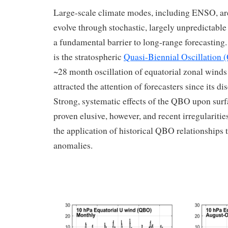
Large-scale climate modes, including ENSO, are
evolve through stochastic, largely unpredictable
a fundamental barrier to long-range forecasting.
is the stratospheric
Quasi-Biennial Oscillation
~28 month oscillation of equatorial zonal winds 
attracted the attention of forecasters since its di
Strong, systematic effects of the QBO upon surf
proven elusive, however, and recent irregulariti
the application of historical QBO relationships 
anomalies.