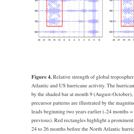
Figure 4.
Relative strength of global tropospher
Atlantic and US hurricane activity. The hurrican
by the shaded bar at month 9 (August-October), 
precursor patterns are illustrated by the magnitu
leads beginning two years earlier (-24 months 
previous). Red rectangles highlight a prominent 
24 to 26 months before the North Atlantic hurri