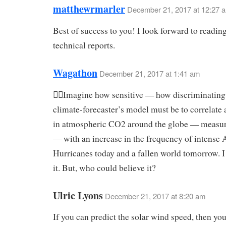
matthewrmarler
December 21, 2017 at 12:27 
Best of success to you! I look forward to reading
technical reports.
Wagathon
December 21, 2017 at 1:41 am
Imagine how sensitive — how discriminatin
climate-forecaster’s model must be to correlate 
in atmospheric CO2 around the globe — measu
— with an increase in the frequency of intense A
Hurricanes today and a fallen world tomorrow. 
it. But, who could believe it?
Ulric Lyons
December 21, 2017 at 8:20 am
If you can predict the solar wind speed, then you