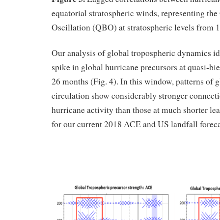
equatorial stratospheric winds, representing the
Oscillation (QBO) at stratospheric levels from 1
Our analysis of global tropospheric dynamics ide
spike in global hurricane precursors at quasi-bie
26 months (Fig. 4). In this window, patterns of 
circulation show considerably stronger connecti
hurricane activity than those at much shorter lea
for our current 2018 ACE and US landfall foreca