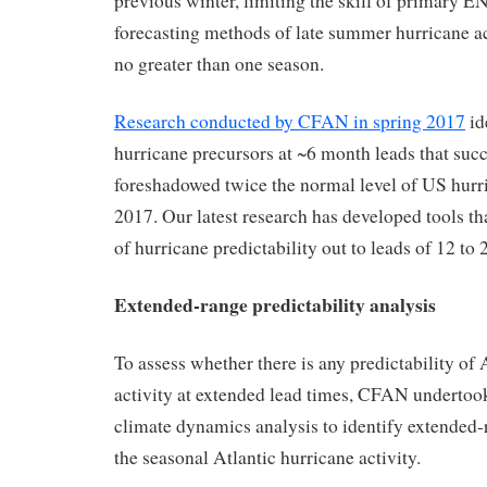
previous winter, limiting the skill of primary
forecasting methods of late summer hurricane ac
no greater than one season.
Research conducted by CFAN in spring 2017
id
hurricane precursors at ~6 month leads that succ
foreshadowed twice the normal level of US hurri
2017. Our latest research has developed tools th
of hurricane predictability out to leads of 12 to
Extended-range predictability analysis
To assess whether there is any predictability of 
activity at extended lead times, CFAN underto
climate dynamics analysis to identify extended-
the seasonal Atlantic hurricane activity.