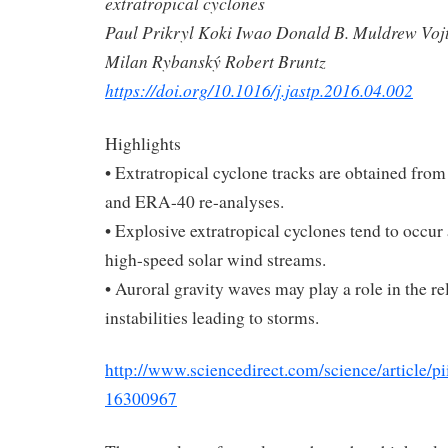
extratropical cyclones
Paul Prikryl Koki Iwao Donald B. Muldrew Voj
Milan Rybanský Robert Bruntz
https://doi.org/10.1016/j.jastp.2016.04.002
Highlights
• Extratropical cyclone tracks are obtained fro
and ERA-40 re-analyses.
• Explosive extratropical cyclones tend to occur 
high-speed solar wind streams.
• Auroral gravity waves may play a role in the re
instabilities leading to storms.
http://www.sciencedirect.com/science/article/
16300967