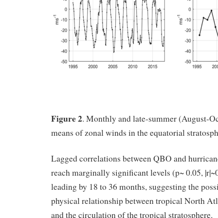
Figure 2
. Monthly and late-summer (August-Oc
means of zonal winds in the equatorial stratosph
Lagged correlations between QBO and hurricane 
reach marginally significant levels (p~ 0.05, |r|
leading by 18 to 36 months, suggesting the possib
physical relationship between tropical North Atl
and the circulation of the tropical stratosphere.