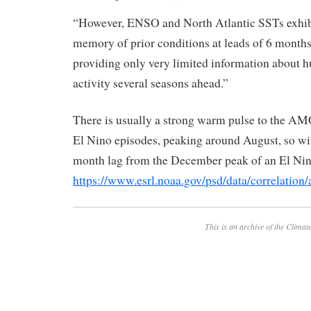
“However, ENSO and North Atlantic SSTs exhibit
memory of prior conditions at leads of 6 months
providing only very limited information about h
activity several seasons ahead.”
There is usually a strong warm pulse to the AM
El Nino episodes, peaking around August, so wi
month lag from the December peak of an El Nin
https://www.esrl.noaa.gov/psd/data/correlation
This is an archive of the
Climate