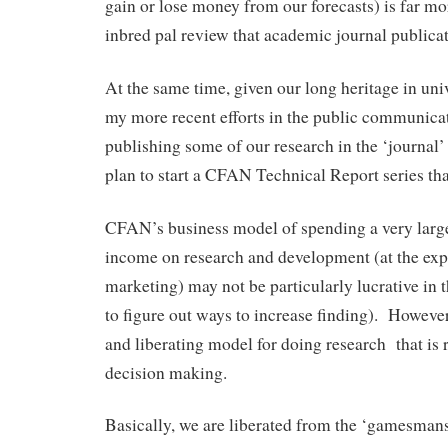
gain or lose money from our forecasts) is far mo
inbred pal review that academic journal publicat
At the same time, given our long heritage in uni
my more recent efforts in the public communica
publishing some of our research in the ‘journal’
plan to start a CFAN Technical Report series that
CFAN’s business model of spending a very large
income on research and development (at the expe
marketing) may not be particularly lucrative in t
to figure out ways to increase finding). However 
and liberating model for doing research that is r
decision making.
Basically, we are liberated from the ‘gamesman