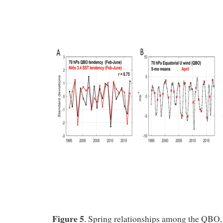
Figure 5
. Spring relationships among the QB