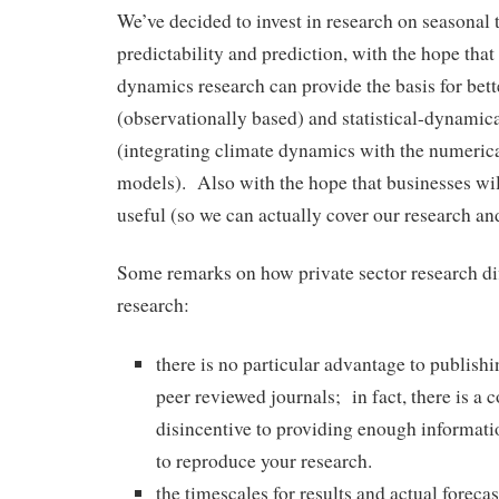
We’ve decided to invest in research on seasonal 
predictability and prediction, with the hope tha
dynamics research can provide the basis for bette
(observationally based) and statistical-dynamica
(integrating climate dynamics with the numerica
models). Also with the hope that businesses will
useful (so we can actually cover our research an
Some remarks on how private sector research dif
research:
there is no particular advantage to publishi
peer reviewed journals; in fact, there is a
disincentive to providing enough informatio
to reproduce your research.
the timescales for results and actual foreca