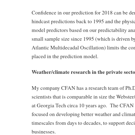
Confidence in our prediction for 2018 can be de
hindcast predictions back to 1995 and the physica
model predictors based on our predictability ana
small sample size since 1995 (which is driven b
Atlantic Multidecadal Oscillation) limits the co
placed in the prediction model.
Weather/climate research in the private sect
My company CFAN has a research team of Ph.D
scientists that is comparable in size the Webste
at Georgia Tech circa 10 years ago. The CFAN 
focused on developing better weather and climat
timescales from days to decades, to support dec
businesses.