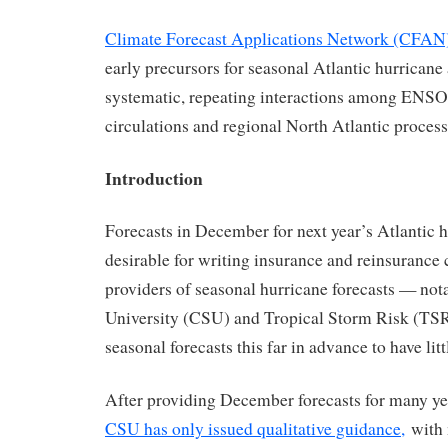
Climate Forecast Applications Network (CFAN
early precursors for seasonal Atlantic hurricane 
systematic, repeating interactions among ENSO,
circulations and regional North Atlantic process
Introduction
Forecasts in December for next year’s Atlantic h
desirable for writing insurance and reinsurance 
providers of seasonal hurricane forecasts — not
University (CSU) and Tropical Storm Risk (TSR
seasonal forecasts this far in advance to have littl
After providing December forecasts for many yea
CSU has only issued qualitative guidance,
with 