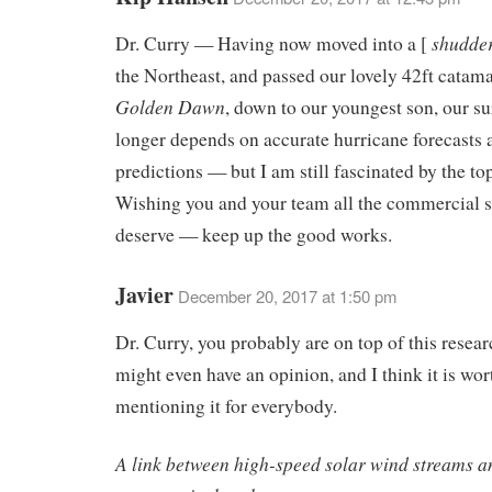
shudde
Dr. Curry — Having now moved into a [
the Northeast, and passed our lovely 42ft catama
Golden Dawn
, down to our youngest son, our su
longer depends on accurate hurricane forecasts 
predictions — but I am still fascinated by the top
Wishing you and your team all the commercial 
deserve — keep up the good works.
Javier
December 20, 2017 at 1:50 pm
Dr. Curry, you probably are on top of this resear
might even have an opinion, and I think it is wor
mentioning it for everybody.
A link between high-speed solar wind streams a