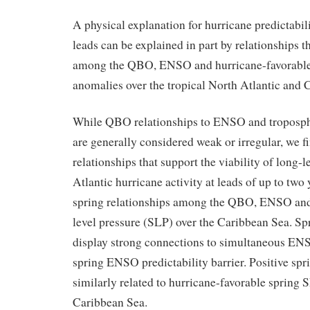
A physical explanation for hurricane predictabili
leads can be explained in part by relationships t
among the QBO, ENSO and hurricane-favorable
anomalies over the tropical North Atlantic and 
While QBO relationships to ENSO and troposphe
are generally considered weak or irregular, we f
relationships that support the viability of long-
Atlantic hurricane activity at leads of up to two 
spring relationships among the QBO, ENSO and
level pressure (SLP) over the Caribbean Sea. 
display strong connections to simultaneous EN
spring ENSO predictability barrier. Positive s
similarly related to hurricane-favorable spring 
Caribbean Sea.