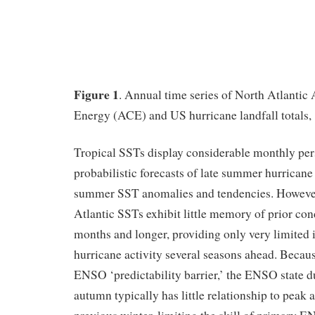
Figure 1
. Annual time series of North Atlanti
Energy (ACE) and US hurricane landfall totals,
Tropical SSTs display considerable monthly persi
probabilistic forecasts of late summer hurricane
summer SST anomalies and tendencies. Howev
Atlantic SSTs exhibit little memory of prior cond
months and longer, providing only very limited 
hurricane activity several seasons ahead. Becau
ENSO ‘predictability barrier,’ the ENSO state 
autumn typically has little relationship to peak