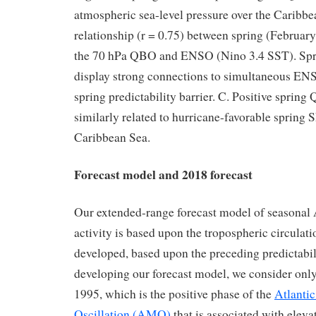
atmospheric sea-level pressure over the Caribbe
relationship (r = 0.75) between spring (Februar
the 70 hPa QBO and ENSO (Nino 3.4 SST). Sp
display strong connections to simultaneous EN
spring predictability barrier. C. Positive sprin
similarly related to hurricane-favorable spring 
Caribbean Sea.
Forecast model and 2018 forecast
Our extended-range forecast model of seasonal 
activity is based upon the tropospheric circulati
developed, based upon the preceding predictabili
developing our forecast model, we consider only
1995, which is the positive phase of the
Atlanti
Oscillation (AMO)
that is associated with eleva