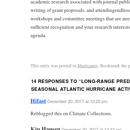
academic research associated with journal publi
writing of grant proposals, and attendingendles
workshops and committee meetings that are need
sufficient recognition and your research interest
agenda.
This entry was posted in
Hurricanes
. Bookmark the 
14 RESPONSES TO “
LONG-RANGE PREDI
SEASONAL ATLANTIC HURRICANE ACTI
Hifast
December 20, 2017 at 12:25 pm
Reblogged this on Climate Collections.
Kip Hansen
December 20, 2017 at 12:43 pm