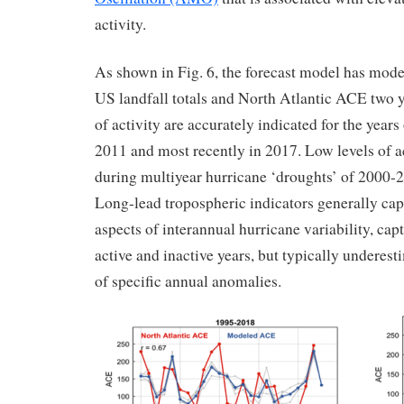
activity.
As shown in Fig. 6, the forecast model has moder
US landfall totals and North Atlantic ACE two ye
of activity are accurately indicated for the year
2011 and most recently in 2017. Low levels of ac
during multiyear hurricane ‘droughts’ of 2000-
Long-lead tropospheric indicators generally ca
aspects of interannual hurricane variability, cap
active and inactive years, but typically underes
of specific annual anomalies.