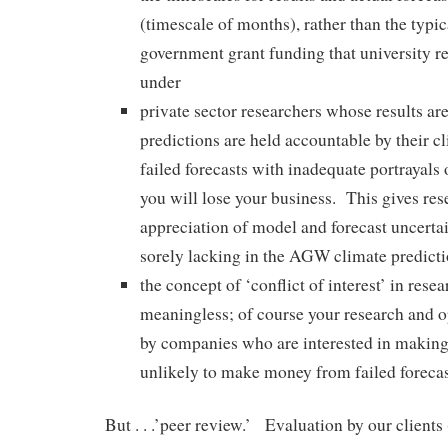
(timescale of months), rather than the typic
government grant funding that university r
under
private sector researchers whose results are
predictions are held accountable by their 
failed forecasts with inadequate portrayals 
you will lose your business. This gives res
appreciation of model and forecast uncertai
sorely lacking in the AGW climate predict
the concept of ‘conflict of interest’ in res
meaningless; of course your research and o
by companies who are interested in making
unlikely to make money from failed forecas
But . . .’peer review.’ Evaluation by our clients