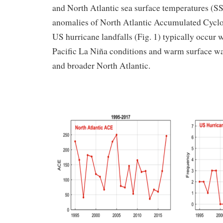
and North Atlantic sea surface temperatures (SS
anomalies of North Atlantic Accumulated Cyc
US hurricane landfalls (Fig. 1) typically occur w
Pacific La Niña conditions and warm surface wat
and broader North Atlantic.