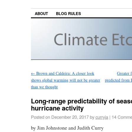
ABOUT
BLOG RULES
←
Brown and Caldeira: A closer look
Greater 
shows global warming will not be greater
predicted from 
than we thought
Long-range predictability of seas
hurricane activity
Posted on
December 20, 2017
by
curryja
|
14 Comme
by Jim Johnstone and Judith Curry