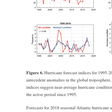
Figure 6.
Hurricane forecast indices for 1995-2
antecedent anomalies in the global troposphere,
indices suggest near-average hurricane condition
the active period since 1995.
Forecasts for 2018 seasonal Atlantic hurricane a