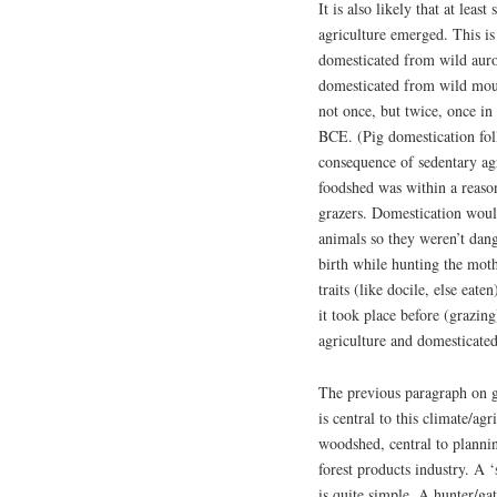
It is also likely that at lea
agriculture emerged. This is
domesticated from wild au
domesticated from wild mou
not once, but twice, once i
BCE. (Pig domestication fol
consequence of sedentary agri
foodshed was within a reason
grazers. Domestication woul
animals so they weren’t dan
birth while hunting the moth
traits (like docile, else eat
it took place before (grazin
agriculture and domesticated
The previous paragraph on g
is central to this climate/ag
woodshed, central to planni
forest products industry. A 
is quite simple. A hunter/ga