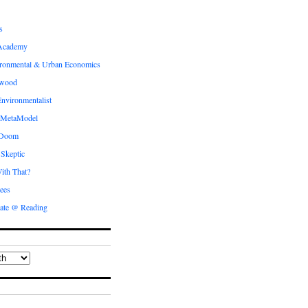
s
Academy
ronmental & Urban Economics
ewood
nvironmentalist
 MetaModel
 Doom
 Skeptic
ith That?
ees
ate @ Reading