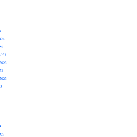
4
024
24
2023
2023
23
2023
23
3
023