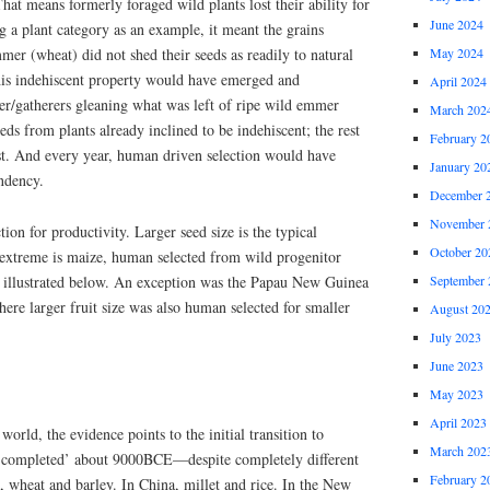
hat means formerly foraged wild plants lost their ability for
June 2024
ng a plant category as an example, it meant the grains
mer (wheat) did not shed their seeds as readily to natural
May 2024
is indehiscent property would have emerged and
April 2024
er/gatherers gleaning what was left of ripe wild emmer
March 202
ds from plants already inclined to be indehiscent; the rest
February 2
st. And every year, human driven selection would have
January 20
endency.
December 
November 
on for productivity. Larger seed size is the typical
October 20
extreme is maize, human selected from wild progenitor
 illustrated below. An exception was the Papau New Guinea
September 
ere larger fruit size was also human selected for smaller
August 20
July 2023
June 2023
May 2023
April 2023
world, the evidence points to the initial transition to
March 202
g ‘completed’ about 9000BCE—despite completely different
February 2
 wheat and barley. In China, millet and rice. In the New