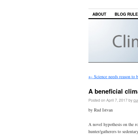
ABOUT
BLOG RUL
←
Science needs reason to b
A beneficial cli
Posted on
April 7, 2017
by
cu
by Rud Istvan
A novel hypothesis on the ro
hunter/gatherers to sedentary