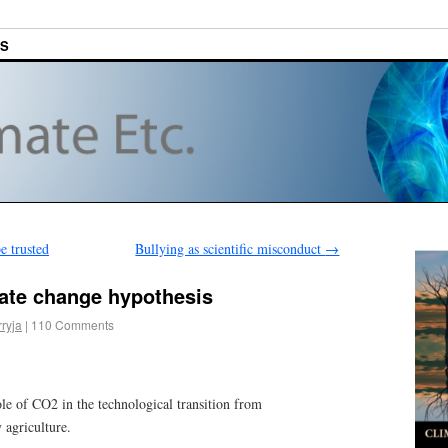
ES
e trusted
Bullying as scientific misconduct
→
mate change hypothesis
rryja
|
110 Comments
le of CO2 in the technological transition from
 agriculture.