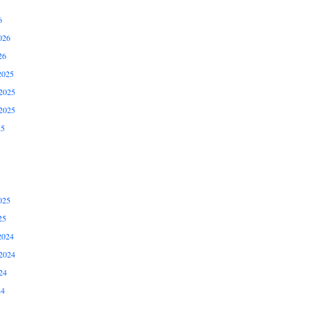
6
026
26
2025
2025
2025
25
025
25
2024
2024
24
24