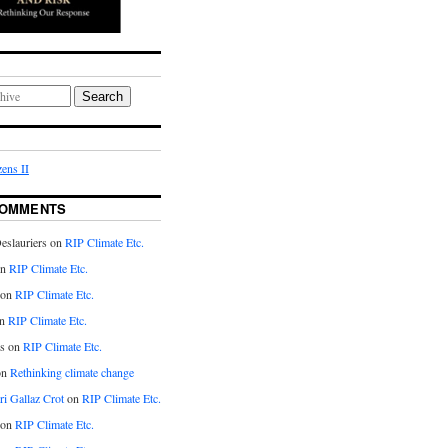
Search
ens II
COMMENTS
eslauriers on
RIP Climate Etc.
on
RIP Climate Etc.
 on
RIP Climate Etc.
n
RIP Climate Etc.
s on
RIP Climate Etc.
on
Rethinking climate change
ri Gallaz Crot
on
RIP Climate Etc.
on
RIP Climate Etc.