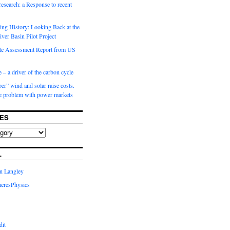
 research: a Response to recent
ng History: Looking Back at the
ver Basin Pilot Project
e Assessment Report from US
 – a driver of the carbon cycle
r” wind and solar raise costs.
he problem with power markets
ES
L
in Langley
eresPhysics
dit