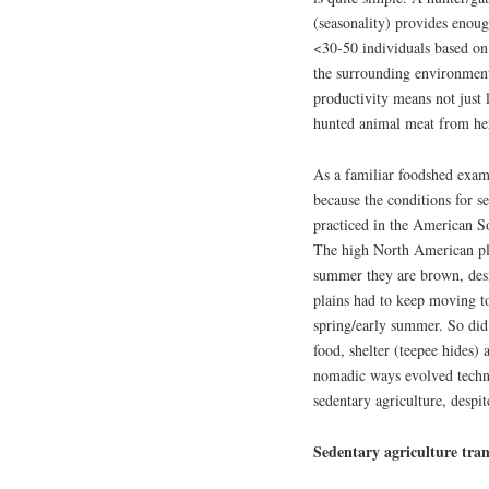
(seasonality) provides enoug
<30-50 individuals based on 
the surrounding environment
productivity means not just 
hunted animal meat from her
As a familiar foodshed examp
because the conditions for s
practiced in the American So
The high North American pla
summer they are brown, desi
plains had to keep moving to
spring/early summer. So did 
food, shelter (teepee hides)
nomadic ways evolved technic
sedentary agriculture, despit
Sedentary agriculture tran