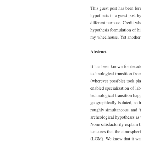
This guest post has been for
hypothesis in a guest post 
different purpose. Credit wh
hypothesis formulation of his
my wheelhouse. Yet another 
Abstract
It has been known for decad
technological transition fro
(wherever possible) took pla
enabled specialization of lab
technological transition hap
geographically isolated, so 
roughly simultaneous, and ‘
archeological hypotheses as 
None satisfactorily explain
ice cores that the atmosphe
(LGM). We know that it was 