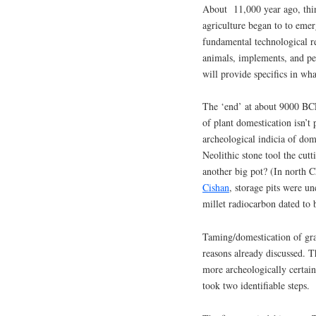
About 11,000 year ago, thin
agriculture began to to emer
fundamental technological re
animals, implements, and p
will provide specifics in wha
The ‘end’ at about 9000 BCE 
of plant domestication isn’t
archeological indicia of dome
Neolithic stone tool the cutt
another big pot? (In north C
Cishan
, storage pits were 
millet radiocarbon dated t
Taming/domestication of graz
reasons already discussed. Th
more archeologically certain
took two identifiable steps.