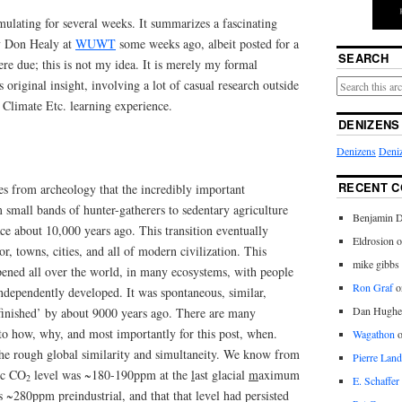
mulating for several weeks. It summarizes a fascinating
by Don Healy at
WUWT
some weeks ago, albeit posted for a
SEARCH
ere due; this is not my idea. It is merely my formal
 original insight, involving a lot of casual research outside
Climate Etc. learning experience.
DENIZENS
Denizens
Deniz
RECENT 
es from archeology that the incredibly important
m small bands of hunter-gatherers to sedentary agriculture
Benjamin D
ce about 10,000 years ago. This transition eventually
Eldrosion 
or, towns, cities, and all of modern civilization. This
mike gibbs
pened all over the world, in many ecosystems, with people
Ron Graf
o
independently developed. It was spontaneous, similar,
Dan Hughe
finished’ by about 9000 years ago. There are many
to how, why, and most importantly for this post, when.
Wagathon
 the rough global similarity and simultaneity. We know from
Pierre Land
ric CO
level was ~180-190ppm at the
l
ast
g
lacial
m
aximum
2
E. Schaffer
~280ppm preindustrial, and that that level had persisted