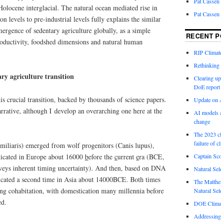
Pat Cassen
 Holocene interglacial. The natural ocean mediated rise in
Pat Cassen
n levels to pre-industrial levels fully explains the similar
ergence of sedentary agriculture globally, as a simple
RECENT P
roductivity, foodshed dimensions and natural human
RIP Climate
Rethinking 
ry agriculture transition
Clearing up
DoE report
is crucial transition, backed by thousands of science papers.
Update on A
arrative, although I develop an overarching one here at the
AI models a
change
The 2023 cl
failure of c
miliaris) emerged from wolf progenitors (Canis lupus),
sticated in Europe about 16000
b
efore the
c
urrent
e
ra (BCE,
Captain Sco
onveys inherent timing uncertainty). And then, based on DNA
Natural Sel
icated a second time in Asia about 14000BCE. Both times
The Matthew
ging cohabitation, with domestication many millennia before
Natural Sel
ed.
DOE Climat
Addressing