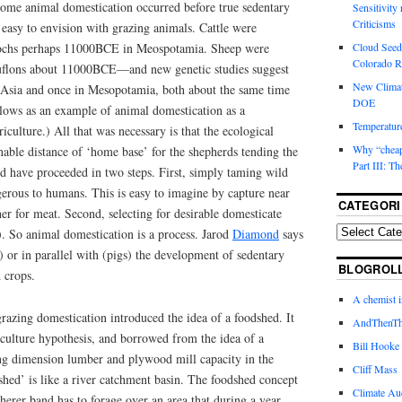
st some animal domestication occurred before true sedentary
Sensitivity
Criticisms
 easy to envision with grazing animals. Cattle were
Cloud Seedi
rochs perhaps 11000BCE in Meospotamia. Sheep were
Colorado Ri
flons about 11000BCE—and new genetic studies suggest
New Climat
n Asia and once in Mesopotamia, both about the same time
DOE
lows as an example of animal domestication as a
Temperature
culture.) All that was necessary is that the ecological
Why “cheape
able distance of ‘home base’ for the shepherds tending the
Part III: T
d have proceeded in two steps. First, simply taming wild
gerous to humans. This is easy to imagine by capture near
CATEGORI
er for meat. Second, selecting for desirable domesticate
en). So animal domestication is a process. Jarod
Diamond
says
g) or in parallel with (pigs) the development of sedentary
BLOGROL
 crops.
A chemist 
razing domestication introduced the idea of a foodshed. It
AndThenTh
riculture hypothesis, and borrowed from the idea of a
Bill Hooke
ng dimension lumber and plywood mill capacity in the
Cliff Mass
‘shed’ is like a river catchment basin. The foodshed concept
Climate Au
therer band has to forage over an area that during a year