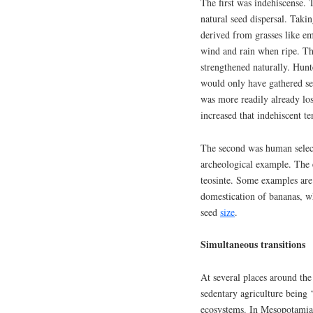
The first was indehiscense. T
natural seed dispersal. Taki
derived from grasses like em
wind and rain when ripe. Th
strengthened naturally. Hunt
would only have gathered see
was more readily already lo
increased that indehiscent t
The second was human selecti
archeological example. The 
teosinte. Some examples are
domestication of bananas, wh
seed
size
.
Simultaneous transitions
At several places around the 
sedentary agriculture bein
ecosystems. In Mesopotamia,