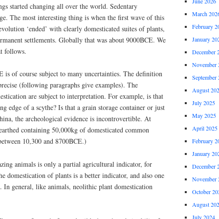
June 2026
gs started changing all over the world. Sedentary
March 202
ge. The most interesting thing is when the first wave of this
February 2
volution ‘ended’ with clearly domesticated suites of plants,
ermanent settlements. Globally that was about 9000BCE. We
January 20
t follows.
December 
November 
is of course subject to many uncertainties. The definition
September 
 precise (following paragraphs give examples). The
August 20
stication are subject to interpretation. For example, is that
July 2025
ing edge of a scythe? Is that a grain storage container or just
May 2025
hina, the archeological evidence is incontrovertible. At
April 2025
unearthed containing 50,000kg of domesticated common
o between 10,300 and 8700BCE.)
February 2
January 20
ing animals is only a partial agricultural indicator, for
December 
e domestication of plants is a better indicator, and also one
November 
. In general, like animals, neolithic plant domestication
October 20
August 20
July 2024