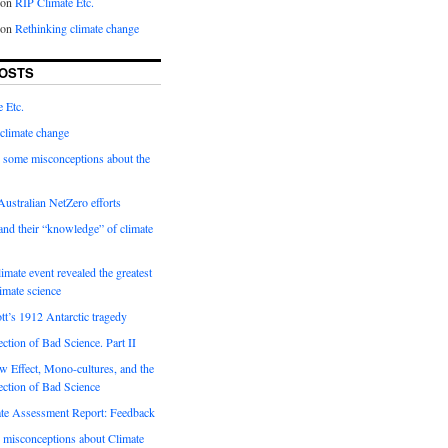
on
RIP Climate Etc.
on
Rethinking climate change
OSTS
 Etc.
climate change
 some misconceptions about the
ustralian NetZero efforts
nd their “knowledge” of climate
imate event revealed the greatest
limate science
tt’s 1912 Antarctic tragedy
ection of Bad Science. Part II
 Effect, Mono-cultures, and the
ection of Bad Science
e Assessment Report: Feedback
 misconceptions about Climate