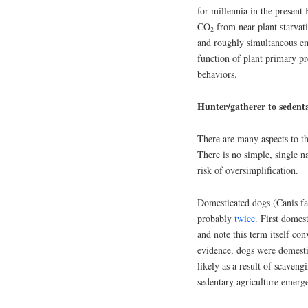
for millennia in the present
CO
from near plant starvatio
2
and roughly simultaneous em
function of plant primary p
behaviors.
Hunter/gatherer to sedenta
There are many aspects to th
There is no simple, single n
risk of oversimplification.
Domesticated dogs (Canis fa
probably
twice
. First dome
and note this term itself c
evidence, dogs were domest
likely as a result of scaven
sedentary agriculture emerg