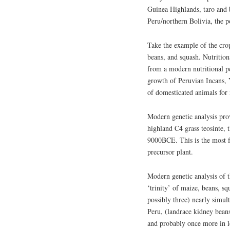
Guinea Highlands, taro and 
Peru/northern Bolivia, the p
Take the example of the crop
beans, and squash. Nutritiona
from a modern nutritional pe
growth of Peruvian Incans,
of domesticated animals for
Modern genetic analysis pro
highland C4 grass teosinte, t
9000BCE. This is the most 
precursor plant.
Modern genetic analysis of 
‘trinity’ of maize, beans, s
possibly three) nearly simul
Peru, (landrace kidney beans
and probably once more in 