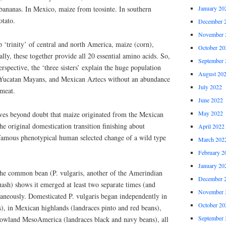
January 20
bananas. In Mexico, maize from teosinte. In southern
otato.
December 
November 
 ‘trinity’ of central and north America, maize (corn),
October 20
lly, these together provide all 20 essential amino acids. So,
September 
rspective, the ‘three sisters’ explain the huge population
August 20
 Yucatan Mayans, and Mexican Aztecs without an abundance
July 2022
 meat.
June 2022
May 2022
ves beyond doubt that maize originated from the Mexican
he original domestication transition finishing about
April 2022
famous phenotypical human selected change of a wild type
March 202
February 2
January 20
the common bean (P. vulgaris, another of the Amerindian
December 
quash) shows it emerged at least two separate times (and
November 
taneously. Domesticated P. vulgaris began independently in
October 20
), in Mexican highlands (landraces pinto and red beans),
September 
lowland MesoAmerica (landraces black and navy beans), all