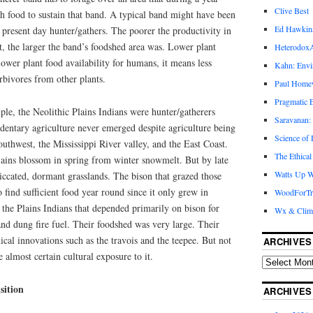
Clive Best
h food to sustain that band. A typical band might have been
Ed Hawkin
present day hunter/gathers. The poorer the productivity in
, the larger the band’s foodshed area was. Lower plant
Heterodox
lower plant food availability for humans, it means less
Kahn: Envi
bivores from other plants.
Paul Hom
Pragmatic E
le, the Neolithic Plains Indians were hunter/gatherers
Saravanan:
edentary agriculture never emerged despite agriculture being
Science of
uthwest, the Mississippi River valley, and the East Coast.
The Ethical
ins blossom in spring from winter snowmelt. But by late
Watts Up W
ccated, dormant grasslands. The bison that grazed those
 find sufficient food year round since it only grew in
WoodForTr
the Plains Indians that depended primarily on bison for
Wx & Clim
 and dung fire fuel. Their foodshed was very large. Their
al innovations such as the travois and the teepee. But not
ARCHIVES
e almost certain cultural exposure to it.
sition
ARCHIVES