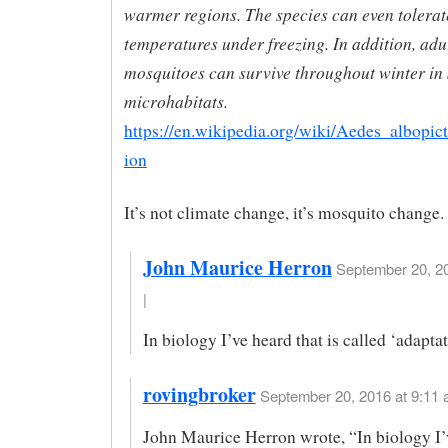
warmer regions. The species can even tolera
temperatures under freezing. In addition, adul
mosquitoes can survive throughout winter in 
microhabitats.
https://en.wikipedia.org/wiki/Aedes_albopic
ion
It’s not climate change, it’s mosquito change.
John Maurice Herron
September 20, 20
|
In biology I’ve heard that is called ‘adaptat
rovingbroker
September 20, 2016 at 9:11 
John Maurice Herron wrote, “In biology I’