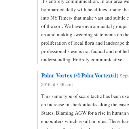
It’s entirely communication. In our area we
bombarded daily with headlines -many tha
into NYTimes- that make vast and subtle 
of the sort. We have environmental groups 
around making sweeping statements on the
proliferation of local flora and landscape th
professional’s eye is not factual and not hel
understanding. Entirely communicative.
Polar Vortex (@PolarVortex61)
Sept
2016 at 7:46 am |
This same type of scare tactic has been use
an increase in shark attacks along the east
States. Blaming AGW for a rise in human 
encounters which result in bites. There ha