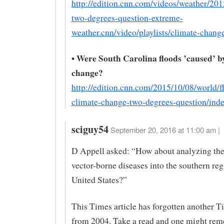
http://edition.cnn.com/videos/weather/20
two-degrees-question-extreme-
weather.cnn/video/playlists/climate-chang
• Were South Carolina floods ’caused’ b
change?
http://edition.cnn.com/2015/10/08/world/f
climate-change-two-degrees-question/inde
sciguy54
September 20, 2016 at 11:00 am |
D Appell asked: “How about analyzing the
vector-borne diseases into the southern reg
United States?”
This Times article has forgotten another Ti
from 2004. Take a read and one might rem