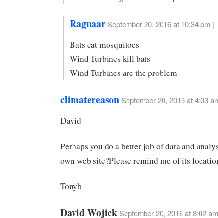
Ragnaar
September 20, 2016 at 10:34 pm |
Bats eat mosquitoes
Wind Turbines kill bats
Wind Turbines are the problem
climatereason
September 20, 2016 at 4:03 a
David
Perhaps you do a better job of data and analy
own web site?Please remind me of its locatio
Tonyb
David Wojick
September 20, 2016 at 8:02 am