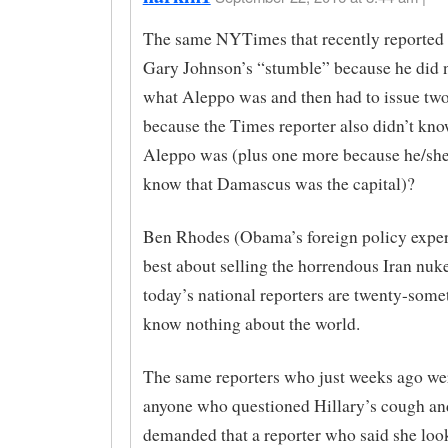
The same NYTimes that recently reported 
Gary Johnson’s “stumble” because he did 
what Aleppo was and then had to issue two
because the Times reporter also didn’t kn
Aleppo was (plus one more because he/she 
know that Damascus was the capital)?
Ben Rhodes (Obama’s foreign policy expert
best about selling the horrendous Iran nuke
today’s national reporters are twenty-som
know nothing about the world.
The same reporters who just weeks ago wer
anyone who questioned Hillary’s cough a
demanded that a reporter who said she look