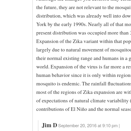
the future, they are not relevant to the mosqui
distribution, which was already well into do
York by the early 1990s. Nearly all of that mo
present distribution was occupied more than 
Expansion of the Zika variant within that pop
largely due to natural movement of mosquito
their normal existing range and humans in a 
world. Expansion of the virus is far more a r
human behavior since it is only within region
mosquito is endemic. The rainfall fluctuation
most of the regions of Zika expansion are wit
of expectations of natural climate variability
contributions of El Niño and the normal seaso
Jim D
September 20, 2016 at 9:10 pm |