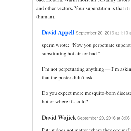
and other vectors. Your superstition is that it 
(human).
David Appell
September 20, 2016 at 1:10 
sperm wrote: “Now you perpetuate superst
substituting hot air for bad.”
I’m not perpetuating anything — I’m askin
that the poster didn’t ask.
Do you expect more mosquito-born disease
hot or where it’s cold?
David Wojick
September 20, 2016 at 8:06 
DA: it does not matter where they occur if 