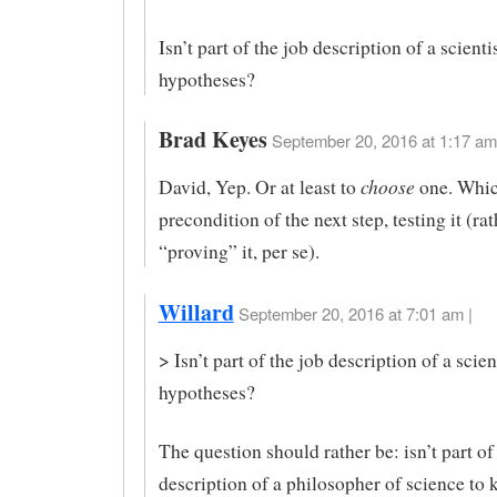
Isn’t part of the job description of a scient
hypotheses?
Brad Keyes
September 20, 2016 at 1:17 am
choose
David, Yep. Or at least to
one. Whic
precondition of the next step, testing it (ra
“proving” it, per se).
Willard
September 20, 2016 at 7:01 am |
> Isn’t part of the job description of a scie
hypotheses?
The question should rather be: isn’t part of
description of a philosopher of science to 