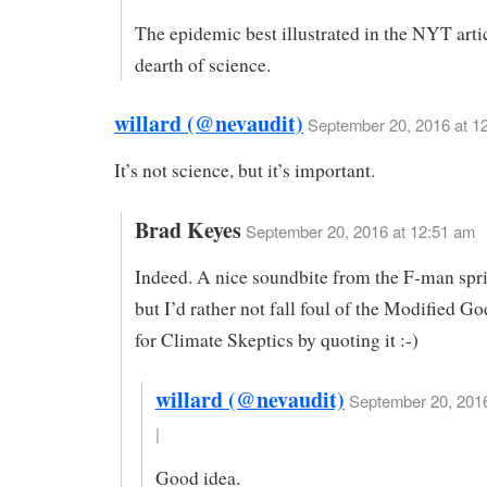
The epidemic best illustrated in the NYT artic
dearth of science.
willard (@nevaudit)
September 20, 2016 at 1
It’s not science, but it’s important.
Brad Keyes
September 20, 2016 at 12:51 am
Indeed. A nice soundbite from the F-man spr
but I’d rather not fall foul of the Modified 
for Climate Skeptics by quoting it :-)
willard (@nevaudit)
September 20, 2016
|
Good idea.