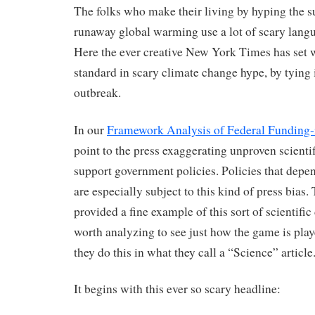
The folks who make their living by hyping the s
runaway global warming use a lot of scary langu
Here the ever creative New York Times has set
standard in scary climate change hype, by tying i
outbreak.
In our
Framework Analysis of Federal Funding-
point to the press exaggerating unproven scienti
support government policies. Policies that depe
are especially subject to this kind of press bia
provided a fine example of this sort of scientific 
worth analyzing to see just how the game is play
they do this in what they call a “Science” article
It begins with this ever so scary headline: