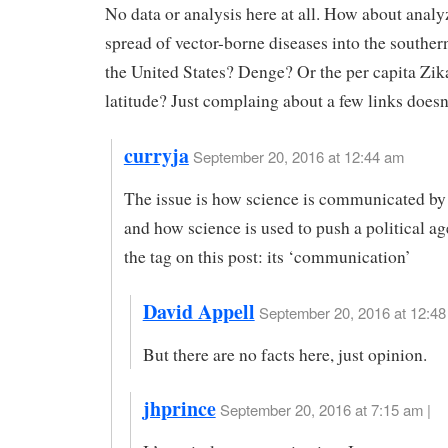
No data or analysis here at all. How about analy
spread of vector-borne diseases into the souther
the United States? Denge? Or the per capita Zi
latitude? Just complaing about a few links doesn’t
curryja
September 20, 2016 at 12:44 am
The issue is how science is communicated b
and how science is used to push a political a
the tag on this post: its ‘communication’
David Appell
September 20, 2016 at 12:48
But there are no facts here, just opinion.
jhprince
September 20, 2016 at 7:15 am |