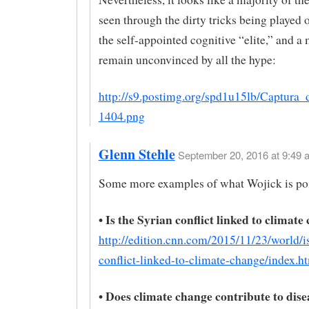
seen through the dirty tricks being played
the self-appointed cognitive “elite,” and a 
remain unconvinced by all the hype:
http://s9.postimg.org/spd1u15lb/Captura_
1404.png
Glenn Stehle
September 20, 2016 at 9:49 
Some more examples of what Wojick is poi
• Is the Syrian conflict linked to climat
http://edition.cnn.com/2015/11/23/world/is
conflict-linked-to-climate-change/index.h
• Does climate change contribute to dise