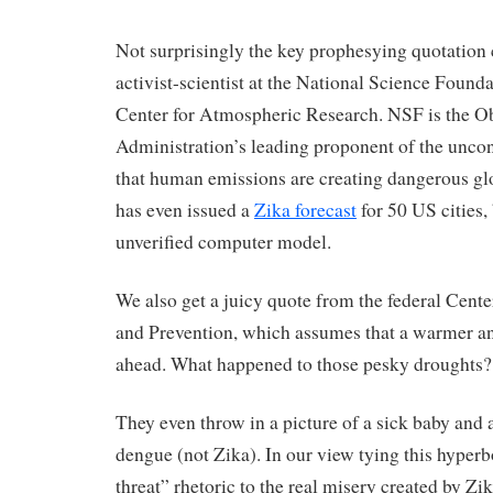
Not surprisingly the key prophesying quotation
activist-scientist at the National Science Foun
Center for Atmospheric Research. NSF is the 
Administration’s leading proponent of the unco
that human emissions are creating dangerous 
has even issued a
Zika forecast
for 50 US cities,
unverified computer model.
We also get a juicy quote from the federal Cente
and Prevention, which assumes that a warmer an
ahead. What happened to those pesky droughts?
They even throw in a picture of a sick baby and 
dengue (not Zika). In our view tying this hyper
threat” rhetoric to the real misery created by Zi