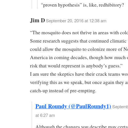
“proven hypothesis” is, like, redhibitory?
Jim D
September 20, 2016 at 12:38 am
“The mosquito does not thrive in areas with cold
Some research suggests that continued climati
could allow the mosquito to colonize more of N
America in coming decades, though how much o
risk that would represent is anybody’s guess.”
I am sure the skeptics have their crack teams w
verifying this as we speak, but once again they a
catch-up instead of pre-empting.
Paul Roundy (@PaulRoundy1)
Septemb
at 6:27 am
Although the changes you describe may certa