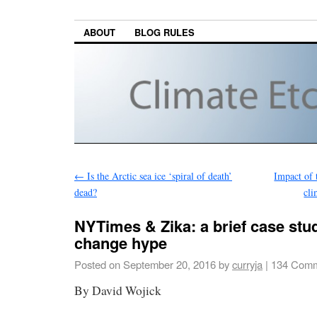
ABOUT
BLOG RULES
←
Is the Arctic sea ice ‘spiral of death’
Impact of 
dead?
cli
NYTimes & Zika: a brief case stu
change hype
Posted on
September 20, 2016
by
curryja
|
134 Comm
By David Wojick