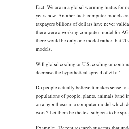
Fact: We are in a global warming hiatus for n
years now. Another fact: computer models co
taxpayers billions of dollars have never validat
there were a working computer model for AG
there would be only one model rather that 2
models.
Will global cooling or U.S. cooling or contin
decrease the hypothetical spread of zika?
Do people actually believe it makes sense to 
populations of people, plants, animals band i
on a hypothesis in a computer model which d
work? Let them be the test subjects to be spr
Example: “Recent research suggests that unde