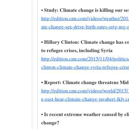
• Study: Climate change is killing our se
http://edition.cnn.com/videos/weather/20
ate-change-sex-drive-birth-rates-orig-mg-
• Hillary Clinton: Climate change has c
to refugee crises, including Syria
http://edition.cnn.com/2015/11/04/politics/
clinton-climate-change-syria-refugee-cris
• Report: Climate change threatens Mid
http://edition.cnn.com/videos/world/2015
e-east-heat-climate-change-javaheri-lklv.c
• Is recent extreme weather caused by c
change?