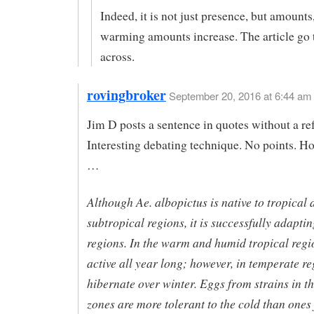
Indeed, it is not just presence, but amounts
warming amounts increase. The article go 
across.
rovingbroker
September 20, 2016 at 6:44 am
Jim D posts a sentence in quotes without a re
Interesting debating technique. No points. H
…
Although Ae. albopictus is native to tropical 
subtropical regions, it is successfully adaptin
regions. In the warm and humid tropical region
active all year long; however, in temperate re
hibernate over winter. Eggs from strains in t
zones are more tolerant to the cold than ones