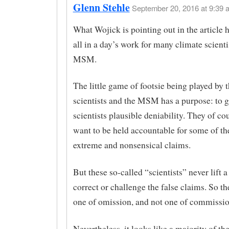
Glenn Stehle
September 20, 2016 at 9:39 
What Wojick is pointing out in the article he
all in a day’s work for many climate scienti
MSM.
The little game of footsie being played by 
scientists and the MSM has a purpose: to g
scientists plausible deniability. They of co
want to be held accountable for some of t
extreme and nonsensical claims.
But these so-called “scientists” never lift a
correct or challenge the false claims. So th
one of omission, and not one of commissio
Nevertheless, it looks like a majority of th