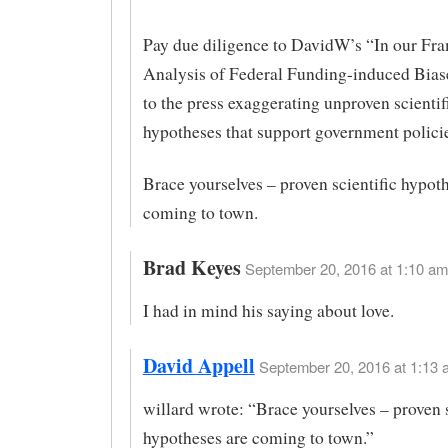
Pay due diligence to DavidW’s “In our F
Analysis of Federal Funding-induced Bias
to the press exaggerating unproven scientif
hypotheses that support government policie
Brace yourselves – proven scientific hypot
coming to town.
Brad Keyes
September 20, 2016 at 1:10 am
I had in mind his saying about love.
David Appell
September 20, 2016 at 1:13 
willard wrote: “Brace yourselves – proven s
hypotheses are coming to town.”