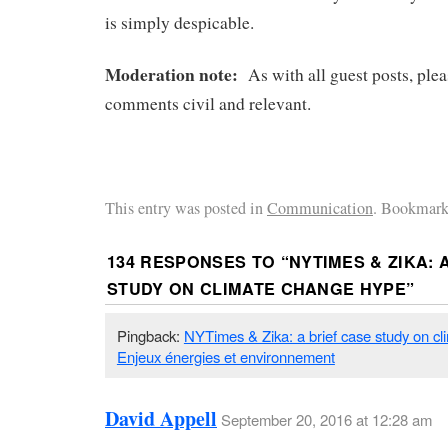
is simply despicable.
Moderation note:
As with all guest posts, ple
comments civil and relevant.
This entry was posted in
Communication
. Bookmark
134 RESPONSES TO “
NYTIMES & ZIKA: 
STUDY ON CLIMATE CHANGE HYPE
”
Pingback:
NYTimes & Zika: a brief case study on c
Enjeux énergies et environnement
David Appell
September 20, 2016 at 12:28 am