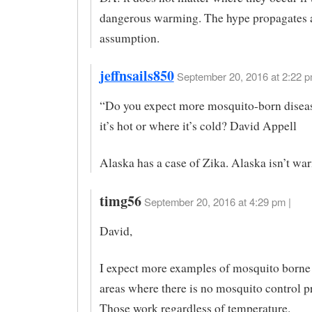
dangerous warming. The hype propagates a
assumption.
jeffnsails850
September 20, 2016 at 2:22 p
“Do you expect more mosquito-born disea
it’s hot or where it’s cold? David Appell
Alaska has a case of Zika. Alaska isn’t wa
timg56
September 20, 2016 at 4:29 pm |
David,
I expect more examples of mosquito borne 
areas where there is no mosquito control 
Those work regardless of temperature.