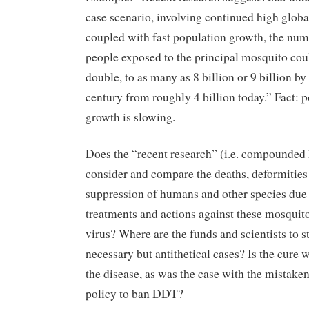
case scenario, involving continued high glob
coupled with fast population growth, the num
people exposed to the principal mosquito co
double, to as many as 8 billion or 9 billion by 
century from roughly 4 billion today.” Fact: 
growth is slowing.
Does the “recent research” (i.e. compounded
consider and compare the deaths, deformities
suppression of humans and other species due
treatments and actions against these mosquit
virus? Where are the funds and scientists to s
necessary but antithetical cases? Is the cure 
the disease, as was the case with the mistake
policy to ban DDT?