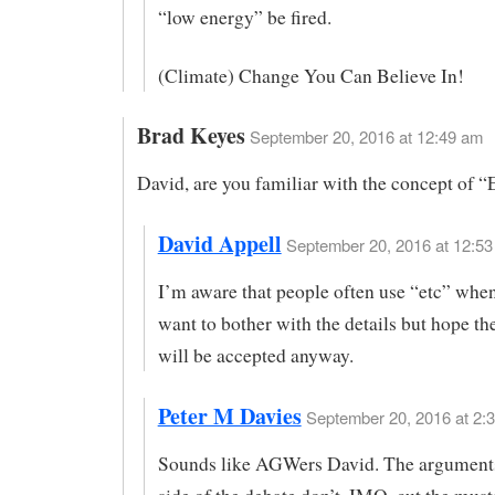
“low energy” be fired.
(Climate) Change You Can Believe In!
Brad Keyes
September 20, 2016 at 12:49 am
David, are you familiar with the concept of “
David Appell
September 20, 2016 at 12:53
I’m aware that people often use “etc” when
want to bother with the details but hope t
will be accepted anyway.
Peter M Davies
September 20, 2016 at 2:3
Sounds like AGWers David. The argument