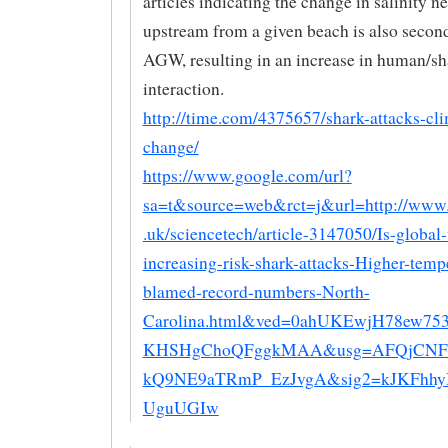
articles indicating the change in salinity n
upstream from a given beach is also secon
AGW, resulting in an increase in human/sh
interaction.
http://time.com/4375657/shark-attacks-cli
change/
https://www.google.com/url?
sa=t&source=web&rct=j&url=http://www.
.uk/sciencetech/article-3147050/Is-globa
increasing-risk-shark-attacks-Higher-temp
blamed-record-numbers-North-
Carolina.html&ved=0ahUKEwjH78ew7
KHSHgChoQFggkMAA&usg=AFQjCNF
kQ9NE9aTRmP_EzJvgA&sig2=kJKFhhy
UguUGIw