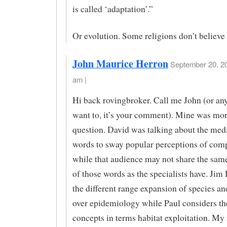
is called ‘adaptation’.”
Or evolution. Some religions don’t believe 
John Maurice Herron
September 20, 20
am |
Hi back rovingbroker. Call me John (or an
want to, it’s your comment). Mine was mor
question. David was talking about the med
words to sway popular perceptions of comp
while that audience may not share the same
of those words as the specialists have. Jim
the different range expansion of species a
over epidemiology while Paul considers t
concepts in terms habitat exploitation. My 