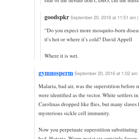
side of the debate don’t, IMO, cut the must
goodspkr
September 20, 2016 at 11:51 am |
“Do you expect more mosquito-born disea
it’s hot or where it’s cold? David Appell
Where it is wet.
gymnosperm
September 20, 2016 at 1:02 am
Malaria, bad air, was the superstition before
were identified as the vector. White settlers in
Carolinas dropped like flies, but many slaves
mysterious sickle cell immunity.
Now you perpetuate superstition substituting h
bad. Hotaria. Warm moist air certainly favor