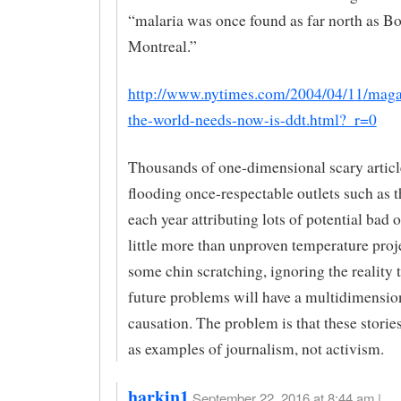
“malaria was once found as far north as B
Montreal.”
http://www.nytimes.com/2004/04/11/maga
the-world-needs-now-is-ddt.html?_r=0
Thousands of one-dimensional scary articl
flooding once-respectable outlets such as
each year attributing lots of potential bad
little more than unproven temperature proj
some chin scratching, ignoring the reality 
future problems will have a multidimensio
causation. The problem is that these storie
as examples of journalism, not activism.
harkin1
September 22, 2016 at 8:44 am |