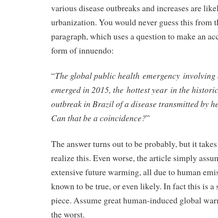
various disease outbreaks and increases are like
urbanization. You would never guess this from th
paragraph, which uses a question to make an acc
form of innuendo:
The global public health emergency involving
“
emerged in 2015, the hottest year in the historic
outbreak in Brazil of a disease transmitted by h
Can that be a coincidence?
”
The answer turns out to be probably, but it takes 
realize this. Even worse, the article simply assu
extensive future warming, all due to human emis
known to be true, or even likely. In fact this is a
piece. Assume great human-induced global wa
the worst.