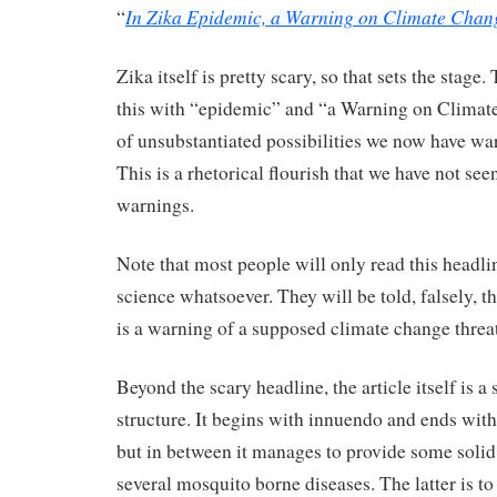
In Zika Epidemic, a Warning on Climate Chan
“
Zika itself is pretty scary, so that sets the stag
this with “epidemic” and “a Warning on Climat
of unsubstantiated possibilities we now have war
This is a rhetorical flourish that we have not see
warnings.
Note that most people will only read this headli
science whatsoever. They will be told, falsely, t
is a warning of a supposed climate change threat
Beyond the scary headline, the article itself is a 
structure. It begins with innuendo and ends with
but in between it manages to provide some solid
several mosquito borne diseases. The latter is to 