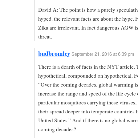
David A: The point is how a purely speculativ
hyped. the relevant facts are about the hype. 
Zika are irrelevant. In fact dangerous AGW is 
threat.
budbromley
September 21, 2016 at 6:39 pm
There is a dearth of facts in the NYT article. T
hypothetical, compounded on hypothetical. F
“Over the coming decades, global warming is 
increase the range and speed of the life cycle 
particular mosquitoes carrying these viruses
their spread deeper into temperate countries l
United States.” And if there is no global war
coming decades?