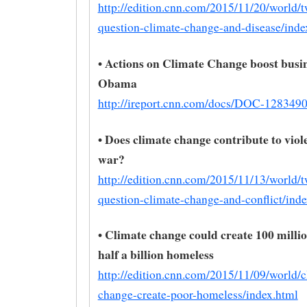
http://edition.cnn.com/2015/11/20/world/
question-climate-change-and-disease/inde
• Actions on Climate Change boost busin
Obama
http://ireport.cnn.com/docs/DOC-128349
• Does climate change contribute to vio
war?
http://edition.cnn.com/2015/11/13/world/
question-climate-change-and-conflict/inde
• Climate change could create 100 millio
half a billion homeless
http://edition.cnn.com/2015/11/09/world/c
change-create-poor-homeless/index.html