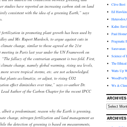
Clive Best
her studies have reported an increasing carbon sink on land
Ed Hawkin
irely consistent with the idea of a greening Earth,” says
o.
Heterodox
Kahn: Envi
 fertilization in promoting plant growth has been used by
Paul Hom
idley and Mr. Rupert Murdoch, to argue against cuts in
Pragmatic E
 climate change, similar to those agreed at the 21st
Saravanan:
 meeting in Paris last year under the UN Framework on
Science of
he fallacy of the contrarian argument is two‑fold. First,
The Ethical
 climate change, namely global warming, rising sea levels,
Watts Up W
, more severe tropical storms, etc. are not acknowledged.
hat plants acclimatize, or adjust, to rising CO2
WoodForTr
zation effect diminishes over time,” says co‑author Dr.
Wx & Clim
g Lead Author of the Carbon Chapter for the recent IPCC
ARCHIVES
e, albeit a predominant, reason why the Earth is greening.
imate change, nitrogen fertilization and land management as
ARCHIVES
hile the detection of greening is based on measurements,