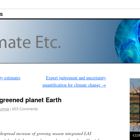
ES
ty estimates
Expert judgement and uncertainty
quantification for climate change
→
greened planet Earth
urryja
|
453 Comments
despread increase of growing season integrated LAI