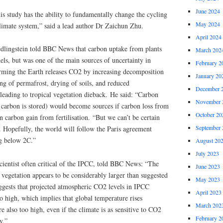
June 2024
is study has the ability to fundamentally change the cycling
May 2024
climate system,” said a lead author Dr Zaichun Zhu.
April 2024
edlingstein told BBC News that carbon uptake from plants
March 202
ls, but was one of the main sources of uncertainty in
February 2
arming the Earth releases CO2 by increasing decomposition
January 20
ing of permafrost, drying of soils, and reduced
December 
 leading to tropical vegetation dieback. He said: “Carbon
November 
e carbon is stored) would become sources if carbon loss from
October 20
carbon gain from fertilisation. “But we can’t be certain
September 
 Hopefully, the world will follow the Paris agreement
ng below 2C.”
August 20
July 2023
cientist often critical of the IPCC, told BBC News: “The
June 2023
 vegetation appears to be considerably larger than suggested
May 2023
uggests that projected atmospheric CO2 levels in IPCC
April 2023
oo high, which implies that global temperature rises
March 202
 also too high, even if the climate is as sensitive to CO2
February 2
y.”