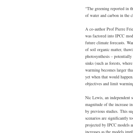
“The greening reported in th
of water and carbon in the 
A co-author Prof Pierre Fri
was factored into IPCC mode
future climate forecasts. W
of soil organic matter, thaw
photosynthesis – potentially
sinks (such as forests, wher
warming becomes larger than 
yet when that would happen.
objectives and limit warmi
Nic Lewis, an independent s
magnitude of the increase in
by previous studies. This s
scenarios are significantly t
projected by IPCC models are
increases as the models impl