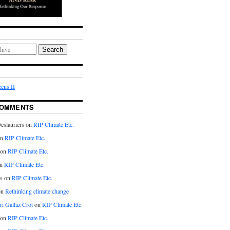
Search
ens II
COMMENTS
eslauriers on
RIP Climate Etc.
on
RIP Climate Etc.
 on
RIP Climate Etc.
n
RIP Climate Etc.
s on
RIP Climate Etc.
on
Rethinking climate change
ri Gallaz Crot
on
RIP Climate Etc.
on
RIP Climate Etc.