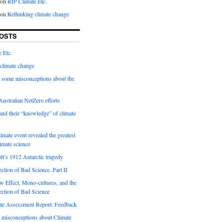
on
RIP Climate Etc.
on
Rethinking climate change
OSTS
 Etc.
climate change
 some misconceptions about the
ustralian NetZero efforts
nd their “knowledge” of climate
imate event revealed the greatest
limate science
tt’s 1912 Antarctic tragedy
ection of Bad Science. Part II
 Effect, Mono-cultures, and the
ection of Bad Science
e Assessment Report: Feedback
 misconceptions about Climate