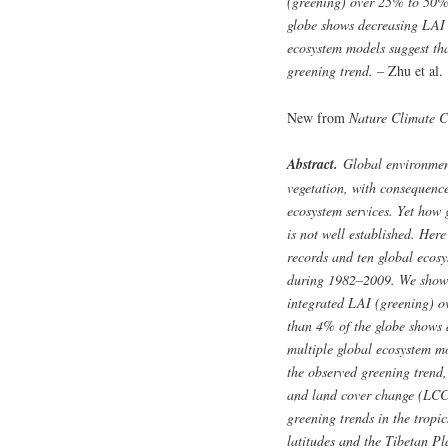
(greening) over 25% to 50% 
globe shows decreasing LAI 
ecosystem models suggest tha
greening trend.
– Zhu et al.
New from
Nature Climate 
Abstract.
Global environmenta
vegetation, with consequence
ecosystem services. Yet how 
is not well established. Here
records and ten global ecosy
during 1982–2009. We show a
integrated LAI (greening) o
than 4% of the globe shows 
multiple global ecosystem mo
the observed greening trend
and land cover change (LCC) 
greening trends in the tropi
latitudes and the Tibetan P