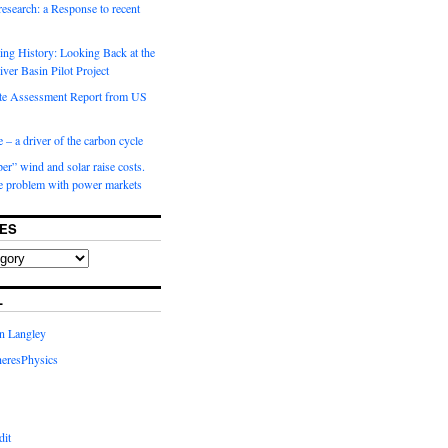
 research: a Response to recent
ng History: Looking Back at the
ver Basin Pilot Project
e Assessment Report from US
 – a driver of the carbon cycle
r” wind and solar raise costs.
he problem with power markets
ES
L
in Langley
eresPhysics
dit