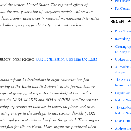
Pat Cassen
and the eastern United States. The regional effects of
Pat Cassen
that the next generation of ecosystem models will need to
t demography, differences in regional management intensities
RECENT P
nd other emerging productivity constraints such as
RIP Climate
Rethinking 
Clearing up
DoE report
uthors’ press release:
CO2 Fertilization Greening the Earth
.
Update on A
AI models a
change
uthors from 24 institutions in eight countries has just
The 2023 cl
failure of c
eening of the Earth and its Drivers” in the journal Nature
ficant greening of a quarter to one‑half of the Earth’s
Captain Sco
a from the NASA‑MODIS and NOAA‑AVHRR satellite sensors
Natural Sel
ening represents an increase in leaves on plants and trees.
The Matthew
 using energy in the sunlight to mix carbon dioxide (CO2)
Natural Sel
water and nutrients pumped in from the ground. These sugars
DOE Climat
r and fuel for life on Earth. More sugars are produced when
Addressing