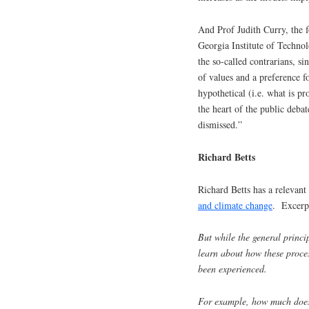
And Prof Judith Curry, the 
Georgia Institute of Technol
the so-called contrarians, si
of values and a preference f
hypothetical (i.e. what is p
the heart of the public deba
dismissed.”
Richard Betts
Richard Betts has a relevant
and climate change
. Excerp
But while the general princip
learn about how these proces
been experienced.
For example, how much does n