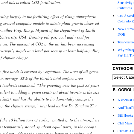
 and this is called CO2 fertilization.
Sensitivity
Criticisms
Cloud Seedi
ning largely to the fertilizing effect of rising atmospheric
Colorado Ri
g several computer models to mimic plant growth observed
New Climat
co-­author Prof. Ranga Myneni of the Department of Earth
DOE
niversity, USA. Burning oil, gas, coal and wood for
Temperature
e air. The amount of CO2 in the air has been increasing
Why “cheape
urrently stands at a level not seen in at least half-­a-­million
Part III: T
 of climate change.
CATEGORI
‑free lands is covered by vegetation. The area of all green
 on average, 32% of the Earth’s total surface area ‑
 icesheets combined. “The greening over the past 33 years
BLOGROL
ivalent to adding a green continent about two‑times the size
 km2), and has the ability to fundamentally change the
A chemist 
in the climate system,” says lead author Dr. Zaichun Zhu.
AndThenTh
Bill Hooke
f the 10 billion tons of carbon emitted in to the atmosphere
Cliff Mass
s temporarily stored, in about equal parts, in the oceans
Climate Au
y did not address the connection between greening and