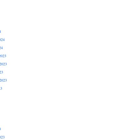
4
024
24
2023
2023
23
2023
23
3
023