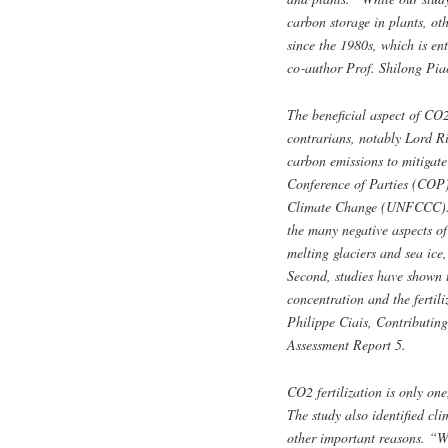
carbon storage in plants, ot
since the 1980s, which is ent
co‑author Prof. Shilong Pia
The beneficial aspect of CO2
contrarians, notably Lord R
carbon emissions to mitigate
Conference of Parties (COP)
Climate Change (UNFCCC). “T
the many negative aspects of
melting glaciers and sea ice
Second, studies have shown t
concentration and the fertili
Philippe Ciais, Contributin
Assessment Report 5.
CO2 fertilization is only on
The study also identified cl
other important reasons. “W