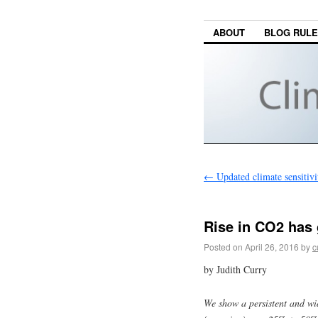
ABOUT
BLOG RUL
←
Updated climate sensitivi
Rise in CO2 has 
Posted on
April 26, 2016
by
c
by Judith Curry
We show a persistent and wi