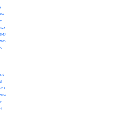
6
026
26
2025
2025
2025
25
025
25
2024
2024
24
24