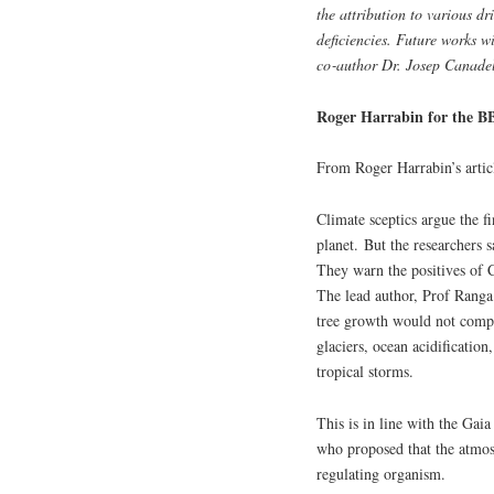
the attribution to various d
deficiencies. Future works wi
co‑author Dr. Josep Canadel
Roger Harrabin for the B
From Roger Harrabin’s arti
Climate sceptics argue the f
planet. But the researchers s
They warn the positives of 
The lead author, Prof Rang
tree growth would not compe
glaciers, ocean acidification
tropical storms.
This is in line with the Gai
who proposed that the atmosp
regulating organism.