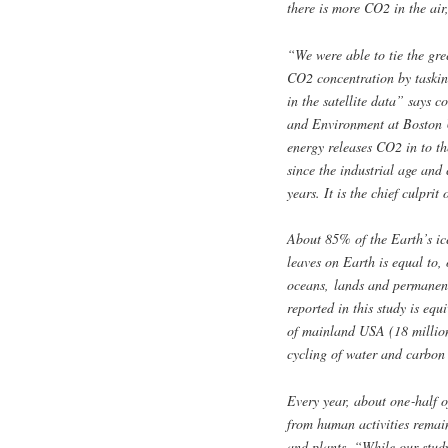
there is more CO2 in the air,
“We were able to tie the gree
CO2 concentration by taskin
in the satellite data” says 
and Environment at Boston U
energy releases CO2 in to th
since the industrial age and c
years. It is the chief culprit
About 85% of the Earth’s ice
leaves on Earth is equal to,
oceans, lands and permanent
reported in this study is equ
of mainland USA (18 million
cycling of water and carbon 
Every year, about one‑half o
from human activities remain
and plants. “While our stud