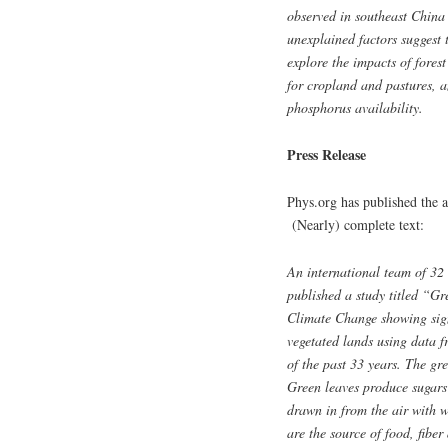
observed in southeast China 
unexplained factors suggest 
explore the impacts of fores
for cropland and pastures, a
phosphorus availability.
Press Release
Phys.org has published the a
(Nearly) complete text:
An international team of 32 a
published a study titled “Gr
Climate Change showing signi
vegetated lands using dat
of the past 33 years. The gre
Green leaves produce sugars
drawn in from the air with 
are the source of food, fibe