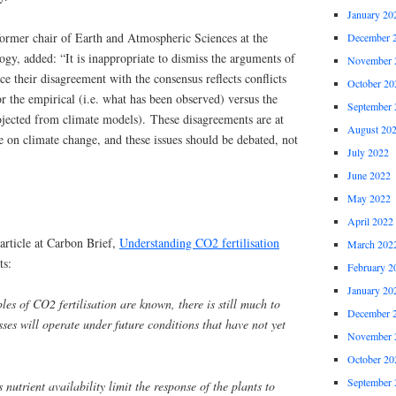
January 20
former chair of Earth and Atmospheric Sciences at the
December 
ogy, added: “It is inappropriate to dismiss the arguments of
November 
nce their disagreement with the consensus reflects conflicts
October 20
or the empirical (i.e. what has been observed) versus the
September 
rojected from climate models). These disagreements are at
August 20
te on climate change, and these issues should be debated, not
July 2022
June 2022
May 2022
April 2022
 article at Carbon Brief,
Understanding CO2 fertilisation
March 202
ts:
February 2
January 20
les of CO2 fertilisation are known, there is still much to
December 
ses will operate under future conditions that have not yet
November 
October 20
September 
utrient availability limit the response of the plants to