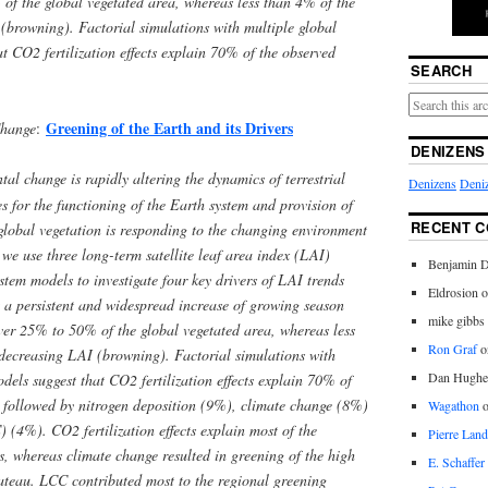
of the global vegetated area, whereas less than 4% of the
(browning). Factorial simulations with multiple global
t CO2 fertilization effects explain 70% of the observed
SEARCH
Greening of the Earth and its Drivers
Change
:
DENIZENS
l change is rapidly altering the dynamics of terrestrial
Denizens
Deniz
s for the functioning of the Earth system and provision of
RECENT 
global vegetation is responding to the changing environment
 we use three long-term satellite leaf area index (LAI)
Benjamin D
stem models to investigate four key drivers of LAI trends
Eldrosion 
 persistent and widespread increase of growing season
mike gibbs
ver 25% to 50% of the global vegetated area, whereas less
Ron Graf
o
decreasing LAI (browning). Factorial simulations with
Dan Hughe
dels suggest that CO2 fertilization effects explain 70% of
, followed by nitrogen deposition (9%), climate change (8%)
Wagathon
(4%). CO2 fertilization effects explain most of the
Pierre Land
cs, whereas climate change resulted in greening of the high
E. Schaffer
lateau. LCC contributed most to the regional greening