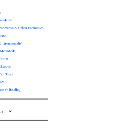
s
Academy
ronmental & Urban Economics
ewood
nvironmentalist
 MetaModel
 Doom
 Skeptic
ith That?
ees
ate @ Reading