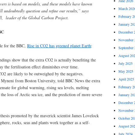
June 2026
rivers is based on models, and these models have known
March 202
ll undoubtedly question and refine our results,” says
February 2
l, leader of the Global Carbon Project.
January 20
BC
December 
November 
cle for the BBC,
Rise in CO2 has greened planet Earth
:
September 
August 20
indings show that the extra CO2 is actually benefiting the
July 2025
ay the fertilisation effect diminishes over time.
May 2025
CO2 are likely to be outweighed by the negatives.
April 2025
a Myneni from Boston University, told BBC News the extra
February 2
nsate for global warming, rising sea levels, melting
, the loss of Arctic sea ice, and the prediction of more severe
January 20
December 
November 
a thesis promoted by the maverick scientist James Lovelock
October 20
here, rocks, seas and plants work together as a self-
August 20
July 2024