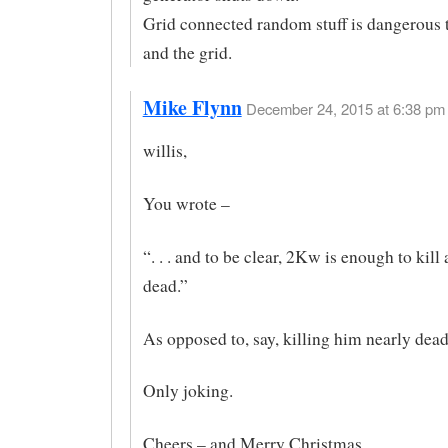
Grid connected random stuff is dangerous to
and the grid.
Mike Flynn
December 24, 2015 at 6:38 pm 
willis,
You wrote –
“. . . and to be clear, 2Kw is enough to kill
dead.”
As opposed to, say, killing him nearly dea
Only joking.
Cheers – and Merry Christmas.