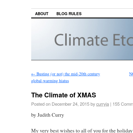
ABOUT
BLOG RULES
←
Busting (or not) the mid-20th century
NO
global-warming hiatus
The Climate of XMAS
Posted on
December 24, 2015
by
curryja
|
155 Comm
by Judith Curry
My very best wishes to all of you for the holiday