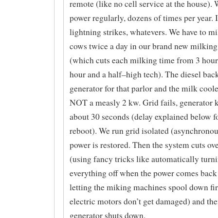
remote (like no cell service at the house). 
power regularly, dozens of times per year. 
lightning strikes, whatevers. We have to m
cows twice a day in our brand new milking
(which cuts each milking time from 3 hour
hour and a half–high tech). The diesel bac
generator for that parlor and the milk coole
NOT a measly 2 kw. Grid fails, generator k
about 30 seconds (delay explained below fo
reboot). We run grid isolated (asynchronou
power is restored. Then the system cuts ove
(using fancy tricks like automatically turn
everything off when the power comes back
letting the miking machines spool down fir
electric motors don’t get damaged) and the
generator shuts down.