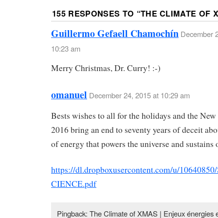
155 RESPONSES TO “
THE CLIMATE OF 
Guillermo Gefaell Chamochín
December 2
10:23 am
Merry Christmas, Dr. Curry! :-)
omanuel
December 24, 2015 at 10:29 am
Bests wishes to all for the holidays and the Ne
2016 bring an end to seventy years of deceit abo
of energy that powers the universe and sustains o
https://dl.dropboxusercontent.com/u/106408
CIENCE.pdf
Pingback: The Climate of XMAS | Enjeux énergies 