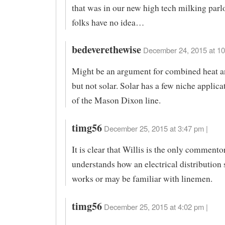
that was in our new high tech milking parlo
folks have no idea…
bedeverethewise
December 24, 2015 at 10
Might be an argument for combined heat a
but not solar. Solar has a few niche applica
of the Mason Dixon line.
timg56
December 25, 2015 at 3:47 pm |
It is clear that Willis is the only comment
understands how an electrical distribution
works or may be familiar with linemen.
timg56
December 25, 2015 at 4:02 pm |