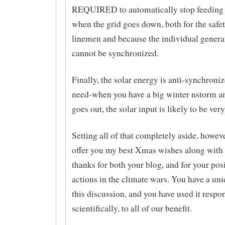
REQUIRED to automatically stop feeding 
when the grid goes down, both for the safet
linemen and because the individual genera
cannot be synchronized.
Finally, the solar energy is anti-synchroni
need-when you have a big winter nstorm a
goes out, the solar input is likely to be very
Setting all of that completely aside, howeve
offer you my best Xmas wishes along with
thanks for both your blog, and for your pos
actions in the climate wars. You have a uni
this discussion, and you have used it respo
scientifically, to all of our benefit.