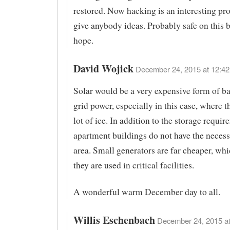
restored. Now hacking is an interesting pr
give anybody ideas. Probably safe on this 
hope.
David Wojick
December 24, 2015 at 12:42
Solar would be a very expensive form of b
grid power, especially in this case, where t
lot of ice. In addition to the storage requir
apartment buildings do not have the necess
area. Small generators are far cheaper, wh
they are used in critical facilities.
A wonderful warm December day to all.
Willis Eschenbach
December 24, 2015 at