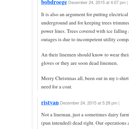
bobdroege
December 24, 2015 at 4:07 pm |
It is also an argument for putting electrical
underground and for keeping trees trimme
power lines. Trees covered with ice falling
outages is due to incompetent utility comp
An their linemen should know to wear thei
gloves or they are soon dead linemen.
Merry Christmas all, been out in my t-shirt
need for a coat.
ristvan
December 24, 2015 at 5:28 pm |
Not a lineman, just a sometimes dairy farme
(pun intended) dead right. Our operations a