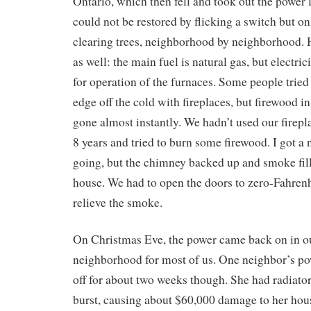
Ontario, which then fell and took out the power 
could not be restored by flicking a switch but on
clearing trees, neighborhood by neighborhood. 
as well: the main fuel is natural gas, but electric
for operation of the furnaces. Some people tried 
edge off the cold with fireplaces, but firewood in
gone almost instantly. We hadn’t used our firepl
8 years and tried to burn some firewood. I got a n
going, but the chimney backed up and smoke fil
house. We had to open the doors to zero-Fahrenhe
relieve the smoke.
On Christmas Eve, the power came back on in o
neighborhood for most of us. One neighbor’s po
off for about two weeks though. She had radiato
burst, causing about $60,000 damage to her hou