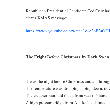
Republican Presidential Candidate Ted Cruz has
clever XMAS message:
https://www.youtube.com/watch?v=e3hB3iOQ
The Fright Before Christmas, by Davis Swan
T’was the night before Christmas and all throug
The temperature was dropping, going down, do
The weatherman said that a front was to blame
A high pressure ridge from Alaska he claimed