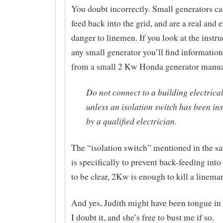
You doubt incorrectly. Small generators c
feed back into the grid, and are a real and 
danger to linemen. If you look at the instru
any small generator you’ll find information 
from a small 2 Kw Honda generator manua
Do not connect to a building electrica
unless an isolation switch has been ins
by a qualified electrician.
The “isolation switch” mentioned in the s
is specifically to prevent back-feeding into
to be clear, 2Kw is enough to kill a linema
And yes, Judith might have been tongue i
I doubt it, and she’s free to bust me if so.