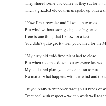
They shared some bad coffee as they sat for a wh
Then a grizzled old coal-man spoke up with a s
“Now I’m a recycler and I love to hug trees
But wind without storage is just a big tease
Here is one thing that I know for a fact
You didn’t quite get it when you called for th
“My dirty old cold-fired plant had to close
But when it comes down to it everyone knows
My coal-fired plant you can count on to run
No matter what happens with the wind and the 
“If you really want power through all kinds of w
Treat coal with respect – we can work well toge