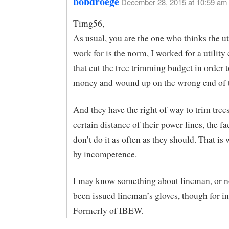
bobdroege
December 28, 2015 at 10:59 am 
Timg56,
As usual, you are the one who thinks the ut
work for is the norm, I worked for a utilit
that cut the tree trimming budget in order t
money and wound up on the wrong end of t
And they have the right of way to trim tree
certain distance of their power lines, the fac
don’t do it as often as they should. That is
by incompetence.
I may know something about lineman, or no
been issued lineman’s gloves, though for in
Formerly of IBEW.