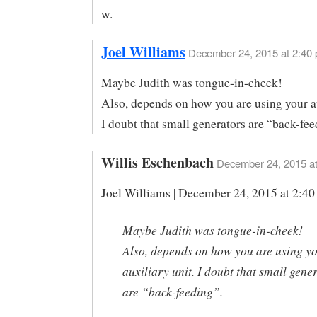
w.
Joel Williams
December 24, 2015 at 2:40 
Maybe Judith was tongue-in-cheek!
Also, depends on how you are using your au
I doubt that small generators are “back-fee
Willis Eschenbach
December 24, 2015 at
Joel Williams | December 24, 2015 at 2:40
Maybe Judith was tongue-in-cheek!
Also, depends on how you are using y
auxiliary unit. I doubt that small gene
are “back-feeding”.