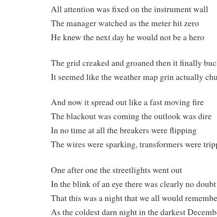
All attention was fixed on the instrument wall
The manager watched as the meter hit zero
He knew the next day he would not be a hero
The grid creaked and groaned then it finally bu
It seemed like the weather map grin actually ch
And now it spread out like a fast moving fire
The blackout was coming the outlook was dire
In no time at all the breakers were flipping
The wires were sparking, transformers were trip
One after one the streetlights went out
In the blink of an eye there was clearly no doubt
That this was a night that we all would remembe
As the coldest darn night in the darkest Decemb