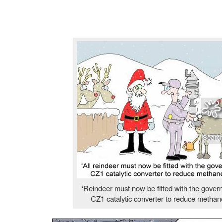
‘Reindeer must now be fitted with the gove
CZ1 catalytic converter to reduce methan