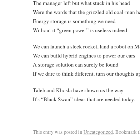
The manager left but what stuck in his head
Were the words that the grizzled old coal-man h
Energy storage is something we need
Without it “green power” is useless indeed
We can launch a sleek rocket, land a robot on M
We can build hybrid engines to power our cars
A storage solution can surely be found
If we dare to think different, turn our thoughts
Taleb and Khosla have shown us the way
It’s “Black Swan” ideas that are needed today.
This entry was posted in
Uncategorized
. Bookmark t