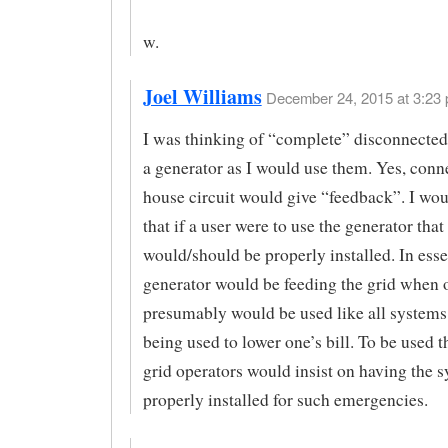
w.
Joel Williams
December 24, 2015 at 3:23 
I was thinking of “complete” disconnected
a generator as I would use them. Yes, conne
house circuit would give “feedback”. I wo
that if a user were to use the generator that 
would/should be properly installed. In esse
generator would be feeding the grid when 
presumably would be used like all systems 
being used to lower one’s bill. To be used t
grid operators would insist on having the 
properly installed for such emergencies.