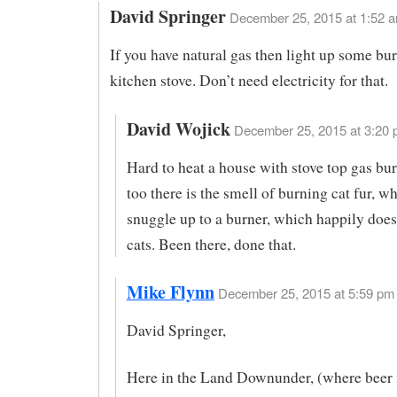
David Springer
December 25, 2015 at 1:52 
If you have natural gas then light up some bu
kitchen stove. Don’t need electricity for that.
David Wojick
December 25, 2015 at 3:20 
Hard to heat a house with stove top gas bu
too there is the smell of burning cat fur, w
snuggle up to a burner, which happily does
cats. Been there, done that.
Mike Flynn
December 25, 2015 at 5:59 pm 
David Springer,
Here in the Land Downunder, (where beer 