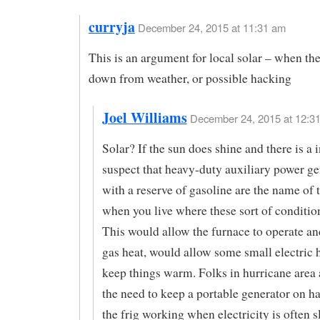
curryja
December 24, 2015 at 11:31 am
This is an argument for local solar – when the
down from weather, or possible hacking
Joel Williams
December 24, 2015 at 12:31
Solar? If the sun does shine and there is a in
suspect that heavy-duty auxiliary power ge
with a reserve of gasoline are the name of
when you live where these sort of conditio
This would allow the furnace to operate and
gas heat, would allow some small electric h
keep things warm. Folks in hurricane area 
the need to keep a portable generator on h
the frig working when electricity is often 