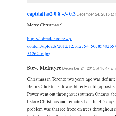
captdallas2 0.8 +/- 0.3
December 24, 2015 at 
Merry Christmas :)
http://dobrador.com/wp-
content/uploads/2012/12/312754_5678540265
51262_n.jpg
Steve McIntyre
December 24, 2015 at 10:47 am
Christmas in Toronto two years ago was definite
Before Christmas. It was bitterly cold (opposite t
Power went out throughout southern Ontario abo
before Christmas and remained out for 4-5 days
problem was that ice froze on trees throughout 