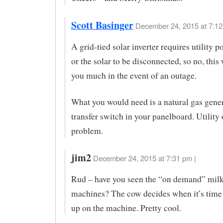
Scott Basinger
December 24, 2015 at 7:12
A grid-tied solar inverter requires utility p
or the solar to be disconnected, so no, this
you much in the event of an outage.
What you would need is a natural gas gener
transfer switch in your panelboard. Utilit
problem.
jim2
December 24, 2015 at 7:31 pm |
Rud – have you seen the “on demand” mil
machines? The cow decides when it’s time
up on the machine. Pretty cool.