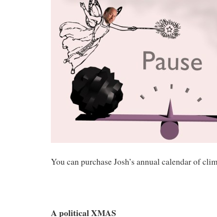
You can purchase Josh’s annual calendar of clim
A political XMAS