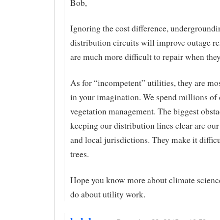
Bob,
Ignoring the cost difference, undergroundi
distribution circuits will improve outage rel
are much more difficult to repair when they
As for “incompetent” utilities, they are mos
in your imagination. We spend millions of 
vegetation management. The biggest obsta
keeping our distribution lines clear are ou
and local jurisdictions. They make it difficu
trees.
Hope you know more about climate scienc
do about utility work.