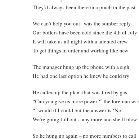
They’d always been there in a pinch in the past
We can’t help you out” was the somber reply
Our boilers have been cold since the 4th of July
It will take us all night with a talented crew
To get things in order and working like new
The manager hung up the phone with a sigh
He had one last option he knew he could try
He called up the plant that was fired by gas
“Can you give us more power?” the foreman wa
“I would if I could but the answer is ‘No’
We’re going full out – any more and she’ll blow
So he hung up again – no more numbers to call