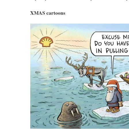
XMAS cartoons