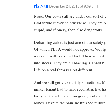
ristvan
December 24, 2015 at 9:09 pm |
Nope. Our cows still are under our sort o
God forbid it ever be otherwise. They are 
stupid, and if onery, then also dangerous.
Dehorning calves is just one of our safety 
Of which PETA would not approve. We rip 
roots out with a special tool. Then we castr
into steers. They are all bawling. Cannot 
Life on a real farm is a bit different.
And we still get kicked silly sometimes. 
milker tenant had to have reconstructive h
last year. Cow kicked him good, broke mul
bones. Despite the pain, he finished milkin