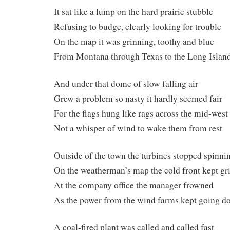
It sat like a lump on the hard prairie stubble
Refusing to budge, clearly looking for trouble
On the map it was grinning, toothy and blue
From Montana through Texas to the Long Islan
And under that dome of slow falling air
Grew a problem so nasty it hardly seemed fair
For the flags hung like rags across the mid-west
Not a whisper of wind to wake them from rest
Outside of the town the turbines stopped spinni
On the weatherman’s map the cold front kept gr
At the company office the manager frowned
As the power from the wind farms kept going 
A coal-fired plant was called and called fast