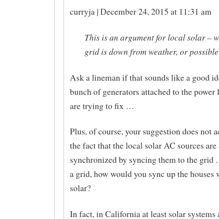
curryja | December 24, 2015 at 11:31 am
This is an argument for local solar – 
grid is down from weather, or possibl
Ask a lineman if that sounds like a good id
bunch of generators attached to the power l
are trying to fix …
Plus, of course, your suggestion does not a
the fact that the local solar AC sources are 
synchronized by syncing them to the grid 
a grid, how would you sync up the houses w
solar?
In fact, in California at least solar systems 