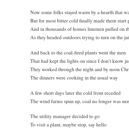
Now some folks stayed warm by a hearth that wa
But for most bitter cold finally made them start
And in thousands of homes linemen pulled on th
As they headed outdoors trying to turn on the ju
And back to the coal-fired plants went the men
That had kept the lights on since I don’t know j
They worked through the night and by noon Ch
The dinners were cooking in the usual way
A few short days later the cold front receded
The wind farms spun up, coal no longer was ne
The utility manager decided to go
To visit a plant, maybe stop, say hello