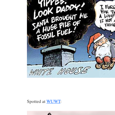
Spotted at
WUWT
: