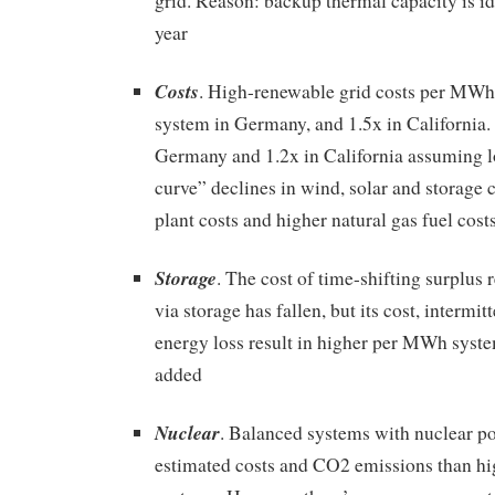
grid. Reason: backup thermal capacity is id
year
Costs
. High-renewable grid costs per MWh 
system in Germany, and 1.5x in California. C
Germany and 1.2x in California assuming l
curve” declines in wind, solar and storage c
plant costs and higher natural gas fuel cost
Storage
. The cost of time-shifting surplus
via storage has fallen, but its cost, intermit
energy loss result in higher per MWh syste
added
Nuclear
. Balanced systems with nuclear p
estimated costs and CO2 emissions than h