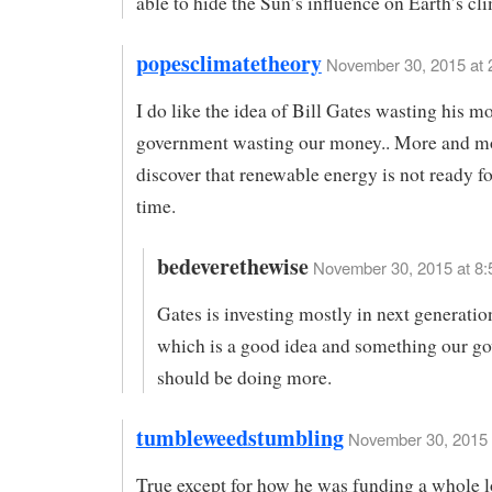
able to hide the Sun’s influence on Earth’s cl
popesclimatetheory
November 30, 2015 at 
I do like the idea of Bill Gates wasting his m
government wasting our money.. More and mo
discover that renewable energy is not ready f
time.
bedeverethewise
November 30, 2015 at 8:
Gates is investing mostly in next generatio
which is a good idea and something our g
should be doing more.
tumbleweedstumbling
November 30, 2015 
True except for how he was funding a whole l