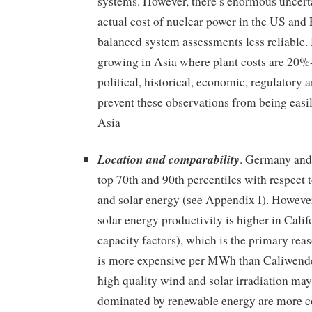
systems. However, there’s enormous uncert
actual cost of nuclear power in the US and
balanced system assessments less reliable.
growing in Asia where plant costs are 20%
political, historical, economic, regulatory a
prevent these observations from being easil
Asia
Location and comparability
. Germany and 
top 70th and 90th percentiles with respect t
and solar energy (see Appendix I). Howeve
solar energy productivity is higher in Califo
capacity factors), which is the primary re
is more expensive per MWh than Caliwend
high quality wind and solar irradiation may 
dominated by renewable energy are more c