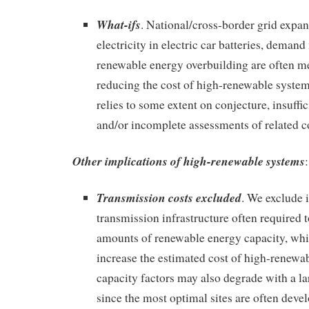
What-ifs
. National/cross-border grid expan
electricity in electric car batteries, dema
renewable energy overbuilding are often m
reducing the cost of high-renewable syste
relies to some extent on conjecture, insuffi
and/or incomplete assessments of related c
Other implications of high-renewable systems
:
Transmission costs excluded
. We exclude 
transmission infrastructure often required
amounts of renewable energy capacity, whi
increase the estimated cost of high-renew
capacity factors may also degrade with a l
since the most optimal sites are often devel