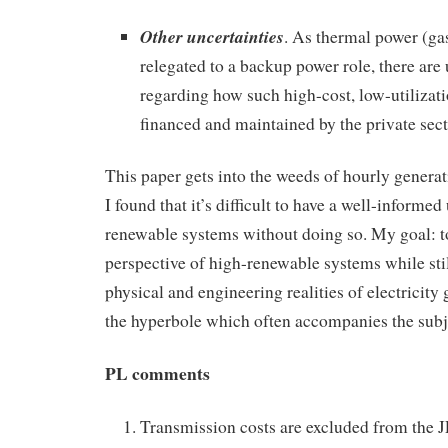
Other uncertainties
. As thermal power (gas
relegated to a backup power role, there are 
regarding how such high-cost, low-utilizati
financed and maintained by the private sec
This paper gets into the weeds of hourly generat
I found that it’s difficult to have a well-informe
renewable systems without doing so. My goal: t
perspective of high-renewable systems while stil
physical and engineering realities of electricity 
the hyperbole which often accompanies the subj
PL comments
Transmission costs are excluded from the 