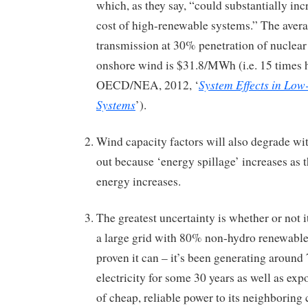
which, as they say, “could substantially inc
cost of high-renewable systems.” The avera
transmission at 30% penetration of nuclea
onshore wind is $31.8/MWh (i.e. 15 times 
System Effects in Low
OECD/NEA, 2012, ‘
Systems
’).
Wind capacity factors will also degrade wit
out because ‘energy spillage’ increases as 
energy increases.
The greatest uncertainty is whether or not it
a large grid with 80% non-hydro renewable
proven it can – it’s been generating around
electricity for some 30 years as well as ex
of cheap, reliable power to its neighboring 