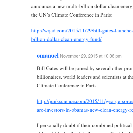
announce a new multi-billion dollar clean energy
the UN’s Climate Conference in Paris:
http://wqad.com/2015/11/29/bill-gates-launches
billion-dollar-clean-energy-fund/
omanuel
November 29, 2015 at 10:36 pm
Bill Gates will be joined by several other pr
billionaires, world leaders and scientists at t
Climate Conference in Paris.
http://junkscience.com/2015/11/george-soros
are-investors-in-obamas-new-clean-energy-re
I personally doubt if their combined politica