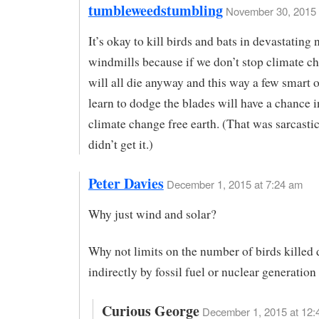
tumbleweedstumbling
November 30, 2015 
It’s okay to kill birds and bats in devastatin
windmills because if we don’t stop climate c
will all die anyway and this way a few smart
learn to dodge the blades will have a chance 
climate change free earth. (That was sarcastic
didn’t get it.)
Peter Davies
December 1, 2015 at 7:24 am
Why just wind and solar?
Why not limits on the number of birds killed d
indirectly by fossil fuel or nuclear generation
Curious George
December 1, 2015 at 12: