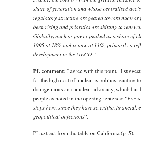
share of generation and whose centralized dec
regulatory structure are geared toward nuclear 
been rising and priorities are shifting to renewa
Globally, nuclear power peaked as a share of ele
1995 at 18% and is now at 11%, primarily a refl
development in the OECD.”
PL comment:
I agree with this point. I sugges
for the high cost of nuclear is politics reacting t
disingenuous anti-nuclear advocacy, which has 
For s
people as noted in the opening sentence: “
stops here, since they have scientific, financial,
geopolitical objections
”.
PL extract from the table on California (p15):