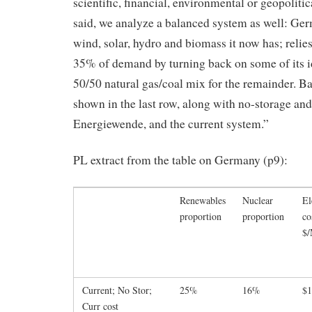
scientific, financial, environmental or geopolitic
said, we analyze a balanced system as well: Ge
wind, solar, hydro and biomass it now has; relie
35% of demand by turning back on some of its id
50/50 natural gas/coal mix for the remainder. Ba
shown in the last row, along with no-storage and
Energiewende, and the current system.”
PL extract from the table on Germany (p9):
Renewables
Nuclear
El
proportion
proportion
co
$
Current; No Stor;
25%
16%
$1
Curr cost