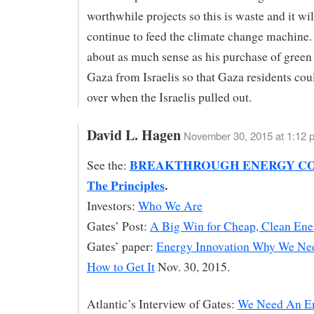
worthwhile projects so this is waste and it wil
continue to feed the climate change machine
about as much sense as his purchase of green
Gaza from Israelis so that Gaza residents cou
over when the Israelis pulled out.
David L. Hagen
November 30, 2015 at 1:12 
BREAKTHROUGH ENERGY CO
See the:
The Principles
.
Investors:
Who We Are
Gates’ Post:
A Big Win for Cheap, Clean Ene
Gates’ paper:
Energy Innovation Why We Nee
How to Get It
Nov. 30, 2015.
Atlantic’s Interview of Gates:
We Need An E