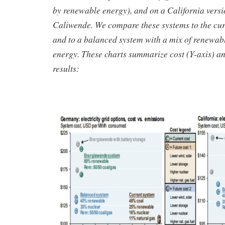
by renewable energy), and on a California versio
Caliwende. We compare these systems to the curr
and to a balanced system with a mix of renewab
energy. These charts summarize cost (Y-axis) an
results: