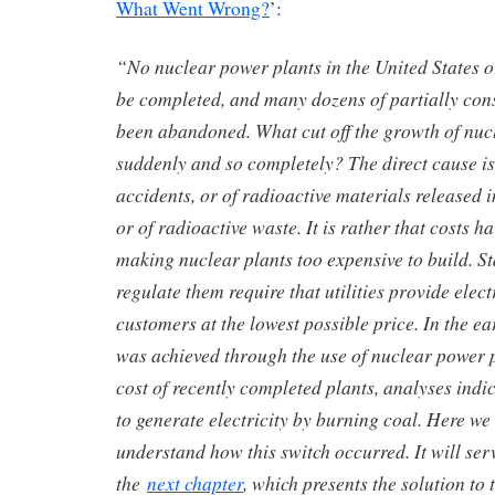
What Went Wrong?
’:
“No nuclear power plants in the United States o
be completed, and many dozens of partially con
been abandoned. What cut off the growth of nuc
suddenly and so completely? The direct cause is 
accidents, or of radioactive materials released 
or of radioactive waste. It is rather that costs h
making nuclear plants too expensive to build. S
regulate them require that utilities provide elect
customers at the lowest possible price. In the ea
was achieved through the use of nuclear power p
cost of recently completed plants, analyses indic
to generate electricity by burning coal. Here we 
understand how this switch occurred. It will se
the
next chapter
, which presents the solution to