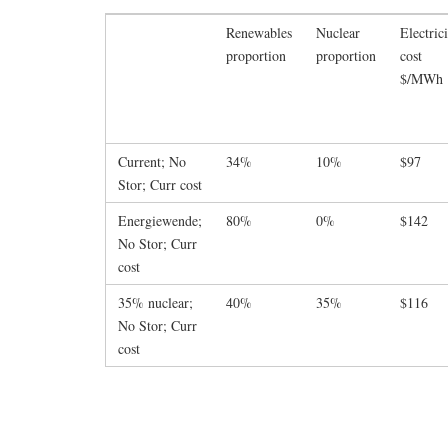
Renewables
Nuclear
Electric
proportion
proportion
cost
$/MWh
Current; No
34%
10%
$97
Stor; Curr cost
Energiewende;
80%
0%
$142
No Stor; Curr
cost
35% nuclear;
40%
35%
$116
No Stor; Curr
cost