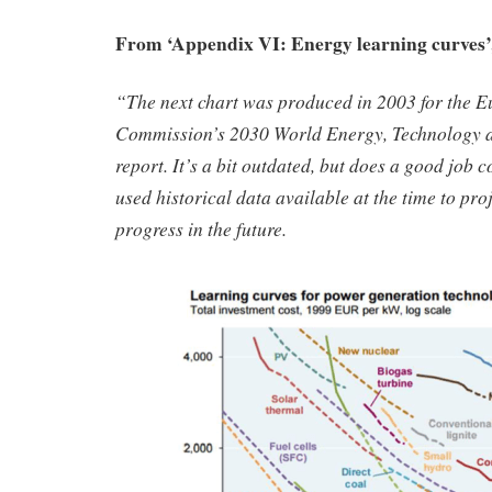
From ‘Appendix VI: Energy learning curves’
“The next chart was produced in 2003 for the 
Commission’s 2030 World Energy, Technology 
report. It’s a bit outdated, but does a good job
used historical data available at the time to pro
progress in the future.