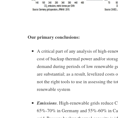
Our primary conclusions:
A critical part of any analysis of high-rene
cost of backup thermal power and/or stora
demand during periods of low renewable ge
are substantial; as a result, levelized costs
not the right tools to use in assessing the to
renewable system
Emissions
. High-renewable grids reduce 
65%-70% in Germany and 55%-60% in Calif