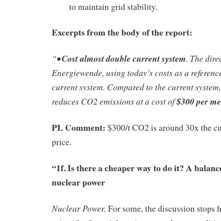
to maintain grid stability.
Excerpts from the body of the report:
“•
Cost almost double current system
. The dire
Energiewende, using today’s costs as a reference 
current system. Compared to the current syste
reduces CO2 emissions at a cost of
$300 per me
PL Comment:
$300/t CO2 is around 30x the c
price.
“1f. Is there a cheaper way to do it? A balan
nuclear power
Nuclear Power.
For some, the discussion stops h