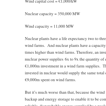
Wind capital cost = €1,000/kW
Nuclear capacity = 350,000 MW
Wind capacity = 11,000 MW
Nuclear plants have a life expectancy two to thr
wind farms. And nuclear plants have a capacity 
times higher than wind farms. Therefore, an in
nuclear power supplies 6x to 9x the quantity of e
€1,000m investment in a wind farm supplies. T
invested in nuclear would supply the same total
€9,000m spent on wind farms.
But it’s much worse than that, because the wind
backup and energy storage to enable it to be co
reliable, dispatchable energy supplied by a nucle