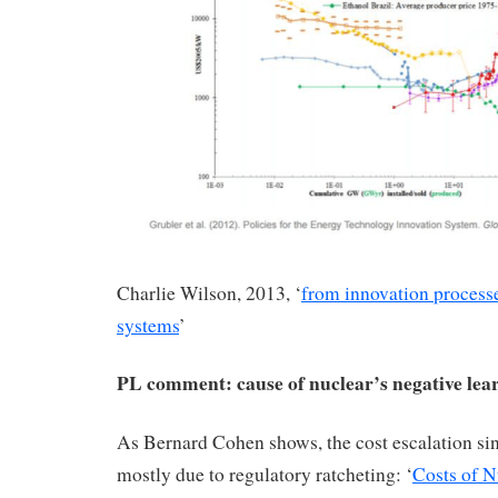
Charlie Wilson, 2013, ‘
from innovation processe
systems
’
PL comment: cause of nuclear’s negative lea
As Bernard Cohen shows, the cost escalation sin
mostly due to regulatory ratcheting: ‘
Costs of N