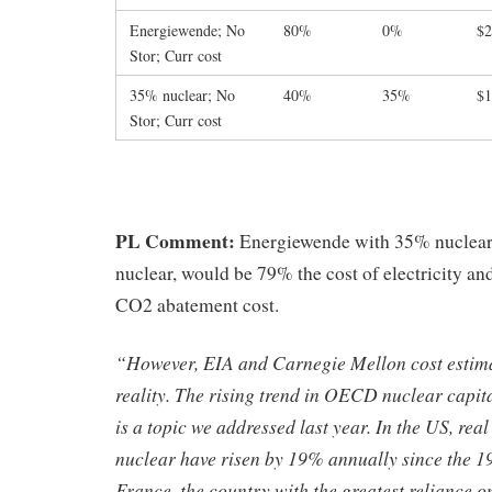
Energiewende; No
80%
0%
$2
Stor; Curr cost
35% nuclear; No
40%
35%
$1
Stor; Curr cost
PL Comment:
Energiewende with 35% nuclear
nuclear, would be 79% the cost of electricity an
CO2 abatement cost.
“However, EIA and Carnegie Mellon cost estima
reality. The rising trend in OECD nuclear capit
is a topic we addressed last year. In the US, rea
nuclear have risen by 19% annually since the 19
France, the country with the greatest reliance 