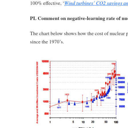
Wind turbines’ CO2 savings a
100% effective, ‘
PL Comment on negative-learning rate of nu
The chart below shows how the cost of nuclear 
since the 1970’s.