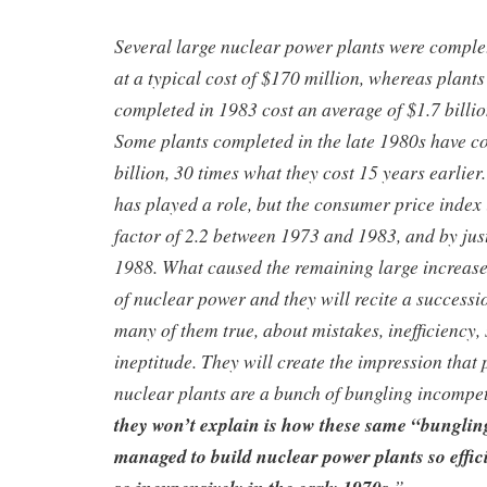
Several large nuclear power plants were complet
at a typical cost of $170 million, whereas plants
completed in 1983 cost an average of $1.7 billio
Some plants completed in the late 1980s have c
billion, 30 times what they cost 15 years earlier.
has played a role, but the consumer price index
factor of 2.2 between 1973 and 1983, and by ju
1988. What caused the remaining large increas
of nuclear power and they will recite a successio
many of them true, about mistakes, inefficiency,
ineptitude. They will create the impression that
nuclear plants are a bunch of bungling incompe
they won’t explain is how these same “bungli
managed to build nuclear power plants so effici
”