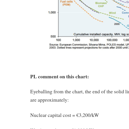
PL comment on this chart:
Eyeballing from the chart, the end of the solid li
are approximately:
Nuclear capital cost = €3,200/kW