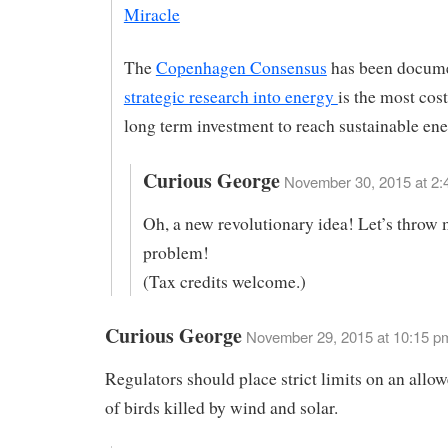
Miracle
The
Copenhagen Consensus
has been docum
strategic research into energy
is the most cost
long term investment to reach sustainable ene
Curious George
November 30, 2015 at 2:
Oh, a new revolutionary idea! Let’s throw 
problem!
(Tax credits welcome.)
Curious George
November 29, 2015 at 10:15 p
Regulators should place strict limits on an all
of birds killed by wind and solar.