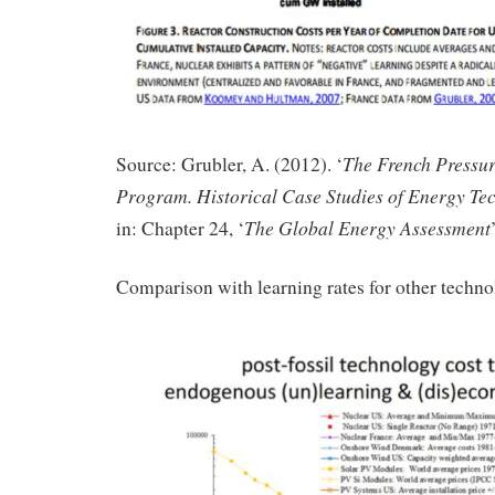
The French Pressur
Source: Grubler, A. (2012). ‘
Program. Historical Case Studies of Energy Te
The Global Energy Assessment
in: Chapter 24, ‘
Comparison with learning rates for other techno