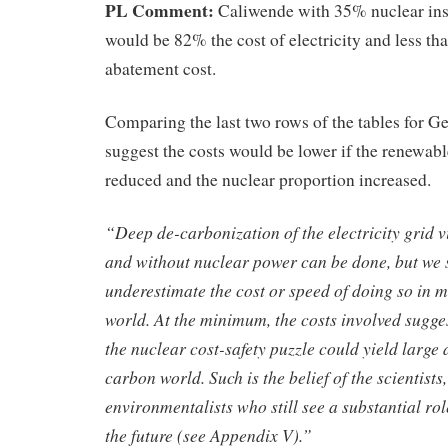
PL Comment:
Caliwende with 35% nuclear ins
would be 82% the cost of electricity and less 
abatement cost.
Comparing the last two rows of the tables for G
suggest the costs would be lower if the renewab
reduced and the nuclear proportion increased.
“Deep de-carbonization of the electricity grid 
and without nuclear power can be done, but we 
underestimate the cost or speed of doing so in m
world. At the minimum, the costs involved suggest
the nuclear cost-safety puzzle could yield large 
carbon world. Such is the belief of the scientist
environmentalists who still see a substantial ro
the future (see Appendix V).”