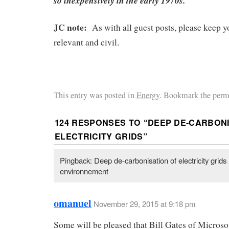
so inexpensively in the early 1970s.
JC note:
As with all guest posts, please keep
relevant and civil.
This entry was posted in
Energy
. Bookmark the perm
124 RESPONSES TO “
DEEP DE-CARBONI
ELECTRICITY GRIDS
”
Pingback: Deep de-carbonisation of electricity grids
environnement
omanuel
November 29, 2015 at 9:18 pm
Some will be pleased that Bill Gates of Microsof