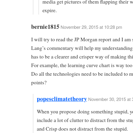
media get pictures of them flapping their w
expire.
bernie1815
November 29, 2015 at 10:28 pm
I will try to read the JP Morgan report and I am 
Lang’s commentary will help my understanding 
has to be a clearer and crisper way of making th
For example, the learning curve chart is way too 
Do all the technologies need to be included to 
points?
popesclimatetheory
November 30, 2015 at 
When you propose doing something stupid, y
include a lot of clutter to distract from the st
and Crisp does not distract from the stupid.