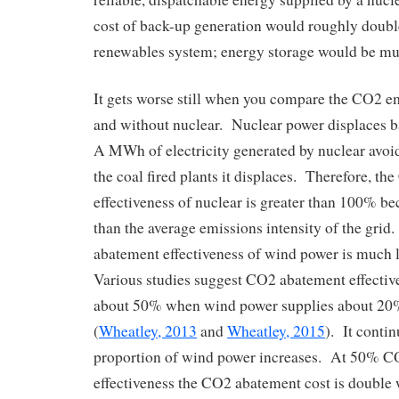
cost of back-up generation would roughly double
renewables system; energy storage would be mu
It gets worse still when you compare the CO2 e
and without nuclear. Nuclear power displaces 
A MWh of electricity generated by nuclear avoid
the coal fired plants it displaces. Therefore, t
effectiveness of nuclear is greater than 100% be
than the average emissions intensity of the grid
abatement effectiveness of wind power is much
Various studies suggest CO2 abatement effective
about 50% when wind power supplies about 20% 
(
Wheatley, 2013
and
Wheatley, 2015
). It contin
proportion of wind power increases. At 50% 
effectiveness the CO2 abatement cost is double 