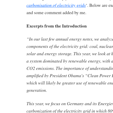
carbonisation of electricity grids
‘. Below are ex
and some comment added by me.
Excerpts from the Introduction
“In our last few annual energy notes, we analyz
components of the electricity grid: coal, nuclear
solar and energy storage. This year, we look at h
a system dominated by renewable energy, with a
CO2 emissions. The importance of understandin
amplified by President Obama’s “Clean Power P
which will likely be greater use of renewable ene
generation.
This year, we focus on Germany and its Energie
carbonization of the electricity grid in which 