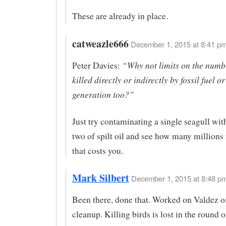
These are already in place.
catweazle666
December 1, 2015 at 8:41 pm
“Why not limits on the numbe
Peter Davies:
killed directly or indirectly by fossil fuel o
generation too?”
Just try contaminating a single seagull wit
two of spilt oil and see how many millions
that costs you.
Mark Silbert
December 1, 2015 at 8:48 pm
Been there, done that. Worked on Valdez oi
cleanup. Killing birds is lost in the round o