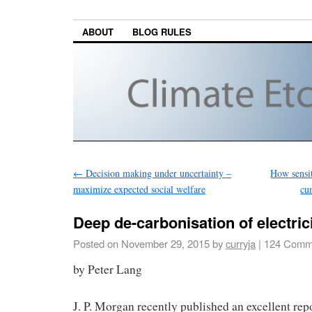
ABOUT
BLOG RULES
←
Decision making under uncertainty –
How sensit
maximize expected social welfare
cu
Deep de-carbonisation of electric
Posted on
November 29, 2015
by
curryja
|
124 Comm
by Peter Lang
J. P. Morgan recently published an excellent rep