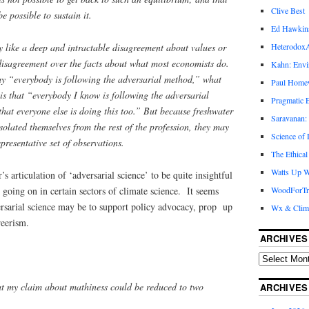
Clive Best
e possible to sustain it.
Ed Hawkin
lly like a deep and intractable disagreement about values or
Heterodox
disagreement over the facts about what most economists do.
Kahn: Envi
ay “everybody is following the adversarial method,” what
Paul Hom
is that “everybody I know is following the adversarial
Pragmatic E
that everyone else is doing this too.” But because freshwater
Saravanan:
solated themselves from the rest of the profession, they may
Science of
presentative set of observations.
The Ethical
Watts Up W
 articulation of ‘adversarial science’ to be quite insightful
s going on in certain sectors of climate science. It seems
WoodForTr
ersarial science may be to support policy advocacy, prop up
Wx & Clim
reerism.
ARCHIVES
hat my claim about mathiness could be reduced to two
ARCHIVES