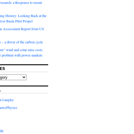
 research: a Response to recent
ng History: Looking Back at the
ver Basin Pilot Project
e Assessment Report from US
 – a driver of the carbon cycle
r” wind and solar raise costs.
he problem with power markets
ES
L
in Langley
eresPhysics
dit