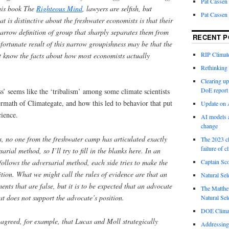
Pat Cassen
his book The
Righteous Mind
, lawyers are selfish, but
Pat Cassen
t is distinctive about the freshwater economists is that their
arrow definition of group that sharply separates them from
RECENT P
fortunate result of this narrow groupishness may be that the
RIP Climate
t know the facts about how most economists actually
Rethinking 
Clearing up
DoE report
’ seems like the ‘tribalism’ among some climate scientists
termath of Climategate, and how this led to behavior that put
Update on A
cience.
AI models a
change
, no one from the freshwater camp has articulated exactly
The 2023 cl
failure of c
rial method, so I’ll try to fill in the blanks here.
In an
ollows the adversarial method, each side tries to make the
Captain Sco
sition. What we might call the rules of evidence are that an
Natural Sel
nts that are false, but it is to be expected that an advocate
The Matthew
at does not support the advocate’s position.
Natural Sel
DOE Climat
agreed, for example, that Lucas and Moll strategically
Addressing