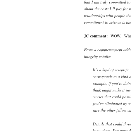
that I am truly committed to
about the costs I’ll pay for 
relationships with people tha
commitment to science is the 
JC comment:
WOW. What a 
From a commencement addres
integrity entails:
It’s a kind of scientific
corresponds to a kind 
example, if you’re doi
think might make it inv
causes that could possi
you’ve eliminated by 
sure the other fellow c
Details that could thro
know them. You must do