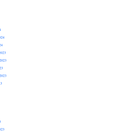
4
024
24
2023
2023
23
2023
23
3
023