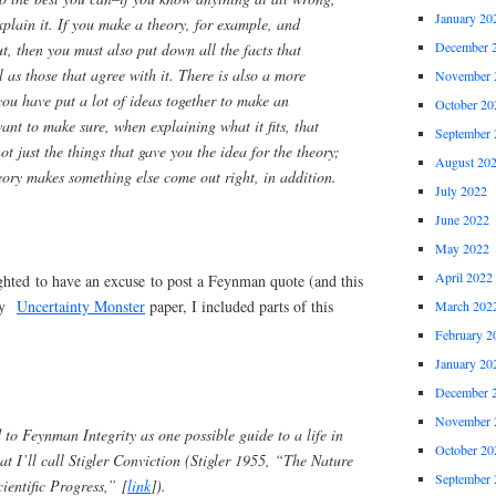
January 20
plain it. If you make a theory, for example, and
December 
out, then you must also put down all the facts that
l as those that agree with it. There is also a more
November 
ou have put a lot of ideas together to make an
October 20
ant to make sure, when explaining what it fits, that
September 
 not just the things that gave you the idea for the theory;
August 20
heory makes something else come out right, in addition.
July 2022
June 2022
May 2022
April 2022
hted to have an excuse to post a Feynman quote (and this
 my
Uncertainty Monster
paper, I included parts of this
March 202
February 2
January 20
December 
November 
d to Feynman Integrity as one possible guide to a life in
October 20
at I’ll call Stigler Conviction (Stigler 1955, “The Nature
September 
ientific Progress,” [
link
]).