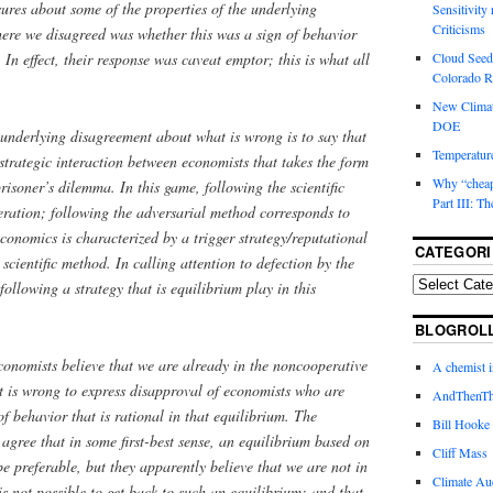
sures about some of the properties of the underlying
Sensitivity
Criticisms
re we disagreed was whether this was a sign of behavior
Cloud Seedi
 In effect, their response was caveat emptor; this is what all
Colorado Ri
New Climat
DOE
underlying disagreement about what is wrong is to say that
Temperature
trategic interaction between economists that takes the form
Why “cheape
risoner’s dilemma. In this game, following the scientific
Part III: T
ration; following the adversarial method corresponds to
economics is characterized by a trigger strategy/reputational
CATEGORI
 scientific method. In calling attention to defection by the
ollowing a strategy that is equilibrium play in this
BLOGROL
economists believe that we are already in the noncooperative
A chemist 
it is wrong to express disapproval of economists who are
AndThenTh
f behavior that is rational in that equilibrium. The
Bill Hooke
agree that in some first-best sense, an equilibrium based on
Cliff Mass
be preferable, but they apparently believe that we are not in
Climate Au
is not possible to get back to such an equilibrium; and that