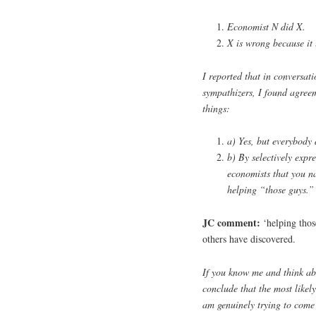
Economist N did X.
X is wrong because it 
I reported that in conversati
sympathizers, I found agreem
things:
a) Yes, but everybody 
b) By selectively expr
economists that you n
helping “those guys.”
JC comment:
‘helping thos
others have discovered.
If you know me and think abo
conclude that the most likely
am genuinely trying to come