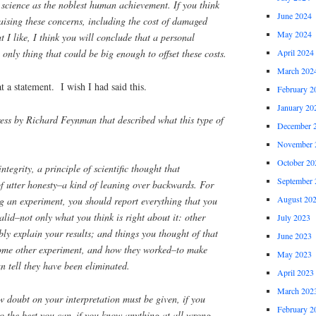
 science as the noblest human achievement. If you think
June 2024
raising these concerns, including the cost of damaged
May 2024
t I like, I think you will conclude that a personal
only thing that could be big enough to offset these costs.
April 2024
March 202
statement. I wish I had said this.
February 2
January 20
s by Richard Feynman that described what this type of
December 
November 
October 20
 integrity, a principle of scientific thought that
September 
of utter honesty–a kind of leaning over backwards. For
August 20
ng an experiment, you should report everything that you
alid–not only what you think is right about it: other
July 2023
bly explain your results; and things you thought of that
June 2023
some other experiment, and how they worked–to make
May 2023
an tell they have been eliminated.
April 2023
March 202
w doubt on your interpretation must be given, if you
February 2
 the best you can–if you know anything at all wrong,