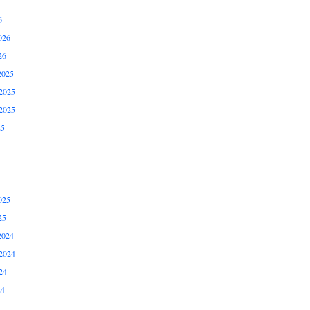
6
026
26
2025
2025
2025
25
025
25
2024
2024
24
24