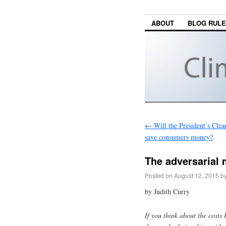
ABOUT
BLOG RUL
←
Will the President’s Cle
save consumers money?
The adversarial
Posted on
August 12, 2015
b
by Judith Curry
If you think about the costs 