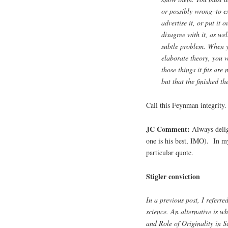
or possibly wrong–to ex
advertise it, or put it 
disagree with it, as wel
subtle problem. When y
elaborate theory, you w
those things it fits are
but that the finished t
Call this Feynman integrity.
JC Comment:
Always delig
one is his best, IMO). In
particular quote.
Stigler conviction
In a previous post, I referre
science. An alternative is wh
and Role of Originality in Sc