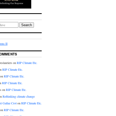
Search
ens II
COMMENTS
eslauriers on
RIP Climate Etc.
on
RIP Climate Etc.
 on
RIP Climate Etc.
n
RIP Climate Etc.
s on
RIP Climate Etc.
on
Rethinking climate change
ri Gallaz Crot
on
RIP Climate Etc.
on
RIP Climate Etc.