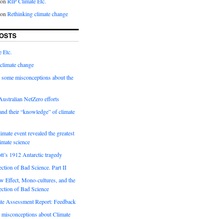
on
RIP Climate Etc.
on
Rethinking climate change
OSTS
 Etc.
climate change
 some misconceptions about the
ustralian NetZero efforts
nd their “knowledge” of climate
imate event revealed the greatest
limate science
tt’s 1912 Antarctic tragedy
ection of Bad Science. Part II
 Effect, Mono-cultures, and the
ection of Bad Science
e Assessment Report: Feedback
 misconceptions about Climate