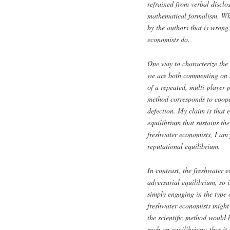
refrained from verbal disclo
mathematical formalism. Whe
by the authors that is wrong.
economists do.
One way to characterize the 
we are both commenting on s
of a repeated, multi-player p
method corresponds to coope
defection. My claim is that 
equilibrium that sustains the
freshwater economists, I am f
reputational equilibrium.
In contrast, the freshwater 
adversarial equilibrium, so 
simply engaging in the type o
freshwater economists might 
the scientific method would 
such an equilibrium; that it 