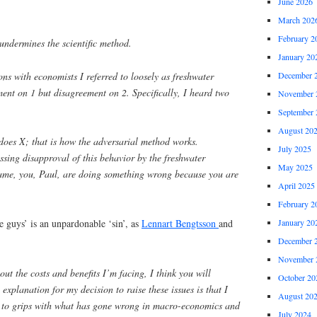
June 2026
March 202
February 2
undermines the scientific method.
January 20
ons with economists I referred to loosely as freshwater
December 
ent on 1 but disagreement on 2. Specifically, I heard two
November 
September 
August 20
does X; that is how the adversarial method works.
July 2025
essing disapproval of this behavior by the freshwater
May 2025
ame, you, Paul, are doing something wrong because you are
April 2025
February 2
January 20
e guys’ is an unpardonable ‘sin’, as
Lennart Bengtsson
and
December 
November 
ut the costs and benefits I’m facing, I think you will
October 20
 explanation for my decision to raise these issues is that I
August 20
 to grips with what has gone wrong in macro-economics and
July 2024