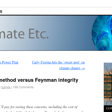
ES
an Power Plan
Carly Fiorina hits the ‘sweet spot’ on
climate change
→
 method versus Feynman integrity
y
curryja
|
168 Comments
I’ll pay for raising these concerns, including the cost of