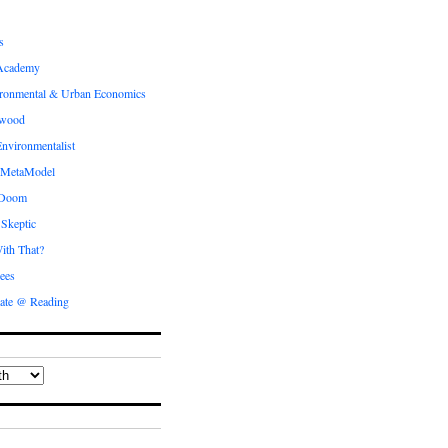
s
Academy
ronmental & Urban Economics
ewood
nvironmentalist
 MetaModel
 Doom
 Skeptic
ith That?
ees
ate @ Reading