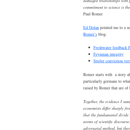
damaged relationships with p
commitment to science is the 
Paul Romer
Ed Dolan
pointed me to a s
Romer’s
blog:
Freshwater feedback P
Feynman integrity
Stigler conviction ve
Romer starts with a story ab
particularly germane to what
raised by Romer that are of 
Together, the evidence I summ
economists differ sharply fr
that the fundamental divide 
norms of scientific discourse
adversarial method, but they