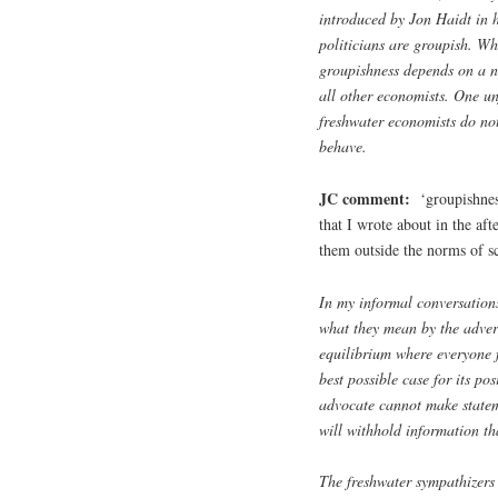
introduced by Jon Haidt in 
politicians are groupish. Wha
groupishness depends on a n
all other economists. One un
freshwater economists do no
behave.
JC comment:
‘groupishness
that I wrote about in the af
them outside the norms of s
In my informal conversations
what they mean by the adversa
equilibrium where everyone f
best possible case for its po
advocate cannot make stateme
will withhold information th
The freshwater sympathizers 