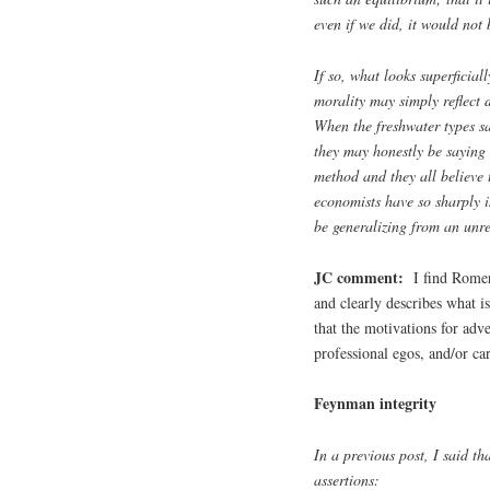
even if we did, it would not b
If so, what looks superficia
morality may simply reflect 
When the freshwater types s
they may honestly be saying 
method and they all believe 
economists have so sharply i
be generalizing from an unre
JC comment:
I find Romer’s
and clearly describes what i
that the motivations for adv
professional egos, and/or ca
Feynman integrity
In a previous post, I said t
assertions: