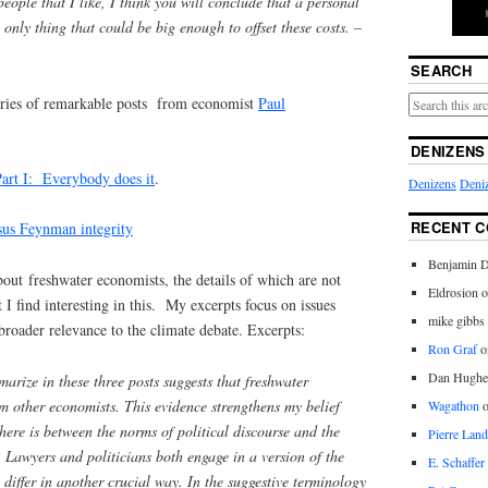
eople that I like, I think you will conclude that a personal
only thing that could be big enough to offset these costs.
–
SEARCH
eries of remarkable posts from economist
Paul
DENIZENS
art I: Everybody does it
.
Denizens
Deniz
RECENT 
rsus Feynman integrity
Benjamin D
out freshwater economists, the details of which are not
Eldrosion 
 I find interesting in this. My excerpts focus on issues
mike gibbs
broader relevance to the climate debate. Excerpts:
Ron Graf
o
Dan Hughe
arize in these three posts suggests that freshwater
om other economists. This evidence strengthens my belief
Wagathon
here is between the norms of political discourse and the
Pierre Land
. Lawyers and politicians both engage in a version of the
E. Schaffer
 differ in another crucial way. In the suggestive terminology