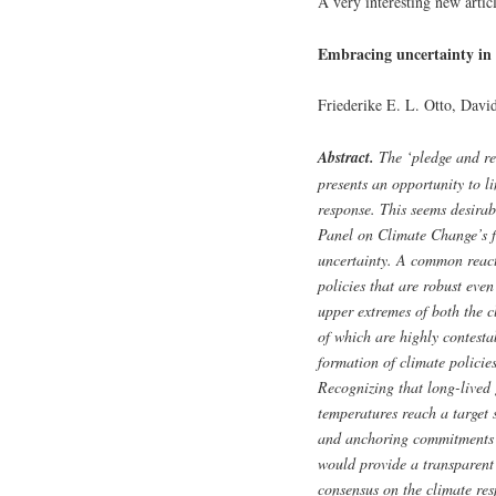
A very interesting new artic
Embracing uncertainty in 
Friederike E. L. Otto, Davi
Abstract.
The ‘pledge and re
presents an opportunity to li
response. This seems desira
Panel on Climate Change’s fou
uncertainty. A common reacti
policies that are robust eve
upper extremes of both the c
of which are highly contesta
formation of climate polici
Recognizing that long-lived 
temperatures reach a target s
and anchoring commitments 
would provide a transparent
consensus on the climate res