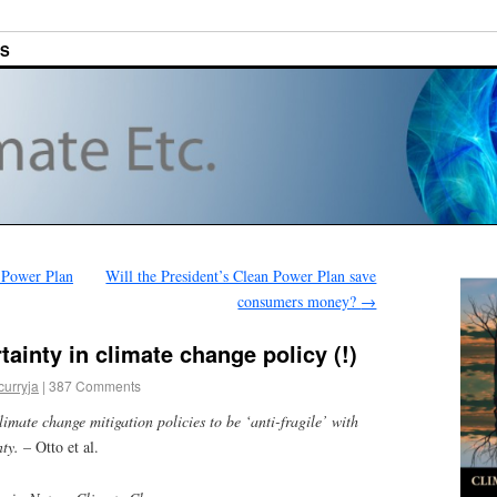
ES
 Power Plan
Will the President’s Clean Power Plan save
consumers money?
→
ainty in climate change policy (!)
curryja
|
387 Comments
limate change mitigation policies to be ‘anti-fragile’ with
nty.
– Otto et al.