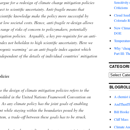
argue for a redesign of climate change mitigation policies
Sensitivity
Criticisms
pect to scientific uncertainty. Anti-fragile means that
Cloud Seedi
cientific knowledge make the policy more successful by
Colorado Ri
at low societal costs. Hence, anti-fragile re-design allows
New Climat
 range of risks of concern to policymakers, potentially
DOE
igation policies. Arguably, a key pre-requisite for an anti-
Temperature
index not beholden to high scientific uncertainty. Here we
Why “cheape
pogenic warming’ as an anti-fragile index against which
Part III: T
ndependent of the details of individual countries’ mitigation
CATEGORI
licies
BLOGROL
the design of climate mitigation policies refers to the
mbedded in the United Nations Framework Convention on
A chemist 
 any climate policy has the joint goals of enabling
AndThenTh
 while staying within the boundaries posed by the
Bill Hooke
stem, a trade-off between these goals has to be struck.
Cliff Mass
Climate Au