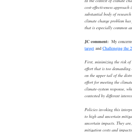
In the context of climate cha
cost-effectiveness approac
substantial body of researc
climate change problem has
that is especially common am
JC comment:
My concerns 
target
and
Challenging the 2
First, minimizing the risk o
effort that is too demanding
on the upper tail of the dist
effort for meeting the climat
climate-system response, whi
contested by different intere
Policies invoking this interp
to high and uncertain mitiga
uncertain impacts. They are, 
mitigation costs and impacts