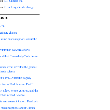
on
RIP Climate Etc.
on
Rethinking climate change
OSTS
 Etc.
climate change
 some misconceptions about the
ustralian NetZero efforts
nd their “knowledge” of climate
imate event revealed the greatest
limate science
tt’s 1912 Antarctic tragedy
ection of Bad Science. Part II
 Effect, Mono-cultures, and the
ection of Bad Science
e Assessment Report: Feedback
 misconceptions about Climate