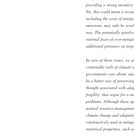
providing a strong incentive 
Yet, this could mean a recipe
including the costs of mitig
emissions, may only be resolv
way. The potentially paralys
rational fears of over-mitiga
additional pressures on nego
In view of these issues, we a
contestable tails of climate d
governments care about, and
be a better way of preserving
thought associated with ada
fragility’ that argue for a 
problems. Although these ap
natural resource management 
climate change and adaptatio
constructively used in mitig
statistical properties, such