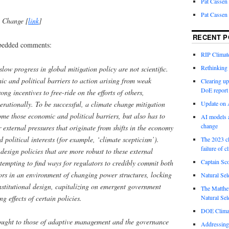
Pat Cassen
Pat Cassen
e Change [
link
]
RECENT P
mbedded comments:
RIP Climate
Rethinking 
low progress in global mitigation policy are not scientific.
c and political barriers to action arising from weak
Clearing up
DoE report
ong incentives to free-ride on the efforts of others,
nerationally. To be successful, a climate change mitigation
Update on A
ome those economic and political barriers, but also has to
AI models a
change
 external pressures that originate from shifts in the economy
d political interests (for example, ‘climate scepticism’).
The 2023 cl
failure of c
esign policies that are more robust to these external
Captain Sco
ttempting to find ways for regulators to credibly commit both
ors in an environment of changing power structures, locking
Natural Sel
institutional design, capitalizing on emergent government
The Matthew
g effects of certain policies.
Natural Sel
DOE Climat
hought to those of adaptive management and the governance
Addressing