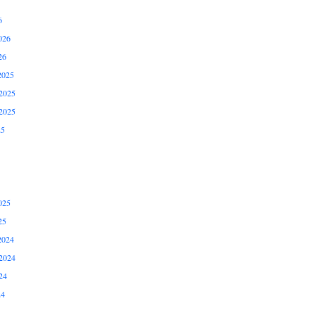
6
026
26
2025
2025
2025
25
025
25
2024
2024
24
24