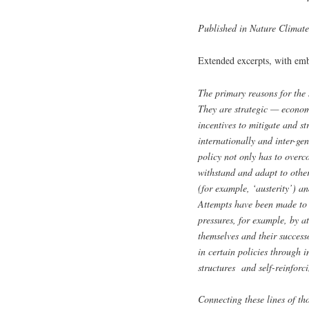
Published in Nature Climat
Extended excerpts, with e
The primary reasons for the s
They are strategic — economi
incentives to mitigate and str
internationally and inter-ge
policy not only has to overc
withstand and adapt to other
(for example, ‘austerity’) an
Attempts have been made to d
pressures, for example, by a
themselves and their success
in certain policies through 
structures and self-reinforcin
Connecting these lines of t