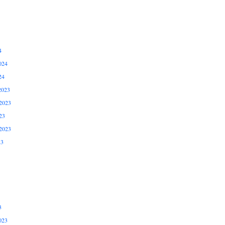
4
024
24
2023
2023
23
2023
23
3
023