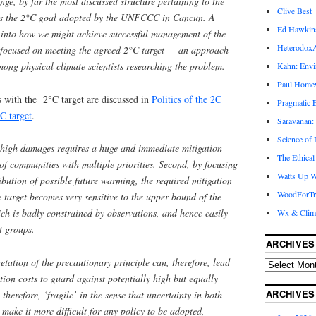
nge, by far the most discussed structure pertaining to the
Clive Best
h is the 2°C goal adopted by the UNFCCC in Cancun. A
Ed Hawkin
h into how we might achieve successful management of the
Heterodox
 focused on meeting the agreed 2°C target — an approach
ong physical climate scientists researching the problem.
Kahn: Envi
Paul Hom
with the 2°C target are discussed in
Politics of the 2C
Pragmatic E
C target
.
Saravanan:
Science of
f high damages requires a huge and immediate mitigation
The Ethical
 of communities with multiple priorities. Second, by focusing
Watts Up W
ribution of possible future warming, the required mitigation
WoodForTr
e target becomes very sensitive to the upper bound of the
ch is badly constrained by observations, and hence easily
Wx & Clim
st groups.
ARCHIVES
retation of the precautionary principle can, therefore, lead
tion costs to guard against potentially high but equally
ARCHIVES
therefore, ‘fragile’ in the sense that uncertainty in both
 make it more difficult for any policy to be adopted,