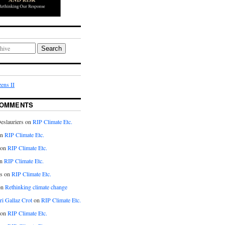
Search
ens II
COMMENTS
eslauriers on
RIP Climate Etc.
on
RIP Climate Etc.
 on
RIP Climate Etc.
n
RIP Climate Etc.
s on
RIP Climate Etc.
on
Rethinking climate change
ri Gallaz Crot
on
RIP Climate Etc.
on
RIP Climate Etc.