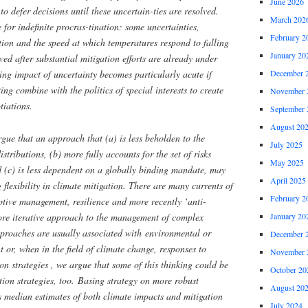
June 2026
to defer decisions until these uncertain-ties are resolved.
March 202
 for indefinite procras-tination: some uncertainties,
February 2
ation and the speed at which temperatures respond to falling
January 20
ed after substantial mitigation efforts are already under
ing impact of uncertainty becomes particularly acute if
December 
ting combine with the politics of special interests to create
November 
tiations.
September 
August 20
rgue that an approach that (a) is less beholden to the
July 2025
istributions, (b) more fully accounts for the set of risks
May 2025
 (c) is less dependent on a globally binding mandate, may
April 2025
 flexibility in climate mitigation. There are many currents of
February 2
ptive management, resilience and more recently ‘anti-
more iterative approach to the management of complex
January 20
proaches are usually associated with environmental or
December 
or, when in the field of climate change, responses to
November 
n strategies , we argue that some of this thinking could be
October 20
ation strategies, too. Basing strategy on more robust
August 20
 as median estimates of both climate impacts and mitigation
July 2024