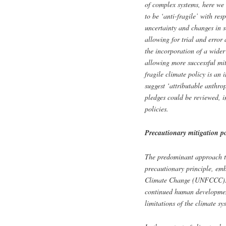
of complex systems, here we 
to be ‘anti-fragile’ with res
uncertainty and changes in s
allowing for trial and error 
the incorporation of a wider
allowing more successful mit
fragile climate policy is an 
suggest ‘attributable anthro
pledges could be reviewed, i
policies.
Precautionary mitigation po
The predominant approach to 
precautionary principle, e
Climate Change (UNFCCC). As
continued human development
limitations of the climate sy