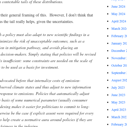
contestable tails of these distributions.
June 2024
May 2024
their general framing of this. However, I don’t think that
 the tail really helps, given the uncertainties.
April 2024
March 202
 a policy must also adapt to new scientific findings in a
February 2
minimizes the risk of unacceptable outcomes, such as a
January 20
ion in mitigation pathway, and avoids placing an
December 
decision-makers. Simply stating that policies will be revised
November 
is insufficient: some constraints are needed on the scale of
October 20
e to be used as a basis for investment.
September 
August 20
advocated before that internalize costs of emission-
observed climate states and thus adjust to new information
July 2023
response to emissions. Policies that automatically adjust
June 2023
he basis of some numerical parameter (usually consumer
May 2023
exing makes it easier for politicians to commit to long-
April 2023
erwise be the case if explicit assent were required for every
March 202
so help create a normative aura around policies if they are
February 2
 fairness in the indexing.