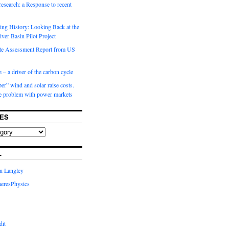
 research: a Response to recent
ng History: Looking Back at the
ver Basin Pilot Project
e Assessment Report from US
 – a driver of the carbon cycle
r” wind and solar raise costs.
he problem with power markets
ES
L
in Langley
eresPhysics
dit