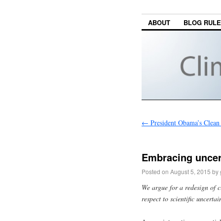
ABOUT
BLOG RUL
←
President Obama’s Clean
Embracing uncert
Posted on
August 5, 2015
by
We argue for a redesign of c
respect to scientific uncertai