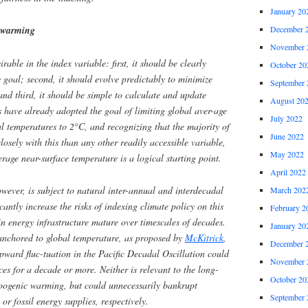
January 20
 warming
December 
November 
rable in the index variable: first, it should be clearly
October 20
y goal; second, it should evolve predictably to minimize
September 
 and third, it should be simple to calculate and update
August 20
 have already adopted the goal of limiting global aver-age
July 2022
l temperatures to 2°C, and recognizing that the majority of
June 2022
losely with this than any other readily accessible variable,
May 2022
rage near-surface temperature is a logical starting point.
April 2022
owever, is subject to natural inter-annual and interdecadal
March 202
icantly increase the risks of indexing climate policy on this
February 2
in energy infrastructure mature over timescales of decades.
January 20
 anchored to global temperature, as proposed by
McKitrick
,
December 
pward fluc-tuation in the Pacific Decadal Oscillation could
November 
ces for a decade or more. Neither is relevant to the long-
October 20
opogenic warming, but could unnecessarily bankrupt
September 
 or fossil energy supplies, respectively.