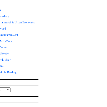
s
Academy
ronmental & Urban Economics
ewood
nvironmentalist
 MetaModel
 Doom
 Skeptic
ith That?
ees
ate @ Reading