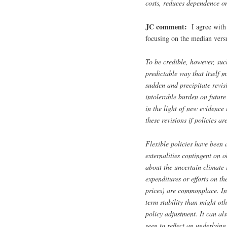
costs, reduces dependence on 
JC comment:
I agree with 
focusing on the median versus
To be credible, however, such
predictable way that itself 
sudden and precipitate revis
intolerable burden on future 
in the light of new evidence 
these revisions if policies ar
Flexible policies have been 
externalities contingent on 
about the uncertain climate 
expenditures or efforts on t
prices) are commonplace. Ind
term stability than might oth
policy adjustment. It can al
seen to reflect an underlying