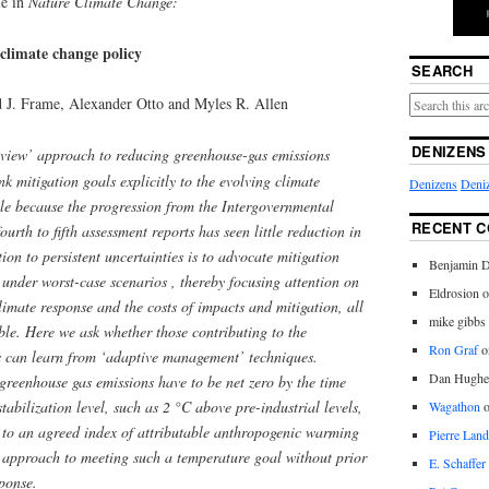
le in
Nature Climate Change:
climate change policy
SEARCH
d J. Frame, Alexander Otto and Myles R. Allen
DENIZENS
view’ approach to reducing greenhouse-gas emissions
nk mitigation goals explicitly to the evolving climate
Denizens
Deniz
ble because the progression from the Intergovernmental
RECENT 
rth to fifth assessment reports has seen little reduction in
on to persistent uncertainties is to advocate mitigation
Benjamin D
n under worst-case scenarios , thereby focusing attention on
Eldrosion 
limate response and the costs of impacts and mitigation, all
mike gibbs
ble. Here we ask whether those contributing to the
Ron Graf
o
es can learn from ‘adaptive management’ techniques.
Dan Hughe
greenhouse gas emissions have to be net zero by the time
tabilization level, such as 2 °C above pre-industrial levels,
Wagathon
to an agreed index of attributable anthropogenic warming
Pierre Land
 approach to meeting such a temperature goal without prior
E. Schaffer
ponse.