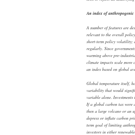
An index of anthropogenic
A number of features are desi
relevant to the overall polic
short-term policy volatility;
regularly. Since governments
warming above pre-industria
climate impacts scale more c
an index based on global ave
Global temperature itself, h
variability that would signif
variable alone. Investments 
If a global carbon tax were
then a large volcano or an u
depress or inflate carbon pri
term goal of limiting anthr
investors in either renewable