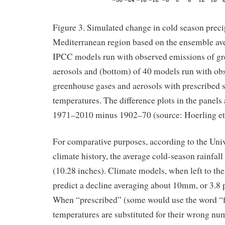
Figure 3. Simulated change in cold season preci
Mediterranean region based on the ensemble ave
IPCC models run with observed emissions of g
aerosols and (bottom) of 40 models run with ob
greenhouse gases and aerosols with prescribed 
temperatures. The difference plots in the panels 
1971–2010 minus 1902–70 (source: Hoerling et 
For comparative purposes, according to the Univ
climate history, the average cold-season rainfal
(10.28 inches). Climate models, when left to the
predict a decline averaging about 10mm, or 3.8 pe
When “prescribed” (some would use the word “f
temperatures are substituted for their wrong num