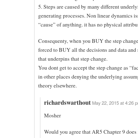
5. Steps are caused by many different underly
generating processes. Non linear dynamics is
“cause” of anything. it has no physical attribu
Consequenty, when you BUY the step change
forced to BUY all the decisions and data and
that underpins that step change.
You dont get to accept the step change as “fa
in other places denying the underlying assum
theory elsewhere.
richardswarthout
May 22, 2015 at 4:26 p
Mosher
Would you agree that AR5 Chapter 9 does 