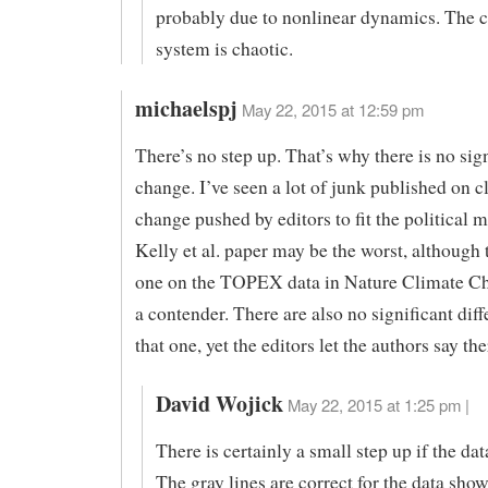
probably due to nonlinear dynamics. The c
system is chaotic.
michaelspj
May 22, 2015 at 12:59 pm
There’s no step up. That’s why there is no sig
change. I’ve seen a lot of junk published on c
change pushed by editors to fit the political 
Kelly et al. paper may be the worst, although 
one on the TOPEX data in Nature Climate Ch
a contender. There are also no significant diff
that one, yet the editors let the authors say th
David Wojick
May 22, 2015 at 1:25 pm |
There is certainly a small step up if the data
The gray lines are correct for the data sho