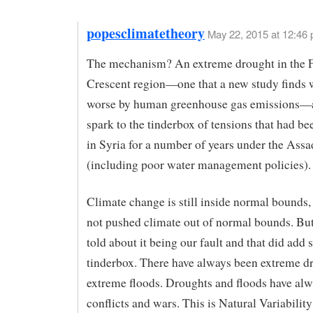
popesclimatetheory
May 22, 2015 at 12:46
The mechanism? An extreme drought in the F
Crescent region—one that a new study finds
worse by human greenhouse gas emissions—
spark to the tinderbox of tensions that had b
in Syria for a number of years under the Ass
(including poor water management policies).
Climate change is still inside normal bounds,
not pushed climate out of normal bounds. But
told about it being our fault and that did add 
tinderbox. There have always been extreme d
extreme floods. Droughts and floods have al
conflicts and wars. This is Natural Variabilit