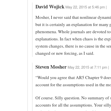
David Wojick
May 22, 2015 at 5:46 pm |
Mosher, I never said that nonlinear dynamic
but it is certainly an explanation for many 
phenomena. Whole journals are devoted to
explanations. In fact when chaos is the exp
system changes, there is no cause in the se
changed or new forcing, as I said.
Steven Mosher
May 22, 2015 at 7:11 pm |
“Would you agree that AR5 Chapter 9 does
account for the assumptions used in the m
Of course. Silly question. No summary of 
accounts for all the assumptions. Your sil