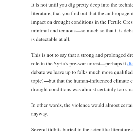
It is not until you dig pretty deep into the technic
literature, that you find out that the anthropoge
impact on drought conditions in the Fertile Cres
minimal and tenuous—so much so that it is debat
is detectable at all.
This is not to say that a strong and prolonged d
role in the Syria’s pre-war unrest—perhaps it
di
debate we leave up to folks much more qualified
topic)—but that the human-influenced climate 
drought conditions was almost certainly too sma
In other words, the violence would almost certa
anyway.
Several tidbits buried in the scientific literature 