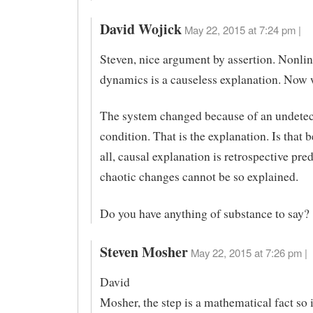
David Wojick
May 22, 2015 at 7:24 pm |
Steven, nice argument by assertion. Nonlin
dynamics is a causeless explanation. Now 
The system changed because of an undetec
condition. That is the explanation. Is that b
all, causal explanation is retrospective pre
chaotic changes cannot be so explained.
Do you have anything of substance to say?
Steven Mosher
May 22, 2015 at 7:26 pm |
David
Mosher, the step is a mathematical fact so i