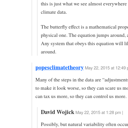
this is just what we see almost everywhere 
climate data.
The butterfly effect is a mathematical prope
physical one. The equation jumps around, a
Any system that obeys this equation will l
around.
popesclimatetheory
May 22, 2015 at 12:49
Many of the steps in the data are “adjustmen
to make it look worse, so they can scare us mo
can tax us more, so they can control us more.
David Wojick
May 22, 2015 at 1:28 pm |
Possibly, but natural variability often occur