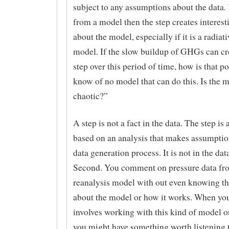
subject to any assumptions about the data. I
from a model then the step creates interest
about the model, especially if it is a radiati
model. If the slow buildup of GHGs can cre
step over this period of time, how is that po
know of no model that can do this. Is the 
chaotic?”
A step is not a fact in the data. The step is 
based on an analysis that makes assumptio
data generation process. It is not in the dat
Second. You comment on pressure data fr
reanalysis model with out even knowing the
about the model or how it works. When you
involves working with this kind of model o
you might have something worth listening 