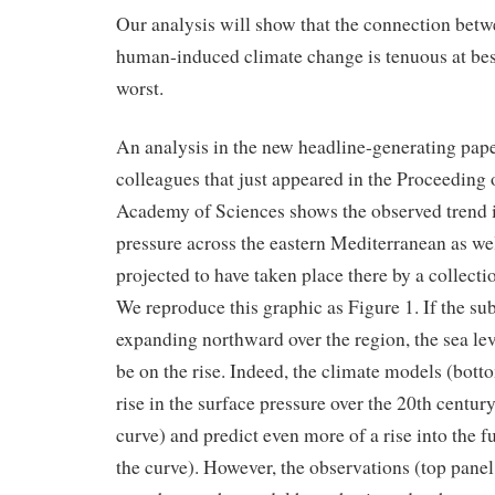
Our analysis will show that the connection betw
human-induced climate change is tenuous at best
worst.
An analysis in the new headline-generating pap
colleagues that just appeared in the Proceeding 
Academy of Sciences shows the observed trend in
pressure across the eastern Mediterranean as wel
projected to have taken place there by a collecti
We reproduce this graphic as Figure 1. If the sub
expanding northward over the region, the sea lev
be on the rise. Indeed, the climate models (bott
rise in the surface pressure over the 20th century
curve) and predict even more of a rise into the f
the curve). However, the observations (top panel,