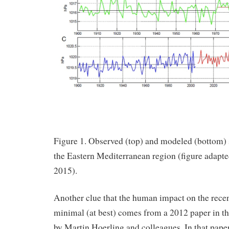
Figure 1. Observed (top) and modeled (bottom) s
the Eastern Mediterranean region (figure adapted
2015).
Another clue that the human impact on the rece
minimal (at best) comes from a 2012 paper in th
by Martin Hoerling and colleagues. In that paper,