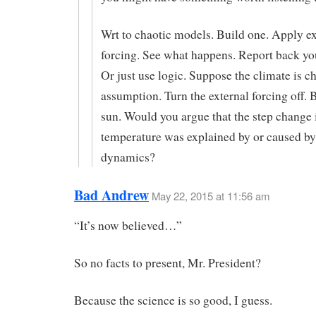
Wrt to chaotic models. Build one. Apply ex
forcing. See what happens. Report back you
Or just use logic. Suppose the climate is c
assumption. Turn the external forcing off. B
sun. Would you argue that the step change 
temperature was explained by or caused by
dynamics?
Bad Andrew
May 22, 2015 at 11:56 am
“It’s now believed…”
So no facts to present, Mr. President?
Because the science is so good, I guess.