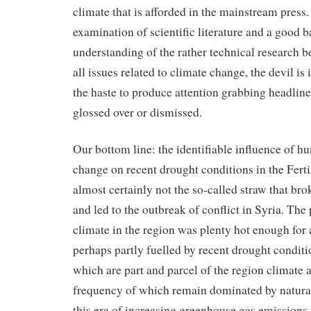
climate that is afforded in the mainstream press. 
examination of scientific literature and a good
understanding of the rather technical research b
all issues related to climate change, the devil is i
the haste to produce attention grabbing headlines
glossed over or dismissed.
Our bottom line: the identifiable influence of 
change on recent drought conditions in the Fert
almost certainly not the so-called straw that br
and led to the outbreak of conflict in Syria. The 
climate in the region was plenty hot enough for a 
perhaps partly fuelled by recent drought condi
which are part and parcel of the region climate 
frequency of which remain dominated by natural 
this era of increasing greenhouse gas emission