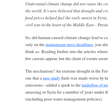
Understand climate change did not cause the co
the world. It’s now believed that drought and cr
food prices helped fuel the early unrest in Syri
civil war in the heart of the Middle East
– Presi
So, did human-caused climate change lead to co
only on the
mainstream press headlines
, you al
think so. Reading further into the articles where 
few caveats appear, but the chain of events seem
The mechanism? An extreme drought in the Fer
one that a
new study
finds was made worse by h
emissions—added a spark to the
tinderbox of te
amassing in Syria for a number of years under 
(including poor water management policies).