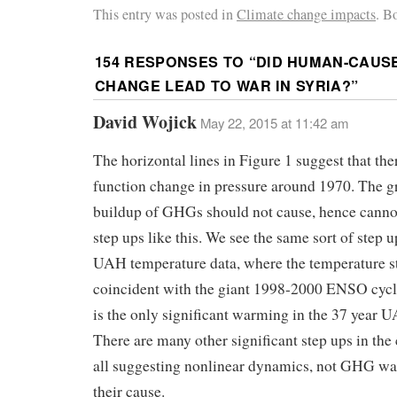
This entry was posted in
Climate change impacts
. B
154 RESPONSES TO “
DID HUMAN-CAUS
CHANGE LEAD TO WAR IN SYRIA?
”
David Wojick
May 22, 2015 at 11:42 am
The horizontal lines in Figure 1 suggest that the
function change in pressure around 1970. The g
buildup of GHGs should not cause, hence cannot
step ups like this. We see the same sort of step u
UAH temperature data, where the temperature st
coincident with the giant 1998-2000 ENSO cycle
is the only significant warming in the 37 year 
There are many other significant step ups in the 
all suggesting nonlinear dynamics, not GHG w
their cause.