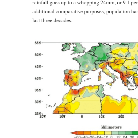
rainfall goes up to a whopping 24mm, or 9.1 per 
additional comparative purposes, population has 
last three decades.