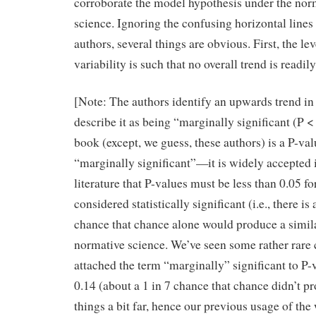
corroborate the model hypothesis under the norm
science. Ignoring the confusing horizontal lines
authors, several things are obvious. First, the lev
variability is such that no overall trend is readil
[Note: The authors identify an upwards trend in
describe it as being “marginally significant (P <
book (except, we guess, these authors) is a P-val
“marginally significant”—it is widely accepted i
literature that P-values must be less than 0.05 fo
considered statistically significant (i.e., there is 
chance that chance alone would produce a similar
normative science. We’ve seen some rather rare
attached the term “marginally” significant to P-v
0.14 (about a 1 in 7 chance that chance didn’t pr
things a bit far, hence our previous usage of the