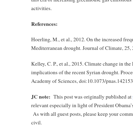
activities.
References:
Hoerling, M., et al., 2012. On the increased fre
Mediterranean drought. Journal of Climate, 25,
Kelley, C. P., et al., 2015. Climate change in the
implications of the recent Syrian drought. Proce
Academy of Sciences, doi:10.1073/pnas.14215
JC note:
This post was originally published at
relevant especially in light of President Obama
As with all guest posts, please keep your comm
civil.