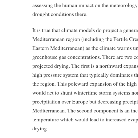
assessing the human impact on the meteorology
drought conditions there.
It is true that climate models do project a genera
Mediterranean region (including the Fertile Cres
Eastern Mediterranean) as the climate warms un
greenhouse gas concentrations. There are two c
projected drying. The first is a northward expans
high pressure system that typically dominates th
the region. This poleward expansion of the high
would act to shunt wintertime storm systems no
precipitation over Europe but decreasing precipi
Mediterranean. The second component is an incr
temperature which would lead to increased eva
drying.