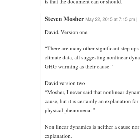
is that the document can or should.
Steven Mosher
May 22, 2015 at 7:15 pm |
David. Version one
“There are many other significant step ups 
climate data, all suggesting nonlinear dyn
GHG warming as their cause.”
David version two
“Mosher, I never said that nonlinear dynam
cause, but it is certainly an explanation fo
physical phenomena. ”
Non linear dynamics is neither a cause nor
explanation.