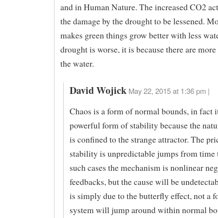
and in Human Nature. The increased CO2 ac
the damage by the drought to be lessened. 
makes green things grow better with less water
drought is worse, it is because there are more
the water.
David Wojick
May 22, 2015 at 1:36 pm |
Chaos is a form of normal bounds, in fact it
powerful form of stability because the natu
is confined to the strange attractor. The pri
stability is unpredictable jumps from time 
such cases the mechanism is nonlinear neg
feedbacks, but the cause will be undetectab
is simply due to the butterfly effect, not a 
system will jump around within normal b