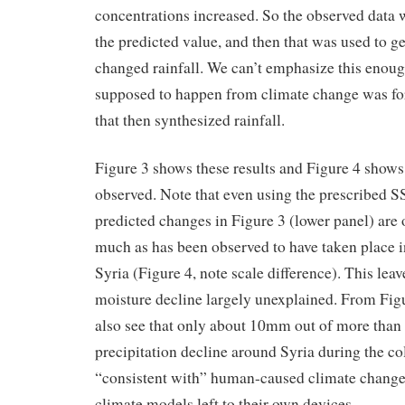
concentrations increased. So the observed data w
the predicted value, and then that was used to ge
changed rainfall. We can’t emphasize this enou
supposed to happen from climate change was fo
that then synthesized rainfall.
Figure 3 shows these results and Figure 4 show
observed. Note that even using the prescribed S
predicted changes in Figure 3 (lower panel) are 
much as has been observed to have taken place i
Syria (Figure 4, note scale difference). This leav
moisture decline largely unexplained. From Figu
also see that only about 10mm out of more tha
precipitation decline around Syria during the co
“consistent with” human-caused climate change
climate models left to their own devices.