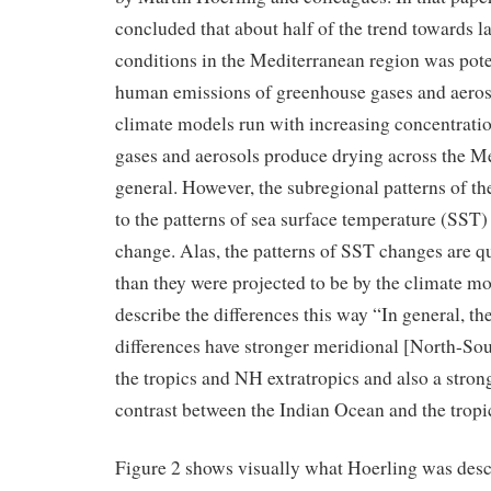
concluded that about half of the trend towards l
conditions in the Mediterranean region was poten
human emissions of greenhouse gases and aeros
climate models run with increasing concentrati
gases and aerosols produce drying across the M
general. However, the subregional patterns of the
to the patterns of sea surface temperature (SST) 
change. Alas, the patterns of SST changes are qui
than they were projected to be by the climate mod
describe the differences this way “In general, t
differences have stronger meridional [North-So
the tropics and NH extratropics and also a stron
contrast between the Indian Ocean and the tropi
Figure 2 shows visually what Hoerling was des