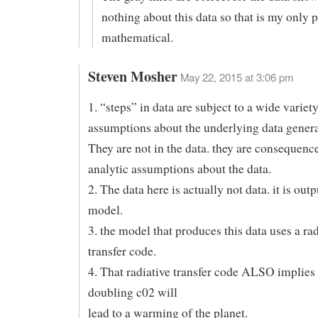
nothing about this data so that is my only po
mathematical.
Steven Mosher
May 22, 2015 at 3:06 pm
1. “steps” in data are subject to a wide variety
assumptions about the underlying data gener
They are not in the data. they are consequen
analytic assumptions about the data.
2. The data here is actually not data. it is out
model.
3. the model that produces this data uses a rad
transfer code.
4. That radiative transfer code ALSO implies 
doubling c02 will
lead to a warming of the planet.