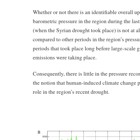
Whether or not there is an identifiable overall u
barometric pressure in the region during the las
(when the Syrian drought took place) is not at 
compared to other periods in the region’s press
periods that took place long before large-scale 
emissions were taking place.
Consequently, there is little in the pressure reco
the notion that human-induced climate change pl
role in the region’s recent drought.