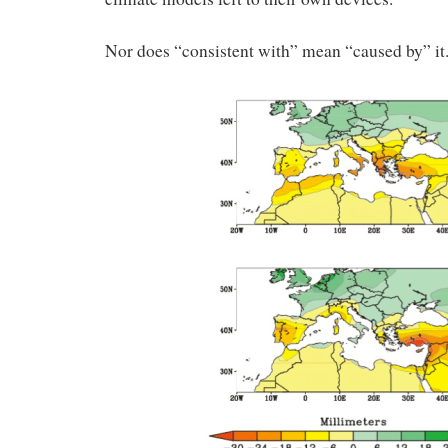
Nor does “consistent with” mean “caused by” it