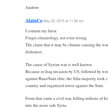
Andrew
AlainCo
May 22, 2015 at 11:56 am
I contain my furor.
Forget climatology, not even wrong.
The claim that it may be climate causing the war 
dishonest.
The cause of Syrian war is well known.
Because or Iraq invasion by US, followed by wi
against Baas/Suni elite, the Siha majority took c
country and organized terror against the Suni.
From that came a civil war, killing milions of Ir
into the more safe Syria.