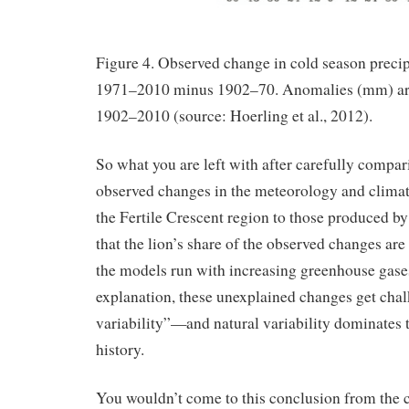
Figure 4. Observed change in cold season precipi
1971–2010 minus 1902–70. Anomalies (mm) are 
1902–2010 (source: Hoerling et al., 2012).
So what you are left with after carefully compar
observed changes in the meteorology and climat
the Fertile Crescent region to those produced by
that the lion’s share of the observed changes are
the models run with increasing greenhouse gases
explanation, these unexplained changes get chal
variability”—and natural variability dominates 
history.
You wouldn’t come to this conclusion from the 