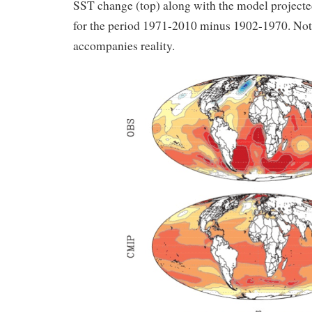
SST change (top) along with the model project
for the period 1971-2010 minus 1902-1970. Note
accompanies reality.