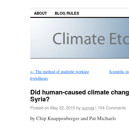
ABOUT
BLOG RULES
←
The method of multiple working
Scientific i
hypotheses
Did human-caused climate change
Syria?
Posted on
May 22, 2015
by
curryja
|
154 Comments
by Chip Knappenberger and Pat Michaels