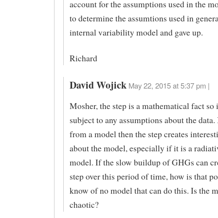
account for the assumptions used in the mo
to determine the assumtions used in genera
internal variability model and gave up.
Richard
David Wojick
May 22, 2015 at 5:37 pm |
Mosher, the step is a mathematical fact so i
subject to any assumptions about the data. I
from a model then the step creates interest
about the model, especially if it is a radiati
model. If the slow buildup of GHGs can cre
step over this period of time, how is that po
know of no model that can do this. Is the 
chaotic?