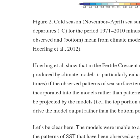
Figure 2. Cold season (November–April) sea su
departures (°C) for the period 1971–2010 minus
observed and (bottom) mean from climate model
Hoerling et al., 2012).
Hoerling et al. show that in the Fertile Crescent
produced by climate models is particularly enh
times) if the observed patterns of sea surface te
incorporated into the models rather than pattern
be projected by the models (i.e., the top portion 
drive the model output rather than the bottom po
Let’s be clear here. The models were unable to 
the patterns of SST that have been observed as 