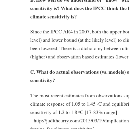
sensitivity is? What does the IPCC think the 
climate sensitivity is?
Since the IPCC AR4 in 2007, both the upper boun
level) and lower bound (at the likely level) to cl
been lowered. There is a dichotomy between cli
(higher) and observation based estimates (lower
C. What do actual observations (vs. models) 
sensitivity?
The most recent estimates from observations sug
climate response of 1.05 to 1.45
C and equilibr
o
sensitivity of 1.2 to 1.8
C [17-83% range]
o
http://judithcurry.com/2015/03/19/implication
forcing-for-climate-sensitivity/