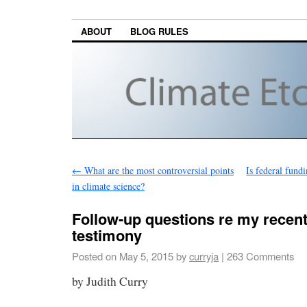
ABOUT
BLOG RULES
←
What are the most controversial points
Is federal fund
in climate science?
Follow-up questions re my recen
testimony
Posted on
May 5, 2015
by
curryja
|
263 Comments
by Judith Curry