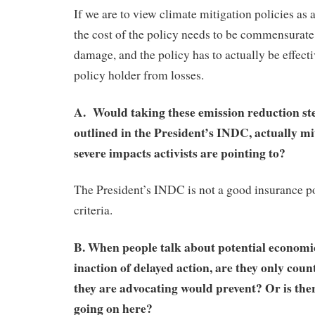
If we are to view climate mitigation policies as 
the cost of the policy needs to be commensurate
damage, and the policy has to actually be effecti
policy holder from losses.
A. Would taking these emission reduction step
outlined in the President’s INDC, actually mit
severe impacts activists are pointing to?
The President’s INDC is not a good insurance po
criteria.
B. When people talk about potential economi
inaction of delayed action, are they only coun
they are advocating would prevent? Or is th
going on here?