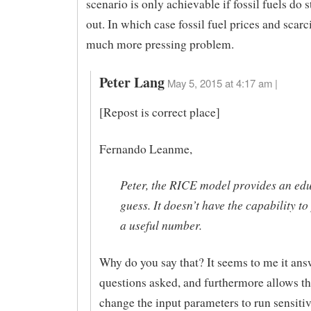
scenario is only achievable if fossil fuels do 
out. In which case fossil fuel prices and scar
much more pressing problem.
Peter Lang
May 5, 2015 at 4:17 am |
[Repost is correct place]
Fernando Leanme,
Peter, the RICE model provides an ed
guess. It doesn’t have the capability to
a useful number.
Why do you say that? It seems to me it ans
questions asked, and furthermore allows th
change the input parameters to run sensitiv