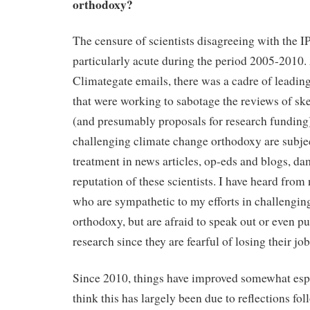
orthodoxy?
The censure of scientists disagreeing with the
particularly acute during the period 2005-2010.
Climategate emails, there was a cadre of leading
that were working to sabotage the reviews of ske
(and presumably proposals for research funding).
challenging climate change orthodoxy are subject
treatment in news articles, op-eds and blogs, d
reputation of these scientists. I have heard from
who are sympathetic to my efforts in challengin
orthodoxy, but are afraid to speak out or even pu
research since they are fearful of losing their job
Since 2010, things have improved somewhat espe
think this has largely been due to reflections f