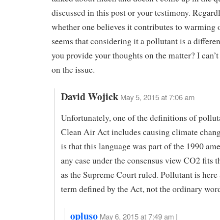
discussed in this post or your testimony. Regardl
whether one believes it contributes to warming or
seems that considering it a pollutant is a differe
you provide your thoughts on the matter? I can’t 
on the issue.
David Wojick
May 5, 2015 at 7:06 am
Unfortunately, one of the definitions of pollut
Clean Air Act includes causing climate chan
is that this language was part of the 1990 am
any case under the consensus view CO2 fits th
as the Supreme Court ruled. Pollutant is here 
term defined by the Act, not the ordinary wor
opluso
May 6, 2015 at 7:49 am |