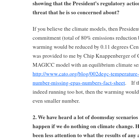
showing that the President’s regulatory actio
threat that he is so concerned about?
If you believe the climate models, then Presid
commitment (total of 80% emissions reduction 
warming would be reduced by 0.11 degrees Cent
was provided to me by Chip Knappenberger of
MAGICC model with an equilibrium climate sens
http://www.cato.org/blog/002degc-temperature-r
number-missing-epas-numbers-fact-sheet
. If t
indeed running too hot, then the warming would
even smaller number.
2. We have heard a lot of doomsday scenarios
happen if we do nothing on climate change. H
been less attention to what the results of any 