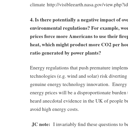
climate http://visibleearth.nasa.gov/view.php?
4. Is there potentially a negative impact of o
environmental regulations? For example, wo
prices force more Americans to use their firep
heat, which might product more CO2 per hou
ratio generated by power plants?
Energy regulations that push premature implem
technologies (e.g. wind and solar) risk divertin
genuine energy technology innovation. Energy r
energy prices will be a disproportionate burden t
heard anecdotal evidence in the UK of people 
avoid high energy costs.
JC note:
I invariably find these questions to b