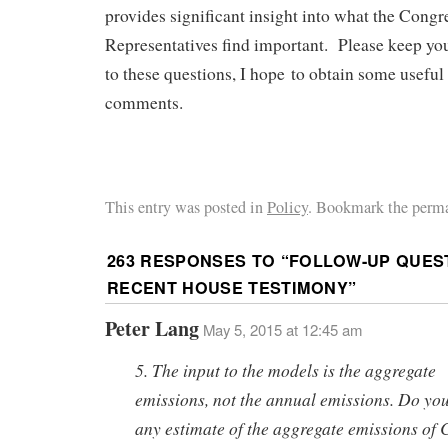
provides significant insight into what the Congr
Representatives find important. Please keep y
to these questions, I hope to obtain some usefu
comments.
This entry was posted in
Policy
. Bookmark the perma
263 RESPONSES TO “
FOLLOW-UP QUES
RECENT HOUSE TESTIMONY
”
Peter Lang
May 5, 2015 at 12:45 am
5. The input to the models is the aggregate
emissions, not the annual emissions. Do yo
any estimate of the aggregate emissions of 