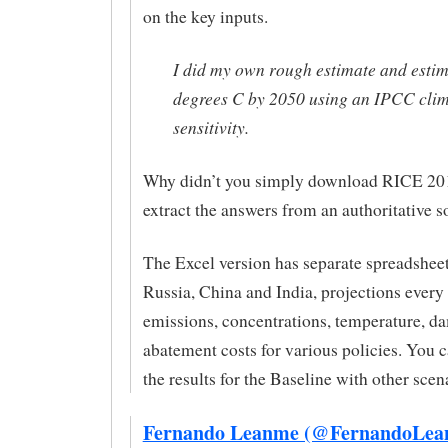
on the key inputs.
I did my own rough estimate and estim
degrees C by 2050 using an IPCC cli
sensitivity.
Why didn’t you simply download RICE 20
extract the answers from an authoritative 
The Excel version has separate spreadsheet
Russia, China and India, projections every 
emissions, concentrations, temperature, d
abatement costs for various policies. You
the results for the Baseline with other scen
Fernando Leanme (@FernandoLea