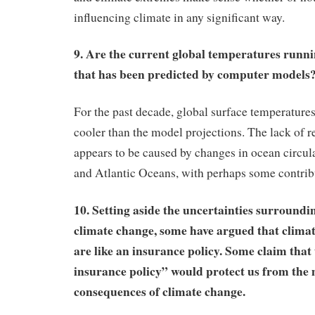
influencing climate in any significant way.
9. Are the current global temperatures runn
that has been predicted by computer model
For the past decade, global surface temperature
cooler than the model projections. The lack of 
appears to be caused by changes in ocean circula
and Atlantic Oceans, with perhaps some contrib
10. Setting aside the uncertainties surroundin
climate change, some have argued that climat
are like an insurance policy. Some claim that 
insurance policy” would protect us from the 
consequences of climate change.