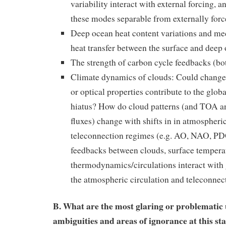
variability interact with external forcing, a
these modes separable from externally for
Deep ocean heat content variations and me
heat transfer between the surface and deep
The strength of carbon cycle feedbacks (bo
Climate dynamics of clouds: Could changes
or optical properties contribute to the glob
hiatus? How do cloud patterns (and TOA an
fluxes) change with shifts in in atmospheri
teleconnection regimes (e.g. AO, NAO, P
feedbacks between clouds, surface tempera
thermodynamics/circulations interact with
the atmospheric circulation and teleconnec
B. What are the most glaring or problematic 
ambiguities and areas of ignorance at this sta