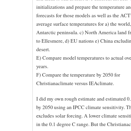
initializations and prepare the temperature 
forecasts for those models as well as the A
average surface temperatures for a) the world,
Antarctic peninsula. c) North America land 
to Ellesmere, d) EU nations e) China excludi
desert.
E) Compare model temperatures to actual over
years.
F) Compare the temperature by 2050 for
Christianaclimate versus IEAclimate.
I did my own rough estimate and estimated 0
by 2050 using an IPCC climate sensitivity. Th
excludes solar forcing. A lower climate sensiti
in the 0.1 degree C range. But the Christiana