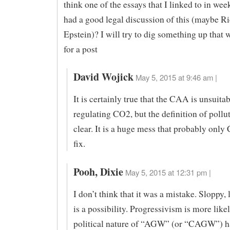
think one of the essays that I linked to in wee
had a good legal discussion of this (maybe R
Epstein)? I will try to dig something up that
for a post
David Wojick
May 5, 2015 at 9:46 am |
It is certainly true that the CAA is unsuitab
regulating CO2, but the definition of pollut
clear. It is a huge mess that probably only
fix.
Pooh, Dixie
May 5, 2015 at 12:31 pm |
I don’t think that it was a mistake. Sloppy,
is a possibility. Progressivism is more like
political nature of “AGW” (or “CAGW”) h