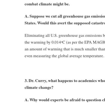
combat climate might be.
A. Suppose we cut all greenhouse gas emissio
States. Would this avert the supposed catast
Eliminating all U.S. greenhouse gas emissions 
the warming by 0.014
C (as per the EPA MAGI
o
an amount of warming that is much smaller than 
even measuring the global average temperature.
3. Dr. Curry, what happens to academics who 
climate change?
A. Why would experts be afraid to question 