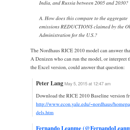
India, and Russia between 2005 and 2030?
A. How does this compare to the aggregate
emissions REDUCTIONS claimed by the 
Administration for the U.S.?
The Nordhaus RICE 2010 model can answer that
A Denizen who can run the model, or interpret t
the Excel version, could answer that question:
Peter Lang
May 5, 2015 at 12:47 am
Download the RICE 2010 Baseline version f
http://www.econ.yale.edu/~nordhaus/home
dels.htm
Fernando Leanme (@FernandoLeanm