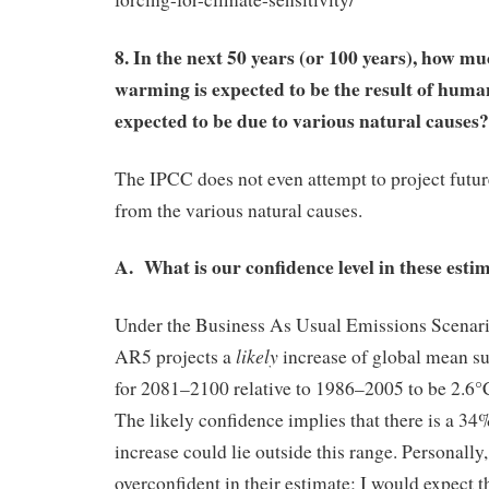
8. In the next 50 years (or 100 years), how m
warming is expected to be the result of hum
expected to be due to various natural causes?
The IPCC does not even attempt to project futu
from the various natural causes.
A. What is our confidence level in these esti
Under the Business As Usual Emissions Scenar
likely
AR5 projects a
increase of global mean s
for 2081–2100 relative to 1986–2005 to be 2.6°
The likely confidence implies that there is a 34
increase could lie outside this range. Personally,
overconfident in their estimate; I would expect 