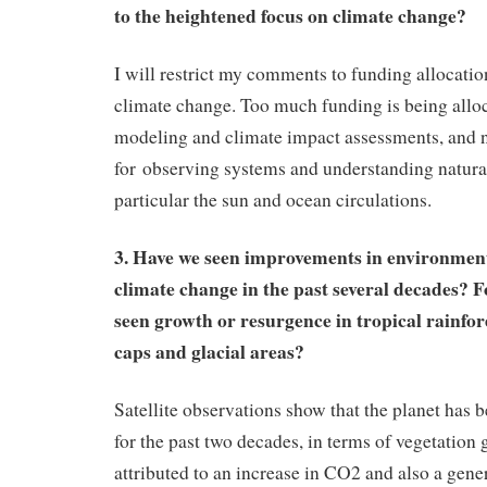
to the heightened focus on climate change?
I will restrict my comments to funding allocati
climate change. Too much funding is being alloc
modeling and climate impact assessments, and 
for observing systems and understanding natural 
particular the sun and ocean circulations.
3. Have we seen improvements in environmenta
climate change in the past several decades? 
seen growth or resurgence in tropical rainfore
caps and glacial areas?
Satellite observations show that the planet has 
for the past two decades, in terms of vegetation 
attributed to an increase in CO2 and also a gene