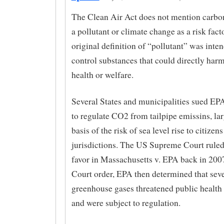
The Clean Air Act does not mention carbon
a pollutant or climate change as a risk fact
original definition of “pollutant” was inte
control substances that could directly har
health or welfare.
Several States and municipalities sued EPA 
to regulate CO2 from tailpipe emissins, lar
basis of the risk of sea level rise to citizens
jurisdictions. The US Supreme Court ruled 
favor in Massachusetts v. EPA back in 200
Court order, EPA then determined that seve
greenhouse gases threatened public health
and were subject to regulation.