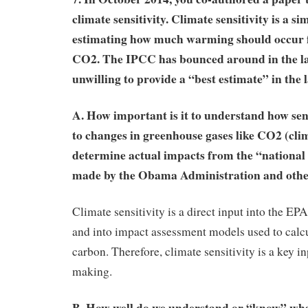
climate sensitivity. Climate sensitivity is a si
estimating how much warming should occur 
CO2. The IPCC has bounced around in the las
unwilling to provide a “best estimate” in the l
A. How important is it to understand how sens
to changes in greenhouse gases like CO2 (clima
determine actual impacts from the “nationa
made by the Obama Administration and oth
Climate sensitivity is a direct input into the
and into impact assessment models used to calcul
carbon. Therefore, climate sensitivity is a key in
making.
B. How well do we understand or “know” wha