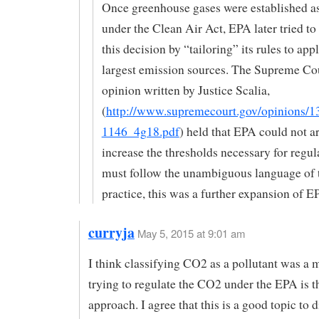
Once greenhouse gases were established as
under the Clean Air Act, EPA later tried t
this decision by “tailoring” its rules to app
largest emission sources. The Supreme Cou
opinion written by Justice Scalia,
(
http://www.supremecourt.gov/opinions/1
1146_4g18.pdf
) held that EPA could not ar
increase the thresholds necessary for regul
must follow the unambiguous language of t
practice, this was a further expansion of E
curryja
May 5, 2015 at 9:01 am
I think classifying CO2 as a pollutant was a 
trying to regulate the CO2 under the EPA is 
approach. I agree that this is a good topic to d