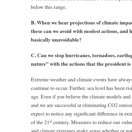
below this range.
B. When we hear projections of climate impa
these can we avoid with modest actions, and h
basically unavoidable?
C. Can we stop hurricanes, tornadoes, earth
nature” with the actions that the president i
Extreme weather and climate events have always
continue to occur. Further, sea level has been risi
age. Even if you believe the climate models an
and we are successful at eliminating CO2 emiss
expect to notice any significant difference in ex
of the 21
century. Measures to reduce our vulne
st
and climate extremes make sense whether or no