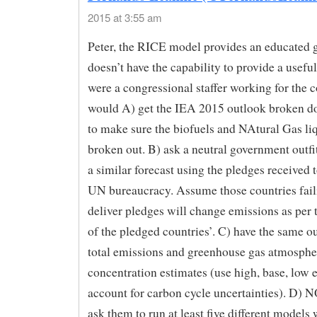
2015 at 3:55 am
Peter, the RICE model provides an educated g
doesn’t have the capability to provide a useful
were a congressional staffer working for the 
would A) get the IEA 2015 outlook broken do
to make sure the biofuels and NAtural Gas li
broken out. B) ask a neutral government outfi
a similar forecast using the pledges received t
UN bureaucracy. Assume those countries fail
deliver pledges will change emissions as per 
of the pledged countries’. C) have the same out
total emissions and greenhouse gas atmosphe
concentration estimates (use high, base, low 
account for carbon cycle uncertainties). D)
ask them to run at least five different models 