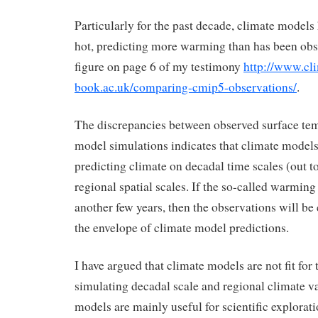
Particularly for the past decade, climate models
hot, predicting more warming than has been obse
figure on page 6 of my testimony
http://www.cli
book.ac.uk/comparing-cmip5-observations/
.
The discrepancies between observed surface te
model simulations indicates that climate models 
predicting climate on decadal time scales (out to
regional spatial scales. If the so-called warming
another few years, then the observations will be
the envelope of climate model predictions.
I have argued that climate models are not fit for
simulating decadal scale and regional climate va
models are mainly useful for scientific explora