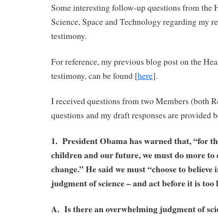
Some interesting follow-up questions from the
Science, Space and Technology regarding my re
testimony.
For reference, my previous blog post on the Hea
testimony, can be found [
here
].
I received questions from two Members (both 
questions and my draft responses are provided b
1. President Obama has warned that, “for th
children and our future, we must do more to
change.” He said we must “choose to believe 
judgment of science – and act before it is too 
A. Is there an overwhelming judgment of scie