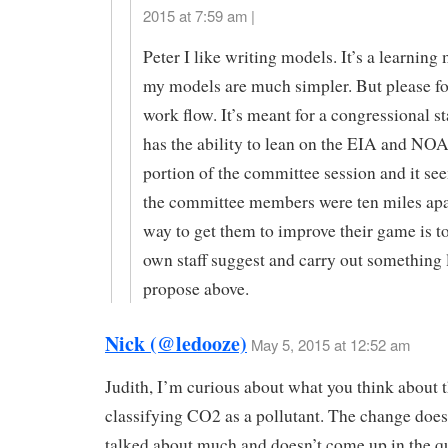
2015 at 7:59 am |
Peter I like writing models. It’s a learning
my models are much simpler. But please fo
work flow. It’s meant for a congressional s
has the ability to lean on the EIA and NOA
portion of the committee session and it s
the committee members were ten miles apa
way to get them to improve their game is to
own staff suggest and carry out something l
propose above.
Nick (@ledooze)
May 5, 2015 at 12:52 am
Judith, I’m curious about what you think about
classifying CO2 as a pollutant. The change does
talked about much and doesn’t come up in the q