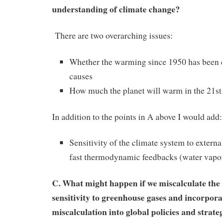
understanding of climate change?
There are two overarching issues:
Whether the warming since 1950 has been
causes
How much the planet will warm in the 21st
In addition to the points in A above I would add:
Sensitivity of the climate system to externa
fast thermodynamic feedbacks (water vapor,
C. What might happen if we miscalculate the
sensitivity to greenhouse gases and incorpora
miscalculation into global policies and strate