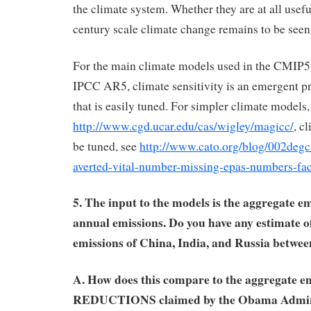
the climate system. Whether they are at all usefu
century scale climate change remains to be seen,
For the main climate models used in the CMIP5 
IPCC AR5, climate sensitivity is an emergent p
that is easily tuned. For simpler climate mode
http://www.cgd.ucar.edu/cas/wigley/magicc/
, c
be tuned, see
http://www.cato.org/blog/002degc
averted-vital-number-missing-epas-numbers-fac
5. The input to the models is the aggregate em
annual emissions. Do you have any estimate o
emissions of China, India, and Russia betwe
A. How does this compare to the aggregate e
REDUCTIONS claimed by the Obama Adminis