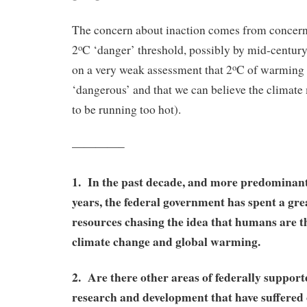
The concern about inaction comes from concern
2
C ‘danger’ threshold, possibly by mid-century
o
on a very weak assessment that 2
C of warming i
o
‘dangerous’ and that we can believe the climat
to be running too hot).
————–
1. In the past decade, and more predominantl
years, the federal government has spent a grea
resources chasing the idea that humans are t
climate change and global warming.
2. Are there other areas of federally supported
research and development that have suffered 