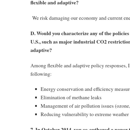
flexible and adaptive?
We risk damaging our economy and current ene
D. Would you characterize any of the policies
U.S., such as major industrial CO2 restriction
adaptive?
Among flexible and adaptive policy responses, I
following:
Energy conservation and efficiency measur
Elimination of methane leaks
Management of air pollution issues (ozone,
Reducing vulnerability to extreme weather
7. In October 2014, you co-authored a paper 