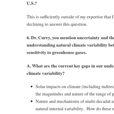
U.S.?
This is sufficiently outside of my expertise that 
declining to answer this question.
6. Dr. Curry, you mention uncertainty and th
understanding natural climate variability bet
sensitivity to greenhouse gases.
A. What are the current key gaps in our unde
climate variability?
Solar impacts on climate (including indirec
the magnitudes and nature of the range of
Nature and mechanisms of multi-decadal a
natural internal variability. How do these 