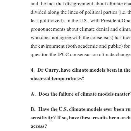
and the fact that disagreement about climate cha
divided along the lines of political parties (i.e.
less politicized). In the U.S., with President Ob
pronouncements about climate denial and climat
who does not agree with the consensus) has incr
the environment (both academic and public) for s
question the IPCC consensus on climate change
4. Dr Curry, have climate models been in the
observed temperatures?
A. Does the failure of climate models matter
B. Have the U.S. climate models ever been ru
sensitivity? If so, have these results been arc
access?