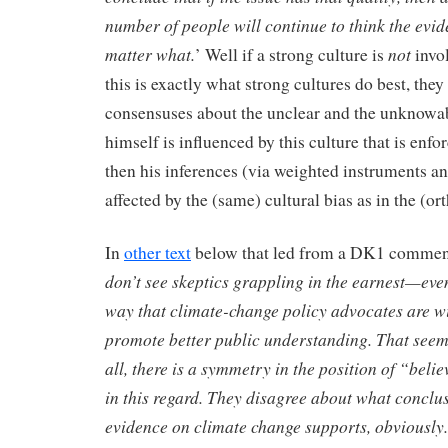
number of people will continue to think the evid
matter what.
not
’ Well if a strong culture is
invol
this is exactly what strong cultures do best, the
consensuses about the unclear and the unknow
himself is influenced by this culture that is enfo
then his inferences (via weighted instruments a
affected by the (same) cultural bias as in the (or
In
other text
below that led from a DK1 comment
don’t see skeptics grappling in the earnest—ev
way that climate-change policy advocates are wi
promote better public understanding. That seems
all, there is a symmetry in the position of “beli
in this regard. They disagree about what conclusi
evidence on climate change supports, obviously.