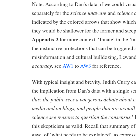
Note: According to Dan’s data, if we could visua
science unaware
science 
separately for the
and
indicated by the colored arrows that show whic
they would be shallower for the former and steepe
Appendix 2
for more context. ‘Innate’ in the ‘in
the instinctive protections that can be triggered 
misinformation and cultural bulldozing, Lewa
accuracy
, see
AW1
to
AW3
for reference.
With typical insight and brevity, Judith Curry ca
the implication from Dan’s data with a single se
this: the public sees a vociferous debate about 
media and on blogs, and people that are actuall
science see reasons to question the consensus.
’
this skepticism as valid. Recall that summary o
gave, of ‘what needs to be explained’, as express