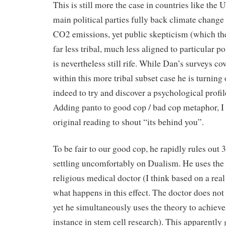
This is still more the case in countries like the 
main political parties fully back climate change
CO2 emissions, yet public skepticism (which the
far less tribal, much less aligned to particular pol
is nevertheless still rife. While Dan’s surveys co
within this more tribal subset case he is turning
indeed to try and discover a psychological profile
Adding panto to good cop / bad cop metaphor, I
original reading to shout “its behind you”.
To be fair to our good cop, he rapidly rules out 3 
settling uncomfortably on Dualism. He uses the
religious medical doctor (I think based on a real 
what happens in this effect. The doctor does not 
yet he simultaneously uses the theory to achieve 
instance in stem cell research). This apparently