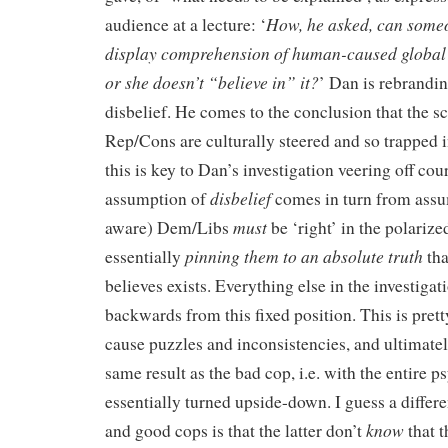
How, he asked, can some
audience at a lecture: ‘
display comprehension of human-caused global
or she doesn’t “believe in” it?
’ Dan is rebrandi
disbelief. He comes to the conclusion that the s
Rep/Cons are culturally steered and so trapped i
this is key to Dan’s investigation veering off co
disbelief
assumption of
comes in turn from assu
must
aware) Dem/Libs
be ‘right’ in the polarize
pinning them to an absolute truth
essentially
tha
believes exists. Everything else in the investiga
backwards from this fixed position. This is pre
cause puzzles and inconsistencies, and ultimate
same result as the bad cop, i.e. with the entire 
essentially turned upside-down. I guess a diffe
know
and good cops is that the latter don’t
that t