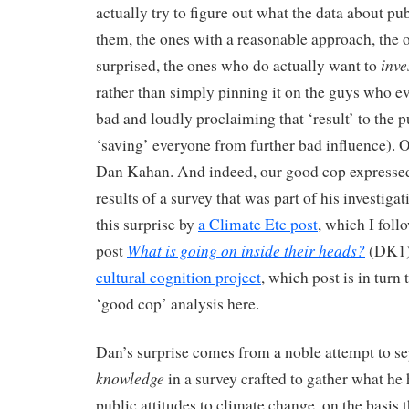
actually try to figure out what the data about publ
them, the ones with a reasonable approach, the o
inve
surprised, the ones who do actually want to
rather than simply pinning it on the guys who e
bad and loudly proclaiming that ‘result’ to the p
‘saving’ everyone from further bad influence). 
Dan Kahan. And indeed, our good cop expressed 
results of a survey that was part of his investigat
this surprise by
a Climate Etc post
, which I foll
What is going on inside their heads?
post
(DK1) 
cultural cognition project
, which post is in turn
‘good cop’ analysis here.
Dan’s surprise comes from a noble attempt to s
knowledge
in a survey crafted to gather what he
public attitudes to climate change, on the basis 