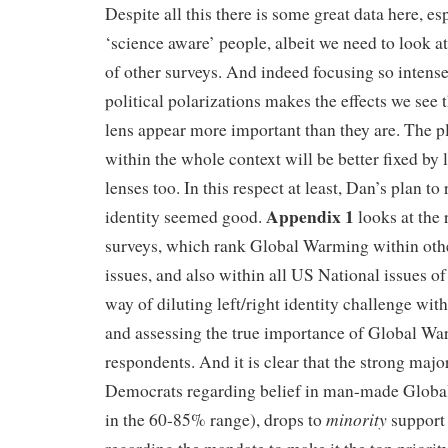
Despite all this there is some great data here, es
‘science aware’ people, albeit we need to look at
of other surveys. And indeed focusing so intensel
political polarizations makes the effects we see 
lens appear more important than they are. The pl
within the whole context will be better fixed by
lenses too. In this respect at least, Dan’s plan to
Appendix 1
identity seemed good.
looks at the 
surveys, which rank Global Warming within oth
issues, and also within all US National issues of
way of diluting left/right identity challenge with
and assessing the true importance of Global Wa
respondents. And it is clear that the strong majo
Democrats regarding belief in man-made Globa
minority
in the 60-85% range), drops to
support 