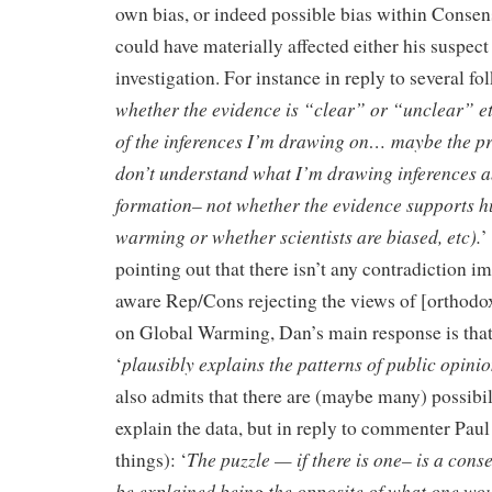
own bias, or indeed possible bias within Consen
could have materially affected either his suspect l
investigation. For instance in reply to several fo
whether the evidence is “clear” or “unclear” etc
of the inferences I’m drawing on… maybe the pr
don’t understand what I’m drawing inferences a
formation– not whether the evidence supports 
warming or whether scientists are biased, etc).
’
pointing out that there isn’t any contradiction i
aware Rep/Cons rejecting the views of [orthodox
on Global Warming, Dan’s main response is that 
plausibly explains the patterns of public opin
‘
also admits that there are (maybe many) possibil
explain the data, but in reply to commenter Pau
The puzzle — if there is one– is a cons
things): ‘
be explained being the opposite of what one wo