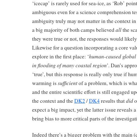
‘icecap’ is rarely used for sea-ice, as ‘Rob’ poin
ambiguous even for a science comprehension test
ambiguity truly may not matter in the context in 
all
a big majority of both camps believed
the sca
they were true or not, the responses would likely
Likewise for a question incorporating a core valu
human-caused global 
explore in the first place: ‘
in flooding of many coastal region
’. Dan’s appro
‘true’, but this response is really only true if h
sufficient
warming is
of a problem, which is what
and the entire scientific effort is still engaged 
did
the context and the
DK2
/
DK4
results that
o
expect a big impact, yet the latter issue reveals 
bring bias to more critical parts of the investigat
Indeed there’s a bigger problem with the main (