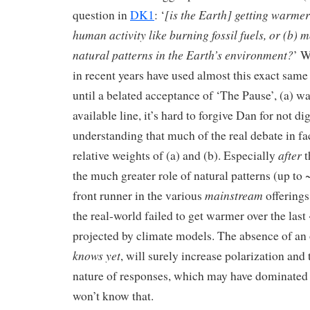
[is the Earth] getting warmer
question in
DK1
: ‘
human activity like burning fossil fuels, or (b) 
natural patterns in the Earth’s environment?
’ W
in recent years have used almost this exact sam
until a belated acceptance of ‘The Pause’, (a) w
available line, it’s hard to forgive Dan for not d
understanding that much of the real debate in fa
after
relative weights of (a) and (b). Especially
t
the much greater role of natural patterns (up to 
mainstream
front runner in the various
offerings
the real-world failed to get warmer over the last 
projected by climate models. The absence of an
knows yet
, will surely increase polarization and 
nature of responses, which may have dominate
won’t know that.