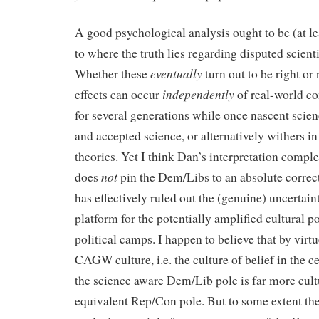
A good psychological analysis ought to be (at l
to where the truth lies regarding disputed scien
eventually
Whether these
turn out to be right or
independently
effects can occur
of real-world con
for several generations while once nascent scie
and accepted science, or alternatively withers in 
theories. Yet I think Dan’s interpretation complet
not
does
pin the Dem/Libs to an absolute correct
has effectively ruled out the (genuine) uncertaint
platform for the potentially amplified cultural p
political camps. I happen to believe that by virtu
CAGW culture, i.e. the culture of belief in the ce
the science aware Dem/Lib pole is far more cultu
equivalent Rep/Con pole. But to some extent the 