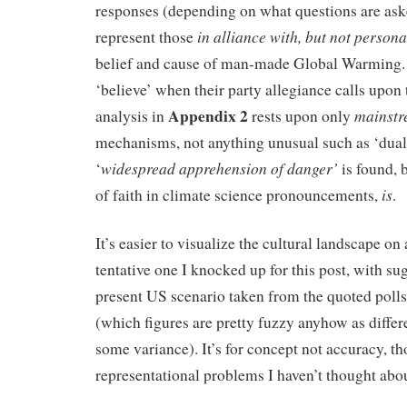
responses (depending on what questions are as
in alliance with, but
not persona
represent those
belief and cause of man-made Global Warming. T
‘believe’ when their party allegiance calls upon
Appendix 2
mainst
analysis in
rests upon only
mechanisms, not anything unusual such as ‘dua
widespread apprehension of danger’
‘
is found, 
is
of faith in climate science pronouncements,
.
It’s easier to visualize the cultural landscape on
tentative one I knocked up for this post, with su
present US scenario taken from the quoted poll
(which figures are pretty fuzzy anyhow as differ
some variance). It’s for concept not accuracy, 
representational problems I haven’t thought ab