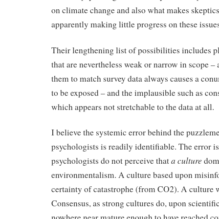
on climate change and also what makes skeptics t
apparently making little progress on these issues
Their lengthening list of possibilities includes 
that are nevertheless weak or narrow in scope – 
them to match survey data always causes a con
to be exposed – and the implausible such as con
which appears not stretchable to the data at all.
I believe the systemic error behind the puzzleme
psychologists is readily identifiable. The error is
a culture
psychologists do not perceive that
domi
environmentalism. A culture based upon misinf
certainty of catastrophe (from CO2). A culture
Consensus, as strong cultures do, upon scientific
nowhere near mature enough to have reached c