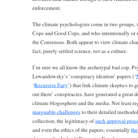
enforcement.
The climate psychologists come in two groups, w
Cops and Good Cops, and who intentionally or n
the Consensus. Both appear to view climate chang
not
fact, purely settled science,
as a culture.
I’m sure we all know the archetypal bad cop. P
Lewandowsky’s ‘conspiracy ideation’ papers (‘
‘
Recursive Fury
’) that link climate skeptics to 
out there’ conspiracies, have generated a great dea
climate blogosphere and the media. Not least r
inarguable challenges
to their detailed methodo
collection, the legitimacy of
such approval proc
and even the ethics of the papers; essentially
the