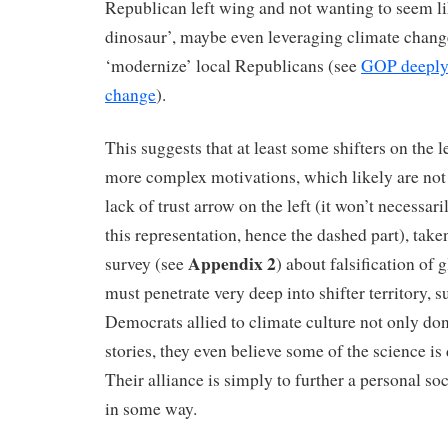
Republican left wing and not wanting to seem li
dinosaur’, maybe even leveraging climate change
‘modernize’ local Republicans (see
GOP deeply 
change
).
This suggests that at least some shifters on the 
more complex motivations, which likely are not
lack of trust arrow on the left (it won’t necessar
this representation, hence the dashed part), ta
Appendix 2
survey (see
) about falsification of
must penetrate very deep into shifter territory, 
Democrats allied to climate culture not only don’
stories, they even believe some of the science is 
Their alliance is simply to further a personal soc
in some way.