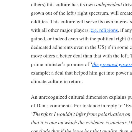
independent
others) this culture has its own
driv
grown out of the left / right spectrum, will creat
oddities. This culture will serve its own interests 
with all other major players,
e.g. religions
, if a
gained, or indeed even with the political right (
dedicated adherents even in the US) if in some c
move offers a better deal than that with the left
the greenest gover
prime minister’s promise of ‘
example; a deal that helped him get into power 
climate culture in return.
An unrecognized cultural dimension explains pu
of Dan’s comments. For instance in reply to ‘Ev
Therefore I wouldn’t infer from polarization on
‘
that it is one on which the evidence is unclear. 
conclude that if the issue has that quality, then 