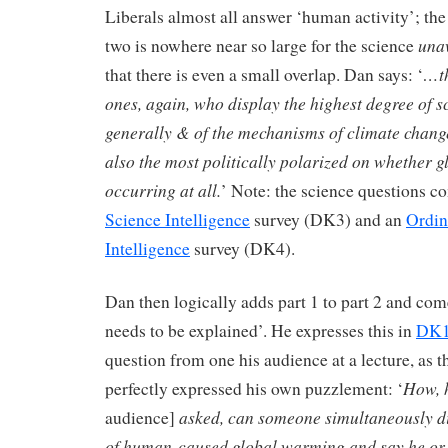
Liberals almost all answer ‘human activity’; the
una
two is nowhere near so large for the science
…th
that there is even a small overlap. Dan says: ‘
ones, again, who display the highest degree of
generally & of the mechanisms of climate chang
also the most politically polarized on whether 
occurring at all.
’ Note: the science questions c
Science Intelligence
survey (DK3) and an
Ordin
Intelligence
survey (DK4).
Dan then logically adds part 1 to part 2 and co
needs to be explained’. He expresses this in
DK
question from one his audience at a lecture, as 
How, 
perfectly expressed his own puzzlement: ‘
asked, can someone simultaneously 
audience]
of human-caused global warming and say he or 