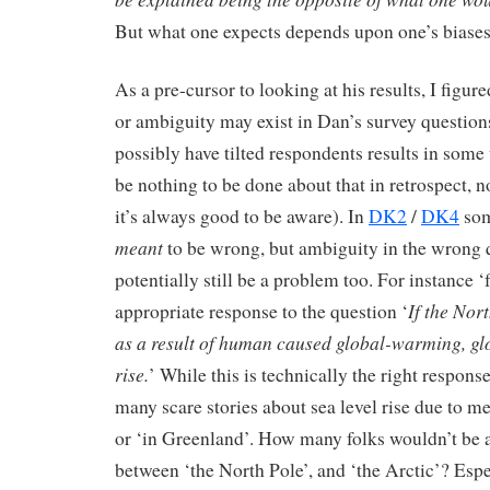
But what one expects depends upon one’s biase
As a pre-cursor to looking at his results, I figur
or ambiguity may exist in Dan’s survey questio
possibly have tilted respondents results in some 
be nothing to be done about that in retrospect, no
it’s always good to be aware). In
DK2
/
DK4
som
meant
to be wrong, but ambiguity in the wrong 
potentially still be a problem too. For instance ‘f
If the Nor
appropriate response to the question ‘
as a result of human caused global-warming, gl
rise.
’ While this is technically the right respons
many scare stories about sea level rise due to me
or ‘in Greenland’. How many folks wouldn’t be a
between ‘the North Pole’, and ‘the Arctic’? Esp