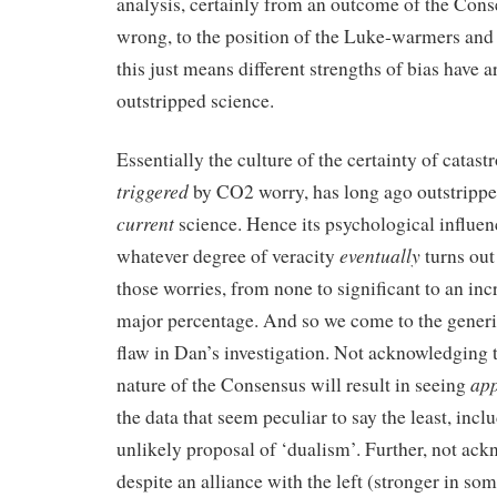
analysis, certainly from an outcome of the Con
wrong, to the position of the Luke-warmers an
this just means different strengths of bias have a
outstripped science.
Essentially the culture of the certainty of catast
triggered
by CO2 worry, has long ago outstripped
current
science. Hence its psychological influe
eventually
whatever degree of veracity
turns out
those worries, from none to significant to an inc
major percentage. And so we come to the generic
flaw in Dan’s investigation. Not acknowledging t
app
nature of the Consensus will result in seeing
the data that seem peculiar to say the least, inc
unlikely proposal of ‘dualism’. Further, not ack
despite an alliance with the left (stronger in so