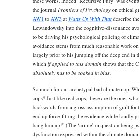
these works. Indeed ‘Recursive Fury’ was event
Frontiers of Psychology
the journal
on ethical 
Watts Up With That
AW1
to
AW3
at
describe the
Lewandowsky into the cognitive-dissonance av
to be driving his psychological policing of clim
avoidance stems from much reasonable work on 
largely prior to his jumping off the deep end in 
if applied
to this domain
which
shows that the
absolutely has to be soaked in bias
.
So much for our archetypal bad climate cop. Wh
cops? Just like real cops, these are the ones wh
backwards from a gross assumption of guilt for
end up force-fitting the evidence while loudly pr
bang him up!” (The ‘crime’ in question being p
dysfunction expressed within the climate doma