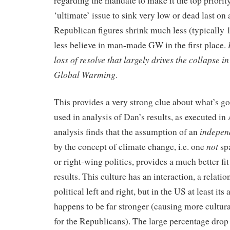
regarding the mandate to make it the top priority
‘ultimate’ issue to sink very low or dead last on a
Republican figures shrink much less (typically 
less believe in man-made GW in the first place.
loss of resolve that largely drives the collapse i
Global Warming
.
This provides a very strong clue about what’s go
used in analysis of Dan’s results, as executed in
indepen
analysis finds that the assumption of an
not
by the concept of climate change, i.e. one
sp
or right-wing politics, provides a much better fi
results. This culture has an interaction, a relati
political left and right, but in the US at least its 
happens to be far stronger (causing more cultura
for the Republicans). The large percentage drop