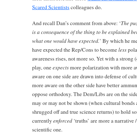
Scared Scientists
colleagues do.
The puz
And recall Dan’s comment from above: ‘
is a consequence of the thing to be explained be
what one would have expected.
’ By which he me
less
have expected the Rep/Cons to become
pola
awareness rises, not more so. Yet with a strong (
expects
play, one
more polarization with more 
aware on one side are drawn into defense of cult
more aware on the other side have better ammun
oppose orthodoxy. The Dem/Libs are on the sid
may or may not be shown (when cultural bonds 
shrugged off and true science returns) to hold s
enforced
currently
‘truths’ are more a narrative /
scientific one.