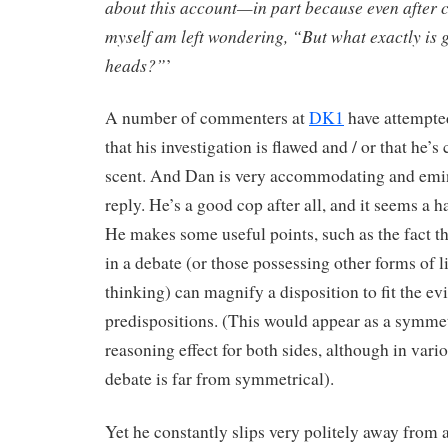
about this account—in part because even after con
myself am left wondering, “But what exactly is g
heads?”
’
A number of commenters at
DK1
have attempted
that his investigation is flawed and / or that he’
scent. And Dan is very accommodating and emin
reply. He’s a good cop after all, and it seems a 
He makes some useful points, such as the fact tha
in a debate (or those possessing other forms of li
thinking) can magnify a disposition to fit the ev
predispositions. (This would appear as a symme
reasoning effect for both sides, although in vari
debate is far from symmetrical).
Yet he constantly slips very politely away from 