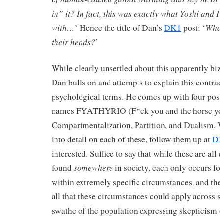
in” it? In fact, this was exactly what Yoshi and 
with…
What
’ Hence the title of Dan’s
DK1
post: ‘
their heads?
’
While clearly unsettled about this apparently biz
Dan bulls on and attempts to explain this contra
psychological terms. He comes up with four poss
names FYATHYRIO (F*ck you and the horse you
Compartmentalization, Partition, and Dualism. 
into detail on each of these, follow them up at
D
interested. Suffice to say that while these are all 
somewhere
found
in society, each only occurs f
within extremely specific circumstances, and the
all that these circumstances could apply across 
swathe of the population expressing skepticism