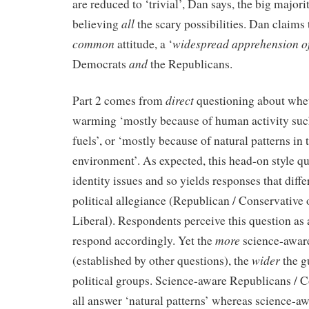
are reduced to ‘trivial’, Dan says, the big major
all
believing
the scary possibilities. Dan claims 
common
widespread apprehension o
attitude, a ‘
and
Democrats
the Republicans.
direct
Part 2 comes from
questioning about whet
warming ‘mostly because of human activity such
fuels’, or ‘mostly because of natural patterns in 
environment’. As expected, this head-on style q
identity issues and so yields responses that diffe
political allegiance (Republican / Conservative
Liberal). Respondents perceive this question as 
more
respond accordingly. Yet the
science-aware
wider
(established by other questions), the
the g
political groups. Science-aware Republicans / 
all answer ‘natural patterns’ whereas science-a