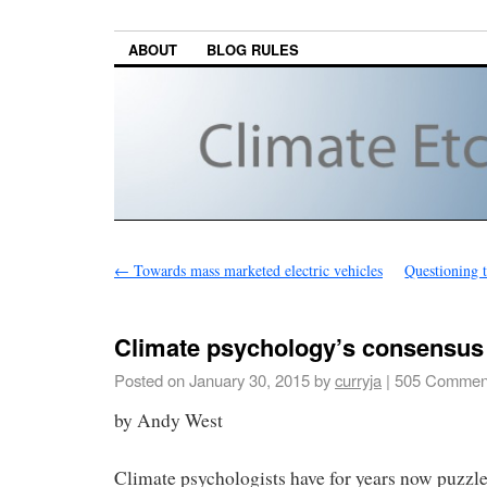
ABOUT
BLOG RULES
←
Towards mass marketed electric vehicles
Questioning t
Climate psychology’s consensus
Posted on
January 30, 2015
by
curryja
|
505 Commen
by Andy West
Climate psychologists have for years now puzzle