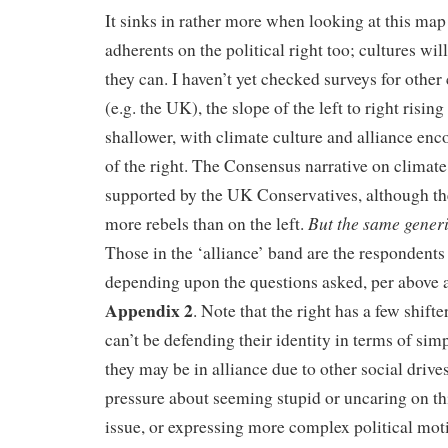
It sinks in rather more when looking at this m
adherents on the political right too; cultures w
they can. I haven’t yet checked surveys for other
(e.g. the UK), the slope of the left to right risi
shallower, with climate culture and alliance e
of the right. The Consensus narrative on climate 
supported by the UK Conservatives, although th
But the same generi
more rebels than on the left.
Those in the ‘alliance’ band are the respondents
depending upon the questions asked, per above 
Appendix 2
. Note that the right has a few shifte
can’t be defending their identity in terms of sim
they may be in alliance due to other social drives
pressure about seeming stupid or uncaring on th
issue, or expressing more complex political moti