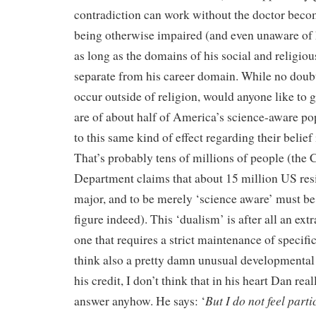
contradiction can work without the doctor beco
being otherwise impaired (and even unaware of h
as long as the domains of his social and religious
separate from his career domain. While no doubt 
occur outside of religion, would anyone like to 
are of about half of America’s science-aware po
to this same kind of effect regarding their belie
That’s probably tens of millions of people (th
Department claims that about 15 million US re
major, and to be merely ‘science aware’ must be
figure indeed). This ‘dualism’ is after all an ext
one that requires a strict maintenance of specifi
think also a pretty damn unusual developmental p
his credit, I don’t think that in his heart Dan real
But I do not feel parti
answer anyhow. He says: ‘