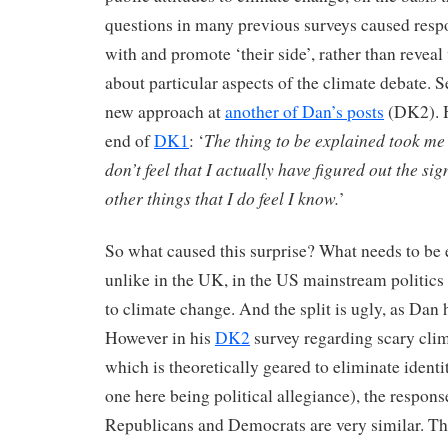
questions in many previous surveys caused respo
with and promote ‘their side’, rather than reveal
about particular aspects of the climate debate. S
new approach at
another of Dan’s posts
(DK2). H
The thing to be explained took me 
end of
DK1
: ‘
don’t feel that I actually have figured out the sign
other things that I do feel I know.
’
So what caused this surprise? What needs to be
unlike in the UK, in the US mainstream politics i
to climate change. And the split is ugly, as Dan 
However in his
DK2
survey regarding scary clima
which is theoretically geared to eliminate identi
one here being political allegiance), the respons
Republicans and Democrats are very similar. Th