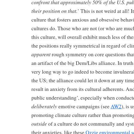
confront that approximately 50% of the U.S. pub
their position on that.
’ This is not weird at all! I
culture that fosters anxious and obsessive behavi
cultures do. Those who are not (or who are much
this culture, will overall exhibit much less of th
the positions really symmetrical in regard of cli
apparent
rough symmetry on core questions that 
an artifact of the big Dem/Libs alliance. In truth
very long way to go indeed to become invulnera
the US; the alliance could let it down at any time
result in anxiety from its cultural adherents. An
public understanding’, especially when conduct
deliberately
emotive campaigns (see
AW2
), is 
promoting climate culture rather than promotin
outside
of a culture do not communally and syste
their anxieties, like these
Ozzie environmental sc