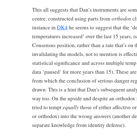
This all suggests that Dan’s instruments are so
orthodox
centre, constructed using parts from
cl
instance in
DK4
he seems to suggest that the ‘d
temperatures increased’ over the last 15 years, is 
Consensus position, rather than a rate that’s on 
invalidating the models, not to mention is effect
statistical significance and across multiple temp
data ‘paused’ for more years than 15). These ar
from which the conclusion of serious danger 
drawn. This is a hint that Dan’s subsequent anal
way too. On the upside and despite an orthodox
equally
tried to tempt
those of either affective or
or orthodox) into the wrong answers (another de
separate knowledge from identity defense).