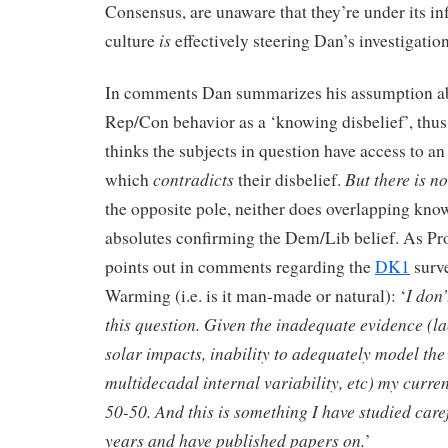
Consensus, are unaware that they’re under its 
is
culture
effectively steering Dan’s investigation
In comments Dan summarizes his assumption a
Rep/Con behavior as a ‘knowing disbelief’, thus
thinks the subjects in question have access to a
contradicts
But there is n
which
their disbelief.
the opposite pole, neither does overlapping kno
absolutes confirming the Dem/Lib belief. As Pr
points out in comments regarding the
DK1
surve
I don
Warming (i.e. is it man-made or natural): ‘
this question. Given the inadequate evidence (l
solar impacts, inability to adequately model the
multidecadal internal variability, etc) my curren
50-50. And this is something I have studied caref
years and have published papers on.
’