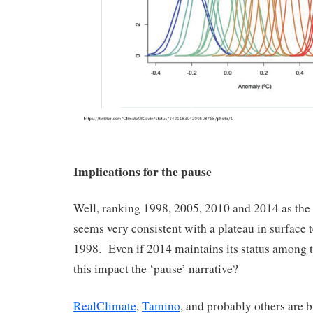
Implications for the pause
Well, ranking 1998, 2005, 2010 and 2014 as the
seems very consistent with a plateau in surface 
1998. Even if 2014 maintains its status among 
this impact the ‘pause’ narrative?
RealClimate
,
Tamino
, and probably others are 