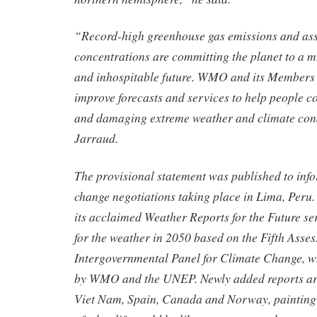
“Record-high greenhouse gas emissions and as
concentrations are committing the planet to a 
and inhospitable future. WMO and its Members 
improve forecasts and services to help people c
and damaging extreme weather and climate cond
Jarraud.
The provisional statement was published to inf
change negotiations taking place in Lima, Per
its acclaimed Weather Reports for the Future ser
for the weather in 2050 based on the Fifth Asse
Intergovernmental Panel for Climate Change, w
by WMO and the UNEP. Newly added reports are
Viet Nam, Spain, Canada and Norway, painting 