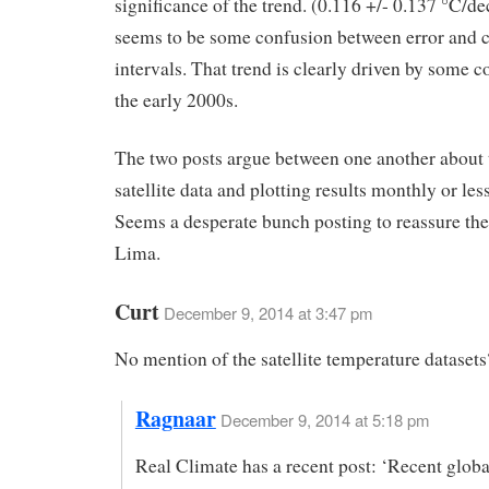
significance of the trend. (0.116 +/- 0.137 °C/d
seems to be some confusion between error and 
intervals. That trend is clearly driven by some c
the early 2000s.
The two posts argue between one another about t
satellite data and plotting results monthly or les
Seems a desperate bunch posting to reassure the 
Lima.
Curt
December 9, 2014 at 3:47 pm
No mention of the satellite temperature datasets
Ragnaar
December 9, 2014 at 5:18 pm
Real Climate has a recent post: ‘Recent glo