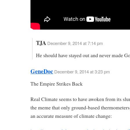
TJA
December 9, 2014 at 7:14 pm
He should have stayed out and never made God
GeneDoc
December 9, 2014 at 3:23 pm
The Empire Strikes Back
Real Climate seems to have awoken from its slu
the meme that only ground-based thermometers
an accurate measure of climate change: