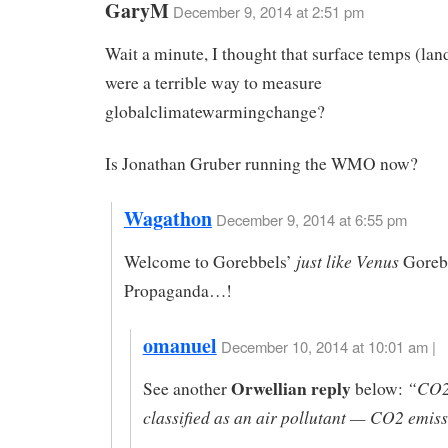
GaryM
December 9, 2014 at 2:51 pm
Wait a minute, I thought that surface temps (lan
were a terrible way to measure
globalclimatewarmingchange?
Is Jonathan Gruber running the WMO now?
Wagathon
December 9, 2014 at 6:55 pm
just like Venus
Welcome to Gorebbels’
Goreb
Propaganda…!
omanuel
December 10, 2014 at 10:01 am |
Orwellian reply
“CO2 i
See another
below:
classified as an air pollutant — CO2 emiss