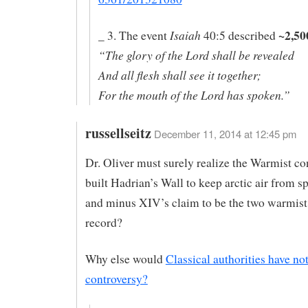
~2,50
Isaiah
_ 3. The event
40:5 described
“The glory of the Lord shall be revealed
And all flesh shall see it together;
For the mouth of the Lord has spoken.”
russellseitz
December 11, 2014 at 12:45 pm
Dr. Oliver must surely realize the Warmist c
built Hadrian’s Wall to keep arctic air from 
and minus XIV’s claim to be the two warmist
record?
Why else would
Classical authorities have no
controversy?