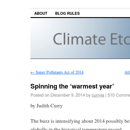
ABOUT
BLOG RULES
←
Super Pollutants Act of 2014
All
Spinning the ‘warmest year’
Posted on
December 9, 2014
by
curryja
|
510 Comme
by Judith Curry
The buzz is intensifying about 2014 possibly b
globally in the historical temperature record.