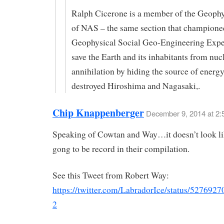
Ralph Cicerone is a member of the Geophy
of NAS – the same section that champione
Geophysical Social Geo-Engineering Expe
save the Earth and its inhabitants from nuc
annihilation by hiding the source of energy
destroyed Hiroshima and Nagasaki,.
Chip Knappenberger
December 9, 2014 at 2:
Speaking of Cowtan and Way…it doesn’t look li
gong to be record in their compilation.
See this Tweet from Robert Way:
https://twitter.com/LabradorIce/status/52769
2