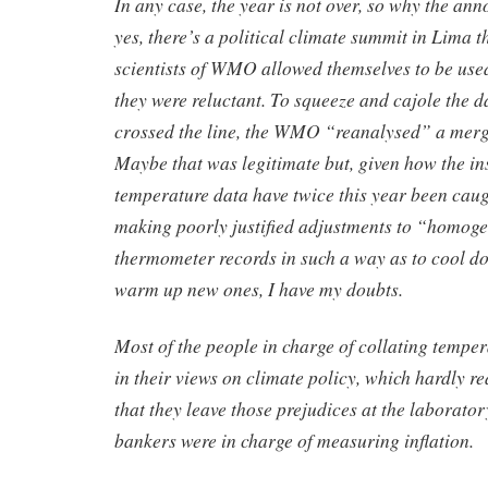
In any case, the year is not over, so why the 
yes, there’s a political climate summit in Lima t
scientists of WMO allowed themselves to be used 
they were reluctant. To squeeze and cajole the da
crossed the line, the WMO “reanalysed” a merger
Maybe that was legitimate but, given how the ins
temperature data have twice this year been cau
making poorly justified adjustments to “homoge
thermometer records in such a way as to cool d
warm up new ones, I have my doubts.
Most of the people in charge of collating temper
in their views on climate policy, which hardly rea
that they leave those prejudices at the laborator
bankers were in charge of measuring inflation.