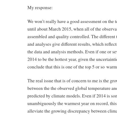
My response:
We won’t really have a good assessment on the 
until about March 2015, when all of the observa
assembled and quality controlled. The different
and analyses give different results, which reflect
the data and analysis methods. Even if one or sev
2014 to be the hottest year, given the uncertaint
conclude that this is one of the top 5 or so warm
The real issue that is of concern to me is the g
between the the observed global temperature a
predicted by climate models. Even if 2014 is 
unambiguously the warmest year on record, this
alleviate the growing discrepancy between clim