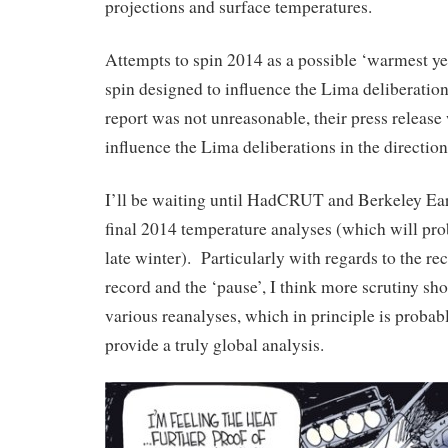
projections and surface temperatures.
Attempts to spin 2014 as a possible ‘warmest yea
spin designed to influence the Lima deliberat
report was not unreasonable, their press release 
influence the Lima deliberations in the direction
I’ll be waiting until HadCRUT and Berkeley Ear
final 2014 temperature analyses (which will pr
late winter). Particularly with regards to the re
record and the ‘pause’, I think more scrutiny sho
various reanalyses, which in principle is probab
provide a truly global analysis.