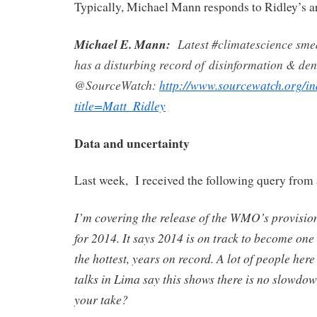
Typically, Michael Mann responds to Ridley’s art
Michael E. Mann:
Latest #climatescience sm
has a disturbing record of disinformation & den
@SourceWatch:
http://www.sourcewatch.org/i
title=Matt_Ridley
Data and uncertainty
Last week, I received the following query from 
I’m covering the release of the WMO’s provisio
for 2014. It says 2014 is on track to become one o
the hottest, years on record. A lot of people her
talks in Lima say this shows there is no slowdo
your take?