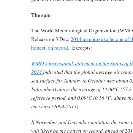
The spin
The World Meteorological Organization (WMO) 
Release on 3 Dec:
2014 on course to be one of th
hottest, on record
. Excerpts:
WMO’s provisional statement on the Status of t
2014
indicated that the global average air temp
sea surface for January to October was about 0
Fahrenheit) above the average of 14.00°C (57.2
reference period, and 0.09°C (0.16 °F) above the
ten years (2004-2013).
If November and December maintain the same t
will likely be the hottest on record, ahead of 2