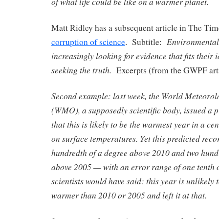
of what life could be like on a warmer planet.
Matt Ridley has a subsequent article in The Ti
Environmental 
corruption of science
. Subtitle:
increasingly looking for evidence that fits their
seeking the truth.
Excerpts (from the GWPF arti
Second example: last week, the World Meteorol
(WMO), a supposedly scientific body, issued a pr
that this is likely to be the warmest year in a c
on surface temperatures. Yet this predicted rec
hundredth of a degree above 2010 and two hundr
above 2005 — with an error range of one tenth o
scientists would have said: this year is unlikely t
warmer than 2010 or 2005 and left it at that.