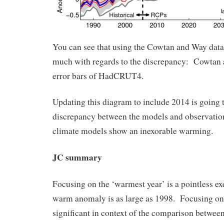
You can see that using the Cowtan and Way data 
much with regards to the discrepancy: Cowtan 
error bars of HadCRUT4.
Updating this diagram to include 2014 is going t
discrepancy between the models and observation
climate models show an inexorable warming.
JC summary
Focusing on the ‘warmest year’ is a pointless exe
warm anomaly is as large as 1998. Focusing on 
significant in context of the comparison betwee