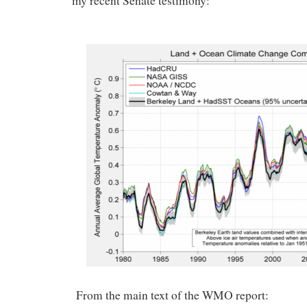
my recent Senate testimony:
From the main text of the WMO report: