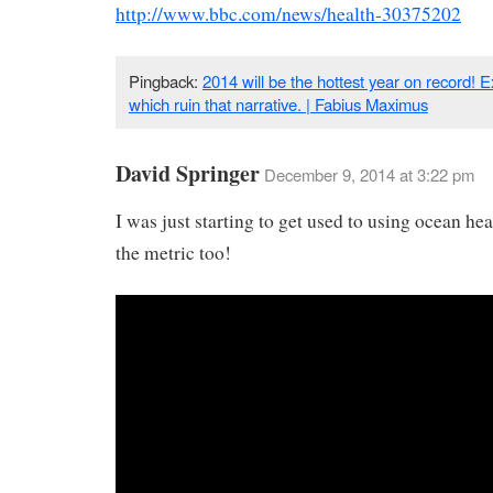
http://www.bbc.com/news/health-30375202
Pingback:
2014 will be the hottest year on record! Ex
which ruin that narrative. | Fabius Maximus
David Springer
December 9, 2014 at 3:22 pm
I was just starting to get used to using ocean hea
the metric too!