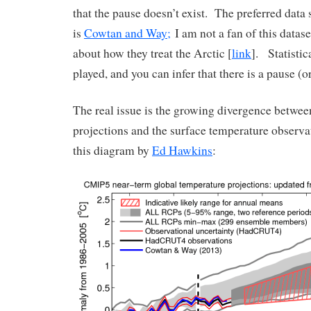
that the pause doesn’t exist. The preferred data 
is
Cowtan and Way;
I am not a fan of this datas
about how they treat the Arctic [
link
]. Statisti
played, and you can infer that there is a pause (or
The real issue is the growing divergence betwe
projections and the surface temperature observati
this diagram by
Ed Hawkins
: