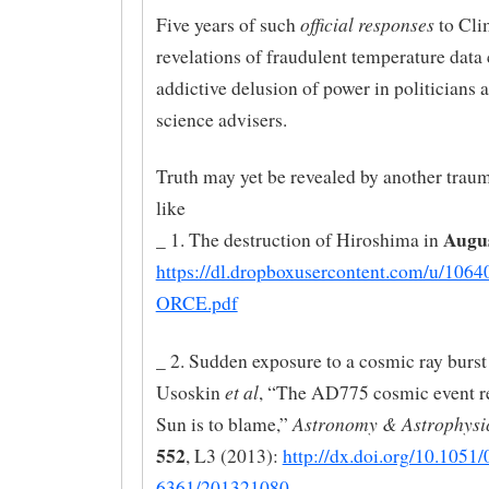
official responses
Five years of such
to Cli
revelations of fraudulent temperature data
addictive delusion of power in politicians a
science advisers.
Truth may yet be revealed by another traum
like
Augu
_ 1. The destruction of Hiroshima in
https://dl.dropboxusercontent.com/u/106
ORCE.pdf
_ 2. Sudden exposure to a cosmic ray burst
et al
Usoskin
, “The AD775 cosmic event re
Astronomy & Astrophysic
Sun is to blame,”
552
, L3 (2013):
http://dx.doi.org/10.1051
6361/201321080