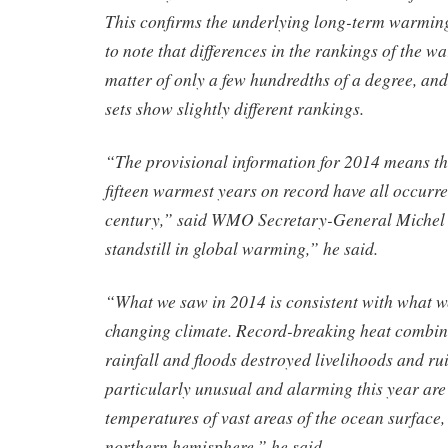
This confirms the underlying long-term warming 
to note that differences in the rankings of the w
matter of only a few hundredths of a degree, and 
sets show slightly different rankings.
“The provisional information for 2014 means tha
fifteen warmest years on record have all occurre
century,” said WMO Secretary-General Michel 
standstill in global warming,” he said.
“What we saw in 2014 is consistent with what w
changing climate. Record-breaking heat combine
rainfall and floods destroyed livelihoods and rui
particularly unusual and alarming this year are
temperatures of vast areas of the ocean surface,
northern hemisphere,” he said.