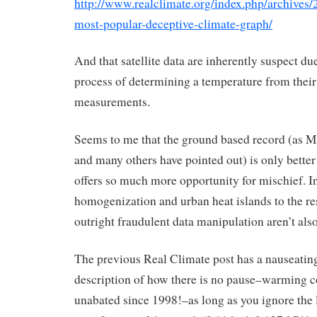
http://www.realclimate.org/index.php/archives/
most-popular-deceptive-climate-graph/
And that satellite data are inherently suspect due
process of determining a temperature from their
measurements.
Seems to me that the ground based record (as M
and many others have pointed out) is only better
offers so much more opportunity for mischief. Inf
homogenization and urban heat islands to the re
outright fraudulent data manipulation aren’t also
The previous Real Climate post has a nauseati
description of how there is no pause–warming c
unabated since 1998!–as long as you ignore the 