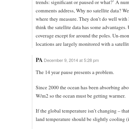
trends: significant or paused or what?’ A nu
comments address, Why no satellite data? We 
where they measure. They don’t do well with 
think the satellite data has some advantages.
coverage except for around the poles. Un-mon
locations are largely monitored with a satellit
PA
December 9, 2014 at 5:28 pm
The 14 year pause presents a problem.
Since 2000 the ocean has been absorbing abo
W/m2 so the ocean must be getting warmer.
If the global temperature isn’t changing – tha
land temperature should be slightly cooling (i