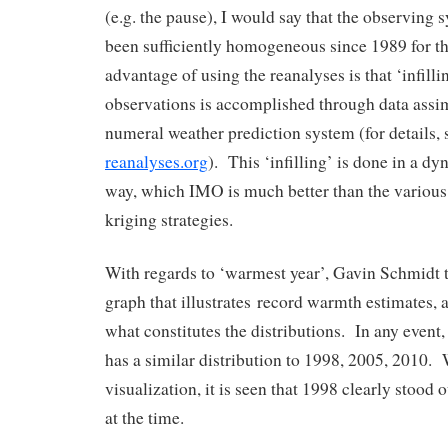
(e.g. the pause), I would say that the observing
been sufficiently homogeneous since 1989 for t
advantage of using the reanalyses is that ‘infilli
observations is accomplished through data assim
numeral weather prediction system (for details,
reanalyses.org
). This ‘infilling’ is done in a d
way, which IMO is much better than the various st
kriging strategies.
With regards to ‘warmest year’, Gavin Schmidt t
graph that illustrates record warmth estimates, a
what constitutes the distributions. In any event, 
has a similar distribution to 1998, 2005, 2010. 
visualization, it is seen that 1998 clearly stood 
at the time.