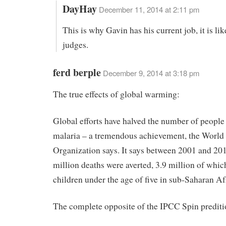
DayHay
December 11, 2014 at 2:11 pm
This is why Gavin has his current job, it is li
judges.
ferd berple
December 9, 2014 at 3:18 pm
The true effects of global warming:
Global efforts have halved the number of peopl
malaria – a tremendous achievement, the World
Organization says. It says between 2001 and 201
million deaths were averted, 3.9 million of whi
children under the age of five in sub-Saharan Af
The complete opposite of the IPCC Spin prediti