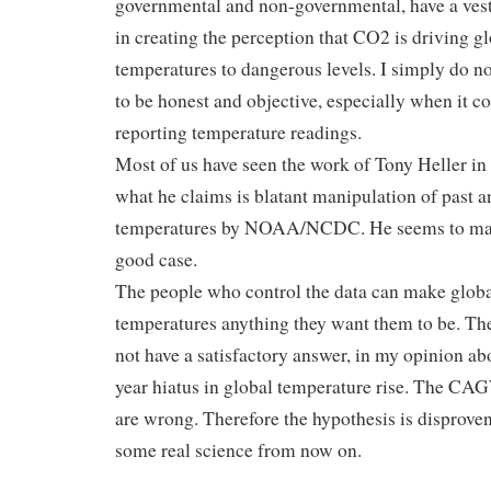
governmental and non-governmental, have a vest
in creating the perception that CO2 is driving g
temperatures to dangerous levels. I simply do no
to be honest and objective, especially when it c
reporting temperature readings.
Most of us have seen the work of Tony Heller in
what he claims is blatant manipulation of past a
temperatures by NOAA/NCDC. He seems to ma
good case.
The people who control the data can make glob
temperatures anything they want them to be. Th
not have a satisfactory answer, in my opinion ab
year hiatus in global temperature rise. The C
are wrong. Therefore the hypothesis is disproven
some real science from now on.