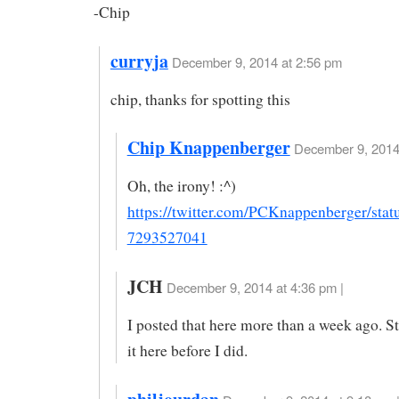
-Chip
curryja
December 9, 2014 at 2:56 pm
chip, thanks for spotting this
Chip Knappenberger
December 9, 2014 
Oh, the irony! :^)
https://twitter.com/PCKnappenberger/sta
7293527041
JCH
December 9, 2014 at 4:36 pm |
I posted that here more than a week ago. S
it here before I did.