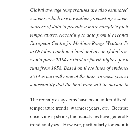
Global average temperatures are also estimated
systems, which use a weather forecasting syste
sources of data to provide a more complete pict
temperatures. According to data from the reana
European Centre for Medium-Range Weather Fo
to October combined land and ocean global av
would place 2014 as third or fourth highest for t
runs from 1958. Based on these lines of evidence 
2014 is currently one of the four warmest years o
a possibility that the final rank will lie outside t
The reanalysis systems have been underutilized 
temperature trends, warmest years, etc. Becaus
observing systems, the reanalyses have generall
trend analyses. However, particularly for exami