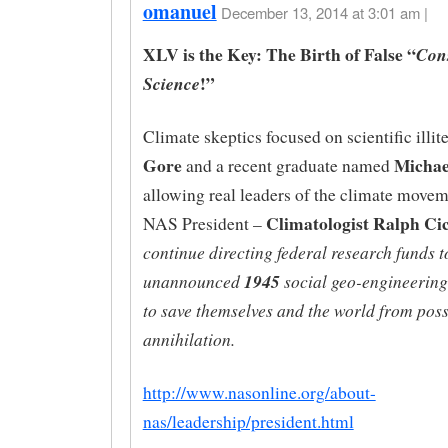
omanuel
December 13, 2014 at 3:01 am |
XLV is the Key: The Birth of False “
Con
!”
Science
Climate skeptics focused on scientific illit
Gore
Micha
and a recent graduate named
allowing real leaders of the climate movem
Climatologist Ralph Ci
NAS President –
continue directing federal research funds 
unannounced
1945
social geo-engineering
to save themselves and the world from poss
annihilation.
http://www.nasonline.org/about-
nas/leadership/president.html