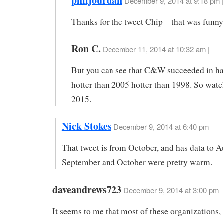
philjourdan
December 9, 2014 at 9:18 pm 
Thanks for the tweet Chip – that was funny
Ron C.
December 11, 2014 at 10:32 am |
But you can see that C&W succeeded in h
hotter than 2005 hotter than 1998. So watc
2015.
Nick Stokes
December 9, 2014 at 6:40 pm
That tweet is from October, and has data to A
September and October were pretty warm.
daveandrews723
December 9, 2014 at 3:00 pm
It seems to me that most of these organizations,