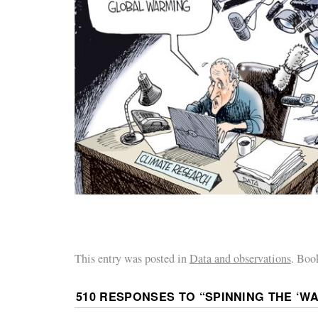
This entry was posted in
Data and observations
. Boo
510 RESPONSES TO “
SPINNING THE ‘W