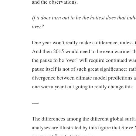
and the observations.
If it does turn out to be the hottest does that ind
over?
One year won’t really make a difference, unless 
And then 2015 would need to be even warmer th
the pause to be ‘over’ will require continued wa
pause itself is not of such great significance; rat
divergence between climate model predictions a
one warm year isn’t going to really change this.
—-
The differences among the different global surf
analyses are illustrated by this figure that Stev