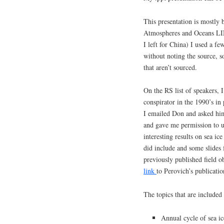
This presentation is mostly
Atmospheres and Oceans LIN
I left for China) I used a 
without noting the source, 
that aren’t sourced.
On the RS list of speakers, 
conspirator in the 1990’s i
I emailed Don and asked him 
and gave me permission to u
interesting results on sea ic
did include and some slides 
previously published field o
link
to Perovich’s publicatio
The topics that are included 
Annual cycle of sea i