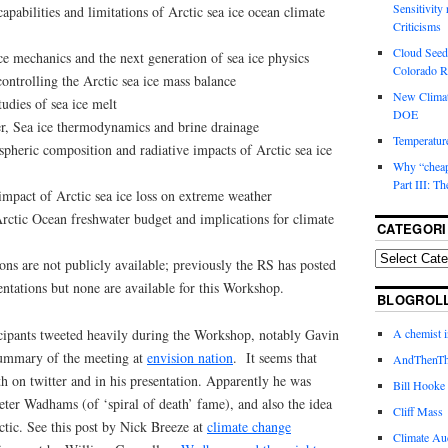
Sensitivity
pabilities and limitations of Arctic sea ice ocean climate
Criticisms
Cloud Seedi
e mechanics and the next generation of sea ice physics
Colorado Ri
ontrolling the Arctic sea ice mass balance
New Climat
udies of sea ice melt
DOE
r, Sea ice thermodynamics and brine drainage
Temperature
heric composition and radiative impacts of Arctic sea ice
Why “cheape
Part III: T
impact of Arctic sea ice loss on extreme weather
ctic Ocean freshwater budget and implications for climate
CATEGORI
ions are not publicly available; previously the RS has posted
entations but none are available for this Workshop.
BLOGROL
icipants tweeted heavily during the Workshop, notably Gavin
A chemist 
ummary of the meeting at
envision nation
. It seems that
AndThenTh
h on twitter and in his presentation. Apparently he was
Bill Hooke
Peter Wadhams (of ‘spiral of death’ fame), and also the idea
Cliff Mass
tic. See this post by Nick Breeze at
climate change
Climate Au