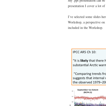
My .ppt presentation can be
presentation I cover a lot of
I’ve selected some slides her
Workshop, a perspective on 
included in the Workshop.