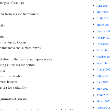
mages of sea ice)
June 2024
May 2024
cean from sea ice freeze/melt
April 2024
March 202
nity
February 2
ion
January 20
in the Arctic Ocean
December 
e thickness and surface fluxes
November 
October 20
adiation in the sea ice and upper ocean
September 
ting at the sea ice bottom
August 20
a ice
 ice from leads
July 2023
 mass balance
June 2023
 sea ice variability
May 2023
April 2023
ynamics of sea ice
March 202
February 2