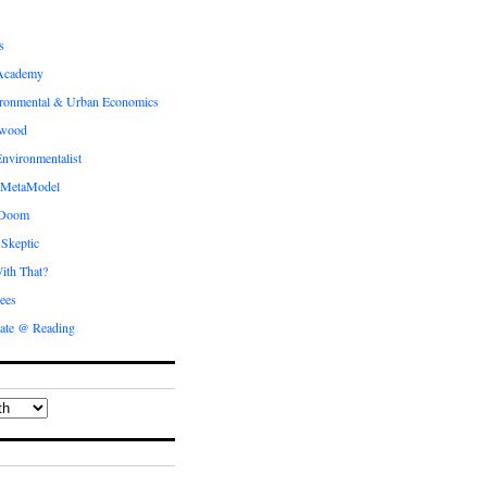
s
Academy
ronmental & Urban Economics
ewood
nvironmentalist
 MetaModel
 Doom
 Skeptic
ith That?
ees
ate @ Reading