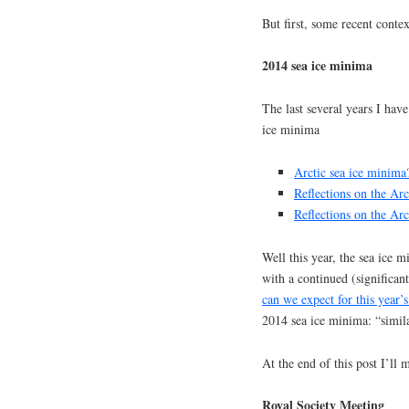
But first, some recent contex
2014 sea ice minima
The last several years I have
ice minima
Arctic sea ice minima
Reflections on the Ar
Reflections on the Ar
Well this year, the sea ice 
with a continued (significant
can we expect for this year’s
2014 sea ice minima: “similar
At the end of this post I’ll
Royal Society Meeting