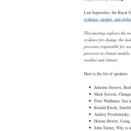
Last September, the Royal 
evidence, models, and globa
This meeting explores the rec
evidence for change, the inab
processes responsible for se
processes in climate models,
weather and climate.
Here is the list of speakers
Julienne Stroeve, Red
Mark Serreze, Changes
Peter Wadhams, Sea i
Ronald Kwok, Satellite
Andrey Proshutinsky, 
Helene Hewitt, Using 
John Turner, Why is s