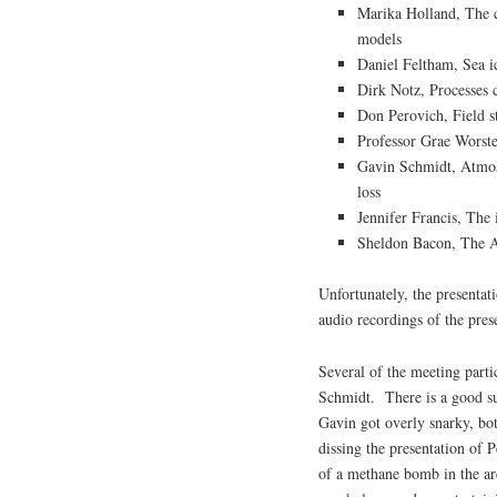
Marika Holland, The ca
models
Daniel Feltham, Sea ic
Dirk Notz, Processes c
Don Perovich, Field st
Professor Grae Worste
Gavin Schmidt, Atmosp
loss
Jennifer Francis, The 
Sheldon Bacon, The Ar
Unfortunately, the presentat
audio recordings of the pres
Several of the meeting part
Schmidt. There is a good s
Gavin got overly snarky, bot
dissing the presentation of 
of a methane bomb in the arc