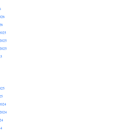
6
026
26
2025
2025
2025
25
025
25
2024
2024
24
24