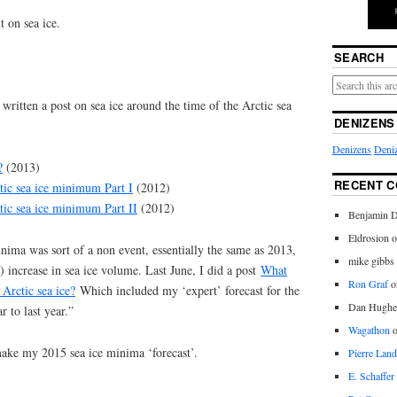
t on sea ice.
SEARCH
 written a post on sea ice around the time of the Arctic sea
DENIZENS
Denizens
Deniz
?
(2013)
RECENT 
ctic sea ice minimum Part I
(2012)
ctic sea ice minimum Part II
(2012)
Benjamin D
Eldrosion 
minima was sort of a non event, essentially the same as 2013,
mike gibbs
) increase in sea ice volume. Last June, I did a post
What
Ron Graf
o
 Arctic sea ice?
Which included my ‘expert’ forecast for the
Dan Hughe
 to last year.”
Wagathon
 make my 2015 sea ice minima ‘forecast’.
Pierre Land
E. Schaffer