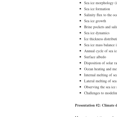
Sea ice morphology (i
Sea ice formation
Salinity flux to the o
Sea ice growth
Brine pockets and sali
Sea ice dynamics
Ice thickness distribut
Sea ice mass balance 
Annual cycle of sea ic
Surface albedo
Disposition of solar r
Ocean heating and mel
Internal melting of se
Lateral melting of sea
Observing the sea ice
Challenges to modeling
Presentation #2: Climate d