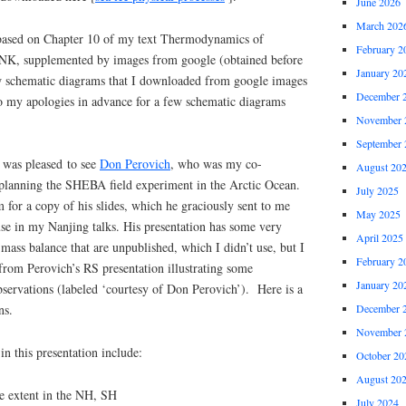
June 2026
March 202
 based on Chapter 10 of my text Thermodynamics of
February 2
K, supplemented by images from google (obtained before
January 20
few schematic diagrams that I downloaded from google images
December 
so my apologies in advance for a few schematic diagrams
November 
September 
I was pleased to see
Don Perovich
, who was my co-
August 20
n planning the SHEBA field experiment in the Arctic Ocean.
July 2025
for a copy of his slides, which he graciously sent to me
May 2025
se in my Nanjing talks. His presentation has some very
April 2025
e mass balance that are unpublished, which I didn’t use, but I
February 2
from Perovich’s RS presentation illustrating some
January 20
bservations (labeled ‘courtesy of Don Perovich’). Here is a
December 
ns.
November 
in this presentation include:
October 20
August 20
ce extent in the NH, SH
July 2024