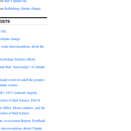
on
RIP Climate Etc.
on
Rethinking climate change
OSTS
 Etc.
climate change
 some misconceptions about the
ustralian NetZero efforts
nd their “knowledge” of climate
imate event revealed the greatest
limate science
tt’s 1912 Antarctic tragedy
ection of Bad Science. Part II
 Effect, Mono-cultures, and the
ection of Bad Science
e Assessment Report: Feedback
 misconceptions about Climate