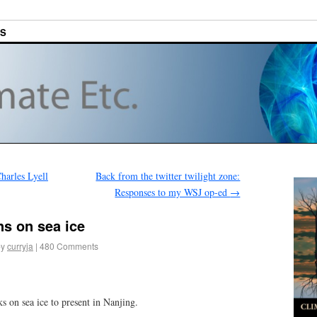
ES
arles Lyell
Back from the twitter twilight zone:
Responses to my WSJ op-ed
→
s on sea ice
by
curryja
|
480 Comments
s on sea ice to present in Nanjing.