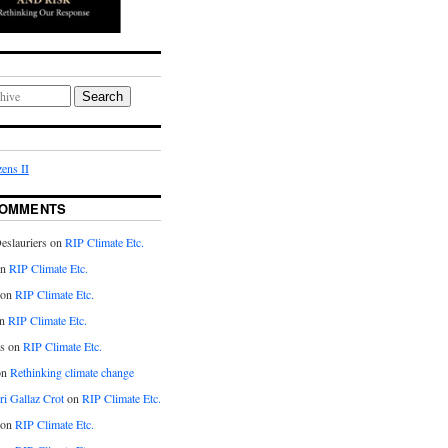
Search
ens II
COMMENTS
eslauriers on
RIP Climate Etc.
on
RIP Climate Etc.
 on
RIP Climate Etc.
n
RIP Climate Etc.
s on
RIP Climate Etc.
on
Rethinking climate change
ri Gallaz Crot
on
RIP Climate Etc.
on
RIP Climate Etc.