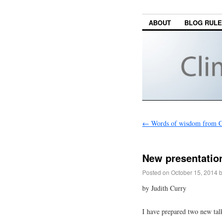
ABOUT
BLOG RUL
←
Words of wisdom from Ch
New presentation
Posted on
October 15, 2014
by Judith Curry
I have prepared two new talk