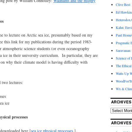
ing post by William Connolley:
Wadhams and the mighty
Clive Best
Ed Hawkin
Heterodox
es
Kahn: Envi
me to lecture on Arctic sea ice, presumably based on my
Paul Hom
see this link for my publications during the period 1983-
Pragmatic E
 for atmospheric science students (or even oceanography
Saravanan:
a ice in their university curriculum. In particular, they are
Science of
on why their climate model is having difficulty with
The Ethical
Watts Up W
WoodForTr
d two lectures:
Wx & Clim
sses
ARCHIVES
ea ice
ysical processes
ARCHIVES
 downloaded here [
sea ice physical processes
].