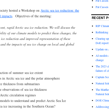
Pat Cassen
Pat Cassen
Society hosted a Workshop on
Arctic sea ice reduction: the
l impacts
. Objectives of the meeting:
RECENT P
RIP Climate
ent, rapid Arctic sea ice reduction. We will discuss the
Rethinking 
ility of our climate models to predict these changes, the
a ice reduction and improved representation of these
Clearing up
DoE report
 and the impacts of sea ice change on local and global
Update on A
AI models a
change
The 2023 cl
failure of c
uction of summer sea ice extent
Captain Sco
 in Arctic sea ice and the polar atmosphere
Natural Sel
ce thickness from submarines
 observations of sea ice thickness
The Matthew
Natural Sel
Arctic circulation regimes
models to understand and predict Arctic Sea Ice
DOE Climat
ea ice increasing in the Southern Ocean?
Addressing