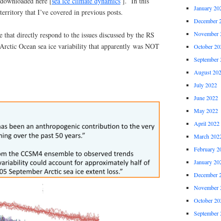
 downloaded here [
sea ice climate dynamics
]. In this
January 20
 territory that I’ve covered in previous posts.
December 
November 
e that directly respond to the issues discussed by the RS
Arctic Ocean sea ice variability that apparently was NOT
October 20
September 
August 20
July 2022
June 2022
May 2022
April 2022
March 202
February 2
January 20
December 
November 
October 20
September 