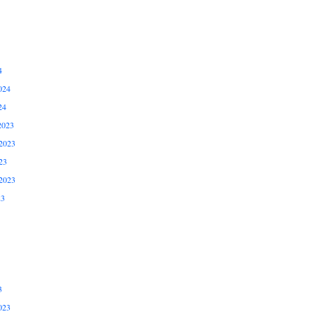
4
024
24
2023
2023
23
2023
23
3
023