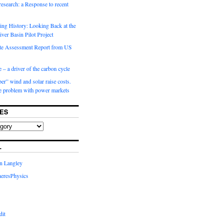
 research: a Response to recent
ng History: Looking Back at the
ver Basin Pilot Project
e Assessment Report from US
 – a driver of the carbon cycle
r” wind and solar raise costs.
he problem with power markets
ES
L
in Langley
eresPhysics
dit