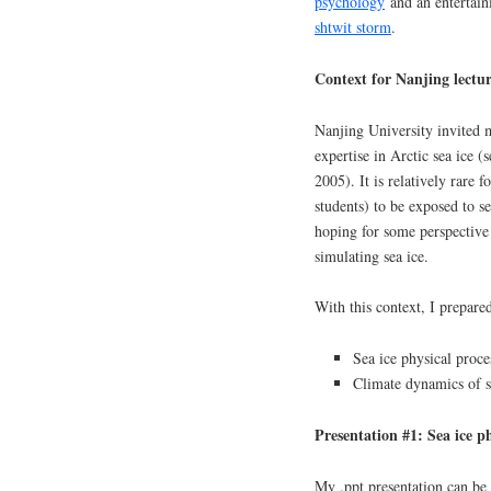
psychology
and an entertain
shtwit storm
.
Context for Nanjing lectur
Nanjing University invited 
expertise in Arctic sea ice (
2005). It is relatively rare
students) to be exposed to se
hoping for some perspective 
simulating sea ice.
With this context, I prepare
Sea ice physical proce
Climate dynamics of s
Presentation #1: Sea ice ph
My .ppt presentation can be