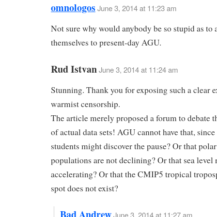
omnologos
June 3, 2014 at 11:23 am
Not sure why would anybody be so stupid as to 
themselves to present-day AGU.
Rud Istvan
June 3, 2014 at 11:24 am
Stunning. Thank you for exposing such a clear 
warmist censorship.
The article merely proposed a forum to debate 
of actual data sets! AGU cannot have that, since
students might discover the pause? Or that polar
populations are not declining? Or that sea level r
accelerating? Or that the CMIP5 tropical tropos
spot does not exist?
Bad Andrew
June 3, 2014 at 11:27 am