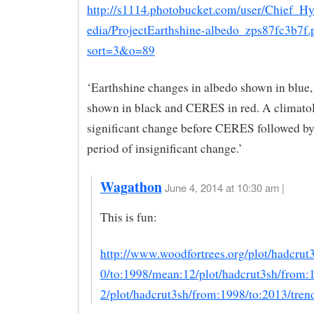
http://s1114.photobucket.com/user/Chief_Hy
edia/ProjectEarthshine-albedo_zps87fc3b7f.
sort=3&o=89
‘Earthshine changes in albedo shown in blu
shown in black and CERES in red. A climatol
significant change before CERES followed by
period of insignificant change.’
Wagathon
June 4, 2014 at 10:30 am |
This is fun:
http://www.woodfortrees.org/plot/hadcrut
0/to:1998/mean:12/plot/hadcrut3sh/from
2/plot/hadcrut3sh/from:1998/to:2013/tren