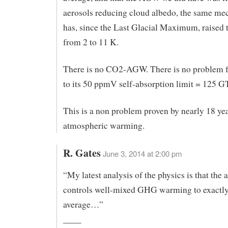
aerosols reducing cloud albedo, the same me
has, since the Last Glacial Maximum, raised
from 2 to 11 K.
There is no CO2-AGW. There is no problem
to its 50 ppmV self-absorption limit = 125 G
This is a non problem proven by nearly 18 ye
atmospheric warming.
R. Gates
June 3, 2014 at 2:00 pm
“My latest analysis of the physics is that the
controls well-mixed GHG warming to exactly
average…”
____