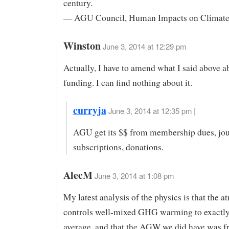
century.
— AGU Council, Human Impacts on Climat
Winston
June 3, 2014 at 12:29 pm
Actually, I have to amend what I said above
funding. I can find nothing about it.
curryja
June 3, 2014 at 12:35 pm |
AGU get its $$ from membership dues, jou
subscriptions, donations.
AlecM
June 3, 2014 at 1:08 pm
My latest analysis of the physics is that the 
controls well-mixed GHG warming to exactly
average, and that the AGW we did have was 