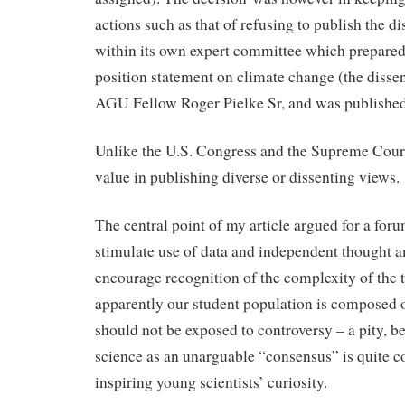
actions such as that of refusing to publish the d
within its own expert committee which prepared 
position statement on climate change (the disse
AGU Fellow Roger Pielke Sr, and was published
Unlike the U.S. Congress and the Supreme Cour
value in publishing diverse or dissenting views.
The central point of my article argued for a for
stimulate use of data and independent thought a
encourage recognition of the complexity of the
apparently our student population is composed o
should not be exposed to controversy – a pity, b
science as an unarguable “consensus” is quite c
inspiring young scientists’ curiosity.