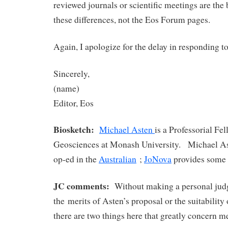
reviewed journals or scientific meetings are the 
these differences, not the Eos Forum pages.
Again, I apologize for the delay in responding t
Sincerely,
(name)
Editor, Eos
Biosketch:
Michael Asten
is a Professorial Fe
Geosciences at Monash University. Michael As
op-ed in the
Australian
;
JoNova
provides some 
JC comments:
Without making a personal jud
the merits of Asten’s proposal or the suitability o
there are two things here that greatly concern m