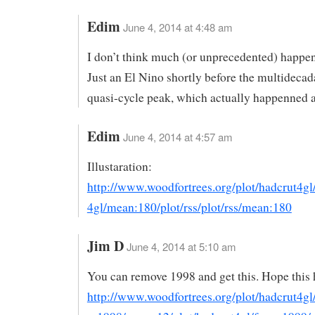
Edim
June 4, 2014 at 4:48 am
I don’t think much (or unprecedented) happe
Just an El Nino shortly before the multidecad
quasi-cycle peak, which actually happenned 
Edim
June 4, 2014 at 4:57 am
Illustaration:
http://www.woodfortrees.org/plot/hadcrut4gl
4gl/mean:180/plot/rss/plot/rss/mean:180
Jim D
June 4, 2014 at 5:10 am
You can remove 1998 and get this. Hope this 
http://www.woodfortrees.org/plot/hadcrut4gl