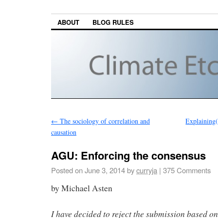
ABOUT
BLOG RULES
←
The sociology of correlation and
Explaining(
causation
AGU: Enforcing the consensus
Posted on
June 3, 2014
by
curryja
|
375 Comments
by Michael Asten
I have decided to reject the submission based on 