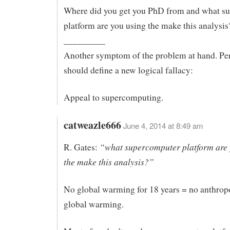
Where did you get you PhD from and what s
platform are you using the make this analysis
_________
Another symptom of the problem at hand. Pe
should define a new logical fallacy:
Appeal to supercomputing.
catweazle666
June 4, 2014 at 8:49 am
“what supercomputer platform are 
R. Gates:
the make this analysis?”
No global warming for 18 years = no anthrop
global warming.