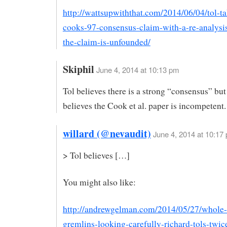
http://wattsupwiththat.com/2014/06/04/tol-t
cooks-97-consensus-claim-with-a-re-analysi
the-claim-is-unfounded/
Skiphil
June 4, 2014 at 10:13 pm
Tol believes there is a strong “consensus” but
believes the Cook et al. paper is incompetent.
willard (@nevaudit)
June 4, 2014 at 10:17
> Tol believes […]
You might also like:
http://andrewgelman.com/2014/05/27/whole-f
gremlins-looking-carefully-richard-tols-twic