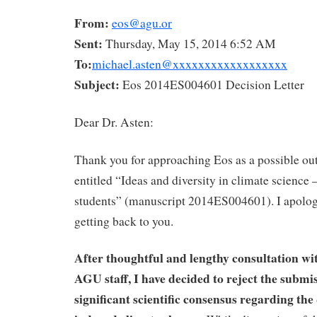
From:
eos@agu.or
Sent:
Thursday, May 15, 2014 6:52 AM
To:
michael.asten@xxxxxxxxxxxxxxxxxx
Subject:
Eos 2014ES004601 Decision Letter
Dear Dr. Asten:
Thank you for approaching Eos as a possible out
entitled “Ideas and diversity in climate science 
students” (manuscript 2014ES004601). I apologi
getting back to you.
After thoughtful and lengthy consultation wi
AGU staff,
I have decided to reject the submi
significant scientific consensus regarding th