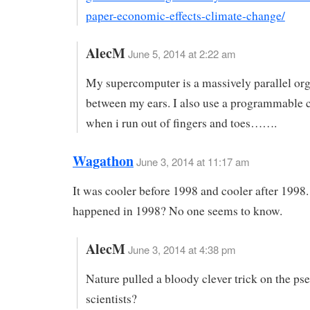
paper-economic-effects-climate-change/
AlecM
June 5, 2014 at 2:22 am
My supercomputer is a massively parallel or
between my ears. I also use a programmable c
when i run out of fingers and toes…….
Wagathon
June 3, 2014 at 11:17 am
It was cooler before 1998 and cooler after 1998
happened in 1998? No one seems to know.
AlecM
June 3, 2014 at 4:38 pm
Nature pulled a bloody clever trick on the ps
scientists?