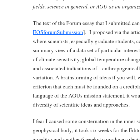
fields, science in general, or AGU as an organi
The text of the Forum essay that I submitted can
EOSforumSubmission
]. I proposed via the art
where scientists, especially graduate students, c
summary view of a data set of particular interest
of climate sensitivity, global temperature chang
and associated indications of anthropogenically
variation. A brainstorming of ideas if you will, w
criterion that each must be founded on a credible
language of the AGUs mission statement, it woul
diversity of scientific ideas and approaches.
I fear I caused some consternation in the inner 
geophysical body; it took six weeks for the Edito
an editor and another 6 weeks to produce a decisi