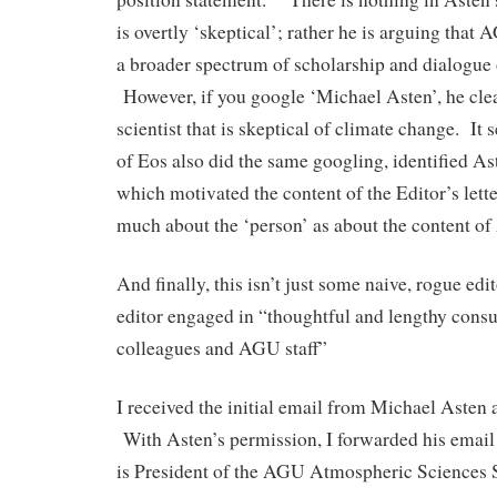
is overtly ‘skeptical’; rather he is arguing that 
a broader spectrum of scholarship and dialogue o
However, if you google ‘Michael Asten’, he cle
scientist that is skeptical of climate change. It 
of Eos also did the same googling, identified Ast
which motivated the content of the Editor’s lett
much about the ‘person’ as about the content of 
And finally, this isn’t just some naive, rogue edit
editor engaged in “thoughtful and lengthy consu
colleagues and AGU staff”
I received the initial email from Michael Asten 
With Asten’s permission, I forwarded his email
is President of the AGU Atmospheric Sciences