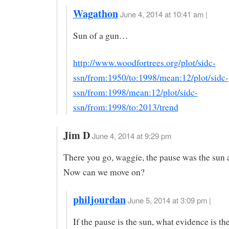
Wagathon
June 4, 2014 at 10:41 am |
Sun of a gun…
http://www.woodfortrees.org/plot/sidc-
ssn/from:1950/to:1998/mean:12/plot/sidc-
ssn/from:1998/mean:12/plot/sidc-
ssn/from:1998/to:2013/trend
Jim D
June 4, 2014 at 9:29 pm
There you go, waggie, the pause was the sun a
Now can we move on?
philjourdan
June 5, 2014 at 3:09 pm |
If the pause is the sun, what evidence is the