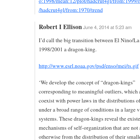
o:1998/mean:12/plot/hadcrut4gl/from:1999/
/hadcrut4gl/from:1970/trend
Robert I Ellison
June 4, 2014 at 5:23 am
I’d call the big transition between El Nino/La
1998/2001 a dragon-king.
http://www.esrl.noaa.gov/psd/enso/mei/ts.gif
‘We develop the concept of “dragon-kings”
corresponding to meaningful outliers, which 
coexist with power laws in the distributions o
under a broad range of conditions in a large v
systems. These dragon-kings reveal the exist
mechanisms of self-organization that are not
otherwise from the distribution of their smal