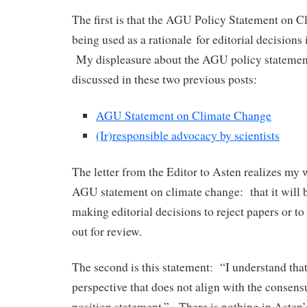
The first is that the AGU Policy Statement on C
being used as a rationale for editorial decision
My displeasure about the AGU policy statement
discussed in these two previous posts:
AGU Statement on Climate Change
(Ir)responsible advocacy by scientists
The letter from the Editor to Asten realizes my w
AGU statement on climate change: that it will b
making editorial decisions to reject papers or t
out for review.
The second is this statement: “I understand tha
perspective that does not align with the consen
position statement.” There is nothing in Asten’