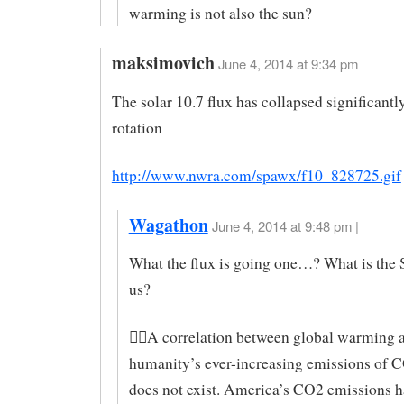
warming is not also the sun?
maksimovich
June 4, 2014 at 9:34 pm
The solar 10.7 flux has collapsed significantl
rotation
http://www.nwra.com/spawx/f10_828725.gif
Wagathon
June 4, 2014 at 9:48 pm |
What the flux is going one…? What is the S
us?
A correlation between global warming 
humanity’s ever-increasing emissions of 
does not exist. America’s CO2 emissions 