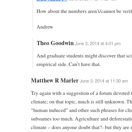
How about the numbers aren’t/cannot be veri
Andrew
Theo Goodwin
June 3, 2014 at 4:01 pm
And graduate students might discover that sc
empirical side. Can’t have that.
Matthew R Marler
June 3, 2014 at 11:30 am
Try again with a suggestion of a forum devoted
climate; on that topic, much is still unknown. T
“human induced” and other such phrases for cl
subsumes too much. Agriculture and deforestati
climate – does anyone doubt that?- but they are