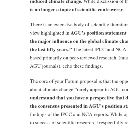
induced climate change.
While discussion of th
is no longer a topic of scientific controversy
.
There is an extensive body of scientific literatur
AGU’s position statement 
view highlighted in
the major influence on the global climate ch
the last fifty years.”
The latest IPCC and NCA r
based primarily on peer-reviewed research, (muc
AGU journals), echo these findings.
The core of your Forum proposal is that the op
about climate change “rarely appear in AGU c
understand that you have a perspective that d
the consensus presented in AGU’s position s
findings of the IPCC and NCA reports. While ope
to success of scientific research, I respectfully