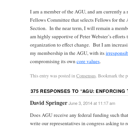
I am a member of the AGU, and am currently a 
Fellows Committee that selects Fellows for the
Section. In the near term, I will remain a mem
am highly supportive of Peter Webster’s efforts 
organization to effect change. But I am increasi
my membership in the AGU, with its
irresponsi
compromising its own
core values
.
This entry was posted in
Consensus
. Bookmark the p
375 RESPONSES TO “
AGU: ENFORCING
David Springer
June 3, 2014 at 11:17 am
Does AGU receive any federal funding such tha
write our representatives in congress asking to r