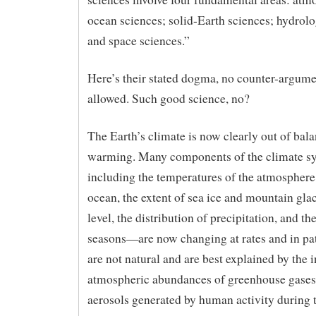
ocean sciences; solid-Earth sciences; hydrolo
and space sciences.”
Here’s their stated dogma, no counter-argume
allowed. Such good science, no?
The Earth’s climate is now clearly out of bala
warming. Many components of the climate 
including the temperatures of the atmosphere
ocean, the extent of sea ice and mountain glac
level, the distribution of precipitation, and th
seasons—are now changing at rates and in pat
are not natural and are best explained by the 
atmospheric abundances of greenhouse gases
aerosols generated by human activity during 