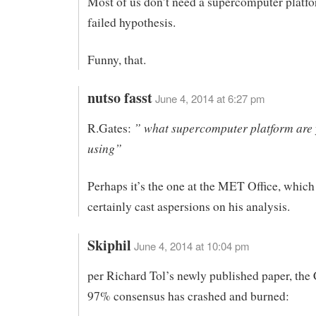
Most of us don’t need a supercomputer platfo
failed hypothesis.
Funny, that.
nutso fasst
June 4, 2014 at 6:27 pm
” what supercomputer platform are
R.Gates:
using”
Perhaps it’s the one at the MET Office, whic
certainly cast aspersions on his analysis.
Skiphil
June 4, 2014 at 10:04 pm
per Richard Tol’s newly published paper, the 
97% consensus has crashed and burned: