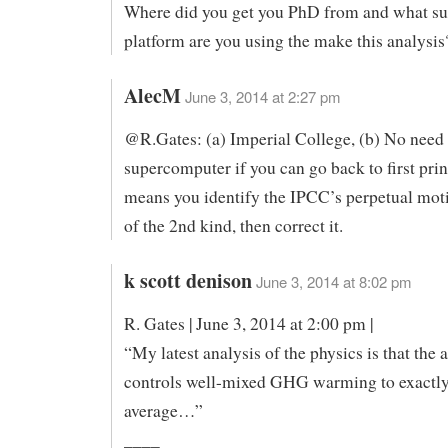
Where did you get you PhD from and what s
platform are you using the make this analysis
AlecM
June 3, 2014 at 2:27 pm
@R.Gates: (a) Imperial College, (b) No need 
supercomputer if you can go back to first pri
means you identify the IPCC’s perpetual mo
of the 2nd kind, then correct it.
k scott denison
June 3, 2014 at 8:02 pm
R. Gates | June 3, 2014 at 2:00 pm |
“My latest analysis of the physics is that the
controls well-mixed GHG warming to exactly
average…”
____