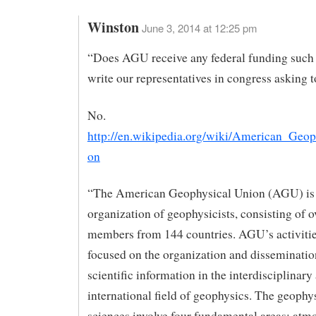
Winston
June 3, 2014 at 12:25 pm
“Does AGU receive any federal funding such
write our representatives in congress asking t
No.
http://en.wikipedia.org/wiki/American_Geop
on
“The American Geophysical Union (AGU) is 
organization of geophysicists, consisting of 
members from 144 countries. AGU’s activitie
focused on the organization and disseminatio
scientific information in the interdisciplinary
international field of geophysics. The geophy
sciences involve four fundamental areas: atm