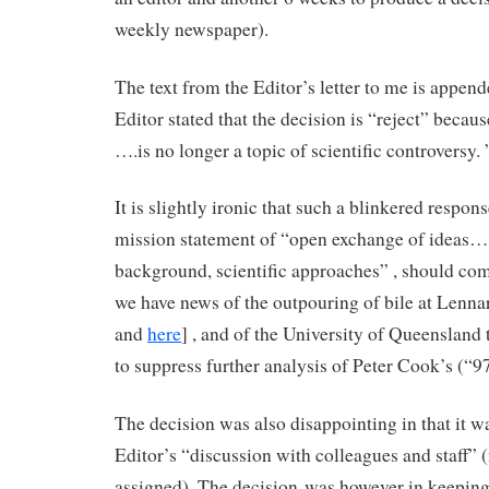
weekly newspaper).
The text from the Editor’s letter to me is appe
Editor stated that the decision is “reject” becau
….is no longer a topic of scientific controversy. 
It is slightly ironic that such a blinkered respo
mission statement of “open exchange of ideas… 
background, scientific approaches” , should com
we have news of the outpouring of bile at Lenna
and
here
] , and of the University of Queensland t
to suppress further analysis of Peter Cook’s (“
The decision was also disappointing in that it w
Editor’s “discussion with colleagues and staff” 
assigned). The decision was however in keepin