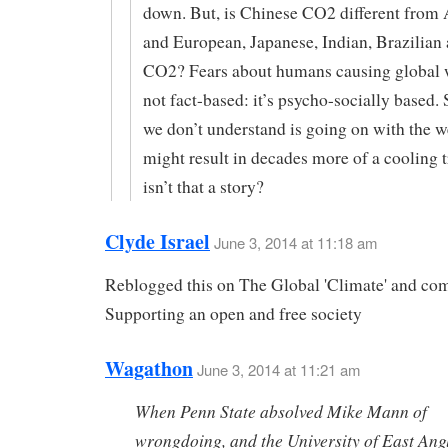
down. But, is Chinese CO2 different from
and European, Japanese, Indian, Brazilian
CO2? Fears about humans causing global 
not fact-based: it’s psycho-socially based
we don’t understand is going on with the w
might result in decades more of a cooling 
isn’t that a story?
Clyde Israel
June 3, 2014 at 11:18 am
Reblogged this on The Global 'Climate' and c
Supporting an open and free society
Wagathon
June 3, 2014 at 11:21 am
When Penn State absolved Mike Mann of
wrongdoing, and the University of East Ang