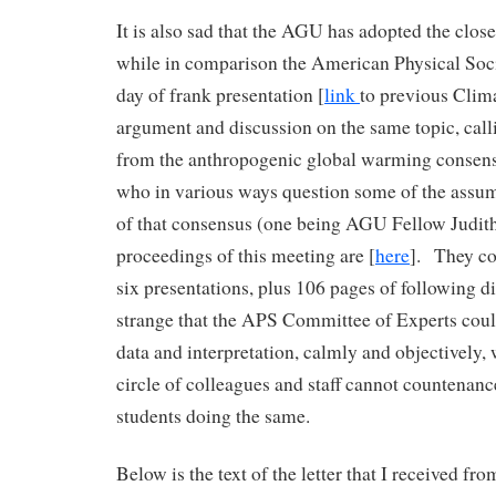
It is also sad that the AGU has adopted the clo
while in comparison the American Physical Soc
day of frank presentation [
link
to previous Clima
argument and discussion on the same topic, calli
from the anthropogenic global warming consens
who in various ways question some of the assum
of that consensus (one being AGU Fellow Judit
proceedings of this meeting are [
here
]. They co
six presentations, plus 106 pages of following d
strange that the APS Committee of Experts coul
data and interpretation, calmly and objectively,
circle of colleagues and staff cannot countenanc
students doing the same.
Below is the text of the letter that I received fro