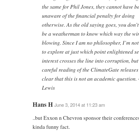
the same for Phil Jones, they cannot have b
unaware of the financial penalty for doing
otherwise. As the old saying goes, you don’t
be a weatherman to know which way the win
blowing. Since I am no philosopher, I’m no
to explore at just which point enlightened se
interest crosses the line into corruption, but
careful reading of the ClimateGate releases
clear that this is not an academic question.
Lewis
Hans H
June 3, 2014 at 11:23 am
..but Exxon n Chevron sponsor their conferenc
kinda funny fact.