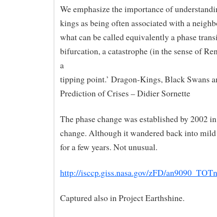
We emphasize the importance of understandi
kings as being often associated with a neigh
what can be called equivalently a phase transi
bifurcation, a catastrophe (in the sense of R
a
tipping point.’ Dragon-Kings, Black Swans a
Prediction of Crises – Didier Sornette
The phase change was established by 2002 in
change. Although it wandered back into mi
for a few years. Not unusual.
http://isccp.giss.nasa.gov/zFD/an9090_TOTn
Captured also in Project Earthshine.