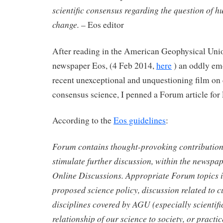
scientific consensus regarding the question of 
change.
– Eos editor
After reading in the American Geophysical Un
newspaper Eos, (4 Feb 2014,
here
) an oddly em
recent unexceptional and unquestioning film on
consensus science, I penned a Forum article for
According to the
Eos guidelines
:
Forum contains thought-provoking contribution
stimulate further discussion, within the newspap
Online Discussions. Appropriate Forum topics i
proposed science policy, discussion related to c
disciplines covered by AGU (especially scientific
relationship of our science to society, or practic