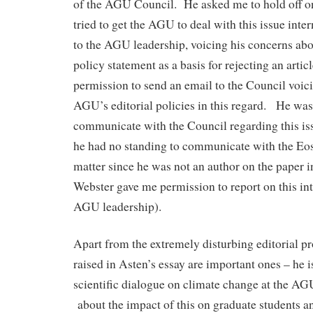
of the AGU Council. He asked me to hold off on
tried to get the AGU to deal with this issue inte
to the AGU leadership, voicing his concerns ab
policy statement as a basis for rejecting an artic
permission to send an email to the Council voic
AGU’s editorial policies in this regard. He was
communicate with the Council regarding this iss
he had no standing to communicate with the Eos 
matter since he was not an author on the paper i
Webster gave me permission to report on this int
AGU leadership).
Apart from the extremely disturbing editorial pr
raised in Asten’s essay are important ones – he i
scientific dialogue on climate change at the AG
about the impact of this on graduate students an