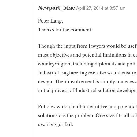
Newport_Mac
April 27, 2014 at 8:57 am
Peter Lang,
Thanks for the comment!
Though the input from lawyers would be usefu
must objectives and potential limitations in e
country/region, including diplomats and polit
Industrial Engineering exercise would ensure 
design. Their involvement is simply unnecessa
initial process of Industrial solution develop
Policies which inhibit definitive and potential
solutions are the problem. One size fits all so
even bigger fail.