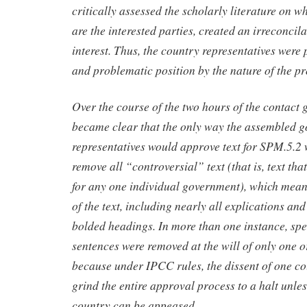
critically assessed the scholarly literature on w
are the interested parties, created an irreconcila
interest. Thus, the country representatives wer
and problematic position by the nature of the pr
Over the course of the two hours of the contact g
became clear that the only way the assembled 
representatives would approve text for SPM.5.2 
remove all “controversial” text (that is, text th
for any one individual government), which mea
of the text, including nearly all explications a
bolded headings. In more than one instance, spe
sentences were removed at the will of only one o
because under IPCC rules, the dissent of one coun
grind the entire approval process to a halt unles
country can be appeased.