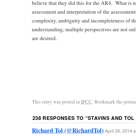
believe that they did this for the AR4. What is 
assessment and interpretation of the assessment
complexity, ambiguity and incompleteness of t
understanding, multiple perspectives are not onl
are desired.
This entry was posted in
IPCC
. Bookmark the perma
238 RESPONSES TO “
STAVINS AND TOL
Richard Tol (@RichardTol)
April 26, 2014 