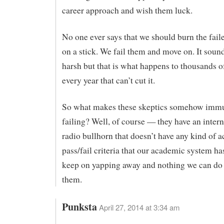
career approach and wish them luck.
No one ever says that we should burn the fail
on a stick. We fail them and move on. It soun
harsh but that is what happens to thousands o
every year that can’t cut it.
So what makes these skeptics somehow imm
failing? Well, of course — they have an intern
radio bullhorn that doesn’t have any kind of ac
pass/fail criteria that our academic system ha
keep on yapping away and nothing we can do 
them.
Punksta
April 27, 2014 at 3:34 am