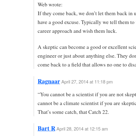
Web wrote:
If they come back, we don’t let them back in 
have a good excuse. Typically we tell them to 
career approach and wish them luck.
A skeptic can become a good or excellent scie
engineer or just about anything else. They don’
come back to a field that allows no one to dis
Ragnaar
April 27, 2014 at 11:18 pm
“You cannot be a scientist if you are not skep
cannot be a climate scientist if you are skeptic
That’s some catch, that Catch 22.
Bart R
April 28, 2014 at 12:15 am