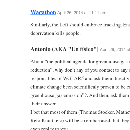
Wagathon
April 26, 2014 at 11:11 am
Similarly, the Left should embrace fracking. En
deprivation kills people.
Antonio (AKA "Un físico")
April 26, 2014 a
About “the political agenda for greenhouse gas
reduction”, why don’t any of you contact to any 
responsibles of WGI AR5 and ask them directly
climate change been scientificaly proven to be 
greenhouse gas emission”?. And then, ask them t
their answer.
I bet that most of them (Thomas Stocker, Mathe
Reto Knutti etc) will be so embarrased that they
even replay to you.