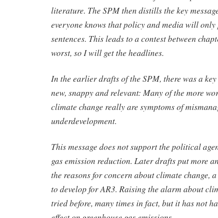
literature. The SPM then distills the key messag
everyone knows that policy and media will only 
sentences. This leads to a contest between chapt
worst, so I will get the headlines.
In the earlier drafts of the SPM, there was a ke
new, snappy and relevant: Many of the more wor
climate change really are symptoms of misman
underdevelopment.
This message does not support the political age
gas emission reduction. Later drafts put more 
the reasons for concern about climate change, a
to develop for AR3. Raising the alarm about cl
tried before, many times in fact, but it has not 
effect on greenhouse gas emissions.