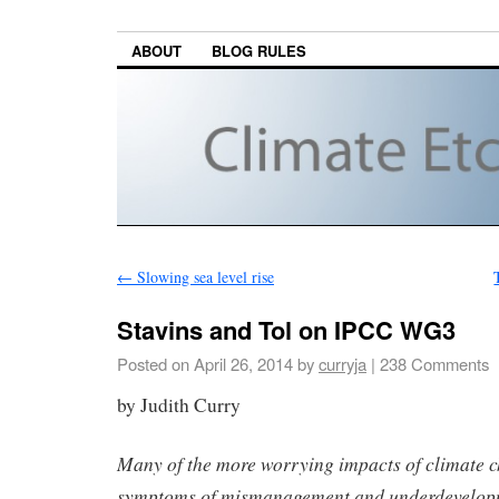
ABOUT
BLOG RULES
←
Slowing sea level rise
Stavins and Tol on IPCC WG3
Posted on
April 26, 2014
by
curryja
|
238 Comments
by Judith Curry
Many of the more worrying impacts of climate c
symptoms of mismanagement and underdevelop