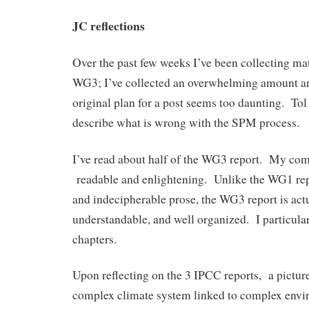
JC reflections
Over the past few weeks I’ve been collecting mat
WG3; I’ve collected an overwhelming amount a
original plan for a post seems too daunting. Tol
describe what is wrong with the SPM process.
I’ve read about half of the WG3 report. My co
readable and enlightening. Unlike the WG1 repo
and indecipherable prose, the WG3 report is act
understandable, and well organized. I particularl
chapters.
Upon reflecting on the 3 IPCC reports, a picture
complex climate system linked to complex envi