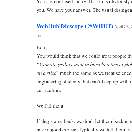
You are confused, barty. Harkin is obviously 
you. We have your answer. The usual disinge
WebHubTelescope (@WHUT)
April 26,
pm
Bart,
You would think that we could treat people th
“Climate zealots want to burn heretics of gl
on a stick
” much the same as we treat science
engineering students that can’t keep up with 
curriculum.
We fail them.
If they come back, we don’t let them back in 
have a good excuse. Typically we tell them to 