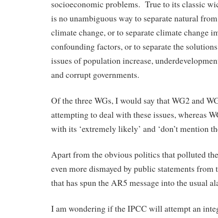
socioeconomic problems. True to its classic wi
is no unambiguous way to separate natural fro
climate change, or to separate climate change i
confounding factors, or to separate the solution
issues of population increase, underdevelopme
and corrupt governments.
Of the three WGs, I would say that WG2 and W
attempting to deal with these issues, whereas W
with its ‘extremely likely’ and ‘don’t mention th
Apart from the obvious politics that polluted t
even more dismayed by public statements from 
that has spun the AR5 message into the usual a
I am wondering if the IPCC will attempt an inte