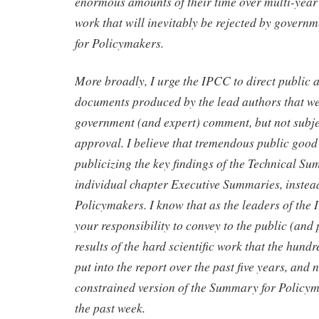
enormous amounts of their time over multi-year 
work that will inevitably be rejected by govern
for Policymakers.
More broadly, I urge the IPCC to direct public a
documents produced by the lead authors that we
government (and expert) comment, but not subj
approval. I believe that tremendous public good
publicizing the key findings of the Technical S
individual chapter Executive Summaries, instea
Policymakers. I know that as the leaders of the 
your responsibility to convey to the public (and
results of the hard scientific work that the hund
put into the report over the past five years, and 
constrained version of the Summary for Policy
the past week.