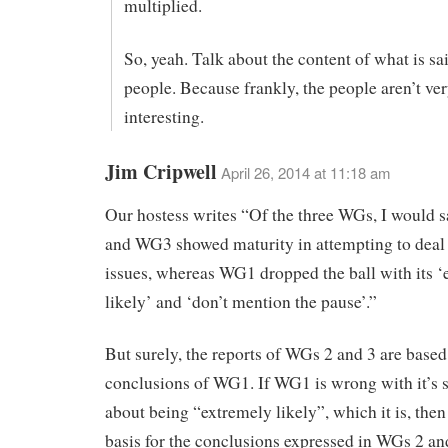
multiplied.
So, yeah. Talk about the content of what is sai
people. Because frankly, the people aren’t ve
interesting.
Jim Cripwell
April 26, 2014 at 11:18 am
Our hostess writes “Of the three WGs, I would 
and WG3 showed maturity in attempting to deal 
issues, whereas WG1 dropped the ball with its 
likely’ and ‘don’t mention the pause’.”
But surely, the reports of WGs 2 and 3 are based
conclusions of WG1. If WG1 is wrong with it’s 
about being “extremely likely”, which it is, then
basis for the conclusions expressed in WGs 2 an