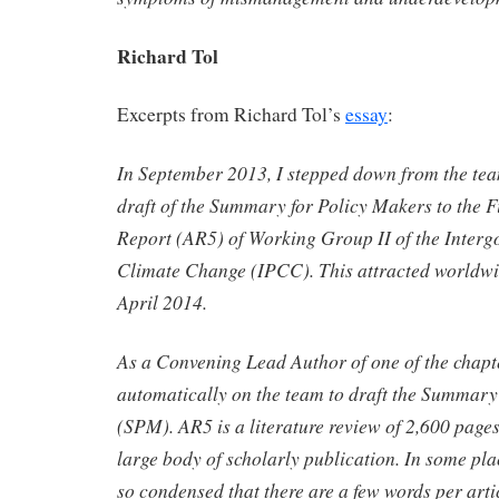
Richard Tol
Excerpts from Richard Tol’s
essay
:
In September 2013, I stepped down from the tea
draft of the Summary for Policy Makers to the F
Report (AR5) of Working Group II of the Inter
Climate Change (IPCC). This attracted worldwi
April 2014.
As a Convening Lead Author of one of the chapt
automatically on the team to draft the Summary
(SPM). AR5 is a literature review of 2,600 pages 
large body of scholarly publication. In some pla
so condensed that there are a few words per arti