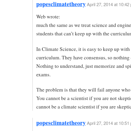
popesclimatetheory
April 27, 2014 at 10:42
Web wrote:
much the same as we treat science and engin
students that can’t keep up with the curricul
In Climate Science, it is easy to keep up with
curriculum. They have consensus, so nothing
Nothing to understand, just memorize and spit
exams.
The problem is that they will fail anyone who 
You cannot be a scientist if you are not skept
cannot be a climate scientist if you are skeptic
popesclimatetheory
April 27, 2014 at 10:51