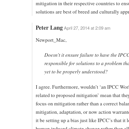
mitigation in their respective countries to ens
solutions are best of breed and culturally app
Peter Lang
April 27, 2014 at 2:09 am
Newport_Mac,
Doesn’t it ensure failure to have the IPC
responsible for solutions to a problem th
yet to be properly understood?
I agree. Furthermore, wouldn’t ‘an IPCC Wo
related to proposed mitigation’ mean that th
focus on mitigation rather than a correct bal
mitigation, adaptation, or now action warran
it be setting up a bias just like IPCC’s that it 
human induced climate change rather than all