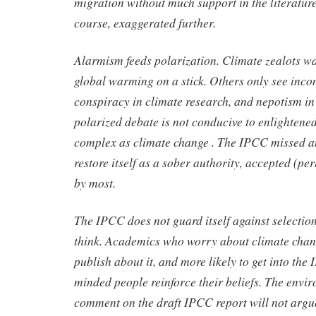
migration without much support in the literature
course, exaggerated further.
Alarmism feeds polarization. Climate zealots wa
global warming on a stick. Others only see inc
conspiracy in climate research, and nepotism in
polarized debate is not conducive to enlightened
complex as climate change . The IPCC missed a
restore itself as a sober authority, accepted (p
by most.
The IPCC does not guard itself against selectio
think. Academics who worry about climate chang
publish about it, and more likely to get into the
minded people reinforce their beliefs. The envi
comment on the draft IPCC report will not argue