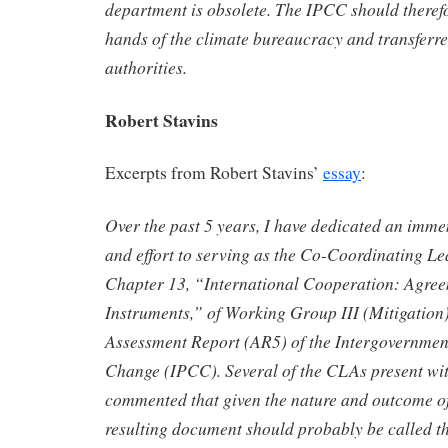
department is obsolete. The IPCC should therefo
hands of the climate bureaucracy and transferr
authorities.
Robert Stavins
Excerpts from Robert Stavins’
essay
:
Over the past 5 years, I have dedicated an imm
and effort to serving as the Co-Coordinating L
Chapter 13, “International Cooperation: Agre
Instruments,” of Working Group III (Mitigation) 
Assessment Report (AR5) of the Intergovernmen
Change (IPCC). Several of the CLAs present wit
commented that given the nature and outcome of
resulting document should probably be called 