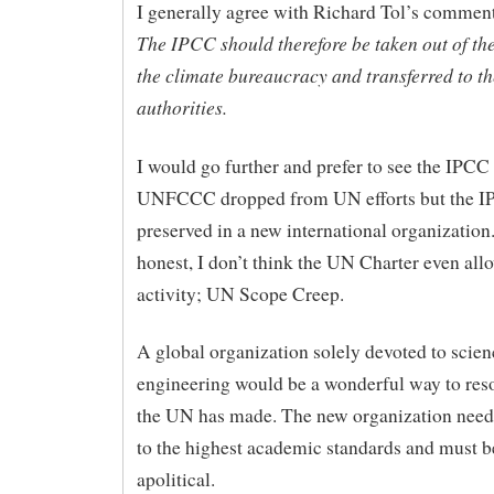
I generally agree with Richard Tol’s commen
The IPCC should therefore be taken out of th
the climate bureaucracy and transferred to t
authorities.
I would go further and prefer to see the IPCC
UNFCCC dropped from UN efforts but the I
preserved in a new international organization
honest, I don’t think the UN Charter even allo
activity; UN Scope Creep.
A global organization solely devoted to scie
engineering would be a wonderful way to res
the UN has made. The new organization needs
to the highest academic standards and must 
apolitical.