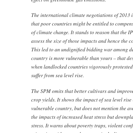
The international climate negotiations of 2013
that poor countries might be entitled to compens
of climate change. It stands to reason that the 
assess the size of those impacts and hence the 
This led to an undignified bidding war among d
country is more vulnerable than yours – that de
when landlocked countries vigorously protested
suffer from sea level rise.
The SPM omits that better cultivars and improve
crop yields. It shows the impact of sea level rise
vulnerable country, but does not mention the av
the impacts of increased heat stress but downpl
stress. It warns about poverty traps, violent con