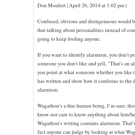
Don Monfort | April 26, 2014 at 1:02 pm |
Confused, obvious and disingenuous would b
that talking about personalities instead of con
going to keep fooling anyone.
If you want to identify alarmism, you don’t po
someone you don’t like and yell, “That’s an al
you point at what someone whether you like 
has written and show how it conforms to the d
alarmism.
Wagathon’s a fine human being, I’m sure, tho
know nor care to know anything about him/he
Wagathon’s writing contains alarmism. That’s
fact anyone can judge by looking at what Wa