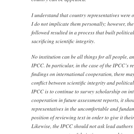
I understand that country representatives were o
I do not implicate them personally; however, th
followed resulted in a process that built political
sacrificing scientific integrity.
No institution can be all things for all people, a
IPCC. In particular, in the case of the IPCC’s r
findings on international cooperation, there ma
conflict between scientific integrity and political 
IPCC is to continue to survey scholarship on in
cooperation in future assessment reports, it sho
representatives in the uncomfortable and funda
position of reviewing text in order to give it th
Likewise, the IPCC should not ask lead authors 