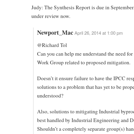
Judy: The Synthesis Report is due in September.
under review now.
Newport_Mac
April 26, 2014 at 1:00 pm
@Richard Tol
Can you can help me understand the need fo
Work Group related to proposed mitigation.
Doesn’t it ensure failure to have the IPCC res
solutions to a problem that has yet to be prop
understood?
Also, solutions to mitigating Industrial bypro
best handled by Industrial Engineering and D
Shouldn’t a completely separate group(s) han