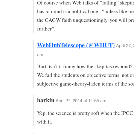
Of course when Web talks of “failing” skeptics
has in mind is a political one : “unless like 
the CAGW faith unquestioningly, you will pr
further”.
WebHubTelescope (@WHUT)
April 27,
am
Bart, isn’t it funny how the skeptics respond?
We fail the students on objective terms, not o
subjective game-theory-laden terms of the sof
harkin
April 27, 2014 at 11:55 am
Yep, the science is pretty soft when the IPCC
with it.