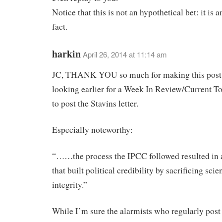
Notice that this is not an hypothetical bet: it is 
fact.
harkin
April 26, 2014 at 11:14 am
JC, THANK YOU so much for making this post.
looking earlier for a Week In Review/Current To
to post the Stavins letter.
Especially noteworthy:
“……the process the IPCC followed resulted in 
that built political credibility by sacrificing scien
integrity.”
While I’m sure the alarmists who regularly post