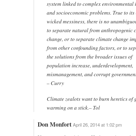
system linked to complex environmental 
and socioeconomic problems. True to its 
wicked messiness, there is no unambigu
to separate natural from anthropogenic 
change, or to separate climate change im
from other confounding factors, or to se
the solutions from the broader issues of
population increase, underdevelopment,
mismanagement, and corrupt government
– Curry
Climate zealots want to burn heretics of 
warming on a stick.
– Tol
Don Monfort
April 26, 2014 at 1:02 pm