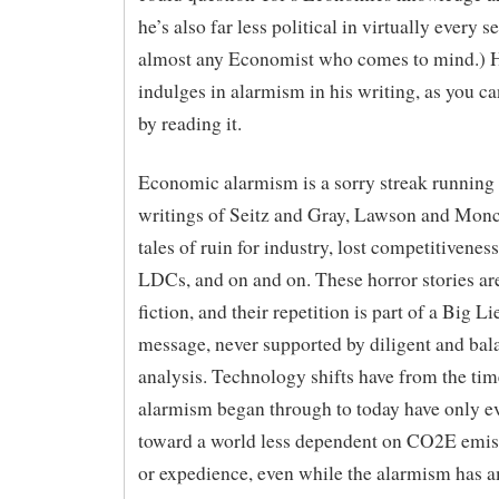
he’s also far less political in virtually every s
almost any Economist who comes to mind.) He
indulges in alarmism in his writing, as you ca
by reading it.
Economic alarmism is a sorry streak running
writings of Seitz and Gray, Lawson and Monck
tales of ruin for industry, lost competitiveness
LDCs, and on and on. These horror stories ar
fiction, and their repetition is part of a Big 
message, never supported by diligent and bal
analysis. Technology shifts have from the tim
alarmism began through to today have only e
toward a world less dependent on CO2E emis
or expedience, even while the alarmism has a