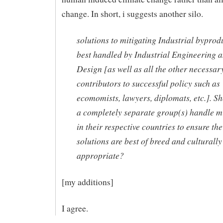
change. In short, i suggests another silo.
solutions to mitigating Industrial byprod
best handled by Industrial Engineering 
Design [as well as all the other necessar
contributors to successful policy such as
ecomomists, lawyers, diplomats, etc.]. Sh
a completely separate group(s) handle mi
in their respective countries to ensure the
solutions are best of breed and culturally
appropriate?
[my additions]
I agree.