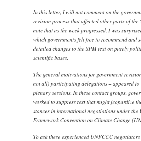
In this letter, I will not comment on the govern
revision process that affected other parts of the
note that as the week progressed, I was surprise
which governments felt free to recommend and s
detailed changes to the SPM text on purely polit
scientific bases.
The general motivations for government revisio
not all) participating delegations – appeared to 
plenary sessions. In these contact groups, gove
worked to suppress text that might jeopardize th
stances in international negotiations under the
Framework Convention on Climate Change (
To ask these experienced UNFCCC negotiators t