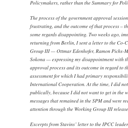
Policymakers, rather than the Summary for Pol
The process of the government approval session
frustrating, and the outcome of that process – t
some regards disappointing. Two weeks ago, imm
returning from Berlin, I sent a letter to the Co
Group III — Ottmar Edenhofer, Ramon Pichs-
Sokona — expressing my disappointment with t
approval process and its outcome in regard to th
assessment for which I had primary responsibili
International Cooperation. At the time, I did not
publically, because I did not want to get in the 
messages that remained in the SPM and were re
attention through the Working Group III release
Excerpts from Stavins’ letter to the IPCC leade