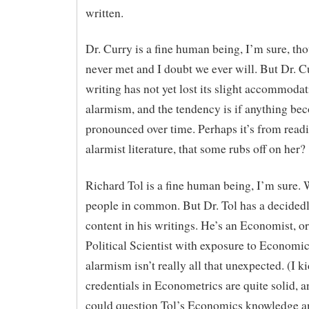
written.
Dr. Curry is a fine human being, I’m sure, th
never met and I doubt we ever will. But Dr. C
writing has not yet lost its slight accommodat
alarmism, and the tendency is if anything b
pronounced over time. Perhaps it’s from rea
alarmist literature, that some rubs off on her?
Richard Tol is a fine human being, I’m sure.
people in common. But Dr. Tol has a decidedl
content in his writings. He’s an Economist, or
Political Scientist with exposure to Economic
alarmism isn’t really all that unexpected. (I ki
credentials in Econometrics are quite solid, 
could question Tol’s Economics knowledge 