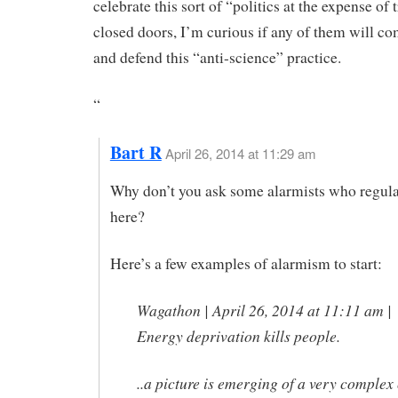
celebrate this sort of “politics at the expense of
closed doors, I’m curious if any of them will co
and defend this “anti-science” practice.
“
Bart R
April 26, 2014 at 11:29 am
Why don’t you ask some alarmists who regula
here?
Here’s a few examples of alarmism to start:
Wagathon | April 26, 2014 at 11:11 am |
Energy deprivation kills people.
..a picture is emerging of a very complex