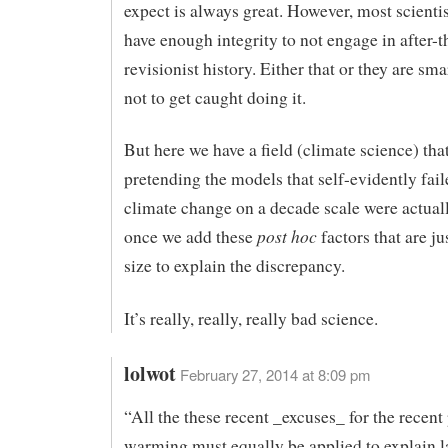
expect is always great. However, most scienti
have enough integrity to not engage in after-t
revisionist history. Either that or they are sm
not to get caught doing it.
But here we have a field (climate science) that
pretending the models that self-evidently fail
climate change on a decade scale were actually
post hoc
once we add these
factors that are ju
size to explain the discrepancy.
It’s really, really, really bad science.
lolwot
February 27, 2014 at 8:09 pm
“All the these recent _excuses_ for the recent
warming must equally be applied to explain la