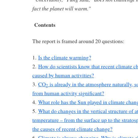
fact the planet will warm.”
Contents
The report is framed around 20 questions:
1.
Is the climate warming?
2.
How do scientists know that recent climate ch
caused by human activities?
3.
CO
is already in the atmosphere naturally, 
2
from human activity significant?
4.
What role has the Sun played in climate chan
5.
What do changes in the vertical structure of 
temperature – from the surface up to the stratosp
the causes of recent climate change?
6.
Climate is always changing. Why is climate 