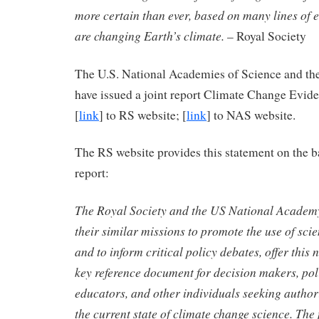
more certain than ever, based on many lines of 
are changing Earth’s climate.
– Royal Society
The U.S. National Academies of Science and th
have issued a joint report Climate Change Evid
[
link
] to RS website; [
link
] to NAS website.
The RS website provides this statement on the 
report:
The Royal Society and the US National Academy
their similar missions to promote the use of scie
and to inform critical policy debates, offer this
key reference document for decision makers, pol
educators, and other individuals seeking author
the current state of climate change science. Th