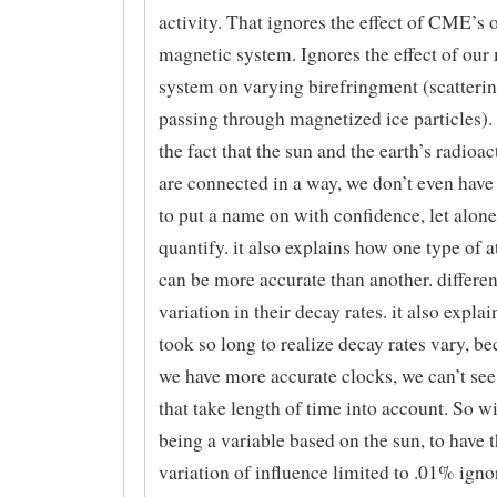
activity. That ignores the effect of CME’s 
magnetic system. Ignores the effect of our
system on varying birefringment (scatterin
passing through magnetized ice particles). 
the fact that the sun and the earth’s radioa
are connected in a way, we don’t even have
to put a name on with confidence, let alone
quantify. it also explains how one type of 
can be more accurate than another. differe
variation in their decay rates. it also expl
took so long to realize decay rates vary, be
we have more accurate clocks, we can’t see
that take length of time into account. So w
being a variable based on the sun, to have t
variation of influence limited to .01% igno