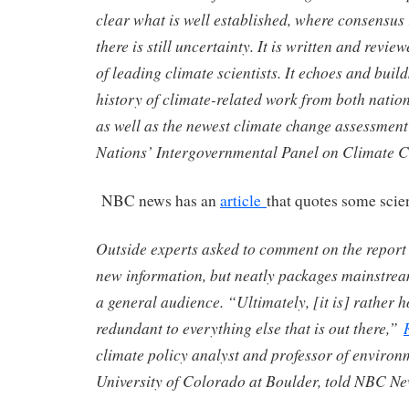
clear what is well established, where consensus
there is still uncertainty. It is written and rev
of leading climate scientists. It echoes and buil
history of climate-related work from both natio
as well as the newest climate change assessment
Nations’ Intergovernmental Panel on Climate 
NBC news has an
article
that quotes some scien
Outside experts asked to comment on the report n
new information, but neatly packages mainstrea
a general audience. “Ultimately, [it is] rather 
redundant to everything else that is out there,”
climate policy analyst and professor of environm
University of Colorado at Boulder, told NBC Ne