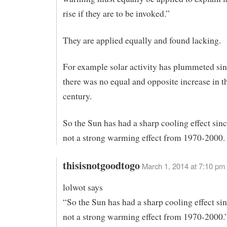
rise if they are to be invoked.”
They are applied equally and found lacking.
For example solar activity has plummeted sin
there was no equal and opposite increase in th
century.
So the Sun has had a sharp cooling effect sin
not a strong warming effect from 1970-2000.
thisisnotgoodtogo
March 1, 2014 at 7:10 pm
lolwot says
“So the Sun has had a sharp cooling effect si
not a strong warming effect from 1970-2000.