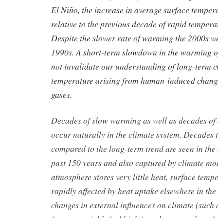
El Niño, the increase in average surface temper
relative to the previous decade of rapid tempera
Despite the slower rate of warming the 2000s w
1990s. A short-term slowdown in the warming of
not invalidate our understanding of long-term c
temperature arising from human-induced chang
gases.
Decades of slow warming as well as decades of
occur naturally in the climate system. Decades 
compared to the long-term trend are seen in the
past 150 years and also captured by climate mo
atmosphere stores very little heat, surface temp
rapidly affected by heat uptake elsewhere in the
changes in external influences on climate (such 