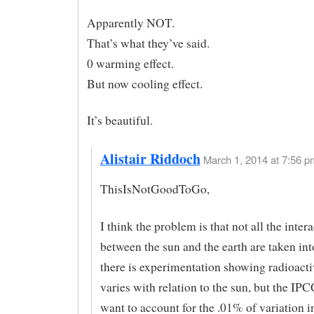
Apparently NOT.
That’s what they’ve said.
0 warming effect.
But now cooling effect.
It’s beautiful.
Alistair Riddoch
March 1, 2014 at 7:56 p
ThisIsNotGoodToGo,
I think the problem is that not all the inter
between the sun and the earth are taken int
there is experimentation showing radioact
varies with relation to the sun, but the IPCC
want to account for the .01% of variation i