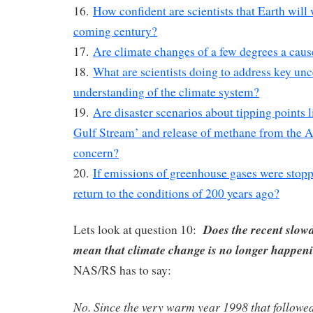
16.
How confident are scientists that Earth will
coming century?
17.
Are climate changes of a few degrees a caus
18.
What are scientists doing to address key unce
understanding of the climate system?
19.
Are disaster scenarios about tipping points l
Gulf Stream’ and release of methane from the Ar
concern?
20.
If emissions of greenhouse gases were stopp
return to the conditions of 200 years ago?
Does the recent slo
Lets look at question 10:
mean that climate change is no longer happe
NAS/RS has to say:
No. Since the very warm year 1998 that followe