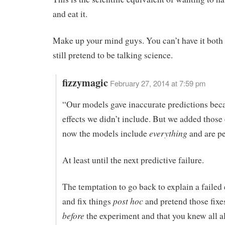
and eat it.
Make up your mind guys. You can’t have it both
still pretend to be talking science.
fizzymagic
February 27, 2014 at 7:59 pm
“Our models gave inaccurate predictions bec
effects we didn’t include. But we added those 
everything
now the models include
and are pe
At least until the next predictive failure.
The temptation to go back to explain a failed
post hoc
and fix things
and pretend those fix
before
the experiment and that you knew all a