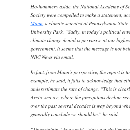
Ho-hummery aside, the National Academy of Sc
Society were compelled to make a statement, ac
Mann
, a climate scientist at Pennsylvania State
University Park. “Sadly, in today’s political en
climate change denial is pervasive at our highest
government, it seems that the message is not bei
NBC News via email.
In fact, from Mann’s perspective, the report is t
example, he said, it fails to acknowledge that cl
underestimate the rate of change. “This is clearl
Arctic sea ice, where the precipitous decline se
over the past several decades is way beyond wh
generally conclude we should be,” he said.
“Uncertainty,” Fung said, “does not challenge 