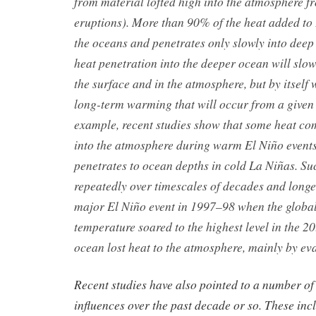
from material lofted high into the atmosphere f
eruptions). More than 90% of the heat added to
the oceans and penetrates only slowly into deep 
heat penetration into the deeper ocean will slo
the surface and in the atmosphere, but by itself 
long-term warming that will occur from a give
example, recent studies show that some heat co
into the atmosphere during warm El Niño event
penetrates to ocean depths in cold La Niñas. S
repeatedly over timescales of decades and longe
major El Niño event in 1997–98 when the global
temperature soared to the highest level in the 20
ocean lost heat to the atmosphere, mainly by ev
Recent studies have also pointed to a number of
influences over the past decade or so. These incl