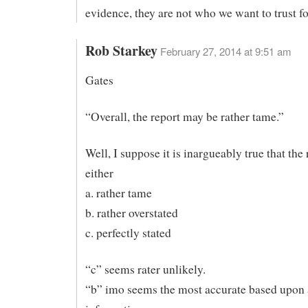
evidence, they are not who we want to trust fo
Rob Starkey
February 27, 2014 at 9:51 am
Gates
“Overall, the report may be rather tame.”
Well, I suppose it is inargueably true that the 
either
a. rather tame
b. rather overstated
c. perfectly stated
“c” seems rater unlikely.
“b” imo seems the most accurate based upon 