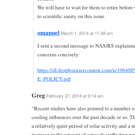
We will have to wait for them to retire before
to scientific sanity on this issue.
omanuel
March 1, 2014 at 11:48 am
I sent a second message to NAS/RS explaini
concerns concisely:
https://dl.dropboxusercontent.com/u/1064
E_POLICY.pdf
Greg
February 27, 2014 at 9:14 am
“Recent studies have also pointed to a number o
cooling influences over the past decade or so. T
a relatively quiet period of solar activity and a
increase in the amount of aerosols (reflective par