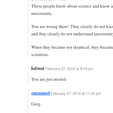
These people know about science and know 
uncertainty.
You are wrong there! They clearly do not kn
and they clearly do not understand uncertaint
When they became not skeptical, they became
scientists.
lolwot
February 27, 2014 at 8:10 pm
You are just misled.
omanuel
February 27, 2014 at 11:34 pm
Greg,