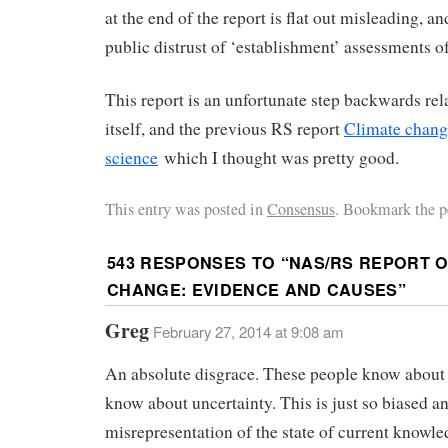
at the end of the report is flat out misleading, an
public distrust of ‘establishment’ assessments o
This report is an unfortunate step backwards re
itself, and the previous RS report
Climate chang
science
which I thought was pretty good.
This entry was posted in
Consensus
. Bookmark the p
543 RESPONSES TO “
NAS/RS REPORT O
CHANGE: EVIDENCE AND CAUSES
”
Greg
February 27, 2014 at 9:08 am
An absolute disgrace. These people know about
know about uncertainty. This is just so biased a
misrepresentation of the state of current knowled