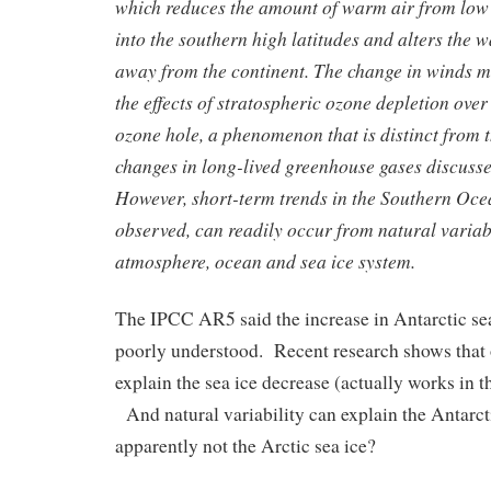
which reduces the amount of warm air from low 
into the southern high latitudes and alters the 
away from the continent. The change in winds ma
the effects of stratospheric ozone depletion over 
ozone hole, a phenomenon that is distinct from
changes in long-lived greenhouse gases discusse
However, short-term trends in the Southern Oce
observed, can readily occur from natural variabi
atmosphere, ocean and sea ice system.
The IPCC AR5 said the increase in Antarctic se
poorly understood. Recent research shows that
explain the sea ice decrease (actually works in t
And natural variability can explain the Antarcti
apparently not the Arctic sea ice?