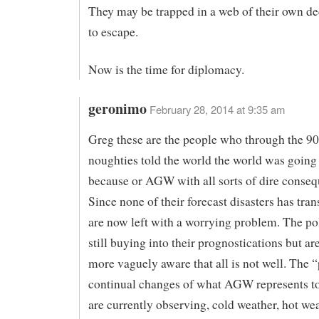
They may be trapped in a web of their own de
to escape.
Now is the time for diplomacy.
geronimo
February 28, 2014 at 9:35 am
Greg these are the people who through the 90
noughties told the world the world was going
because or AGW with all sorts of dire conseq
Since none of their forecast disasters has tran
are now left with a worrying problem. The pol
still buying into their prognostications but a
more vaguely aware that all is not well. The “
continual changes of what AGW represents t
are currently observing, cold weather, hot we