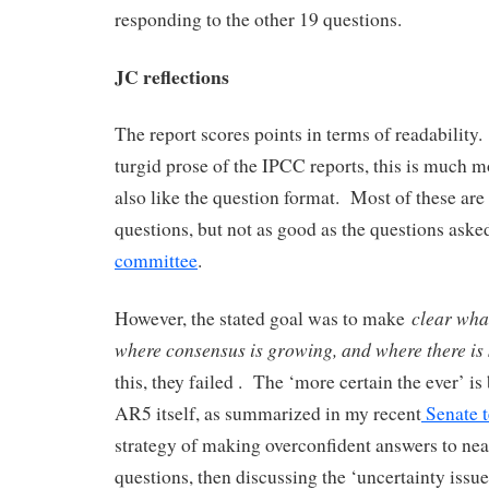
responding to the other 19 questions.
JC reflections
The report scores points in terms of readabilit
turgid prose of the IPCC reports, this is much m
also like the question format. Most of these are
questions, but not as good as the questions aske
committee
.
clear what
However, the stated goal was to make
where consensus is growing, and where there is 
this, they failed . The ‘more certain the ever’ i
AR5 itself, as summarized in my recent
Senate 
strategy of making overconfident answers to near
questions, then discussing the ‘uncertainty issue