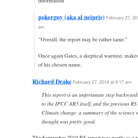
information
pokerguy (aka al neipris)
February 27, 20
am
“Overall, the report may be rather tame.”
Once again Gates, a skeptical warmist, make
of his chosen name.
Richard Drake
February 27, 2014 at 9:17 am
This report is an unfortunate step backwards
to the IPCC AR5 itself, and the previous RS
Climate change: a summary of the science 
thought was pretty good.
The September 2010 RS report was partly as a r