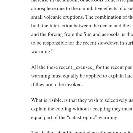
atmosphere due to the cumulative effects of a su
small volcanic eruptions. The combination of the
both the interaction between the ocean and the
and the forcing from the Sun and aerosols, is th
to be responsible for the recent slowdown in sur
warming.”
All the these recent _excuses_ for the recent pau
warming must equally be applied to explain late 
if they are to be invoked.
What is risible, is that they wish to selectively u
explain the cooling without accepting they must
equal part of the “catastrophic” warming.
This is the scientific equivalent of wanting to h