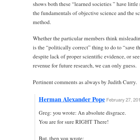
shows both these “learned societies ” have little 
the fundamentals of objective science and the sc
method.
Whether the particular members think misleadin
is the “politically correct” thing to do to “save t
despite lack of proper scientific evidence, or see
revenue for future research, we can only guess.
Pertinent comments as always by Judith Curry.
Herman Alexander Pope
February 27, 20
Greg: you wrote: An absolute disgrace.
You are for sure RIGHT There!
But, then you wrote: