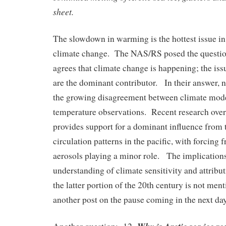
sheet.
The slowdown in warming is the hottest issue in
climate change. The NAS/RS posed the questi
agrees that climate change is happening; the is
are the dominant contributor. In their answer,
the growing disagreement between climate mode
temperature observations. Recent research over
provides support for a dominant influence from t
circulation patterns in the pacific, with forcing
aerosols playing a minor role. The implications 
understanding of climate sensitivity and attribu
the latter portion of the 20th century is not ment
another post on the pause coming in the next day