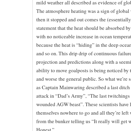
mild weather all described as evidence of gl
The atmosphere heating was a sign of global
then it stopped and out comes the (essentially
statement that the heat should be absorbed by
with no noticeable increase in ocean temperat
because the heat is “hiding” in the deep ocea
and so on. This drip drip of continuous failur
projection and predictions along with a seemi
ability to move goalposts is being noticed by t
and worse the general public. So what we’re s
as Captain Mainwaring described a last ditc
attack in “Dad’s Army”, “The last twitchings 
wounded AGW beast”. These scientists have l
themselves nowhere to go and all they’re left 
from the bunker telling us “It really will get 
Honest.”