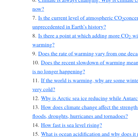
now?
7.
Is the current level of atmospheric CO
concen
2
unprecedented in Earth’s history?
8.
Is there a point at which adding more CO
wil
2
warming?
9.
Does the rate of warming vary from one deca
10.
Does the recent slowdown of warming mean 
is no longer happening?
11.
If the world is warming, why are some winte
very cold?
12.
Why is Arctic sea ice reducing while Antarct
13.
How does climate change affect the strength
floods, droughts, hurricanes and tornadoes?
14.
How fast is sea level rising?
15.
What is ocean acidification and why does it