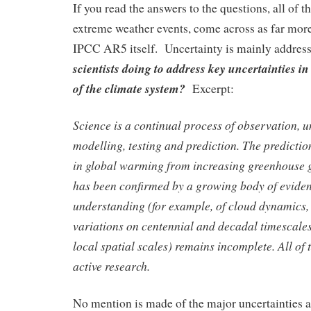
If you read the answers to the questions, all of 
extreme weather events, come across as far more
IPCC AR5 itself. Uncertainty is mainly addre
scientists doing to address key uncertainties 
of the climate system?
Excerpt:
Science is a continual process of observation, 
modelling, testing and prediction. The predictio
in global warming from increasing greenhouse g
has been confirmed by a growing body of eviden
understanding (for example, of cloud dynamics,
variations on centennial and decadal timescales
local spatial scales) remains incomplete. All of 
active research.
No mention is made of the major uncertainties a