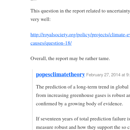
This question in the report related to uncertaint
very well:
http://royalsociety.org/policy/projects/climate-
causes/question-18/
Overall, the report may be rather tame.
popesclimatetheory
February 27, 2014 at 9
The prediction of a long-term trend in globa
from increasing greenhouse gases is robust a
confirmed by a growing body of evidence.
If seventeen years of total prediction failure 
measure robust and how they support the so c