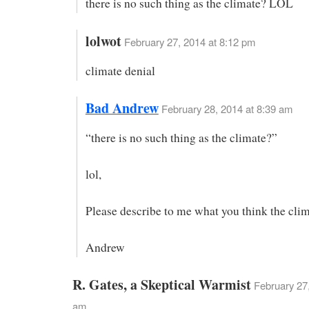
there is no such thing as the climate? LOL
lolwot
February 27, 2014 at 8:12 pm
climate denial
Bad Andrew
February 28, 2014 at 8:39 am
“there is no such thing as the climate?”
lol,
Please describe to me what you think the clim
Andrew
R. Gates, a Skeptical Warmist
February 27,
am