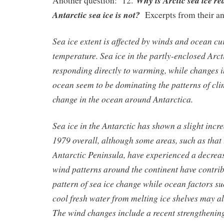
Why is Arctic sea ice r
Another question: 12.
Antarctic sea ice is not?
Excerpts from their a
Sea ice extent is affected by winds and ocean cur
temperature. Sea ice in the partly-enclosed Arc
responding directly to warming, while changes i
ocean seem to be dominating the patterns of cli
change in the ocean around Antarctica.
Sea ice in the Antarctic has shown a slight incre
1979 overall, although some areas, such as that t
Antarctic Peninsula, have experienced a decrea
wind patterns around the continent have contrib
pattern of sea ice change while ocean factors su
cool fresh water from melting ice shelves may al
The wind changes include a recent strengthening