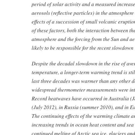
period of solar activity and a measured increase
aerosols (reflective particles) in the atmosphere
effects of a succession of small volcanic erupti
of these factors, both the interaction between t
atmosphere and the forcing from the Sun and aer
likely to be responsible for the recent slowdown
Despite the decadal slowdown in the rise of ave
temperature, a longer-term warming trend is stil
last three decades was warmer than any other d
widespread thermometer measurements were int
Record heatwaves have occurred in Australia (
(July 2012), in Russia (summer 2010), and in 
The continuing effects of the warming climate ar
increasing trends in ocean heat content and sea l
continued melting of Arctic sea ice, glaciers an