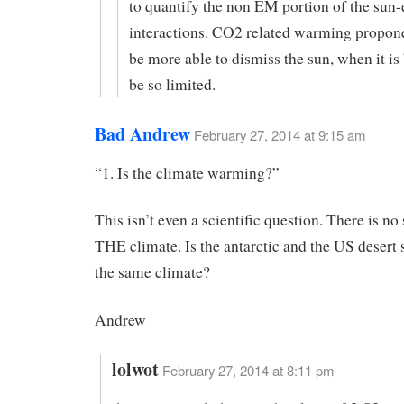
to quantify the non EM portion of the sun-
interactions. CO2 related warming propon
be more able to dismiss the sun, when it is
be so limited.
Bad Andrew
February 27, 2014 at 9:15 am
“1. Is the climate warming?”
This isn’t even a scientific question. There is no
THE climate. Is the antarctic and the US desert
the same climate?
Andrew
lolwot
February 27, 2014 at 8:11 pm