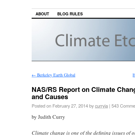
ABOUT
BLOG RULES
←
Berkeley Earth Global
H
NAS/RS Report on Climate Chan
and Causes
Posted on
February 27, 2014
by
curryja
|
543 Comme
by Judith Curry
Climate change is one of the defining issues of o