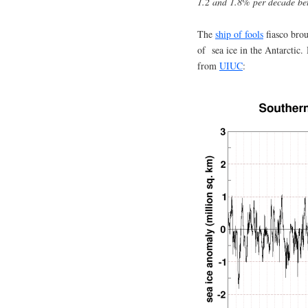
1.2 and 1.8% per decade b
The
ship of fools
fiasco brou
of sea ice in the Antarctic. 
from
UIUC
: