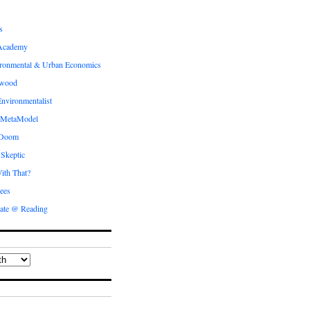
s
Academy
ronmental & Urban Economics
ewood
nvironmentalist
 MetaModel
 Doom
 Skeptic
ith That?
ees
ate @ Reading