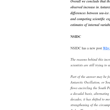
Overall we conclude that the
observed increase in Antarct
differences between sea-ic
and competing scientific ex
estimates of internal variabi
NSIDC
NSIDC has a new post
Why i
The reasons behind this incr
scientists are still trying to
Part of the answer may be fo
Antarctic Oscillation, or So
flows encircling the South Po
a decadal basis, alternating
decades, it has shifted to mo
strengthening of the circump