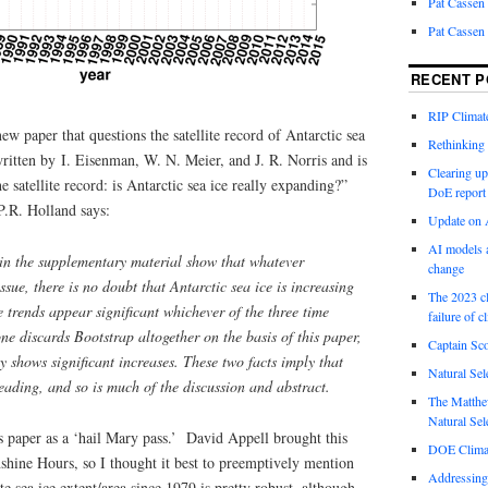
Pat Cassen
Pat Cassen
RECENT P
RIP Climate
ew paper that questions the satellite record of Antarctic sea
Rethinking 
ritten by I. Eisenman, W. N. Meier, and J. R. Norris and is
Clearing up
he satellite record: is Antarctic sea ice really expanding?”
DoE report
.R. Holland says:
Update on A
AI models a
in the supplementary material show that whatever
change
ssue, there is no doubt that Antarctic sea ice is increasing
The 2023 cl
 trends appear significant whichever of the three time
failure of c
ne discards Bootstrap altogether on the basis of this paper,
Captain Sco
 shows significant increases. These two facts imply that
Natural Sel
sleading, and so is much of the discussion and abstract.
The Matthew
Natural Sel
s paper as a ‘hail Mary pass.’ David Appell brought this
DOE Climat
nshine Hours, so I thought it best to preemptively mention
Addressing
ite sea ice extent/area since 1979 is pretty robust, although