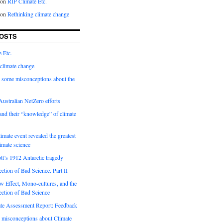
on
RIP Climate Etc.
on
Rethinking climate change
OSTS
 Etc.
climate change
 some misconceptions about the
ustralian NetZero efforts
nd their “knowledge” of climate
imate event revealed the greatest
limate science
tt’s 1912 Antarctic tragedy
ection of Bad Science. Part II
 Effect, Mono-cultures, and the
ection of Bad Science
e Assessment Report: Feedback
 misconceptions about Climate