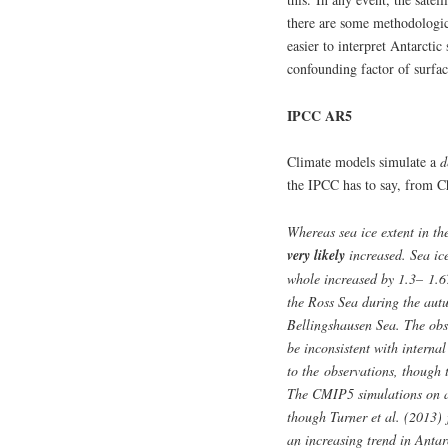
there are some methodologica
easier to interpret Antarctic
confounding factor of surfac
IPCC AR5
Climate models simulate a
d
the IPCC has to say, from C
Whereas sea ice extent in the
very likely
increased. Sea ic
whole increased by 1.3– 1.6
the Ross Sea during the aut
Bellingshausen Sea. The obse
be inconsistent with internal
to the observations, though 
The CMIP5 simulations on av
though Turner et al. (2013)
an increasing trend in Antar