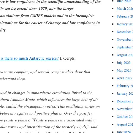
June 2026
re is low confidence in the scientific understanding of the
ic sea ice extent since 1979, due the larger
March 202
e simulations from CMIP5 models and to the incomplete
February 2
planations for the causes of change and low confidence in
January 20
lity.
December 
November 
September 
August 20
s there so much Antarctic sea ice?
Excerpts:
July 2025
May 2025
ease are complex, and several recent studies show that
April 2025
 understand them.
February 2
und in changes in atmospheric circulation linked to the
January 20
uthern Annular Mode, which influences the large belt of air
December 
le, called the circumpolar vortex. This oscillation varies on
November 
 between negative and positive phases. Over the past few
October 20
re positive phases. “Positive phases are associated with a
August 20
olar vortex and intensification of the westerly winds,” said
July 2024