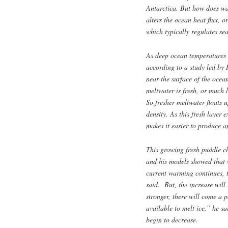
Antarctica. But how does wa
alters the ocean heat flux, 
which typically regulates se
As deep ocean temperatures a
according to a study led by 
near the surface of the ocea
meltwater is fresh, or much 
So fresher meltwater floats 
density. As this fresh layer 
makes it easier to produce an
This growing fresh puddle ch
and his models showed that w
current warming continues, 
said. But, the increase will 
stronger, there will come a 
available to melt ice,” he s
begin to decrease.