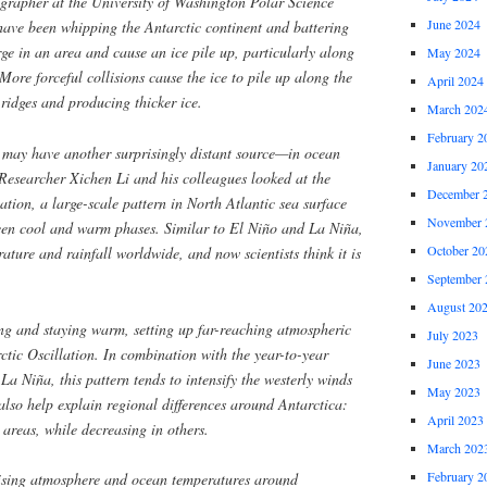
grapher at the University of Washington Polar Science
June 2024
have been whipping the Antarctic continent and battering
rge in an area and cause an ice pile up, particularly along
May 2024
More forceful collisions cause the ice to pile up along the
April 2024
 ridges and producing thicker ice.
March 202
February 2
e may have another surprisingly distant source—in ocean
January 20
Researcher Xichen Li and his colleagues looked at the
December 
ation, a large-scale pattern in North Atlantic sea surface
November 
ween cool and warm phases. Similar to El Niño and La Niña,
October 20
erature and rainfall worldwide, and now scientists think it is
September 
August 20
ng and staying warm, setting up far-reaching atmospheric
July 2023
rctic Oscillation. In combination with the year-to-year
June 2023
La Niña, this pattern tends to intensify the westerly winds
May 2023
also help explain regional differences around Antarctica:
April 2023
 areas, while decreasing in others.
March 202
February 2
 rising atmosphere and ocean temperatures around