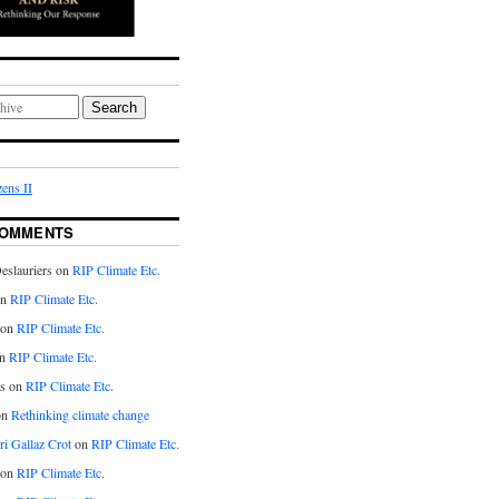
Search
ens II
COMMENTS
eslauriers on
RIP Climate Etc.
on
RIP Climate Etc.
 on
RIP Climate Etc.
n
RIP Climate Etc.
s on
RIP Climate Etc.
on
Rethinking climate change
ri Gallaz Crot
on
RIP Climate Etc.
on
RIP Climate Etc.