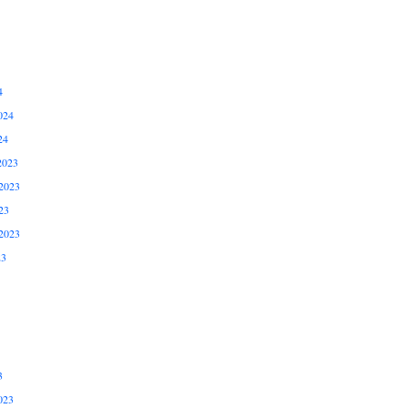
4
024
24
2023
2023
23
2023
23
3
023