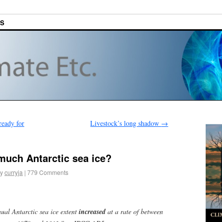
ES
ready for
Livestock’s long shadow
→
much Antarctic sea ice?
y
curryja
|
779 Comments
nnual Antarctic sea ice extent
increased
at a rate of between