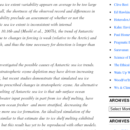
ea ice extent variability appears on average to be too large
Clive Best
l, the shortness of the observed record and differences in
Ed Hawkin
bility preclude an assessment of whether or not the
Heterodox
c sea ice extent is inconsistent with internal
Kahn: Envi
 10.16b and (Meehl et al., 2007b), the trend of Antarctic
Paul Hom
ue to changes in forcing is weak (relative to the Arctic) and
Pragmatic E
igh, and thus the time necessary for detection is longer than
Saravanan:
Science of
nvestigated the possible causes of Antarctic sea ice trends.
The Ethical
 stratospheric ozone depletion may have driven increasing
Watts Up W
t, but recent studies demonstrate that simulated sea ice
WoodForTr
 to prescribed changes in stratospheric ozone. An alternative
Wx & Clim
elting of Antarctic sea ice is that sub-surface ocean
ater input possibly in part from ice shelf melting, have
ARCHIVES
ern ocean fresher and more stratified, decreasing the
 more sea ice formation. An idealized simulation of the
similar to that estimate due to ice shelf melting exhibited
ARCHIVES
, but this result has yet to be reproduced with other models.