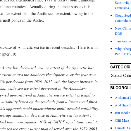
Sensitivity
l uncertainties. Actually during the melt seasons it is
Criticisms
 sea ice extent than the Arctic sea ice extent, owing to the
Cloud Seedi
e melt ponds in the Arctic.
Colorado Ri
New Climat
DOE
Temperature
ecrease
of Antarctic sea ice in recent decades. Here is what
Why “cheape
hapter 10:
Part III: T
CATEGORI
 Arctic has decreased, sea ice extent in the Antarctic has
e extent across the Southern Hemisphere over the year as a
7% per decade from 1979–2012 with the largest increase in
BLOGROL
umn, while sea ice extent decreased in the Amundsen-
rved upward trend in Antarctic sea ice extent is found to
A chemist 
 variability based on the residuals from a linear trend fitted
AndThenTh
this approach could underestimate multi-decadal variability.
Bill Hooke
erage simulate a decrease in Antarctic sea ice extent ,
Cliff Mass
 find that approximately 10% of CMIP5 simulations exhibit
Climate Au
ctic sea ice extent larger than observed over the 1979-2005