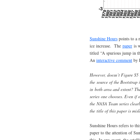
Sunshine Hours
points to a n
ice increase. The
paper
is w
titled “A spurious jump in t
An
interactive comment
by P
However, doesn’t Figure S5 
the source of the Bootstrap i
in both area and extent? The
series one chooses. Even if o
the NASA Team series clearly
the title of this paper is mi
Sunshine Hours refers to thi
paper to the attention of Su
this. In any event, the satell