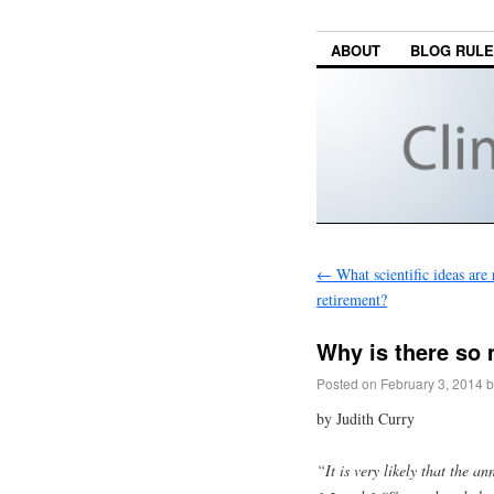
ABOUT
BLOG RUL
←
What scientific ideas are 
retirement?
Why is there so 
Posted on
February 3, 2014
b
by Judith Curry
“It is very likely that the a