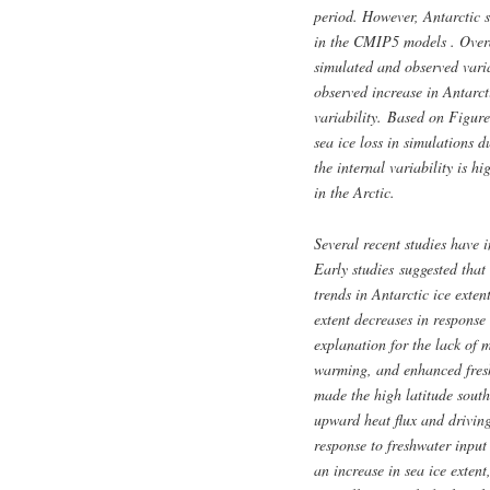
period. However, Antarctic s
in the CMIP5 models . Overal
simulated and observed varia
observed increase in Antarcti
variability. Based on Figure
sea ice loss in simulations d
the internal variability is h
in the Arctic.
Several recent studies have i
Early studies suggested that
trends in Antarctic ice exten
extent decreases in response
explanation for the lack of m
warming, and enhanced freshw
made the high latitude south
upward heat flux and driving
response to freshwater input 
an increase in sea ice extent