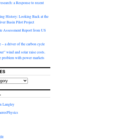
 research: a Response to recent
ng History: Looking Back at the
ver Basin Pilot Project
e Assessment Report from US
 – a driver of the carbon cycle
r” wind and solar raise costs.
he problem with power markets
ES
L
in Langley
eresPhysics
dit