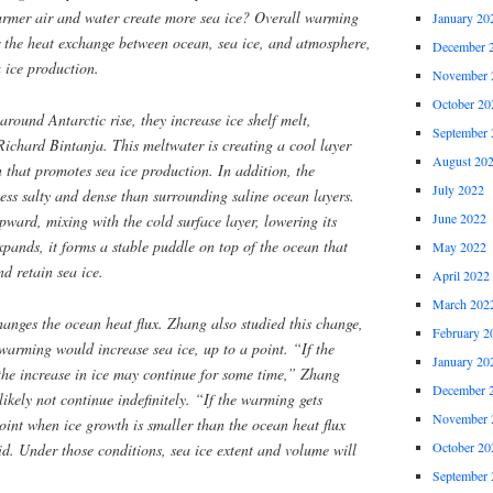
rmer air and water create more sea ice? Overall warming
January 20
or the heat exchange between ocean, sea ice, and atmosphere,
December 
a ice production.
November 
October 20
round Antarctic rise, they increase ice shelf melt,
September 
Richard Bintanja. This meltwater is creating a cool layer
August 20
n that promotes sea ice production. In addition, the
July 2022
less salty and dense than surrounding saline ocean layers.
June 2022
upward, mixing with the cold surface layer, lowering its
expands, it forms a stable puddle on top of the ocean that
May 2022
d retain sea ice.
April 2022
March 202
anges the ocean heat flux. Zhang also studied this change,
February 2
arming would increase sea ice, up to a point. “If the
January 20
the increase in ice may continue for some time,” Zhang
December 
likely not continue indefinitely. “If the warming gets
November 
point when ice growth is smaller than the ocean heat flux
October 20
aid. Under those conditions, sea ice extent and volume will
September 