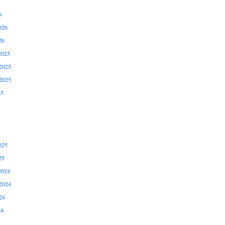
6
026
26
2025
2025
2025
25
025
25
2024
2024
24
24