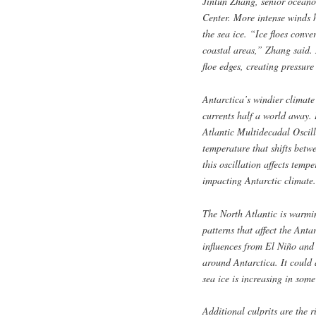
Jinlun Zhang, senior oceano
Center. More intense winds 
the sea ice. “Ice floes conve
coastal areas,” Zhang said. 
floe edges, creating pressure
Antarctica’s windier climat
currents half a world away. 
Atlantic Multidecadal Oscill
temperature that shifts bet
this oscillation affects temp
impacting Antarctic climate.
The North Atlantic is warmi
patterns that affect the Anta
influences from El Niño and 
around Antarctica. It could 
sea ice is increasing in some
Additional culprits are the