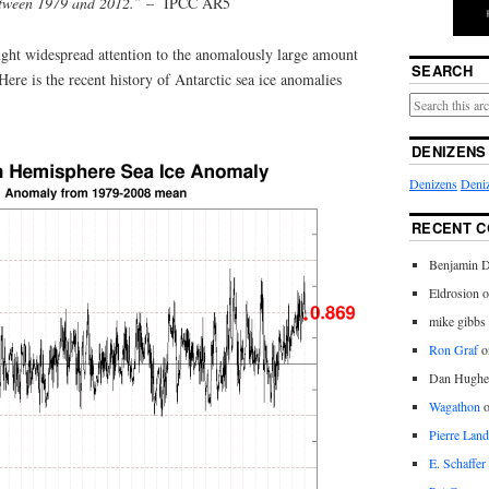
etween 1979 and 2012.”
– IPCC AR5
ght widespread attention to the anomalously large amount
SEARCH
Here is the recent history of Antarctic sea ice anomalies
DENIZENS
Denizens
Deniz
RECENT 
Benjamin D
Eldrosion 
mike gibbs
Ron Graf
o
Dan Hughe
Wagathon
Pierre Land
E. Schaffer