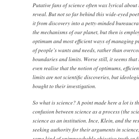
Putative fans of science often wax lyrical about
reveal. But not so far behind this wide-eyed poetr
it from discovery into a petty-minded bureaucrac
the mechanisms of our planet, but then is emplo
optimum and most efficient ways of managing publ
of people’s wants and needs, rather than overc
boundaries and limits. Worse still, it seems that 
even realise that the notion of optimums, effici
limits are not scientific discoveries, but ideolog
bought to their investigation.
So what is science? A point made here a lot is th
confusion between science as a process (the sci
science as an institution. Ince, Klein, and the re
seeking authority for their arguments in science, 
some kind of unimpeachable objective truth or f