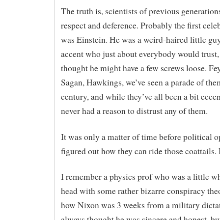
The truth is, scientists of previous generation
respect and deference. Probably the first celeb
was Einstein. He was a weird-haired little gu
accent who just about everybody would trust, 
thought he might have a few screws loose. F
Sagan, Hawkings, we’ve seen a parade of them
century, and while they’ve all been a bit eccen
never had a reason to distrust any of them.
It was only a matter of time before political o
figured out how they can ride those coattails.
I remember a physics prof who was a little w
head with some rather bizarre conspiracy the
how Nixon was 3 weeks from a military dictat
always thought he was sincere and honest, b