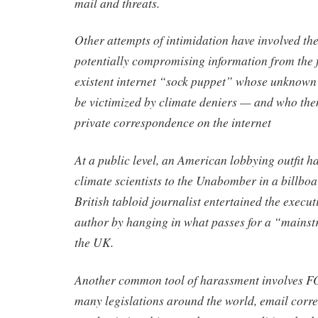
mail and threats.
Other attempts of intimidation have involved the 
potentially compromising information from the f
existent internet “sock puppet” whose unknown 
be victimized by climate deniers — and who then
private correspondence on the internet
At a public level, an American lobbying outfit ha
climate scientists to the Unabomber in a billbo
British tabloid journalist entertained the execut
author by hanging in what passes for a “mains
the UK.
Another common tool of harassment involves FO
many legislations around the world, email corr