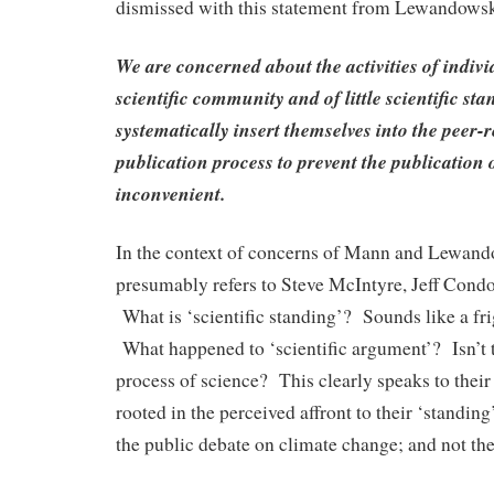
dismissed with this statement from Lewandowsky
We are concerned about the activities of indivi
scientific community and of little scientific st
systematically insert themselves into the peer-
publication process to prevent the publication 
inconvenient.
In the context of concerns of Mann and Lewand
presumably refers to Steve McIntyre, Jeff Cond
What is ‘scientific standing’? Sounds like a fr
What happened to ‘scientific argument’? Isn’t t
process of science? This clearly speaks to their
rooted in the perceived affront to their ‘standing
the public debate on climate change; and not th