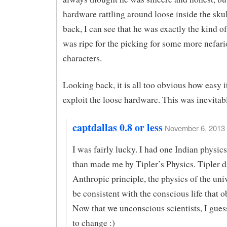
hardware rattling around loose inside the sku
back, I can see that he was exactly the kind 
was ripe for the picking for some more nefar
characters.
Looking back, it is all too obvious how easy i
exploit the loose hardware. This was inevitab
captdallas 0.8 or less
November 6, 2013 
I was fairly lucky. I had one Indian physic
than made me by Tipler’s Physics. Tipler d
Anthropic principle, the physics of the uni
be consistent with the conscious life that ob
Now that we unconscious scientists, I gues
to change :)