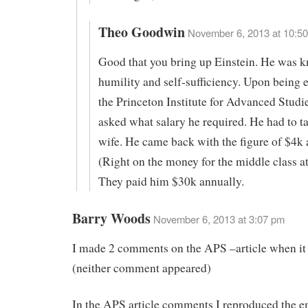
Theo Goodwin
November 6, 2013 at 10:50
Good that you bring up Einstein. He was k
humility and self-sufficiency. Upon being
the Princeton Institute for Advanced Studi
asked what salary he required. He had to ta
wife. He came back with the figure of $4k 
(Right on the money for the middle class at
They paid him $30k annually.
Barry Woods
November 6, 2013 at 3:07 pm
I made 2 comments on the APS –article when it
(neither comment appeared)
In the APS article comments I reproduced the em