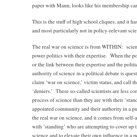
paper with Mann, looks like his membership ca
This is the stuff of high school cliques, and it ha
and most particularly not in policy-relevant scie
The real war on science is from WITHIN: scient
power politics with their expertise. When the po
or the link between their expertise and the politi
authority of science in a political debate is ques
claim ‘war on science,’ victim status, and call t
‘deniers.’ These so-called scientists are less c
process of science than they are with their ‘stand
appointed community and their authority in a pu
the real war on science, and it comes from self-
with ‘standing’ who are attempting to cover up
science and to elevate their own influence in a po