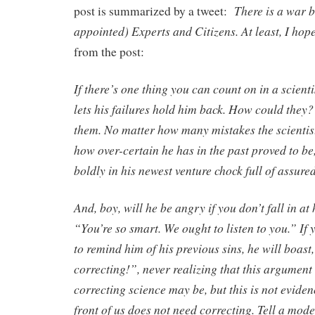
There is a war 
post is summarized by a tweet:
appointed) Experts and Citizens. At least, I hope
from the post:
If there’s one thing you can count on in a scientis
lets his failures hold him back. How could the
them. No matter how many mistakes the scientis
how over-certain he has in the past proved to be, 
boldly in his newest venture chock full of assure
And, boy, will he be angry if you don’t fall in at 
“You’re so smart. We ought to listen to you.” If 
to remind him of his previous sins, he will boast,
correcting!”, never realizing that this argument i
correcting science may be, but this is not eviden
front of us does not need correcting. Tell a mode