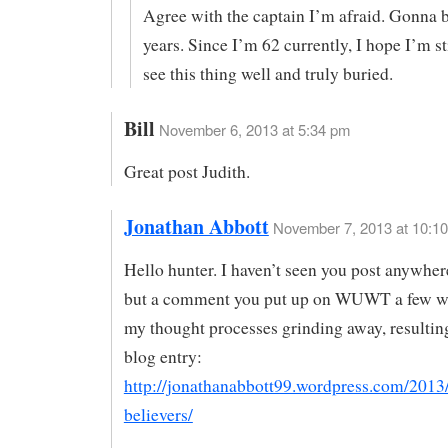
Agree with the captain I’m afraid. Gonna b
years. Since I’m 62 currently, I hope I’m st
see this thing well and truly buried.
Bill
November 6, 2013 at 5:34 pm
Great post Judith.
Jonathan Abbott
November 7, 2013 at 10:1
Hello hunter. I haven’t seen you post anywhere
but a comment you put up on WUWT a few w
my thought processes grinding away, resultin
blog entry:
http://jonathanabbott99.wordpress.com/2013/
believers/