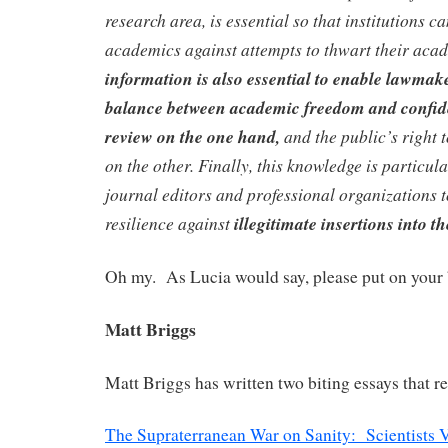
research area, is essential so that institutions c
academics against attempts to thwart their aca
information is also essential to enable lawmak
balance between academic freedom and confiden
review on the one hand,
and the public’s right 
on the other. Finally, this knowledge is particul
journal editors and professional organizations t
resilience against
illegitimate insertions into th
Oh my. As Lucia would say, please put on your 
Matt Briggs
Matt Briggs has written two biting essays that re
The Supraterranean War on Sanity: Scientists V