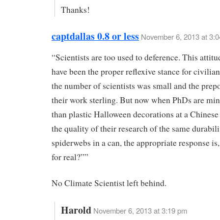
Thanks!
captdallas 0.8 or less
November 6, 2013 at 3:
“Scientists are too used to deference. This attit
have been the proper reflexive stance for civili
the number of scientists was small and the prep
their work sterling. But now when PhDs are min
than plastic Halloween decorations at a Chinese 
the quality of their research of the same durabili
spiderwebs in a can, the appropriate response is,
for real?””
No Climate Scientist left behind.
Harold
November 6, 2013 at 3:19 pm