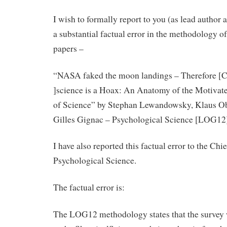
I wish to formally report to you (as lead author 
a substantial factual error in the methodology o
papers –
“NASA faked the moon landings – Therefore [C
]science is a Hoax: An Anatomy of the Motivat
of Science” by Stephan Lewandowsky, Klaus Ob
Gilles Gignac – Psychological Science [LOG12
I have also reported this factual error to the Chi
Psychological Science.
The factual error is:
The LOG12 methodology states that the survey