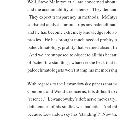
Well, Steve McIntyre et al. are concerned about 
and the accountability of science. They demand 
They expect transparency in methods. McIntyre
statistical analysis far outstrips any paleoclimat
and he has become extremely knowledgeable ab
proxies. He has brought much needed probity to 
paleoclimatology, probity that seemed absent fro
And we are supposed to object to all this becau
of ‘scientific standing’, whatever the heck that
paleoclimatologists won’t stamp his membershi
With regards to the Lewandowsky papers that we
Condon’s and Wood’s concerns, it is difficult to 
‘science.’ Lewandowsky’s defensive moves tryin
deficiencies of his studies was pathetic. And t
because Lewandowsky has ‘standing’? Now that