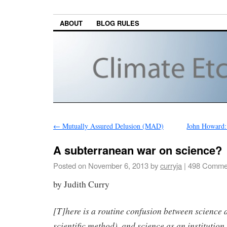
ABOUT
BLOG RULES
←
Mutually Assured Delusion (MAD)
John Howard:
A subterranean war on science?
Posted on
November 6, 2013
by
curryja
|
498 Comme
by Judith Curry
[T]here is a routine confusion between science a
scientific method), and science as an institution.