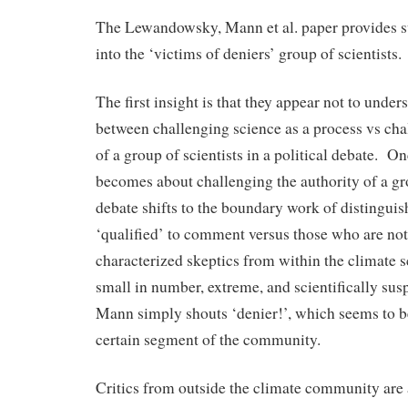
The Lewandowsky, Mann et al. paper provides su
into the ‘victims of deniers’ group of scientists.
The first insight is that they appear not to under
between challenging science as a process vs cha
of a group of scientists in a political debate. O
becomes about challenging the authority of a gro
debate shifts to the boundary work of distingui
‘qualified’ to comment versus those who are not
characterized skeptics from within the climate
small in number, extreme, and scientifically sus
Mann simply shouts ‘denier!’, which seems to be
certain segment of the community.
Critics from outside the climate community are