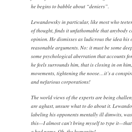
he begins to babble about “deniers”.
Lewandowsky in particular, like most who teeter 
of thought, finds it unfathomable that anybody c
opinion. He dismisses as ludicrous the idea his
reasonable arguments. No: it must be some dee
some psychological aberration that accounts for
he feels surrounds him, that is closing in on him,
movements, tightening the noose…it’s a conspir
and nefarious corporations!
The world views of the experts are being challen
are aghast, unsure what to do about it. Lewandow
labeling his opponents mentally ill dimwits, was
this—I almost can’t bring myself to type it—th
a bad name. Oh, the humanity!