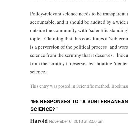
Policy-relevant science needs to be transparent 
accountable, and it should be audited by a wide
outside the community with ‘scientific standing’
topic. Claiming that this constitutes a ‘subterr
is a perversion of the political process and wors
science from the scrutiny that it deserves. Inoc
from the scrutiny it deserves by shouting ‘denier
science.
This entry was posted in
Scientific method
. Bookmar
498 RESPONSES TO “
A SUBTERRANEAN
SCIENCE?
”
Harold
November 6, 2013 at 2:56 pm