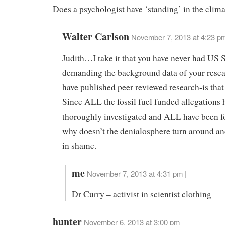
Does a psychologist have ‘standing’ in the clim
Walter Carlson
November 7, 2013 at 4:23 p
Judith…I take it that you have never had US 
demanding the background data of your resea
have published peer reviewed research-is that
Since ALL the fossil fuel funded allegations 
thoroughly investigated and ALL have been f
why doesn’t the denialosphere turn around an
in shame.
me
November 7, 2013 at 4:31 pm |
Dr Curry – activist in scientist clothing
hunter
November 6, 2013 at 3:00 pm