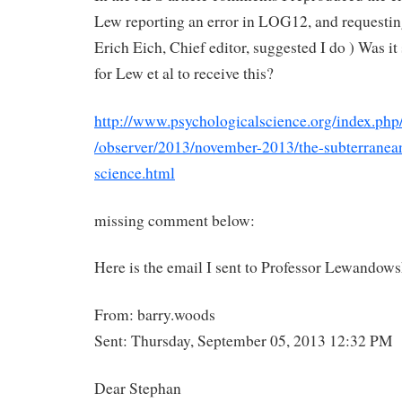
Lew reporting an error in LOG12, and requestin
Erich Eich, Chief editor, suggested I do ) Was it 
for Lew et al to receive this?
http://www.psychologicalscience.org/index.php
/observer/2013/november-2013/the-subterranea
science.html
missing comment below:
Here is the email I sent to Professor Lewandow
From: barry.woods
Sent: Thursday, September 05, 2013 12:32 PM
Dear Stephan