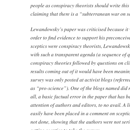
people as conspiracy theorists should write thi
claiming that there is a “subterranean war on s
Lewandowsky’s paper was criticised because it w
order to find evidence to support his preconceiv
sceptics were conspiracy theorists, Lewandowsk
with such a transparent agenda (a sequence of 
conspiracy theories followed by questions on cl
results coming out of it would have been meaning
survey was only posted at activist blogs (refer
as “pro-science”). One of the blogs named did n
all, a basic factual error in the paper that has 
attention of authors and editors, to no avail. A l
easily have been placed in a comment on sceptic
not done, showing that the authors were not seri