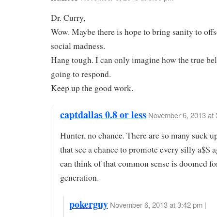
Dr. Curry,
Wow. Maybe there is hope to bring sanity to of
social madness.
Hang tough. I can only imagine how the true bel
going to respond.
Keep up the good work.
captdallas 0.8 or less
November 6, 2013 at 
Hunter, no chance. There are so many suck u
that see a chance to promote every silly a$$ 
can think of that common sense is doomed fo
generation.
pokerguy
November 6, 2013 at 3:42 pm |