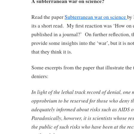
A subterranean war on science?
Read the paper
Subterranean war on science
by 
its a short read. My first reaction was ‘How on e
published in a journal?’ On further reflection, t
provide some insights into the ‘war’, but it is n
that they think it is.
Some excerpts from the paper that illustrate the 
deniers:
In light of the lethal track record of denial, one
opprobrium to be reserved for those who deny the
adequately informed about risks such as AIDS o
Paradoxically, however, it is scientists whose r
the public of such risks who have been at the rec