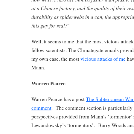
at a Chinese factory, and the quality of their re
durability as spiderwebs in a can, the appropria
this guy for real?”
Well, it seems to me that the most vicious atta
fellow scientists. The Climategate emails prov
my own case, the most
vicious attacks of me
hav
Mann.
Warren Pearce
Warren Pearce has a post
The Subterranean War
comment
. The comment section is particularly 
perspectives provided from Mann’s ‘tormentor’
Lewandowsky’s ‘tormentors’: Barry Woods and