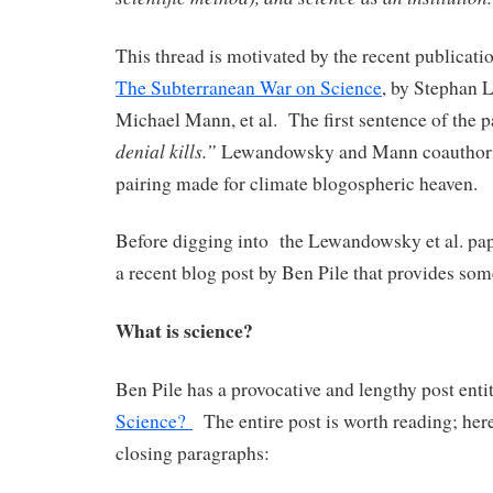
This thread is motivated by the recent publicatio
The Subterranean War on Science
, by Stephan
Michael Mann, et al. The first sentence of the p
denial kills.”
Lewandowsky and Mann coauthorin
pairing made for climate blogospheric heaven.
Before digging into the Lewandowsky et al. paper
a recent blog post by Ben Pile that provides some
What is science?
Ben Pile has a provocative and lengthy post enti
Science?
The entire post is worth reading; here
closing paragraphs: