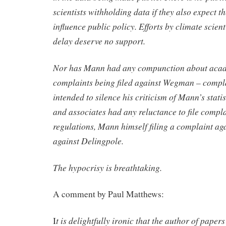
scientists withholding data if they also expect th
influence public policy. Efforts by climate scient
delay deserve no support.
Nor has Mann had any compunction about aca
complaints being filed against Wegman – compla
intended to silence his criticism of Mann’s stat
and associates had any reluctance to file compl
regulations, Mann himself filing a complaint a
against Delingpole.
The hypocrisy is breathtaking.
A comment by Paul Matthews:
t is delightfully ironic that the author of paper
I