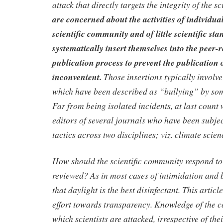
attack that directly targets the integrity of the s
are concerned about the activities of individua
scientific community and of little scientific st
systematically insert themselves into the peer-
publication process to prevent the publication 
inconvenient.
Those insertions typically involve
which have been described as “bullying” by som
Far from being isolated incidents, at last count 
editors of several journals who have been subjec
tactics across two disciplines; viz. climate scie
How should the scientific community respond to 
reviewed? As in most cases of intimidation and b
that daylight is the best disinfectant. This article 
effort towards transparency. Knowledge of the
which scientists are attacked, irrespective of the