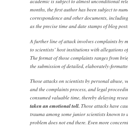
academic is subject to almost unconditional rele
months, the first author has been subject to num
correspondence and other documents, including 
as the precise time and date stamps of blog post
A further line of attack involves complaints by 
to scientists’ host institutions with allegations 
The format of those complaints ranges from brie
the submission of detailed, elaborately-formatte
Those attacks on scientists by personal abuse, v
and the complaints process, and legal proceedin
consumed valuable time, thereby delaying rese
taken an emotional toll.
Those attacks have cau
trauma among some junior scientists known to u
problem does not end there. Even more concernin