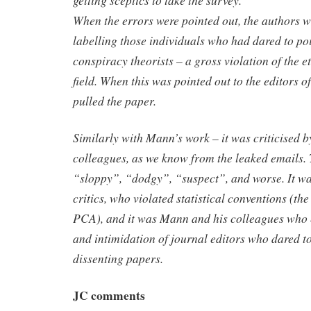
getting sceptics to take the survey.
When the errors were pointed out, the authors w
labelling those individuals who had dared to poi
conspiracy theorists – a gross violation of the et
field. When this was pointed out to the editors of
pulled the paper.
Similarly with Mann’s work – it was criticised 
colleagues, as we know from the leaked emails. 
“sloppy”, “dodgy”, “suspect”, and worse. It wa
critics, who violated statistical conventions (th
PCA), and it was Mann and his colleagues who 
and intimidation of journal editors who dared t
dissenting papers.
JC comments