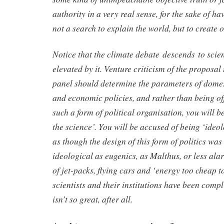
authority in a very real sense, for the sake of ha
not a search to explain the world, but to create o
Notice that the climate debate descends to scien
elevated by it. Venture criticism of the proposal 
panel should determine the parameters of domes
and economic policies, and rather than being of
such a form of political organisation, you will 
the science’. You will be accused of being ‘ideo
as though the design of this form of politics was 
ideological as eugenics, as Malthus, or less ala
of jet-packs, flying cars and ‘energy too cheap 
scientists and their institutions have been compl
isn’t so great, after all.