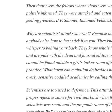
Then there were the fellows whose views were w
politely informed. They were attacked and eaten
feeding frenzies. B.F. Skinner, Emanuel Velkovski
Why are scientists’ attacks so cruel? Because t
anybody else how to best stick it to you. They k
whisper to behind your back. They know who’s i
and are pals with the dean and journal editors. 
cannot be found outside a girl’s locker room aft
practice. What harm can a civilian do besides hu
overly sensitive coddled academics by calling 
Scientists are too used to deference. This attitu
proper reflexive stance for civilians back when 
scientists was small and the preponderance of th
now when PhDs are minted faster than plastic 