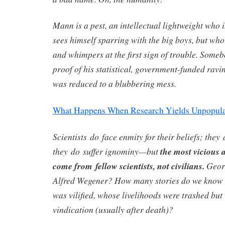
Mann is a pest, an intellectual lightweight who 
sees himself sparring with the big boys, but who
and whimpers at the first sign of trouble. Some
proof of his statistical, government-funded ravi
was reduced to a blubbering mess.
What Happens When Research Yields Unpopula
Scientists do face enmity for their beliefs; the
they do suffer ignominy—but
the most vicious
come from fellow scientists, not civilians.
Geor
Alfred Wegener? How many stories do we know
was vilified, whose livelihoods were trashed bu
vindication (usually after death)?