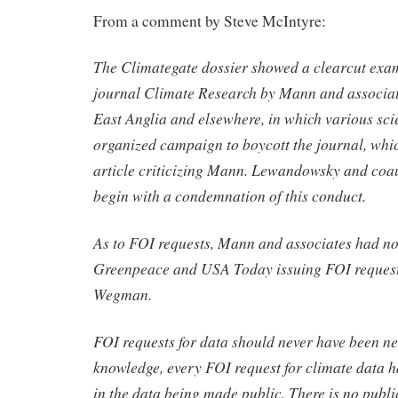
From a comment by Steve McIntyre:
The Climategate dossier showed a clearcut examp
journal Climate Research by Mann and associate
East Anglia and elsewhere, in which various sci
organized campaign to boycott the journal, whi
article criticizing Mann. Lewandowsky and coau
begin with a condemnation of this conduct.
As to FOI requests, Mann and associates had n
Greenpeace and USA Today issuing FOI request
Wegman.
FOI requests for data should never have been n
knowledge, every FOI request for climate data h
in the data being made public. There is no publi