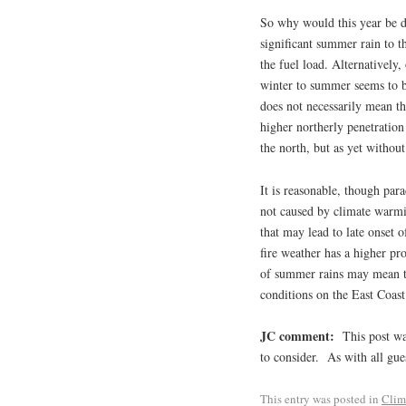
So why would this year be d
significant summer rain to t
the fuel load. Alternatively,
winter to summer seems to be
does not necessarily mean th
higher northerly penetratio
the north, but as yet without
It is reasonable, though par
not caused by climate warmi
that may lead to late onset 
fire weather has a higher pro
of summer rains may mean t
conditions on the East Coast
JC comment:
This post was
to consider. As with all gue
This entry was posted in
Clim