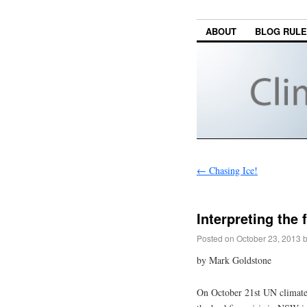
ABOUT
BLOG RUL
←
Chasing Ice!
Interpreting the
Posted on
October 23, 2013
by Mark Goldstone
On October 21st UN climate