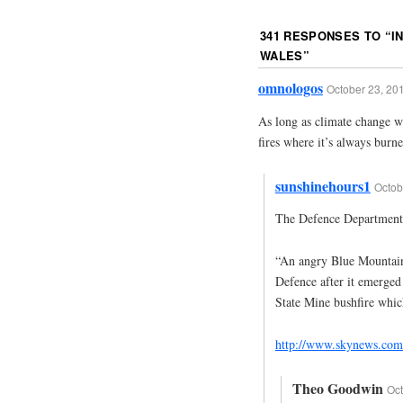
341 RESPONSES TO “
I
WALES
”
omnologos
October 23, 20
As long as climate change wi
fires where it’s always burned
sunshinehours1
Octob
The Defence Department c
“An angry Blue Mountain
Defence after it emerged
State Mine bushfire whic
http://www.skynews.com.
Theo Goodwin
Oct