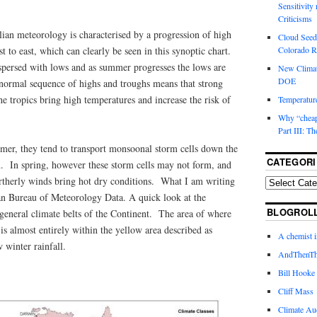
Sensitivity
Criticisms
ian meteorology is characterised by a progression of high
Cloud Seedi
t to east, which can clearly be seen in this synoptic chart.
Colorado Ri
rspersed with lows and as summer progresses the lows are
New Climat
DOE
 normal sequence of highs and troughs means that strong
he tropics bring high temperatures and increase the risk of
Temperature
Why “cheape
Part III: T
er, they tend to transport monsoonal storm cells down the
CATEGORI
n. In spring, however these storm cells may not form, and
ortherly winds bring hot dry conditions. What I am writing
ian Bureau of Meteorology Data. A quick look at the
BLOGROL
general climate belts of the Continent. The area of where
 is almost entirely within the yellow area described as
A chemist 
winter rainfall.
AndThenTh
Bill Hooke
Cliff Mass
Climate Au