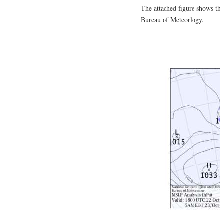
The attached figure shows th
Bureau of Meteorlogy.