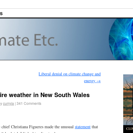
ES
Liberal denial on climate change and
energy
→
 fire weather in New South Wales
by
curryja
|
341 Comments
 chief Christiana Figueres made the unusual
statement
that