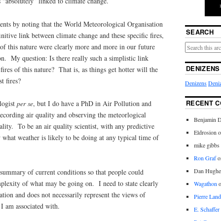
s “absolutely” linked to climate change.
nts by noting that the World Meteorological Organisation
SEARCH
initive link between climate change and these specific fires,
s of this nature were clearly more and more in our future
on. My question: Is there really such a simplistic link
DENIZENS
res of this nature? That is, as things get hotter will the
t fires?
Denizens
Deniz
RECENT 
logist
per se
, but I do have a PhD in Air Pollution and
recording air quality and observing the meteorlogical
Benjamin D
lity. To be an air quality scientist, with any predictive
Eldrosion 
 what weather is likely to be doing at any typical time of
mike gibbs
Ron Graf
o
Dan Hughe
 summary of current conditions so that people could
plexity of what may be going on. I need to state clearly
Wagathon
tation and does not necessarily represent the views of
Pierre Land
 I am associated with.
E. Schaffer