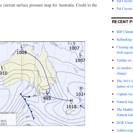
Pat Cassen
e current surface pressure map for Australia. Credit to the
Pat Cassen
RECENT P
RIP Climate
Rethinking 
Clearing up
DoE report
Update on A
AI models a
change
The 2023 cl
failure of c
Captain Sco
Natural Sel
The Matthew
Natural Sel
DOE Climat
Addressing