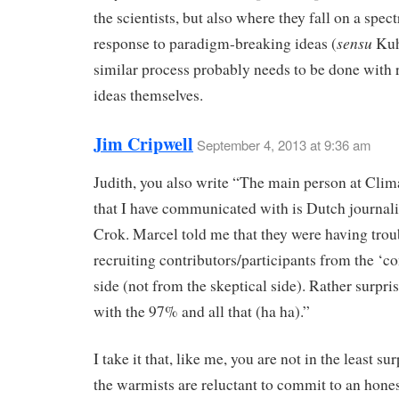
the scientists, but also where they fall on a spec
sensu
response to paradigm-breaking ideas (
Kuh
similar process probably needs to be done with r
ideas themselves.
Jim Cripwell
September 4, 2013 at 9:36 am
Judith, you also write “The main person at Cli
that I have communicated with is Dutch journal
Crok. Marcel told me that they were having trou
recruiting contributors/participants from the ‘c
side (not from the skeptical side). Rather surpris
with the 97% and all that (ha ha).”
I take it that, like me, you are not in the least su
the warmists are reluctant to commit to an hone