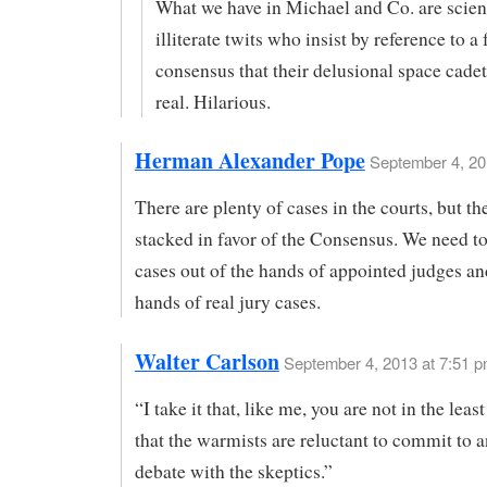
What we have in Michael and Co. are scient
illiterate twits who insist by reference to a 
consensus that their delusional space cadet
real. Hilarious.
Herman Alexander Pope
September 4, 20
There are plenty of cases in the courts, but th
stacked in favor of the Consensus. We need to
cases out of the hands of appointed judges an
hands of real jury cases.
Walter Carlson
September 4, 2013 at 7:51 
“I take it that, like me, you are not in the leas
that the warmists are reluctant to commit to 
debate with the skeptics.”