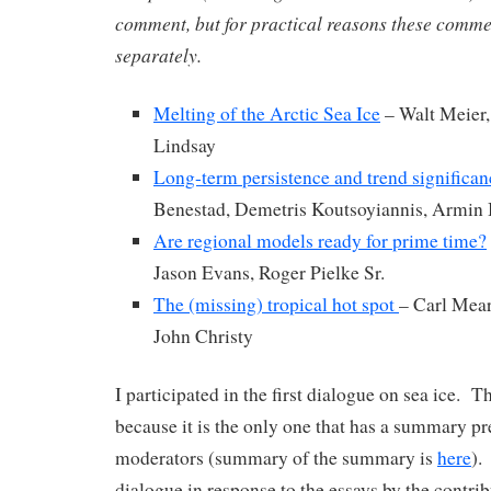
comment, but for practical reasons these comme
separately.
Melting of the Arctic Sea Ice
– Walt Meier,
Lindsay
Long-term persistence and trend significan
Benestad, Demetris Koutsoyiannis, Armin
Are regional models ready for prime time?
Jason Evans, Roger Pielke Sr.
The (missing) tropical hot spot
– Carl Mear
John Christy
I participated in the first dialogue on sea ice. T
because it is the only one that has a summary pr
moderators (summary of the summary is
here
).
dialogue in response to the essays by the contri