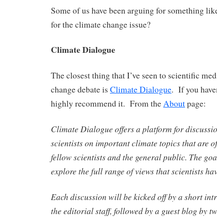
Some of us have been arguing for something like 
for the climate change issue?
Climate Dialogue
The closest thing that I’ve seen to scientific med
change debate is
Climate Dialogue
. If you haven
highly recommend it. From the
About
page:
Climate Dialogue offers a platform for discussi
scientists on important climate topics that are of
fellow scientists and the general public. The goal
explore the full range of views that scientists ha
Each discussion will be kicked off by a short int
the editorial staff, followed by a guest blog by t