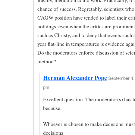
Ideally, mediation could work. Practically, it h
chance of success. Regretably, scientists who
CAGW position have tended to label their crit
nothings, even when the critics are prominent 
such as Christy, and to deny that events such 
year flat-line in temperatures is evidence ag
Do the moderators enforce discussion of scien
method?
Herman Alexander Pope
September 4, 
pm |
Excellent question. The moderator(s) has t
because:
Whoever is chosen to make decisions mus
decisions.