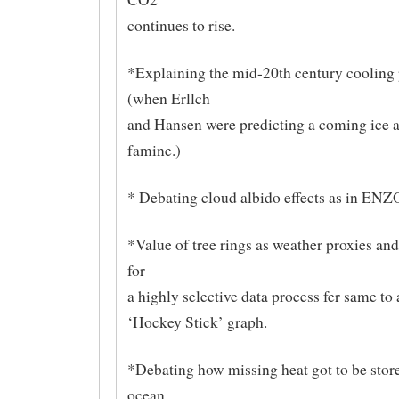
continues to rise.
*Explaining the mid-20th century cooling 
(when Erllch
and Hansen were predicting a coming ice 
famine.)
* Debating cloud albido effects as in ENZ
*Value of tree rings as weather proxies and 
for
a highly selective data process fer same to
‘Hockey Stick’ graph.
*Debating how missing heat got to be store
ocean