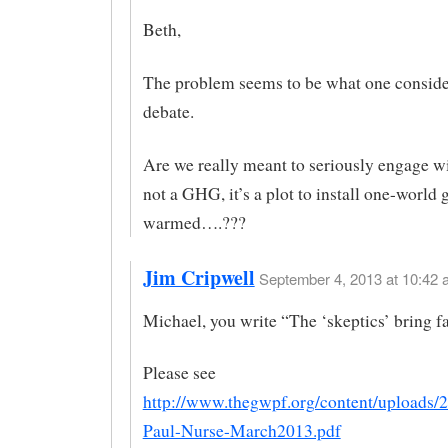
Beth,
The problem seems to be what one conside
debate.
Are we really meant to seriously engage w
not a GHG, it’s a plot to install one-world g
warmed….???
Jim Cripwell
September 4, 2013 at 10:42 
Michael, you write “The ‘skeptics’ bring fa
Please see
http://www.thegwpf.org/content/uploads/2
Paul-Nurse-March2013.pdf