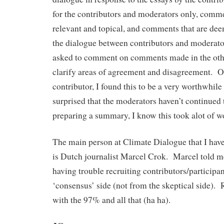
for the contributors and moderators only, comm
relevant and topical, and comments that are dee
the dialogue between contributors and moderator
asked to comment on comments made in the othe
clarify areas of agreement and disagreement. Ov
contributor, I found this to be a very worthwhil
surprised that the moderators haven’t continued
preparing a summary, I know this took alot of w
The main person at Climate Dialogue that I ha
is Dutch journalist Marcel Crok. Marcel told m
having trouble recruiting contributors/participa
‘consensus’ side (not from the skeptical side). R
with the 97% and all that (ha ha).