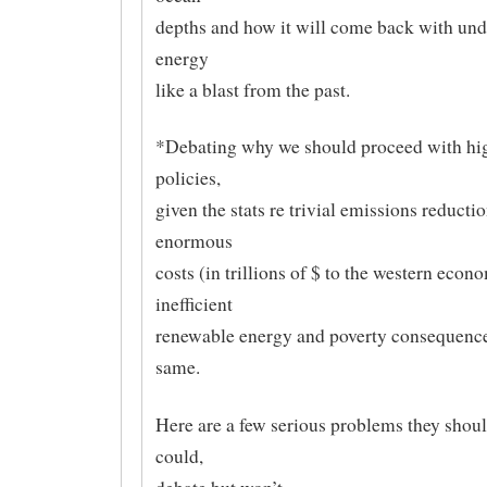
depths and how it will come back with und
energy
like a blast from the past.
*Debating why we should proceed with hig
policies,
given the stats re trivial emissions reductio
enormous
costs (in trillions of $ to the western econ
inefficient
renewable energy and poverty consequence
same.
Here are a few serious problems they should
could,