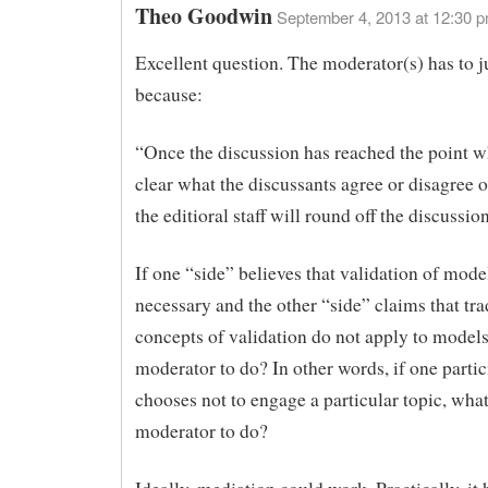
Theo Goodwin
September 4, 2013 at 12:30 
Excellent question. The moderator(s) has to 
because:
“Once the discussion has reached the point wh
clear what the discussants agree or disagree 
the editioral staff will round off the discussion
If one “side” believes that validation of model
necessary and the other “side” claims that tra
concepts of validation do not apply to models
moderator to do? In other words, if one partic
chooses not to engage a particular topic, what
moderator to do?