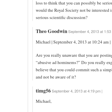
loss to think that you can possibly be seri
would the Royal Society not be interested i
serious scientific discussion?
Theo Goodwin
September 4, 2013 at 1:53
Michael | September 4, 2013 at 10:24 am |
Are you really unaware that you are posting
“abusive ad hominems?” Do you really exp
believe that you could commit such a simpl
and not be aware of it?
timg56
September 4, 2013 at 4:19 pm |
Michael,