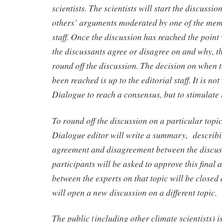
scientists. The scientists will start the discussi
others’ arguments moderated by one of the memb
staff. Once the discussion has reached the point 
the discussants agree or disagree on and why, the
round off the discussion. The decision on when t
been reached is up to the editorial staff. It is no
Dialogue to reach a consensus, but to stimulate 
To round off the discussion on a particular topi
Dialogue editor will write a summary, describi
agreement and disagreement between the discus
participants will be asked to approve this final a
between the experts on that topic will be closed a
will open a new discussion on a different topic.
The public (including other climate scientists) is