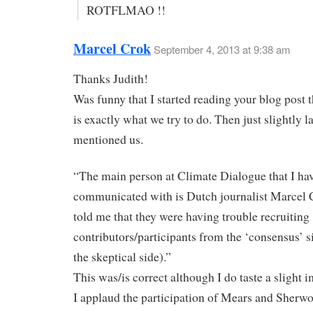
ROTFLMAO !!
Marcel Crok
September 4, 2013 at 9:38 am
Thanks Judith!
Was funny that I started reading your blog post t
is exactly what we try to do. Then just slightly l
mentioned us.
“The main person at Climate Dialogue that I ha
communicated with is Dutch journalist Marcel 
told me that they were having trouble recruiting
contributors/participants from the ‘consensus’ s
the skeptical side).”
This was/is correct although I do taste a slight
I applaud the participation of Mears and Sherw