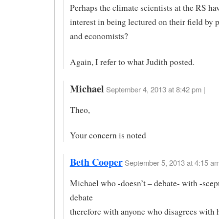
Perhaps the climate scientists at the RS have
interest in being lectured on their field by 
and economists?
Again, I refer to what Judith posted.
Michael
September 4, 2013 at 8:42 pm |
Theo,
Your concern is noted
Beth Cooper
September 5, 2013 at 4:15 am
Michael who -doesn’t – debate- with -scept
debate
therefore with anyone who disagrees with 