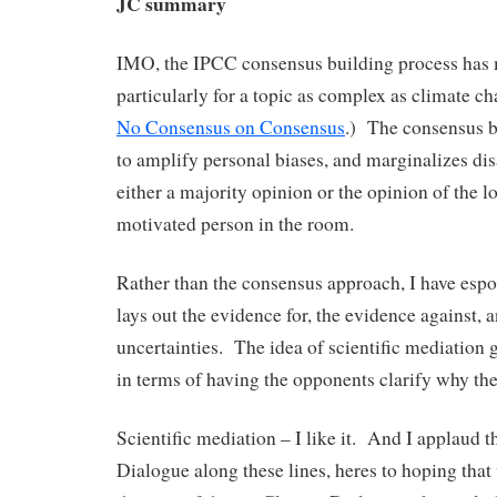
JC summary
IMO, the IPCC consensus building process has 
particularly for a topic as complex as climate c
No Consensus on Consensus
.) The consensus b
to amplify personal biases, and marginalizes d
either a majority opinion or the opinion of the l
motivated person in the room.
Rather than the consensus approach, I have esp
lays out the evidence for, the evidence against, 
uncertainties. The idea of scientific mediation g
in terms of having the opponents clarify why the
Scientific mediation – I like it. And I applaud t
Dialogue along these lines, heres to hoping that