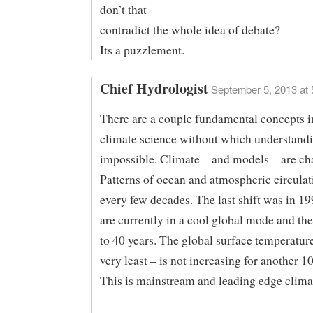
don’t that
contradict the whole idea of debate?
Its a puzzlement.
Chief Hydrologist
September 5, 2013 at 
There are a couple fundamental concepts 
climate science without which understandi
impossible. Climate – and models – are cha
Patterns of ocean and atmospheric circulati
every few decades. The last shift was in 1
are currently in a cool global mode and thes
to 40 years. The global surface temperature
very least – is not increasing for another 10
This is mainstream and leading edge clima