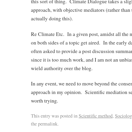
this sort of thing. Climate Dialogue takes a slig
approach, with objective mediators (rather than
actually doing this).
Re Climate Etc. In a given post, amidst all the 
on both sides of a topic get aired. In the early d
often asked to provide a post discussion summary
since it is too much work, and I am not an unbia
wield authority over the blog.
In any event, we need to move beyond the conse
approach in my opinion. Scientific mediation 
worth trying.
This entry was posted in
Scientific method
,
Sociolog
the permalink.