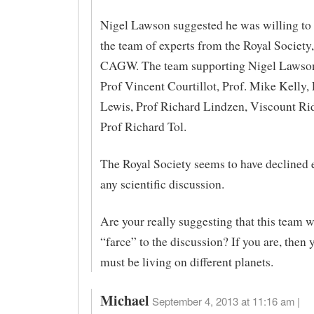
Nigel Lawson suggested he was willing to
the team of experts from the Royal Society
CAGW. The team supporting Nigel Lawson 
Prof Vincent Courtillot, Prof. Mike Kelly,
Lewis, Prof Richard Lindzen, Viscount Rid
Prof Richard Tol.
The Royal Society seems to have declined e
any scientific discussion.
Are your really suggesting that this team 
“farce” to the discussion? If you are, then 
must be living on different planets.
Michael
September 4, 2013 at 11:16 am |