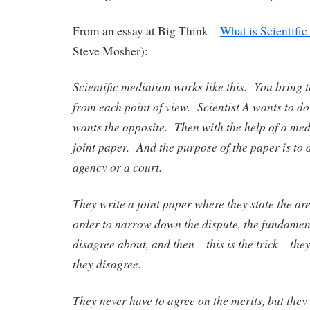
From an essay at Big Think –
What is Scientifi
Steve Mosher):
Scientific mediation works like this. You bring t
from each point of view. Scientist A wants to do 
wants the opposite. Then with the help of a medi
joint paper. And the purpose of the paper is to
agency or a court.
They write a joint paper where they state the ar
order to narrow down the dispute, the fundament
disagree about, and then – this is the trick – th
they disagree.
They never have to agree on the merits, but they