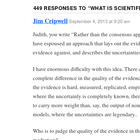
449 RESPONSES TO “
WHAT IS SCIENTIF
Jim Cripwell
September 4, 2013 at 9:20 am
Judith, you write “Rather than the consensus ap
have espoused an approach that lays out the evid
evidence against, and describes the uncertainties
I have enormous difficulty with this idea. There 
complete difference in the quality of the evidenc
the evidence is hard, measured, replicated, empir
where the uncertainly is completely known, then
to carry more weight than, say, the output of no
models, where the uncertainties are legendary..
Who is to judge the quality of the evidence in th
mediation?