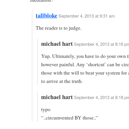
tallbloke
September 4, 2013 at 9:31 am
The reader is to judge.
michael hart
September 4, 2013 at 8:16 pm
Yup. Ultimately, you have to do your own t
however painful. Any ‘shortcut’ can be ci
those with the will to beat your system for 
to arrive at the truth.
michael hart
September 4, 2013 at 8:18 pm
typo
“..circumvented BY those..”