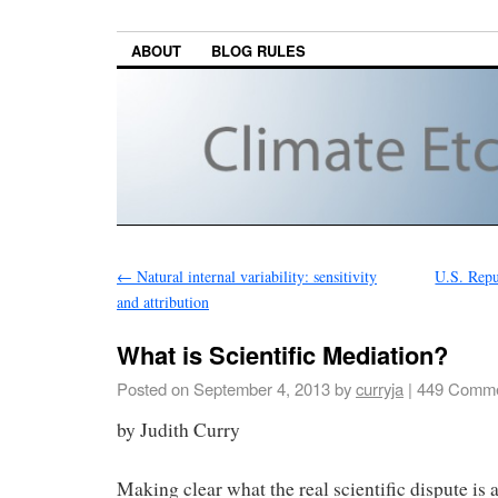
ABOUT
BLOG RULES
←
Natural internal variability: sensitivity
U.S. Repub
and attribution
What is Scientific Mediation?
Posted on
September 4, 2013
by
curryja
|
449 Comme
by Judith Curry
Making clear what the real scientific dispute is 