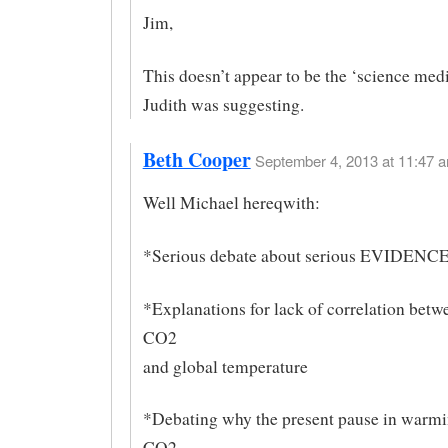
Jim,
This doesn’t appear to be the ‘science medi
Judith was suggesting.
Beth Cooper
September 4, 2013 at 11:47 a
Well Michael hereqwith:
*Serious debate about serious EVIDENCE 
*Explanations for lack of correlation betw
CO2
and global temperature
*Debating why the present pause in warmi
CO2