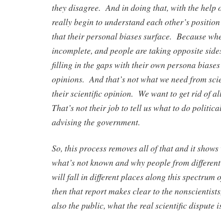
they disagree. And in doing that, with the help 
really begin to understand each other’s positio
that their personal biases surface. Because whe
incomplete, and people are taking opposite sides
filling in the gaps with their own persona biases
opinions. And that’s not what we need from sci
their scientific opinion. We want to get rid of all
That’s not their job to tell us what to do politic
advising the government.
So, this process removes all of that and it shows
what’s not known and why people from different 
will fall in different places along this spectrum o
then that report makes clear to the nonscientists
also the public, what the real scientific dispute i