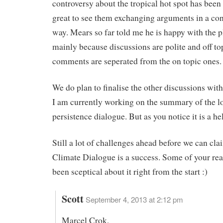
controversy about the tropical hot spot has been 
great to see them exchanging arguments in a con
way. Mears so far told me he is happy with the p
mainly because discussions are polite and off to
comments are seperated from the on topic ones.
We do plan to finalise the other discussions wi
I am currently working on the summary of the l
persistence dialogue. But as you notice it is a hel
Still a lot of challenges ahead before we can cla
Climate Dialogue is a success. Some of your re
been sceptical about it right from the start :)
Scott
September 4, 2013 at 2:12 pm
Marcel Crok,