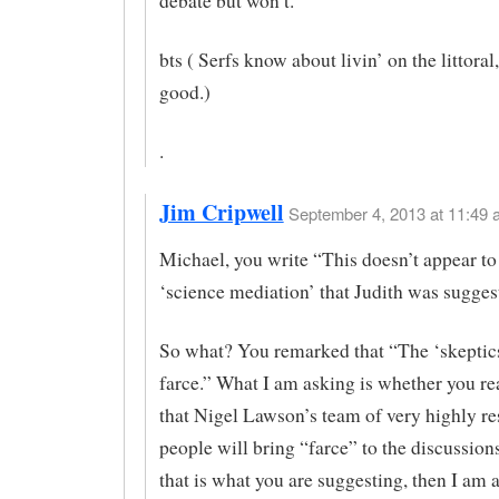
debate but won’t.
bts ( Serfs know about livin’ on the littoral, 
good.)
.
Jim Cripwell
September 4, 2013 at 11:49 
Michael, you write “This doesn’t appear to
‘science mediation’ that Judith was sugges
So what? You remarked that “The ‘skeptics
farce.” What I am asking is whether you re
that Nigel Lawson’s team of very highly r
people will bring “farce” to the discussion
that is what you are suggesting, then I am 