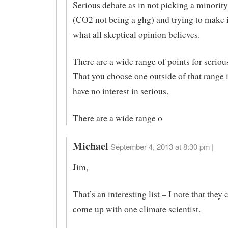
Serious debate as in not picking a minorit
(CO2 not being a ghg) and trying to make i
what all skeptical opinion believes.
There are a wide range of points for seriou
That you choose one outside of that range 
have no interest in serious.
There are a wide range o
Michael
September 4, 2013 at 8:30 pm |
Jim,
That’s an interesting list – I note that they
come up with one climate scientist.