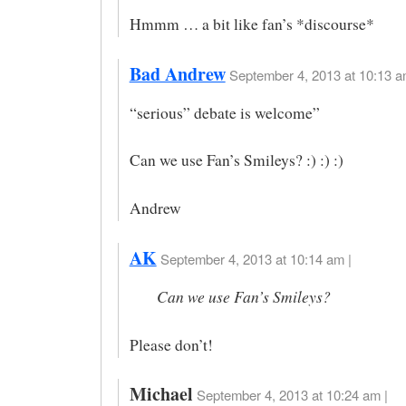
Hmmm … a bit like fan’s *discourse*
Bad Andrew
September 4, 2013 at 10:13 a
“serious” debate is welcome”
Can we use Fan’s Smileys? :) :) :)
Andrew
AK
September 4, 2013 at 10:14 am |
Can we use Fan’s Smileys?
Please don’t!
Michael
September 4, 2013 at 10:24 am |