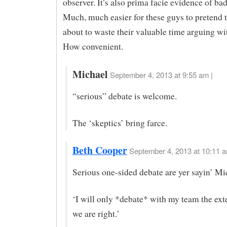
observer. It’s also prima facie evidence of bad
Much, much easier for these guys to pretend t
about to waste their valuable time arguing wi
How convenient.
Michael
September 4, 2013 at 9:55 am |
“serious” debate is welcome.
The ‘skeptics’ bring farce.
Beth Cooper
September 4, 2013 at 10:11 a
Serious one-sided debate are yer sayin’ Mi
‘I will only *debate* with my team the ext
we are right.’