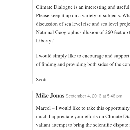
Climate Dialogue is an interesting and useful 
Please keep it up on a variety of subjects. Wh
discussion of sea level rise and sea level proje
National Geographics illusion of 260 feet up 
Liberty?
I would simply like to encourage and support 
of finding and providing both sides of the con
Scott
Mike Jonas
September 4, 2013 at 5:46 pm
Marcel – I would like to take this opportunit
much I appreciate your efforts on Climate Dial
valiant attempt to bring the scientific dispute 