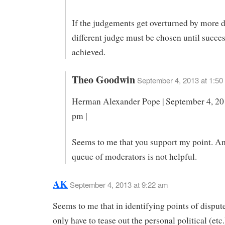
If the judgements get overturned by more d
different judge must be chosen until succes
achieved.
Theo Goodwin
September 4, 2013 at 1:50
Herman Alexander Pope | September 4, 201
pm |
Seems to me that you support my point. An 
queue of moderators is not helpful.
AK
September 4, 2013 at 9:22 am
Seems to me that in identifying points of disput
only have to tease out the personal political (etc.