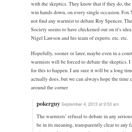
with the skeptics. They know that if they do, the
win hands down, on every single occasion. Fox
not find any warmist to debate Roy Spencer. Th
Society seems to have chickened out on it’s idea 
Nigel Lawson and his team of experts. etc. etc.
Hopefully, sooner or later, maybe even in a court
warmists will be forced to debate the skeptics. I
for this to happen. I am sure it will be a long tim
actually does, but we can always hope the time c
around the corner
pokerguy
September 4, 2013 at 9:53 am
The warmists’ refusal to debate in any serio
be in its meaning, transparently clear to any 