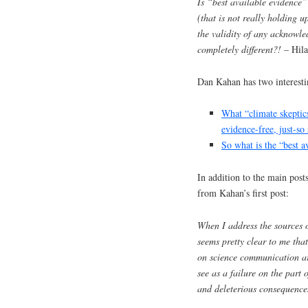
Is “best available evidence
(that is not really holding u
the validity of any acknowle
completely different?!
– Hila
Dan Kahan has two interestin
What “climate skeptic
evidence-free, just-so
So what is the “best a
In addition to the main post
from Kahan’s first post:
When I address the sources of
seems pretty clear to me that
on science communication ar
see as a failure on the part 
and deleterious consequence