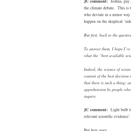
JC comment:
Joshua, pay a
the climate debate. This is t
who deviate in a minor way 
happen on the skeptical ‘sid
But first, back to the questio
To answer them, I hope I’ve
what the “best available sci
Indeed, the science of scie
content of the best decision-
that there is such a thing; a
apprehension by people who s
inquiry.
JC comment:
Light bulb ti
relevant scientific evidence’.
But here goes: