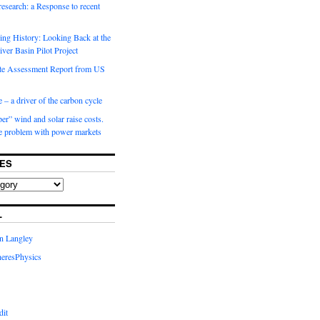
 research: a Response to recent
ng History: Looking Back at the
ver Basin Pilot Project
e Assessment Report from US
 – a driver of the carbon cycle
r” wind and solar raise costs.
he problem with power markets
ES
L
in Langley
eresPhysics
dit