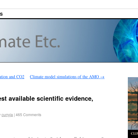
ES
ation and CO2
Climate model simulations of the AMO
→
st available scientific evidence,
y
curryja
|
465 Comments