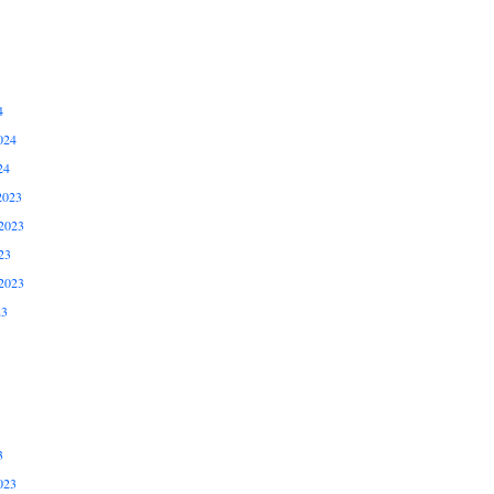
4
024
24
2023
2023
23
2023
23
3
023