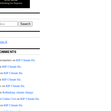
Search
ens II
COMMENTS
eslauriers on
RIP Climate Etc.
on
RIP Climate Etc.
 on
RIP Climate Etc.
n
RIP Climate Etc.
s on
RIP Climate Etc.
on
Rethinking climate change
ri Gallaz Crot
on
RIP Climate Etc.
on
RIP Climate Etc.