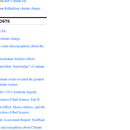
on
RIP Climate Etc.
on
Rethinking climate change
OSTS
 Etc.
climate change
 some misconceptions about the
ustralian NetZero efforts
nd their “knowledge” of climate
imate event revealed the greatest
limate science
tt’s 1912 Antarctic tragedy
ection of Bad Science. Part II
 Effect, Mono-cultures, and the
ection of Bad Science
e Assessment Report: Feedback
 misconceptions about Climate