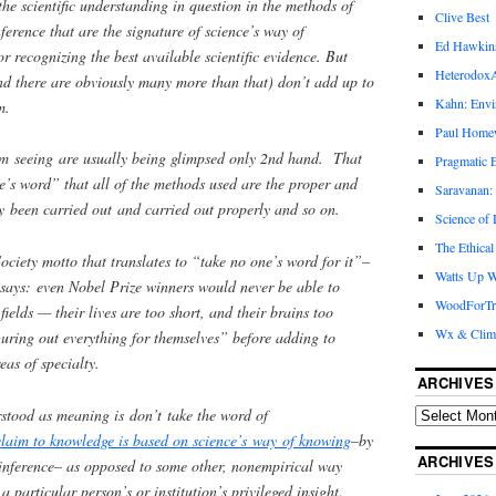
the scientific understanding in question in the methods of
Clive Best
ference that are the signature of science’s way of
Ed Hawkin
r recognizing the best available scientific evidence. But
Heterodox
nd there are obviously many more than that) don’t add up to
Kahn: Envi
m.
Paul Hom
’m seeing are usually being glimpsed only 2nd hand. That
Pragmatic E
e’s word” that all of the methods used are the proper and
Saravanan:
y been carried out and carried out properly and so on.
Science of
The Ethical
ociety motto that translates to “take no one’s word for it”–
Watts Up W
t says: even Nobel Prize winners would never be able to
WoodForTr
fields — their lives are too short, and their brains too
Wx & Clim
iguring out everything for themselves” before adding to
eas of specialty.
ARCHIVES
rstood as meaning is don’t take the word of
laim to knowledge is based on science’s way of knowing
–by
ARCHIVES
 inference– as opposed to some other, nonempirical way
a particular person’s or institution’s privileged insight.