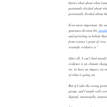
knows what about what (and w
pesistently divided about wha
persistently divided about th
Even more important, the ent
generates division b/c
people
and persisting in beliefs tha
from science’s point of view,
scientific evidence is.”
After all, I can’t hurt myse
evidence is on climate chan
etc. to have an impact, no 
of what is going on.
But if I take the wrong posi
group, and I might well cost
depend, emotionally, materi