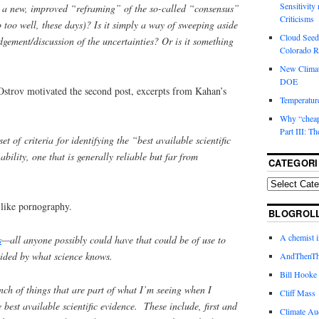
Sensitivity
” a new, improved “reframing” of the so-called “consensus”
Criticisms
p too well, these days)? Is it simply a way of sweeping aside
Cloud Seedi
dgement/discussion of the uncertainties? Or is it something
Colorado Ri
New Climat
DOE
strov motivated the second post, excerpts from Kahan’s
Temperature
Why “cheape
Part III: T
et of criteria for identifying the “best available scientific
bility, one that is generally reliable but far from
CATEGORI
like pornography.
BLOGROL
A chemist 
s
—all anyone possibly could have that could be of use to
uided by what science knows.
AndThenTh
Bill Hooke
unch of things that are part of what I’m seeing when I
Cliff Mass
e best available scientific evidence. These include, first and
Climate Au