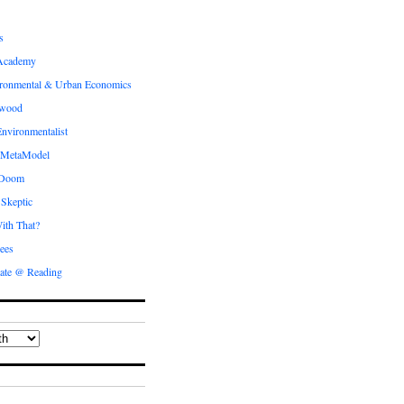
s
Academy
ronmental & Urban Economics
ewood
nvironmentalist
 MetaModel
 Doom
 Skeptic
ith That?
ees
ate @ Reading