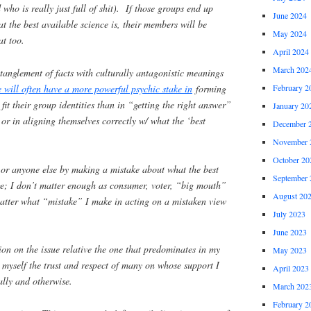
ho is really just full of shit). If those groups end up
June 2024
t the best available science is, their members will be
May 2024
at too.
April 2024
March 202
anglement of facts with culturally antagonistic meanings
 will often have a more powerful psychic stake in
forming
February 2
t fit their group identities than in “getting the right answer”
January 20
 or in aligning themselves correctly w/ what the ‘best
December 
November 
October 20
lf or anyone else by making a mistake about what the best
September 
ge; I don’t matter enough as consumer, voter, “big mouth”
August 20
matter what “mistake” I make in acting on a mistaken view
July 2023
June 2023
tion on the issue relative the one that predominates in my
May 2023
 myself the trust and respect of many on whose support I
April 2023
ally and otherwise.
March 202
February 2