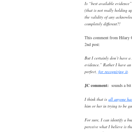
Is “best available evidence
(that is not really holding u
the validity of any acknowle
completely different?!
This comment from Hilary O
2nd post:
But I certainly don’t have a s
evidence.” Rather I have an a
perfect,
for recognizing it
.
JC comment:
sounds a bit 
I think that is
all anyone ha
him or her in trying to be g
For sure, I can identify a b
perceive what I believe is th