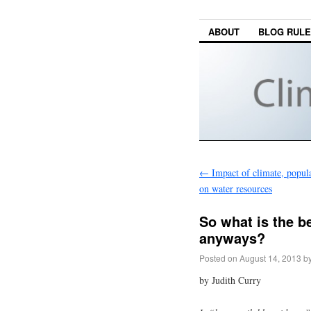
ABOUT
BLOG RUL
←
Impact of climate, popul
on water resources
So what is the be
anyways?
Posted on
August 14, 2013
b
by Judith Curry