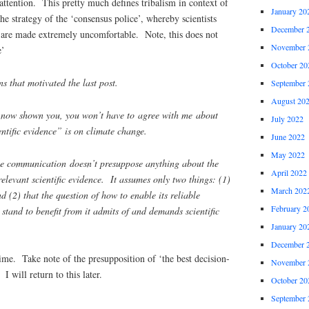
ttention. This pretty much defines tribalism in context of
January 20
he strategy of the ‘consensus police’, whereby scientists
December 
are made extremely uncomfortable. Note, this does not
November 
e’
October 20
ns that motivated the last post.
September 
August 20
 now shown you, you won’t have to agree with me about
July 2022
entific evidence” is on climate change.
June 2022
May 2022
nce communication doesn’t presuppose anything about the
April 2022
relevant scientific evidence. It assumes only two things: (1)
March 202
nd (2) that the question of how to enable its reliable
February 2
tand to benefit from it admits of and demands scientific
January 20
December 
me. Take note of the presupposition of ‘the best decision-
November 
 I will return to this later.
October 20
September 