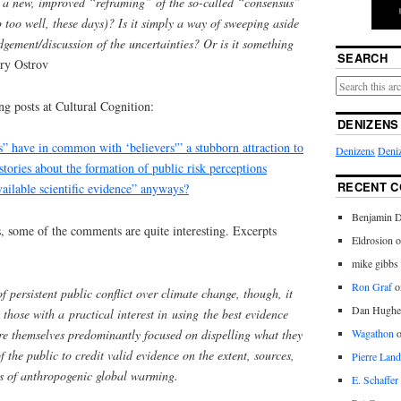
” a new, improved “reframing” of the so-called “consensus”
p too well, these days)? Is it simply a way of sweeping aside
dgement/discussion of the uncertainties? Or is it something
SEARCH
ry Ostrov
g posts at Cultural Cognition:
DENIZENS
s” have in common with ‘believers'” a stubborn attraction to
Denizens
Deniz
 stories about the formation of public risk perceptions
RECENT 
vailable scientific evidence” anyways?
Benjamin D
s, some of the comments are quite interesting. Excerpts
Eldrosion 
mike gibbs
Ron Graf
o
 persistent public conflict over climate change, though, it
Dan Hughe
 those with a practical interest in using the best evidence
e themselves predominantly focused on dispelling what they
Wagathon
of the public to credit valid evidence on the extent, sources,
Pierre Land
s of anthropogenic global warming.
E. Schaffer