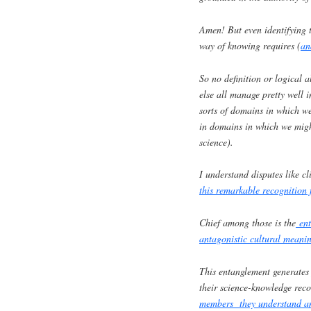
Amen! But even identifying t
way of knowing requires (
an
So no definition or logical 
else all manage pretty well i
sorts of domains in which we
in domains in which we migh
science).
I understand disputes like c
this remarkable recognition 
Chief among those is the
enta
antagonistic cultural meani
This entanglement generates p
their science-knowledge rec
members they understand an