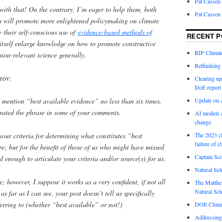
Pat Cassen
with that! On the contrary, I’m eager to help them, both
Pat Cassen
rts will promote more enlightened policymaking on climate
 their self-conscious use of
evidence-based methods of
RECENT P
itself enlarge knowledge on how to promote constructive
RIP Climate
sion-relevant science generally.
Rethinking 
rov:
Clearing up
DoE report
Update on A
u mention “best available evidence” no less than six times.
rated the phrase in some of your comments.
AI models a
change
your criteria for determining what constitutes “best
The 2023 cl
failure of c
e; but for the benefit of those of us who might have missed
Captain Sco
d enough to articulate your criteria and/or source(s) for us.
Natural Sel
e; however, I suppose it works as a very confident, if not all
The Matthew
Natural Sel
s far as I can see, your post doesn’t tell us specifically
rring to (whether “best available” or not!)
DOE Climat
Addressing