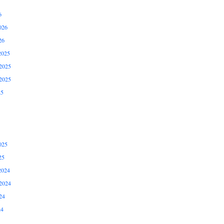
6
026
26
2025
2025
2025
25
025
25
2024
2024
24
24