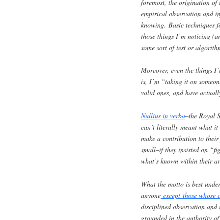
foremost, the origination of 
empirical observation and in
knowing. Basic techniques fo
those things I’m noticing (a
some sort of test or algorith
Moreover, even the things I
is, I’m “taking it on someon
valid ones, and have actuall
Nullius in verba
–the Royal S
can’t literally meant what i
make a contribution to their 
small–if they insisted on “f
what’s known within their ar
What the motto is best unde
anyone
except those whose c
disciplined observation and
grounded in the authority of 