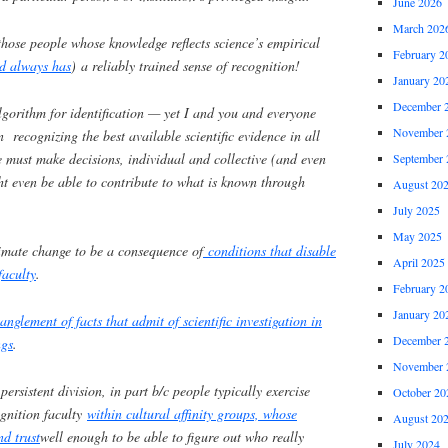
June 2026
March 202
hose people whose knowledge reflects science’s empirical
February 2
d always has
) a reliably trained sense of recognition!
January 20
December 
algorithm for identification — yet I and you and everyone
November 
n recognizing the best available scientific evidence in all
 must make decisions, individual and collective (and even
September 
t even be able to contribute to what is known through
August 20
July 2025
May 2025
limate change to be a consequence of
conditions that disable
April 2025
faculty
.
February 2
January 20
nglement of facts that admit of scientific investigation in
December 
ngs
.
November 
ersistent division, in part b/c people typically exercise
October 20
ognition faculty
within cultural affinity groups, whose
August 20
d trust
well enough to be able to figure out who really
July 2024