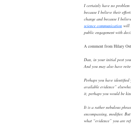
I certainly have no problem 
because I believe their effo
change and because I believe
science communication
will 
public engagement with deci
A comment from Hilary Ost
Dan, in your initial post yo
And you may also have reite
Perhaps you have identified 
available evidence” elsewher
it, perhaps you would be kin
It is a rather nebulous phras
encompassing, modifier. But a
what “evidence” you are refe