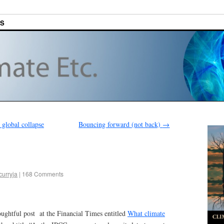
ES
global collapse
Bouncing forward (not back)
→
curryja
|
168 Comments
houghtful post at the Financial Times entitled
What climate