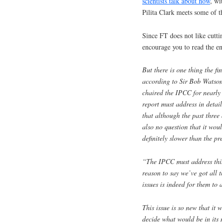
scientists talk about now
, wi
Pilita Clark meets some of th
Since FT does not like cuttin
encourage you to read the ent
But there is one thing the fi
according to Sir Bob Watson,
chaired the IPCC for nearly 
report must address in detai
that although the past three
also no question that it woul
definitely slower than the p
“The IPCC must address this 
reason to say we’ve got all 
issues is indeed for them to 
This issue is so new that it
decide what would be in its n