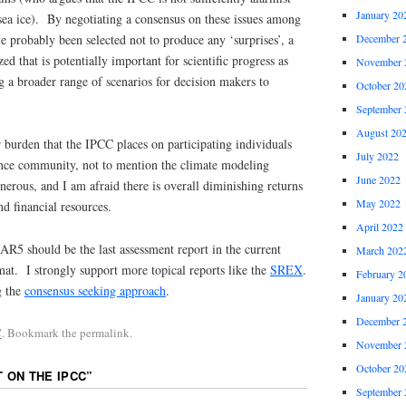
January 20
sea ice). By negotiating a consensus on these issues among
ve probably been selected not to produce any ‘surprises’, a
December 
zed that is potentially important for scientific progress as
November 
g a broader range of scenarios for decision makers to
October 20
September 
August 20
r burden that the IPCC places on participating individuals
July 2022
ence community, not to mention the climate modeling
June 2022
nerous, and I am afraid there is overall diminishing returns
May 2022
nd financial resources.
April 2022
AR5 should be the last assessment report in the current
March 202
at. I strongly support more topical reports like the
SREX
.
February 2
g the
consensus seeking approach
.
January 20
December 
C
. Bookmark the permalink.
November 
October 20
T ON THE IPCC
”
September 