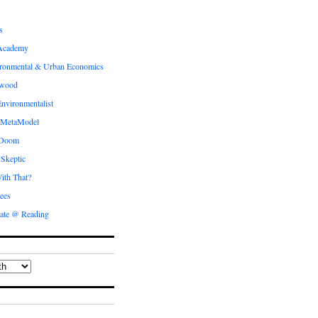
s
Academy
ronmental & Urban Economics
ewood
nvironmentalist
 MetaModel
 Doom
 Skeptic
ith That?
ees
ate @ Reading