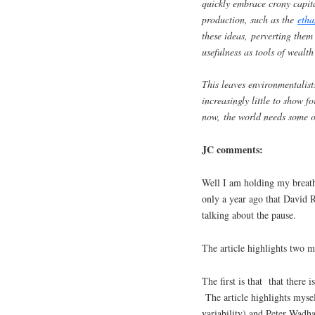
quickly embrace crony capital
production, such as the
etha
these ideas, perverting them 
usefulness as tools of wealth
This leaves environmentalist
increasingly little to show f
now, the world needs some ou
JC comments:
Well I am holding my breath
only a year ago that David R
talking about the pause.
The article highlights two 
The first is that that there 
The article highlights myself
variability) and Peter Wadha