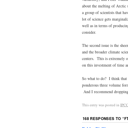
about the melting of Arctic 
a group of scientists that ha
lot of science gets marginali
well as in terms of producin
consider.
The second issue is the shee
and the broader climate sci
centers. This is extremely o
on this investment of time a
So what to do? I think that 
ponderous three volume form
And I recommend droppin
This entry was posted in
IPC
168 RESPONSES TO “
F