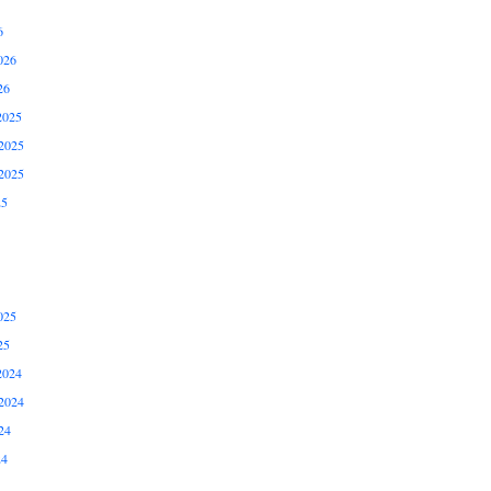
6
026
26
2025
2025
2025
25
025
25
2024
2024
24
24