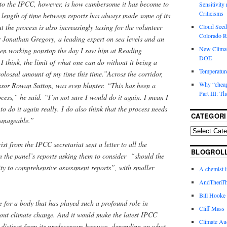
 to the IPCC, however, is how cumbersome it has become to
Sensitivity
Criticisms
 length of time between reports has always made some of its
Cloud Seedi
ut the process is also increasingly taxing for the volunteer
Colorado Ri
or Jonathan Gregory, a leading expert on sea levels and an
New Climat
en working nonstop the day I saw him at Reading
DOE
, I think, the limit of what one can do without it being a
Temperature
colossal amount of my time this time.”Across the corridor,
Why “cheape
sor Rowan Sutton, was even blunter. “This has been a
Part III: T
ess,” he said. “I’m not sure I would do it again. I mean I
 to do it again really. I do also think that the process needs
CATEGORI
manageable.”
ist from the IPCC secretariat sent a letter to all the
BLOGROL
 the panel’s reports asking them to consider “should the
ty to comprehensive assessment reports”, with smaller
A chemist 
AndThenTh
Bill Hooke
 for a body that has played such a profound role in
Cliff Mass
out climate change. And it would make the latest IPCC
Climate Au
distinct from its predecessors because, depending on what