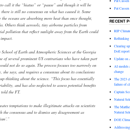
Pat Cassen
 to call it the “hiatus” or “pause” and though it will be
Pat Cassen
, there is still no consensus on what has caused it. Some
se the oceans are absorbing more heat than once thought,
RECENT P
hs. Others think aerosols, tiny airborne particles from
RIP Climate
rial pollution that reflect sunlight away from the Earth could
 impact.
Rethinking 
Clearing up
DoE report
he School of Earth and Atmospheric Sciences at the Georgia
one of several prominent US contrarians who have taken part
Update on A
 would not do so again. The process focuses too narrowly on
AI models a
 she says, and requires a consensus about its conclusions
change
oup-thinking about the science. “This focus has ­essentially
The 2023 cl
failure of c
iability, and has also neglected to assess potential benefits
 told the FT.
Captain Sco
Natural Sel
ates temptations to make illegitimate attacks on scientists
The Matthew
th the consensus and to dismiss any disagreement as
Natural Sel
ism’.”
DOE Climat
Addressing