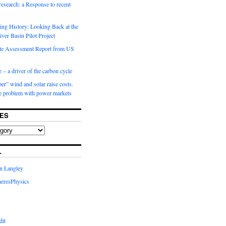
 research: a Response to recent
ng History: Looking Back at the
ver Basin Pilot Project
e Assessment Report from US
 – a driver of the carbon cycle
r” wind and solar raise costs.
he problem with power markets
ES
L
in Langley
eresPhysics
dit