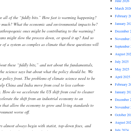
June 2026
March 202
February 2
re all of the “fiddly bits.” How fast is warming happening?
January 20
ow much? What the economic and environmental impacts be?
nthropogenic ones might be contributing to the warming?
December 
sms might slow the process down, or speed it up? And so
November 
re of a system as complex as climate that these questions will
September 
August 20
July 2025
bout these “fiddly bits,” and not about the fundamentals,
May 2025
the science says but about what the policy should be. We
April 2025
e policy front. The problems of climate science need to be
February 2
lp China and India move from coal to less carbon-
e. How do we accelerate the US shift from coal to cleaner
January 20
elerate the shift from an industrial economy to an
December 
 that allow the economy to grow and living standards to
November 
ronment worse off.
October 20
August 20
s almost always begin with statist, top-down fixes, and
July 2024