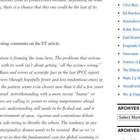
Clive Best
there is a chance that this one could be the last of its
Ed Hawkin
Heterodox
Kahn: Envi
Paul Hom
sting comments on the FT article:
Pragmatic E
Saravanan:
son is framing the issue here. The problems that serious
Science of
 with its work isn’t about getting “all the science wrong.”
The Ethical
laws and errors of scientific fact in the last IPCC report,
Watts Up W
errors (though hopefully fewer and less tendentious ones) in
WoodForTr
, the pattern seems even clearer now than it did a few years
trend, notwithstanding with a more recent “hiatus” or
Wx & Clim
rs are calling it, points to rising temperatures ahead.
ARCHIVES
asic understanding still needs to be fleshed out, and it
environment of open, vigorous and contentious debate
 side trying to throttle the others. The tendency in any
 marginalize dissent needs to be resisted. But as we’ve
ARCHIVES
ear to us that the fundamental case for global warming is