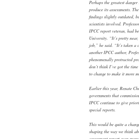
Perhaps the greatest danger
produce its assessments. The
findings slightly outdated, b
scientists involved. Profess
IPCC report veteran, had be
University. “It’s pretty near
job,” he said. “It’s taken a 
another IPCC author, Profes
phenomenally protracted proc
don’t think I’ve got the time
to change to make it more 
Earlier this year, Renate Chr
governments that commission
IPCC continue to give priori
special reports.
This would be quite a change
shaping the way we think ab
assessment report even more 