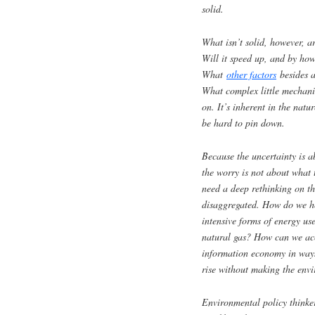
solid.
What isn’t solid, however, a
Will it speed up, and by h
What
other factors
besides a
What complex little mechani
on. It’s inherent in the natu
be hard to pin down.
Because the uncertainty is a
the worry is not about what 
need a deep rethinking on th
disaggregated. How do we he
intensive forms of energy us
natural gas? How can we acc
information economy in ways
rise without making the envi
Environmental policy thinker