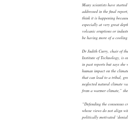
Many scientists have started
addressed in the final report
think it is happening becau
especially at very great dept
volcanic eruptions or indust
be having more of a cooling
Dr Judith Curry, chair of t
Institute of Technology, is 
in past reports but says she
human impact on the climate,
that can lead to a tribal, gr
neglected natural climate var
from a warmer climate,” she
“Defending the consensus cre
whose views do not align wi
politically motivated ‘denial