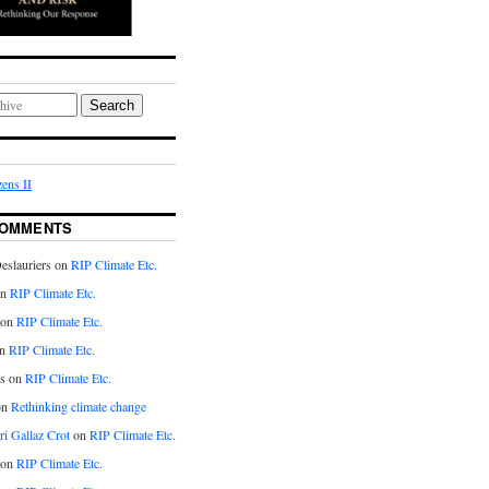
Search
ens II
COMMENTS
eslauriers on
RIP Climate Etc.
on
RIP Climate Etc.
 on
RIP Climate Etc.
n
RIP Climate Etc.
s on
RIP Climate Etc.
on
Rethinking climate change
ri Gallaz Crot
on
RIP Climate Etc.
on
RIP Climate Etc.