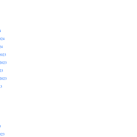
4
024
24
2023
2023
23
2023
23
3
023