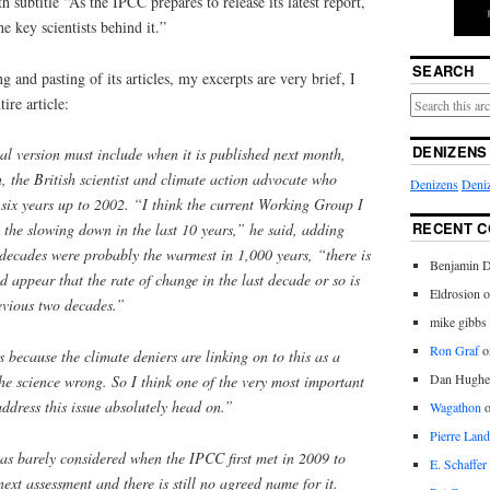
th subtitle “As the IPCC prepares to release its latest report,
e key scientists behind it.”
SEARCH
g and pasting of its articles, my excerpts are very brief, I
ire article:
DENIZENS
nal version must include when it is published next month,
 the British scientist and climate action advocate who
Denizens
Deniz
six years up to 2002. “I think the current Working Group I
RECENT 
l the slowing down in the last 10 years,” he said, adding
 decades were probably the warmest in 1,000 years, “there is
Benjamin D
d appear that the rate of change in the last decade or so is
Eldrosion 
revious two decades.”
mike gibbs
Ron Graf
o
because the climate deniers are linking on to this as a
Dan Hughe
the science wrong. So I think one of the very most important
address this issue absolutely head on.”
Wagathon
Pierre Land
 was barely considered when the IPCC first met in 2009 to
E. Schaffer
ext assessment and there is still no agreed name for it.