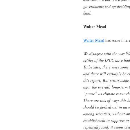
governments end up deciding, 
kind.
Walter Mead
Walter Mead
has some intere
We disagree with the way Wat
critics of the IPCC have had
To be sure, there were some f
and there will certainly be 
this report. But errors aside
ago: the overall, long-term 
“pause” as climate researche
There are lots of ways this b
should be fleshed out in an 
among scientists, without one
establishment to suppress or
repeatedly said, it seems cl