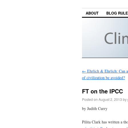
ABOUT
BLOG RUL
←
Ehrlich & Ehrlich: Can a 
of civilization be avoided?
FT on the IPCC
Posted on
August 2, 2013
by
by Judith Curry
Pilita Clark has written a t