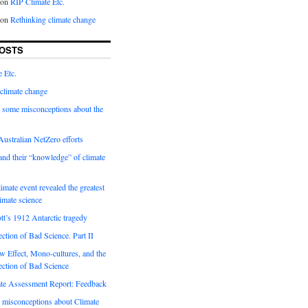
on
RIP Climate Etc.
on
Rethinking climate change
OSTS
 Etc.
climate change
 some misconceptions about the
ustralian NetZero efforts
nd their “knowledge” of climate
imate event revealed the greatest
limate science
tt’s 1912 Antarctic tragedy
ection of Bad Science. Part II
 Effect, Mono-cultures, and the
ection of Bad Science
e Assessment Report: Feedback
 misconceptions about Climate