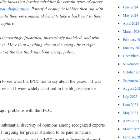
ist ideas that involve subsidies for certain types of energy
June 2024
nol abomination
. Powerful economic lobbies then run with
May 2024
until their environmental benefits take a back seat to their
 capture.
April 2024
March 202
s increasingly frustrated, increasingly panicked, and with
February 2
or it. More than anything else on the energy front right
January 20
t of the box thinking about energy policy.
December 
November 
October 20
September 
 to see what the IPCC has to say about the pause. It was
ose and I were widely chastised in the blogosphere for
August 20
July 2023
June 2023
major problems with the IPCC.
May 2023
April 2023
is substantial diversity of opinions among recognized experts.
March 202
 (arguing for greater attention to be paid to natural
February 2
ms (who argues that the IPCC is not sufficiently alarmist