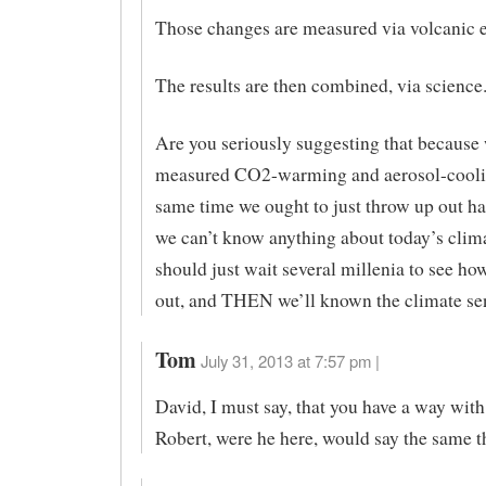
Those changes are measured via volcanic e
The results are then combined, via science
Are you seriously suggesting that because
measured CO2-warming and aerosol-coolin
same time we ought to just throw up out h
we can’t know anything about today’s clim
should just wait several millenia to see how 
out, and THEN we’ll known the climate sen
Tom
July 31, 2013 at 7:57 pm |
David, I must say, that you have a way with
Robert, were he here, would say the same t