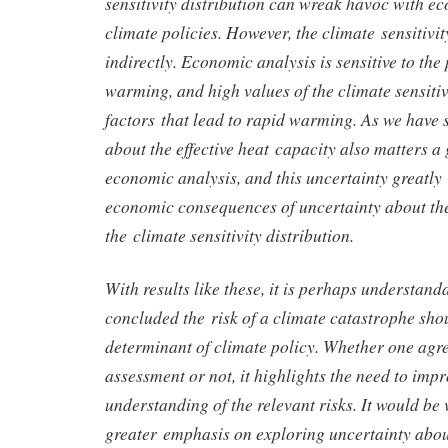
sensitivity distribution can wreak havoc with e
climate policies. However, the climate sensitivit
indirectly. Economic analysis is sensitive to the
warming, and high values of the climate sensitiv
factors that lead to rapid warming. As we have 
about the effective heat capacity also matters a 
economic analysis, and this uncertainty greatly 
economic consequences of uncertainty about the 
the climate sensitivity distribution.
With results like these, it is perhaps understan
concluded the risk of a climate catastrophe shou
determinant of climate policy. Whether one agre
assessment or not, it highlights the need to imp
understanding of the relevant risks. It would be 
greater emphasis on exploring uncertainty about