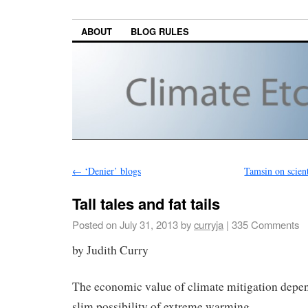
ABOUT
BLOG RULES
←
‘Denier’ blogs
Tamsin on scien
Tall tales and fat tails
Posted on
July 31, 2013
by
curryja
|
335 Comments
by Judith Curry
The economic value of climate mitigation depen
slim possibility of extreme warming.