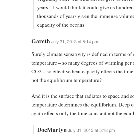
years”. I would think it could give us hundred
thousands of years given the immense volume
capacity of the oceans.
Gareth
July 31, 2013 at 5:14 pm
Surely climate sensitivity is defined in terms of
temperature – so many degrees of warming per 
CO2 – so effective heat capacity effects the time
not the equilibrium temperature?
And it is the surface that radiates to space and s
temperature determines the equilibrium. Deep o
again effects only the time constant not the equ
DocMartyn
July 31, 2013 at 5:18 pm