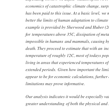
economics of catastrophic climate change, surpri
has been paid to this issue. At a basic level, we
better the limits of human adaptation to climat
example is provided by Sherwood and Huber (20
for temperatures above 35C, dissipation of met
impossible in humans and mammals, causing h
death. They proceed to estimate that with an in
temperature of roughly 12C, most of todays pop
living in areas that experienced temperatures o
extended periods. Given how important the limi
appear to be for economic calculations, further 
limitations may prove informative.
Our analysis indicates it would be especially va
greater understanding of both the physical and 