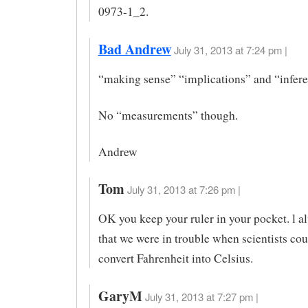
0973-1_2.
Bad Andrew
July 31, 2013 at 7:24 pm |
“making sense” “implications” and “infer
No “measurements” though.
Andrew
Tom
July 31, 2013 at 7:26 pm |
OK you keep your ruler in your pocket. l 
that we were in trouble when scientists co
convert Fahrenheit into Celsius.
GaryM
July 31, 2013 at 7:27 pm |