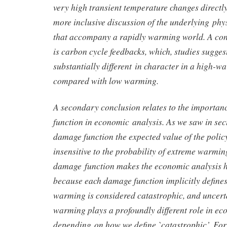
very high transient temperature changes directly
more inclusive discussion of the underlying phy
that accompany a rapidly warming world. A con
is carbon cycle feedbacks, which, studies sugges
substantially different in character in a high-
compared with low warming.
A secondary conclusion relates to the importan
function in economic analysis. As we saw in sec
damage function the expected value of the polic
insensitive to the probability of extreme warmin
damage function makes the economic analysis hy
because each damage function implicitly defines
warming is considered catastrophic, and uncert
warming plays a profoundly different role in ec
depending on how we define `catastrophic’. For a