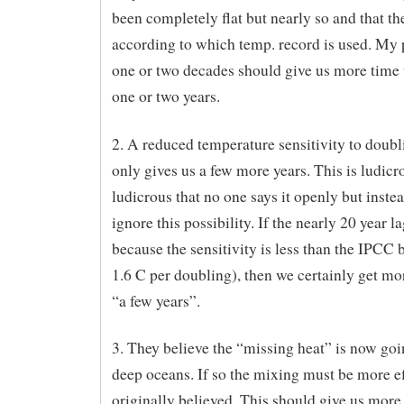
been completely flat but nearly so and that th
according to which temp. record is used. My p
one or two decades should give us more time 
one or two years.
2. A reduced temperature sensitivity to doub
only gives us a few more years. This is ludicr
ludicrous that no one says it openly but inste
ignore this possibility. If the nearly 20 year la
because the sensitivity is less than the IPCC 
1.6 C per doubling), then we certainly get mor
“a few years”.
3. They believe the “missing heat” is now goi
deep oceans. If so the mixing must be more ef
originally believed. This should give us more