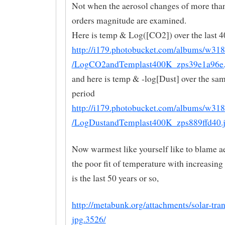
Not when the aerosol changes of more than
orders magnitude are examined.
Here is temp & Log([CO2]) over the last 
http://i179.photobucket.com/albums/w31
/LogCO2andTemplast400K_zps39e1a96e.
and here is temp & -log[Dust] over the sa
period
http://i179.photobucket.com/albums/w31
/LogDustandTemplast400K_zps889ffd40.
Now warmest like yourself like to blame ae
the poor fit of temperature with increasin
is the last 50 years or so,
http://metabunk.org/attachments/solar-tra
jpg.3526/