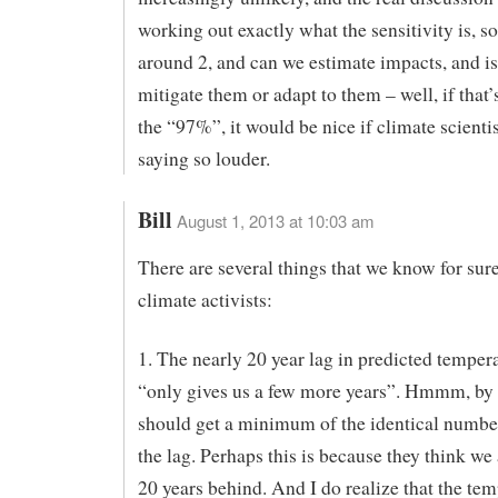
working out exactly what the sensitivity is, 
around 2, and can we estimate impacts, and is 
mitigate them or adapt to them – well, if that’s
the “97%”, it would be nice if climate scienti
saying so louder.
Bill
August 1, 2013 at 10:03 am
There are several things that we know for sur
climate activists:
1. The nearly 20 year lag in predicted tempera
“only gives us a few more years”. Hmmm, by
should get a minimum of the identical number
the lag. Perhaps this is because they think we
20 years behind. And I do realize that the tem