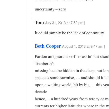
uncertainty – zero
Tom
July 31, 2013 at 7:52 pm |
It could simply be the lack of continuity.
Beth Cooper
August 1, 2013 at 9:47 am |
Pardon an ignorant serf fer askin’ but shou
Trenberth’s
missing heat be hidden in the deep, not lon
space as some surmise, … and should it la
upon a waiting world, bit by bit, … this ye
decade
hence,… a hundred years from terday or m
currents ter higher latitudes where in the 