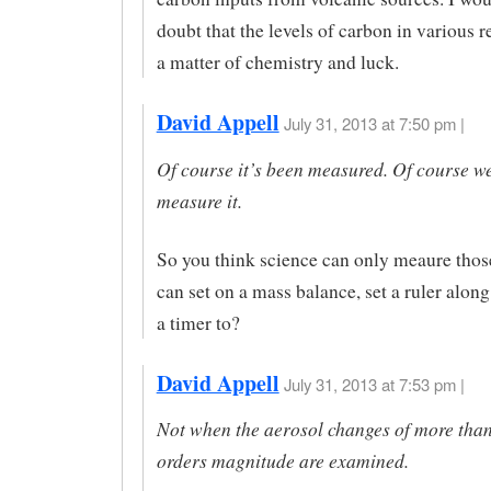
doubt that the levels of carbon in various r
a matter of chemistry and luck.
David Appell
July 31, 2013 at 7:50 pm |
Of course it’s been measured. Of course we
measure it.
So you think science can only meaure those
can set on a mass balance, set a ruler along
a timer to?
David Appell
July 31, 2013 at 7:53 pm |
Not when the aerosol changes of more than
orders magnitude are examined.