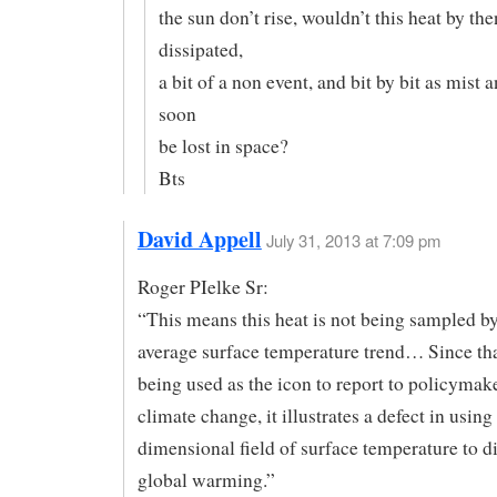
the sun don’t rise, wouldn’t this heat by the
dissipated,
a bit of a non event, and bit by bit as mist 
soon
be lost in space?
Bts
David Appell
July 31, 2013 at 7:09 pm
Roger PIelke Sr:
“This means this heat is not being sampled by
average surface temperature trend… Since tha
being used as the icon to report to policymak
climate change, it illustrates a defect in using
dimensional field of surface temperature to 
global warming.”