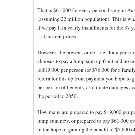
That is $61,000 for every person living in Au
(assuming 22 million population). This is what
if we pay it in yearly installments for the 37 
– at current prices.
However, the present value – i.e., for a perso
chooses to pay a lump sum up front and no mo
is $19,000 per person (or $76,000 for a family
return for this up front payment you hope to 
per person of benefits, as climate damages av
the period to 2050.
How many are prepared to pay $19,000 per pe
lump sum now, or prepared to pay $61,000 ove
in the hope of gaining the benefit of $5,600 o