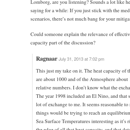
Lomborg, are you listening? Sounds a lot like h
saying for a while: If you just stick with the me
scenarios, there’s not much bang for your mitiga
Could someone explain the relevance of effectiv
capacity part of the discussion?
Ragnaar
July 31, 2013 at 7:02 pm
This just my take on it. The heat capacity of 
are about 1000 and of the Atmosphere about 
relative numbers. I don’t know what the excha
The year 1998 included an El Nino, and that 
lot of exchange to me. It seems reasonable to 
things would be trying to reach an equilibrium
Sea Surface Temperatures interesting as it’s r
the edge of all that heat capacity, and that da