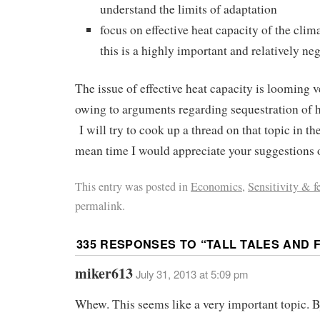
understand the limits of adaptation
focus on effective heat capacity of the clim
this is a highly important and relatively n
The issue of effective heat capacity is looming v
owing to arguments regarding sequestration of h
I will try to cook up a thread on that topic in t
mean time I would appreciate your suggestions o
This entry was posted in
Economics
,
Sensitivity & f
permalink.
335 RESPONSES TO “
TALL TALES AND F
miker613
July 31, 2013 at 5:09 pm
Whew. This seems like a very important topic. 