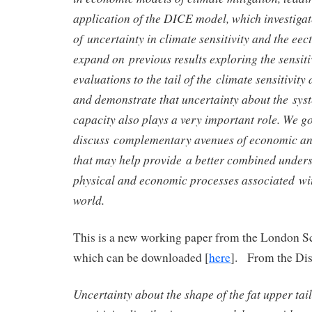
application of the DICE model, which investigat
of uncertainty in climate sensitivity and the eec
expand on previous results exploring the sensit
evaluations to the tail of the climate sensitivity 
and demonstrate that uncertainty about the syst
capacity also plays a very important role. We go
discuss complementary avenues of economic and
that may help provide a better combined unders
physical and economic processes associated wi
world.
This is a new working paper from the London S
which can be downloaded [
here
]. From the Dis
Uncertainty about the shape of the fat upper tail