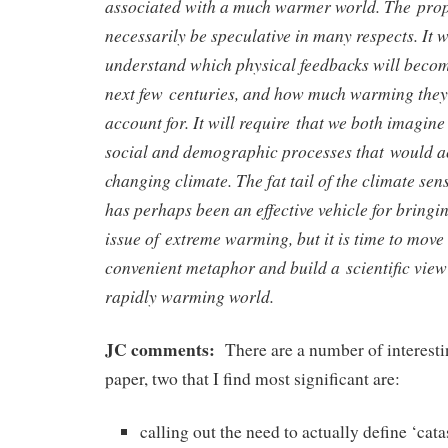
associated with a much warmer world. The pro
necessarily be speculative in many respects. It w
understand which physical feedbacks will becom
next few centuries, and how much warming they
account for. It will require that we both imagine
social and demographic processes that would 
changing climate. The fat tail of the climate sens
has perhaps been an effective vehicle for bringin
issue of extreme warming, but it is time to move
convenient metaphor and build a scientific view 
rapidly warming world.
JC comments:
There are a number of interestin
paper, two that I find most significant are:
calling out the need to actually define ‘cat