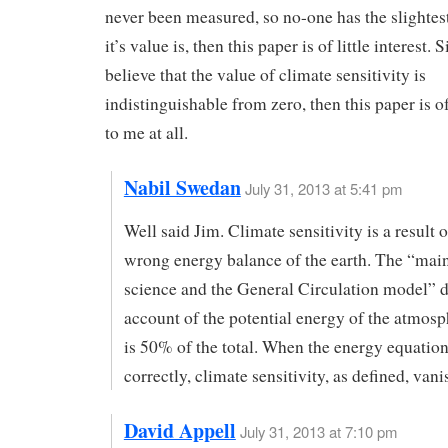
never been measured, so no-one has the slightes
it’s value is, then this paper is of little interest. S
believe that the value of climate sensitivity is
indistinguishable from zero, then this paper is of
to me at all.
Nabil Swedan
July 31, 2013 at 5:41 pm
Well said Jim. Climate sensitivity is a result o
wrong energy balance of the earth. The “mai
science and the General Circulation model” d
account of the potential energy of the atmos
is 50% of the total. When the energy equation
correctly, climate sensitivity, as defined, vani
David Appell
July 31, 2013 at 7:10 pm