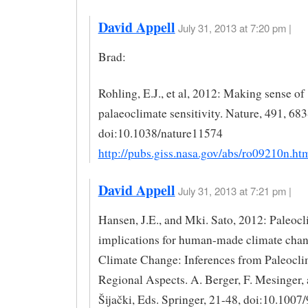
David Appell
July 31, 2013 at 7:20 pm |
Brad:
Rohling, E.J., et al, 2012: Making sense of
palaeoclimate sensitivity. Nature, 491, 68
doi:10.1038/nature11574
http://pubs.giss.nasa.gov/abs/ro09210n.ht
David Appell
July 31, 2013 at 7:21 pm |
Hansen, J.E., and Mki. Sato, 2012: Paleoc
implications for human-made climate chan
Climate Change: Inferences from Paleocli
Regional Aspects. A. Berger, F. Mesinger,
Šijački, Eds. Springer, 21-48, doi:10.1007