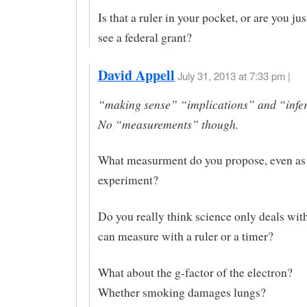
Is that a ruler in your pocket, or are you ju
see a federal grant?
David Appell
July 31, 2013 at 7:33 pm |
“making sense” “implications” and “infe
No “measurements” though.
What measurment do you propose, even as 
experiment?
Do you really think science only deals with
can measure with a ruler or a timer?
What about the g-factor of the electron?
Whether smoking damages lungs?