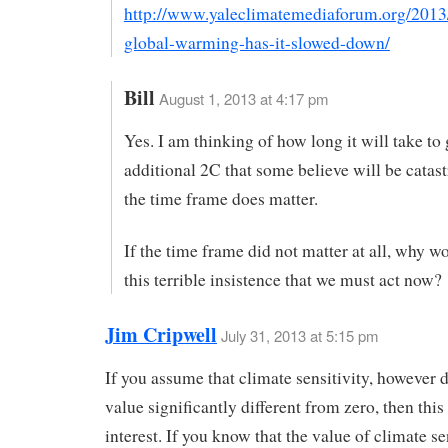
http://www.yaleclimatemediaforum.org/2013
global-warming-has-it-slowed-down/
Bill
August 1, 2013 at 4:17 pm
Yes. I am thinking of how long it will take to 
additional 2C that some believe will be catas
the time frame does matter.
If the time frame did not matter at all, why w
this terrible insistence that we must act now?
Jim Cripwell
July 31, 2013 at 5:15 pm
If you assume that climate sensitivity, however d
value significantly different from zero, then this
interest. If you know that the value of climate se