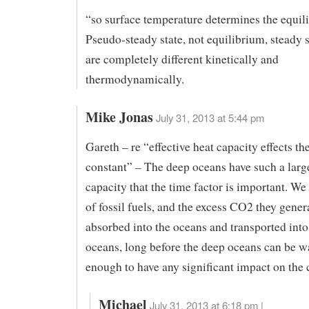
“so surface temperature determines the equil
Pseudo-steady state, not equilibrium, steady s
are completely different kinetically and
thermodynamically.
Mike Jonas
July 31, 2013 at 5:44 pm
Gareth – re “effective heat capacity effects th
constant” – The deep oceans have such a larg
capacity that the time factor is important. We
of fossil fuels, and the excess CO2 they gener
absorbed into the oceans and transported into
oceans, long before the deep oceans can be 
enough to have any significant impact on the 
Michael
July 31, 2013 at 6:18 pm |