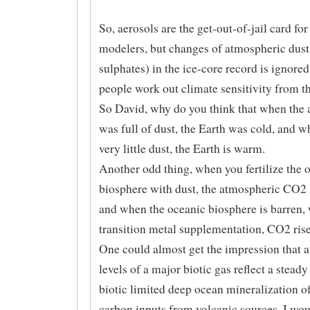
So, aerosols are the get-out-of-jail card for
modelers, but changes of atmospheric dust
sulphates) in the ice-core record is ignore
people work out climate sensitivity from th
So David, why do you think that when the
was full of dust, the Earth was cold, and w
very little dust, the Earth is warm.
Another odd thing, when you fertilize the 
biosphere with dust, the atmospheric CO2 
and when the oceanic biosphere is barren,
transition metal supplementation, CO2 rise
One could almost get the impression that 
levels of a major biotic gas reflect a steady 
biotic limited deep ocean mineralization o
carbon inputs from volcanic sources. I wo