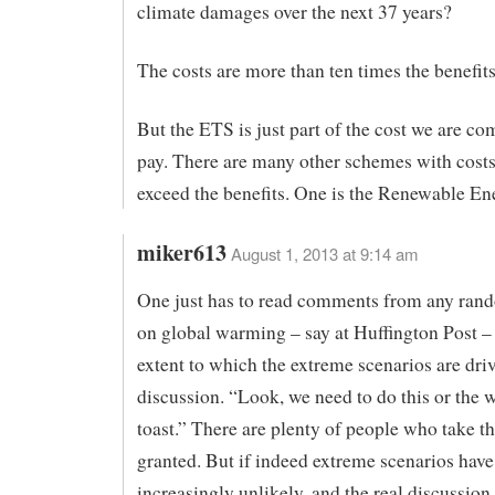
climate damages over the next 37 years?
The costs are more than ten times the benefit
But the ETS is just part of the cost we are co
pay. There are many other schemes with costs 
exceed the benefits. One is the Renewable En
miker613
August 1, 2013 at 9:14 am
One just has to read comments from any rand
on global warming – say at Huffington Post – 
extent to which the extreme scenarios are dri
discussion. “Look, we need to do this or the w
toast.” There are plenty of people who take th
granted. But if indeed extreme scenarios hav
increasingly unlikely, and the real discussion 