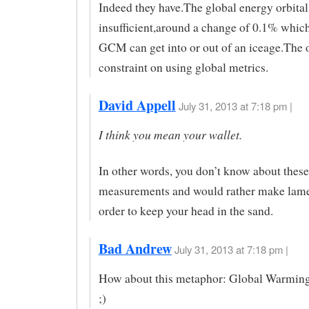
Indeed they have.The global energy orbital 
insufficient,around a change of 0.1% whic
GCM can get into or out of an iceage.The 
constraint on using global metrics.
David Appell
July 31, 2013 at 7:18 pm |
I think you mean your wallet.
In other words, you don’t know about these
measurements and would rather make lame
order to keep your head in the sand.
Bad Andrew
July 31, 2013 at 7:18 pm |
How about this metaphor: Global Warming
;)