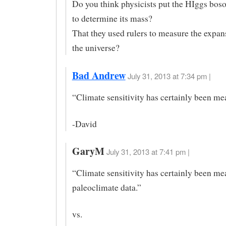
Do you think physicists put the HIggs boso
to determine its mass?
That they used rulers to measure the expans
the universe?
Bad Andrew
July 31, 2013 at 7:34 pm |
“Climate sensitivity has certainly been m
-David
GaryM
July 31, 2013 at 7:41 pm |
“Climate sensitivity has certainly been m
paleoclimate data.”
vs.