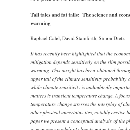
Tall tales and fat tails: The science and eco
warming
Raphael Calel, David Stainforth, Simon Dietz
It has recently been highlighted that the econom
mitigation depends sensitively on the slim possib
warming. This insight has been obtained through
upper tail of the climate sensitivity probability
while climate sensitivity is undoubtedly importa
matters is transient temperature change. A focus
temperature change stresses the interplay of clim
other physical uncertain- ties, notably eective he
paper we present a conceptual analysis of the p
in economic models of climate mitigation, leadi