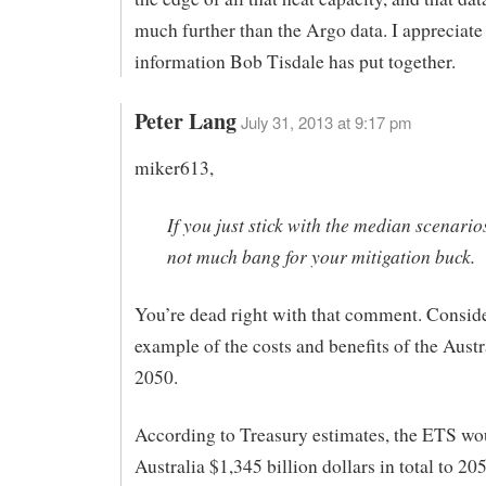
much further than the Argo data. I appreciate 
information Bob Tisdale has put together.
Peter Lang
July 31, 2013 at 9:17 pm
miker613,
If you just stick with the median scenarios
not much bang for your mitigation buck.
You’re dead right with that comment. Conside
example of the costs and benefits of the Aust
2050.
According to Treasury estimates, the ETS wo
Australia $1,345 billion dollars in total to 20