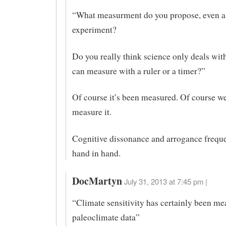
“What measurment do you propose, even a
experiment?
Do you really think science only deals with
can measure with a ruler or a timer?”
Of course it’s been measured. Of course we
measure it.
Cognitive dissonance and arrogance frequ
hand in hand.
DocMartyn
July 31, 2013 at 7:45 pm |
“Climate sensitivity has certainly been m
paleoclimate data”