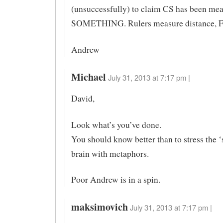
(unsuccessfully) to claim CS has been me
SOMETHING. Rulers measure distance, F
Andrew
Michael
July 31, 2013 at 7:17 pm |
David,
Look what’s you’ve done.
You should know better than to stress the ‘
brain with metaphors.
Poor Andrew is in a spin.
maksimovich
July 31, 2013 at 7:17 pm |