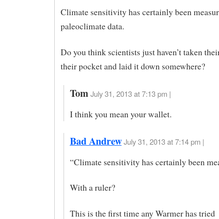
Climate sensitivity has certainly been measu
paleoclimate data.
Do you think scientists just haven’t taken thei
their pocket and laid it down somewhere?
Tom
July 31, 2013 at 7:13 pm |
I think you mean your wallet.
Bad Andrew
July 31, 2013 at 7:14 pm |
“Climate sensitivity has certainly been m
With a ruler?
This is the first time any Warmer has tried