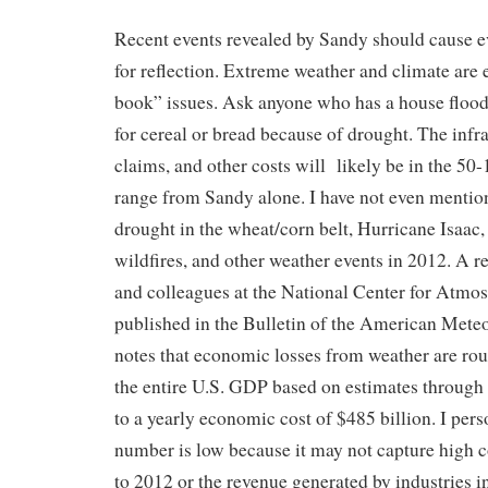
Recent events revealed by Sandy should cause e
for reflection. Extreme weather and climate are
book” issues. Ask anyone who has a house flood
for cereal or bread because of drought. The infr
claims, and other costs will likely be in the 50-
range from Sandy alone. I have not even mention
drought in the wheat/corn belt, Hurricane Isaac,
wildfires, and other weather events in 2012. A r
and colleagues at the National Center for Atmo
published in the Bulletin of the American Meteo
notes that economic losses from weather are rou
the entire U.S. GDP based on estimates through
to a yearly economic cost of $485 billion. I pers
number is low because it may not capture high 
to 2012 or the revenue generated by industries i