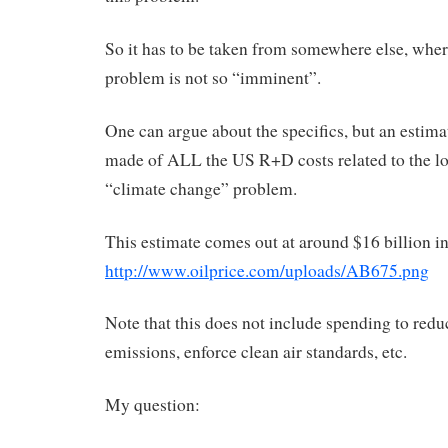
So it has to be taken from somewhere else, wher
problem is not so “imminent”.
One can argue about the specifics, but an estima
made of ALL the US R+D costs related to the l
“climate change” problem.
This estimate comes out at around $16 billion i
http://www.oilprice.com/uploads/AB675.png
Note that this does not include spending to redu
emissions, enforce clean air standards, etc.
My question: