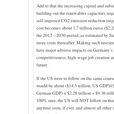
Add to that the increasing capital and subs
building out the renewables capacities req
self-imposed CO2 emission reduction target
cost becomes about 1.7 trillion euros ($2.26
the 2012 – 2030 period, as estimated by S
more costs thereafter. Making such investm
have major adverse impacts on Germany’s 
competitiveness, high-wage job creation 
future.
If the US were to follow on the same course
would be about ($14.5 trillion, US GDP)/($3
German GDP) x $2.26 trillion = $9.36 trillio
100% sure, the US will NOT follow on tha
anytime soon, if ever, and almost all other 