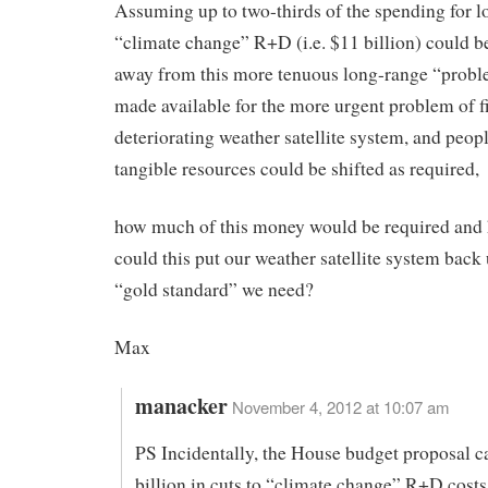
Assuming up to two-thirds of the spending for 
“climate change” R+D (i.e. $11 billion) could be
away from this more tenuous long-range “prob
made available for the more urgent problem of f
deteriorating weather satellite system, and peopl
tangible resources could be shifted as required,
how much of this money would be required and
could this put our weather satellite system back 
“gold standard” we need?
Max
manacker
November 4, 2012 at 10:07 am
PS Incidentally, the House budget proposal ca
billion in cuts to “climate change” R+D costs