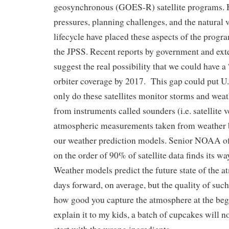
geosynchronous (GOES-R) satellite programs. 
pressures, planning challenges, and the natural va
lifecycle have placed these aspects of the program
the JPSS. Recent reports by government and ext
suggest the real possibility that we could have a
orbiter coverage by 2017. This gap could put U.S
only do these satellites monitor storms and weat
from instruments called sounders (i.e. satellite v
atmospheric measurements taken from weather ba
our weather prediction models. Senior NOAA offi
on the order of 90% of satellite data finds its w
Weather models predict the future state of the a
days forward, on average, but the quality of suc
how good you capture the atmosphere at the begi
explain it to my kids, a batch of cupcakes will no