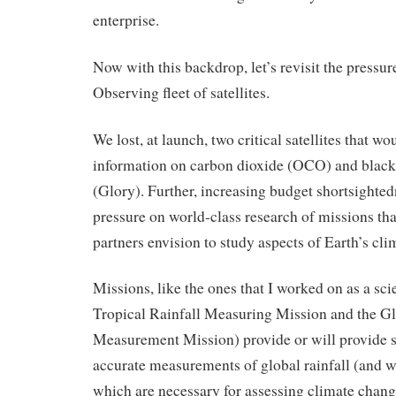
enterprise.
Now with this backdrop, let’s revisit the pressur
Observing fleet of satellites.
We lost, at launch, two critical satellites that w
information on carbon dioxide (OCO) and black
(Glory). Further, increasing budget shortsighted
pressure on world-class research of missions th
partners envision to study aspects of Earth’s cli
Missions, like the ones that I worked on as a sci
Tropical Rainfall Measuring Mission and the Gl
Measurement Mission) provide or will provide 
accurate measurements of global rainfall (and 
which are necessary for assessing climate chang