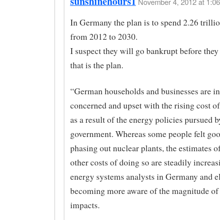
sunshinehours1
November 4, 2012 at 1:06
In Germany the plan is to spend 2.26 trilli
from 2012 to 2030.
I suspect they will go bankrupt before they 
that is the plan.
“German households and businesses are in
concerned and upset with the rising cost of 
as a result of the energy policies pursued b
government. Whereas some people felt go
phasing out nuclear plants, the estimates o
other costs of doing so are steadily increas
energy systems analysts in Germany and e
becoming more aware of the magnitude of 
impacts.