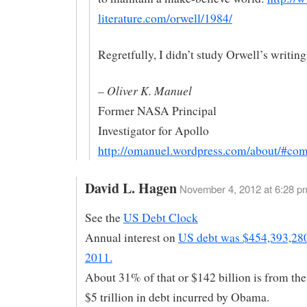
literature.com/orwell/1984/
Regretfully, I didn’t study Orwell’s writings
– Oliver K. Manuel
Former NASA Principal
Investigator for Apollo
http://omanuel.wordpress.com/about/#co
David L. Hagen
November 4, 2012 at 6:28 p
See the
US Debt Clock
Annual interest on
US debt was $454,393,280
2011.
About 31% of that or $142 billion is from the
$5 trillion in debt incurred by Obama.