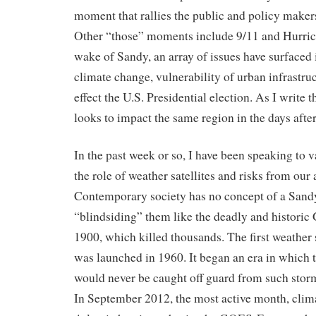
moment that rallies the public and policy maker
Other “those” moments include 9/11 and Hurrica
wake of Sandy, an array of issues have surfaced 
climate change, vulnerability of urban infrastruc
effect the U.S. Presidential election. As I write 
looks to impact the same region in the days after
In the past week or so, I have been speaking to 
the role of weather satellites and risks from our 
Contemporary society has no concept of a Sand
“blindsiding” them like the deadly and historic
1900, which killed thousands. The first weather 
was launched in 1960. It began an era in which 
would never be caught off guard from such stor
In September 2012, the most active month, clima