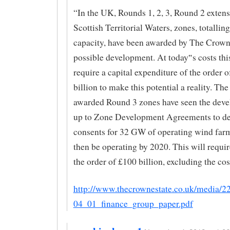
“In the UK, Rounds 1, 2, 3, Round 2 exten
Scottish Territorial Waters, zones, totalli
capacity, have been awarded by The Crown 
possible development. At today‟s costs th
require a capital expenditure of the order 
billion to make this potential a reality. The
awarded Round 3 zones have seen the deve
up to Zone Development Agreements to de
consents for 32 GW of operating wind farm
then be operating by 2020. This will requi
the order of £100 billion, excluding the cost
http://www.thecrownestate.co.uk/media/
04_01_finance_group_paper.pdf