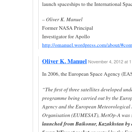
launch spaceships to the International Spa
– Oliver K. Manuel
Former NASA Principal
Investigator for Apollo
http://omanuel.wordpress.com/about/#co
Oliver K. Manuel
November 4, 2012 at 1
In 2006, the European Space Agency (EAS
“The first of three satellites developed und
programme being carried out by the Euro
Agency and the European Meteorological S
Organisation (EUMESAT), MetOp-A was s
launched from Baikonur, Kazakhstan by 
operated by the Eu