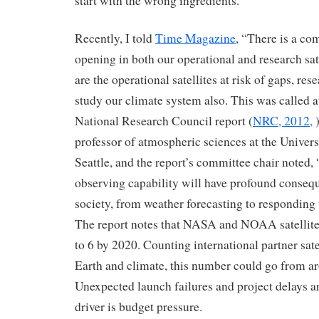
start with the wrong ingredients.
Recently, I told
Time Magazine
, “There is a co
opening in both our operational and research sat
are the operational satellites at risk of gaps, rese
study our climate system also. This was called at
National Research Council report (
NRC, 2012,
)
professor of atmospheric sciences at the Univer
Seattle, and the report’s committee chair noted, 
observing capability will have profound conseq
society, from weather forecasting to responding 
The report notes that NASA and NOAA satellit
to 6 by 2020. Counting international partner sat
Earth and climate, this number could go from a
Unexpected launch failures and project delays ar
driver is budget pressure.