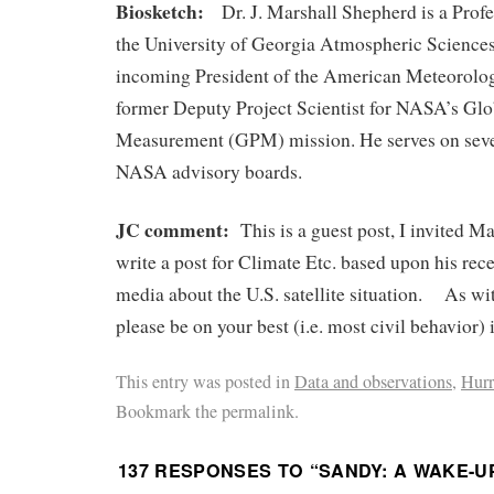
Biosketch:
Dr. J. Marshall Shepherd is a Profe
the University of Georgia Atmospheric Sciences
incoming President of the American Meteorolog
former Deputy Project Scientist for NASA’s Glo
Measurement (GPM) mission. He serves on se
NASA advisory boards.
JC comment:
This is a guest post, I invited M
write a post for Climate Etc. based upon his rece
media about the U.S. satellite situation. As wit
please be on your best (i.e. most civil behavior
This entry was posted in
Data and observations
,
Hurr
Bookmark the permalink.
137 RESPONSES TO “
SANDY: A WAKE-U