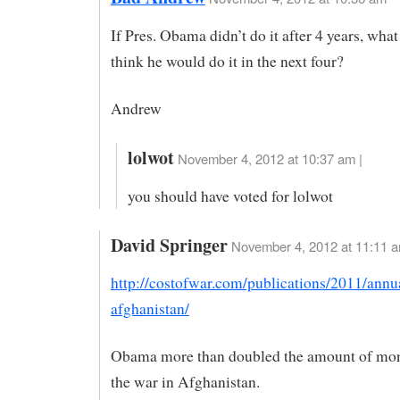
If Pres. Obama didn’t do it after 4 years, wh
think he would do it in the next four?
Andrew
lolwot
November 4, 2012 at 10:37 am |
you should have voted for lolwot
David Springer
November 4, 2012 at 11:11 
http://costofwar.com/publications/2011/annu
afghanistan/
Obama more than doubled the amount of mon
the war in Afghanistan.