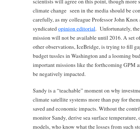
scientists will agree on this point, though more 
climate change seen in the media should be co
carefully, as my colleague Professor John Knox 
syndicated
opinion editorial
. Unfortunately, t
mission will not be available until 2016. A set of
other observations, IceBridge, is trying to fill g
budget tussles in Washington and a looming bud
important missions like the forthcoming GPM 
be negatively impacted.
Sandy is a “teachable” moment on why investme
climate satellite systems more than pay for thems
saved and economic impacts. Without the contribu
monitor Sandy, derive sea surface temperature, o
models, who know what the losses from such st