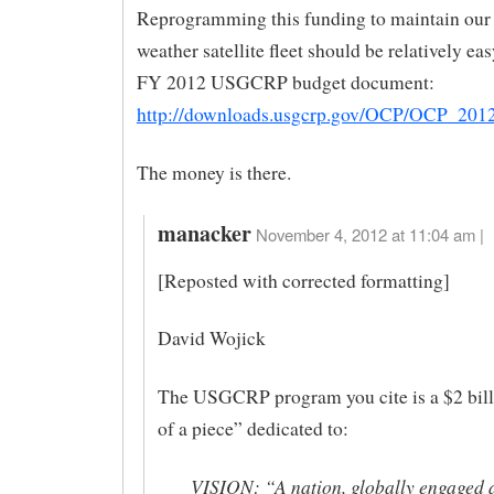
Reprogramming this funding to maintain our 
weather satellite fleet should be relatively eas
FY 2012 USGCRP budget document:
http://downloads.usgcrp.gov/OCP/OCP_201
The money is there.
manacker
November 4, 2012 at 11:04 am |
[Reposted with corrected formatting]
David Wojick
The USGCRP program you cite is a $2 bill
of a piece” dedicated to:
VISION: “A nation, globally engaged 