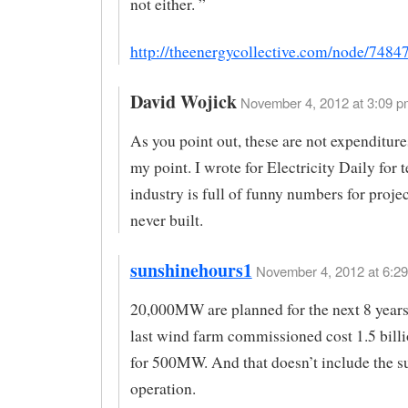
not either. ”
http://theenergycollective.com/node/7484
David Wojick
November 4, 2012 at 3:09 p
As you point out, these are not expenditur
my point. I wrote for Electricity Daily for 
industry is full of funny numbers for projec
never built.
sunshinehours1
November 4, 2012 at 6:29
20,000MW are planned for the next 8 years
last wind farm commissioned cost 1.5 bill
for 500MW. And that doesn’t include the su
operation.