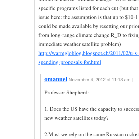
specific programs listed for each cut (but that 
issue here: the assumption is that up to $10-1
could be made available by resetting our prio
from long-range climate change R_D to fixin
immediate weather satellite problem)
http://warmgloblog.blogspot.ch/2011/02/u-s-
spending-proposals-for.html
omanuel
November 4, 2012 at 11:13 am |
Professor Shepherd:
1. Does the US have the capacity to succes
new weather satellites today?
2.Must we rely on the same Russian rocket