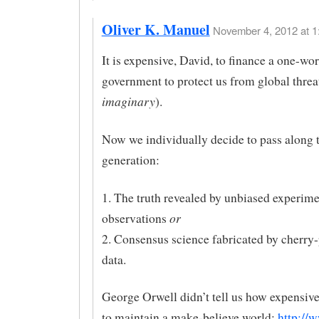
Oliver K. Manuel
November 4, 2012 at 1
It is expensive, David, to finance a one-wor
government to protect us from global threat
imaginary
).
Now we individually decide to pass along t
generation:
1. The truth revealed by unbiased experime
or
observations
2. Consensus science fabricated by cherry-
data.
George Orwell didn’t tell us how expensive
to maintain a make-believe world:
http://