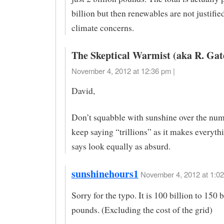
billion but then renewables are not justifie
climate concerns.
The Skeptical Warmist (aka R. Gat
November 4, 2012 at 12:36 pm |
David,
Don’t squabble with sunshine over the num
keep saying “trillions” as it makes everyth
says look equally as absurd.
sunshinehours1
November 4, 2012 at 1:02
Sorry for the typo. It is 100 billion to 150 b
pounds. (Excluding the cost of the grid)