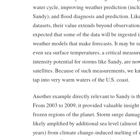
water cycle, improving weather prediction (incl
Sandy), and flood diagnosis and prediction. Like
datasets, their value extends beyond observation 
expected that some of the data will be ingested 
weather models that make forecasts. It may be s
even sea surface temperatures, a critical measur
intensity potential for storms like Sandy, are n
satellites. Because of such measurements, we k
tap into very warm waters of the U.S. coast.
Another example directly relevant to Sandy is
From 2003 to 2009, it provided valuable insight
frozen regions of the planet. Storm surge dam
likely amplified by additional sea level (almost 1
years) from climate change-induced melting of o