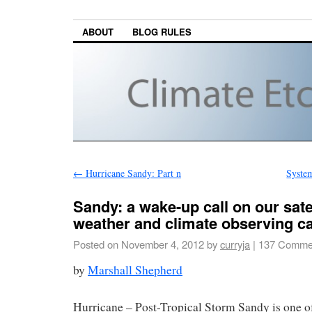
ABOUT
BLOG RULES
←
Hurricane Sandy: Part n
System
Sandy: a wake-up call on our sate
weather and climate observing c
Posted on
November 4, 2012
by
curryja
|
137 Comme
by
Marshall Shepherd
Hurricane – Post-Tropical Storm Sandy is one 