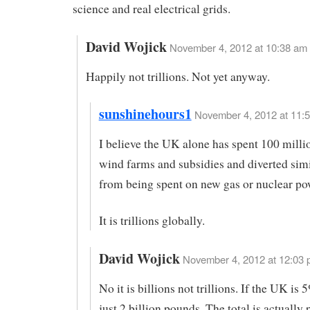
science and real electrical grids.
David Wojick
November 4, 2012 at 10:38 am
Happily not trillions. Not yet anyway.
sunshinehours1
November 4, 2012 at 11:5
I believe the UK alone has spent 100 mill
wind farms and subsidies and diverted sim
from being spent on new gas or nuclear pow
It is trillions globally.
David Wojick
November 4, 2012 at 12:03 
No it is billions not trillions. If the UK is 5
just 2 billion pounds. The total is actually