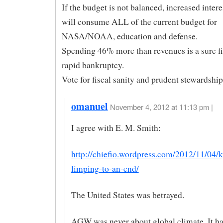
If the budget is not balanced, increased inter
will consume ALL of the current budget for
NASA/NOAA, education and defense.
Spending 46% more than revenues is a sure fi
rapid bankruptcy.
Vote for fiscal sanity and prudent stewardship
omanuel
November 4, 2012 at 11:13 pm |
I agree with E. M. Smith:
http://chiefio.wordpress.com/2012/11/04/k
limping-to-an-end/
The United States was betrayed.
AGW was never about global climate. It h