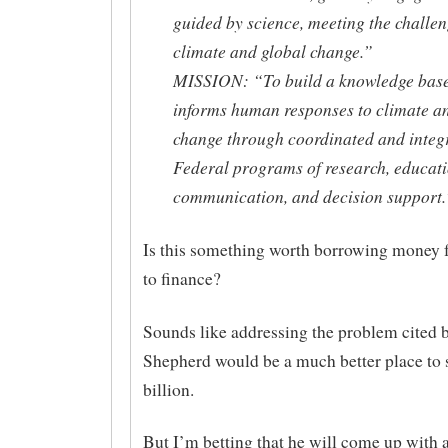
guided by science, meeting the challen
climate and global change.”
MISSION: “To build a knowledge base
informs human responses to climate a
change through coordinated and integ
Federal programs of research, educati
communication, and decision support.
Is this something worth borrowing money
to finance?
Sounds like addressing the problem cited 
Shepherd would be a much better place to
billion.
But I’m betting that he will come up with a