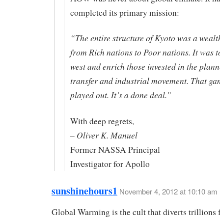
completed its primary mission:
“The entire structure of Kyoto was a wealt
from Rich nations to Poor nations. It was t
west and enrich those invested in the pla
transfer and industrial movement. That ga
played out. It’s a done deal.”
With deep regrets,
– Oliver K. Manuel
Former NASSA Principal
Investigator for Apollo
sunshinehours1
November 4, 2012 at 10:10 am
Global Warming is the cult that diverts trillions