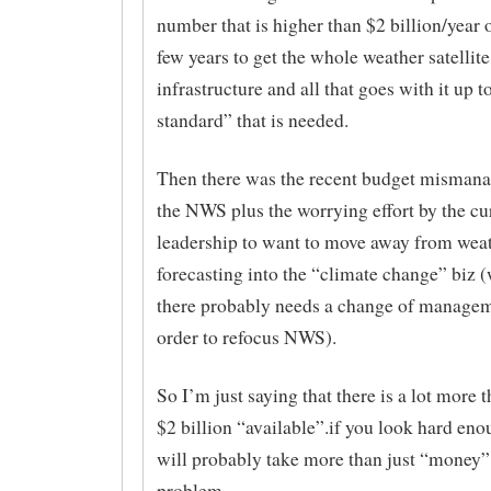
number that is higher than $2 billion/year 
few years to get the whole weather satellite
infrastructure and all that goes with it up t
standard” that is needed.
Then there was the recent budget misman
the NWS plus the worrying effort by the c
leadership to want to move away from wea
forecasting into the “climate change” biz
there probably needs a change of managem
order to refocus NWS).
So I’m just saying that there is a lot more t
$2 billion “available”.if you look hard eno
will probably take more than just “money” 
problem.