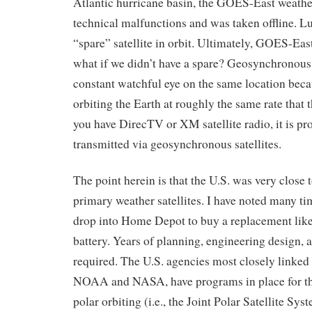
Atlantic hurricane basin, the GOES-East weather
technical malfunctions and was taken offline. 
“spare” satellite in orbit. Ultimately, GOES-Eas
what if we didn’t have a spare? Geosynchronous 
constant watchful eye on the same location becau
orbiting the Earth at roughly the same rate that th
you have DirecTV or XM satellite radio, it is p
transmitted via geosynchronous satellites.
The point herein is that the U.S. was very close t
primary weather satellites. I have noted many ti
drop into Home Depot to buy a replacement like
battery. Years of planning, engineering design, a
required. The U.S. agencies most closely linked t
NOAA and NASA, have programs in place for th
polar orbiting (i.e., the Joint Polar Satellite Sys