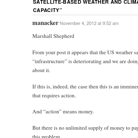
SATELLITE-BASED WEATHER AND CLIM
CAPACITY
”
manacker
November 4, 2012 at 9:52 am
Marshall Shepherd
From your post it appears that the US weather sa
“infrastructure” is deteriorating and we are doi
about it.
If this is, indeed, the case then this is an immin
that requires action.
And “action” means money.
But there is no unlimited supply of money to pay
this problem.