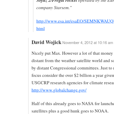
Soyuz 2/Fregat rocket
company Starsem.”
http://www.esa.int/esaEO/SEMNKWAUQ
html
David Wojick
November 4, 2012 at 10:16 am
Nicely put Max. However a lot of that money 
distant from the weather satellite world and s
by distant Congressional committees. Just to
focus consider the over $2 billion a year given
USGCRP research agencies for climate resea
http://www.globalchange.gov/
Half of this already goes to NASA for launch
satellites plus a good hunk goes to NOAA.