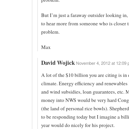
But I’m just a faraway outsider looking in, 
to hear more from someone who is closer t
problem.
Max
David Wojick
November 4, 2012 at 12:09 
A lot of the $10 billion you are citing is in
climate. Energy efficiency and renewables
and wind subsidies, loan guarantees, etc. 
money into NWS would be very hard Congr
(the land of personal rice bowls). Shepher
to be responding today but I imagine a bill
year would do nicely for his project.