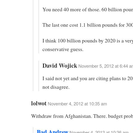
You need 40 more of those. 60 billion pou
The last one cost 1.1 billion pounds for 
I think 100 billion pounds by 2020 is a ver
conservative guess.
David Wojick
November 5, 2012 at 6:44 a
I said not yet and you are citing plans to 
not disagree.
lolwot
November 4, 2012 at 10:35 am
Withdraw from Afghanistan. There. budget prob
Bad Andrew
November 4, 2012 at 10:36 am