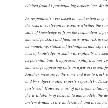
elicited from 21 participating experts (see Met
As respondents were asked to what extent they w
the risk, it is relevant to explore whether the sc
state of knowledge or from the respondent‟s per
knowledge, skills and familiarity with risk asse
as modelling, statistical techniques, and expert 
lack of knowledge or skill was explicitly checke
as potential bias. It appeared to play a minor ro
knowledge appearing only on a few occasions for
Another measure to the same end was to track sc
and by subject-matter experts separately. Thes
fairly well. However, most of the argumentation
the availability of basic data and models, the d
system dynamics are understood, and the knowl