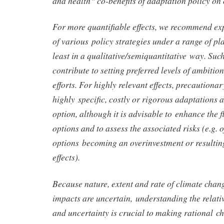
and health‟ co-benefits of adaptation policy on 
For more quantifiable effects, we recommend ex
of various policy strategies under a range of pl
least in a qualitative/semiquantitative way. Suc
contribute to setting preferred levels of ambitio
efforts. For highly relevant effects, precaution
highly specific, costly or rigorous adaptations a
option, although it is advisable to enhance the fl
options and to assess the associated risks (e.g. o
options becoming an overinvestment or resulting
effects).
Because nature, extent and rate of climate chang
impacts are uncertain, understanding the relativ
and uncertainty is crucial to making rational c