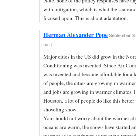
Note, none of the policy responses have an
with mitigation, which is what the scarem
focused upon. This is about adaptation.
Herman Alexander Pope
September 25
am |
Major cities in the US did grow in the Nort
Conditioning was invented. Since Air Con
was invented and became affordable for a l
of people, the cities are growing in warmer
and jobs are growing in warmer climates. 
Houston, a lot of people do like this better
shoveling snow.
You should not worry about the warmer cli
oceans are warm, the snows have started an
warmer, is in our future as we move toward