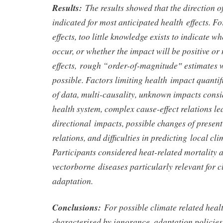
Results:
The results showed that the direction 
indicated for most anticipated health effects. Fo
effects, too little knowledge exists to indicate 
occur, or whether the impact will be positive or 
effects, rough “order-of-magnitude‟ estimates 
possible. Factors limiting health impact quantif
of data, multi-causality, unknown impacts consi
health system, complex cause-effect relations le
directional impacts, possible changes of presen
relations, and difficulties in predicting local cl
Participants considered heat-related mortality
vectorborne diseases particularly relevant for 
adaptation.
Conclusions:
For possible climate related heal
characterised by ignorance, adaptation policies