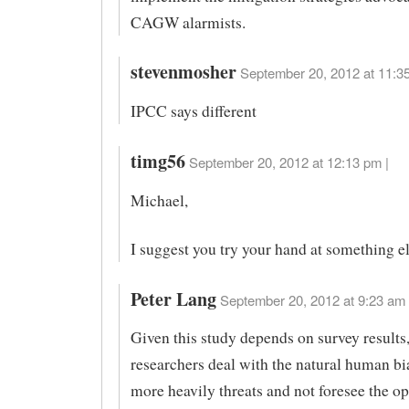
CAGW alarmists.
stevenmosher
September 20, 2012 at 11:35
IPCC says different
timg56
September 20, 2012 at 12:13 pm |
Michael,
I suggest you try your hand at something el
Peter Lang
September 20, 2012 at 9:23 am 
Given this study depends on survey results
researchers deal with the natural human bi
more heavily threats and not foresee the op