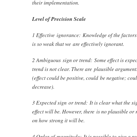
their implementation.
Level of Precision Scale
1 Effective ignorance: Knowledge of the factors 
is so weak that we are effectively ignorant.
2 Ambiguous sign or trend: Some effect is expect
trend is not clear. There are plausible arguments
(effect could be positive, could be negative; cou
decrease).
3 Expected sign or trend: It is clear what the si
effect will be. However, there is no plausible or
on how strong it will be.
4 Order of magnitude: It is possible to give a ro