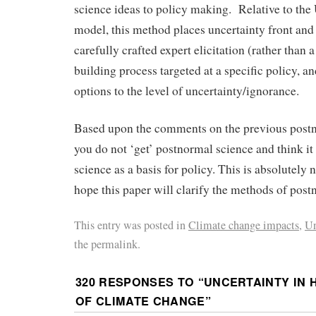
science ideas to policy making. Relative to 
model, this method places uncertainty front and 
carefully crafted expert elicitation (rather than
building process targeted at a specific policy, a
options to the level of uncertainty/ignorance.
Based upon the comments on the previous postn
you do not ‘get’ postnormal science and think i
science as a basis for policy. This is absolutely n
hope this paper will clarify the methods of post
This entry was posted in
Climate change impacts
,
Un
the permalink.
320 RESPONSES TO “
UNCERTAINTY IN 
OF CLIMATE CHANGE
”