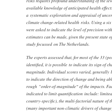
risks requires profound understanding of the lev
available knowledge of anticipated health effect
a systematic exploration and appraisal of uncer
climate change-related health risks. Using a six 
were asked to indicate the level of precision wit
estimates can be made, given the present state 
study focussed on The Netherlands.
The experts assessed that, for most of the 33 (pot
identified, it is possible to indicate its sign of ch
magnitude. Individual scores varied, generally
to indicate the direction of change and being abl
rough “order-of-magnitude‟ of the impacts. Fac
indicated to limit quantification include: limite
country-specific), the multi-factorial nature of 
(many important non-climatic drivers of chang