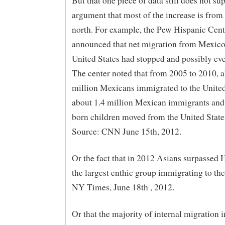
But that one piece of data still does not su
argument that most of the increase is from 
north. For example, the Pew Hispanic Cent
announced that net migration from Mexico 
United States had stopped and possibly eve
The center noted that from 2005 to 2010, a
million Mexicans immigrated to the United
about 1.4 million Mexican immigrants and 
born children moved from the United State
Source: CNN June 15th, 2012.
Or the fact that in 2012 Asians surpassed 
the largest enthic group immigrating to th
NY Times, June 18th , 2012.
Or that the majority of internal migration i