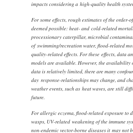
impacts considering a high-quality health syste
For some effects, rough estimates of the order-
deemed possible: heat- and cold-related mortali
processionary caterpillar, microbial contamina
of swimming/recreation water, flood-related mor
quality-related effects. For these effects, data 
models are available. However, the availability o
data is relatively limited, there are many confou
day response-relationships may change, and cha
weather events, such as heat waves, are still diffi
future.
For allergic eczema, flood-related exposure to 
wasps, UV-related weakening of the immune sys
non-endemic vector-borne diseases it may not be