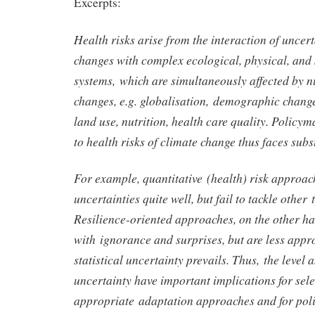
Excerpts:
Health risks arise from the interaction of uncert
changes with complex ecological, physical, an
systems, which are simultaneously affected by 
changes, e.g. globalisation, demographic chang
land use, nutrition, health care quality. Policy
to health risks of climate change thus faces subs
For example, quantitative (health) risk approach
uncertainties quite well, but fail to tackle other 
Resilience-oriented approaches, on the other ha
with ignorance and surprises, but are less app
statistical uncertainty prevails. Thus, the level 
uncertainty have important implications for sel
appropriate adaptation approaches and for poli