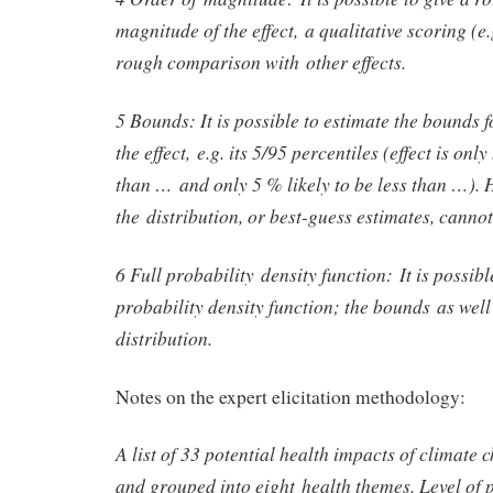
magnitude of the effect, a qualitative scoring (e.
rough comparison with other effects.
5 Bounds: It is possible to estimate the bounds fo
the effect, e.g. its 5/95 percentiles (effect is onl
than … and only 5 % likely to be less than …). 
the distribution, or best-guess estimates, canno
6 Full probability density function: It is possibl
probability density function; the bounds as well
distribution.
Notes on the expert elicitation methodology:
A list of 33 potential health impacts of climate 
and grouped into eight health themes. Level of 