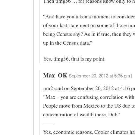
Then timg56 … for reasons know only to 
“And have you taken a moment to consider
of your last statement on some of those i
being Census shy? As in if true, then they
up in the Census data.”
Yes, timg56, that is my point.
Max_OK
September 20, 2012 at 5:36 pm |
jim2 said on September 20, 2012 at 4:16 
“Max – you are confusing correlation with
People move from Mexico to the US due to
concentration of wealth there. Duh”
——
Yes, economic reasons. Cooler climates ha