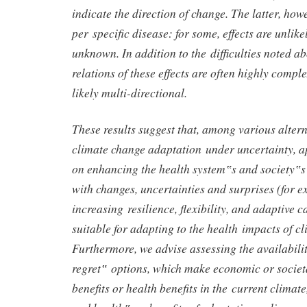
indicate the direction of change. The latter, howe
per specific disease: for some, effects are unlikel
unknown. In addition to the difficulties noted ab
relations of these effects are often highly comp
likely multi-directional.
These results suggest that, among various alter
climate change adaptation under uncertainty, a
on enhancing the health system‟s and society‟s 
with changes, uncertainties and surprises (for 
increasing resilience, flexibility, and adaptive 
suitable for adapting to the health impacts of c
Furthermore, we advise assessing the availabili
regret‟ options, which make economic or societa
benefits or health benefits in the current climat