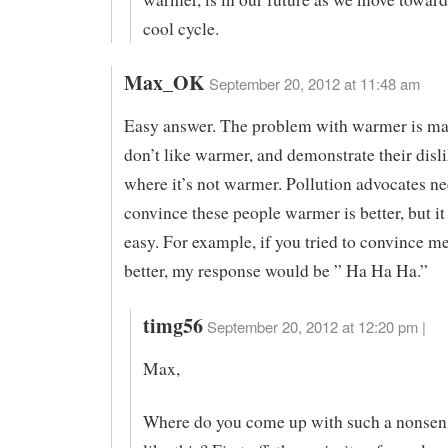
cool cycle.
Max_OK
September 20, 2012 at 11:48 am
Easy answer. The problem with warmer is m
don’t like warmer, and demonstrate their disli
where it’s not warmer. Pollution advocates ne
convince these people warmer is better, but it
easy. For example, if you tried to convince m
better, my response would be ” Ha Ha Ha.”
timg56
September 20, 2012 at 12:20 pm |
Max,
Where do you come up with such a nonsen