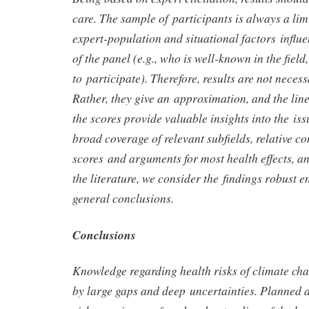
care. The sample of participants is always a limi
expert-population and situational factors influ
of the panel (e.g., who is well-known in the fiel
to participate). Therefore, results are not necess
Rather, they give an approximation, and the lin
the scores provide valuable insights into the iss
broad coverage of relevant subfields, relative co
scores and arguments for most health effects, a
the literature, we consider the findings robust 
general conclusions.
Conclusions
Knowledge regarding health risks of climate cha
by large gaps and deep uncertainties. Planned a