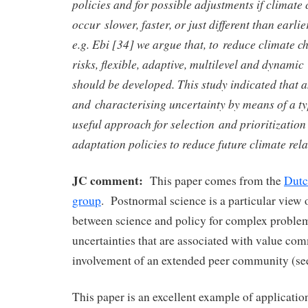
policies and for possible adjustments if climate 
occur slower, faster, or just different than earli
e.g. Ebi [34] we argue that, to reduce climate c
risks, flexible, adaptive, multilevel and dynamic
should be developed. This study indicated that 
and characterising uncertainty by means of a t
useful approach for selection and prioritization 
adaptation policies to reduce future climate rela
JC comment:
This paper comes from the
Dutc
group
. Postnormal science is a particular view o
between science and policy for complex proble
uncertainties that are associated with value c
involvement of an extended peer community (se
This paper is an excellent example of applicati