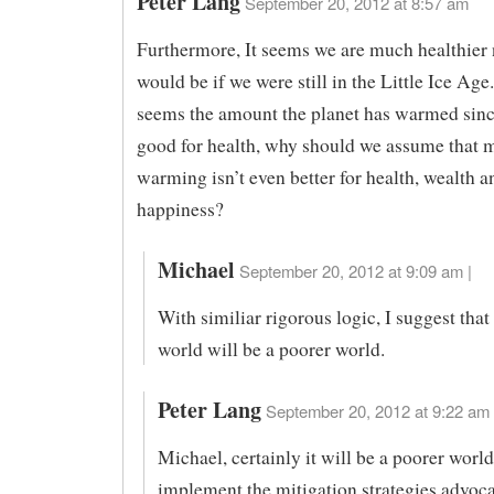
Peter Lang
September 20, 2012 at 8:57 am
Furthermore, It seems we are much healthier
would be if we were still in the Little Ice Age.
seems the amount the planet has warmed sinc
good for health, why should we assume that 
warming isn’t even better for health, wealth a
happiness?
Michael
September 20, 2012 at 9:09 am |
With similiar rigorous logic, I suggest tha
world will be a poorer world.
Peter Lang
September 20, 2012 at 9:22 am 
Michael, certainly it will be a poorer world
implement the mitigation strategies advoc