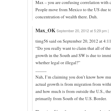
Max – you are confusing correlation with 
People move from Mexico to the US due to
concentration of wealth there. Duh.
Max_OK
September 20, 2012 at 5:29 pm |
timg56 said on September 20, 2012 at 4:1
“Do you really want to claim that all of th
growth in the South and SW is due to immi
whether legal or illegal?”
_____
Nah, I’m claiming you don’t know how mu
actual growth is from migration from withi
and how much is from outside the U.S., the 
primarily from South of the U.S. Border.