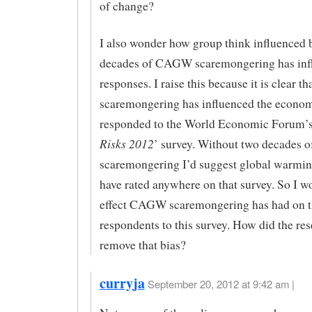
of change?
I also wonder how group think influenced 
decades of CAGW scaremongering has inf
responses. I raise this because it is clear
scaremongering has influenced the econo
responded to the World Economic Forum’s
Risks 2012
’ survey. Without two decades o
scaremongering I’d suggest global warmin
have rated anywhere on that survey. So I 
effect CAGW scaremongering has had on t
respondents to this survey. How did the re
remove that bias?
curryja
September 20, 2012 at 9:42 am |