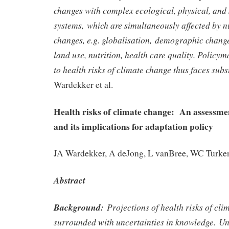
changes with complex ecological, physical, an
systems, which are simultaneously affected by 
changes, e.g. globalisation, demographic chang
land use, nutrition, health care quality. Policy
to health risks of climate change thus faces subs
Wardekker et al.
Health risks of climate change: An assessmen
and its implications for adaptation policy
JA Wardekker, A deJong, L vanBree, WC Turkenb
Abstract
Background:
Projections of health risks of cli
surrounded with uncertainties in knowledge. Un