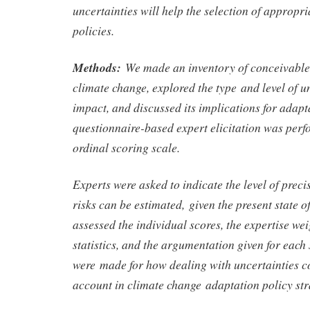
uncertainties will help the selection of appropr
policies.
Methods:
We made an inventory of conceivable
climate change, explored the type and level of u
impact, and discussed its implications for adapt
questionnaire-based expert elicitation was per
ordinal scoring scale.
Experts were asked to indicate the level of prec
risks can be estimated, given the present state 
assessed the individual scores, the expertise we
statistics, and the argumentation given for each
were made for how dealing with uncertainties co
account in climate change adaptation policy str