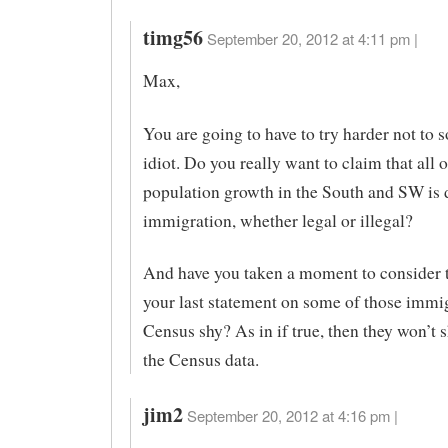
timg56
September 20, 2012 at 4:11 pm |
Max,
You are going to have to try harder not to 
idiot. Do you really want to claim that all o
population growth in the South and SW is 
immigration, whether legal or illegal?
And have you taken a moment to consider 
your last statement on some of those immi
Census shy? As in if true, then they won’t 
the Census data.
jim2
September 20, 2012 at 4:16 pm |