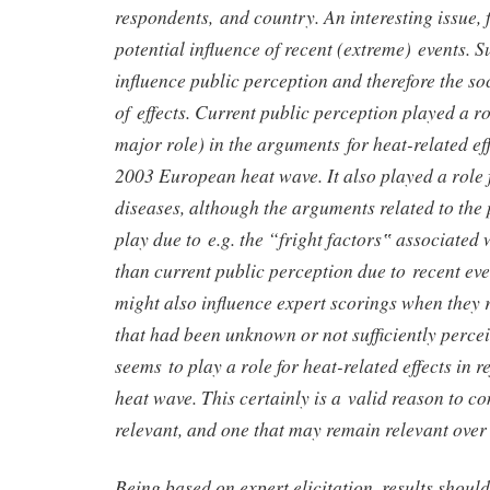
respondents, and country. An interesting issue, f
potential influence of recent (extreme) events. 
influence public perception and therefore the so
of effects. Current public perception played a r
major role) in the arguments for heat-related effe
2003 European heat wave. It also played a role 
diseases, although the arguments related to the p
play due to e.g. the “fright factors‟ associated w
than current public perception due to recent eve
might also influence expert scorings when they r
that had been unknown or not sufficiently percei
seems to play a role for heat-related effects in r
heat wave. This certainly is a valid reason to co
relevant, and one that may remain relevant over
Being based on expert elicitation, results shoul