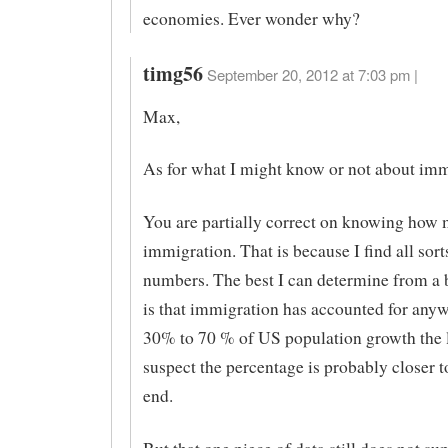
economies. Ever wonder why?
timg56
September 20, 2012 at 7:03 pm |
Max,
As for what I might know or not about imm
You are partially correct on knowing how 
immigration. That is because I find all sort
numbers. The best I can determine from a b
is that immigration has accounted for any
30% to 70 % of US population growth the l
suspect the percentage is probably closer t
end.