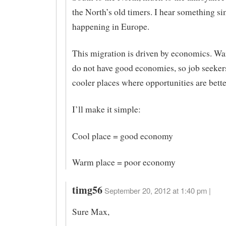
the North’s old timers. I hear something sim
happening in Europe.
This migration is driven by economics. Wa
do not have good economies, so job seeker
cooler places where opportunities are bette
I’ll make it simple:
Cool place = good economy
Warm place = poor economy
timg56
September 20, 2012 at 1:40 pm |
Sure Max,