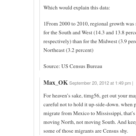
Which would explain this data:
1From 2000 to 2010, regional growth was 
for the South and West (14.3 and 13.8 perc
respectively) than for the Midwest (3.9 per
Northeast (3.2 percent)
Source: US Census Bureau
Max_OK
September 20, 2012 at 1:49 pm |
For heaven’s sake, timg56, get out your ma
careful not to hold it up-side-down. when 
migrate from Mexico to Mississippi, that’s
moving North, not moving South. And kee
some of those migrants are Census shy.