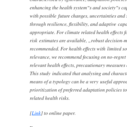
enhancing the health system‟s and society‟s cap
with possible future changes, uncertainties and s
through resilience, flexibility, and adaptive cap
appropriate. For climate related health effects 
risk estimates are available, „robust decision-
recommended. For health effects with limited so
relevance, we recommend focusing on no-regret
relevant health effects, precautionary measures
This study indicated that analysing and charact
means of a typology can be a very useful approa
prioritization of preferred adaptation policies t
related health risks.
[
Link
] to online paper.