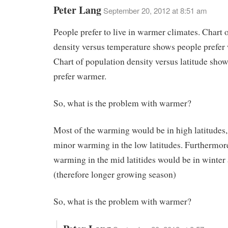
Peter Lang
September 20, 2012 at 8:51 am
People prefer to live in warmer climates. Chart 
density versus temperature shows people prefer
Chart of population density versus latitude sho
prefer warmer.
So, what is the problem with warmer?
Most of the warming would be in high latitudes,
minor warming in the low latitudes. Furthermor
warming in the mid latitides would be in winter 
(therefore longer growing season)
So, what is the problem with warmer?