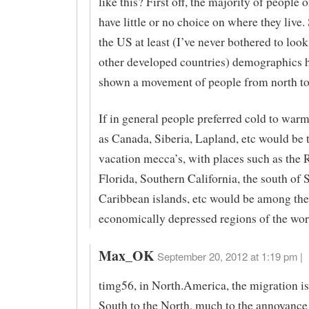
like this? First off, the majority of people o
have little or no choice on where they live.
the US at least (I’ve never bothered to look
other developed countries) demographics h
shown a movement of people from north to
If in general people preferred cold to warm
as Canada, Siberia, Lapland, etc would be 
vacation mecca’s, with places such as the R
Florida, Southern California, the south of 
Caribbean islands, etc would be among the
economically depressed regions of the wor
Max_OK
September 20, 2012 at 1:19 pm |
timg56, in North.America, the migration is
South to the North, much to the annoyance