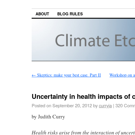
ABOUT
BLOG RULES
←
Skeptics: make your best case. Part II
Workshop on at
Uncertainty in health impacts of
Posted on
September 20, 2012
by
curryja
|
320 Comm
by Judith Curry
Health risks arise from the interaction of uncert