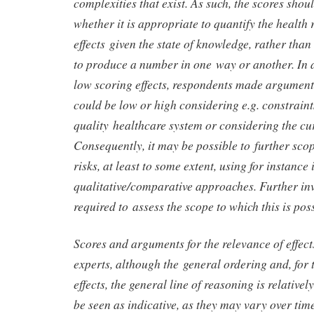
complexities that exist. As such, the scores shou
whether it is appropriate to quantify the health r
effects given the state of knowledge, rather than
to produce a number in one way or another. In a
low scoring effects, respondents made argument
could be low or high considering e.g. constraint
quality healthcare system or considering the cu
Consequently, it may be possible to further sc
risks, at least to some extent, using for instance
qualitative/comparative approaches. Further in
required to assess the scope to which this is po
Scores and arguments for the relevance of effec
experts, although the general ordering and, for 
effects, the general line of reasoning is relativel
be seen as indicative, as they may vary over tim