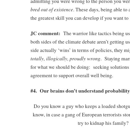
admitting you were wrong to the person you we
bred out of existence
. These days, being able to
the greatest skill you can develop if you want to
JC comment:
The warrior like tactics being u
both sides of the climate debate aren’t getting u
side actually ‘wins’ in terms of policies, they m
totally, illogically, proudly wrong
. Staying mar
for what we should be doing: seeking solutions 
agreement to support overall well being.
#4. Our brains don’t understand probability
Do you know a guy who keeps a loaded shotgu
know, in case a gang of European terrorists sto
try to kidnap his family?