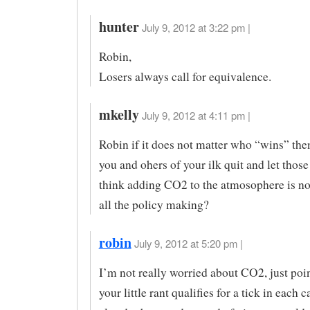
hunter
July 9, 2012 at 3:22 pm |
Robin,
Losers always call for equivalence.
mkelly
July 9, 2012 at 4:11 pm |
Robin if it does not matter who “wins” the
you and ohers of your ilk quit and let thos
think adding CO2 to the atmosophere is no
all the policy making?
robin
July 9, 2012 at 5:20 pm |
I’m not really worried about CO2, just poi
your little rant qualifies for a tick in each c