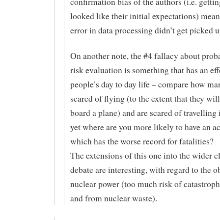
confirmation bias of the authors (i.e. gettin
looked like their initial expectations) mean
error in data processing didn’t get picked u
On another note, the #4 fallacy about prob
risk evaluation is something that has an ef
people’s day to day life – compare how ma
scared of flying (to the extent that they will
board a plane) and are scared of travelling 
yet where are you more likely to have an a
which has the worse record for fatalities?
The extensions of this one into the wider c
debate are interesting, with regard to the o
nuclear power (too much risk of catastroph
and from nuclear waste).