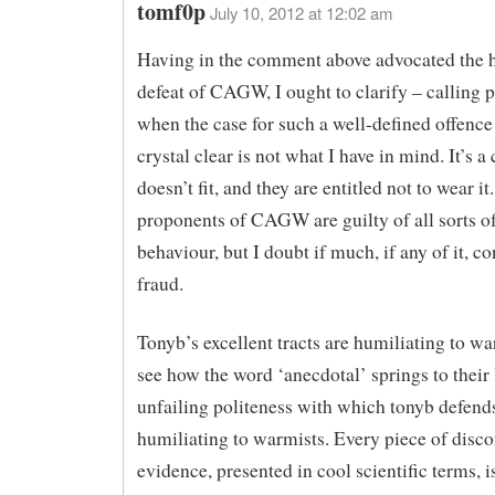
tomf0p
July 10, 2012 at 12:02 am
Having in the comment above advocated the 
defeat of CAGW, I ought to clarify – calling 
when the case for such a well-defined offence 
crystal clear is not what I have in mind. It’s a 
doesn’t fit, and they are entitled not to wear it.
proponents of CAGW are guilty of all sorts of
behaviour, but I doubt if much, if any of it, co
fraud.
Tonyb’s excellent tracts are humiliating to wa
see how the word ‘anecdotal’ springs to their 
unfailing politeness with which tonyb defends
humiliating to warmists. Every piece of disc
evidence, presented in cool scientific terms, 