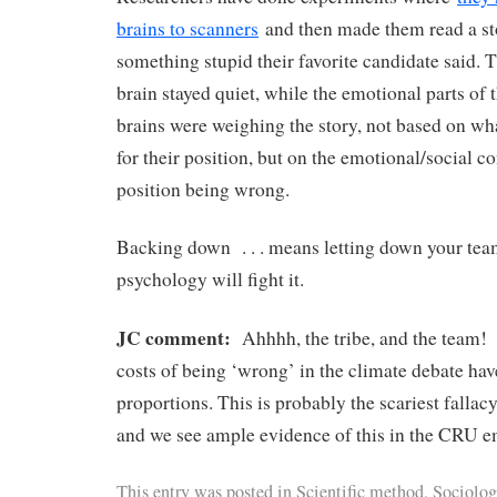
brains to scanners
and then made them read a st
something stupid their favorite candidate said. T
brain stayed quiet, while the emotional parts of t
brains were weighing the story, not based on wha
for their position, but on the emotional/social c
position being wrong.
Backing down . . . means letting down your tea
psychology will fight it.
JC comment:
Ahhhh, the tribe, and the team!
costs of being ‘wrong’ in the climate debate 
proportions. This is probably the scariest fallacy
and we see ample evidence of this in the CRU e
This entry was posted in
Scientific method
,
Sociolog