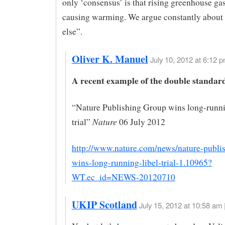
only ‘consensus’ is that rising greenhouse ga
causing warming. We argue constantly about
else”.
Oliver K. Manuel
July 10, 2012 at 6:12 p
A recent example of the double standar
“Nature Publishing Group wins long-runni
Nature
trial”
06 July 2012
http://www.nature.com/news/nature-publi
wins-long-running-libel-trial-1.10965?
WT.ec_id=NEWS-20120710
UKIP Scotland
July 15, 2012 at 10:58 am 