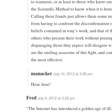
to warmists, or at least to those who know e
the Scientific Method to know when it is bei
Calling them frauds just allows them some in
from having to confront the disconfirmation o
beliefs contained in tony’s work, and that of 
others who present their work without preem
disparaging those they expect will disagree wi
are the smiling assassins of this fight, and c
the most effective.
manacker
July 10, 2012 at 3:56 pm
Hear, hear!
Fred
July 9, 2012 at 3:22 pm
“The Internet has introduced a golden age of il