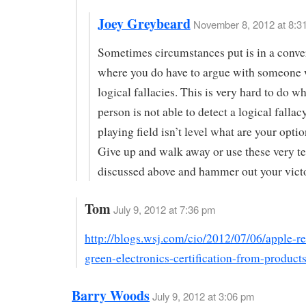
Joey Greybeard
November 8, 2012 at 8:31
Sometimes circumstances put is in a conve
where you do have to argue with someone 
logical fallacies. This is very hard to do w
person is not able to detect a logical falla
playing field isn’t level what are your opti
Give up and walk away or use these very t
discussed above and hammer out your vict
Tom
July 9, 2012 at 7:36 pm
http://blogs.wsj.com/cio/2012/07/06/apple-r
green-electronics-certification-from-products
Barry Woods
July 9, 2012 at 3:06 pm