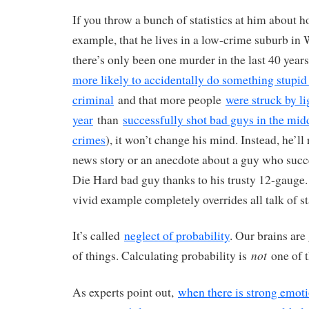
If you throw a bunch of statistics at him about ho
example, that he lives in a low-crime suburb in
there’s only been one murder in the last 40 years
more likely to accidentally do something stupid 
criminal
and that more people
were struck by li
year
than
successfully shot bad guys in the mid
crimes
), it won’t change his mind. Instead, he’ll
news story or an anecdote about a guy who succe
Die Hard bad guy thanks to his trusty 12-gauge. 
vivid example completely overrides all talk of sta
It’s called
neglect of probability
. Our brains are 
not
of things. Calculating probability is
one of 
As experts point out,
when there is strong emoti