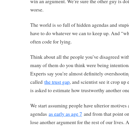
win an argument. We’re sure the other guy is d
worse.
The world is so full of hidden agendas and stupi
have to do whatever we can to keep up. And “wh
often code for lying.
Think about all the people you’ve disagreed wi
many of them do you think were being intention
Experts say you’re almost definitely overshooting 
called
the trust gap
, and scientist see it crop u
is asked to estimate how trustworthy another one
We start assuming people have ulterior motives
agendas
as early as age 7
and from that point on
lose another argument for the rest of our lives. A