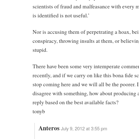
scientists of fraud and malfeasance with every m
is identified is not useful.’
Nor is accusing them of perpetrating a hoax, bei
conspiracy, throwing insults at them, or believi
stupid.
There have been some very intemperate commen
recently, and if we carry on like this bona fide sc
stop coming here and we will all be the poorer. I
disagree with something, how about producing 
reply based on the best available facts?
tonyb
Anteros
July 9, 2012 at 3:55 pm