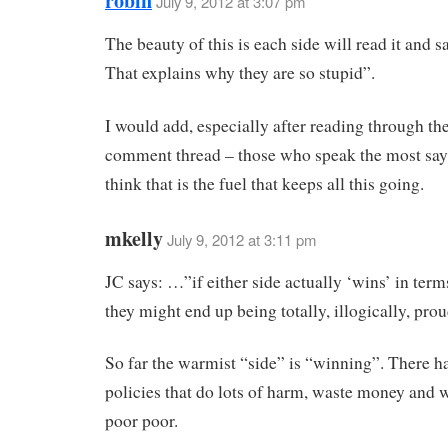
robin
July 9, 2012 at 3:07 pm
The beauty of this is each side will read it and s
That explains why they are so stupid”.
I would add, especially after reading through the
comment thread – those who speak the most say t
think that is the fuel that keeps all this going.
mkelly
July 9, 2012 at 3:11 pm
JC says: …”if either side actually ‘wins’ in terms
they might end up being totally, illogically, pro
So far the warmist “side” is “winning”. There ha
policies that do lots of harm, waste money and w
poor poor.