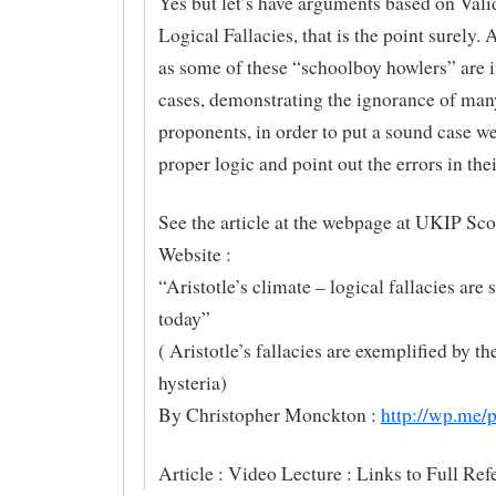
Yes but let’s have arguments based on Vali
Logical Fallacies, that is the point surely.
as some of these “schoolboy howlers” are 
cases, demonstrating the ignorance of man
proponents, in order to put a sound case w
proper logic and point out the errors in thei
See the article at the webpage at UKIP Sco
Website :
“Aristotle’s climate – logical fallacies are s
today”
( Aristotle’s fallacies are exemplified by 
hysteria)
By Christopher Monckton :
http://wp.me
Article : Video Lecture : Links to Full Ref