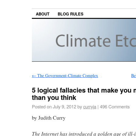
ABOUT
BLOG RULES
←
The Government-Climate Complex
Be
5 logical fallacies that make yo
than you think
Posted on
July 9, 2012
by
curryja
|
496 Comments
by Judith Curry
The Internet has introduced a golden age of ill