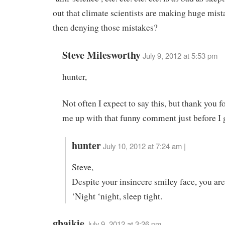
out that climate scientists are making huge mist
then denying those mistakes?
Steve Milesworthy
July 9, 2012 at 5:53 pm
hunter,
Not often I expect to say this, but thank you f
me up with that funny comment just before I g
hunter
July 10, 2012 at 7:24 am |
Steve,
Despite your insincere smiley face, you ar
‘Night ‘night, sleep tight.
gbaikie
July 9, 2012 at 3:26 pm