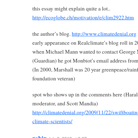
this essay might explain quite a lot..
http://ecoglobe.ch/motivation/e/clim2922.htm
the author’s blog.
http://www.climatedenial.org
early appearance on Realclimate’s blog roll in 
when Michael Mann wanted to contact George
(Guardian) he got Monbiot’s email address from
(In 2000, Marshall was 20 year greenpeace/rainf
foundation veteran)
spot who shows up in the comments here (Hara
moderator, and Scott Mandia)
http://climatedenial.org/2009/11/22/swiftboatin
climate-scientists/