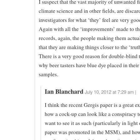
I suspect that the vast majority of unwanted f
climate science and in other fields, are disca
investigators for what ‘they’ feel are very goo
Again with all the ‘improvements’ made to the
records, again, the people making them actual
that they are making things closer to the ‘truth
There is a very good reason for double-blind t
why beer tasters have blue dye placed in their
samples.
Ian Blanchard
July 10, 2012 at 7:29 am |
I think the recent Gergis paper is a great 
how a cock-up can look like a conspiracy 
want to see it as such (particularly in light
paper was promoted in the MSM), and ho