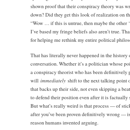
shown proof that their conspiracy theory was wr
down? Did they get this look of realization on th
“Wow … if this is untrue, then maybe the other 
I’ve based my fringe beliefs also aren’t true. Th
for helping me rethink my entire political philo
That has literally never happened in the history
conversation. Whether it’s a politician whose po
a conspiracy theorist who has been definitively 
immediately
will
shift to the next talking point
that backs up their side, not even skipping a bea
to defend their position even after it is factuall
But what’s really weird is that process — of sti
after you’ve been proven definitively wrong — is
reason humans invented arguing.