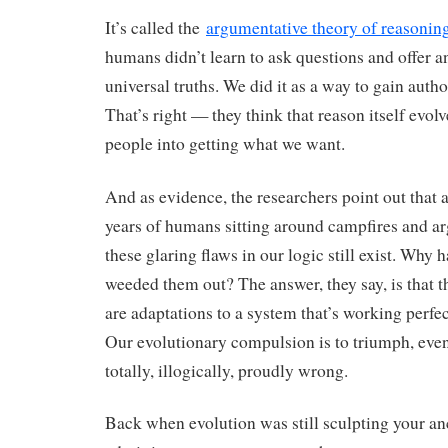
It’s called the
argumentative theory of reasonin
humans didn’t learn to ask questions and offer an
universal truths. We did it as a way to gain autho
That’s right — they think that reason itself evolv
people into getting what we want.
And as evidence, the researchers point out that 
years of humans sitting around campfires and ar
these glaring flaws in our logic still exist. Why 
weeded them out? The answer, they say, is that t
are adaptations to a system that’s working perfec
Our evolutionary compulsion is to triumph, even
totally, illogically, proudly wrong.
Back when evolution was still sculpting your anc