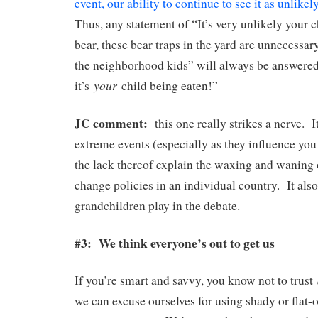
event, our ability to continue to see it as unlik
Thus, any statement of “It’s very unlikely your c
bear, these bear traps in the yard are unnecessar
the neighborhood kids” will always be answered
your
it’s
child being eaten!”
JC comment:
this one really strikes a nerve. 
extreme events (especially as they influence you
the lack thereof explain the waxing and waning 
change policies in an individual country. It also
grandchildren play in the debate.
#3: We think everyone’s out to get us
If you’re smart and savvy, you know not to trust
we can excuse ourselves for using shady or flat-o