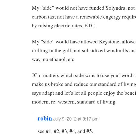
My “side” would not have funded Solyndra, not 
carbon tax, not have a renewable engergy requi
by raising electric rates, ETC.
My “side” would have allowed Keystone, allow
drilling in the gulf, not subsidized windmills an
way, no ethanol, etc.
JC it matters which side wins to use your words
make us broke and reduce our standard of living
says adapt and let’s let all people enjoy the benef
modern, re: western, standard of living.
robin
July 9, 2012 at 3:17 pm
see #1, #2, #3, #4, and #5.