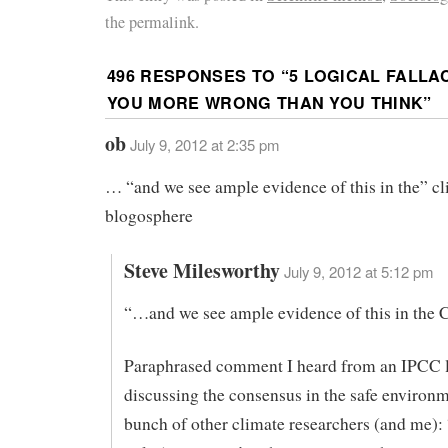
the permalink.
496 RESPONSES TO “
5 LOGICAL FALLA
YOU MORE WRONG THAN YOU THINK
”
ob
July 9, 2012 at 2:35 pm
… “and we see ample evidence of this in the” c
blogosphere
Steve Milesworthy
July 9, 2012 at 5:12 pm
“…and we see ample evidence of this in the 
Paraphrased comment I heard from an IPCC l
discussing the consensus in the safe environm
bunch of other climate researchers (and me):