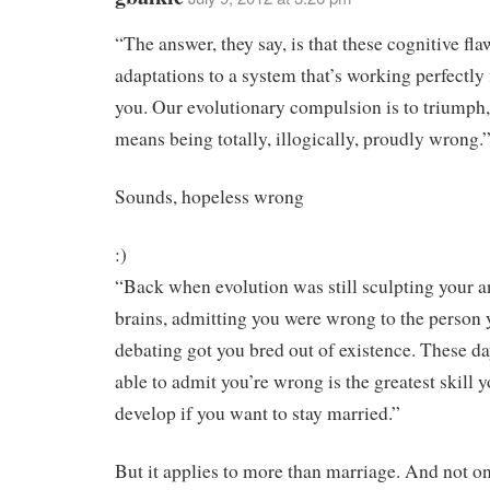
“The answer, they say, is that these cognitive fla
adaptations to a system that’s working perfectly 
you. Our evolutionary compulsion is to triumph, 
means being totally, illogically, proudly wrong.
Sounds, hopeless wrong
:)
“Back when evolution was still sculpting your a
brains, admitting you were wrong to the person
debating got you bred out of existence. These da
able to admit you’re wrong is the greatest skill 
develop if you want to stay married.”
But it applies to more than marriage. And not o