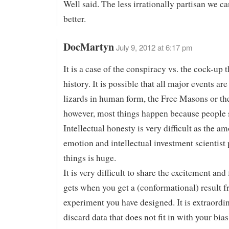
Well said. The less irrationally partisan we ca
better.
DocMartyn
July 9, 2012 at 6:17 pm
It is a case of the conspiracy vs. the cock-up 
history. It is possible that all major events are
lizards in human form, the Free Masons or the
however, most things happen because people 
Intellectual honesty is very difficult as the a
emotion and intellectual investment scientist 
things is huge.
It is very difficult to share the excitement and
gets when you get a (conformational) result 
experiment you have designed. It is extraordin
discard data that does not fit in with your bias