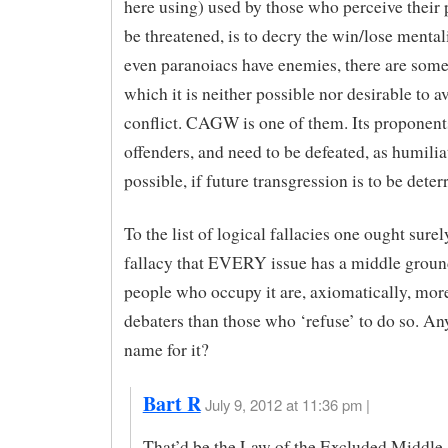
here using) used by those who perceive their 
be threatened, is to decry the win/lose mentali
even paranoiacs have enemies, there are some
which it is neither possible nor desirable to a
conflict. CAGW is one of them. Its proponents
offenders, and need to be defeated, as humilia
possible, if future transgression is to be deter
To the list of logical fallacies one ought surel
fallacy that EVERY issue has a middle ground
people who occupy it are, axiomatically, more
debaters than those who ‘refuse’ to do so. An
name for it?
Bart R
July 9, 2012 at 11:36 pm |
That’d be the Law of the Excluded Middle,