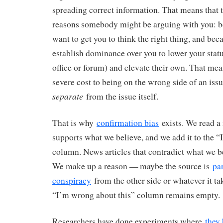
spreading correct information. That means that t
reasons somebody might be arguing with you: b
want to get you to think the right thing, and beca
establish dominance over you to lower your status
office or forum) and elevate their own. That mean
severe cost to being on the wrong side of an iss
separate
from the issue itself.
That is why
confirmation bias
exists. We read a 
supports what we believe, and we add it to the “I
column. News articles that contradict what we b
We make up a reason — maybe the source is
par
conspiracy
from the other side or whatever it ta
“I’m wrong about this” column remains empty.
Researchers have done experiments where
they