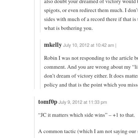
also doubt your dreamed of victory would t
spigots, or even redirect them much. I don’
sides with much of a record there if that is
what is bothering you.
mkelly
July 10, 2012 at 10:42 am |
Robin I was not responding to the article bu
comment. And you are wrong about my “litt
don’t dream of victory either. It does matt
policy and that is the point which you miss
tomf0p
July 9, 2012 at 11:33 pm
“JC it matters which side wins” – +1 to that.
A common tactic (which I am not saying our 