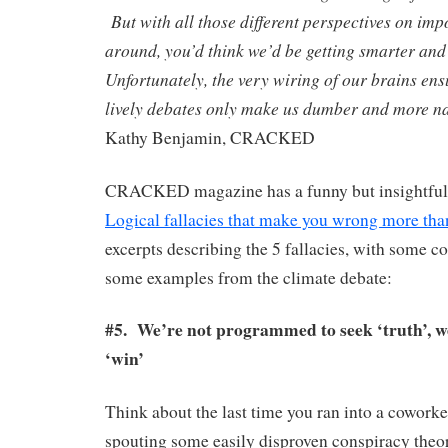
But with all those different perspectives on imp
around, you’d think we’d be getting smarter an
Unfortunately, the very wiring of our brains ensu
lively debates only make us dumber and more 
Kathy Benjamin, CRACKED
CRACKED magazine has a funny but insightful a
Logical fallacies that make you wrong more tha
excerpts describing the 5 fallacies, with some
some examples from the climate debate:
#5. We’re not programmed to seek ‘truth’, 
‘win’
Think about the last time you ran into a cowor
spouting some easily disproven conspiracy theo