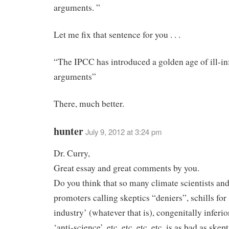
arguments. ”
Let me fix that sentence for you . . .
“The IPCC has introduced a golden age of ill-i
arguments”
There, much better.
hunter
July 9, 2012 at 3:24 pm
Dr. Curry,
Great essay and great comments by you.
Do you think that so many climate scientists 
promoters calling skeptics “deniers”, schills for
industry’ (whatever that is), congenitally inferior
‘anti-science’, etc. etc. etc. etc. is as bad as skep