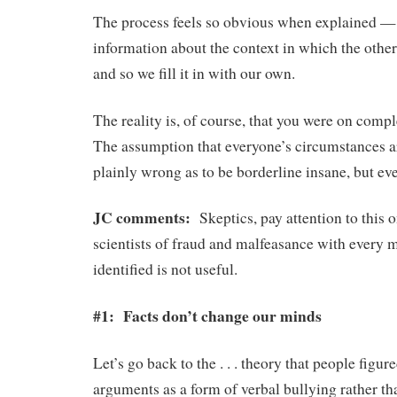
The process feels so obvious when explained —
information about the context in which the othe
and so we fill it in with our own.
The reality is, of course, that you were on compl
The assumption that everyone’s circumstances ar
plainly wrong as to be borderline insane, but eve
JC comments:
Skeptics, pay attention to this
scientists of fraud and malfeasance with every m
identified is not useful.
#1: Facts don’t change our minds
Let’s go back to the . . . theory that people figu
arguments as a form of verbal bullying rather t