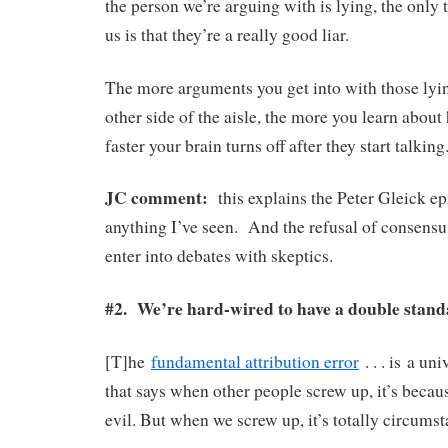
the person we’re arguing with is lying, the only 
us is that they’re a really good liar.
The more arguments you get into with those lyi
other side of the aisle, the more you learn about 
faster your brain turns off after they start talking
JC comment:
this explains the Peter Gleick ep
anything I’ve seen. And the refusal of consensus
enter into debates with skeptics.
#2. We’re hard-wired to have a double stan
[T]he
fundamental attribution error
. . . is a un
that says when other people screw up, it’s becaus
evil. But when we screw up, it’s totally circumsta