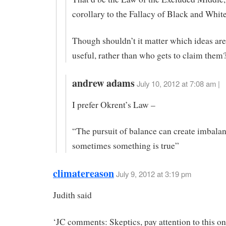
corollary to the Fallacy of Black and Whit
Though shouldn’t it matter which ideas are
useful, rather than who gets to claim them
andrew adams
July 10, 2012 at 7:08 am |
I prefer Okrent’s Law –
“The pursuit of balance can create imbala
sometimes something is true”
climatereason
July 9, 2012 at 3:19 pm
Judith said
‘JC comments: Skeptics, pay attention to this o