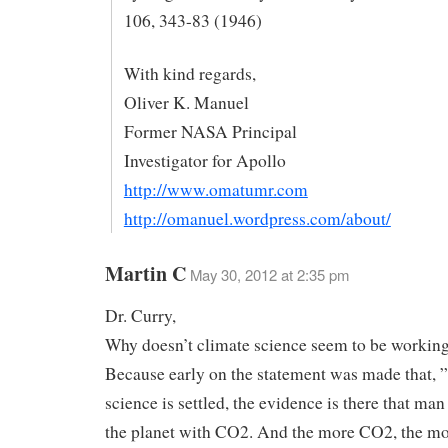
106, 343-83 (1946)
With kind regards,
Oliver K. Manuel
Former NASA Principal
Investigator for Apollo
http://www.omatumr.com
http://omanuel.wordpress.com/about/
Martin C
May 30, 2012 at 2:35 pm
Dr. Curry,
Why doesn’t climate science seem to be working
Because early on the statement was made that, ” .
science is settled, the evidence is there that ma
the planet with CO2. And the more CO2, the m