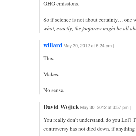
GHG emissions.
So if science is not about certainty… one 
what, exactly, the foofaraw might be all ab
willard
May 30, 2012 at 6:24 pm |
This.
Makes.
No sense.
David Wojick
May 30, 2012 at 3:57 pm |
You really don’t understand, do you Lol? 
controversy has not died down, if anything i