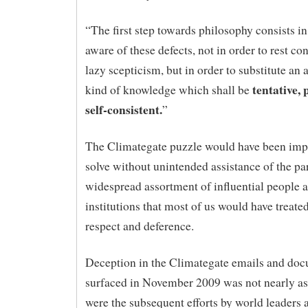
“The first step towards philosophy consists 
aware of these defects, not in order to rest co
lazy scepticism, but in order to substitute a
tentative, 
kind of knowledge which shall be
self-consistent.
”
The Climategate puzzle would have been impo
solve without unintended assistance of the par
widespread assortment of influential people 
institutions that most of us would have treate
respect and deference.
Deception in the Climategate emails and doc
surfaced in November 2009 was not nearly as
were the subsequent efforts by world leaders 