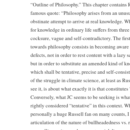
“Outline of Philosophy.” This chapter contains 
famous quote: “Philosophy arises from an unus
obstinate attempt to arrive at real knowledge. W
for knowledge in ordinary life suffers from three d
cocksure, vague and self-contradictory. The first
towards philosophy consists in becoming aware 
defects, not in order to rest content with a lazy 
but in order to substitute an amended kind of k
which shall be tentative, precise and self-consi
of the struggle in climate science, at least as Ru
see it, is about what exactly it is that constitute
Conversely, what JC seems to be seeking is wha
rightly considered “tentative” in this context. W
personally a huge Russell fan on many counts, I 
articulation of the nature of bullheadedness vs. r