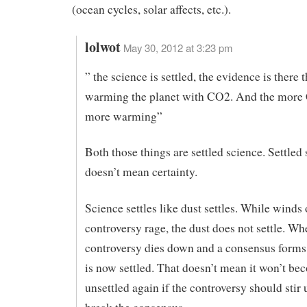
(ocean cycles, solar affects, etc.).
lolwot
May 30, 2012 at 3:23 pm
” the science is settled, the evidence is there 
warming the planet with CO2. And the more
more warming”
Both those things are settled science. Settled
doesn’t mean certainty.
Science settles like dust settles. While winds 
controversy rage, the dust does not settle. Wh
controversy dies down and a consensus forms
is now settled. That doesn’t mean it won’t b
unsettled again if the controversy should stir