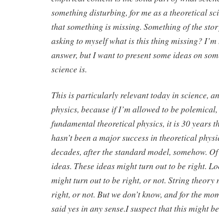
something disturbing, for me as a theoretical scient
that something is missing. Something of the story
asking to myself what is this thing missing? I’m 
answer, but I want to present some ideas on som
science is.
This is particularly relevant today in science, a
physics, because if I’m allowed to be polemical, 
fundamental theoretical physics, it is 30 years th
hasn’t been a major success in theoretical physic
decades, after the standard model, somehow. Of
ideas. These ideas might turn out to be right. 
might turn out to be right, or not. String theory 
right, or not. But we don’t know, and for the mo
said yes in any sense.I suspect that this might b