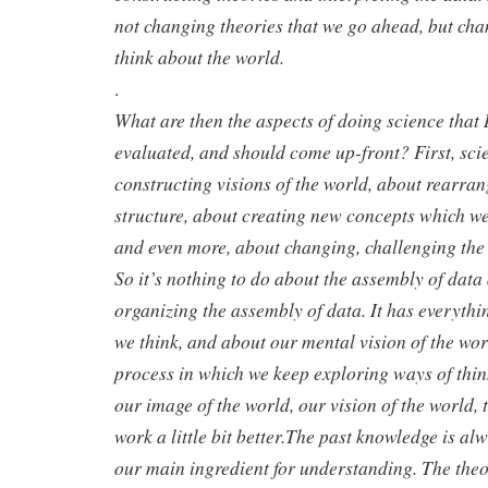
not changing theories that we go ahead, but ch
think about the world.
.
What are then the aspects of doing science that 
evaluated, and should come up-front? First, sci
constructing visions of the world, about rearra
structure, about creating new concepts which wer
and even more, about changing, challenging the 
So it’s nothing to do about the assembly of data
organizing the assembly of data. It has everythi
we think, and about our mental vision of the wor
process in which we keep exploring ways of thi
our image of the world, our vision of the world, 
work a little bit better.The past knowledge is alw
our main ingredient for understanding. The theo