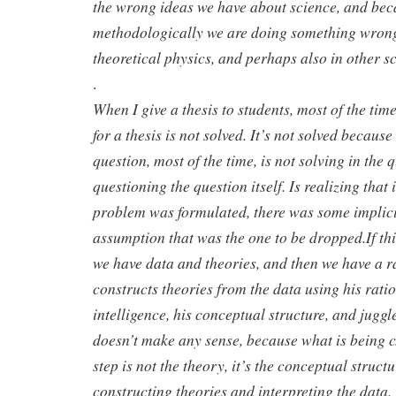
the wrong ideas we have about science, and be
methodologically we are doing something wrong,
theoretical physics, and perhaps also in other s
.
When I give a thesis to students, most of the tim
for a thesis is not solved. It’s not solved because
question, most of the time, is not solving in the qu
questioning the question itself. Is realizing that 
problem was formulated, there was some implici
assumption that was the one to be dropped.If this
we have data and theories, and then we have a r
constructs theories from the data using his ratio
intelligence, his conceptual structure, and juggl
doesn’t make any sense, because what is being c
step is not the theory, it’s the conceptual struct
constructing theories and interpreting the data. 