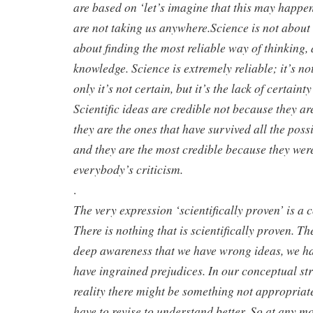
are based on ‘let’s imagine that this may happe
are not taking us anywhere.Science is not about 
about finding the most reliable way of thinking, a
knowledge. Science is extremely reliable; it’s not
only it’s not certain, but it’s the lack of certaint
Scientific ideas are credible not because they ar
they are the ones that have survived all the possi
and they are the most credible because they were
everybody’s criticism.
.
The very expression ‘scientifically proven’ is a 
There is nothing that is scientifically proven. Th
deep awareness that we have wrong ideas, we ha
have ingrained prejudices. In our conceptual st
reality there might be something not appropria
have to revise to understand better. So at any m