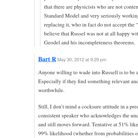
that there are physicists who are not conten
Standard Model and very seriously workin
replacing it, who in fact do not accept the 
believe that Russel was not at all happy wi
Geodel and his incompleteness theorems.
Bart R
May 30, 2012 at 9:29 pm
Anyone willing to wade into Russell is to be 
Especially if they find something relevant an
worthwhile.
Still, I don’t mind a cocksure attitude in a pre
consistent speaker who acknowledges the unc
and still moves forward. Tentative at 51% like
99% likelihood (whether from probabilities or