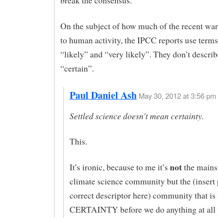
break the consensus.
On the subject of how much of the recent wa
to human activity, the IPCC reports use terms
“likely” and “very likely”. They don’t describe
“certain”.
Paul Daniel Ash
May 30, 2012 at 3:56 pm 
Settled science doesn’t mean certainty.
This.
not
It’s ironic, because to me it’s
the mains
climate science community but the (insert p
correct descriptor here) community that is 
CERTAINTY before we do anything at all 