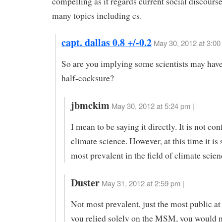
compelling as it regards current social discourse
many topics including cs.
capt. dallas 0.8 +/-0.2
May 30, 2012 at 3:0
So are you implying some scientists may have
half-cocksure?
jbmckim
May 30, 2012 at 5:24 pm |
I mean to be saying it directly. It is not con
climate science. However, at this time it is
most prevalent in the field of climate scien
Duster
May 31, 2012 at 2:59 pm |
Not most prevalent, just the most public at 
you relied solely on the MSM, you would 