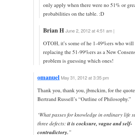
only apply when there were no 51% or gre
probabilities on the table. :D
Brian H
June 2, 2012 at 4:51 am |
OTOH, it’s some of he 1-49%ers who will
replacing the 51-99%ers as a New Consen
problem is guessing which ones!
omanuel
May 31, 2012 at 3:35 pm
Thank you, thank you, jbmckim, for the quot
Bertrand Russell’s “Outline of Philosophy.”
‘What passes for knowledge in ordinary life s
three defects:
it is cocksure, vague and self-
contradictory.
”