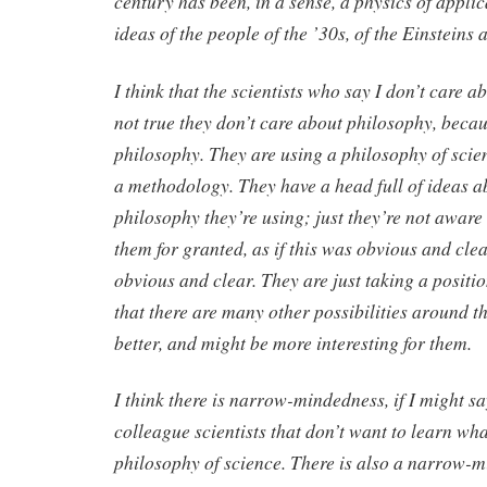
century has been, in a sense, a physics of applic
ideas of the people of the ’30s, of the Einsteins
I think that the scientists who say I don’t care a
not true they don’t care about philosophy, becau
philosophy. They are using a philosophy of scie
a methodology. They have a head full of ideas a
philosophy they’re using; just they’re not aware
them for granted, as if this was obvious and clea
obvious and clear. They are just taking a posit
that there are many other possibilities around 
better, and might be more interesting for them.
I think there is narrow-mindedness, if I might s
colleague scientists that don’t want to learn wha
philosophy of science. There is also a narrow-mi