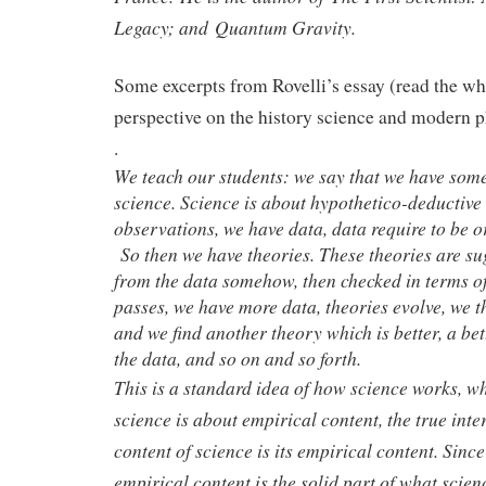
Legacy; and Quantum Gravity.
Some excerpts from Rovelli’s essay (read the who
perspective on the history science and modern p
.
We teach our students: we say that we have som
science. Science is about hypothetico-deductive
observations, we have data, data require to be o
So then we have theories. These theories are s
from the data somehow, then checked in terms of
passes, we have more data, theories evolve, we 
and we find another theory which is better, a be
the data, and so on and so forth.
This is a standard idea of how science works, wh
science is about empirical content, the true inte
content of science is its empirical content. Sinc
empirical content is the solid part of what scien