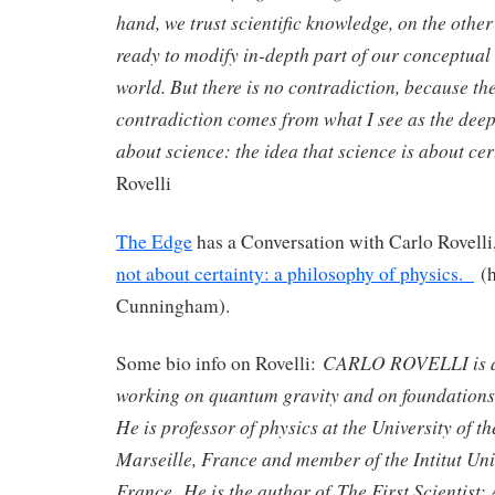
hand, we trust scientific knowledge, on the othe
ready to modify in-depth part of our conceptual 
world. But there is no contradiction, because the
contradiction comes from what I see as the dee
about science: the idea that science is about 
Rovelli
The Edge
has a Conversation with Carlo Rovelli,
not about certainty: a philosophy of physics.
(h
Cunningham).
CARLO ROVELLI is a t
Some bio info on Rovelli:
working on quantum gravity and on foundations 
He is professor of physics at the University of 
Marseille, France and member of the Intitut Uni
France. He is the author of The First Scientist