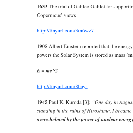
1633
The trial of Galileo Galilei for supporti
Copernicus’ views
http://tinyurl.com/3tn6wz7
1905
Albert Einstein reported that the energy
m
powers the Solar System is stored as mass (
E = mc^2
http://tinyurl.com/8hays
1945
“One day in August
Paul K. Kuroda [3]:
standing in the ruins of Hiroshima, I became
overwhelmed by the power of nuclear energy