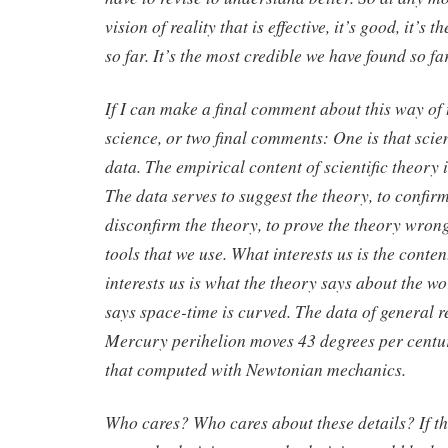
vision of reality that is effective, it’s good, it’s 
so far. It’s the most credible we have found so far
If I can make a final comment about this way of
science, or two final comments: One is that scie
data. The empirical content of scientific theory i
The data serves to suggest the theory, to confirm
disconfirm the theory, to prove the theory wrong
tools that we use. What interests us is the conte
interests us is what the theory says about the wo
says space-time is curved. The data of general re
Mercury perihelion moves 43 degrees per centur
that computed with Newtonian mechanics.
Who cares? Who cares about these details? If th