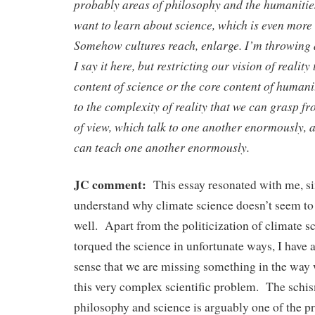
probably areas of philosophy and the humanities
want to learn about science, which is even mor
Somehow cultures reach, enlarge. I’m throwing
I say it here, but restricting our vision of reality
content of science or the core content of humanit
to the complexity of reality that we can grasp f
of view, which talk to one another enormously, 
can teach one another enormously.
JC comment:
This essay resonated with me, si
understand why climate science doesn’t seem to
well. Apart from the politicization of climate s
torqued the science in unfortunate ways, I have
sense that we are missing something in the way
this very complex scientific problem. The sch
philosophy and science is arguably one of the 