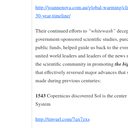
http://joannenova.com.au/global-warming/cl
30-year-timeline/
“whitewash”
Their continued efforts to
decep
government-sponsored scientific studies, pur
public funds, helped guide us back to the even
united world leaders and leaders of the news
the bi
the scientific community in promoting
that effectively reversed major advances that s
made during previous centuries:
1543
Copernicus discovered Sol is the center 
System
http://tinyurl.com/7qx7zxs