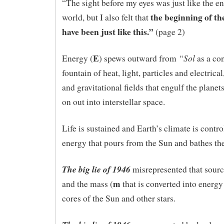
“The sight before my eyes was just like the en
the beginning of t
world, but I also felt that
have been just like this.”
(page 2)
E
“Sol
Energy (
) spews outward from
as a co
fountain of heat, light, particles and electrica
and gravitational fields that engulf the plane
on out into interstellar space.
Life is sustained and Earth’s climate is contro
energy that pours from the Sun and bathes the
The big lie of 1946
misrepresented that sourc
m
and the mass (
that is converted into energy
cores of the Sun and other stars.