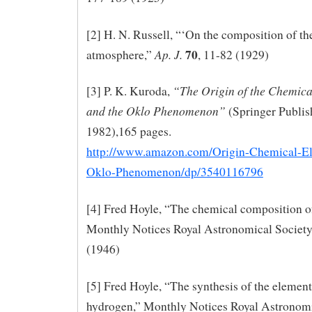
[2] H. N. Russell, “‘On the composition of th
70
Ap. J.
atmosphere,”
, 11-82 (1929)
“The Origin of the Chemica
[3] P. K. Kuroda,
and the Oklo Phenomenon”
(Springer Publis
1982),165 pages.
http://www.amazon.com/Origin-Chemical-E
Oklo-Phenomenon/dp/3540116796
[4] Fred Hoyle, “The chemical composition of 
Monthly Notices Royal Astronomical Society
(1946)
[5] Fred Hoyle, “The synthesis of the elemen
hydrogen,” Monthly Notices Royal Astronomi