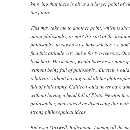
knowing that there is always a larger point of vi
the future.
This may take me to another point, which is shou
about philosophy, or not? It’s sort of the fashio
philosophy, to say now we have science, we don’
find this attitude very naïve for two reasons. One 
look back. Heisenberg would have never done 
without being full of philosophy. Einstein woul
relativity without having read all the philosoph
full of philosophy. Galileo would never have d
without having a head full of Plato. Newton thou
philosopher, and started by discussing this wit
strong philosophical ideas.
But even Maxwell, Boltzmann, I mean, all the ma