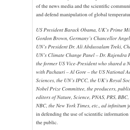
of the news media and the scientific communit
and defend manipulation of global temperatur
US President Barack Obama, UK’s Prime Mi
Gordon Brown, Germany’s Chancellor Angel
UN’s President Dr. Ali Abdussalam Treki, Ch
UN’s Climate Change Panel – Dr. Rajendra 
the former US Vice-President who shared a N
with Pachauri – Al Gore – the US National 
Sciences, the UN’s IPCC, the UK’s Royal Soci
Nobel Prize Committee, the producers, publi
editors of Nature, Science, PNAS, PRS, BBC,
NBC, the New York Times, etc., ad infinitum
j
in defending the use of scientific information
the public.