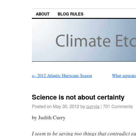
ABOUT
BLOG RULES
←
2012 Atlantic Hurricane Season
What separate
Science is not about certainty
Posted on
May 30, 2012
by
curryja
|
701 Comments
by Judith Curry
I seem to be saying two things that contradict e