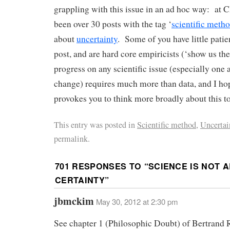
grappling with this issue in an ad hoc way: at C
been over 30 posts with the tag ‘
scientific meth
about
uncertainty
. Some of you have little patien
post, and are hard core empiricists (‘show us t
progress on any scientific issue (especially one
change) requires much more than data, and I hop
provokes you to think more broadly about this to
This entry was posted in
Scientific method
,
Uncertai
permalink.
701 RESPONSES TO “
SCIENCE IS NOT 
CERTAINTY
”
jbmckim
May 30, 2012 at 2:30 pm
See chapter 1 (Philosophic Doubt) of Bertrand R