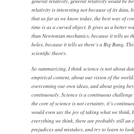
general relativity, general relativity would be b
relativity is interesting not because of its data, b
that as far as we know today, the best way of co
time is as a curved object. It gives us a better w
than Newtonian mechanics, because it tells us th
holes, because it tells us there’s a Big Bang. This
scientific theory.
So summarizing, I think science is not about data
empirical content, about our vision of the world.
overcoming our own ideas, and about going b
continuously. Science is a continuous challeng
the core of science is not certainty, it’s continuo
would even say the joy of taking what we think, 
everything we think, there are probably still a
prejudices and mistakes, and try to learn to look a