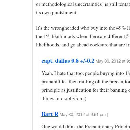
or methodological uncertainties) is still tenta
its own punishment.
It’s the wrongheaded who buy into the 49% l
the 1% likelihoods when there are different 
likelihoods, and go ahead cocksure that are ir
capt. dallas 0.8 +/-0.2
May 30, 2012 at 9
Yeah, I hate that too, people buying into 1
probabilities then rattling off the precauti
principle as justification for their banning 
things into oblivion :)
Bart R
May 30, 2012 at 9:51 pm |
One would think the Precautionary Princi