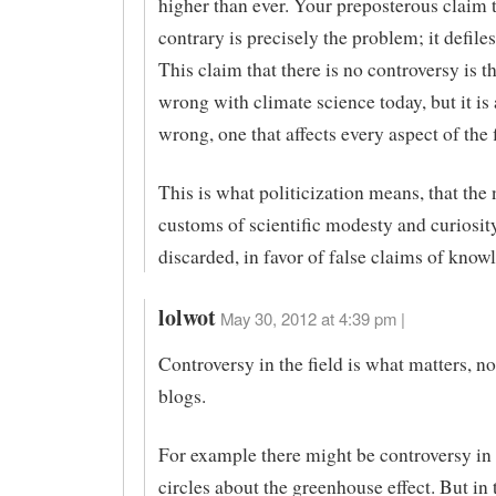
higher than ever. Your preposterous claim 
contrary is precisely the problem; it defiles
This claim that there is no controversy is t
wrong with climate science today, but it is
wrong, one that affects every aspect of the f
This is what politicization means, that the
customs of scientific modesty and curiosit
discarded, in favor of false claims of know
lolwot
May 30, 2012 at 4:39 pm |
Controversy in the field is what matters, no
blogs.
For example there might be controversy in
circles about the greenhouse effect. But in t