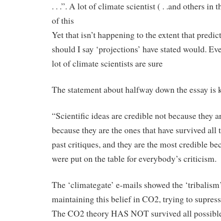
. . .”. A lot of climate scientist ( . .and others in
of this
Yet that isn’t happening to the extent that predict
should I say ‘projections’ have stated would. Ev
lot of climate scientists are sure
The statement about halfway down the essay is 
“Scientific ideas are credible not because they ar
because they are the ones that have survived all 
past critiques, and they are the most credible be
were put on the table for everybody’s criticism.
The ‘climategate’ e-mails showed the ‘tribalism
maintaining this belief in CO2, trying to supress 
The CO2 theory HAS NOT survived all possible