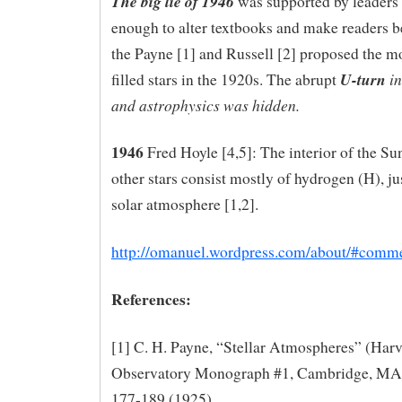
The big lie of 1946
was supported by leaders
enough to alter textbooks and make readers be
the Payne [1] and Russell [2] proposed the m
U-turn
in
filled stars in the 1920s. The abrupt
and astrophysics was hidden.
1946
Fred Hoyle [4,5]: The interior of the Su
other stars consist mostly of hydrogen (H), jus
solar atmosphere [1,2].
http://omanuel.wordpress.com/about/#comm
References:
[1] C. H. Payne, “Stellar Atmospheres” (Har
Observatory Monograph #1, Cambridge, MA
177-189 (1925)