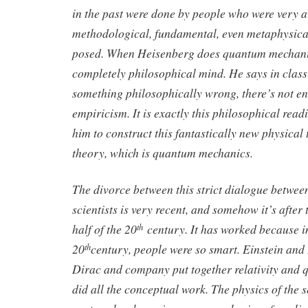
in the past were done by people who were very 
methodological, fundamental, even metaphysica
posed. When Heisenberg does quantum mechanics
completely philosophical mind. He says in class
something philosophically wrong, there’s not 
empiricism. It is exactly this philosophical read
him to construct this fantastically new physical t
theory, which is quantum mechanics.
The divorce between this strict dialogue betwe
scientists is very recent, and somehow it’s after
half of the 20
century. It has worked because in 
th
20
century, people were so smart. Einstein an
th
Dirac and company put together relativity and
did all the conceptual work. The physics of the s