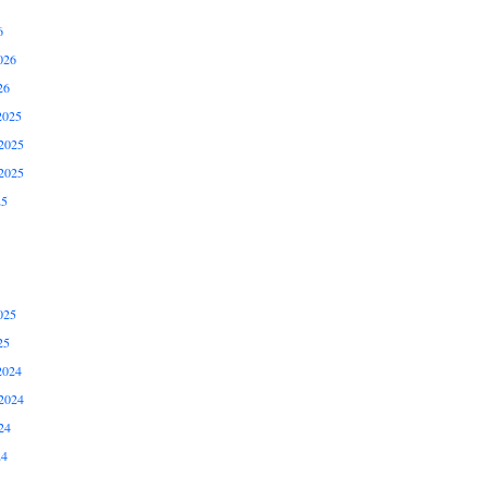
6
026
26
2025
2025
2025
25
025
25
2024
2024
24
24