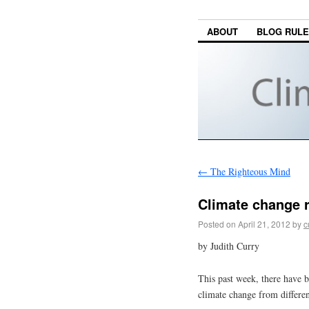
ABOUT
BLOG RUL
←
The Righteous Mind
Climate change 
Posted on
April 21, 2012
by
c
by Judith Curry
This past week, there have b
climate change from differen