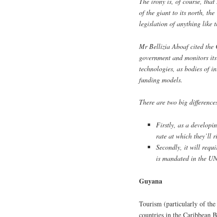
The irony is, of course, tha
of the giant to its north, th
legislation of anything like 
Mr Bellizia Aboaf cited the
government and monitors its
technologies, as bodies of i
funding models.
There are two big difference
Firstly, as a developi
rate at which they’ll r
Secondly, it will requi
is mandated in the UN
Guyana
Tourism (particularly of the
countries in the Caribbean Ba