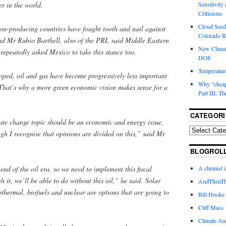
ter in the world.
Sensitivity
Criticisms
Cloud Seedi
bon-producing countries have fought tooth and nail against
Colorado Ri
nd Mr Rubio Barthell, also of the PRI, said Middle Eastern
New Climat
 repeatedly asked Mexico to take this stance too.
DOE
Temperature
oped, oil and gas have become progressively less important
Why “cheape
That’s why a more green economic vision makes sense for a
Part III: T
CATEGORI
mate change topic should be an economic and energy issue,
ugh I recognise that opinions are divided on this,” said Mr
BLOGROL
end of the oil era, so we need to implement this fiscal
A chemist 
 it, we’ll be able to do without this oil,” he said. Solar
AndThenTh
eothermal, biofuels and nuclear are options that are going to
Bill Hooke
Cliff Mass
Climate Au