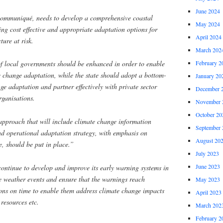
June 2024
 communiqué, needs to develop a comprehensive coastal
May 2024
ing cost effective and appropriate adaptation options for
April 2024
ture at risk.
March 202
February 2
 of local governments should be enhanced in order to enable
e change adaptation, while the state should adopt a bottom-
January 20
e adaptation and partner effectively with private sector
December 
rganisations.
November 
October 20
pproach that will include climate change information
September 
and operational adaptation strategy, with emphasis on
August 20
e, should be put in place.”
July 2023
June 2023
continue to develop and improve its early warning systems in
e weather events and ensure that the warnings reach
May 2023
ions on time to enable them address climate change impacts
April 2023
 resources etc.
March 202
February 2