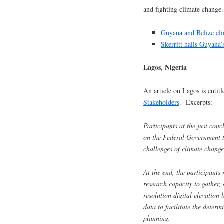
and fighting climate change
Guyana and Belize cli
Skerritt hails Guyana’
Lagos, Nigeria
An article on Lagos is entit
Stakeholders
. Excerpts:
Participants at the just co
on the Federal Government to 
challenges of climate change
At the end, the participants
research capacity to gather,
resolution digital elevation
data to facilitate the deter
planning.