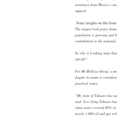
resistance from Mexico’s ste
support.
Some insights on this fro
The targets look pretty deman
population is growing and t
contribution to the national 
So why is it taking steps th
suicide?
For Mr Bellizia Aboaf, a me
despite its name is consider
practical issues.
“My state of Tabasco has suf
said. Low-lying Tabasco has 
when water covered 80% of th
nearly 1,000 oil and gas we