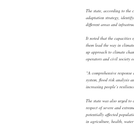
The state, according to the
adaptation strategy, identify
different areas and infrastruc
It noted that the capacities
them lead the way in climat
up approach to climate chang
operators and civil society o
“A comprehensive response a
system, flood risk analysis 
increasing people’s resilienc
The state was also urged to 
respect of severe and extrem
potentially affected populat
in agriculture, health, water