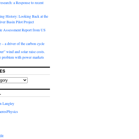
 research: a Response to recent
ng History: Looking Back at the
ver Basin Pilot Project
e Assessment Report from US
 – a driver of the carbon cycle
r” wind and solar raise costs.
he problem with power markets
ES
L
in Langley
eresPhysics
dit