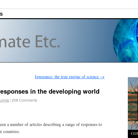
ES
Ignorance: the true engine of science
→
responses in the developing world
urryja
|
208 Comments
een a number of articles describing a range of responses to
t countries.