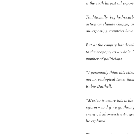
is the sixth largest oil expor
Traditionally, big hydrocar
action on climate change; a
oil-exporting countries have
But as the country has devel
to the economy as a whole. 
number of politicians.
“I personally think this cli
not an ecological issue, tho
Rubio Barthell.
“Mexico is aware this is the 
reform – and if we go through
energy, hydro-electricity, g
be explored.