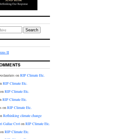
Search
ens II
COMMENTS
eslauriers on
RIP Climate Etc.
on
RIP Climate Etc.
 on
RIP Climate Etc.
n
RIP Climate Etc.
s on
RIP Climate Etc.
on
Rethinking climate change
ri Gallaz Crot
on
RIP Climate Etc.
on
RIP Climate Etc.