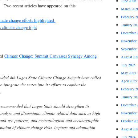
June 2026
. Two recent articles have appeared on this:
March 202
February 2
mate change efforts highlighted
January 20
s climate change fight
December 
November 
September 
led
Climate Change: Summit Canvasses Synergy Among
August 20
July 2025
May 2025
ncluded 4th Lagos State Climate Change Summit have called
April 2025
integrate the states into its efforts to combat the
February 2
.
January 20
December 
 recommended that Lagos State should strengthen its
 analyse and disseminate climate related data such as high
November 
 land-use patterns, and meteorological and oceanographic
October 20
mination of climate change risks, impacts and adaptation
August 20
July 2024