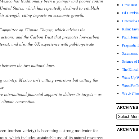
t Mexico has traditionally been a younger and poorer cousin
Clive Best
e United States, which has repeatedly declined to establish
Ed Hawkin
this strength, citing impacts on economic growth.
Heterodox
Kahn: Envi
 Committee on Climate Change, which advises the
 actions, and the Carbon Trust that promotes low-carbon
Paul Hom
nterest, and also the UK experience with public-private
Pragmatic E
Saravanan:
Science of
s between the two nations’ laws.
The Ethical
Watts Up W
ng country, Mexico isn’t cutting emissions but cutting the
WoodForTr
ise.
Wx & Clim
re international financial support to deliver its targets – as
 climate convention.
ARCHIVES
ARCHIVES
 eco-tourism variety) is becoming a strong motivator for
sin, which includes sustainable use of its natural resources