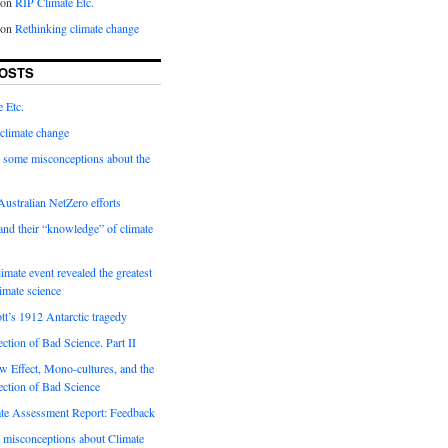
on
RIP Climate Etc.
on
Rethinking climate change
OSTS
 Etc.
climate change
 some misconceptions about the
ustralian NetZero efforts
nd their “knowledge” of climate
imate event revealed the greatest
limate science
tt’s 1912 Antarctic tragedy
ection of Bad Science. Part II
 Effect, Mono-cultures, and the
ection of Bad Science
e Assessment Report: Feedback
 misconceptions about Climate