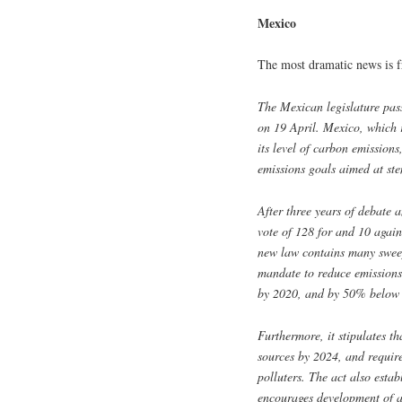
Mexico
The most dramatic news is 
The Mexican legislature pass
on 19 April. Mexico, which r
its level of carbon emission
emissions goals aimed at ste
After three years of debate 
vote of 128 for and 10 agai
new law contains many sweep
mandate to reduce emissions
by 2020, and by 50% below 
Furthermore, it stipulates 
sources by 2024, and require
polluters. The act also esta
encourages development of a