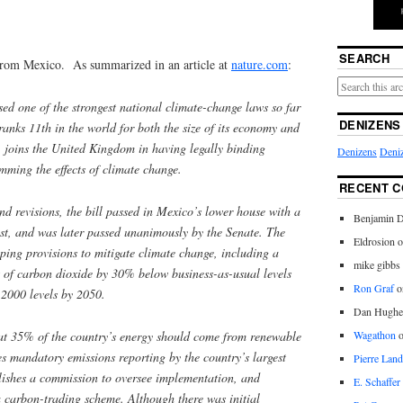
SEARCH
from Mexico. As summarized in an article at
nature.com
:
ed one of the strongest national climate-change laws so far
DENIZENS
anks 11th in the world for both the size of its economy and
s, joins the United Kingdom in having legally binding
Denizens
Deniz
mming the effects of climate change.
RECENT 
and revisions, the bill passed in Mexico’s lower house with a
Benjamin D
nst, and was later passed unanimously by the Senate. The
Eldrosion 
ing provisions to mitigate climate change, including a
mike gibbs
 of carbon dioxide by 30% below business-as-usual levels
Ron Graf
o
2000 levels by 2050.
Dan Hughe
that 35% of the country’s energy should come from renewable
Wagathon
s mandatory emissions reporting by the country’s largest
Pierre Land
blishes a commission to oversee implementation, and
E. Schaffer
 carbon-trading scheme. Although there was initial