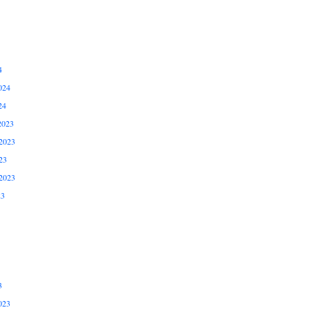
4
024
24
2023
2023
23
2023
23
3
023