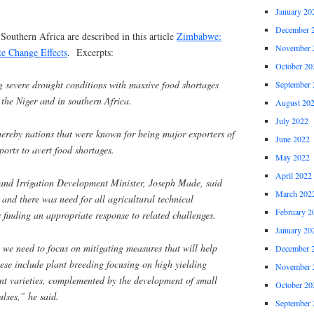
January 20
December 
Southern Africa are described in this article
Zimbabwe:
November 
te Change Effects
. Excerpts:
October 20
g severe drought conditions with massive food shortages
September 
the Niger and in southern Africa.
August 20
July 2022
hereby nations that were known for being major exporters of
June 2022
orts to avert food shortages.
May 2022
April 2022
and Irrigation Development Minister, Joseph Made, said
March 202
 and there was need for all agricultural technical
February 2
finding an appropriate response to related challenges.
January 20
we need to focus on mitigating measures that will help
December 
hese include plant breeding focusing on high yielding
November 
ant varieties, complemented by the development of small
October 20
ulses,” he said.
September 