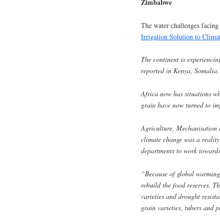
Zimbabwe
The water challenges facing 
Irrigation Solution to Clima
The continent is experiencin
reported in Kenya, Somalia, 
Africa now has situations w
grain have now turned to imp
Agriculture, Mechanisation 
climate change was a reality
departments to work towards 
“Because of global warming 
rebuild the food reserves. T
varieties and drought resist
grain varieties, tubers and p