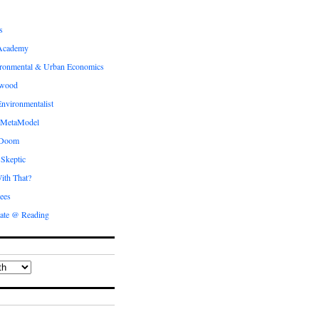
s
Academy
ronmental & Urban Economics
ewood
nvironmentalist
 MetaModel
 Doom
 Skeptic
ith That?
ees
ate @ Reading