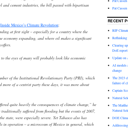
Pat Cassen
el and cement industries, the bill passed with bipartisan
Pat Cassen
RECENT P
m
Inside Mexico’s Climate Revolution
:
RIP Climate
ding at first sight – especially for a country where the
he economy expanding, and where oil makes a significant
Rethinking 
coffers.
Clearing up
DoE report
at to the eyes of many will probably look like economic
Update on A
AI models a
change
mber of the Institutional Revolutionary Party (PRI), which
The 2023 cl
failure of c
ed more of a centrist party these days, it was more about
Captain Sco
Natural Sel
fered quite heavily the consequences of climate change,” he
The Matthew
Natural Sel
traditionally suffered from flooding but the events of 2007,
e state, were especially severe. Yet Tabasco also has
DOE Climat
lls in operation – a microcosm of Mexico in general, which
Addressing