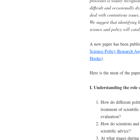
processes is widely recognis
difficult and occasionally dys
deal with contentious issues,
We suggest that identifying 
science and policy will catal
A new paper has been publi
Science-Policy Research Ag
Hooke
).
Here is the meat of the pape
I. Understanding the role 
How do different politi
treatment of scientifi
evaluation?
How do scientists and
scientific advice?
At what stages during 