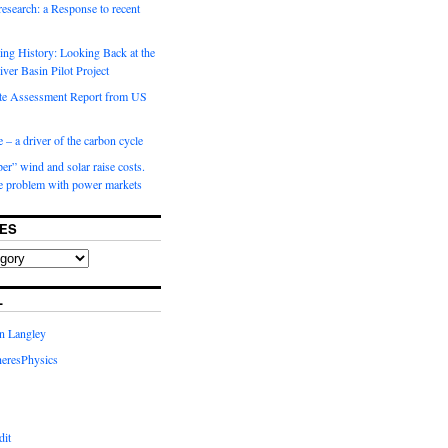
 research: a Response to recent
ng History: Looking Back at the
ver Basin Pilot Project
e Assessment Report from US
 – a driver of the carbon cycle
r” wind and solar raise costs.
he problem with power markets
ES
L
in Langley
eresPhysics
dit