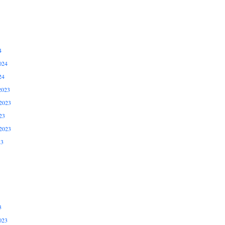
4
024
24
2023
2023
23
2023
23
3
023