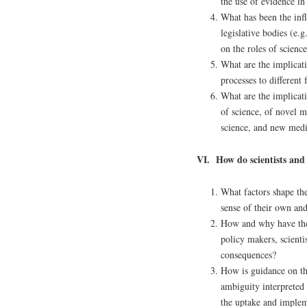
the use of evidence i
What has been the infl
legislative bodies (e
on the roles of scienc
What are the implicati
processes to different
What are the implicati
of science, of novel 
science, and new medi
VI. How do scientists and
What factors shape th
sense of their own and
How and why have the 
policy makers, scienti
consequences?
How is guidance on th
ambiguity interpreted
the uptake and imple