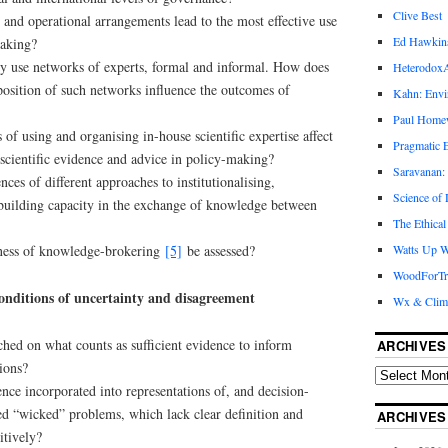
Clive Best
nd operational arrangements lead to the most effective use
Ed Hawkin
making?
ly use networks of experts, formal and informal. How does
Heterodox
position of such networks influence the outcomes of
Kahn: Envi
Paul Hom
of using and organising in-house scientific expertise affect
Pragmatic E
 scientific evidence and advice in policy-making?
Saravanan:
ces of different approaches to institutionalising,
Science of
 building capacity in the exchange of knowledge between
The Ethical
eness of knowledge-brokering
[5]
be assessed?
Watts Up W
WoodForTr
onditions of uncertainty and disagreement
Wx & Clim
hed on what counts as sufficient evidence to inform
ARCHIVES
sions?
ence incorporated into representations of, and decision-
ed “wicked” problems, which lack clear definition and
ARCHIVES
itively?