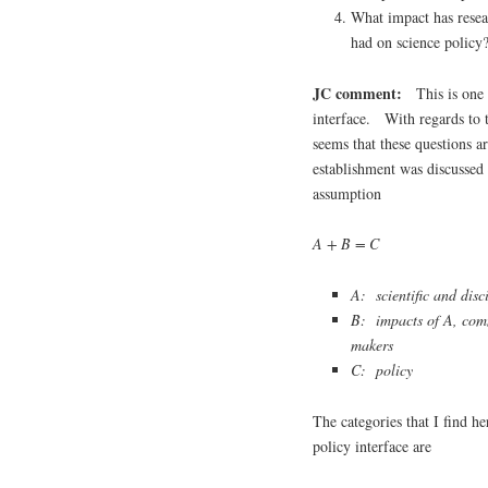
What impact has resear
had on science policy
JC comment:
This is one o
interface. With regards to t
seems that these questions 
establishment was discussed 
assumption
A + B = C
A: scientific and disc
B: impacts of A, comm
makers
C: policy
The categories that I find he
policy interface are