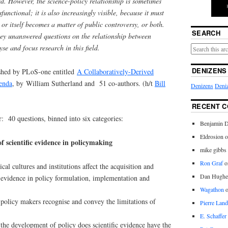
ed. However, the science-policy relationship is sometimes
functional; it is also increasingly visible, because it must
 or itself becomes a matter of public controversy, or both.
SEARCH
key unanswered questions on the relationship between
yse and focus research in this field.
DENIZENS
shed by PLoS-one entitled
A Collaboratively-Derived
enda
, by William Sutherland and 51 co-authors. (h/t
Bill
Denizens
Deniz
RECENT 
r: 40 questions, binned into six categories:
Benjamin D
Eldrosion 
of scientific evidence in policymaking
mike gibbs
Ron Graf
o
cal cultures and institutions affect the acquisition and
Dan Hughe
c evidence in policy formulation, implementation and
Wagathon
 policy makers recognise and convey the limitations of
Pierre Land
E. Schaffer
the development of policy does scientific evidence have the