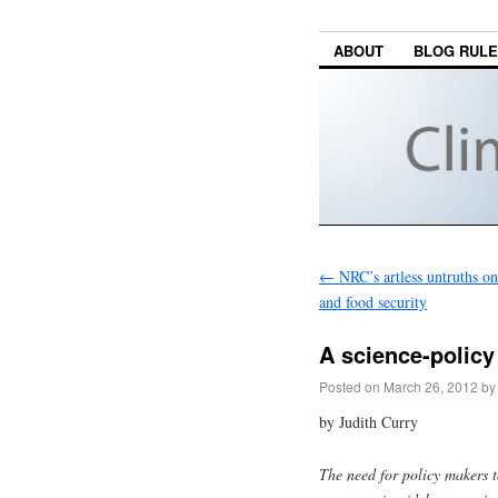
ABOUT
BLOG RUL
←
NRC’s artless untruths on
and food security
A science-policy
Posted on
March 26, 2012
by
by Judith Curry
The need for policy makers t