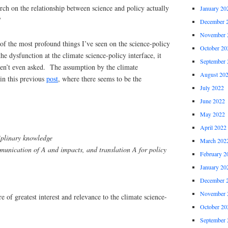
ch on the relationship between science and policy actually
January 20
?
December 
November 
f the most profound things I’ve seen on the science-policy
October 20
he dysfunction at the climate science-policy interface, it
September 
aren’t even asked. The assumption by the climate
August 20
in this previous
post
, where there seems to be the
July 2022
June 2022
May 2022
April 2022
iplinary knowledge
March 202
unication of A and impacts, and translation A for policy
February 2
January 20
December 
November 
re of greatest interest and relevance to the climate science-
October 20
September 