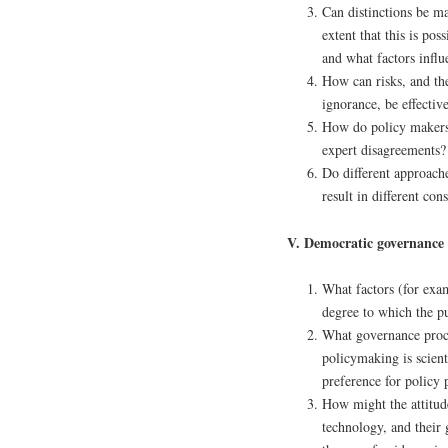
Can distinctions be ma
extent that this is po
and what factors influ
How can risks, and the
ignorance, be effecti
How do policy makers 
expert disagreements?
Do different approache
result in different co
V. Democratic governance o
What factors (for exam
degree to which the pu
What governance proce
policymaking is scient
preference for policy 
How might the attitude
technology, and their 