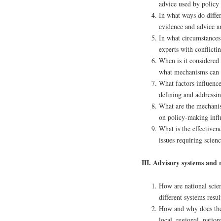
advice used by policy
In what ways do diffe
evidence and advice a
In what circumstances 
experts with conflicti
When is it considered 
what mechanisms can e
What factors influence
defining and addressi
What are the mechanis
on policy-making influ
What is the effectivene
issues requiring scien
III. Advisory systems and
How are national scie
different systems resu
How and why does the 
local, regional, natio