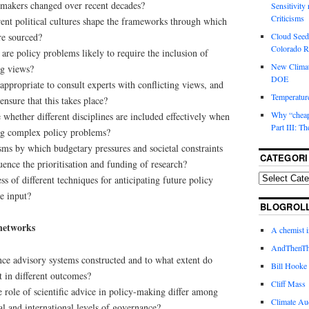
 makers changed over recent decades?
Sensitivity
Criticisms
rent political cultures shape the frameworks through which
re sourced?
Cloud Seedi
Colorado Ri
are policy problems likely to require the inclusion of
New Climat
ng views?
DOE
appropriate to consult experts with conflicting views, and
Temperature
nsure that this takes place?
Why “cheape
 whether different disciplines are included effectively when
Part III: T
ng complex policy problems?
ms by which budgetary pressures and societal constraints
CATEGORI
ence the prioritisation and funding of research?
ss of different techniques for anticipating future policy
ce input?
BLOGROL
 networks
A chemist 
AndThenTh
nce advisory systems constructed and to what extent do
Bill Hooke
lt in different outcomes?
Cliff Mass
role of scientific advice in policy-making differ among
Climate Au
nal and international levels of governance?