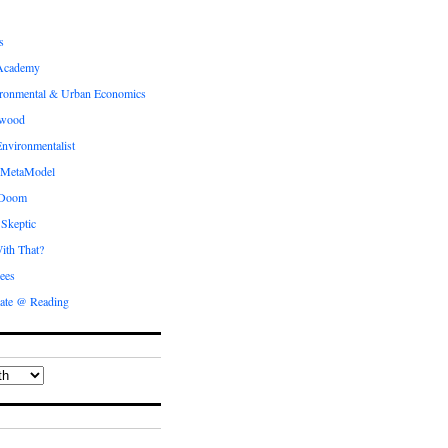
s
Academy
ronmental & Urban Economics
ewood
nvironmentalist
 MetaModel
 Doom
 Skeptic
ith That?
ees
ate @ Reading