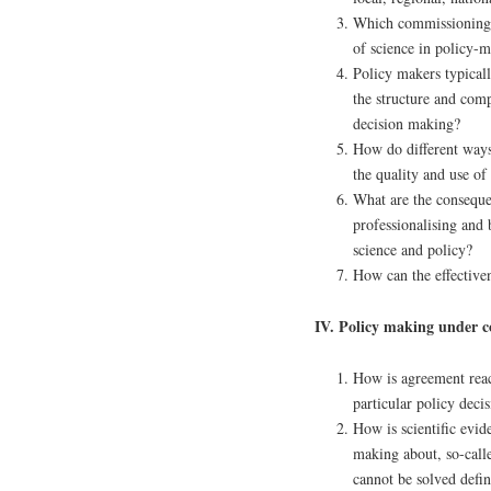
Which commissioning a
of science in policy-
Policy makers typical
the structure and com
decision making?
How do different ways 
the quality and use of
What are the consequen
professionalising and
science and policy?
How can the effectiv
IV. Policy making under c
How is agreement reac
particular policy deci
How is scientific evid
making about, so-call
cannot be solved defin