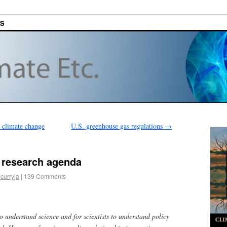
ES
 climate change
U.S. greenhouse gas regulations
→
 research agenda
curryja
|
139 Comments
o understand science and for scientists to understand policy