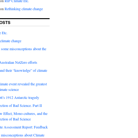
on
RIP Climate Etc.
on
Rethinking climate change
OSTS
 Etc.
climate change
 some misconceptions about the
ustralian NetZero efforts
nd their “knowledge” of climate
imate event revealed the greatest
limate science
tt’s 1912 Antarctic tragedy
ection of Bad Science. Part II
 Effect, Mono-cultures, and the
ection of Bad Science
e Assessment Report: Feedback
 misconceptions about Climate