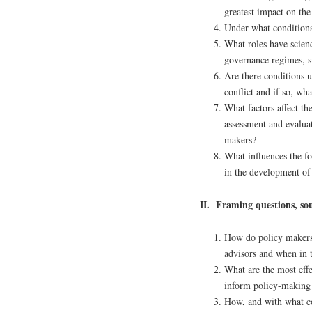
greatest impact on th
Under what conditions 
What roles have scienc
governance regimes, s
Are there conditions 
conflict and if so, wha
What factors affect th
assessment and evaluat
makers?
What influences the f
in the development of
II. Framing questions, so
How do policy makers 
advisors and when in 
What are the most effe
inform policy-making
How, and with what co