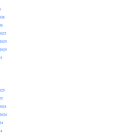
6
026
26
2025
2025
2025
25
025
25
2024
2024
24
24