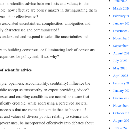
June 2026
de in scientific advice between facts and values; to the
March 202
ssible, how effective are policy makers in distinguishing them
February 2
ence their effectiveness?
 associated uncertainties, complexities, ambiguities and
January 20
vely characterised and communicated?
December 
understand and respond to scientific uncertainties and
November 
September 
s to building consensus, or illuminating lack of consensus,
August 20
nsequences for policy and, if so, why?
July 2025
May 2025
f scientific advice
April 2025
ple, openness, accountability, credibility) influence the
February 2
blic accept as trustworthy an expert providing advice?
January 20
sses and enabling conditions are needed to ensure that
December 
ifically credible, while addressing a perceived societal
November 
processes that are more democratic than technocratic?
October 20
s and values of diverse publics relating to science and
August 20
governance, be incorporated effectively into debates about
July 2024