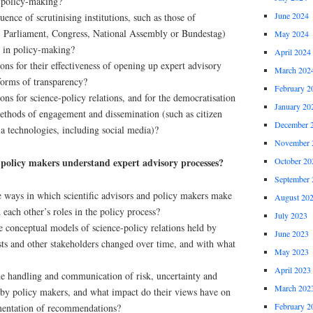
n policy-making?
June 2024
uence of scrutinising institutions, such as those of
.g. Parliament, Congress, National Assembly or Bundestag)
May 2024
e in policy-making?
April 2024
ons for their effectiveness of opening up expert advisory
March 202
 forms of transparency?
February 2
ons for science-policy relations, and for the democratisation
January 20
methods of engagement and dissemination (such as citizen
December 
a technologies, including social media)?
November 
 policy makers understand expert advisory processes?
October 20
September 
e ways in which scientific advisors and policy makers make
August 20
 each other’s roles in the policy process?
July 2023
conceptual models of science-policy relations held by
June 2023
sts and other stakeholders changed over time, and with what
May 2023
April 2023
e handling and communication of risk, uncertainty and
March 202
 by policy makers, and what impact do their views have on
February 2
mentation of recommendations?