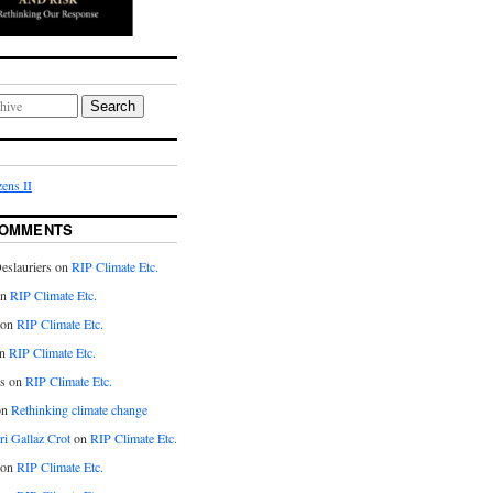
Search
ens II
COMMENTS
eslauriers on
RIP Climate Etc.
on
RIP Climate Etc.
 on
RIP Climate Etc.
n
RIP Climate Etc.
s on
RIP Climate Etc.
on
Rethinking climate change
ri Gallaz Crot
on
RIP Climate Etc.
on
RIP Climate Etc.