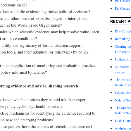
Pat Cassen
e decisions made?
Pat Cassen
does scientific evidence legitimise political decisions?
e and other forms of expertise played in international
RECENT P
uch as the World Trade Organisation?
RIP Climate
under which scientific evidence may help resolve value-laden
t are those conditions?
Rethinking 
e utility and legitimacy of formal decision support,
Clearing up
ion tools, and their adoption (or otherwise) by policy
DoE report
Update on A
orm and application of monitoring and evaluation practices
AI models a
 policy informed by science?
change
The 2023 cl
failure of c
urcing evidence and advice, shaping research
Captain Sco
decide which questions they should ask their expert
Natural Sel
the policy cycle they should be asked?
The Matthew
ctive mechanisms for identifying the evidence required to
Natural Sel
 on new and emerging problems?
DOE Climat
nsequences, have the sources of scientific evidence and
Addressing