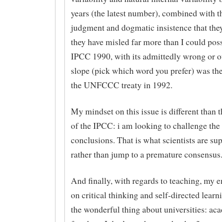
years (the latest number), combined with th
judgment and dogmatic insistence that they
they have misled far more than I could poss
IPCC 1990, with its admittedly wrong or o
slope (pick which word you prefer) was the
the UNFCCC treaty in 1992.
My mindset on this issue is different than 
of the IPCC: i am looking to challenge th
conclusions. That is what scientists are su
rather than jump to a premature consensus
And finally, with regards to teaching, my 
on critical thinking and self-directed learn
the wonderful thing about universities: ac