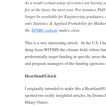
As a result certain areas of science are having 
for, at the least, the next year. For instance PhD
longer be available for Engineering graduates, a
only Statistics & Applied Probability for Mathe
the
EPSRC website
makes clear.
This is a very interesting article. In the U.S. I 
thing from WITHIN the climate field, where fu
preferentially target funding in specific areas th
and program managers of the funding agencies 
Heartland/Gleick
I originally intended to make this a Heartland/Gl
spotted two really insightful articles, by Donn
Hilary Ostrov.