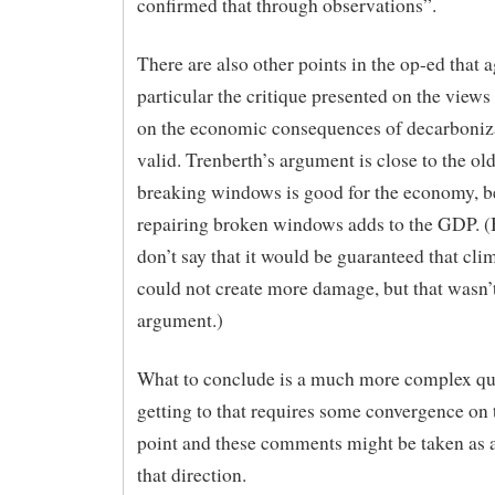
confirmed that through observations”.
There are also other points in the op-ed that a
particular the critique presented on the views
on the economic consequences of decarboniza
valid. Trenberth’s argument is close to the old
breaking windows is good for the economy, 
repairing broken windows adds to the GDP. (B
don’t say that it would be guaranteed that cl
could not create more damage, but that wasn’
argument.)
What to conclude is a much more complex que
getting to that requires some convergence on 
point and these comments might be taken as a 
that direction.