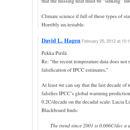
that the missing heat must be “sinking” int
Climate science if full of these types of st
Horribly un-testable.
David L. Hagen
February 25, 2012 at 10:1
Pekka Pirilä
Re: “the recent temperature data does not r
falsification of IPCC estimates,”
At least we can say that the last decade of
falsifies IPCC’s global warming prediction
0.2C/decade on the decadal scale. Lucia Lil
Blackboard finds:
The trend since 2001 is 0.006C/dec a 