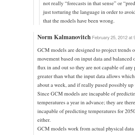
not really “forecasts in that sense” or “pred
just torturing the language in order to avoi
that the models have been wrong.
Norm Kalmanovitch
February 25, 2012 at 
GCM models are designed to project trends o
movement based on input data and balanced o
flux in and out so they are not capable of any
greater than what the input data allows which 
about a week, and if really pused possibly up
Since GCM models are incapable of predicti
temperatures a year in advance; they are ther
incapable of predicting temperatures for 205
either.
GCM models work from actual physical data 