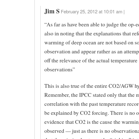
Jim S
February 25, 2012 at 10:01 am |
“As far as have been able to judge the op-ed
also in noting that the explanations that ref
warming of deep ocean are not based on so
observation and appear rather as an attemp
off the relevance of the actual temperature
observations”
This is also true of the entire CO2/AGW h
Remember, the IPCC stated only that the 
correlation with the past temperature reco
be explained by CO2 forcing. There is no 
evidence that CO2 is the cause the warmin
observed — just as there is no observation