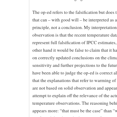
The op-ed refers to the falsification but does 
that can – with good will – be interpreted as 
principle, not a conclusion. My interpretation
observation is that the recent temperature dat
represent full falsification of IPCC estimates,
other hand it would be false to claim that it ha
on correctly updated conclusions on the clim
sensitivity and further projections to the futur
have been able to judge the op-ed is correct a
that the explanations that refer to warming o
are not based on solid observation and appear
attempt to explain off the relevance of the act
temperature observations. The reasoning beh
appears more: “that must be the case” than “