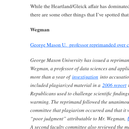
While the Heartland/Gleick affair has dominated
there are some other things that I’ve spotted that 
Wegman
George Mason U. professor reprimanded over c
George Mason University has issued a repriman
Wegman, a professor of data sciences and applied
more than a year of
investigation
into accusati
included plagiarized material in a
2006 report
t
Republicans used to challenge scientific finding
warming. The reprimand followed the unanimous 
committee that plagiarism occurred and that it w
“poor judgment” attributable to Mr. Wegman,
A second faculty committee also reviewed the m