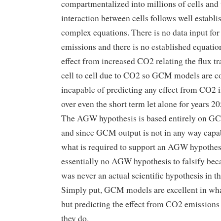
compartmentalized into millions of cells and 
interaction between cells follows well establi
complex equations. There is no data input fo
emissions and there is no established equation
effect from increased CO2 relating the flux t
cell to cell due to CO2 so GCM models are c
incapable of predicting any effect from CO2 
over even the short term let alone for years 2
The AGW hypothesis is based entirely on G
and since GCM output is not in any way capa
what is required to support an AGW hypothesi
essentially no AGW hypothesis to falsify b
was never an actual scientific hypothesis in the
Simply put, GCM models are excellent in wha
but predicting the effect from CO2 emissions 
they do.