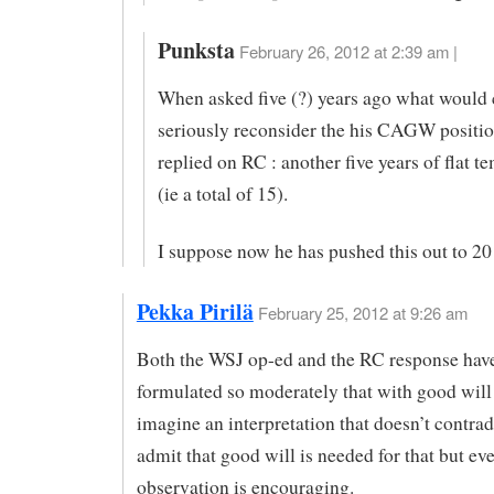
Punksta
February 26, 2012 at 2:39 am |
When asked five (?) years ago what would 
seriously reconsider the his CAGW positi
replied on RC : another five years of flat t
(ie a total of 15).
I suppose now he has pushed this out to 20
Pekka Pirilä
February 25, 2012 at 9:26 am
Both the WSJ op-ed and the RC response hav
formulated so moderately that with good will
imagine an interpretation that doesn’t contradi
admit that good will is needed for that but ev
observation is encouraging.