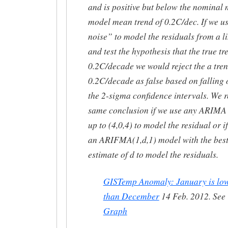
and is positive but below the nominal 
model mean trend of 0.2C/dec. If we u
noise” to model the residuals from a lin
and test the hypothesis that the true tr
0.2C/decade we would reject the a tren
0.2C/decade as false based on falling 
the 2-sigma confidence intervals. We r
same conclusion if we use any ARIMA
up to (4,0,4) to model the residual or i
an ARIFMA(1,d,1) model with the bes
estimate of d to model the residuals.
GISTemp Anomaly: January is lo
than December
14 Feb. 2012. See
Graph