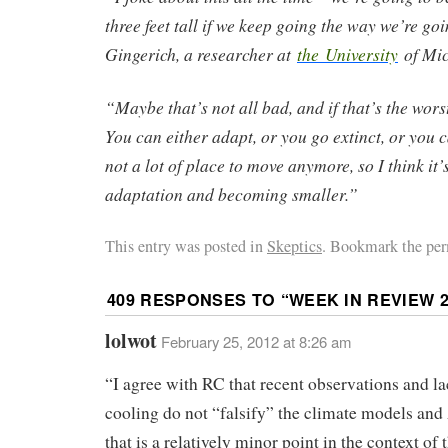
three feet tall if we keep going the way we’re go
Gingerich, a researcher at
the University
of Mic
“Maybe that’s not all bad, and if that’s the worst i
You can either adapt, or you go extinct, or you 
not a lot of place to move anymore, so I think it’
adaptation and becoming smaller.”
This entry was posted in
Skeptics
. Bookmark the per
409 RESPONSES TO “
WEEK IN REVIEW 2
lolwot
February 25, 2012 at 8:26 am
“I agree with RC that recent observations and la
cooling do not “falsify” the climate models an
that is a relatively minor point in the context of 