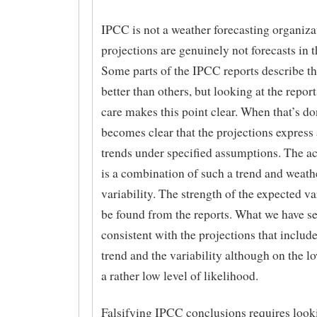
IPCC is not a weather forecasting organiza
projections are genuinely not forecasts in t
Some parts of the IPCC reports describe th
better than others, but looking at the repor
care makes this point clear. When that’s do
becomes clear that the projections express
trends under specified assumptions. The a
is a combination of such a trend and weath
variability. The strength of the expected va
be found from the reports. What we have see
consistent with the projections that includ
trend and the variability although on the l
a rather low level of likelihood.
Falsifying IPCC conclusions requires look