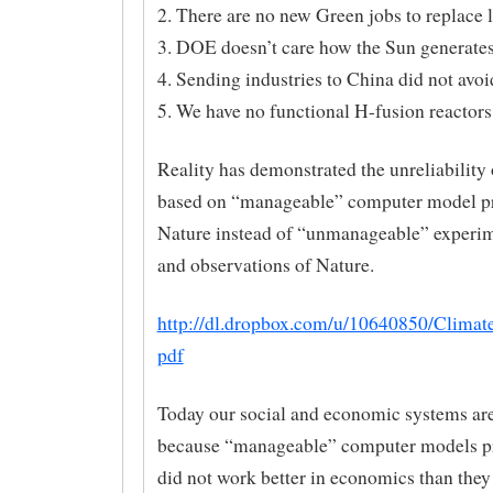
2. There are no new Green jobs to replace l
3. DOE doesn’t care how the Sun generates
4. Sending industries to China did not av
5. We have no functional H-fusion reactors
Reality has demonstrated the unreliability 
based on “manageable” computer model pr
Nature instead of “unmanageable” experim
and observations of Nature.
http://dl.dropbox.com/u/10640850/Climat
pdf
Today our social and economic systems are
because “manageable” computer models pr
did not work better in economics than they