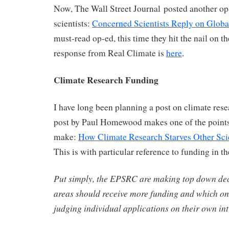
Now, The Wall Street Journal posted another op-
scientists:
Concerned Scientists Reply on Glob
must-read op-ed, this time they hit the nail on t
response from Real Climate is
here
.
Climate Research Funding
I have long been planning a post on climate res
post by Paul Homewood makes one of the points
make:
How Climate Research Starves Other Scie
This is with particular reference to funding in t
Put simply, the EPSRC are making top down dec
areas should receive more funding and which one
judging individual applications on their own int