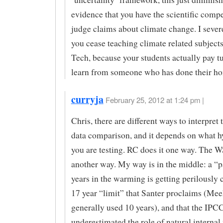
evidence that you have the scientific comp
judge claims about climate change. I sever
you cease teaching climate related subject
Tech, because your students actually pay tu
learn from someone who has done their h
curryja
February 25, 2012 at 1:24 pm |
Chris, there are different ways to interpret
data comparison, and it depends on what h
you are testing. RC does it one way. The W
another way. My way is in the middle: a “p
years in the warming is getting perilously c
17 year “limit” that Santer proclaims (Mee
generally used 10 years), and that the IPC
underestimated the role of natural internal 