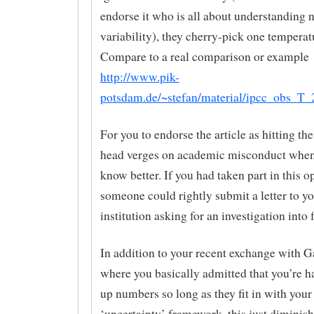
endorse it who is all about understanding n
variability), they cherry-pick one temperatu
Compare to a real comparison or example
http://www.pik-
potsdam.de/~stefan/material/ipcc_obs_T_
For you to endorse the article as hitting th
head verges on academic misconduct when
know better. If you had taken part in this o
someone could rightly submit a letter to y
institution asking for an investigation into 
In addition to your recent exchange with G
where you basically admitted that you’re 
up numbers so long as they fit in with your
‘uncertainty’ framework, this just diminis