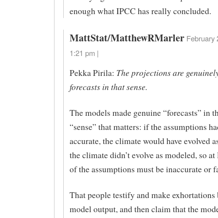
enough what IPCC has really concluded.
MattStat/MatthewRMarler
February 
1:21 pm |
The projections are genuinel
Pekka Pirila:
forecasts in that sense.
The models made genuine “forecasts” in t
“sense” that matters: if the assumptions h
accurate, the climate would have evolved a
the climate didn’t evolve as modeled, so at
of the assumptions must be inaccurate or fa
That people testify and make exhortations
model output, and then claim that the mode