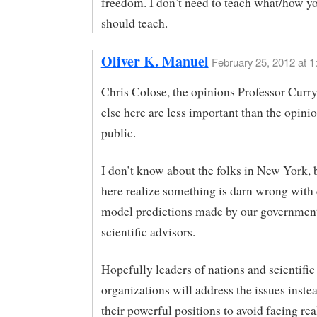
freedom. I don’t need to teach what/how yo
should teach.
Oliver K. Manuel
February 25, 2012 at 1
Chris Colose, the opinions Professor Curr
else here are less important than the opinio
public.
I don’t know about the folks in New York, b
here realize something is darn wrong with
model predictions made by our government
scientific advisors.
Hopefully leaders of nations and scientific
organizations will address the issues inste
their powerful positions to avoid facing real