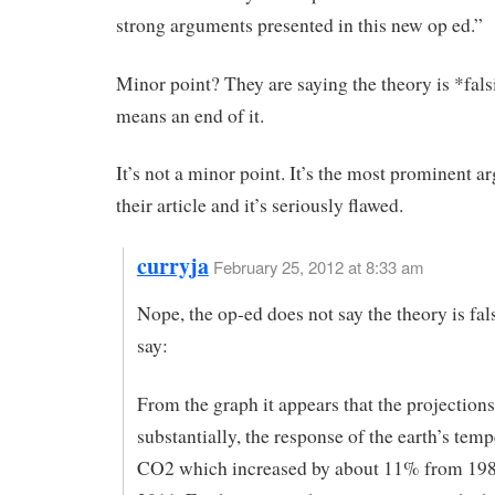
strong arguments presented in this new op ed.”
Minor point? They are saying the theory is *falsi
means an end of it.
It’s not a minor point. It’s the most prominent a
their article and it’s seriously flawed.
curryja
February 25, 2012 at 8:33 am
Nope, the op-ed does not say the theory is fals
say:
From the graph it appears that the projection
substantially, the response of the earth’s temp
CO2 which increased by about 11% from 198