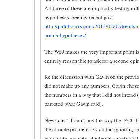
All three of these are implicitly testing dif
hypotheses. See my recent post
http://judithcurry.com/2012/02/07/trends-
points-hypotheses/
The WSJ makes the very important point is t
entirely reasonable to ask for a second opi
Re the discussion with Gavin on the previo
did not make up any numbers. Gavin chose 
the numbers in a way that I did not intend 
parroted what Gavin said).
News alert: I don’t buy the way the IPCC 
the climate problem. By all but ignoring so
variability and natural internal variability