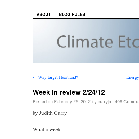
ABOUT
BLOG RULES
←
Why target Heartland?
Energy
Week in review 2/24/12
Posted on
February 25, 2012
by
curryja
|
409 Comme
by Judith Curry
What a week.