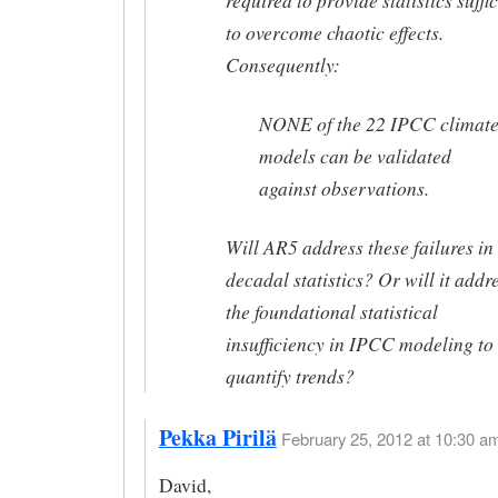
required to provide statistics suffi
to overcome chaotic effects.
Consequently:
NONE of the 22 IPCC climat
models can be validated
against observations.
Will AR5 address these failures in
decadal statistics? Or will it addr
the foundational statistical
insufficiency in IPCC modeling to
quantify trends?
Pekka Pirilä
February 25, 2012 at 10:30 am
David,