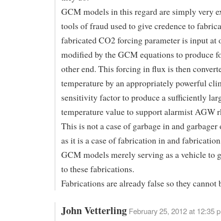
GCM models in this regard are simply very e
tools of fraud used to give credence to fabric
fabricated CO2 forcing parameter is input at 
modified by the GCM equations to produce fo
other end. This forcing in flux is then convert
temperature by an appropriately powerful cli
sensitivity factor to produce a sufficiently lar
temperature value to support alarmist AGW r
This is not a case of garbage in and garbager
as it is a case of fabrication in and fabricatio
GCM models merely serving as a vehicle to g
to these fabrications.
Fabrications are already false so they cannot b
John Vetterling
February 25, 2012 at 12:35 