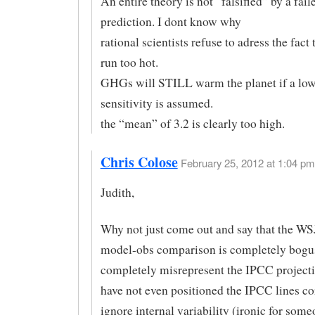
An entire theory is not “falsified” by a fail
prediction. I dont know why
rational scientists refuse to adress the fact
run too hot.
GHGs will STILL warm the planet if a low
sensitivity is assumed.
the “mean” of 3.2 is clearly too high.
Chris Colose
February 25, 2012 at 1:04 pm
Judith,
Why not just come out and say that the WSJ
model-obs comparison is completely bogu
completely misrepresent the IPCC projecti
have not even positioned the IPCC lines cor
ignore internal variability (ironic for some