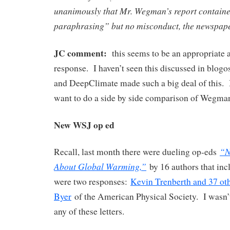
unanimously that Mr. Wegman’s report containe
paraphrasing” but no misconduct, the newspape
JC comment:
this seems to be an appropriate
response. I haven’t seen this discussed in blog
and DeepClimate made such a big deal of this. I
want to do a side by side comparison of Wegma
New WSJ op ed
“N
Recall, last month there were dueling op-eds
About Global Warming,”
by 16 authors that in
were two responses:
Kevin Trenberth and 37 ot
Byer
of the American Physical Society. I wasn’t
any of these letters.