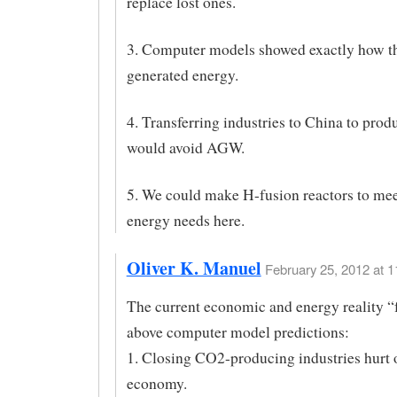
replace lost ones.
3. Computer models showed exactly how t
generated energy.
4. Transferring industries to China to pro
would avoid AGW.
5. We could make H-fusion reactors to mee
energy needs here.
Oliver K. Manuel
February 25, 2012 at 1
The current economic and energy reality “f
above computer model predictions:
1. Closing CO2-producing industries hurt 
economy.