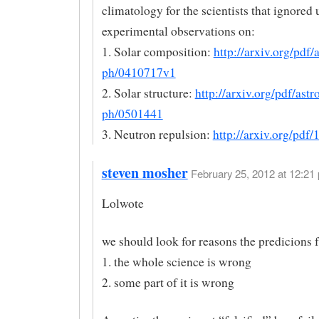
climatology for the scientists that ignored
experimental observations on:
1. Solar composition:
http://arxiv.org/pdf/a
ph/0410717v1
2. Solar structure:
http://arxiv.org/pdf/astr
ph/0501441
3. Neutron repulsion:
http://arxiv.org/pdf
steven mosher
February 25, 2012 at 12:21 
Lolwote
we should look for reasons the predicions f
1. the whole science is wrong
2. some part of it is wrong