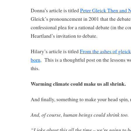
Donna’s article is titled
Peter Gleick Then and 
Gleick’s pronouncement in 2001 that the debate i
confessional plea for a rational debate (in the c
Heartland’s invitation to debate.
Hilary’s article is titled
From the ashes of gleick
born
. This is a thoughtful post on the lessons 
this.
Warming climate could make us all shrink.
And finally, something to make your head spin, 
And, of course, human beings could shrink too.
“I joke about this all the time – we’re going to