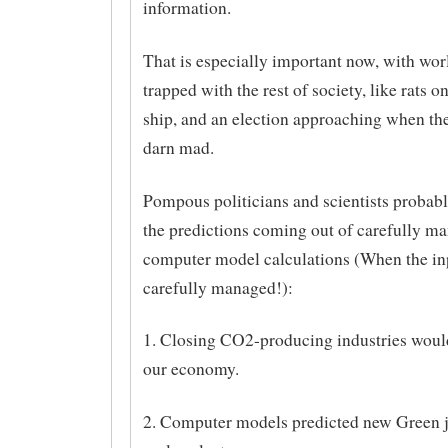
information.
That is especially important now, with wor
trapped with the rest of society, like rats o
ship, and an election approaching when the
darn mad.
Pompous politicians and scientists probabl
the predictions coming out of carefully m
computer model calculations (When the in
carefully managed!):
1. Closing CO2-producing industries would
our economy.
2. Computer models predicted new Green j