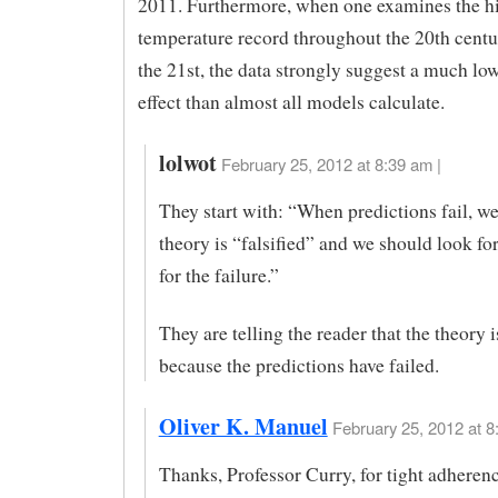
2011. Furthermore, when one examines the hi
temperature record throughout the 20th centu
the 21st, the data strongly suggest a much l
effect than almost all models calculate.
lolwot
February 25, 2012 at 8:39 am |
They start with: “When predictions fail, we
theory is “falsified” and we should look fo
for the failure.”
They are telling the reader that the theory i
because the predictions have failed.
Oliver K. Manuel
February 25, 2012 at 8
Thanks, Professor Curry, for tight adherenc