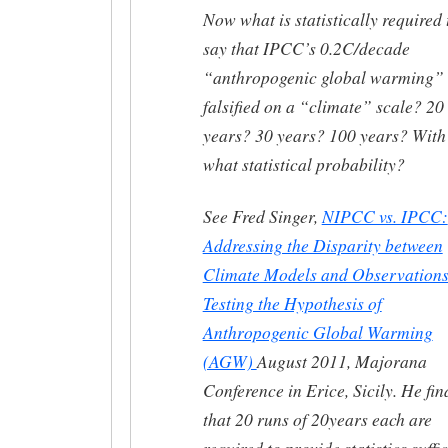
Now what is statistically required 
say that IPCC’s 0.2C/decade
“anthropogenic global warming” 
falsified on a “climate” scale? 20
years? 30 years? 100 years? With
what statistical probability?
See Fred Singer,
NIPCC vs. IPCC:
Addressing the Disparity between
Climate Models and Observations
Testing the Hypothesis of
Anthropogenic Global Warming
(AGW)
August 2011, Majorana
Conference in Erice, Sicily. He fin
that 20 runs of 20years each are