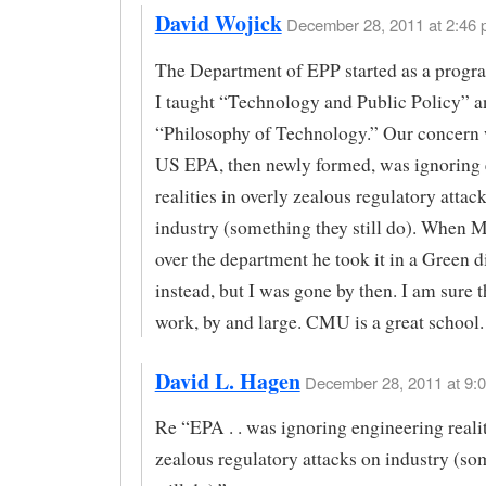
David Wojick
December 28, 2011 at 2:46 
The Department of EPP started as a progr
I taught “Technology and Public Policy” a
“Philosophy of Technology.” Our concern 
US EPA, then newly formed, was ignoring 
realities in overly zealous regulatory attac
industry (something they still do). When 
over the department he took it in a Green d
instead, but I was gone by then. I am sure 
work, by and large. CMU is a great school.
David L. Hagen
December 28, 2011 at 9:0
Re “EPA . . was ignoring engineering realit
zealous regulatory attacks on industry (so