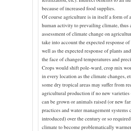
because of increased food supplies.
Of course agriculture is in itself a form of 
human activity to prevailing climate, thus 
assessment of climate change on agricultu
take into account the expected response of
well as the expected response of plants and
the face of changed temperatures and preci
Crops would shift pole-ward, crop mix wo
in every location as the climate changes, e
some dry tropical areas may suffer from r
agricultural production if no new varieties
can be grown or animals raised (or new fa
practices and water management systems 
introduced) over the century or so required
climate to become problematically warmer/