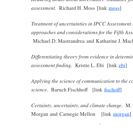
assessment.
Richard H. Moss [link
moss
]
Treatment of uncertainties in IPCC Assessment 
approaches and considerations for the Fifth As
Michael D. Mastrandrea and Katharine J. Ma
Differentiating theory from evidence in determi
assessment finding.
Kristie L. Ebi [link
ebi
]
Applying the science of communication to the 
science
. Baruch Fischhoff [link
fischoff
]
Certainty, uncertainty, and climate change.
M. 
Morgan and Carnegie Mellon [link
morgan
.