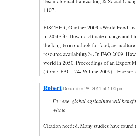
Technological Forecasting & Social Chang
1107.
.
FISCHER, Günther 2009 «World Food and
to 2030/50: How do climate change and bi
the long-term outlook for food, agriculture
resource availability?». In FAO 2009, How 
world in 2050. Proceedings of an Expert 
(Rome, FAO , 24-26 June 2009). . Fischer’s
Robert
December 28, 2011 at 1:04 pm |
For one, global agriculture will benefit
whole
Citation needed. Many studies have found t