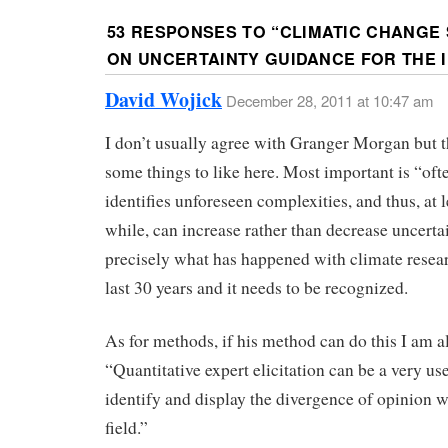
53 RESPONSES TO “
CLIMATIC CHANGE 
ON UNCERTAINTY GUIDANCE FOR THE IP
David Wojick
December 28, 2011 at 10:47 am
I don’t usually agree with Granger Morgan but t
some things to like here. Most important is “oft
identifies unforeseen complexities, and thus, at l
while, can increase rather than decrease uncertai
precisely what has happened with climate resear
last 30 years and it needs to be recognized.
As for methods, if his method can do this I am all
“Quantitative expert elicitation can be a very use
identify and display the divergence of opinion w
field.”