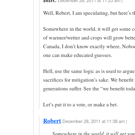
December 28, 2011 at 11:23 am |
Well, Robert, I am speculating, but here’s t
Somewhere in the world, it will get some 
of warmer/wetter and crops will grow bett
Canada, I don’t know exactly where. Nobo
one can make educated guesses.
Hell, use the same logic as is used to argue
sacrifices for mitigation’s sake. We benefit 
generations suffer. See the “we benefit tod
Let’s put it to a vote, or make a bet.
Robert
December 28, 2011 at 11:38 am |
Somewhere in the world, it will get so