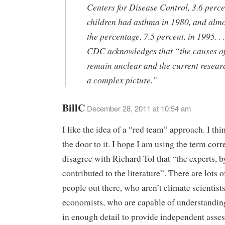
Centers for Disease Control, 3.6 perce
children had asthma in 1980, and almo
the percentage, 7.5 percent, in 1995. . .
CDC acknowledges that “the causes o
remain unclear and the current resear
a complex picture.”
BillC
December 28, 2011 at 10:54 am
I like the idea of a “red team” approach. I thi
the door to it. I hope I am using the term corre
disagree with Richard Tol that “the experts, by
contributed to the literature”. There are lots o
people out there, who aren’t climate scientists
economists, who are capable of understanding
in enough detail to provide independent asse