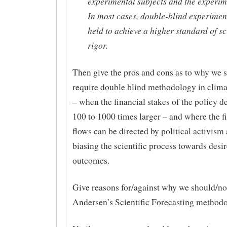
experimental subjects and the experim
In most cases, double-blind experimen
held to achieve a higher standard of sci
rigor.
Then give the pros and cons as to why we 
require double blind methodology in clim
– when the financial stakes of the policy d
100 to 1000 times larger – and where the f
flows can be directed by political activism
biasing the scientific process towards desi
outcomes.
Give reasons for/against why we should/no
Andersen’s Scientific Forecasting methodo