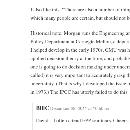
I also like this: “There are also a number of thi
which many people are certain, but should not b
Historical note: Morgan runs the Engineering a
Policy Department at Carnegie Mellon, a depar
I helped develop in the early 1970s. CMU was h
applied decision theory at the time, and probably s
one is going to do decision making under uncertai
called) it is very important to accurately grasp t
uncertainty. (That is why I developed the issue
in 1973.) The IPCC has utterly failed to do this.
BillC
December 28, 2011 at 10:50 am
David – I often attend EPP seminars. Cheers.