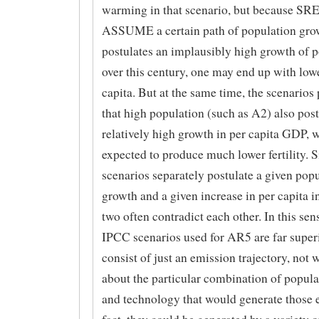
warming in that scenario, but because SRE
ASSUME a certain path of population grow
postulates an implausibly high growth of 
over this century, one may end up with low
capita. But at the same time, the scenarios
that high population (such as A2) also post
relatively high growth in per capita GDP, w
expected to produce much lower fertility.
scenarios separately postulate a given pop
growth and a given increase in per capita 
two often contradict each other. In this se
IPCC scenarios used for AR5 are far superi
consist of just an emission trajectory, not 
about the particular combination of popul
and technology that would generate those 