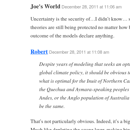
Joe's World
December 28, 2011 at 11:06 am
Uncertainty is the security of…I didn’t know… 
theories are still being protected no matter how 
outcome of the models declare anything.
Robert
December 28, 2011 at 11:08 am
Despite years of modeling that seeks an opt
global climate policy, it should be obvious to
what is optimal for the Inuit of Northern C
the Quechua and Aymara-speaking peoples 
Andes, or the Anglo population of Australia 
be the same.
That’s not particularly obvious. Indeed, it’s a b
Much like depleting the ozone layer, making bird