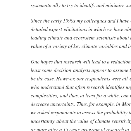
systematically to try to identify and minimize s
Since the early 1990s my colleagues and I have
detailed expert elicitations in which we have o
leading climate and ecosystem scientists about 
value of a variety of key climate variables and 
One hopes that research will lead to a reduction
least some decision analysts appear to assume t
be the case. However, our respondents were all 
who understand that often research identifies u
complexities, and thus, at least for a while, can
decrease uncertainty. Thus, for example, in Mo
we asked respondents to assess the probability t
uncertainty about the value of climate sensitiv
or more after a 15-year program of research at 