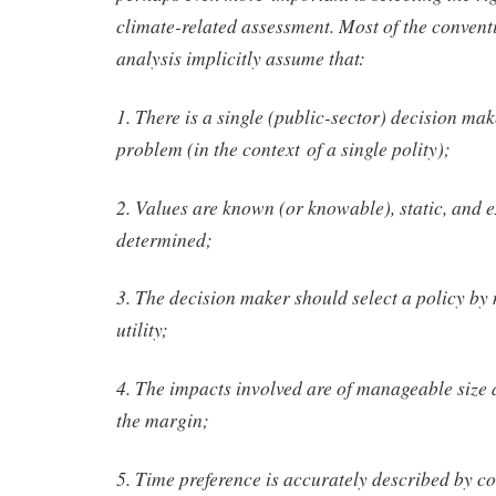
climate-related assessment. Most of the conventi
analysis implicitly assume that:
1. There is a single (public-sector) decision ma
problem (in the context of a single polity);
2. Values are known (or knowable), static, and 
determined;
3. The decision maker should select a policy b
utility;
4. The impacts involved are of manageable size 
the margin;
5. Time preference is accurately described by c