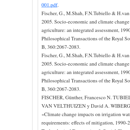
001.pdf
.
Fischer, G., M.Shah, F.N.Tubiello & H.van
2005. Socio-economic and climate change
agriculture: an integrated assessment, 19
Philosophical Transactions of the Royal So
B, 360:2067-2083.
Fischer, G., M.Shah, F.N.Tubiello & H.van
2005. Socio-economic and climate change
agriculture: an integrated assessment, 19
Philosophical Transactions of the Royal So
B, 360:2067-2083.
FISCHER, Günther, Francesco N. TUBIEL
VAN VELTHUIZEN y David A. WIBERG 
«Climate change impacts on irrigation wat
requirements: effects of mitigation, 1990-