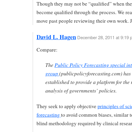
Though they may not be “qualified” when they
become qualified through the process. We rea
move past people reviewing their own work. J
David L. Hagen
December 28, 2011 at 9:19 
Compare:
The
Public Policy Forecasting special int
group
(publicpolicyforecasting.com) has
established to provide a platform for the 
analysis of governments’ policies.
They seek to apply objective
principles of sci
forecasting
to avoid common biases, similar t
blind methodology required by clinical resea