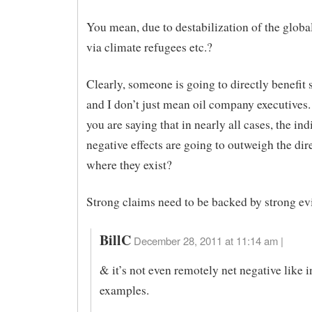
You mean, due to destabilization of the glob
via climate refugees etc.?
Clearly, someone is going to directly benefi
and I don’t just mean oil company executives.
you are saying that in nearly all cases, the ind
negative effects are going to outweigh the dire
where they exist?
Strong claims need to be backed by strong ev
BillC
December 28, 2011 at 11:14 am |
& it’s not even remotely net negative like i
examples.