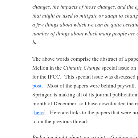
changes, the impacts of those changes, and the ef
that might be used to mitigate or adapt to chang
a few things about which we can be quite certain
number of things about which many people are c
be.
The above words comprise the abstract of a pa
Climatic Change
Mellon in the
special issue on
for the IPCC. This special issue was discussed 
post
. Most of the papers were behind paywall.
Springer, is making all of its journal publication
month of December, so I have downloaded the 
[
here
]. Here are links to the papers that were no
to on the previous thread:
Reducing doubt about uncertainty: Guidance fo