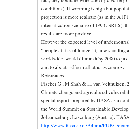
fact, they could be generated by a variety o
conditions). If warming is high but popula
projection is more realistic (as in the A1F1
intensification scenario of IPCC SRES), th
results are more positive.
However the expected level of undernouri
“people at risk of hunger”), now standing 
worldwide, would diminish by 2080 to just
and to about 1-2% in all other scenarios.
References:
Fischer G., M.Shah & H. van Velthuizen, 
Climate change and agricultural vulnerabil
special report, prepared by IIASA as a cont
the World Summit on Sustainable Develop
Johannesburg. Laxenburg (Austria): IIASA
http://www.iiasa.ac.at/Admin/PUB/Docu