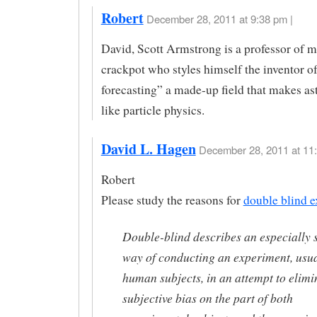
Robert
December 28, 2011 at 9:38 pm |
David, Scott Armstrong is a professor of m
crackpot who styles himself the inventor of
forecasting” a made-up field that makes as
like particle physics.
David L. Hagen
December 28, 2011 at 11:
Robert
Please study the reasons for
double blind e
Double-blind describes an especially s
way of conducting an experiment, usua
human subjects, in an attempt to elimi
subjective bias on the part of both