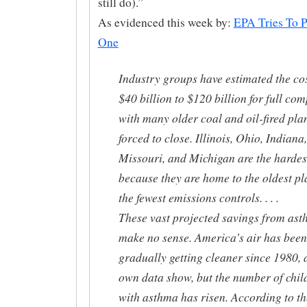
still do).”
As evidenced this week by:
EPA Tries To P
One
Industry groups have estimated the cos
$40 billion to $120 billion for full com
with many older coal and oil-fired pla
forced to close. Illinois, Ohio, Indiana,
Missouri, and Michigan are the hardest
because they are home to the oldest pl
the fewest emissions controls. . . .
These vast projected savings from as
make no sense. America’s air has been
gradually getting cleaner since 1980, 
own data show, but the number of chil
with asthma has risen. According to th