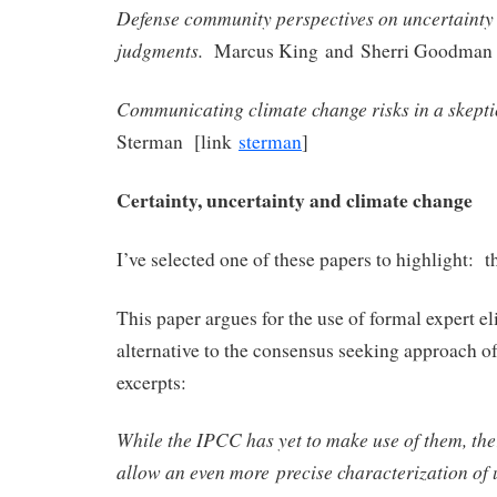
Defense community perspectives on uncertainty
judgments.
Marcus King and Sherri Goodman
Communicating climate change risks in a skepti
Sterman [link
sterman
]
Certainty, uncertainty and climate change
I’ve selected one of these papers to highlight: 
This paper argues for the use of formal expert eli
alternative to the consensus seeking approach 
excerpts:
While the IPCC has yet to make use of them, the
allow an even more precise characterization of 