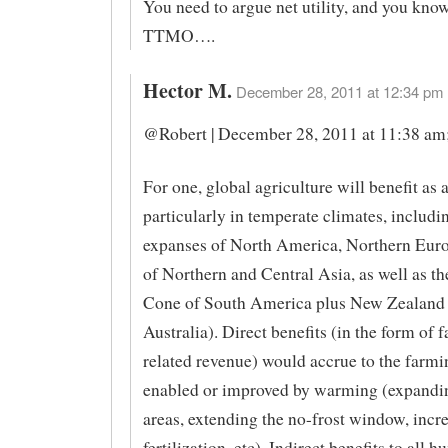
You need to argue net utility, and you know 
TTMO….
Hector M.
December 28, 2011 at 12:34 pm 
@Robert | December 28, 2011 at 11:38 am
For one, global agriculture will benefit as 
particularly in temperate climates, includi
expanses of North America, Northern Euro
of Northern and Central Asia, as well as t
Cone of South America plus New Zealand 
Australia). Direct benefits (in the form of
related revenue) would accrue to the farmi
enabled or improved by warming (expandin
areas, extending the no-frost window, inc
fertilization, etc). Indirect benefits to all 