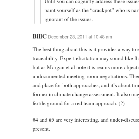
Until you can cogently address these issue
paint yourself as the “crackpot” who is na
ignorant of the issues.
BillC
December 28, 2011 at 10:48 am
The best thing about this is it provides a way to 
traceability. Expert elicitation may sound like fl
but as Morgan et al note it is reams more object
undocumented meeting-room negotiations. Ther
and place for both approaches, and it’s about tim
former in climate change assessment. It also ma
fertile ground for a red team approach. (?)
#4 and #5 are very interesting, and under-discus
present.