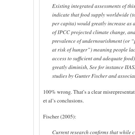
Existing integrated assessments of thi
indicate that food supply worldwide (t
per capita) would greatly increase as a
of IPCC projected climate change, and
prevalence of undernourishment (or “
at risk of hunger”) meaning people la
access to sufficient and adequate food)
greatly diminish, See for instance IIA
studies by Gunter Fischer and associat
100% wrong. That’s a clear misrepresentat
et al’s conclusions.
Fischer (2005):
Current research confirms that while 