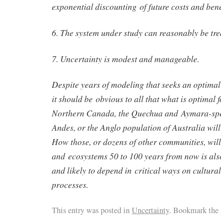
exponential discounting of future costs and bene
6. The system under study can reasonably be tre
7. Uncertainty is modest and manageable.
Despite years of modeling that seeks an optimal 
it should be obvious to all that what is optimal f
Northern Canada, the Quechua and Aymara-spea
Andes, or the Anglo population of Australia will
How those, or dozens of other communities, will
and ecosystems 50 to 100 years from now is als
and likely to depend in critical ways on cultur
processes.
This entry was posted in
Uncertainty
. Bookmark the 