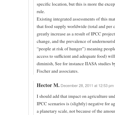
specific location, but this is more the exce
rule.
Existing integrated assessments of this mat
that food supply worldwide (total and per 
greatly increase as a result of IPCC projec
change, and the prevalence of undernouris
“people at risk of hunger”) meaning peopl
access to sufficient and adequate food) will
diminish, See for instance IIASA studies 
Fischer and associates.
Hector M.
December 28, 2011 at 12:53 pm 
I should add that impact on agriculture un
IPCC scenarios is (slightly) negative for a
a planetary scale, not because of the amoun