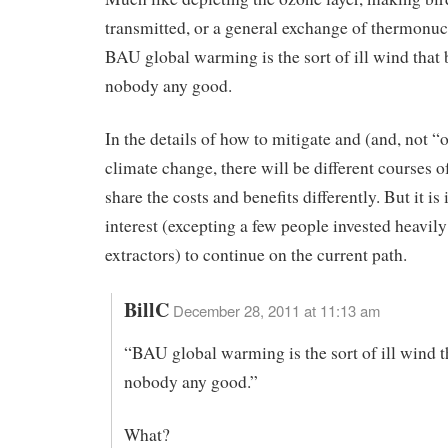
transmitted, or a general exchange of thermonu
BAU global warming is the sort of ill wind that
nobody any good.
In the details of how to mitigate and (and, not “o
climate change, there will be different courses of
share the costs and benefits differently. But it is
interest (excepting a few people invested heavily 
extractors) to continue on the current path.
BillC
December 28, 2011 at 11:13 am
“BAU global warming is the sort of ill wind t
nobody any good.”
What?