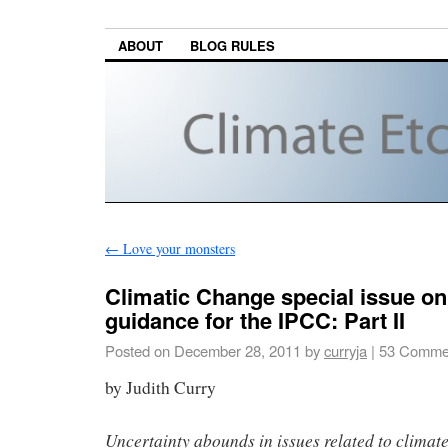
ABOUT
BLOG RULES
←
Love your monsters
Climatic Change special issue on
guidance for the IPCC: Part II
Posted on
December 28, 2011
by
curryja
|
53 Comme
by Judith Curry
Uncertainty abounds in issues related to climat