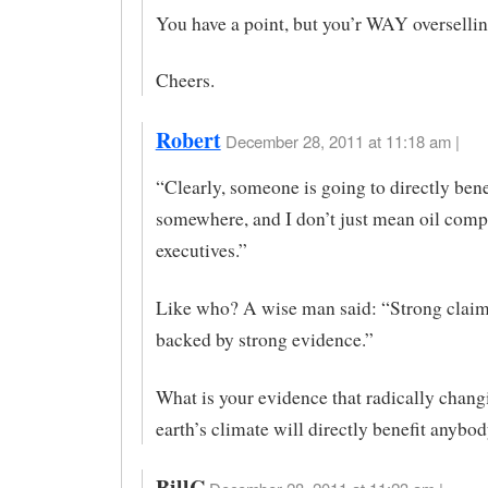
You have a point, but you’r WAY overselling
Cheers.
Robert
December 28, 2011 at 11:18 am |
“Clearly, someone is going to directly bene
somewhere, and I don’t just mean oil com
executives.”
Like who? A wise man said: “Strong claim
backed by strong evidence.”
What is your evidence that radically chang
earth’s climate will directly benefit anybo
BillC