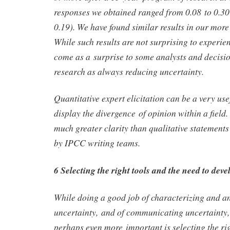
responses we obtained ranged from 0.08 to 0.30
0.19). We have found similar results in our more 
While such results are not surprising to experien
come as a surprise to some analysts and decis
research as always reducing uncertainty.
Quantitative expert elicitation can be a very usef
display the divergence of opinion within a field.
much greater clarity than qualitative statements
by IPCC writing teams.
6 Selecting the right tools and the need to dev
While doing a good job of characterizing and a
uncertainty, and of communicating uncertainty, 
perhaps even more important is selecting the rig