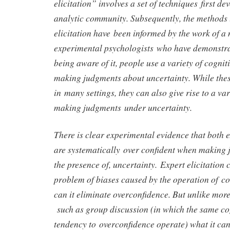
elicitation” involves a set of techniques first de
analytic community. Subsequently, the methods 
elicitation have been informed by the work of a
experimental psychologists who have demonstra
being aware of it, people use a variety of cognit
making judgments about uncertainty. While thes
in many settings, they can also give rise to a va
making judgments under uncertainty.
There is clear experimental evidence that both 
are systematically over confident when making 
the presence of, uncertainty. Expert elicitation 
problem of biases caused by the operation of cog
can it eliminate overconfidence. But unlike mor
such as group discussion (in which the same cog
tendency to overconfidence operate) what it can