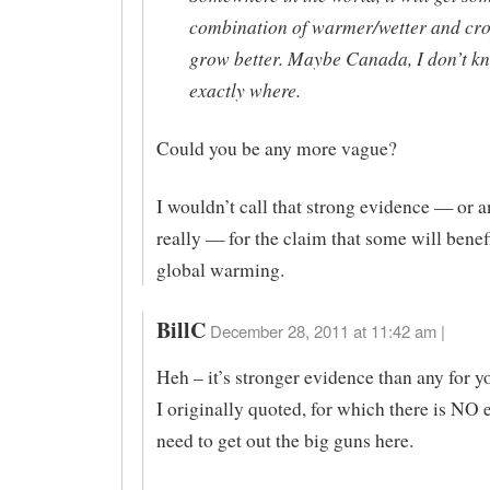
combination of warmer/wetter and cro
grow better. Maybe Canada, I don’t k
exactly where.
Could you be any more vague?
I wouldn’t call that strong evidence — or 
really — for the claim that some will benef
global warming.
BillC
December 28, 2011 at 11:42 am |
Heh – it’s stronger evidence than any for y
I originally quoted, for which there is NO
need to get out the big guns here.