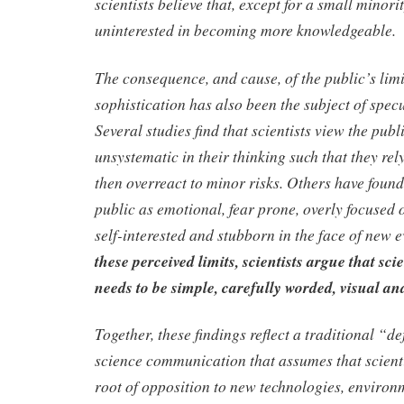
scientists believe that, except for a small minorit
uninterested in becoming more knowledgeable.
The consequence, and cause, of the public’s limit
sophistication has also been the subject of specu
Several studies find that scientists view the pub
unsystematic in their thinking such that they re
then overreact to minor risks. Others have found 
public as emotional, fear prone, overly focused 
self-interested and stubborn in the face of new 
these perceived limits, scientists argue that sci
needs to be simple, carefully worded, visual an
Together, these findings reflect a traditional “de
science communication that assumes that scientifi
root of opposition to new technologies, environ