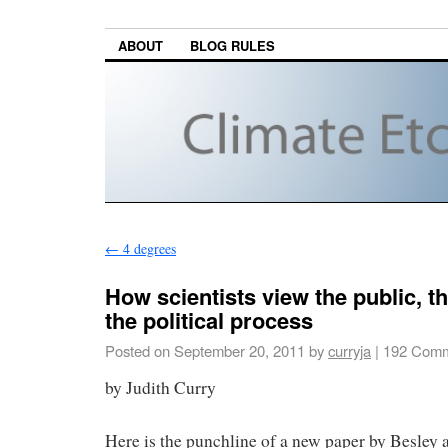
ABOUT
BLOG RULES
←
4 degrees
How scientists view the public, 
the political process
Posted on
September 20, 2011
by
curryja
|
192 Comm
by Judith Curry
Here is the punchline of a new paper by Besley 