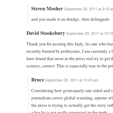
Steven Mosher
September 22, 2011 at 3:19 
and you made it on drudge.. thru delingpole
David Stooksbury
September 20, 2011 at 10:1
Thank you for posting this Judy. As one who ha
recently burned by politicians, I am currently a li
have found that most in the press real try to get t
science, correct. This is especially true in the pr
Bruce
September 20, 2011 at 10:43 pm
Considering how grotesquely one sided and s
journalism covers global warming, anyone wh
the press is trying to actually get the story rat
a big lie is not really interested in the truth.