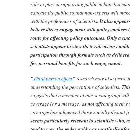
role to play in supporting public debate but em
educate the public so that non-experts will make
with the preferences of scientists.
It also appears
believe direct engagement with policy-makers is
route for affecting policy outcomes. Only a sma
scientists appear to view their role as an enabl
participation through formats such as delibera
few personal benefits for such engagement.
“
Third person effect
” research may also prove u
understanding the perceptions of scientists. Thi
suggests that a member of one social group will
coverage (or a message) as not affecting them bu
coverage has influenced those socially distant f
seems particularly relevant to scientists who, 
tend to view the wider public as mostly ill-info