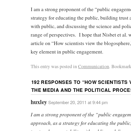
I am a strong proponent of the “public engagem
strategy for educating the public, building trust
with public, and discussing the science and poli
range of perspectives. I hope that Nisbet et al. 
article on “How scientists view the blogosphere
key element in public engagement.
This entry was posted in
Communication
. Bookmark
192 RESPONSES TO “
HOW SCIENTISTS 
THE MEDIA AND THE POLITICAL PROCE
huxley
September 20, 2011 at 9:44 pm
I am a strong proponent of the “public engage
approach, as a strategy for educating the public