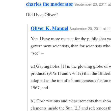
charles the moderator
September 20, 2011 at
Did I beat Oliver?
Oliver K. Manuel
September 20, 2011 at 1
Yep. I have more respect for the public that 
government scientists, than for scientists who
“see” –
a.) Gaping holes [1] in the glowing globe of 
products (91% H and 9% He) that the Bilder
adopted as the top of a homogeneous fusion r
1967, and
b.) Observations and measurements that show
elements inside the Sun [2,3 and references th