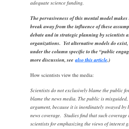
adequate science funding.
The pervasiveness of this mental model makes it
break away from the influence of these assump
debate and in strategic planning by scientists a
organizations. Yet alternative models do exist
under the column specific to the “public enga
more discussion, see
also this article
.)
How scientists view the media:
Scientists do not exclusively blame the public for
blame the news media. The public is misguided, 
argument, because it is inordinately swayed by 
news coverage. Studies find that such coverage i
scientists for emphasizing the views of interest 