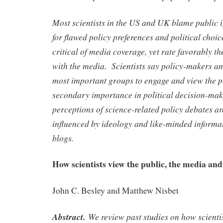
Most scientists in the US and UK blame public 
for flawed policy preferences and political choic
critical of media coverage, yet rate favorably t
with the media. Scientists say policy-makers an
most important groups to engage and view the p
secondary importance in political decision-mak
perceptions of science-related policy debates are
influenced by ideology and like-minded informa
blogs.
How scientists view the public, the media and 
John C. Besley and Matthew Nisbet
Abstract.
We review past studies on how scientis