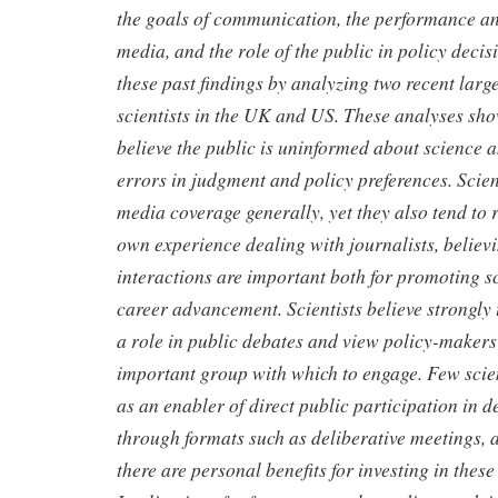
the goals of communication, the performance an
media, and the role of the public in policy deci
these past findings by analyzing two recent larg
scientists in the UK and US. These analyses show
believe the public is uninformed about science a
errors in judgment and policy preferences. Scient
media coverage generally, yet they also tend to 
own experience dealing with journalists, believi
interactions are important both for promoting sc
career advancement. Scientists believe strongly 
a role in public debates and view policy-makers
important group with which to engage. Few scien
as an enabler of direct public participation in 
through formats such as deliberative meetings, 
there are personal benefits for investing in these 