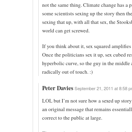
not the same thing. Climate change has a 
some scientists sexing up the story then the
sexing that up, with all that sex, the Stooks
world can get screwed.
If you think about it, sex squared amplifies 
Once the politicians sex it up, sex cubed res
hyperbolic curve, so the guy in the middle
radically out of touch. :)
Peter Davies
September 21, 2011 at 8:58 p
LOL but I’m not sure how a sexed up story
an original message that remains essentiall
correct to the public at large.