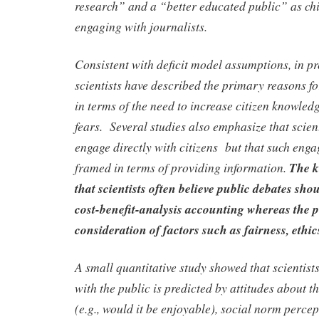
research” and a “better educated public” as chi
engaging with journalists.
Consistent with deficit model assumptions, in pr
scientists have described the primary reasons f
in terms of the need to increase citizen knowled
fears. Several studies also emphasize that scient
engage directly with citizens but that such engag
framed in terms of providing information.
The k
that scientists often believe public debates sho
cost-benefit-analysis accounting whereas the 
consideration of factors such as fairness, ethic
A small quantitative study showed that scientists
with the public is predicted by attitudes about th
(e.g., would it be enjoyable), social norm perce