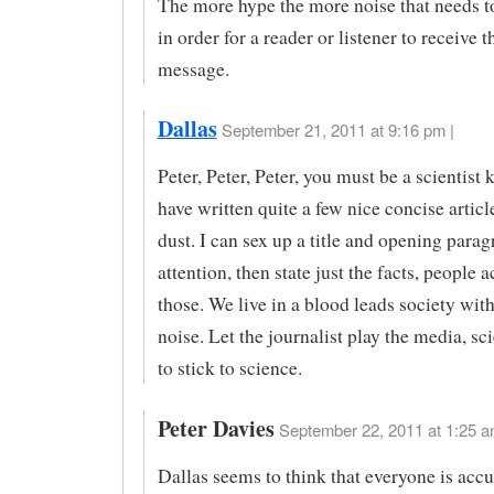
The more hype the more noise that needs to
in order for a reader or listener to receive t
message.
Dallas
September 21, 2011 at 9:16 pm |
Peter, Peter, Peter, you must be a scientist 
have written quite a few nice concise articl
dust. I can sex up a title and opening parag
attention, then state just the facts, people 
those. We live in a blood leads society with
noise. Let the journalist play the media, sc
to stick to science.
Peter Davies
September 22, 2011 at 1:25 a
Dallas seems to think that everyone is acc