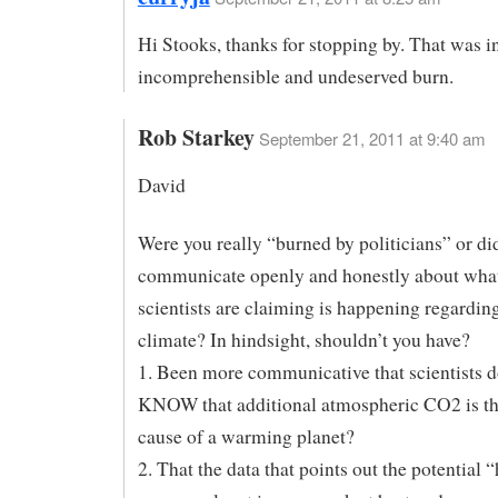
Hi Stooks, thanks for stopping by. That was i
incomprehensible and undeserved burn.
Rob Starkey
September 21, 2011 at 9:40 am
David
Were you really “burned by politicians” or did
communicate openly and honestly about wha
scientists are claiming is happening regardin
climate? In hindsight, shouldn’t you have?
1. Been more communicative that scientists d
KNOW that additional atmospheric CO2 is t
cause of a warming planet?
2. That the data that points out the potential 