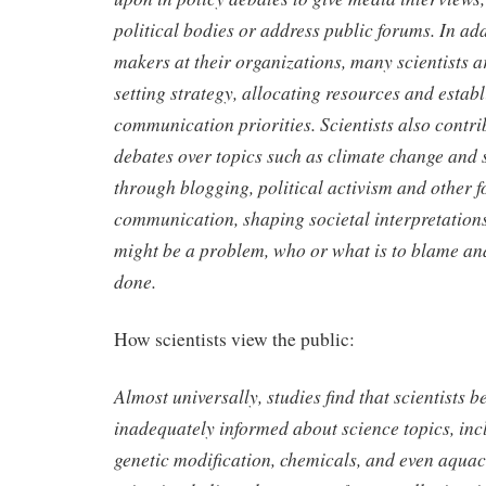
political bodies or address public forums. In add
makers at their organizations, many scientists a
setting strategy, allocating resources and estab
communication priorities. Scientists also contri
debates over topics such as climate change and 
through blogging, political activism and other f
communication, shaping societal interpretation
might be a problem, who or what is to blame an
done.
How scientists view the public:
Almost universally, studies find that scientists be
inadequately informed about science topics, incl
genetic modification, chemicals, and even aquac