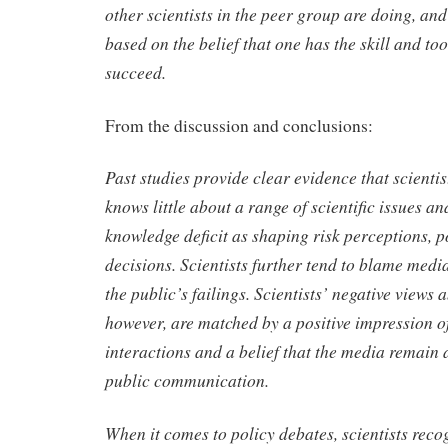
other scientists in the peer group are doing, and 
based on the belief that one has the skill and to
succeed.
From the discussion and conclusions:
Past studies provide clear evidence that scientis
knows little about a range of scientific issues an
knowledge deficit as shaping risk perceptions, p
decisions. Scientists further tend to blame medi
the public’s failings. Scientists’ negative views 
however, are matched by a positive impression o
interactions and a belief that the media remain 
public communication.
When it comes to policy debates, scientists reco