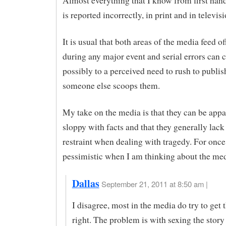
Almost everything that I know from first han
is reported incorrectly, in print and in televisi
It is usual that both areas of the media feed of
during any major event and serial errors can c
possibly to a perceived need to rush to publis
someone else scoops them.
My take on the media is that they can be appa
sloppy with facts and that they generally lack
restraint when dealing with tragedy. For once,
pessimistic when I am thinking about the med
Dallas
September 21, 2011 at 8:50 am |
I disagree, most in the media do try to get 
right. The problem is with sexing the story