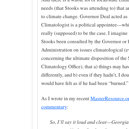
needs (that Stooks was attending to) that ar
to climate change. Governor Deal acted as i
Climatologist is a political appointee—whi
really (supposed) to be the case. I imagine
Stooks been consulted by the Governor or 
Administration on issues climatological (e
concerning the ultimate disposition of the 
Climatology Office), that a) things may ha
differently, and b) even if they hadn’t, I do
would have felt as if he had been “burned.”
As I wrote in my recent
MasterResource.o
commentary
:
So, I’ll say it loud and clear—Georgia