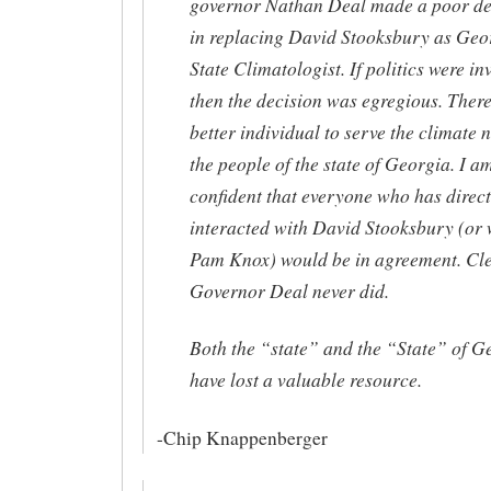
governor Nathan Deal made a poor de
in replacing David Stooksbury as Geo
State Climatologist. If politics were i
then the decision was egregious. There
better individual to serve the climate 
the people of the state of Georgia. I a
confident that everyone who has direct
interacted with David Stooksbury (or 
Pam Knox) would be in agreement. Cle
Governor Deal never did.
Both the “state” and the “State” of G
have lost a valuable resource.
-Chip Knappenberger