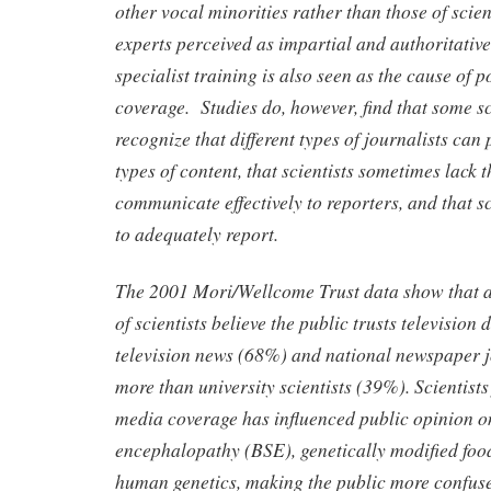
other vocal minorities rather than those of scien
experts perceived as impartial and authoritative.
specialist training is also seen as the cause of p
coverage. Studies do, however, find that some sc
recognize that different types of journalists can
types of content, that scientists sometimes lack t
communicate effectively to reporters, and that sc
to adequately report.
The 2001 Mori/Wellcome Trust data show that a
of scientists believe the public trusts televisio
television news (68%) and national newspaper 
more than university scientists (39%). Scientists
media coverage has influenced public opinion 
encephalopathy (BSE), genetically modified f
human genetics, making the public more confu