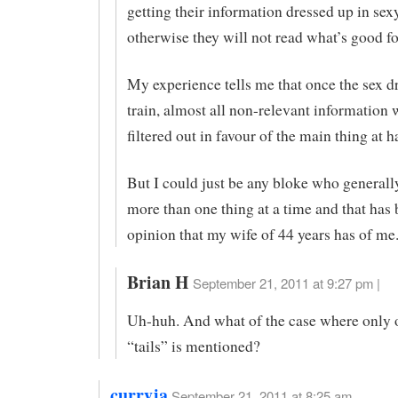
getting their information dressed up in sex
otherwise they will not read what’s good f
My experience tells me that once the sex dr
train, almost all non-relevant information 
filtered out in favour of the main thing at h
But I could just be any bloke who generall
more than one thing at a time and that has
opinion that my wife of 44 years has of me.
Brian H
September 21, 2011 at 9:27 pm |
Uh-huh. And what of the case where only o
“tails” is mentioned?
curryja
September 21, 2011 at 8:25 am