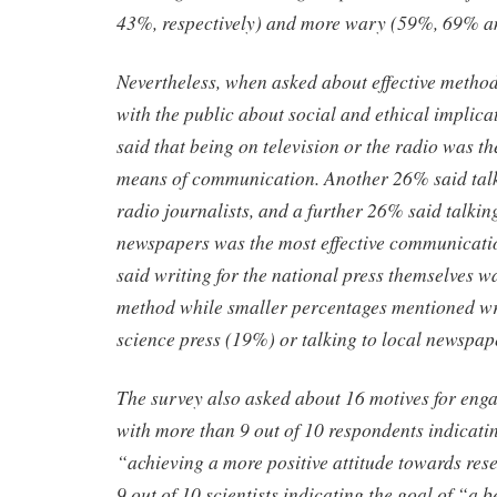
43%, respectively) and more wary (59%, 69% an
Nevertheless, when asked about effective metho
with the public about social and ethical implica
said that being on television or the radio was th
means of communication. Another 26% said talki
radio journalists, and a further 26% said talkin
newspapers was the most effective communicat
said writing for the national press themselves wa
method while smaller percentages mentioned wri
science press (19%) or talking to local newspap
The survey also asked about 16 motives for eng
with more than 9 out of 10 respondents indicatin
“achieving a more positive attitude towards re
9 out of 10 scientists indicating the goal of “a 