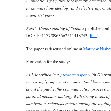
Implications for future research are discussed, i
to examine how ideology and selective informat
scientists’ views.
Public Understanding of Science
published onl
DOI: 10.1177/0963662511418743 [
link
]
The paper is discussed online at
Matthew Nisbet
Motivation for the study:
As I described in a
previous paper
with Dietram 
increasingly important to understand how scien
about the public, the communication process, m
political decision-making. With strong levels of 
admiration, scientists remain among the leading
upon in policy debates to give media interviews, 