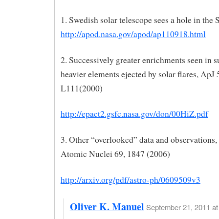
1. Swedish solar telescope sees a hole in the
http://apod.nasa.gov/apod/ap110918.html
2. Successively greater enrichments seen in s
heavier elements ejected by solar flares, ApJ 
L111(2000)
http://epact2.gsfc.nasa.gov/don/00HiZ.pdf
3. Other “overlooked” data and observations,
Atomic Nuclei 69, 1847 (2006)
http://arxiv.org/pdf/astro-ph/0609509v3
Oliver K. Manuel
September 21, 2011 at