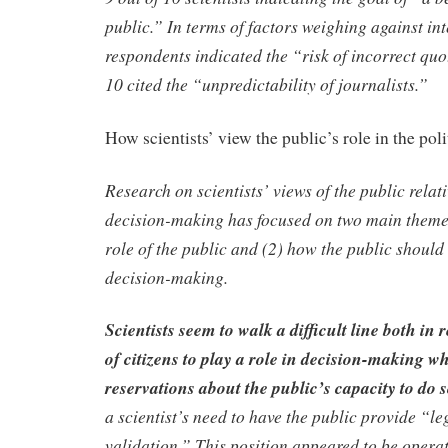
public.” In terms of factors weighing against int
respondents indicated the “risk of incorrect quo
10 cited the “unpredictability of journalists.”
How scientists’ view the public’s role in the poli
Research on scientists’ views of the public relati
decision-making has focused on two main themes
role of the public and (2) how the public should
decision-making.
Scientists seem to walk a difficult line both in 
of citizens to play a role in decision-making w
reservations about the public’s capacity to do 
a scientist’s need to have the public provide “l
validation.” This position appeared to be operat