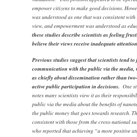
empower citizens to make good decisions. Howe
was understood as one that was consistent with s
view, and empowerment was understood as edu
these studies describe scientists as feeling fru
believe their views receive inadequate attention
Previous studies suggest that scientists tend t
communication with the public via the media,
as chiefly about dissemination rather than tw
active public participation in decisions.
One st
notes many scientists view it as their responsibil
public via the media about the benefits of nano
the public money that goes towards research. Thi
consistent with those from the cross-national su
who reported that achieving “a more positive at