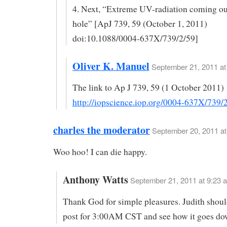
4. Next, “Extreme UV-radiation coming out
hole” [ApJ 739, 59 (October 1, 2011)
doi:10.1088/0004-637X/739/2/59]
Oliver K. Manuel
September 21, 2011 at
The link to Ap J 739, 59 (1 October 2011)
http://iopscience.iop.org/0004-637X/739/
charles the moderator
September 20, 2011 at
Woo hoo! I can die happy.
Anthony Watts
September 21, 2011 at 9:23 
Thank God for simple pleasures. Judith shoul
post for 3:00AM CST and see how it goes do