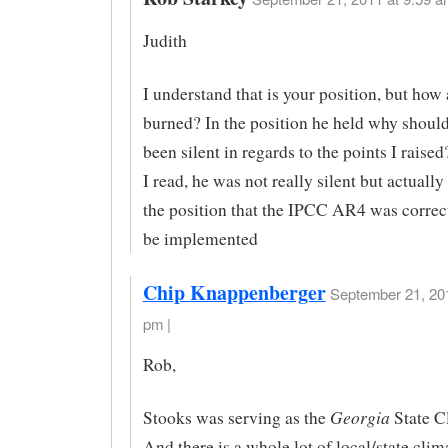
Judith
I understand that is your position, but how
burned? In the position he held why shoul
been silent in regards to the points I rais
I read, he was not really silent but actuall
the position that the IPCC AR4 was correc
be implemented
Chip Knappenberger
September 21, 201
pm |
Rob,
Georgia
Stooks was serving as the
State C
And there is a whole lot of local/state clim