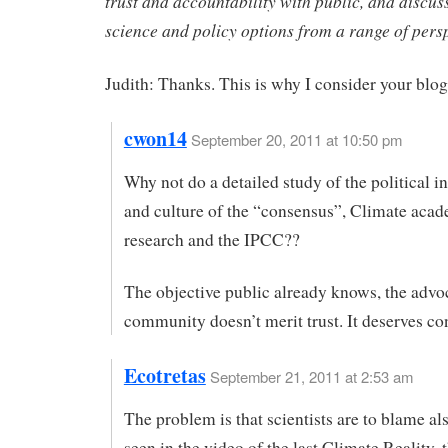
trust and accountability with public, and discus
science and policy options from a range of persp
Judith: Thanks. This is why I consider your blog
cwon14
September 20, 2011 at 10:50 pm
Why not do a detailed study of the political i
and culture of the “consensus”, Climate aca
research and the IPCC??
The objective public already knows, the adv
community doesn’t merit trust. It deserves co
Ecotretas
September 21, 2011 at 2:53 am
The problem is that scientists are to blame al
seen in the video of the last Climate Reality, t