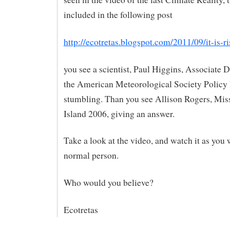
included in the following post
http://ecotretas.blogspot.com/2011/09/it-is-r
you see a scientist, Paul Higgins, Associate D
the American Meteorological Society Policy
stumbling. Than you see Allison Rogers, Mi
Island 2006, giving an answer.
Take a look at the video, and watch it as you 
normal person.
Who would you believe?
Ecotretas