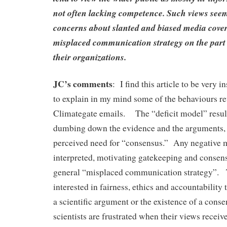
not often lacking competence. Such views seem
concerns about slanted and biased media cover
misplaced communication strategy on the part o
their organizations.
JC’s comments
: I find this article to be very i
to explain in my mind some of the behaviours re
Climategate emails. The “deficit model” results
dumbing down the evidence and the arguments, 
perceived need for “consensus.” Any negative m
interpreted, motivating gatekeeping and consen
general “misplaced communication strategy”. 
interested in fairness, ethics and accountability
a scientific argument or the existence of a con
scientists are frustrated when their views receiv