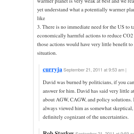
warmer planet is very weak at best and we rea
yet understand what a potentially warmer pla
like
3. There is no immediate need for the US to t
economically harmful actions to reduce CO2
those actions would have very little benefit to 
situation.
curryja
September 21, 2011 at 9:53 am |
David was burned by politicians, if you ca
answer for him. David has said very little at
about AGW, CAGW, and policy solutions. 
always viewed him as somewhat skeptical,
definitely cognizant of the uncertainties.
Rob Starkey
September 21, 2011 at 9:59 a