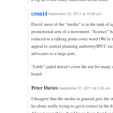
cwon14
September 20, 2011 at 10:46 pm
David, most of the “media” is in the tank of 
promotional arm of a movement. “Science” h
reduced to a talking point cover word (We’re t
appeal to central planning authority/IPCC etc
advocates to a large part.
“Little” jaded doesn’t cover the nut for many 
board.
Peter Davies
September 21, 2011 at 3:45 am
I disagree that the media in general gets the s
let alone really trying to get it correct in the fi