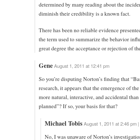
determined by many reading about the inciden
diminish their credibility is a known fact.
There has been no reliable evidence presente
the term used to summarize the behavior infl
great degree the acceptance or rejection of th
Gene
August 1, 2011 at 12:41 pm
So you’re disputing Norton’s finding that “Ba
research, it appears that the emergence of th
more natural, interactive, and accidental than 
planned”? If so, your basis for that?
Michael Tobis
August 1, 2011 at 2:46 pm |
No, I was unaware of Norton’s investigati