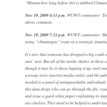
“Hmmm how long before this is dubbed Climat
Nov. 19, 2009 4:11 p.m.
WUWT commenter ‘Tony
above comment.
Nov. 19, 2009 7:21 p.m.
WUWT commenter ‘Mr 
using “climategate” trope as a strategic framin
It’s nice that someone has dropped a big comb o
ants’ nest. But all of the inside chatter in these 
though it may be to those lapping it up, won’t me
average news reporter,media outlet, and the pub
needed is a panel of unimpeachable individuals 
this data drop) who can go through the file, vouch
and issue a quick white paper explaining its im
are clueless. They need to be helped to understa