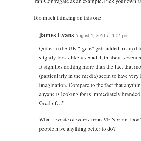
Iran-Contragate as an example. Pick your own fa
Too much thinking on this one.
James Evans
August 1, 2011 at 1:01 pm
Quite. In the UK “-gate” gets added to anythi
slightly looks like a scandal, in about sevent
It signifies nothing more than the fact that m
(particularly in the media) seem to have very l
imagination. Compare to the fact that anythin
anyone is looking for is immediately branded
Grail of…”.
What a waste of words from Mr Norton. Don’
people have anything better to do?