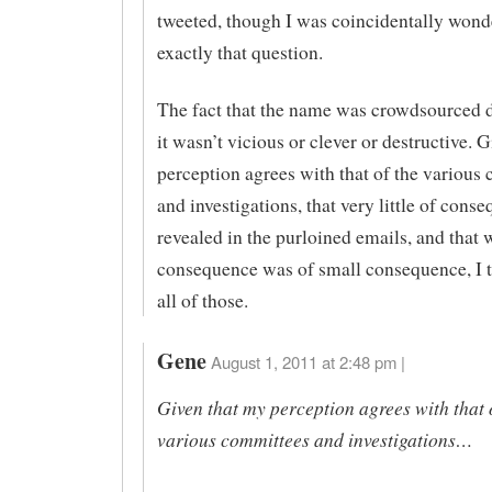
tweeted, though I was coincidentally wond
exactly that question.
The fact that the name was crowdsourced 
it wasn’t vicious or clever or destructive. 
perception agrees with that of the various
and investigations, that very little of con
revealed in the purloined emails, and that 
consequence was of small consequence, I t
all of those.
Gene
August 1, 2011 at 2:48 pm |
Given that my perception agrees with that 
various committees and investigations…