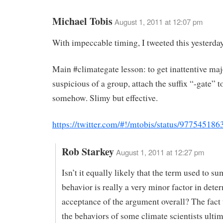
Michael Tobis
August 1, 2011 at 12:07 pm
With impeccable timing, I tweeted this yesterda
Main #climategate lesson: to get inattentive maj
suspicious of a group, attach the suffix “-gate” 
somehow. Slimy but effective.
https://twitter.com/#!/mtobis/status/97754518
Rob Starkey
August 1, 2011 at 12:27 pm
Isn’t it equally likely that the term used to s
behavior is really a very minor factor in dete
acceptance of the argument overall? The fact
the behaviors of some climate scientists ulti