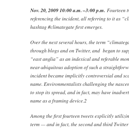
Nov. 20, 2009 10:00 a.m. –3:00 p.m.
Fourteen t
referencing the incident, all referring to it as “
hashtag #climategate first emerges.
Over the next several hours, the term “climate
through blogs and on Twitter, and began to sup
“east anglia” as an indexical and referable moni
near-ubiquitous adoption of such a straightfor
incident became implicitly controversial and sc
name. Environmentalists challenging the nascen
to stop its spread, and in fact, may have inadverte
name as a framing device.2
Among the first fourteen tweets explicitly utiliz
term — and in fact, the second and third Twitter