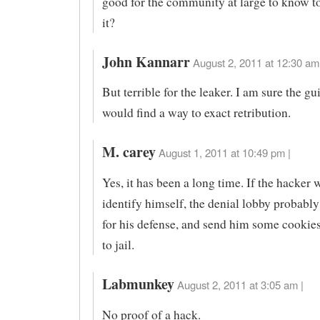
good for the community at large to know t
it?
John Kannarr
August 2, 2011 at 12:30 am
But terrible for the leaker. I am sure the gui
would find a way to exact retribution.
M. carey
August 1, 2011 at 10:49 pm |
Yes, it has been a long time. If the hacker 
identify himself, the denial lobby probabl
for his defense, and send him some cookies
to jail.
Labmunkey
August 2, 2011 at 3:05 am |
No proof of a hack.