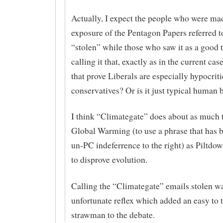
Actually, I expect the people who were ma
exposure of the Pentagon Papers referred to
“stolen” while those who saw it as a good 
calling it that, exactly as in the current cas
that prove Liberals are especially hypocrit
conservatives? Or is it just typical human 
I think “Climategate” does about as much 
Global Warming (to use a phrase that has
un-PC indeferrence to the right) as Piltd
to disprove evolution.
Calling the “Climategate” emails stolen w
unfortunate reflex which added an easy to 
strawman to the debate.