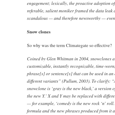
engagement; lexically, the proactive adoption o
referable, salient moniker framed the data leak 
scandalous — and therefore newsworthy — even
Snow clones
So why was the term Climategate so effective?
Coined by Glen Whitman in 2004, snowclones ar
customizable, instantly recognizable, time-worn
phrase[s] or sentence[s] that can be used in an 
different variants” (Pullum, 2003). To clarify: 
snowclone is ‘gray is the new black,’ a version o
the new Y.’ X and Y may be replaced with differ
— for example, ‘comedy is the new rock ‘n’ roll.
formula and the new phrases produced from it a