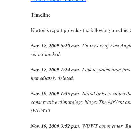
Timeline
Norton’s report provides the following timeline 
Nov. 17, 2009 6:20 a.m.
University of East Angl
server hacked.
Nov. 17, 2009 7:24 a.m.
Link to stolen data firs
immediately deleted.
Nov. 19, 2009 1:35 p.m.
Initial links to stolen d
conservative climatology blogs: The AirVent a
(WUWT)
Nov. 19, 2009 3:52 p.m.
WUWT commenter ‘Bull