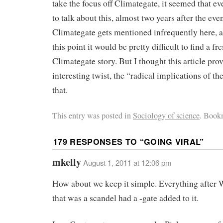
take the focus off Climategate, it seemed that e
to talk about this, almost two years after the eve
Climategate gets mentioned infrequently here, an
this point it would be pretty difficult to find a fr
Climategate story. But I thought this article pro
interesting twist, the “radical implications of t
that.
This entry was posted in
Sociology of science
. Book
179 RESPONSES TO “
GOING VIRAL
”
mkelly
August 1, 2011 at 12:06 pm
How about we keep it simple. Everything after 
that was a scandel had a -gate added to it.