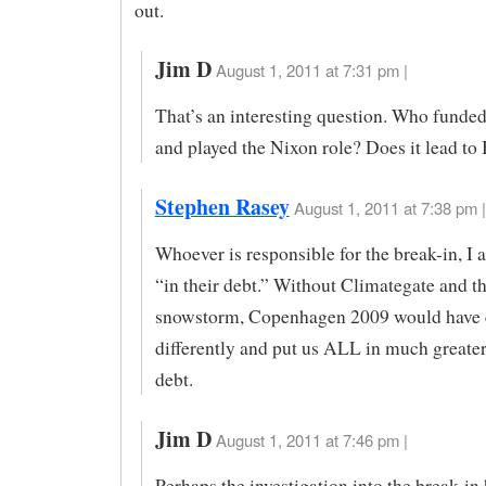
out.
Jim D
August 1, 2011 at 7:31 pm |
That’s an interesting question. Who funded
and played the Nixon role? Does it lead to 
Stephen Rasey
August 1, 2011 at 7:38 pm |
Whoever is responsible for the break-in, I 
“in their debt.” Without Climategate and th
snowstorm, Copenhagen 2009 would have
differently and put us ALL in much greater
debt.
Jim D
August 1, 2011 at 7:46 pm |
Perhaps the investigation into the break-in