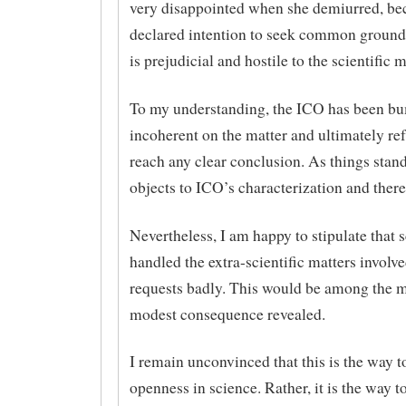
very disappointed when she demiurred, bec
declared intention to seek common ground
is prejudicial and hostile to the scientific
To my understanding, the ICO has been b
incoherent on the matter and ultimately re
reach any clear conclusion. As things sta
objects to ICO’s characterization and there i
Nevertheless, I am happy to stipulate that s
handled the extra-scientific matters involv
requests badly. This would be among the m
modest consequence revealed.
I remain unconvinced that this is the way 
openness in science. Rather, it is the way 