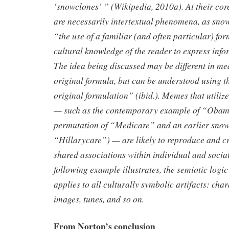
‘snowclones’ ” (Wikipedia, 2010a). At their cor
are necessarily intertextual phenomena, as sn
“the use of a familiar (and often particular) fo
cultural knowledge of the reader to express info
The idea being discussed may be different in me
original formula, but can be understood using t
original formulation” (ibid.). Memes that utiliz
— such as the contemporary example of “Obam
permutation of “Medicare” and an earlier snow
“Hillarycare”) — are likely to reproduce and cry
shared associations within individual and socia
following example illustrates, the semiotic logi
applies to all culturally symbolic artifacts: chara
images, tunes, and so on.
From Norton’s conclusion