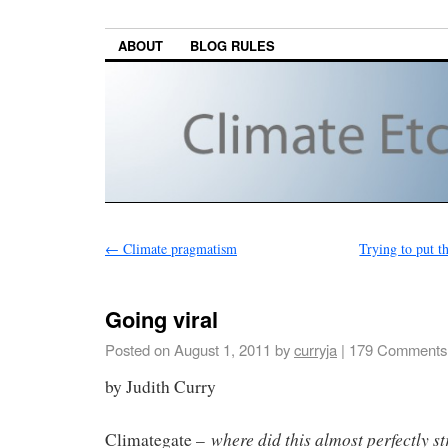
ABOUT
BLOG RULES
←
Climate pragmatism
Trying to put t
Going viral
Posted on
August 1, 2011
by
curryja
|
179 Comments
by Judith Curry
where did this almost perfectly s
Climategate –