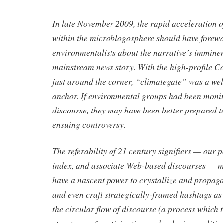
In late November 2009, the rapid acceleration 
within the microblogosphere should have forew
environmentalists about the narrative’s imminen
mainstream news story. With the high-profile
just around the corner, “climategate” was a we
anchor. If environmental groups had been monit
discourse, they may have been better prepared t
ensuing controversy.
The referability of 21 century signifiers — our p
index, and associate Web-based discourses — me
have a nascent power to crystallize and propaga
and even craft strategically-framed hashtags as
the circular flow of discourse (a process which t
structures of participation and polarizes politic