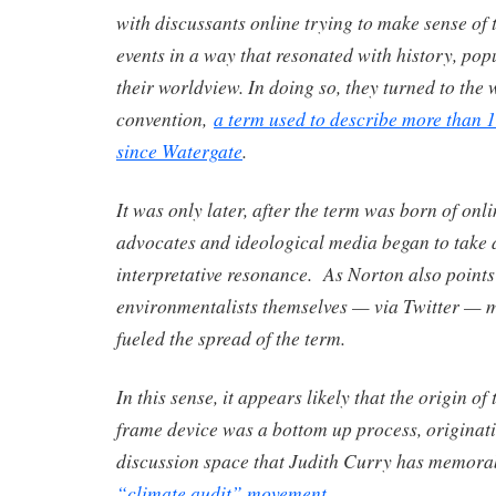
with discussants online trying to make sense of 
events in a way that resonated with history, pop
their worldview. In doing so, they turned to the
convention,
a term used to describe more than 
since Watergate
.
It was only later, after the term was born of onl
advocates and ideological media began to take a
interpretative resonance. As Norton also points
environmentalists themselves — via Twitter — m
fueled the spread of the term.
In this sense, it appears likely that the origin o
frame device was a bottom up process, originati
discussion space that Judith Curry has memora
“climate audit” movement
.