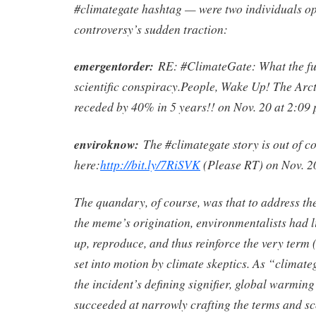
#climategate hashtag — were two individuals op
controversy’s sudden traction:
emergentorder:
RE: #ClimateGate: What the fu
scientific conspiracy.People, Wake Up! The Arct
receded by 40% in 5 years!! on Nov. 20 at 2:09 
enviroknow:
The #climategate story is out of co
here:
http://bit.ly/7RiSVK
(Please RT) on Nov. 20
The quandary, of course, was that to address the
the meme’s origination, environmentalists had li
up, reproduce, and thus reinforce the very term 
set into motion by climate skeptics. As “climate
the incident’s defining signifier, global warming
succeeded at narrowly crafting the terms and sc