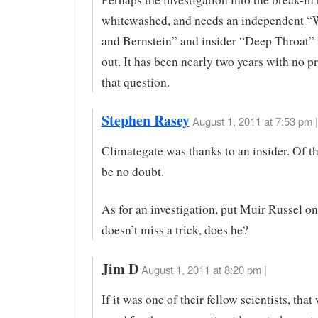
whitewashed, and needs an independent 
and Bernstein” and insider “Deep Throat” t
out. It has been nearly two years with no p
that question.
Stephen Rasey
August 1, 2011 at 7:53 pm |
Climategate was thanks to an insider. Of th
be no doubt.
As for an investigation, put Muir Russel on
doesn’t miss a trick, does he?
Jim D
August 1, 2011 at 8:20 pm |
If it was one of their fellow scientists, tha