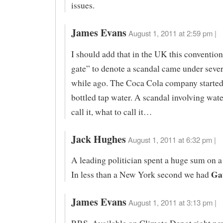
issues.
James Evans
August 1, 2011 at 2:59 pm |
I should add that in the UK this convention
gate” to denote a scandal came under sever
while ago. The Coca Cola company started
bottled tap water. A scandal involving wate
call it, what to call it…
Jack Hughes
August 1, 2011 at 6:32 pm |
A leading politician spent a huge sum on a
Ga
In less than a New York second we had
James Evans
August 1, 2011 at 3:13 pm |