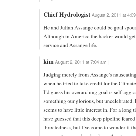
Chief Hydrologist
August 2, 2011 at 4:09
He and Julian Assange could be goal spous
Although in America the hacker would ge
service and Assange life.
kim
August 2, 2011 at 7:04 am |
Judging merely from Assange’s nauseating
when he tried to take credit for the Climat
I’d guess his overarching goal is self-agg
something our glorious, but uncelebrated, 
seems to have little interest in. For a long 
have guessed that this deep pipeline feared 
throatedness, but I’ve come to wonder if t