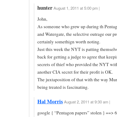
hunter
August 1, 2011 at 5:00 pm |
John,
As someone who grew up during th Pentag
and Watergate, the selective outrage our pr
certainly somethign worth noting.
Just this week the NYT is patting themselv
back for getting a judge to agree that keep
secrets of thief who provided the NYT with
another CIA secret for their profit is OK.
The juxtaposition of that with the way Mu
being treated is fascinating.
Hal Morris
August 2, 2011 at 9:30 am |
google { “Pentagon papers” stolen } ==> 6