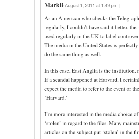
MarkB
August 1, 2011 at 1:49 pm |
As an American who checks the Telegraph
regularly, I couldn’t have said it better. the 
used regularly in the UK to label controver
The media in the United States is perfectly
do the same thing as well.
In this case, East Anglia is the institution, 
If a scandal happened at Harvard, I certain
expect the media to refer to the event or th
‘Harvard.’
I’m more interested in the media choice of
‘stolen’ in regard to the files. Many main
articles on the subject put ‘stolen’ in the fi