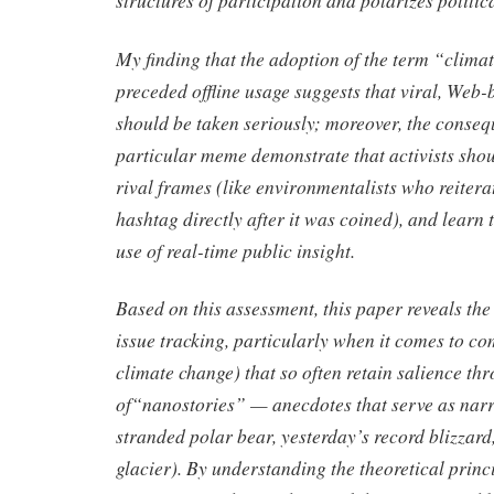
My finding that the adoption of the term “clima
preceded offline usage suggests that viral, Web
should be taken seriously; moreover, the conseq
particular meme demonstrate that activists shou
rival frames (like environmentalists who reitera
hashtag directly after it was coined), and learn 
use of real-time public insight.
Based on this assessment, this paper reveals the 
issue tracking, particularly when it comes to co
climate change) that so often retain salience th
of“nanostories” — anecdotes that serve as narra
stranded polar bear, yesterday’s record blizzard
glacier). By understanding the theoretical princ