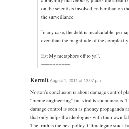
anonymity marvelously places the stream o
on the scientists involved, rather than on th
the surveillance.
In any case, the debt is incalculable, perha
even than the magnitude of the complexity 
H/t My metaphors off to ya”.
==========
Kermit
August 1, 2011 at 12:07 pm
Norton’s conclusion is about damage control pl
“meme engineering” but viral is spontaneous. Th
damage control is seen as phoney propaganda a
that only helps the ideologues with their own fa
The truth is the best policy. Climategate stuck be