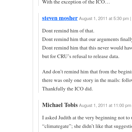
With the exception of the ICO…
steven mosher
August 1, 2011 at 5:30 pm |
Dont remind him of that.
Dont remind him that our arguments finall
Dont remind him that this never would ha
but for CRU’s refusal to release data.
And don’t remind him that from the begini
there was only one story in the mails: fol
Thankfully the ICO did.
Michael Tobis
August 1, 2011 at 11:00 pm 
I asked Judith at the very beginning not to
“climategate”; she didn’t like that suggesti