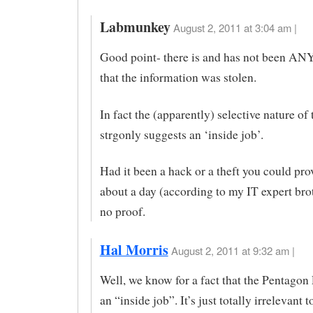
Labmunkey
August 2, 2011 at 3:04 am |
Good point- there is and has not been AN
that the information was stolen.
In fact the (apparently) selective nature of 
strgonly suggests an ‘inside job’.
Had it been a hack or a theft you could prov
about a day (according to my IT expert brot
no proof.
Hal Morris
August 2, 2011 at 9:32 am |
Well, we know for a fact that the Pentagon
an “inside job”. It’s just totally irrelevant t