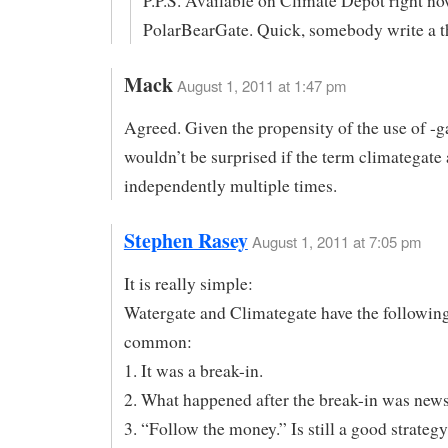
P.P.S. Available on Climate Depot right no
PolarBearGate. Quick, somebody write a th
Mack
August 1, 2011 at 1:47 pm
Agreed. Given the propensity of the use of -ga
wouldn’t be surprised if the term climategate
independently multiple times.
Stephen Rasey
August 1, 2011 at 7:05 pm
It is really simple:
Watergate and Climategate have the following
common:
1. It was a break-in.
2. What happened after the break-in was news
3. “Follow the money.” Is still a good strategy 