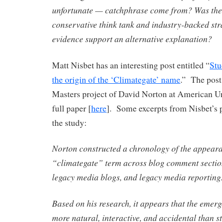
unfortunate — catchphrase come from? Was the 
conservative think tank and industry-backed str
evidence support an alternative explanation?
Matt Nisbet has an interesting post entitled “
Stu
the origin of the ‘Climategate’ name
.” The post
Masters project of David Norton at American Uni
full paper [
here
]. Some excerpts from Nisbet’s 
the study:
Norton constructed a chronology of the appeara
“climategate” term across blog comment sections
legacy media blogs, and legacy media reportin
Based on his research, it appears that the emer
more natural, interactive, and accidental than s