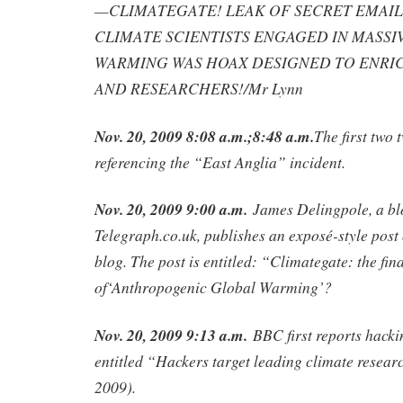
—CLIMATEGATE! LEAK OF SECRET EMAI
CLIMATE SCIENTISTS ENGAGED IN MASSI
WARMING WAS HOAX DESIGNED TO ENRIC
AND RESEARCHERS!/Mr Lynn
Nov. 20, 2009 8:08 a.m.;8:48 a.m.
The first two
referencing the “East Anglia” incident.
Nov. 20, 2009 9:00 a.m.
James Delingpole, a bl
Telegraph.co.uk, publishes an exposé-style post
blog. The post is entitled: “Climategate: the final
of‘Anthropogenic Global Warming’?
Nov. 20, 2009 9:13 a.m.
BBC first reports hackin
entitled “Hackers target leading climate resea
2009).