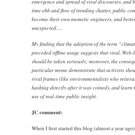
emergence and spread of viral discourses, and b
time ebb and flow of trending chatter, public c
become their own memetic engineers, and better
unexpected….
My finding that the adoption of the term “clima
preceded offline usage suggests that viral, Web
should be taken seriously; moreover, the conseq
particular meme demonstrate that activists shou
rival frames (like environmentalists who reitera
hashtag directly after it was coined), and learn 
use of real-time public insight.
JC comment:
When I first started this blog (almost a year ago),