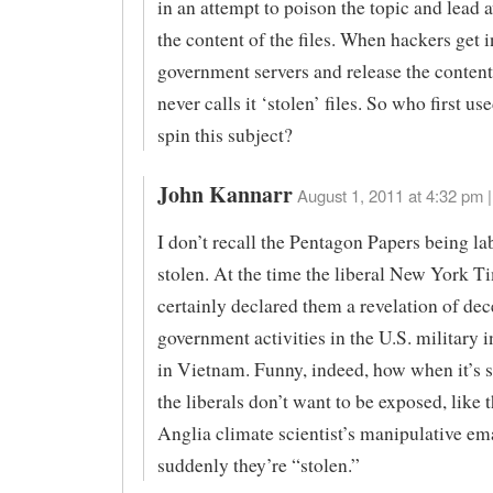
in an attempt to poison the topic and lead
the content of the files. When hackers get i
government servers and release the content
never calls it ‘stolen’ files. So who first use
spin this subject?
John Kannarr
August 1, 2011 at 4:32 pm |
I don’t recall the Pentagon Papers being la
stolen. At the time the liberal New York T
certainly declared them a revelation of dec
government activities in the U.S. military 
in Vietnam. Funny, indeed, how when it’s
the liberals don’t want to be exposed, like 
Anglia climate scientist’s manipulative ema
suddenly they’re “stolen.”