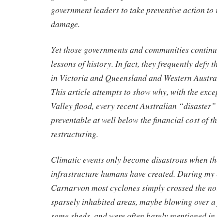
government leaders to take preventive action to
damage.
Yet those governments and communities continue
lessons of history. In fact, they frequently defy 
in Victoria and Queensland and Western Austral
This article attempts to show why, with the exce
Valley flood, every recent Australian “disaster
preventable at well below the financial cost of 
restructuring.
Climatic events only become disastrous when t
infrastructure humans have created. During my 
Carnarvon most cyclones simply crossed the nor
sparsely inhabited areas, maybe blowing over a
some sheds, and were often barely mentioned in