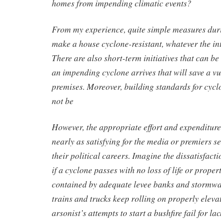
homes from impending climatic events?
From my experience, quite simple measures duri
make a house cyclone-resistant, whatever the int
There are also short-term initiatives that can b
an impending cyclone arrives that will save a v
premises. Moreover, building standards for cycl
not be
However, the appropriate effort and expenditure
nearly as satisfying for the media or premiers se
their political careers. Imagine the dissatisfact
if a cyclone passes with no loss of life or propert
contained by adequate levee banks and stormwat
trains and trucks keep rolling on properly elev
arsonist’s attempts to start a bushfire fail for lack