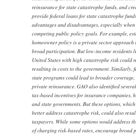
reinsurance for state catastrophe funds, and cr
provide federal loans for state catastrophe fund
advantages and disadvantages, especially when
competing public policy goals. For example, esta
homeowner policy is a private sector approach t
broad participation. But low-income residents li
United States with high catastrophe risk could r
resulting in costs to the government. Similarly, 
state programs could lead to broader coverage, 
private reinsurance. GAO also identified several
tax-based incentives for insurance companies, 
and state governments. But these options, which
better address catastrophe risk, could also resul
taxpayers. While some options would address th
of charging risk-based rates, encourage broad p