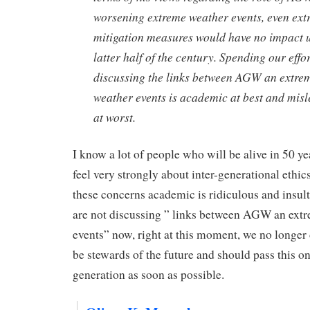
worsening extreme weather events, even ex
mitigation measures would have no impact u
latter half of the century. Spending our effo
discussing the links between AGW an extre
weather events is academic at best and mis
at worst.
I know a lot of people who will be alive in 50 yea
feel very strongly about inter-generational ethic
these concerns academic is ridiculous and insult
are not discussing ” links between AGW an ext
events” now, right at this moment, we no longer 
be stewards of the future and should pass this on
generation as soon as possible.