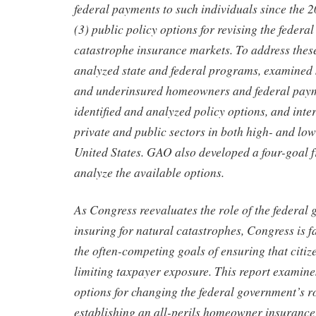
federal payments to such individuals since the 
(3) public policy options for revising the federal
catastrophe insurance markets. To address the
analyzed state and federal programs, examined 
and underinsured homeowners and federal paym
identified and analyzed policy options, and inte
private and public sectors in both high- and low
United States. GAO also developed a four-goal 
analyze the available options.
As Congress reevaluates the role of the federal
insuring for natural catastrophes, Congress is 
the often-competing goals of ensuring that citiz
limiting taxpayer exposure. This report examine
options for changing the federal government’s r
establishing an all-perils homeowner insurance