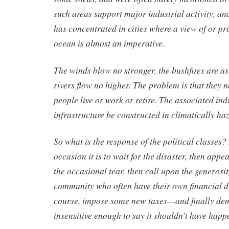
such areas support major industrial activity, a
has concentrated in cities where a view of or pro
ocean is almost an imperative.
The winds blow no stronger, the bushfires are as
rivers flow no higher. The problem is that they 
people live or work or retire. The associated in
infrastructure be constructed in climatically ha
So what is the response of the political classes?
occasion it is to wait for the disaster, then appe
the occasional tear, then call upon the generosit
community who often have their own financial dif
course, impose some new taxes—and finally de
insensitive enough to say it shouldn’t have happe