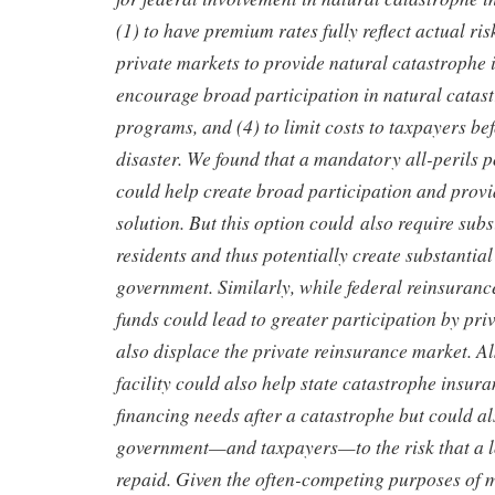
(1) to have premium rates fully reflect actual ris
private markets to provide natural catastrophe i
encourage broad participation in natural catas
programs, and (4) to limit costs to taxpayers bef
disaster. We found that a mandatory all-perils p
could help create broad participation and provi
solution. But this option could also require sub
residents and thus potentially create substantial 
government. Similarly, while federal reinsurance
funds could lead to greater participation by priv
also displace the private reinsurance market. Al
facility could also help state catastrophe insur
financing needs after a catastrophe but could al
government—and taxpayers—to the risk that a l
repaid. Given the often-competing purposes of 