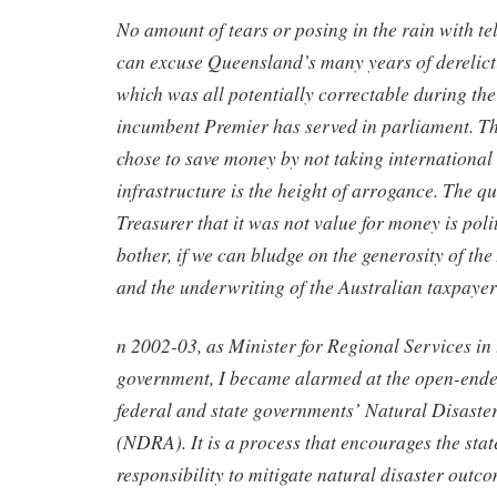
No amount of tears or posing in the rain with te
can excuse Queensland’s many years of derelicti
which was all potentially correctable during the
incumbent Premier has served in parliament. T
chose to save money by not taking international 
infrastructure is the height of arrogance. The qu
Treasurer that it was not value for money is pol
bother, if we can bludge on the generosity of th
and the underwriting of the Australian taxpaye
n 2002-03, as Minister for Regional Services i
government, I became alarmed at the open-ended
federal and state governments’ Natural Disaste
(NDRA). It is a process that encourages the state
responsibility to mitigate natural disaster outco