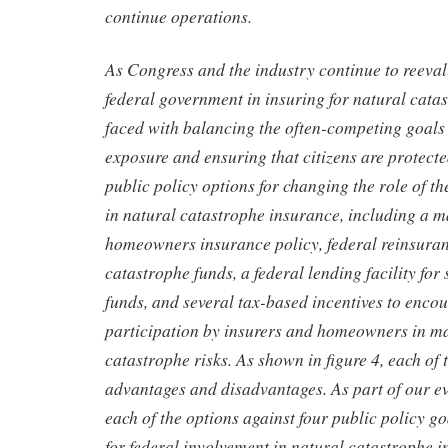
continue operations.
As Congress and the industry continue to reevalu
federal government in insuring for natural cata
faced with balancing the often-competing goals 
exposure and ensuring that citizens are protecte
public policy options for changing the role of t
in natural catastrophe insurance, including a m
homeowners insurance policy, federal reinsuranc
catastrophe funds, a federal lending facility for
funds, and several tax-based incentives to enco
participation by insurers and homeowners in m
catastrophe risks. As shown in figure 4, each of 
advantages and disadvantages. As part of our e
each of the options against four public policy go
for federal involvement in natural catastrophe