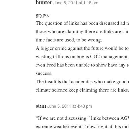
hunter
June 5, 2011 at 1:18 pm
grypo,
The question of links has been discussed ad
those who are claiming there are links are sh
time facts are used, to be wrong.
A bigger crime against the future would be to
wasting trillions on bogus CO2 management p
even Fred has been unable to show have any r
success.
The insult is that academics who make good 
climate science keep claiming there are links.
stan
June 5, 2011 at 4:43 pm
“If we are not discussing ” links between A
extreme weather events” now, right at this m