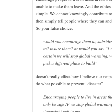
unable to make them leave. And the ethics a
simple. We cannot knowingly contribute to 
then simply tell people where they can and 
So your false choice:
would you encourage them to, subsidi
to? insure them? or would you say “i’
certain we will stop global warming, 
pick a different place to build”
doesn’t really effect how I believe our respo
do what possible to prevent “disaster”.
Encouraging people to live in areas tha
only be safe IF we stop global warmin
downright evil to me.