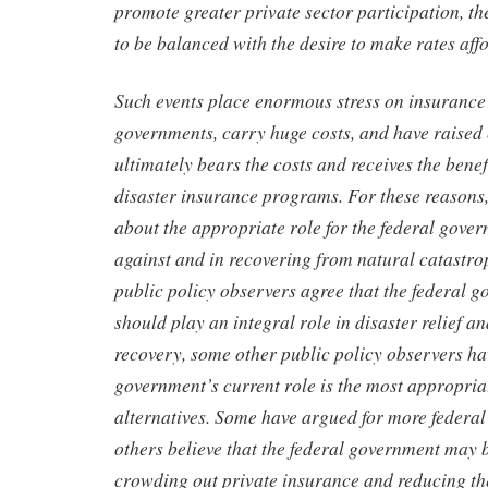
promote greater private sector participation, th
to be balanced with the desire to make rates aff
Such events place enormous stress on insuranc
governments, carry huge costs, and have raise
ultimately bears the costs and receives the bene
disaster insurance programs. For these reasons,
about the appropriate role for the federal gover
against and in recovering from natural catastr
public policy observers agree that the federal 
should play an integral role in disaster relief a
recovery, some other public policy observers h
government’s current role is the most appropri
alternatives. Some have argued for more federal
others believe that the federal government may 
crowding out private insurance and reducing th