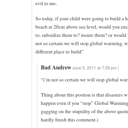
evil to me.
So today, if your child were going to build a 
beach at 20cm above sea level, would you en
to, subsidize them to? insure them? or would
not so certain we will stop global warming, w
different place to build”
Bad Andrew
June 5, 2011 at 7:39 pm |
“i’m not so certain we will stop global wa
Thing about this postion is that disasters wil
happen even if you “stop” Global Warming
gagging on the stupidity of the above quote
hardly finish this comment.)