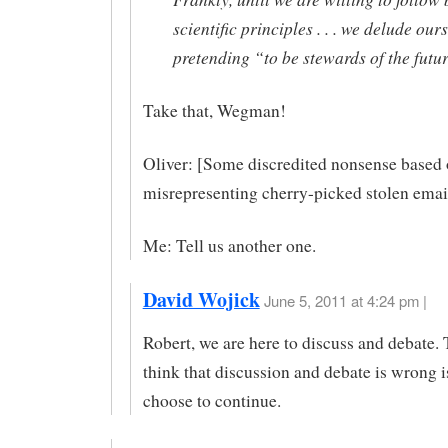
scientific principles . . . we delude our
pretending “to be stewards of the futur
Take that, Wegman!
Oliver: [Some discredited nonsense based
misrepresenting cherry-picked stolen email
Me: Tell us another one.
David Wojick
June 5, 2011 at 4:24 pm |
Robert, we are here to discuss and debate.
think that discussion and debate is wrong 
choose to continue.