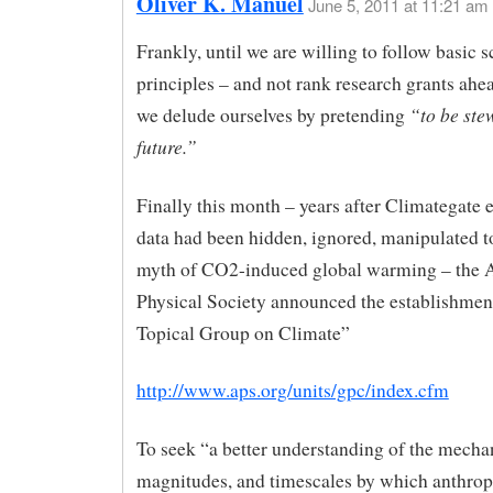
Oliver K. Manuel
June 5, 2011 at 11:21 am
Frankly, until we are willing to follow basic sc
principles – and not rank research grants ahe
“to be ste
we delude ourselves by pretending
future.”
Finally this month – years after Climategate 
data had been hidden, ignored, manipulated t
myth of CO2-induced global warming – the 
Physical Society announced the establishmen
Topical Group on Climate”
http://www.aps.org/units/gpc/index.cfm
To seek “a better understanding of the mecha
magnitudes, and timescales by which anthro