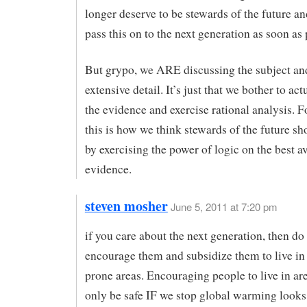
longer deserve to be stewards of the future a
pass this on to the next generation as soon as 
But grypo, we ARE discussing the subject an
extensive detail. It’s just that we bother to act
the evidence and exercise rational analysis. Fo
this is how we think stewards of the future s
by exercising the power of logic on the best a
evidence.
steven mosher
June 5, 2011 at 7:20 pm
if you care about the next generation, then do
encourage them and subsidize them to live in 
prone areas. Encouraging people to live in are
only be safe IF we stop global warming look