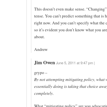
This doesn’t even make sense. “Changing” 
tense. You can’t predict something that is
right now. And you can’t specify what the 
so it’s evident you don’t know what you are
about.
Andrew
Jim Owen
June 5, 2011 at 9:47 pm |
grypo –
By not attempting mitigating policy, what 
essentially doing is taking that choice aw
completely.
What “mitigating policy” are you advocat