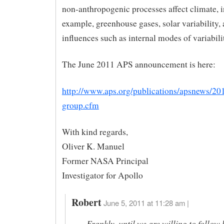
non-anthropogenic processes affect climate, i
example, greenhouse gases, solar variability,
influences such as internal modes of variabili
The June 2011 APS announcement is here:
http://www.aps.org/publications/apsnews/20
group.cfm
With kind regards,
Oliver K. Manuel
Former NASA Principal
Investigator for Apollo
Robert
June 5, 2011 at 11:28 am |
Frankly, until we are willing to follow 