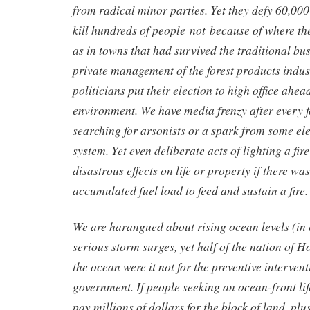
from radical minor parties. Yet they defy 60,000
kill hundreds of people not because of where th
as in towns that had survived the traditional bus
private management of the forest products ind
politicians put their election to high office ahead
environment. We have media frenzy after every fo
searching for arsonists or a spark from some ele
system. Yet even deliberate acts of lighting a fi
disastrous effects on life or property if there wa
accumulated fuel load to feed and sustain a fire.
We are harangued about rising ocean levels (in
serious storm surges, yet half of the nation of 
the ocean were it not for the preventive intervent
government. If people seeking an ocean-front lif
pay millions of dollars for the block of land, plu