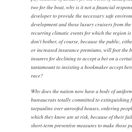
two for the boat, why is it not a financial respons
developer to provide the necessary safe environ
development and those luxury cruisers from the
recurring climatic events for which the region i
don’t bother, of course, because the public, eith
or increased insurance premiums, will foot the 
insurers for declining to accept a bet on a certai
tantamount to insisting a bookmaker accept bet
race?
Why does the nation now have a body of unifor
bureaucrats totally committed to extinguishing fi
tarpaulins over unroofed houses, ordering peop
which they know are at risk, because of their fa
short-term preventive measures to make those pe