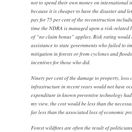
not to spend their own money on international 
because it is cheaper to have the disaster and le
pay for 75 per cent of the reconstruction includin
time the NDRA is managed upon a risk-related b
of “no claim bonus” applies. Risk rating would 
assistance to state governments who failed to i
mitigation in forests or from cyclones and floods
incentives for those who did.
Ninety per cent of the damage to property, loss o
infrastructure in recent years would not have oc
expenditure in known preventive technology had
my view, the cost would be less than the necess
far less than the associated loss of economic pr
Forest wildfires are often the result of politicia