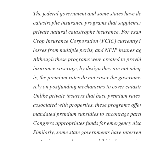
The federal government and some states have d
catastrophe insurance programs that supplement
private natural catastrophe insurance. For exa
Crop Insurance Corporation (FCIC) currently i
losses from multiple perils, and NFIP insures ag
Although these programs were created to provid
insurance coverage, by design they are not ade
is, the premium rates do not cover the govern
rely on postfunding mechanisms to cover catastr
Unlike private insurers that base premium rates o
associated with properties, these programs offer
mandated premium subsidies to encourage parti
Congress appropriates funds for emergency disas
Similarly, some state governments have interve