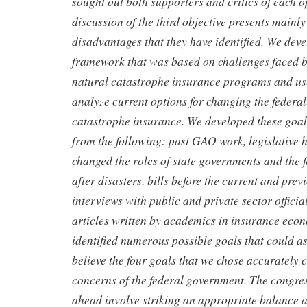
sought out both supporters and critics of each o
discussion of the third objective presents mainl
disadvantages that they have identified. We dev
framework that was based on challenges faced 
natural catastrophe insurance programs and us
analyze current options for changing the federal
catastrophe insurance. We developed these goal
from the following: past GAO work, legislative hi
changed the roles of state governments and the
after disasters, bills before the current and pre
interviews with public and private sector officia
articles written by academics in insurance eco
identified numerous possible goals that could as
believe the four goals that we chose accurately c
concerns of the federal government. The congres
ahead involve striking an appropriate balance 