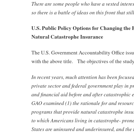
There are some people who have a vested interest
so there is a battle of ideas on this front that st
U.S. Public Policy Options for Changing the 
Natural Catastrophe Insurance
The U.S. Government Accountability Office iss
with the above title. The objectives of the stud
In recent years, much attention has been focused
private sector and federal government play in p
and financial aid before and after catastrophic ev
GAO examined (1) the rationale for and resource
programs that provide natural catastrophe insur
to which Americans living in catastrophe- prone
States are uninsured and underinsured, and the