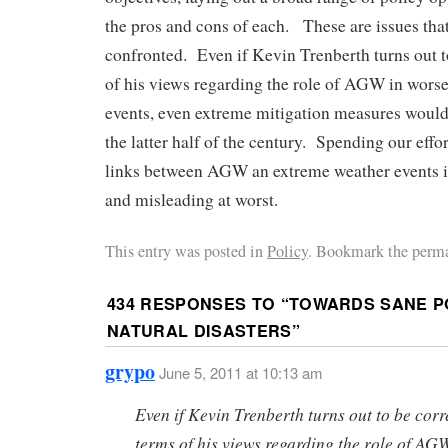
the pros and cons of each. These are issues tha
confronted. Even if Kevin Trenberth turns out t
of his views regarding the role of AGW in wors
events, even extreme mitigation measures would
the latter half of the century. Spending our effo
links between AGW an extreme weather events i
and misleading at worst.
This entry was posted in
Policy
. Bookmark the perma
434 RESPONSES TO “
TOWARDS SANE P
NATURAL DISASTERS
”
grypo
June 5, 2011 at 10:13 am
Even if Kevin Trenberth turns out to be corr
terms of his views regarding the role of AG