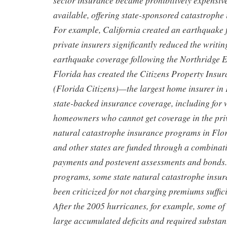
sector insurance became prohibitively expensiv
available, offering state-sponsored catastroph
For example, California created an earthquake
private insurers significantly reduced the writ
earthquake coverage following the Northridge E
Florida has created the Citizens Property Insu
(Florida Citizens)—the largest home insurer in
state-backed insurance coverage, including for
homeowners who cannot get coverage in the priv
natural catastrophe insurance programs in Flor
and other states are funded through a combinat
payments and postevent assessments and bonds. 
programs, some state natural catastrophe insu
been criticized for not charging premiums suffici
After the 2005 hurricanes, for example, some o
large accumulated deficits and required substant