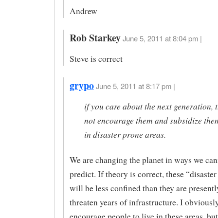
Andrew
Rob Starkey
June 5, 2011 at 8:04 pm |
Steve is correct
grypo
June 5, 2011 at 8:17 pm |
if you care about the next generation, 
not encourage them and subsidize them
in disaster prone areas.
We are changing the planet in ways we can
predict. If theory is correct, these “disaste
will be less confined than they are present
threaten years of infrastructure. I obviousl
encourage people to live in these areas, bu