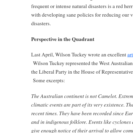
frequent or intense natural disasters is a red herr
with developing sane policies for reducing our v
disasters.
Perspective in the Quadrant
Last April, Wilson Tuckey wrote an excellent
ar
Wilson Tuckey represented the West Australian
the Liberal Party in the House of Representativ
Some excerpts:
The Australian continent is not Camelot. Extrem
climatic events are part of its very existence. Th
recent times. They have been recorded since E
and in indigenous folklore. Events like cyclones
give enough notice of their arrival to allow co