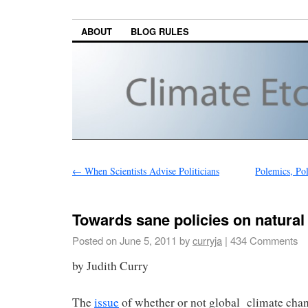
ABOUT
BLOG RULES
←
When Scientists Advise Politicians
Polemics, Pol
Towards sane policies on natural
Posted on
June 5, 2011
by
curryja
|
434 Comments
by Judith Curry
The
issue
of whether or not global climate cha