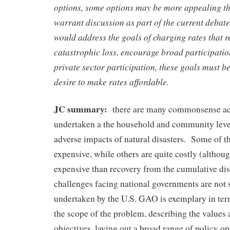
options, some options may be more appealing tha
warrant discussion as part of the current debat
would address the goals of charging rates that ref
catastrophic loss, encourage broad participatio
private sector participation, these goals must b
desire to make rates affordable.
JC summary:
there are many commonsense act
undertaken a the household and community level
adverse impacts of natural disasters. Some of th
expensive, while others are quite costly (althou
expensive than recovery from the cumulative di
challenges facing national governments are no
undertaken by the U.S. GAO is exemplary in ter
the scope of the problem, describing the values 
objectives, laying out a broad range of policy op