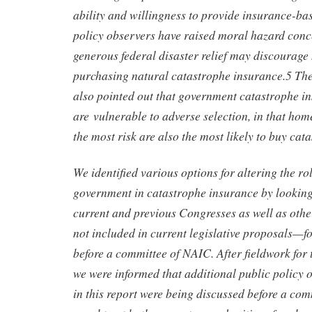
ability and willingness to provide insurance-ba
policy observers have raised moral hazard conce
generous federal disaster relief may discoura
purchasing natural catastrophe insurance.5 Th
also pointed out that government catastrophe 
are vulnerable to adverse selection, in that ho
the most risk are also the most likely to buy cat
We identified various options for altering the rol
government in catastrophe insurance by looking 
current and previous Congresses as well as othe
not included in current legislative proposals—f
before a committee of NAIC. After fieldwork for 
we were informed that additional public policy 
in this report were being discussed before a co