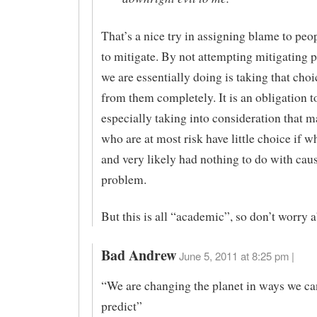
That’s a nice try in assigning blame to pe
to mitigate. By not attempting mitigating p
we are essentially doing is taking that cho
from them completely. It is an obligation t
especially taking into consideration that m
who are at most risk have little choice if wh
and very likely had nothing to do with cau
problem.
But this is all “academic”, so don’t worry a
Bad Andrew
June 5, 2011 at 8:25 pm |
“We are changing the planet in ways we ca
predict”