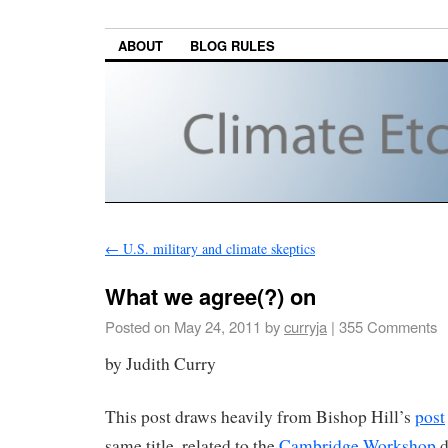
ABOUT
BLOG RULES
←
U.S. military and climate skeptics
What we agree(?) on
Posted on
May 24, 2011
by
curryja
|
355 Comments
by Judith Curry
This post draws heavily from Bishop Hill’s
post
same title, related to the
Cambridge Workshop
d