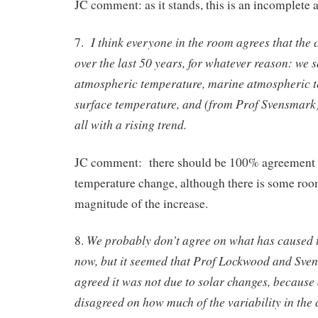
JC comment: as it stands, this is an incomplete
I think everyone in the room agrees that the
7.
over the last 50 years, for whatever reason: we s
atmospheric temperature, marine atmospheric t
surface temperature, and (from Prof Svensmark)
all with a rising trend.
JC comment: there should be 100% agreement o
temperature change, although there is some room
magnitude of the increase.
We probably don’t agree on what has caused 
8.
now, but it seemed that Prof Lockwood and Sve
agreed it was not due to solar changes, because
disagreed on how much of the variability in the 