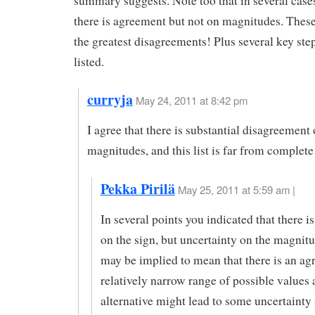
summary suggests. Note too that in several case
there is agreement but not on magnitudes. Thes
the greatest disagreements! Plus several key step
listed.
curryja
May 24, 2011 at 8:42 pm
I agree that there is substantial disagreement
magnitudes, and this list is far from complete
Pekka Pirilä
May 25, 2011 at 5:59 am |
In several points you indicated that there 
on the sign, but uncertainty on the magnit
may be implied to mean that there is an ag
relatively narrow range of possible values 
alternative might lead to some uncertainty 