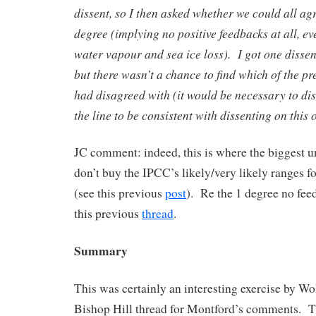
dissent, so I then asked whether we could all agr
degree (implying no positive feedbacks at all, e
water vapour and sea ice loss). I got one dissent
but there wasn’t a chance to find which of the p
had disagreed with (it would be necessary to d
the line to be consistent with dissenting on this 
JC comment: indeed, this is where the biggest un
don’t buy the IPCC’s likely/very likely ranges fo
(see this previous
post
). Re the 1 degree no fee
this previous
thread
.
Summary
This was certainly an interesting exercise by Wol
Bishop Hill thread for Montford’s comments. Th