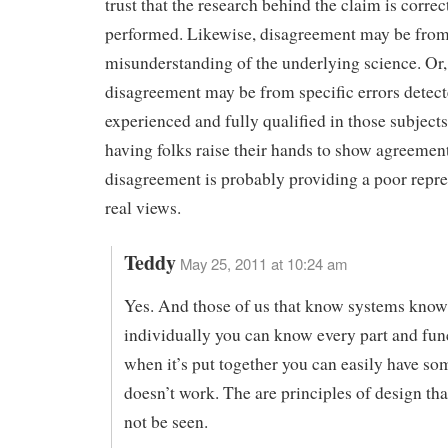
trust that the research behind the claim is correc
performed. Likewise, disagreement may be fro
misunderstanding of the underlying science. Or,
disagreement may be from specific errors detec
experienced and fully qualified in those subject
having folks raise their hands to show agreemen
disagreement is probably providing a poor repre
real views.
Teddy
May 25, 2011 at 10:24 am
Yes. And those of us that know systems know
individually you can know every part and fun
when it’s put together you can easily have so
doesn’t work. The are principles of design tha
not be seen.