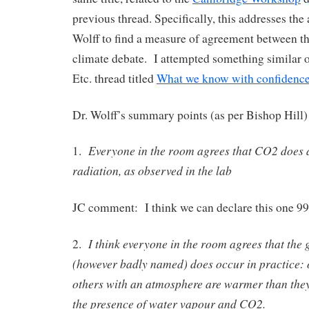
previous thread. Specifically, this addresses the
Wolff to find a measure of agreement between th
climate debate. I attempted something similar 
Etc. thread titled
What we know with confidence
Dr. Wolff’s summary points (as per Bishop Hill) 
Everyone in the room agrees that CO2 does 
1.
radiation, as observed in the lab
JC comment: I think we can declare this one 9
I think everyone in the room agrees that the 
2.
(however badly named) does occur in practice: 
others with an atmosphere are warmer than the
the presence of water vapour and CO2.