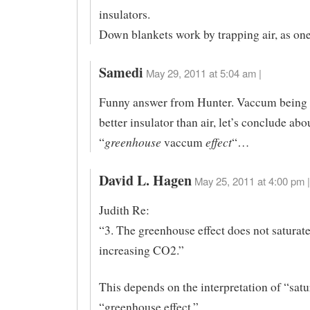
insulators.
Down blankets work by trapping air, as on
Samedi
May 29, 2011 at 5:04 am |
Funny answer from Hunter. Vaccum being 
better insulator than air, let’s conclude abo
greenhouse
effect
“
vaccum
“…
David L. Hagen
May 25, 2011 at 4:00 pm |
Judith Re:
“3. The greenhouse effect does not saturat
increasing CO2.”
This depends on the interpretation of “satu
“greenhouse effect.”.