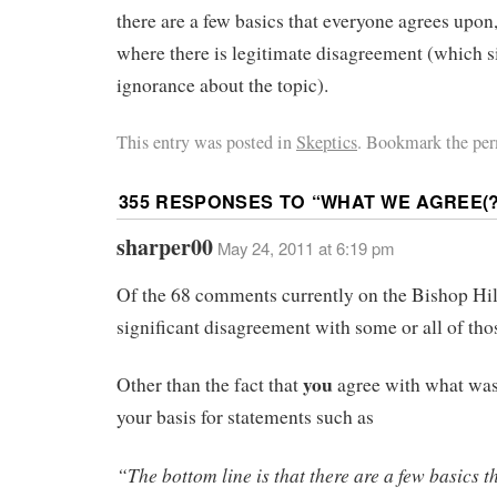
there are a few basics that everyone agrees upon
where there is legitimate disagreement (which si
ignorance about the topic).
This entry was posted in
Skeptics
. Bookmark the per
355 RESPONSES TO “
WHAT WE AGREE(?
sharper00
May 24, 2011 at 6:19 pm
Of the 68 comments currently on the Bishop Hill
significant disagreement with some or all of tho
you
Other than the fact that
agree with what was
your basis for statements such as
“The bottom line is that there are a few basics 