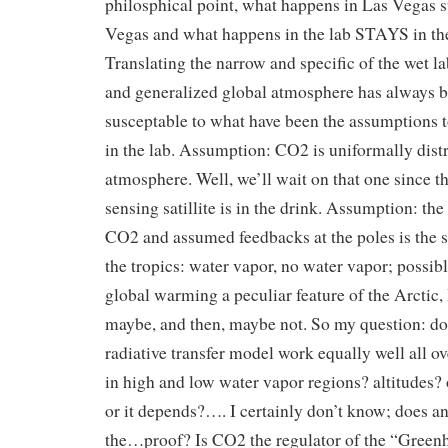
philosphical point, what happens in Las Vegas s
Vegas and what happens in the lab STAYS in the
Translating the narrow and specific of the wet la
and generalized global atmosphere has always 
susceptable to what have been the assumptions to
in the lab. Assumption: CO2 is uniformally distr
atmosphere. Well, we’ll wait on that one since 
sensing satillite is in the drink. Assumption: the
CO2 and assumed feedbacks at the poles is the 
the tropics: water vapor, no water vapor; possibl
global warming a peculiar feature of the Arctic
maybe, and then, maybe not. So my question: do
radiative transfer model work equally well all ov
in high and low water vapor regions? altitudes? 
or it depends?…. I certainly don’t know; does 
the…proof? Is CO2 the regulator of the “Green