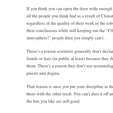
If you think you can open the door wide enough 
all the people you think bad as a result of Clima
regardless of the quality of their work or the ro
their conclusions while still keeping out the “C
atmosphere!” people then you simply can’t.
There’s a reason scientists generally don’t decla
frauds or liars (in public at least) because they 
them. There’s a reason they don’t use terminolog
priests and dogma.
That reason is once you put your discipline in the 
there with the other trash. You can’t dust it off a
the bits you like are still good.