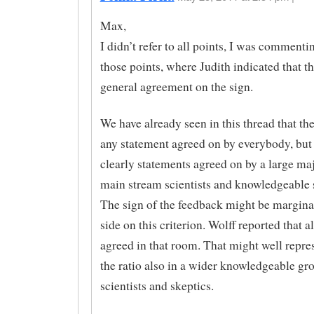
Max,
I didn’t refer to all points, I was commenti
those points, where Judith indicated that th
general agreement on the sign.
We have already seen in this thread that th
any statement agreed on by everybody, but 
clearly statements agreed on by a large maj
main stream scientists and knowledgeable 
The sign of the feedback might be marginal
side on this criterion. Wolff reported that a
agreed in that room. That might well repres
the ratio also in a wider knowledgeable gr
scientists and skeptics.