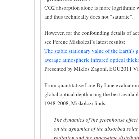
CO2 absorption alone is more logrithmic w
and thus technically does not “saturate”..
However, for the confounding details of actu
see Ferenc Miskolczi’s latest results:
The stable stationary value of the Earth’s g
average atmospheric infrared optical thick
Presented by Miklos Zagoni, EGU2011 V
From quantitative Line By Line evaluation
global optical depth using the best availab
1948-2008, Miskolczi finds:
The dynamics of the greenhouse effect
on the dynamics of the absorbed solar
radiation and the space-time distribut