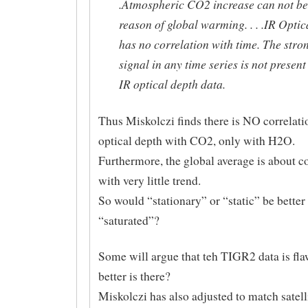
.Atmospheric CO2 increase can not be
reason of global warming. . . .IR Opti
has no correlation with time. The str
signal in any time series is not present
IR optical depth data.
Thus Miskolczi finds there is NO correlati
optical depth with CO2, only with H2O.
Furthermore, the global average is about c
with very little trend.
So would “stationary” or “static” be better
“saturated”?
Some will argue that teh TIGR2 data is fl
better is there?
Miskolczi has also adjusted to match satelli