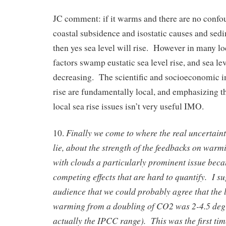
JC comment: if it warms and there are no confou
coastal subsidence and isostatic causes and sedi
then yes sea level will rise. However in many lo
factors swamp eustatic sea level rise, and sea lev
decreasing. The scientific and socioeconomic im
rise are fundamentally local, and emphasizing th
local sea rise issues isn’t very useful IMO.
Finally we come to where the real uncertaint
10.
lie, about the strength of the feedbacks on war
with clouds a particularly prominent issue beca
competing effects that are hard to quantify. I su
audience that we could probably agree that the l
warming from a doubling of CO2 was 2-4.5 degr
actually the IPCC range). This was the first time