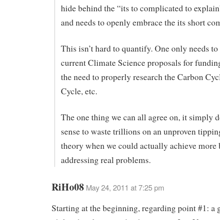
hide behind the “its to complicated to explai
and needs to openly embrace the its short co
This isn’t hard to quantify. One only needs to 
current Climate Science proposals for funding
the need to properly research the Carbon Cyc
Cycle, etc.
The one thing we can all agree on, it simply 
sense to waste trillions on an unproven tippin
theory when we could actually achieve more 
addressing real problems.
RiHo08
May 24, 2011 at 7:25 pm
Starting at the beginning, regarding point #1: a 