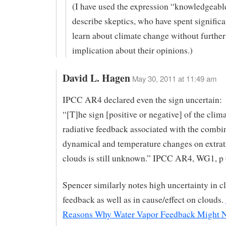
(I have used the expression “knowledgeable
describe skeptics, who have spent significan
learn about climate change without further
implication about their opinions.)
David L. Hagen
May 30, 2011 at 11:49 am
IPCC AR4 declared even the sign uncertain:
“[T]he sign [positive or negative] of the clim
radiative feedback associated with the combin
dynamical and temperature changes on extrat
clouds is still unknown.” IPCC AR4, WG1, p
Spencer similarly notes high uncertainty in c
feedback as well as in cause/effect on clouds.
Reasons Why Water Vapor Feedback Might 