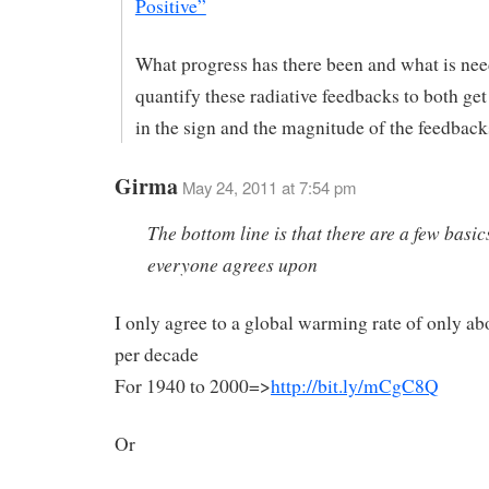
Positive”
What progress has there been and what is nee
quantify these radiative feedbacks to both ge
in the sign and the magnitude of the feedback
Girma
May 24, 2011 at 7:54 pm
The bottom line is that there are a few basic
everyone agrees upon
I only agree to a global warming rate of only ab
per decade
For 1940 to 2000=>
http://bit.ly/mCgC8Q
Or