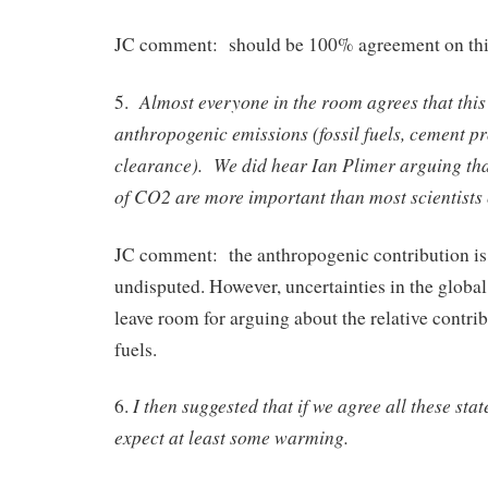
JC comment: should be 100% agreement on thi
Almost everyone in the room agrees that this
5.
anthropogenic emissions (fossil fuels, cement pr
clearance). We did hear Ian Plimer arguing tha
of CO2 are more important than most scientists 
JC comment: the anthropogenic contribution is
undisputed. However, uncertainties in the globa
leave room for arguing about the relative contrib
fuels.
I then suggested that if we agree all these st
6.
expect at least some warming.