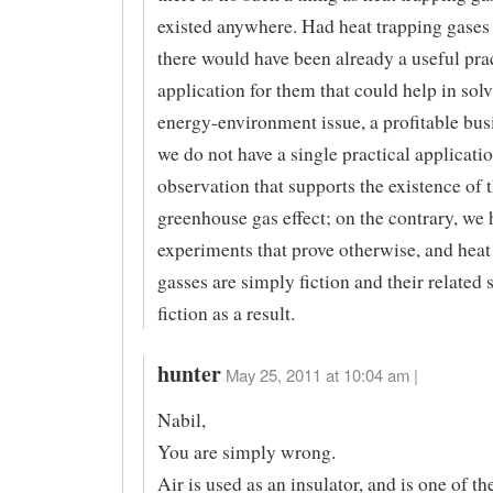
existed anywhere. Had heat trapping gases 
there would have been already a useful pra
application for them that could help in sol
energy-environment issue, a profitable bus
we do not have a single practical applicatio
observation that supports the existence of 
greenhouse gas effect; on the contrary, we 
experiments that prove otherwise, and heat
gasses are simply fiction and their related 
fiction as a result.
hunter
May 25, 2011 at 10:04 am |
Nabil,
You are simply wrong.
Air is used as an insulator, and is one of th