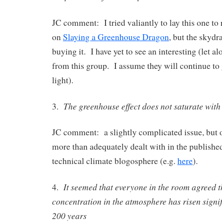
JC comment: I tried valiantly to lay this one to 
on
Slaying a Greenhouse Dragon
, but the skydr
buying it. I have yet to see an interesting (let a
from this group. I assume they will continue to 
light).
The greenhouse effect does not saturate wit
3.
JC comment: a slightly complicated issue, but 
more than adequately dealt with in the published
technical climate blogosphere (e.g.
here
).
It seemed that everyone in the room agreed 
4.
concentration in the atmosphere has risen signifi
200 years