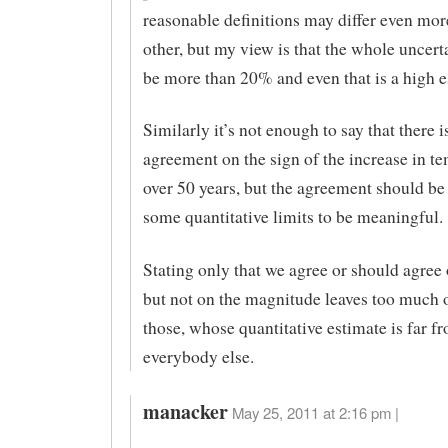
reasonable definitions may differ even mo
other, but my view is that the whole uncert
be more than 20% and even that is a high e
Similarly it’s not enough to say that there i
agreement on the sign of the increase in t
over 50 years, but the agreement should be
some quantitative limits to be meaningful.
Stating only that we agree or should agree 
but not on the magnitude leaves too much 
those, whose quantitative estimate is far f
everybody else.
manacker
May 25, 2011 at 2:16 pm |