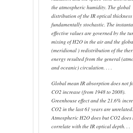
the atmospheric humidity. The global
distribution of the IR optical thickness 
fundamentally stochastic. The instant
effective values are governed by the tu
mixing of H2O in the air and the globa
(meridional ) redistribution of the the
energy resulted from the general (atm
and oceanic) circulation. . . .
Global mean IR absorption does not fo
CO2 increase (from 1948 to 2008).
Greenhouse effect and the 21.6% incre
CO2 in the last 61 years are unrelated
Atmospheric H2O does but CO2 does 
correlate with the IR optical depth. . .