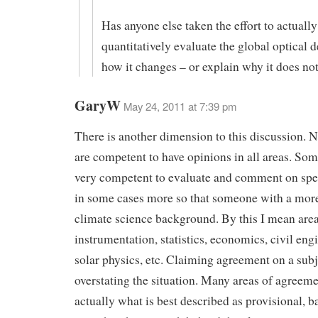
Has anyone else taken the effort to actually
quantitatively evaluate the global optical 
how it changes – or explain why it does no
GaryW
May 24, 2011 at 7:39 pm
There is another dimension to this discussion. No
are competent to have opinions in all areas. Som
very competent to evaluate and comment on spec
in some cases more so that someone with a mor
climate science background. By this I mean area
instrumentation, statistics, economics, civil eng
solar physics, etc. Claiming agreement on a sub
overstating the situation. Many areas of agreeme
actually what is best described as provisional, 