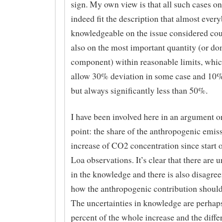
sign. My own view is that all such cases on 
indeed fit the description that almost ever
knowledgeable on the issue considered cou
also on the most important quantity (or d
component) within reasonable limits, whi
allow 30% deviation in some case and 10%
but always significantly less than 50%.
I have been involved here in an argument o
point: the share of the anthropogenic emiss
increase of CO2 concentration since start
Loa observations. It’s clear that there are u
in the knowledge and there is also disagre
how the anthropogenic contribution should
The uncertainties in knowledge are perhap
percent of the whole increase and the diffe