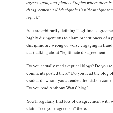
agrees upon, and plenty of topics where there is
disagreement (which signals significant ignoran
topic).”
You are arbitrarily defining “legitimate agreemen
highly disingenuous to claim practitioners of a p
discipline are wrong or worse engaging in fraud
start talking about “legitimate disagreement”.
Do you actually read skeptical blogs? Do you re
comments posted there? Do you read the blog o
Goddard” whom you attended the Lisbon confe
Do you read Anthony Watts’ blog?
You’ll regularly find lots of disagreement with 
claim “everyone agrees on” there.