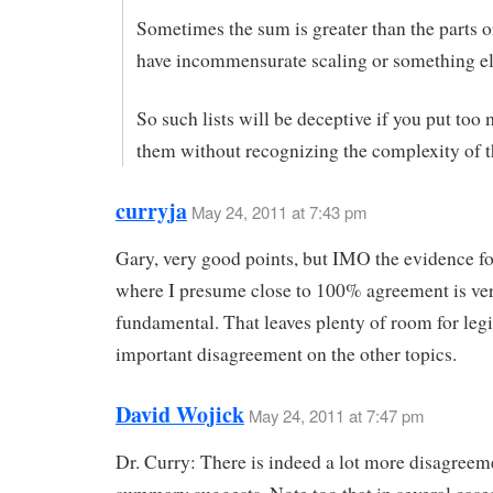
Sometimes the sum is greater than the parts o
have incommensurate scaling or something e
So such lists will be deceptive if you put too
them without recognizing the complexity of t
curryja
May 24, 2011 at 7:43 pm
Gary, very good points, but IMO the evidence fo
where I presume close to 100% agreement is ve
fundamental. That leaves plenty of room for leg
important disagreement on the other topics.
David Wojick
May 24, 2011 at 7:47 pm
Dr. Curry: There is indeed a lot more disagreem