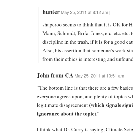
hunter
May 25, 2011 at 8:12 am |
shaperoo seems to think that it is OK for 
Mann, Schmidt, Brifa, Jones, etc. etc. etc. 
discipline in the trash, if it is for a good ca
Also, his assertion that someone’s work st
from their ethics is interesting and unfoun
John from CA
May 25, 2011 at 10:51 am
“The bottom line is that there are a few basics
everyone agrees upon, and plenty of topics wh
which signals signi
legitimate disagreement (
ignorance about the topic
).”
I think what Dr. Curry is saying, Climate Scie