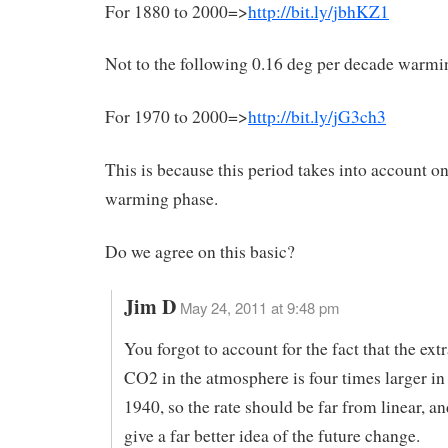
For 1880 to 2000=>
http://bit.ly/jbhKZ1
Not to the following 0.16 deg per decade warmi
For 1970 to 2000=>
http://bit.ly/jG3ch3
This is because this period takes into account on
warming phase.
Do we agree on this basic?
Jim D
May 24, 2011 at 9:48 pm
You forgot to account for the fact that the ext
CO2 in the atmosphere is four times larger in
1940, so the rate should be far from linear, an
give a far better idea of the future change.