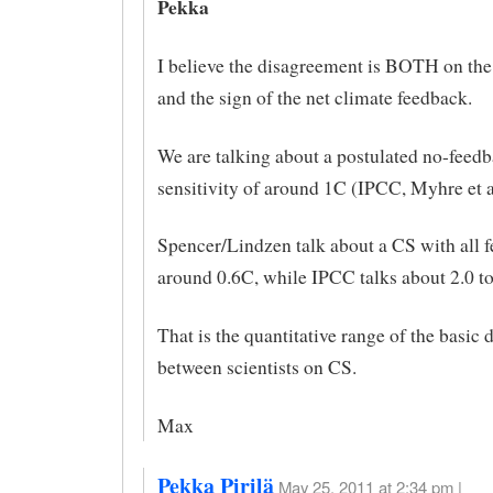
Pekka
I believe the disagreement is BOTH on th
and the sign of the net climate feedback.
We are talking about a postulated no-fee
sensitivity of around 1C (IPCC, Myhre et al
Spencer/Lindzen talk about a CS with all 
around 0.6C, while IPCC talks about 2.0 to
That is the quantitative range of the basic
between scientists on CS.
Max
Pekka Pirilä
May 25, 2011 at 2:34 pm |