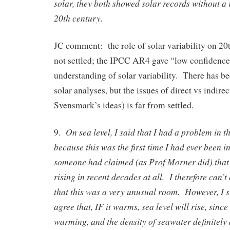
solar, they both showed solar records without a r
20th century.
JC comment: the role of solar variability on 20
not settled; the IPCC AR4 gave “low confidence
understanding of solar variability. There has be
solar analyses, but the issues of direct vs indirect
Svensmark’s ideas) is far from settled.
On sea level, I said that I had a problem in t
9.
because this was the first time I had ever been 
someone had claimed (as Prof Morner did) that 
rising in recent decades at all. I therefore can’
that this was a very unusual room. However, I 
agree that, IF it warms, sea level will rise, since
warming, and the density of seawater definitely