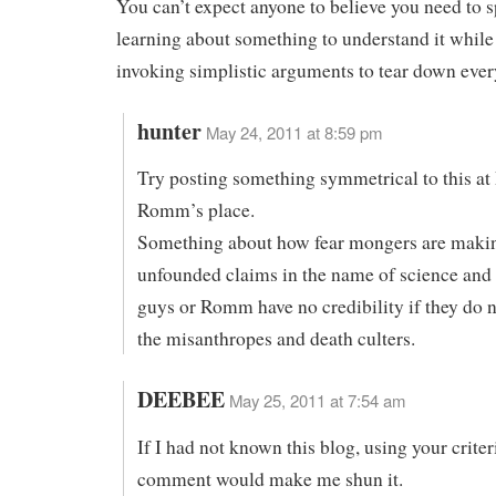
You can’t expect anyone to believe you need to 
learning about something to understand it while
invoking simplistic arguments to tear down ever
hunter
May 24, 2011 at 8:59 pm
Try posting something symmetrical to this at
Romm’s place.
Something about how fear mongers are maki
unfounded claims in the name of science and
guys or Romm have no credibility if they do n
the misanthropes and death culters.
DEEBEE
May 25, 2011 at 7:54 am
If I had not known this blog, using your criter
comment would make me shun it.