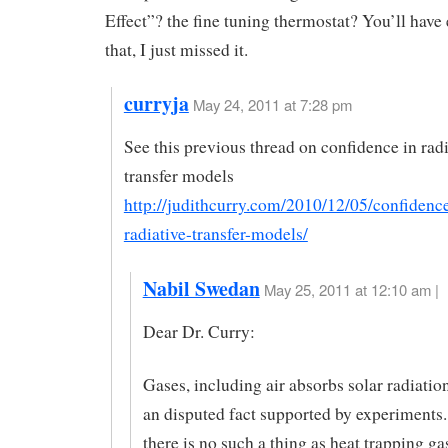
Effect”? the fine tuning thermostat? You’ll have
that, I just missed it.
curryja
May 24, 2011 at 7:28 pm
See this previous thread on confidence in radi
transfer models
http://judithcurry.com/2010/12/05/confidence
radiative-transfer-models/
Nabil Swedan
May 25, 2011 at 12:10 am |
Dear Dr. Curry:
Gases, including air absorbs solar radiation
an disputed fact supported by experiments
there is no such a thing as heat trapping ga