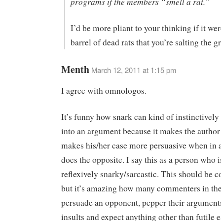
programs if the members “smell a rat.”
I’d be more pliant to your thinking if it wer
barrel of dead rats that you’re salting the 
Menth
March 12, 2011 at 1:15 pm
I agree with omnologos.
It’s funny how snark can kind of instinctivel
into an argument because it makes the author f
makes his/her case more persuasive when in ac
does the opposite. I say this as a person who i
reflexively snarky/sarcastic. This should be
but it’s amazing how many commenters in the 
persuade an opponent, pepper their argument
insults and expect anything other than futile e