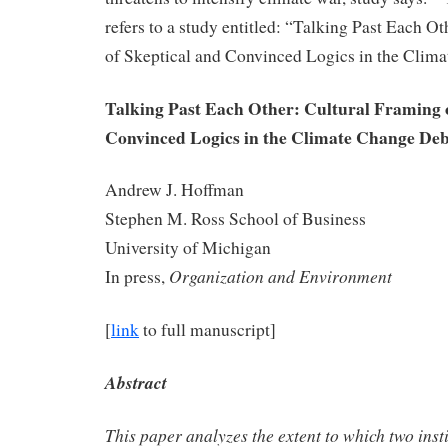
refers to a study entitled: “Talking Past Each O
of Skeptical and Convinced Logics in the Clim
Talking Past Each Other: Cultural Framing o
Convinced Logics in the Climate Change De
Andrew J. Hoffman
Stephen M. Ross School of Business
University of Michigan
Organization and Environment
In press,
[
link
to full manuscript]
Abstract
This paper analyzes the extent to which two insti