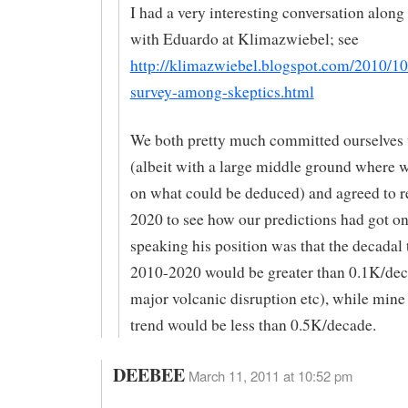
I had a very interesting conversation along 
with Eduardo at Klimazwiebel; see
http://klimazwiebel.blogspot.com/2010/10
survey-among-skeptics.html
We both pretty much committed ourselves t
(albeit with a large middle ground where 
on what could be deduced) and agreed to r
2020 to see how our predictions had got o
speaking his position was that the decadal
2010-2020 would be greater than 0.1K/dec
major volcanic disruption etc), while mine
trend would be less than 0.5K/decade.
DEEBEE
March 11, 2011 at 10:52 pm