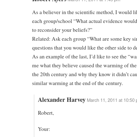
As a believer in the scientific method, I would li
each group/school “What actual evidence would
to reconsider your beliefs?”
Related: Ask each group “What are some key s
questions that you would like the other side to d
As an example of the last, I’d like to see the “wa
me what they believe caused the warming of the f
the 20th century and why they know it didn’t ca
similar warming at the end of the century.
Alexander Harvey
March 11, 2011 at 10:50
Robert,
Your: