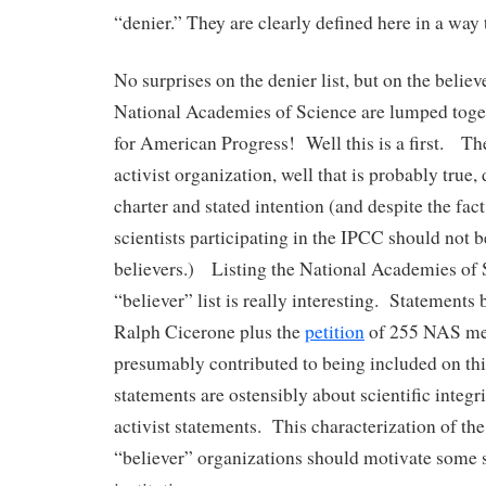
“denier.” They are clearly defined here in a way t
No surprises on the denier list, but on the believ
National Academies of Science are lumped toge
for American Progress! Well this is a first. Th
activist organization, well that is probably true,
charter and stated intention (and despite the fac
scientists participating in the IPCC should not b
believers.) Listing the National Academies of 
“believer” list is really interesting. Statements
Ralph Cicerone plus the
petition
of 255 NAS me
presumably contributed to being included on this 
statements are ostensibly about scientific integri
activist statements. This characterization of t
“believer” organizations should motivate some se