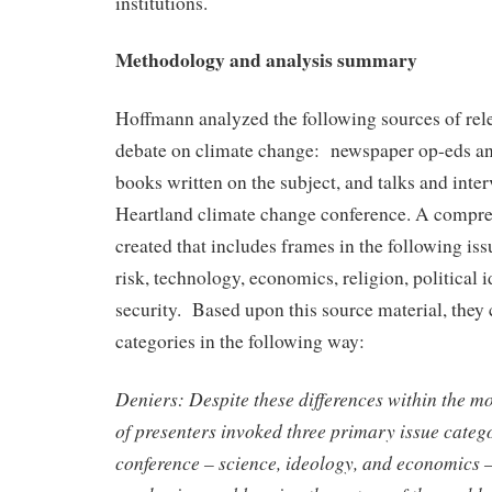
institutions.
Methodology and analysis summary
Hoffmann analyzed the following sources of rele
debate on climate change: newspaper op-eds and 
books written on the subject, and talks and inter
Heartland climate change conference. A compr
created that includes frames in the following iss
risk, technology, economics, religion, political 
security. Based upon this source material, they 
categories in the following way:
Deniers: Despite these differences within the m
of presenters invoked three primary issue categ
conference – science, ideology, and economics 