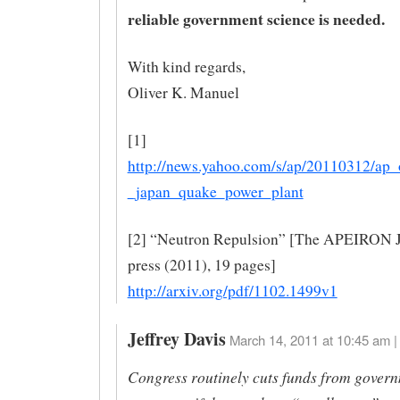
reliable government science is needed.
With kind regards,
Oliver K. Manuel
[1]
http://news.yahoo.com/s/ap/20110312/ap_
_japan_quake_power_plant
[2] “Neutron Repulsion” [The APEIRON Jo
press (2011), 19 pages]
http://arxiv.org/pdf/1102.1499v1
Jeffrey Davis
March 14, 2011 at 10:45 am |
Congress routinely cuts funds from gover