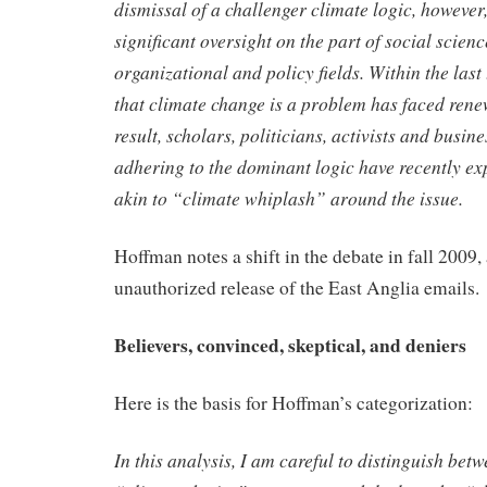
dismissal of a challenger climate
logic, however
significant oversight on the part of social scien
organizational and policy fields. Within the last 
that climate change is a problem has faced rene
result, scholars,
politicians, activists and busine
adhering to the dominant logic have
recently e
akin to “climate whiplash” around the issue.
Hoffman notes a shift in the debate in fall 2009,
unauthorized release of the East Anglia emails.
Believers, convinced, skeptical, and deniers
Here is the basis for Hoffman’s categorization:
In this analysis, I am careful to distinguish bet