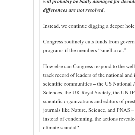
will probably be badly damaged for decade
differences are not resolved.
Instead, we continue digging a deeper hole
Congress routinely cuts funds from gover
programs if the members “smell a rat.”
How else can Congress respond to the well
track record of leaders of the national and 
scientific communities – the US National
Sciences, the UK Royal Society, the UN I
scientific organizations and editors of pres
journals like Nature, Science, and PNAS –
instead of condemning, the actions reveale
climate scandal?