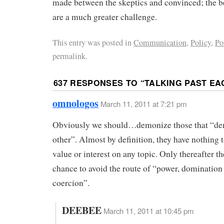
made between the skeptics and convinced; the b
are a much greater challenge.
This entry was posted in
Communication
,
Policy
,
Po
permalink.
637 RESPONSES TO “
TALKING PAST EA
omnologos
March 11, 2011 at 7:21 pm
Obviously we should…demonize those that “de
other”. Almost by definition, they have nothing t
value or interest on any topic. Only thereafter th
chance to avoid the route of “power, domination
coercion”.
DEEBEE
March 11, 2011 at 10:45 pm