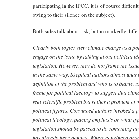
participating in the IPCC, it is of course difficu
owing to their silence on the subject).
Both sides talk about risk, but in markedly diffe
Clearly both logics view climate change as a pol
engage on the
issue by talking about political id
legislation. However, they do not
frame the issue
in the same way. Skeptical authors almost
unani
definition of the problem and who is to blame, 
frame for political ideology to suggest that clim
real
scientific problem but rather a problem of 
political figures.
Convinced authors invoked a p
political ideology, placing emphasis
on what typ
legislation should be passed to do something a
has already been defined. Where convinced arti