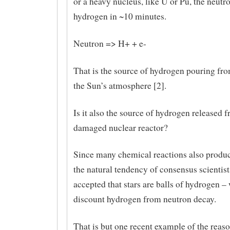
or a heavy nucleus, like U or Pu, the neutr
hydrogen in ~10 minutes.
Neutron => H+ + e-
That is the source of hydrogen pouring fro
the Sun’s atmosphere [2].
Is it also the source of hydrogen released 
damaged nuclear reactor?
Since many chemical reactions also produ
the natural tendency of consensus scientis
accepted that stars are balls of hydrogen – 
discount hydrogen from neutron decay.
That is but one recent example of the reas