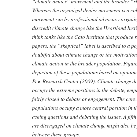
“climate denier”
movement and the broader “sk
Whereas the organized denier
movement is a col
movement run by professional advocacy organi
discredit climate change like the Heartland Inst
think
tanks like the Cato Institute that produce
papers, the “skeptical” label
is ascribed to a p
doubtful about climate change or the motivatio
climate action in the broader population. Figure
depiction of these populations based on opinion
Pew Research
Center (2009). Climate change de
occupy the extreme positions in the
debate, empl
fairly closed to debate or engagement. The con
populations occupy a more central position in th
asking
questions and debating the issues. A fifth
are disengaged on climate change might also be 
between these groups.