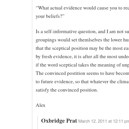
“What actual evidence would cause you to re
your beliefs?”
Is a self-informative question, and I am not s
groupings would set themlselves the lower hur
that the sceptical position may be the most e
by fresh evidence, it is after all the most un
if the word sceptical takes the meaning of un
The convinced postition seems to have become
to future evidence, so that whatever the clima
satisfy the convinced position.
Alex
Oxbridge Prat
March 12, 2011 at 12:11 pm