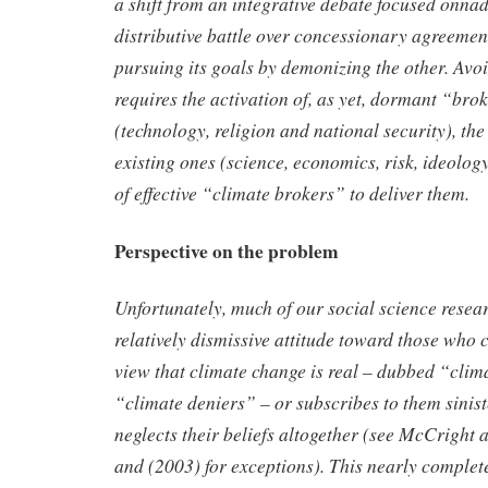
a shift from an integrative debate focused onn
ad
distributive battle over concessionary agreemen
pursuing its goals by demonizing the other. Av
requires the
activation of, as yet, dormant “bro
(technology, religion and national
security), the
existing ones (science, economics, risk, ideolog
of effective “climate brokers” to deliver them.
Perspective on the problem
Unfortunately, much of our social science resear
relatively
dismissive attitude toward those who c
view that climate change is
real – dubbed “clima
“climate deniers”
– or subscribes to them sinis
neglects their beliefs altogether (see McCright
and (2003)
for exceptions). This nearly complet