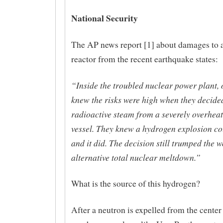
National Security
The AP news report [1] about damages to 
reactor from the recent earthquake states:
“Inside the troubled nuclear power plant, o
knew the risks were high when they decided
radioactive steam from a severely overheat
vessel. They knew a hydrogen explosion co
and it did. The decision still trumped the 
alternative total nuclear meltdown.”
What is the source of this hydrogen?
After a neutron is expelled from the center