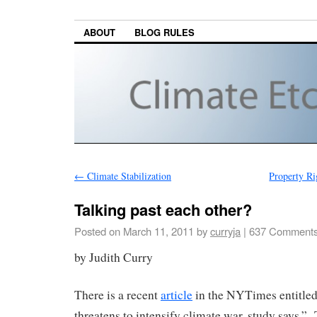
ABOUT
BLOG RULES
←
Climate Stabilization
Property R
Talking past each other?
Posted on
March 11, 2011
by
curryja
|
637 Comment
by Judith Curry
There is a recent
article
in the NYTimes entitled
threatens to intensify climate war, study says.