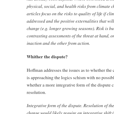
physical,
social, and health risks from climate c
articles focus on the risks to
quality of life if cl
addressed and the positive externalities that wi
change (e.g. longer growing seasons). Risk is bu
contrasting assessments of the threat at hand, 
inaction and the other
from action.
Whither the dispute?
Hoffman addresses the issues as to whether the
is approaching the logics schism with no possibl
whether a more integrative form of the dispute c
resolution.
Integrative form of the dispute.
Resolution of th
change
would likely require an integrative shift 