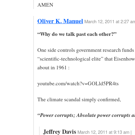
AMEN
Oliver K. Manuel
March 12, 2011 at 2:27 a
“Why do we talk past each other?”
One side controls government research funds 
“scientific-technological elite” that Eisenho
about in 1961 :
youtube.com/watch?v=GOLld5PR4ts
The climate scandal simply confirmed,
“Power corrupts; Absolute power corrupts a
Jeffrey Davis
March 12, 2011 at 9:13 am |