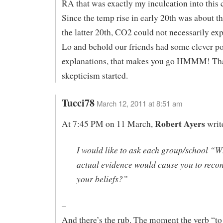
RA that was exactly my inculcation into this c
Since the temp rise in early 20th was about t
the latter 20th, CO2 could not necessarily expl
Lo and behold our friends had some clever po
explanations, that makes you go HMMM! Th
skepticism started.
Tucci78
March 12, 2011 at 8:51 am
Robert Ayers
At 7:45 PM on 11 March,
writ
I would like to ask each group/school “W
actual evidence would cause you to reco
your beliefs?”
–
And there’s the rub. The moment the verb “to