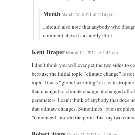
Menth
March 12, 2011 at 1:19 pm |
I should also note that anybody who disag
comment above is a smelly idiot.
Kent Draper
March 11, 2011 at 7:44 pm
I don’t think you will ever get the two sides to
because the initial topic “climate change” is not 
topic. It was “global warming” at a catastrophic
that changed to climate change, it changed all of
parameters. I can’t think of anybody that does no
that climate changes. Sometimes “catastrophica
“convinced” moved the point. Just my two cents
Robert Ayers
March 11, 2011 at 7:45 pm