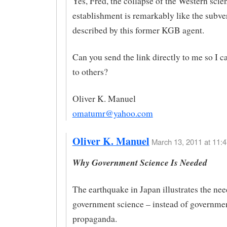
Yes, Fred, the collapse of the Western scien
establishment is remarkably like the subve
described by this former KGB agent.
Can you send the link directly to me so I c
to others?
Oliver K. Manuel
omatumr@yahoo.com
Oliver K. Manuel
March 13, 2011 at 11:4
Why Government Science Is Needed
The earthquake in Japan illustrates the need
government science – instead of governme
propaganda.