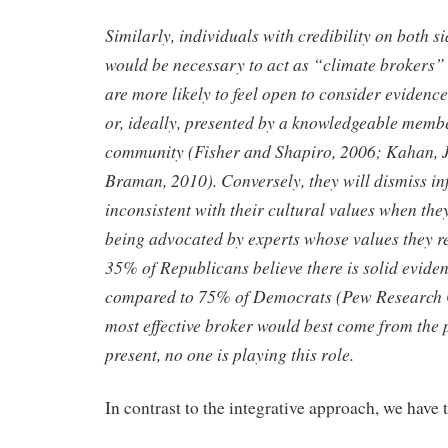
Similarly, individuals with credibility on both s
would be
necessary to act as “climate brokers” 
are more likely to feel open to
consider evidence
or, ideally, presented by a knowledgeable mem
community (Fisher and Shapiro, 2006; Kahan, 
Braman, 2010). Conversely, they will dismiss in
inconsistent with their
cultural values when they 
being advocated by experts whose values
they r
35% of Republicans believe there is solid evide
compared to 75% of Democrats (Pew Research C
most
effective broker would best come from the p
present, no one is playing
this role.
In contrast to the integrative approach, we have 