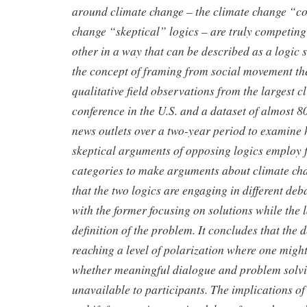
around climate change –
the climate change “c
change “skeptical” logics – are truly
competing 
other in a way that can be described as a logic 
the concept of framing from social movement the
qualitative field
observations from the largest c
conference in the U.S. and a dataset of
almost 8
news outlets over a two-year period to examin
skeptical arguments of opposing logics employ 
categories to make arguments about climate cha
that the two logics
are engaging in different deb
with the former focusing on solutions
while the 
definition of the problem. It concludes that the
reaching a level of polarization where one might
whether
meaningful dialogue and problem solv
unavailable to participants. The
implications of