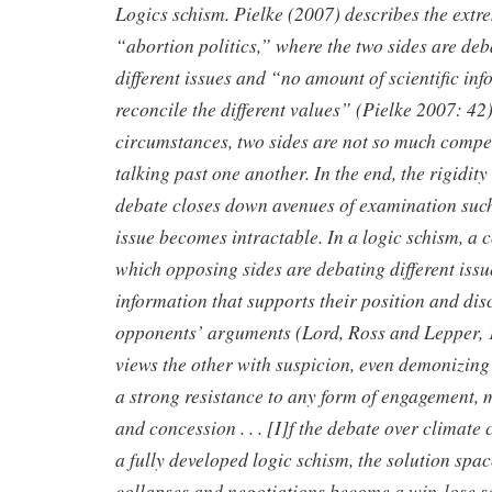
Logics schism. Pielke (2007) describes the extr
“abortion politics,” where the two sides are de
different issues and “no amount of scientific i
reconcile the different values” (Pielke 2007: 42)
circumstances, two sides are not so much compet
talking past one another. In the end, the rigidity 
debate closes down avenues of examination such 
issue becomes intractable. In a logic schism, a 
which opposing sides are debating different issu
information that supports their position and dis
opponents’ arguments (Lord, Ross and Lepper, 
views the other with suspicion, even demonizing 
a strong resistance to any form of engagement, 
and concession . . .
[I]f the debate over climate 
a fully developed logic schism, the solution spac
collapses and negotiations become a win-lose s