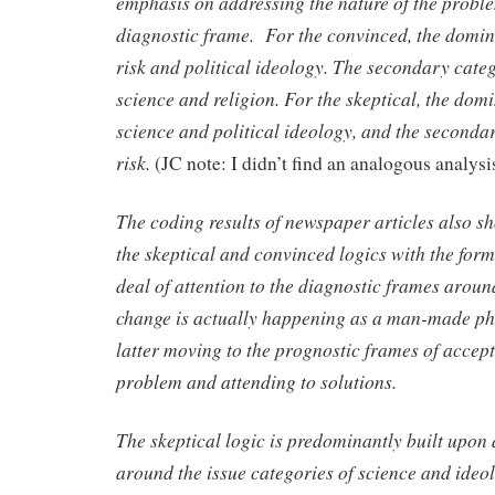
emphasis on addressing the nature of the probl
diagnostic frame. For the convinced, the domi
risk and political ideology. The secondary cate
science and religion. For the skeptical, the dom
science and political ideology, and the secondar
risk.
(JC note: I didn’t find an analogous analysis
The coding results of newspaper articles also s
the skeptical and convinced logics with the form
deal of attention to the diagnostic frames arou
change is actually happening as a man-made p
latter moving to the prognostic frames of accept
problem and attending to solutions.
The skeptical logic is predominantly built upon
around the
issue categories of science and ideo