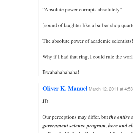
“Absolute power corrupts absolutely”
[sound of laughter like a barber shop quart
The absolute power of academic scientists
Why if I had that ring, I could rule the wor
Bwahahahahaha!
Oliver K. Manuel
March 12, 2011 at 4:53
JD,
the entire 
Our perceptions may differ, but
government science program, here and el