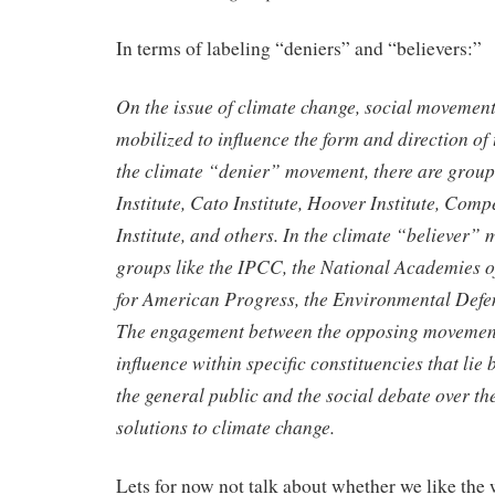
In terms of labeling “deniers” and “believers:”
On the issue of climate change, social movement
mobilized
to influence the form and direction of
the climate “denier”
movement, there are group
Institute, Cato Institute, Hoover Institute,
Compet
Institute, and others. In the climate “believer”
groups like the IPCC, the National Academies o
for American
Progress, the Environmental Defe
The engagement between the
opposing movement
influence within specific constituencies that lie
the general public and the social debate over t
solutions to climate change.
Lets for now not talk about whether we like the