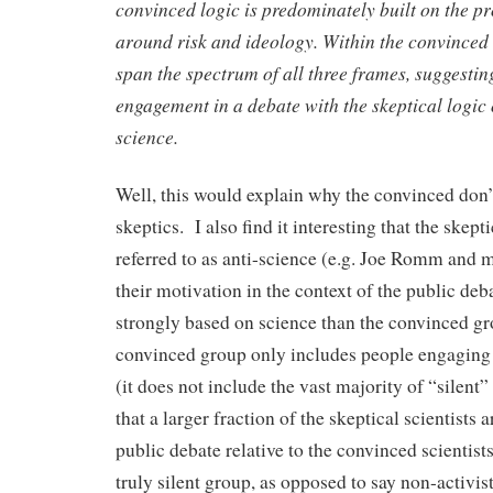
convinced logic is predominately
built on the p
around risk and ideology. Within the convinced
span the spectrum of all three frames, suggesti
engagement in a
debate with the skeptical logic 
science.
Well, this would explain why the convinced don’
skeptics. I also find it interesting that the skept
referred to as anti-science (e.g. Joe Romm and 
their motivation in the context of the public de
strongly based on science than the convinced g
convinced group only includes people engaging 
(it does not include the vast majority of “silent”
that a larger fraction of the skeptical scientists a
public debate relative to the convinced scientis
truly silent group, as opposed to say non-activist