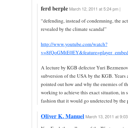
ferd berple
March 12, 2011 at 5:24 pm |
“defending, instead of condemning, the ac
revealed by the climate scandal”
http://www.youtube.com/watch?
v=8fQoGMtE0EY&feature=player_embe
A lecture by KGB defector Yuri Bezmenov,
subversion of the USA by the KGB. Years 
pointed out how and why the enemies of t
working to achieve this exact situation, in 
fashion that it would go undetected by the
Oliver K. Manuel
March 13, 2011 at 9:03