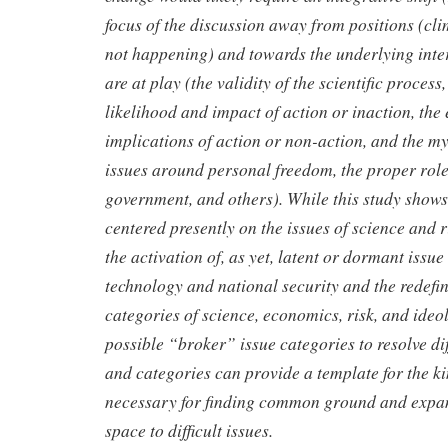
focus of the discussion
away from positions (clim
not happening) and towards the underlying
inte
are at play (the validity of the scientific process
likelihood and impact of action or inaction, th
implications of action or
non-action, and the my
issues around personal freedom, the proper rol
government, and others). While this study shows 
centered presently on the issues of science and ri
the activation of, as yet, latent or dormant issue
technology and national security and the redefini
categories of science, economics, risk, and ide
possible “broker” issue categories to resolve di
and categories can provide a template for the ki
necessary for finding common ground and expan
space to difficult issues.