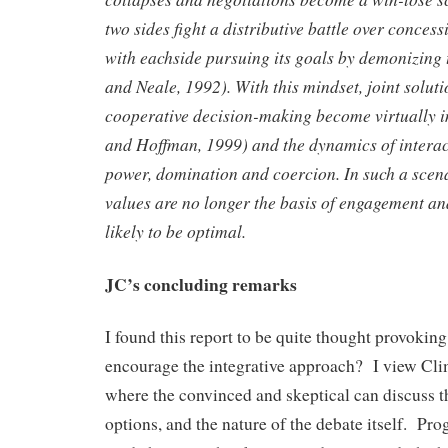
two sides fight a distributive battle over conce
with each
side pursuing its goals by demonizing
and Neale, 1992).
With this mindset, joint solut
cooperative decision-making become virtually 
and Hoffman, 1999) and the dynamics of intera
power, domination and coercion. In such a scena
values are no longer the basis of engagement a
likely to be optimal.
JC’s concluding remarks
I found this report to be quite thought provoki
encourage the integrative approach? I view Clim
where the convinced and skeptical can discuss th
options, and the nature of the debate itself. Pr